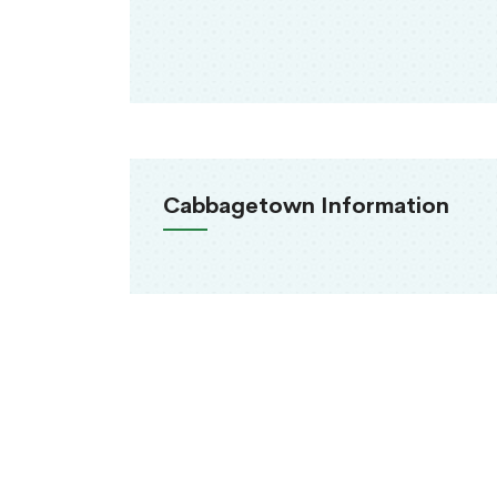
Cabbagetown Information