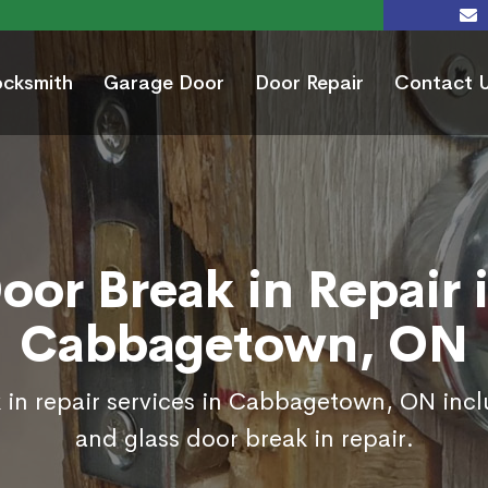
ocksmith
Garage Door
Door Repair
Contact 
oor Break in Repair 
Cabbagetown, ON
 in repair services in Cabbagetown, ON incl
and glass door break in repair.