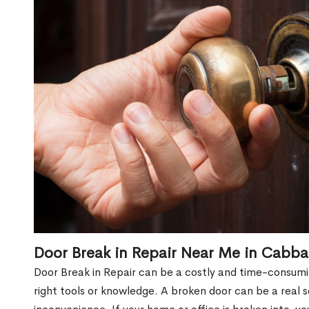
Door Break in Repair Near Me in Cabb
Door Break in Repair can be a costly and time-consumin
right tools or knowledge. A broken door can be a real 