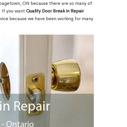
bagetown, ON because there are so many of
. If you want
Quality Door Break in Repair
rvice because we have been working for many