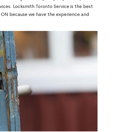
ices. Locksmith Toronto Service is the best
n, ON because we have the experience and