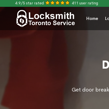
4.9/5 star rated
411 user rating
Home
L
D
Get door break