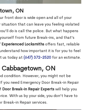
etown, ON
r front door is wide open and all of your
 situation that can leave you feeling violated
 you'll do is call the police. But what happens
yourself from future Break-ins, and that's
 Experienced Locksmiths
offers fast, reliable
derstand how important it is for you to feel
t us today at
(647) 372-2520
for an estimate.
in Cabbagetown, ON
ood condition. However, you might not be
If you need Emergency Door Break-in Repair
of
Door Break-in Repair Experts
will help you
ce. With us by your side, you don't have to
 Break-in Repair services.