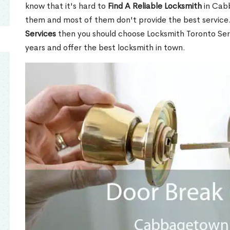
know that it's hard to
Find A Reliable Locksmith
in Cab
them and most of them don't provide the best service
Services
then you should choose Locksmith Toronto Se
years and offer the best locksmith in town.