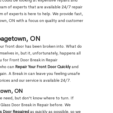
ou could be looking at expensive repairs and
am of experts that are available 24/7 repair
m of experts is here to help. We provide fast,
wn, ON with a focus on quality and customer
bbagetown, ON
our front door has been broken into. What do
mselves in, but it, unfortunately, happens all
u for Front Door Break in Repair
 who can
Repair Your Front Door Quickly
and
gain. A Break in can leave you feeling unsafe
ices and our service is available 24/7.
etown, ON
le need, but don't know where to turn. If
 Glass Door Break in Repair before. We
ss Door Repaired
as quickly as possible, so we