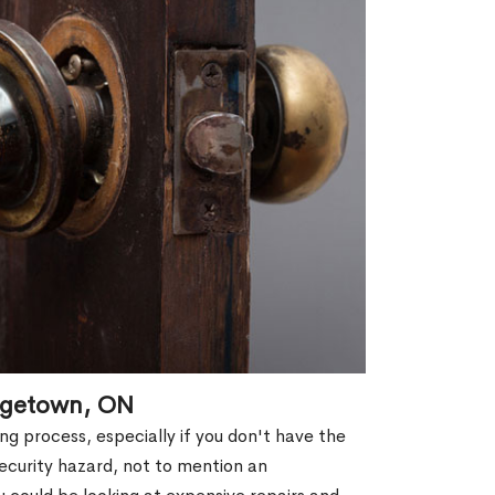
agetown, ON
g process, especially if you don't have the
security hazard, not to mention an