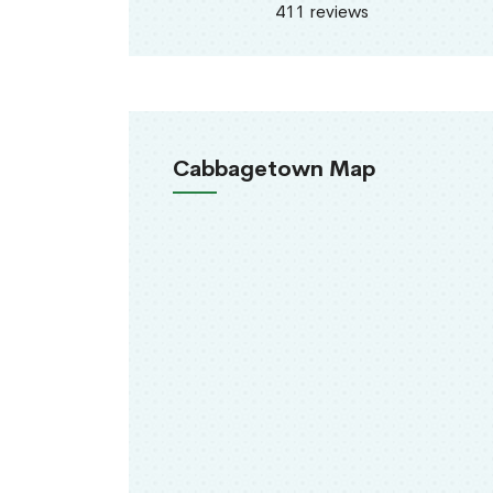
411 reviews
Cabbagetown Map