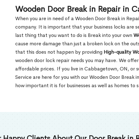
Wooden Door Break in Repair in
When you are in need of a Wooden Door Break in Repair Se
company. It is important that your business locks are s
last thing that you want to do is Break into your own
Wo
cause more damage than just a broken lock on the outsi
that this does not happen by providing
High-quality W
wooden door lock repair needs you may have. We offer 
affordable prices. If you live in Cabbagetown, ON, or 
Service are here for you with our Wooden Door Break 
how important it is for businesses as well as homes to s
 Happy Clients About Our Door Break in R