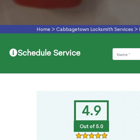
Home
>
Cabbagetown Locksmith Services
>
Schedule Service
4.9
Out of 5.0