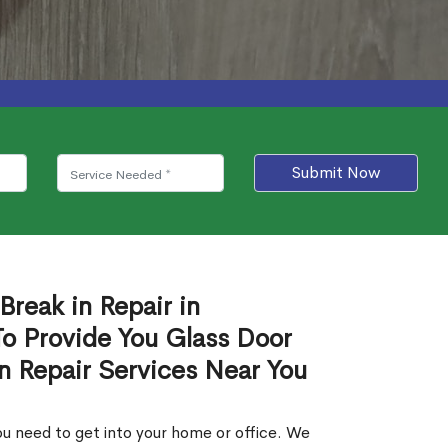
Submit Now
Break in Repair in
 Provide You Glass Door
in Repair Services Near You
u need to get into your home or office. We