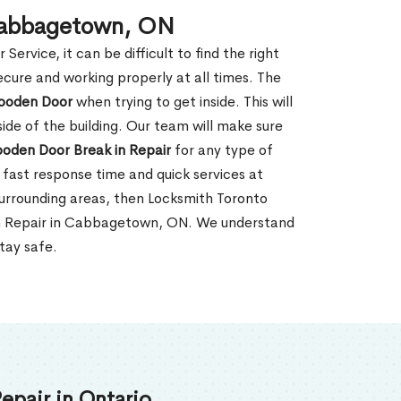
 Cabbagetown, ON
rvice, it can be difficult to find the right
ecure and working properly at all times. The
oden Door
when trying to get inside. This will
de of the building. Our team will make sure
ooden Door Break in Repair
for any type of
fast response time and quick services at
surrounding areas, then Locksmith Toronto
in Repair in Cabbagetown, ON. We understand
tay safe.
epair in Ontario