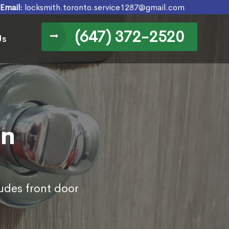
Email:
locksmith.toronto.service1287@gmail.com
(647) 372-2520
Us
in
udes front door