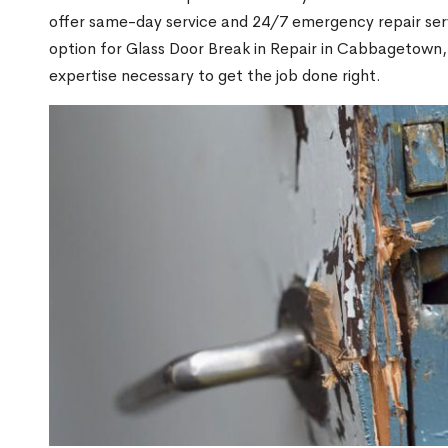
offer same-day service and 24/7 emergency repair serv
option for Glass Door Break in Repair in Cabbagetow
expertise necessary to get the job done right.