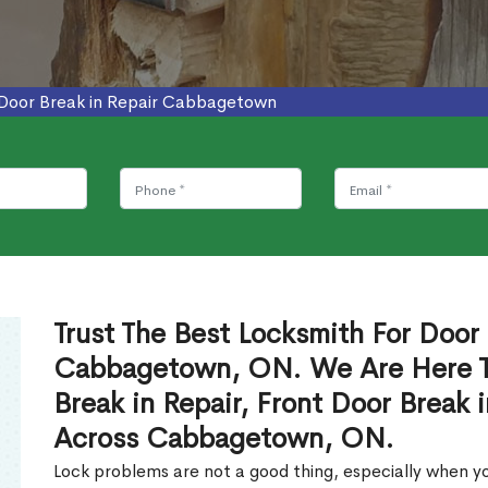
Door Break in Repair Cabbagetown
Trust The Best Locksmith For Door 
Cabbagetown, ON. We Are Here To
Break in Repair, Front Door Break 
Across Cabbagetown, ON.
Lock problems are not a good thing, especially when yo