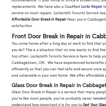
inconvenience. If your home or office is broken into, y
replacements. We have also a Qualified
Locks Repair
te
service on most repairs. Locksmith Toronto Service tea
Affordable Door Break in Repair
Near you in Cabbageto
satisfaction.
Front Door Break in Repair in Ca
You come home after a long day at work to find that y
you do? This is a situation that no one wants to find the
too often. Locksmith Toronto Service is here to help yo
Cabbagetown, ON . We have experienced locksmiths
efficiently so that you can feel safe and secure once a
and vulnerable in your own home. We offer affordable pr
Glass Door Break in Repair in Cabbag
Glass Door Break in Repair is a service that many peop
you're like most people, you've probably never needed
understand how important it is for you to
Get Your Gla