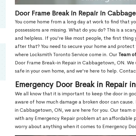
Door Frame Break in Repair in Cabbag
You come home from a long day at work to find that you
possessions are missing. What do you do? This is a scary
and helpless. If you're like most people, the first thing
after that? You need to secure your home and protect 
where Locksmith Toronto Service come in. Our
Team of
Door Frame Break-in Repair in Cabbagetown, ON. We un
safe in your own home, and we're here to help. Contac
Emergency Door Break in Repair 
We all know that it is important to keep the door in g
aware of how much damage a broken door can cause. 
in Cabbagetown, ON, we are here for you. Our team 
with any Emergency Repair problem at an affordable pri
worry about anything when it comes to Emergency Door