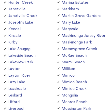
Hunter Creek
Marina Estates
Janetville
Markham
Janetville Creek
Martin Grove Gardens
Joseph's Lake
Mary Lake
Kendal
Maryvale
Kinsale
Maskinonge Jersey River
Kirby
Maskinonge Park
Lake Scugog
Masseygrove Creek
Lakeside Beach
McRae Beach
Lakeview Park
Miami Beach
Layton
Milliken
Layton River
Mimico
Lazy Lake
Mimico Beach
Leaskdale
Mimico Creek
Leskard
Mongolia
Lifford
Moores Beach
Liverpool
Mossington Park