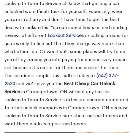
Locksmith Toronto Service all know that getting a car
unlocked is a difficult task for yourself. Especially, when
you are in a hurry and don't have time to get the best
deal with locksmiths. You can spend hours on end reading
reviews of different
Lockout Services
or calling around for
quotes only to find out that they charge way more than
what others do. Or worst still, some places will try to rip
you off by forcing you into paying for unnecessary repairs
just because it's easier for them and quicker for them.
The solution is simple. Just call us today at
(647) 372-
2520
and we'll give you the
Best Cheap Car Unlock
Service
in Cabbagetown, ON without any hassles.
Locksmith Toronto Service's rates are cheaper compared
to other unlock companies in Cabbagetown, ON because
Locksmith Toronto Service care about our customers and
want them back as repeat customers.