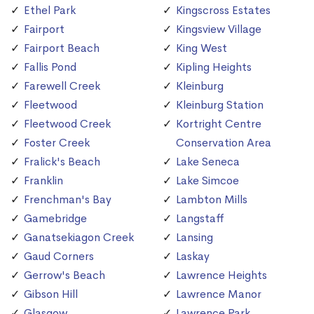
Ethel Park
Kingscross Estates
Fairport
Kingsview Village
Fairport Beach
King West
Fallis Pond
Kipling Heights
Farewell Creek
Kleinburg
Fleetwood
Kleinburg Station
Fleetwood Creek
Kortright Centre
Foster Creek
Conservation Area
Fralick's Beach
Lake Seneca
Franklin
Lake Simcoe
Frenchman's Bay
Lambton Mills
Gamebridge
Langstaff
Ganatsekiagon Creek
Lansing
Gaud Corners
Laskay
Gerrow's Beach
Lawrence Heights
Gibson Hill
Lawrence Manor
Glasgow
Lawrence Park