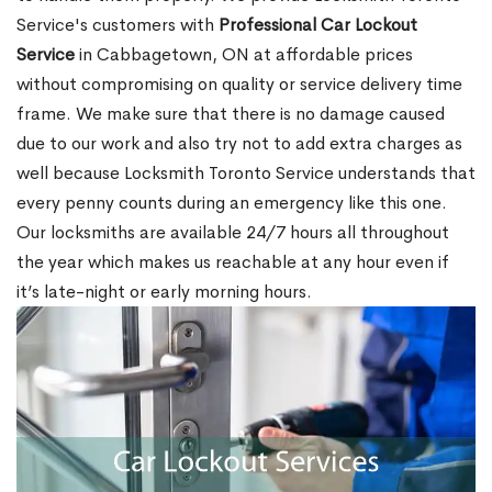
Service's customers with
Professional Car Lockout
Service
in Cabbagetown, ON at affordable prices
without compromising on quality or service delivery time
frame. We make sure that there is no damage caused
due to our work and also try not to add extra charges as
well because Locksmith Toronto Service understands that
every penny counts during an emergency like this one.
Our locksmiths are available 24/7 hours all throughout
the year which makes us reachable at any hour even if
it’s late-night or early morning hours.