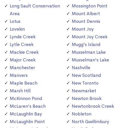
Long Sault Conservation
Mossington Point
Area
Mount Albert
Lotus
Mount Dennis
Lovekin
Mount Joy
Lynde Creek
Mount Joy Creek
Lytle Creek
Mugg's Island
Mackie Creek
Musselman Lake
Major Creek
Musselman's Lake
Manchester
Nashville
Manvers
New Scotland
Maple Beach
New Toronto
Marsh Hill
Newmarket
McKinnon Pond
Newton Brook
McLaren's Beach
Newtonbrook Creek
McLaughlin Bay
Nobleton
McLaughlin Point
North Gwillimbury