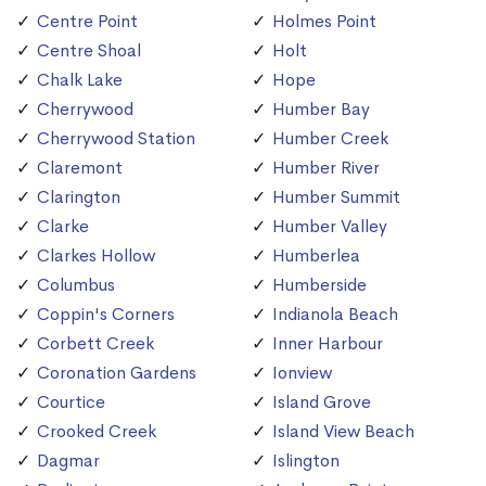
Centre Point
Holmes Point
Centre Shoal
Holt
Chalk Lake
Hope
Cherrywood
Humber Bay
Cherrywood Station
Humber Creek
Claremont
Humber River
Clarington
Humber Summit
Clarke
Humber Valley
Clarkes Hollow
Humberlea
Columbus
Humberside
Coppin's Corners
Indianola Beach
Corbett Creek
Inner Harbour
Coronation Gardens
Ionview
Courtice
Island Grove
Crooked Creek
Island View Beach
Dagmar
Islington