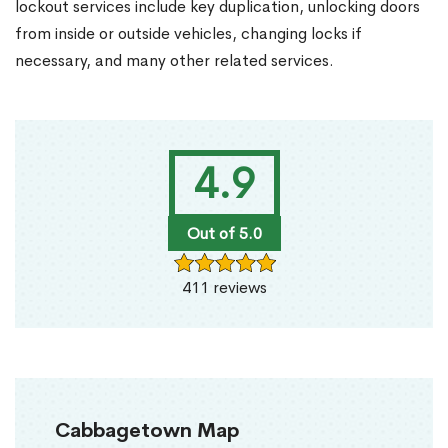
lockout services include key duplication, unlocking doors
from inside or outside vehicles, changing locks if
necessary, and many other related services.
4.9
Out of 5.0
411 reviews
Cabbagetown Map