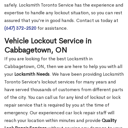
safely. Locksmith Toronto Service has the experience and
expertise to handle any lockout situation, so you can rest
assured that you're in good hands. Contact us today at
(647) 372-2520
for assistance.
Vehicle Lockout Service in
Cabbagetown, ON
If you are looking for the best Locksmith in
Cabbagetown, ON, then we are here to help you with all
your
Locksmith Needs
. We have been providing Locksmith
Toronto Service's lockout services for many years and
have served thousands of customers from different parts
of the city. You can call us for any kind of lockout or lock
repair service that is required by you at the time of
emergency. Our experienced car lock repair staff will
reach your location within minutes and provide
Quality