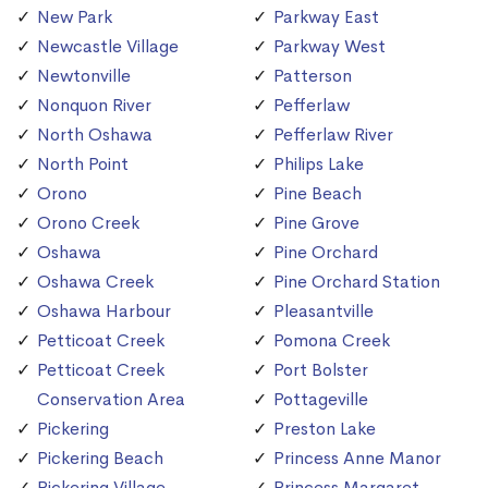
New Park
Parkway East
Newcastle Village
Parkway West
Newtonville
Patterson
Nonquon River
Pefferlaw
North Oshawa
Pefferlaw River
North Point
Philips Lake
Orono
Pine Beach
Orono Creek
Pine Grove
Oshawa
Pine Orchard
Oshawa Creek
Pine Orchard Station
Oshawa Harbour
Pleasantville
Petticoat Creek
Pomona Creek
Petticoat Creek
Port Bolster
Conservation Area
Pottageville
Pickering
Preston Lake
Pickering Beach
Princess Anne Manor
Pickering Village
Princess Margaret