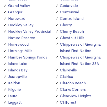
Grand Valley
Cedarvale
Granger
Centennial
Hereward
Centre Island
Hockley Valley
Cherry
Hockley Valley Provincial
Cherry Beach
Nature Reserve
Chestnut Hills
Honeywood
Chippewas of Georgina
Hornings Mills
Island First Nation
Humber Springs Ponds
Chippewas of Georgina
Island Lake
Island First Nation 33A
Islands Bay
Claireville
Jessopville
Clairlea
Keldon
Clardon Beach
Kilgorie
Clarks Corners
Laurel
Clearview Heights
Leggatt
Cliffcrest