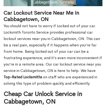
Car Lockout Service Near Me in
Cabbagetown, ON
You should not have to worry if Locked out of your car.
Locksmith Toronto Service provides professional car
lockout services near you in Cabbagetown, ON. This can
be a real pain, especially if it happens when you're far
from home. Being locked out of your car can be a
frustrating experience, and it's even more inconvenient if
you're in a remote area. Our car lockout service near you
service in Cabbagetown, ON is here to help. We have
Top-Rated Locksmiths
on staff who are experienced in
solving this type of problem quickly and efficiently.
Cheap Car Unlock Service in
Cabbagetown, ON