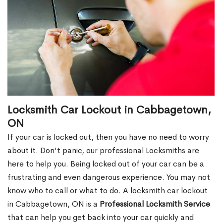
Locksmith Car Lockout in Cabbagetown,
ON
If your car is locked out, then you have no need to worry
about it. Don't panic, our professional Locksmiths are
here to help you. Being locked out of your car can be a
frustrating and even dangerous experience. You may not
know who to call or what to do. A locksmith car lockout
in Cabbagetown, ON is a
Professional Locksmith Service
that can help you get back into your car quickly and