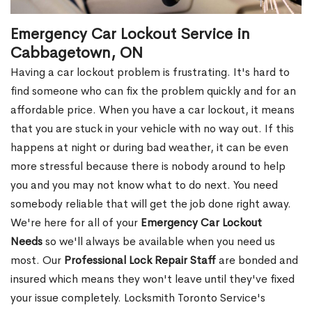
Emergency Car Lockout Service in
Cabbagetown, ON
Having a car lockout problem is frustrating. It's hard to
find someone who can fix the problem quickly and for an
affordable price. When you have a car lockout, it means
that you are stuck in your vehicle with no way out. If this
happens at night or during bad weather, it can be even
more stressful because there is nobody around to help
you and you may not know what to do next. You need
somebody reliable that will get the job done right away.
We're here for all of your
Emergency Car Lockout
Needs
so we'll always be available when you need us
most. Our
Professional Lock Repair Staff
are bonded and
insured which means they won't leave until they've fixed
your issue completely. Locksmith Toronto Service's