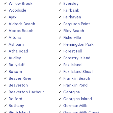
Willow Brook
Eversley
Woodside
Fairbank
Ajax
Fairhaven
Aldreds Beach
Ferguson Point
Alsops Beach
Filey Beach
Altona
Fisherville
Ashburn
Flemingdon Park
Atha Road
Forest Hill
Audley
Forestry Island
Ballyduff
Fox Island
Balsam
Fox Island Shoal
Beaver River
Franklin Beach
Beaverton
Franklin Pond
Beaverton Harbour
Georgina
Belford
Georgina Island
Bethany
German Mills
Birch Island
German Mills Creek