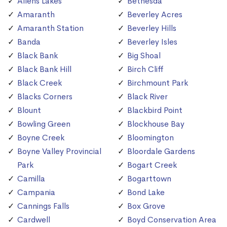
Allens Lakes
Bethesda
Amaranth
Beverley Acres
Amaranth Station
Beverley Hills
Banda
Beverley Isles
Black Bank
Big Shoal
Black Bank Hill
Birch Cliff
Black Creek
Birchmount Park
Blacks Corners
Black River
Blount
Blackbird Point
Bowling Green
Blockhouse Bay
Boyne Creek
Bloomington
Boyne Valley Provincial
Bloordale Gardens
Park
Bogart Creek
Camilla
Bogarttown
Campania
Bond Lake
Cannings Falls
Box Grove
Cardwell
Boyd Conservation Area