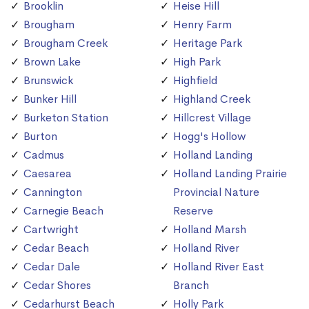
Brooklin
Heise Hill
Brougham
Henry Farm
Brougham Creek
Heritage Park
Brown Lake
High Park
Brunswick
Highfield
Bunker Hill
Highland Creek
Burketon Station
Hillcrest Village
Burton
Hogg's Hollow
Cadmus
Holland Landing
Caesarea
Holland Landing Prairie
Cannington
Provincial Nature
Carnegie Beach
Reserve
Cartwright
Holland Marsh
Cedar Beach
Holland River
Cedar Dale
Holland River East
Cedar Shores
Branch
Cedarhurst Beach
Holly Park