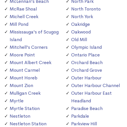
McLennan's Beach
North Park
McRae Shoal
North Toronto
Michell Creek
North York
Mill Pond
Oakridge
Mississauga's of Scugog
Oakwood
Island
Old Mill
Mitchell's Corners
Olympic Island
Moore Point
Ontario Place
Mount Albert Creek
Orchard Beach
Mount Carmel
Orchard Grove
Mount Horeb
Outer Harbour
Mount Zion
Outer Harbour Channel
Mulligan Creek
Outer Harbour East
Myrtle
Headland
Myrtle Station
Paradise Beach
Nestleton
Parkdale
Nestleton Station
Parkview Hill