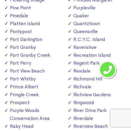
Pine Point
Purpleville
Pinedale
Quaker
Platten Island
Quantztown
Pontypool
Queensville
Port Darlington
R.C.Y.C. Island
Port Granby
Ravenshoe
Port Granby Creek
Recreation Island
Port Perry
Regent Park
Port View Beach
Rexdale
Port Whitby
Richmond Hill
Prince Albert
Richvale
Pringle Creek
Richview Gardens
Prospect
Ringwood
Purple Woods
River Drive Park
Conservation Area
Riverdale
Raby Head
Riverview Beach