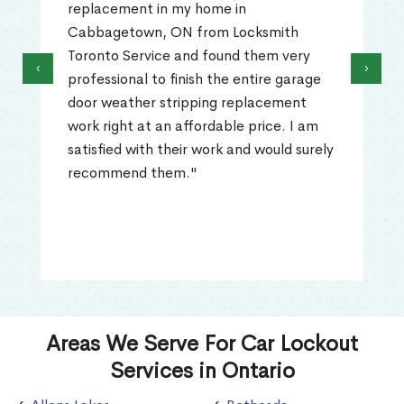
replacement in my home in
Cabbagetown, ON from Locksmith
Toronto Service and found them very
‹
›
professional to finish the entire garage
door weather stripping replacement
work right at an affordable price. I am
satisfied with their work and would surely
recommend them."
Areas We Serve For Car Lockout
Services in Ontario