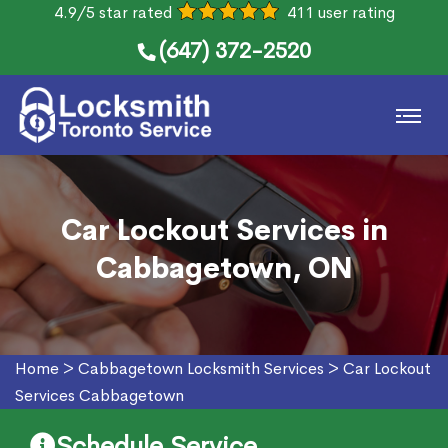
4.9/5 star rated
411 user rating
(647) 372-2520
Car Lockout Services in
Cabbagetown, ON
Home
>
Cabbagetown Locksmith Services
>
Car Lockout
Services Cabbagetown
Schedule Service