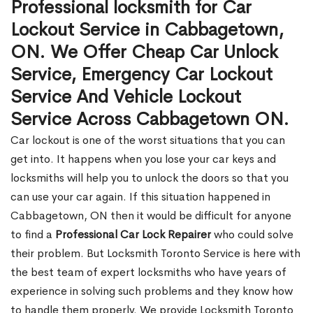
Professional locksmith for Car
Lockout Service in Cabbagetown,
ON. We Offer Cheap Car Unlock
Service, Emergency Car Lockout
Service And Vehicle Lockout
Service Across Cabbagetown ON.
Car lockout is one of the worst situations that you can
get into. It happens when you lose your car keys and
locksmiths will help you to unlock the doors so that you
can use your car again. If this situation happened in
Cabbagetown, ON then it would be difficult for anyone
to find a
Professional Car Lock Repairer
who could solve
their problem. But Locksmith Toronto Service is here with
the best team of expert locksmiths who have years of
experience in solving such problems and they know how
to handle them properly. We provide Locksmith Toronto