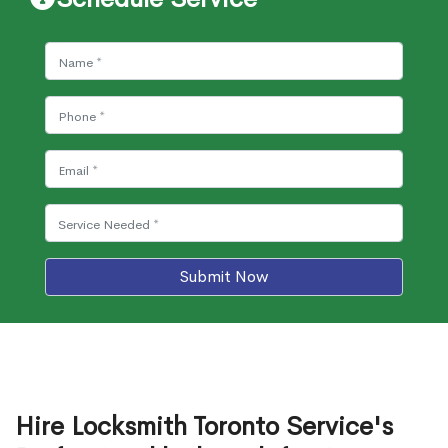
Submit Now
Hire Locksmith Toronto Service's