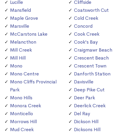
Lucille
Cliffside
Mansfield
Coatsworth Cut
Maple Grove
Cold Creek
Marsville
Concord
McCarstons Lake
Cook Creek
Melancthon
Cook's Bay
Mill Creek
Craigmawr Beach
Mill Hill
Crescent Beach
Mono
Crescent Town
Mono Centre
Danforth Station
Mono Cliffs Provincial
Davisville
Park
Deep Pike Cut
Mono Hills
Deer Park
Monora Creek
Deerlick Creek
Monticello
Del Ray
Morrows Hill
Dickson Hill
Mud Creek
Dicksons Hill