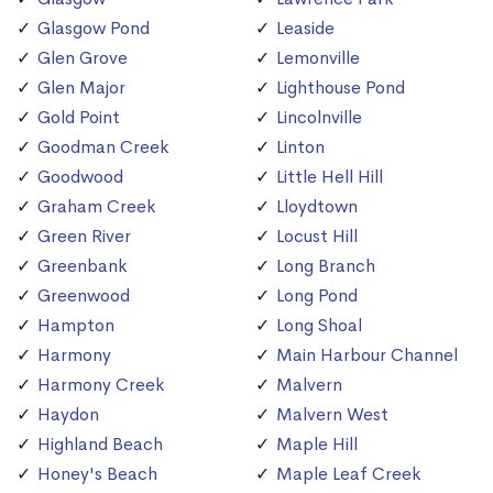
Glasgow Pond
Leaside
Glen Grove
Lemonville
Glen Major
Lighthouse Pond
Gold Point
Lincolnville
Goodman Creek
Linton
Goodwood
Little Hell Hill
Graham Creek
Lloydtown
Green River
Locust Hill
Greenbank
Long Branch
Greenwood
Long Pond
Hampton
Long Shoal
Harmony
Main Harbour Channel
Harmony Creek
Malvern
Haydon
Malvern West
Highland Beach
Maple Hill
Honey's Beach
Maple Leaf Creek