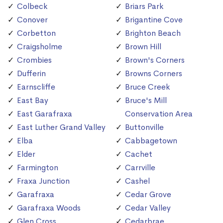
Colbeck
Briars Park
Conover
Brigantine Cove
Corbetton
Brighton Beach
Craigsholme
Brown Hill
Crombies
Brown's Corners
Dufferin
Browns Corners
Earnscliffe
Bruce Creek
East Bay
Bruce's Mill
East Garafraxa
Conservation Area
East Luther Grand Valley
Buttonville
Elba
Cabbagetown
Elder
Cachet
Farmington
Carrville
Fraxa Junction
Cashel
Garafraxa
Cedar Grove
Garafraxa Woods
Cedar Valley
Glen Cross
Cedarbrae