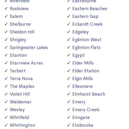
Riverview
Eastbourne
Ruskview
Eastern Beaches
Salem
Eastern Gap
Shelburne
Eckardt Creek
Sheldon Hill
Edgeley
Shrigley
Eglinton West
Springwater Lakes
Eglinton Flats
Stanton
Egypt
Starrview Acres
Elder Mills
Tarbert
Elder Station
Terra Nova
Elgin Mills
The Maples
Ellesmere
Violet Hill
Elmhurst Beach
Waldemar
Emery
Wesley
Emery Creek
Whitfield
Eringate
Whittington
Etobicoke