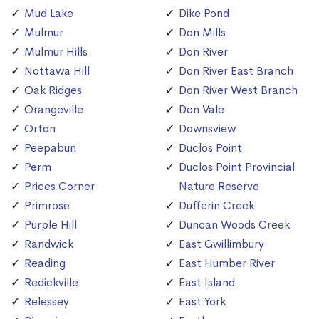
Mud Lake
Dike Pond
Mulmur
Don Mills
Mulmur Hills
Don River
Nottawa Hill
Don River East Branch
Oak Ridges
Don River West Branch
Orangeville
Don Vale
Orton
Downsview
Peepabun
Duclos Point
Perm
Duclos Point Provincial
Prices Corner
Nature Reserve
Primrose
Dufferin Creek
Purple Hill
Duncan Woods Creek
Randwick
East Gwillimbury
Reading
East Humber River
Redickville
East Island
Relessey
East York