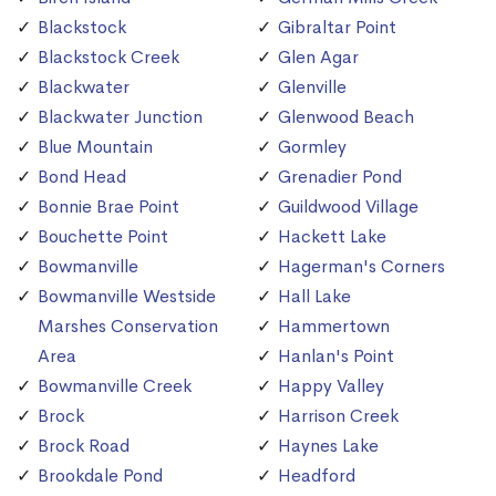
Blackstock
Gibraltar Point
Blackstock Creek
Glen Agar
Blackwater
Glenville
Blackwater Junction
Glenwood Beach
Blue Mountain
Gormley
Bond Head
Grenadier Pond
Bonnie Brae Point
Guildwood Village
Bouchette Point
Hackett Lake
Bowmanville
Hagerman's Corners
Bowmanville Westside
Hall Lake
Marshes Conservation
Hammertown
Area
Hanlan's Point
Bowmanville Creek
Happy Valley
Brock
Harrison Creek
Brock Road
Haynes Lake
Brookdale Pond
Headford