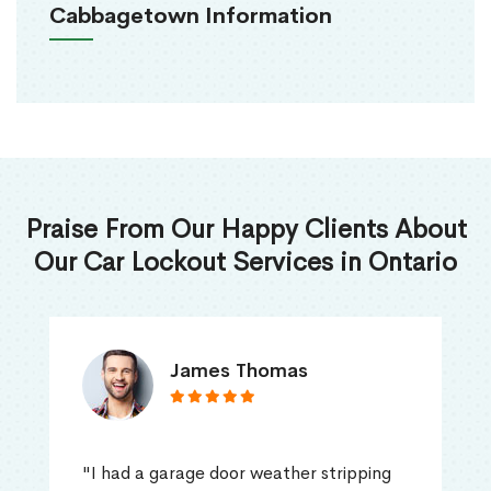
Cabbagetown Information
Praise From Our Happy Clients About
Our Car Lockout Services in Ontario
James Thomas
"I had a garage door weather stripping