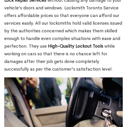
Lock Repair Services
without causing any damage to your
vehicle's doors and windows. Locksmith Toronto Service
offers affordable prices so that everyone can afford our
services easily. All our locksmiths hold valid licenses issued
by the authorities concerned which makes them skilled
enough to handle even complex situations with ease and
perfection. They use
High-Quality Lockout Tools
while
working on cars so that there is no chance left for
damages after their job gets done completely
successfully as per the customer's satisfaction level.