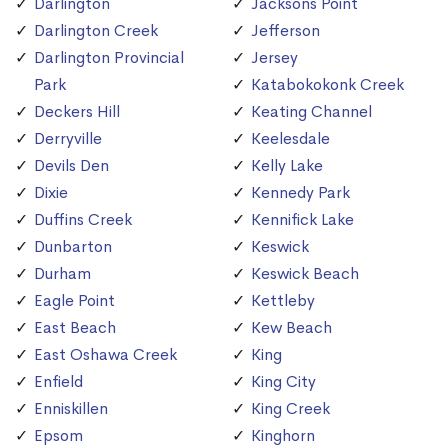
Darlington
Jacksons Point
Darlington Creek
Jefferson
Darlington Provincial
Jersey
Park
Katabokokonk Creek
Deckers Hill
Keating Channel
Derryville
Keelesdale
Devils Den
Kelly Lake
Dixie
Kennedy Park
Duffins Creek
Kennifick Lake
Dunbarton
Keswick
Durham
Keswick Beach
Eagle Point
Kettleby
East Beach
Kew Beach
East Oshawa Creek
King
Enfield
King City
Enniskillen
King Creek
Epsom
Kinghorn