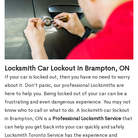
Locksmith Car Lockout in Brampton, ON
If your car is locked out, then you have no need to worry
about it. Don't panic, our professional Locksmiths are
here to help you. Being locked out of your car can be a
frustrating and even dangerous experience. You may not
know who to call or what to do. A locksmith car lockout
in Brampton, ON is a
Professional Locksmith Service
that
can help you get back into your car quickly and safely.
Locksmith Toronto Service has the experience and