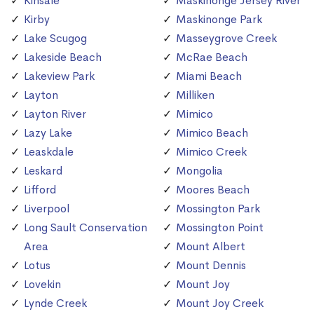
Kinsale
Maskinonge Jersey River
Kirby
Maskinonge Park
Lake Scugog
Masseygrove Creek
Lakeside Beach
McRae Beach
Lakeview Park
Miami Beach
Layton
Milliken
Layton River
Mimico
Lazy Lake
Mimico Beach
Leaskdale
Mimico Creek
Leskard
Mongolia
Lifford
Moores Beach
Liverpool
Mossington Park
Long Sault Conservation
Mossington Point
Area
Mount Albert
Lotus
Mount Dennis
Lovekin
Mount Joy
Lynde Creek
Mount Joy Creek