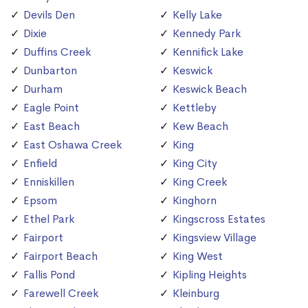
Devils Den
Kelly Lake
Dixie
Kennedy Park
Duffins Creek
Kennifick Lake
Dunbarton
Keswick
Durham
Keswick Beach
Eagle Point
Kettleby
East Beach
Kew Beach
East Oshawa Creek
King
Enfield
King City
Enniskillen
King Creek
Epsom
Kinghorn
Ethel Park
Kingscross Estates
Fairport
Kingsview Village
Fairport Beach
King West
Fallis Pond
Kipling Heights
Farewell Creek
Kleinburg