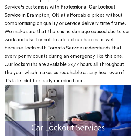
Service's customers with
Professional Car Lockout
Service
in Brampton, ON at affordable prices without
compromising on quality or service delivery time frame.
We make sure that there is no damage caused due to our
work and also try not to add extra charges as well
because Locksmith Toronto Service understands that
every penny counts during an emergency like this one.
Our locksmiths are available 24/7 hours all throughout
the year which makes us reachable at any hour even if
it’s late-night or early morning hours.