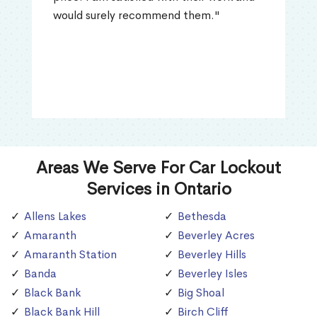
would surely recommend them."
Areas We Serve For Car Lockout
Services in Ontario
Allens Lakes
Bethesda
Amaranth
Beverley Acres
Amaranth Station
Beverley Hills
Banda
Beverley Isles
Black Bank
Big Shoal
Black Bank Hill
Birch Cliff