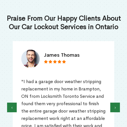
Praise From Our Happy Clients About
Our Car Lockout Services in Ontario
James Thomas
"I had a garage door weather stripping
replacement in my home in Brampton,
ON from Locksmith Toronto Service and
found them very professional to finish
‹
›
the entire garage door weather stripping
replacement work right at an affordable
price. I am satisfied with their work and