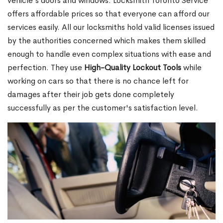
vehicle's doors and windows. Locksmith Toronto Service
offers affordable prices so that everyone can afford our
services easily. All our locksmiths hold valid licenses issued
by the authorities concerned which makes them skilled
enough to handle even complex situations with ease and
perfection. They use
High-Quality Lockout Tools
while
working on cars so that there is no chance left for
damages after their job gets done completely
successfully as per the customer's satisfaction level.