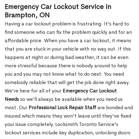
Emergency Car Lockout Service in
Brampton, ON
Having a car lockout problem is frustrating. It's hard to
find someone who can fix the problem quickly and for an
affordable price. When you have a car lockout, it means
that you are stuck in your vehicle with no way out. If this
happens at night or during bad weather, it can be even
more stressful because there is nobody around to help
you and you may not know what to do next. You need
somebody reliable that will get the job done right away.
We're here for all of your
Emergency Car Lockout
Needs
so we'll always be available when you need us
most. Our
Professional Lock Repair Staff
are bonded and
insured which means they won't leave until they've fixed
your issue completely. Locksmith Toronto Service's
lockout services include key duplication, unlocking doors