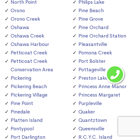
North Point
Philips Lake
Orono
Pine Beach
Orono Creek
Pine Grove
Oshawa
Pine Orchard
Oshawa Creek
Pine Orchard Station
Oshawa Harbour
Pleasantville
Petticoat Creek
Pomona Creek
Petticoat Creek
Port Bolster
Conservation Area
Pottageville
Pickering
Preston Lake
Pickering Beach
Princess Anne Manor
Pickering Village
Princess Margaret
Pine Point
Purpleville
Pinedale
Quaker
Platten Island
Quantztown
Pontypool
Queensville
Port Darlington
R.C.Y.C. Island