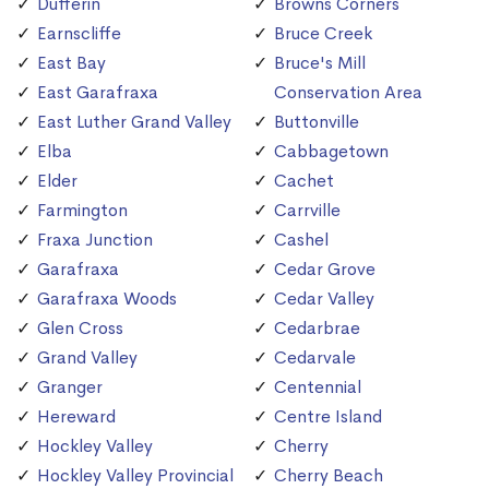
Dufferin
Browns Corners
Earnscliffe
Bruce Creek
East Bay
Bruce's Mill
East Garafraxa
Conservation Area
East Luther Grand Valley
Buttonville
Elba
Cabbagetown
Elder
Cachet
Farmington
Carrville
Fraxa Junction
Cashel
Garafraxa
Cedar Grove
Garafraxa Woods
Cedar Valley
Glen Cross
Cedarbrae
Grand Valley
Cedarvale
Granger
Centennial
Hereward
Centre Island
Hockley Valley
Cherry
Hockley Valley Provincial
Cherry Beach