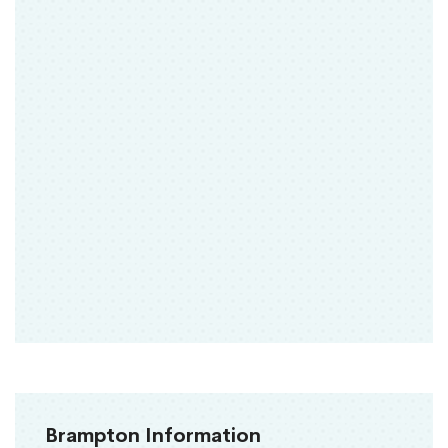
Brampton Information