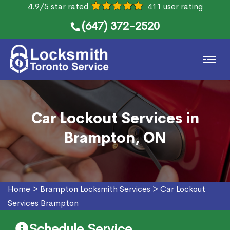
4.9/5 star rated
411 user rating
(647) 372-2520
Car Lockout Services in
Brampton, ON
Home
>
Brampton Locksmith Services
>
Car Lockout
Services Brampton
Schedule Service