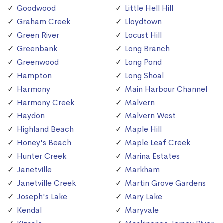
Goodwood
Little Hell Hill
Graham Creek
Lloydtown
Green River
Locust Hill
Greenbank
Long Branch
Greenwood
Long Pond
Hampton
Long Shoal
Harmony
Main Harbour Channel
Harmony Creek
Malvern
Haydon
Malvern West
Highland Beach
Maple Hill
Honey's Beach
Maple Leaf Creek
Hunter Creek
Marina Estates
Janetville
Markham
Janetville Creek
Martin Grove Gardens
Joseph's Lake
Mary Lake
Kendal
Maryvale