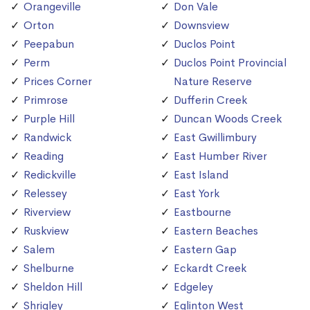
Orangeville
Don Vale
Orton
Downsview
Peepabun
Duclos Point
Perm
Duclos Point Provincial
Prices Corner
Nature Reserve
Primrose
Dufferin Creek
Purple Hill
Duncan Woods Creek
Randwick
East Gwillimbury
Reading
East Humber River
Redickville
East Island
Relessey
East York
Riverview
Eastbourne
Ruskview
Eastern Beaches
Salem
Eastern Gap
Shelburne
Eckardt Creek
Sheldon Hill
Edgeley
Shrigley
Eglinton West