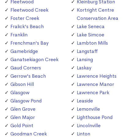
Fleetwood
Kleinburg Station
Fleetwood Creek
Kortright Centre
Foster Creek
Conservation Area
Fralick's Beach
Lake Seneca
Franklin
Lake Simcoe
Frenchman's Bay
Lambton Mills
Gamebridge
Langstaff
Ganatsekiagon Creek
Lansing
Gaud Corners
Laskay
Gerrow's Beach
Lawrence Heights
Gibson Hill
Lawrence Manor
Glasgow
Lawrence Park
Glasgow Pond
Leaside
Glen Grove
Lemonville
Glen Major
Lighthouse Pond
Gold Point
Lincolnville
Goodman Creek
Linton