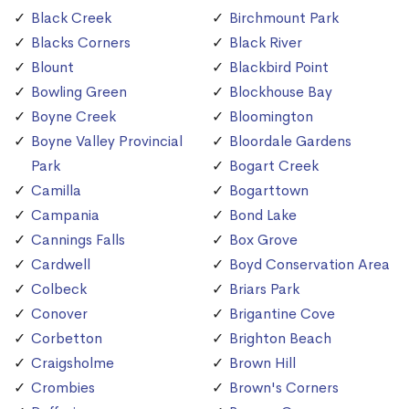
Black Creek
Birchmount Park
Blacks Corners
Black River
Blount
Blackbird Point
Bowling Green
Blockhouse Bay
Boyne Creek
Bloomington
Boyne Valley Provincial
Bloordale Gardens
Park
Bogart Creek
Camilla
Bogarttown
Campania
Bond Lake
Cannings Falls
Box Grove
Cardwell
Boyd Conservation Area
Colbeck
Briars Park
Conover
Brigantine Cove
Corbetton
Brighton Beach
Craigsholme
Brown Hill
Crombies
Brown's Corners