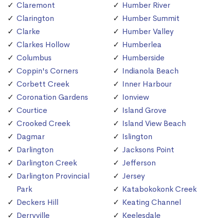
Claremont
Humber River
Clarington
Humber Summit
Clarke
Humber Valley
Clarkes Hollow
Humberlea
Columbus
Humberside
Coppin's Corners
Indianola Beach
Corbett Creek
Inner Harbour
Coronation Gardens
Ionview
Courtice
Island Grove
Crooked Creek
Island View Beach
Dagmar
Islington
Darlington
Jacksons Point
Darlington Creek
Jefferson
Darlington Provincial
Jersey
Park
Katabokokonk Creek
Deckers Hill
Keating Channel
Derryville
Keelesdale