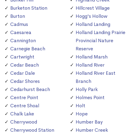
Burketon Station
Hillcrest Village
Burton
Hogg's Hollow
Cadmus
Holland Landing
Caesarea
Holland Landing Prairie
Cannington
Provincial Nature
Carnegie Beach
Reserve
Cartwright
Holland Marsh
Cedar Beach
Holland River
Cedar Dale
Holland River East
Cedar Shores
Branch
Cedarhurst Beach
Holly Park
Centre Point
Holmes Point
Centre Shoal
Holt
Chalk Lake
Hope
Cherrywood
Humber Bay
Cherrywood Station
Humber Creek