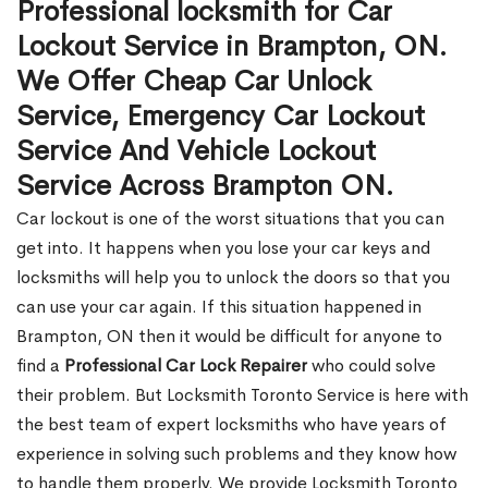
Professional locksmith for Car
Lockout Service in Brampton, ON.
We Offer Cheap Car Unlock
Service, Emergency Car Lockout
Service And Vehicle Lockout
Service Across Brampton ON.
Car lockout is one of the worst situations that you can
get into. It happens when you lose your car keys and
locksmiths will help you to unlock the doors so that you
can use your car again. If this situation happened in
Brampton, ON then it would be difficult for anyone to
find a
Professional Car Lock Repairer
who could solve
their problem. But Locksmith Toronto Service is here with
the best team of expert locksmiths who have years of
experience in solving such problems and they know how
to handle them properly. We provide Locksmith Toronto