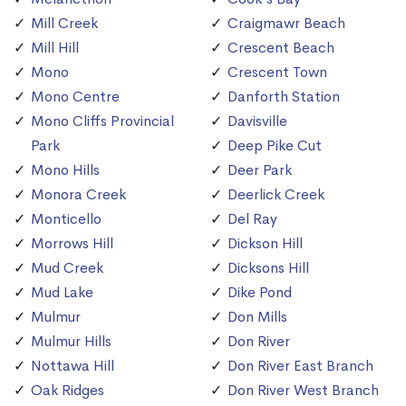
Mill Creek
Craigmawr Beach
Mill Hill
Crescent Beach
Mono
Crescent Town
Mono Centre
Danforth Station
Mono Cliffs Provincial
Davisville
Park
Deep Pike Cut
Mono Hills
Deer Park
Monora Creek
Deerlick Creek
Monticello
Del Ray
Morrows Hill
Dickson Hill
Mud Creek
Dicksons Hill
Mud Lake
Dike Pond
Mulmur
Don Mills
Mulmur Hills
Don River
Nottawa Hill
Don River East Branch
Oak Ridges
Don River West Branch