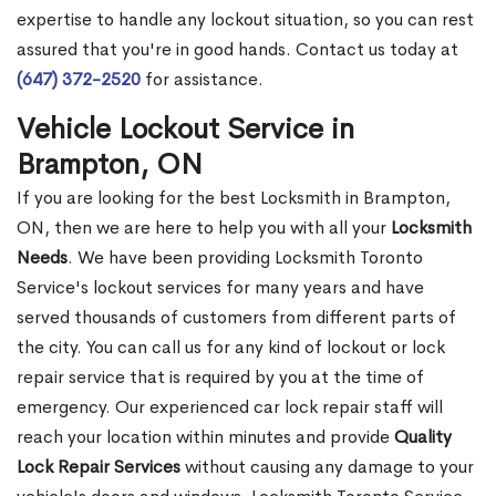
expertise to handle any lockout situation, so you can rest
assured that you're in good hands. Contact us today at
(647) 372-2520
for assistance.
Vehicle Lockout Service in
Brampton, ON
If you are looking for the best Locksmith in Brampton,
ON, then we are here to help you with all your
Locksmith
Needs
. We have been providing Locksmith Toronto
Service's lockout services for many years and have
served thousands of customers from different parts of
the city. You can call us for any kind of lockout or lock
repair service that is required by you at the time of
emergency. Our experienced car lock repair staff will
reach your location within minutes and provide
Quality
Lock Repair Services
without causing any damage to your