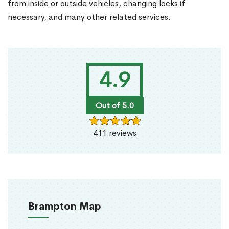
from inside or outside vehicles, changing locks if
necessary, and many other related services.
4.9
Out of 5.0
411 reviews
Brampton Map