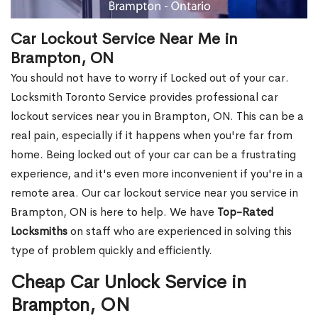
Car Lockout Service Near Me in
Brampton, ON
You should not have to worry if Locked out of your car.
Locksmith Toronto Service provides professional car
lockout services near you in Brampton, ON. This can be a
real pain, especially if it happens when you're far from
home. Being locked out of your car can be a frustrating
experience, and it's even more inconvenient if you're in a
remote area. Our car lockout service near you service in
Brampton, ON is here to help. We have
Top-Rated
Locksmiths
on staff who are experienced in solving this
type of problem quickly and efficiently.
Cheap Car Unlock Service in
Brampton, ON