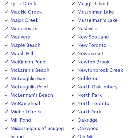
Lytle Creek
Mugg's Island
Mackie Creek
Musselman Lake
Major Creek
Musselman's Lake
Manchester
Nashville
Manvers
New Scotland
Maple Beach
New Toronto
Marsh Hill
Newmarket
McKinnon Pond
Newton Brook
McLaren's Beach
Newtonbrook Creek
McLaughlin Bay
Nobleton
McLaughlin Point
North Gwillimbury
McLennan's Beach
North Park
McRae Shoal
North Toronto
Michell Creek
North York
Mill Pond
Oakridge
Mississauga's of Scugog
Oakwood
Island
Old Mill