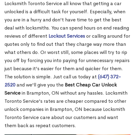
Locksmith Toronto Service all know that getting a car
unlocked is a difficult task for yourself. Especially, when
you are in a hurry and don't have time to get the best
deal with locksmiths. You can spend hours on end reading
reviews of different
Lockout Services
or calling around for
quotes only to find out that they charge way more than
what others do. Or worst still, some places will try to rip
you off by forcing you into paying for unnecessary repairs
just because it's easier for them and quicker for them.
The solution is simple. Just call us today at
(647) 372-
2520
and we'll give you the
Best Cheap Car Unlock
Service
in Brampton, ON without any hassles. Locksmith
Toronto Service's rates are cheaper compared to other
unlock companies in Brampton, ON because Locksmith
Toronto Service care about our customers and want
them back as repeat customers.