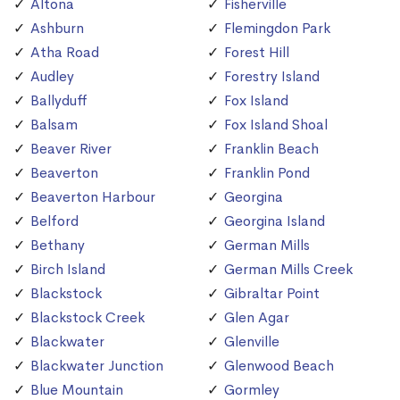
Altona
Fisherville
Ashburn
Flemingdon Park
Atha Road
Forest Hill
Audley
Forestry Island
Ballyduff
Fox Island
Balsam
Fox Island Shoal
Beaver River
Franklin Beach
Beaverton
Franklin Pond
Beaverton Harbour
Georgina
Belford
Georgina Island
Bethany
German Mills
Birch Island
German Mills Creek
Blackstock
Gibraltar Point
Blackstock Creek
Glen Agar
Blackwater
Glenville
Blackwater Junction
Glenwood Beach
Blue Mountain
Gormley