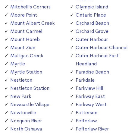
Mitchell's Corners
Olympic Island
Moore Point
Ontario Place
Mount Albert Creek
Orchard Beach
Mount Carmel
Orchard Grove
Mount Horeb
Outer Harbour
Mount Zion
Outer Harbour Channel
Mulligan Creek
Outer Harbour East
Myrtle
Headland
Myrtle Station
Paradise Beach
Nestleton
Parkdale
Nestleton Station
Parkview Hill
New Park
Parkway East
Newcastle Village
Parkway West
Newtonville
Patterson
Nonquon River
Pefferlaw
North Oshawa
Pefferlaw River