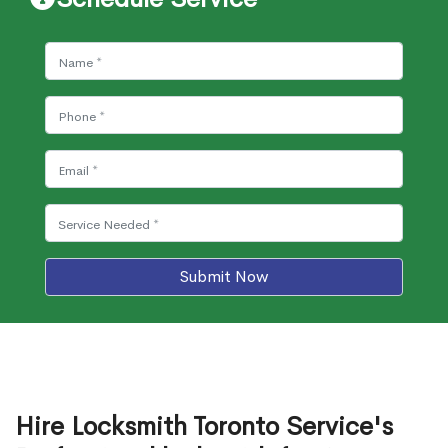
Submit Now
Hire Locksmith Toronto Service's