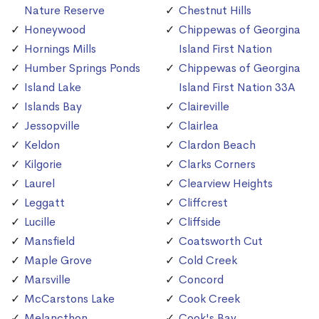
Nature Reserve
Chestnut Hills
Honeywood
Chippewas of Georgina
Hornings Mills
Island First Nation
Humber Springs Ponds
Chippewas of Georgina
Island Lake
Island First Nation 33A
Islands Bay
Claireville
Jessopville
Clairlea
Keldon
Clardon Beach
Kilgorie
Clarks Corners
Laurel
Clearview Heights
Leggatt
Cliffcrest
Lucille
Cliffside
Mansfield
Coatsworth Cut
Maple Grove
Cold Creek
Marsville
Concord
McCarstons Lake
Cook Creek
Melancthon
Cook's Bay