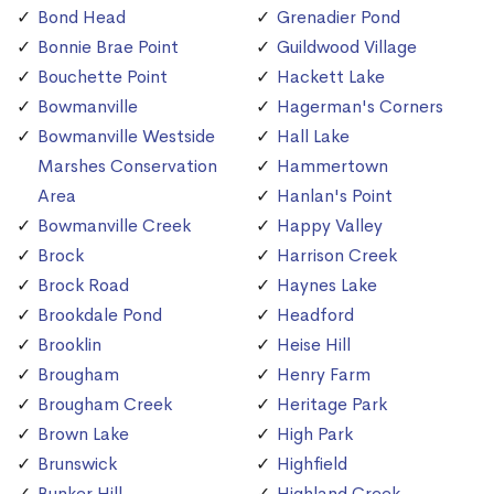
Bond Head
Grenadier Pond
Bonnie Brae Point
Guildwood Village
Bouchette Point
Hackett Lake
Bowmanville
Hagerman's Corners
Bowmanville Westside
Hall Lake
Marshes Conservation
Hammertown
Area
Hanlan's Point
Bowmanville Creek
Happy Valley
Brock
Harrison Creek
Brock Road
Haynes Lake
Brookdale Pond
Headford
Brooklin
Heise Hill
Brougham
Henry Farm
Brougham Creek
Heritage Park
Brown Lake
High Park
Brunswick
Highfield
Bunker Hill
Highland Creek