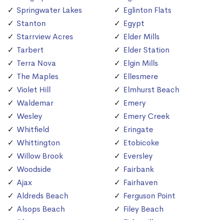
Springwater Lakes
Eglinton Flats
Stanton
Egypt
Starrview Acres
Elder Mills
Tarbert
Elder Station
Terra Nova
Elgin Mills
The Maples
Ellesmere
Violet Hill
Elmhurst Beach
Waldemar
Emery
Wesley
Emery Creek
Whitfield
Eringate
Whittington
Etobicoke
Willow Brook
Eversley
Woodside
Fairbank
Ajax
Fairhaven
Aldreds Beach
Ferguson Point
Alsops Beach
Filey Beach