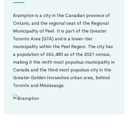
Brampton is a city in the Canadian province of
Ontario, and the regional seat of the Regional
Municipality of Peel. It is part of the Greater
Toronto Area (GTA) and is a lower-tier
municipality within the Peel Region. The city has
a population of 656,480 as of the 2021 census,
making it the ninth most populous municipality in
Canada and the third most populous city in the
Greater Golden Horseshoe urban area, behind
Toronto and Mississauga.