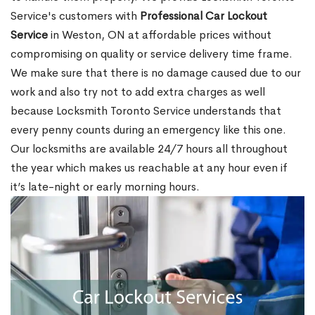
Service's customers with
Professional Car Lockout
Service
in Weston, ON at affordable prices without
compromising on quality or service delivery time frame.
We make sure that there is no damage caused due to our
work and also try not to add extra charges as well
because Locksmith Toronto Service understands that
every penny counts during an emergency like this one.
Our locksmiths are available 24/7 hours all throughout
the year which makes us reachable at any hour even if
it’s late-night or early morning hours.