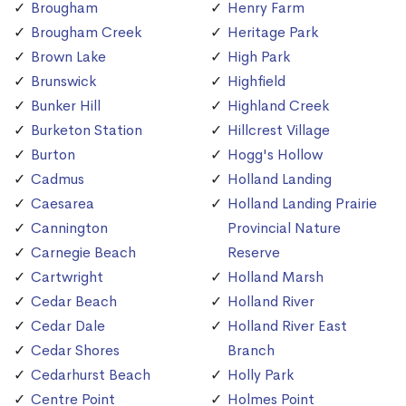
Brougham
Henry Farm
Brougham Creek
Heritage Park
Brown Lake
High Park
Brunswick
Highfield
Bunker Hill
Highland Creek
Burketon Station
Hillcrest Village
Burton
Hogg's Hollow
Cadmus
Holland Landing
Caesarea
Holland Landing Prairie
Cannington
Provincial Nature
Carnegie Beach
Reserve
Cartwright
Holland Marsh
Cedar Beach
Holland River
Cedar Dale
Holland River East
Cedar Shores
Branch
Cedarhurst Beach
Holly Park
Centre Point
Holmes Point