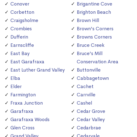
Conover
Brigantine Cove
Corbetton
Brighton Beach
Craigsholme
Brown Hill
Crombies
Brown's Corners
Dufferin
Browns Corners
Earnscliffe
Bruce Creek
East Bay
Bruce's Mill
East Garafraxa
Conservation Area
East Luther Grand Valley
Buttonville
Elba
Cabbagetown
Elder
Cachet
Farmington
Carrville
Fraxa Junction
Cashel
Garafraxa
Cedar Grove
Garafraxa Woods
Cedar Valley
Glen Cross
Cedarbrae
Grand Valley
Cedarvale