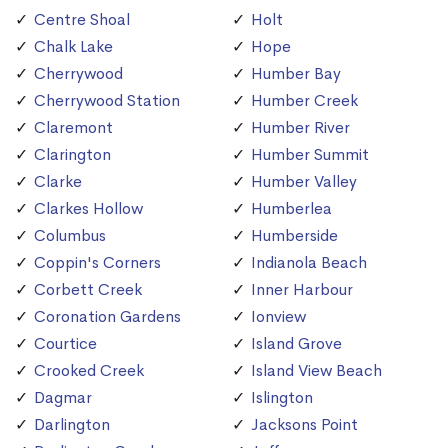
Centre Shoal
Holt
Chalk Lake
Hope
Cherrywood
Humber Bay
Cherrywood Station
Humber Creek
Claremont
Humber River
Clarington
Humber Summit
Clarke
Humber Valley
Clarkes Hollow
Humberlea
Columbus
Humberside
Coppin's Corners
Indianola Beach
Corbett Creek
Inner Harbour
Coronation Gardens
Ionview
Courtice
Island Grove
Crooked Creek
Island View Beach
Dagmar
Islington
Darlington
Jacksons Point