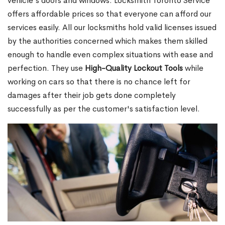
vehicle's doors and windows. Locksmith Toronto Service
offers affordable prices so that everyone can afford our
services easily. All our locksmiths hold valid licenses issued
by the authorities concerned which makes them skilled
enough to handle even complex situations with ease and
perfection. They use
High-Quality Lockout Tools
while
working on cars so that there is no chance left for
damages after their job gets done completely
successfully as per the customer's satisfaction level.