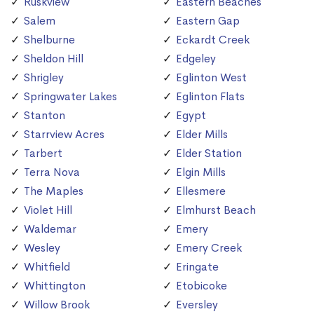
Ruskview
Eastern Beaches
Salem
Eastern Gap
Shelburne
Eckardt Creek
Sheldon Hill
Edgeley
Shrigley
Eglinton West
Springwater Lakes
Eglinton Flats
Stanton
Egypt
Starrview Acres
Elder Mills
Tarbert
Elder Station
Terra Nova
Elgin Mills
The Maples
Ellesmere
Violet Hill
Elmhurst Beach
Waldemar
Emery
Wesley
Emery Creek
Whitfield
Eringate
Whittington
Etobicoke
Willow Brook
Eversley