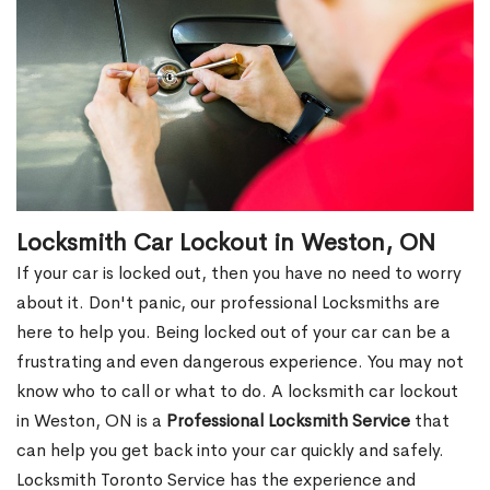
Locksmith Car Lockout in Weston, ON
If your car is locked out, then you have no need to worry
about it. Don't panic, our professional Locksmiths are
here to help you. Being locked out of your car can be a
frustrating and even dangerous experience. You may not
know who to call or what to do. A locksmith car lockout
in Weston, ON is a
Professional Locksmith Service
that
can help you get back into your car quickly and safely.
Locksmith Toronto Service has the experience and