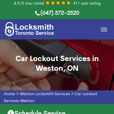
4.9/5 star rated
411 user rating
(647) 372-2520
Car Lockout Services in
Weston, ON
Home
>
Weston Locksmith Services
>
Car Lockout
Services Weston
Schedule Service