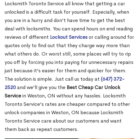
Locksmith Toronto Service all know that getting a car
unlocked is a difficult task for yourself. Especially, when
you are in a hurry and don't have time to get the best
deal with locksmiths. You can spend hours on end reading
reviews of different
Lockout Services
or calling around for
quotes only to find out that they charge way more than
what others do. Or worst still, some places will try to rip
you off by forcing you into paying for unnecessary repairs
just because it's easier for them and quicker for them.
The solution is simple. Just call us today at
(647) 372-
2520
and we'll give you the
Best Cheap Car Unlock
Service
in Weston, ON without any hassles. Locksmith
Toronto Service's rates are cheaper compared to other
unlock companies in Weston, ON because Locksmith
Toronto Service care about our customers and want
them back as repeat customers.