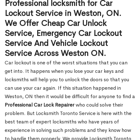
Professional locksmith for Car
Lockout Service in Weston, ON.
We Offer Cheap Car Unlock
Service, Emergency Car Lockout
Service And Vehicle Lockout
Service Across Weston ON.
Car lockout is one of the worst situations that you can
get into. It happens when you lose your car keys and
locksmiths will help you to unlock the doors so that you
can use your car again. If this situation happened in
Weston, ON then it would be difficult for anyone to find a
Professional Car Lock Repairer
who could solve their
problem. But Locksmith Toronto Service is here with the
best team of expert locksmiths who have years of
experience in solving such problems and they know how
to handle them properly. We provide Locksmith Toronto