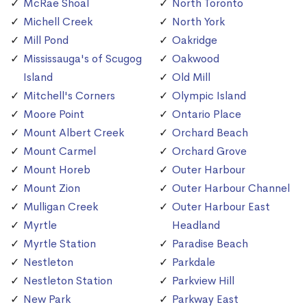
McRae Shoal
North Toronto
Michell Creek
North York
Mill Pond
Oakridge
Mississauga's of Scugog
Oakwood
Island
Old Mill
Mitchell's Corners
Olympic Island
Moore Point
Ontario Place
Mount Albert Creek
Orchard Beach
Mount Carmel
Orchard Grove
Mount Horeb
Outer Harbour
Mount Zion
Outer Harbour Channel
Mulligan Creek
Outer Harbour East
Myrtle
Headland
Myrtle Station
Paradise Beach
Nestleton
Parkdale
Nestleton Station
Parkview Hill
New Park
Parkway East