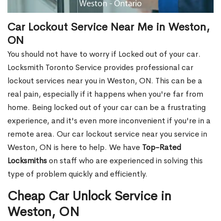
Car Lockout Service Near Me in Weston,
ON
You should not have to worry if Locked out of your car.
Locksmith Toronto Service provides professional car
lockout services near you in Weston, ON. This can be a
real pain, especially if it happens when you're far from
home. Being locked out of your car can be a frustrating
experience, and it's even more inconvenient if you're in a
remote area. Our car lockout service near you service in
Weston, ON is here to help. We have
Top-Rated
Locksmiths
on staff who are experienced in solving this
type of problem quickly and efficiently.
Cheap Car Unlock Service in
Weston, ON