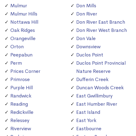
Mulmur
Don Mills
Mulmur Hills
Don River
Nottawa Hill
Don River East Branch
Oak Ridges
Don River West Branch
Orangeville
Don Vale
Orton
Downsview
Peepabun
Duclos Point
Perm
Duclos Point Provincial
Prices Corner
Nature Reserve
Primrose
Dufferin Creek
Purple Hill
Duncan Woods Creek
Randwick
East Gwillimbury
Reading
East Humber River
Redickville
East Island
Relessey
East York
Riverview
Eastbourne