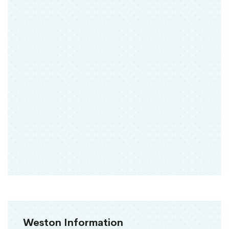
Weston Information