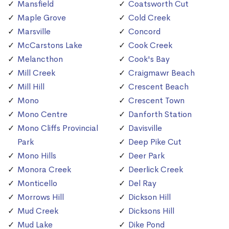
Mansfield
Coatsworth Cut
Maple Grove
Cold Creek
Marsville
Concord
McCarstons Lake
Cook Creek
Melancthon
Cook's Bay
Mill Creek
Craigmawr Beach
Mill Hill
Crescent Beach
Mono
Crescent Town
Mono Centre
Danforth Station
Mono Cliffs Provincial
Davisville
Park
Deep Pike Cut
Mono Hills
Deer Park
Monora Creek
Deerlick Creek
Monticello
Del Ray
Morrows Hill
Dickson Hill
Mud Creek
Dicksons Hill
Mud Lake
Dike Pond