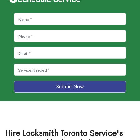
Submit Now
Hire Locksmith Toronto Service's