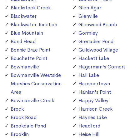
Blackstock Creek
Glen Agar
Blackwater
Glenville
Blackwater Junction
Glenwood Beach
Blue Mountain
Gormley
Bond Head
Grenadier Pond
Bonnie Brae Point
Guildwood Village
Bouchette Point
Hackett Lake
Bowmanville
Hagerman's Corners
Bowmanville Westside
Hall Lake
Marshes Conservation
Hammertown
Area
Hanlan's Point
Bowmanville Creek
Happy Valley
Brock
Harrison Creek
Brock Road
Haynes Lake
Brookdale Pond
Headford
Brooklin
Heise Hill