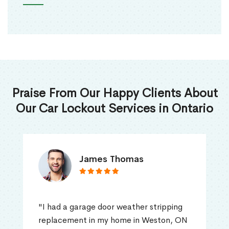
Praise From Our Happy Clients About
Our Car Lockout Services in Ontario
James Thomas
"I had a garage door weather stripping
replacement in my home in Weston, ON