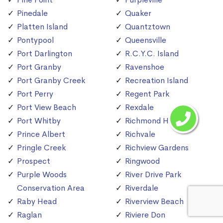
Pinedale
Quaker
Platten Island
Quantztown
Pontypool
Queensville
Port Darlington
R.C.Y.C. Island
Port Granby
Ravenshoe
Port Granby Creek
Recreation Island
Port Perry
Regent Park
Port View Beach
Rexdale
Port Whitby
Richmond Hill
Prince Albert
Richvale
Pringle Creek
Richview Gardens
Prospect
Ringwood
Purple Woods
River Drive Park
Conservation Area
Riverdale
Raby Head
Riverview Beach
Raglan
Riviere Don