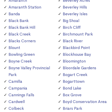
Amaranth
Beverley Acres
Amaranth Station
Beverley Hills
Banda
Beverley Isles
Black Bank
Big Shoal
Black Bank Hill
Birch Cliff
Black Creek
Birchmount Park
Blacks Corners
Black River
Blount
Blackbird Point
Bowling Green
Blockhouse Bay
Boyne Creek
Bloomington
Boyne Valley Provincial
Bloordale Gardens
Park
Bogart Creek
Camilla
Bogarttown
Campania
Bond Lake
Cannings Falls
Box Grove
Cardwell
Boyd Conservation Area
Colbeck
Briars Park