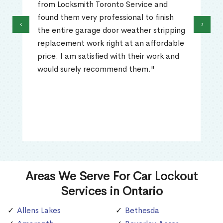
from Locksmith Toronto Service and
found them very professional to finish
‹
›
the entire garage door weather stripping
replacement work right at an affordable
price. I am satisfied with their work and
would surely recommend them."
Areas We Serve For Car Lockout
Services in Ontario
Allens Lakes
Bethesda