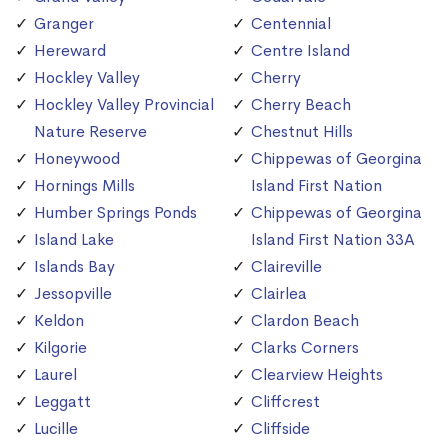
Granger
Centennial
Hereward
Centre Island
Hockley Valley
Cherry
Hockley Valley Provincial
Cherry Beach
Nature Reserve
Chestnut Hills
Honeywood
Chippewas of Georgina
Hornings Mills
Island First Nation
Humber Springs Ponds
Chippewas of Georgina
Island Lake
Island First Nation 33A
Islands Bay
Claireville
Jessopville
Clairlea
Keldon
Clardon Beach
Kilgorie
Clarks Corners
Laurel
Clearview Heights
Leggatt
Cliffcrest
Lucille
Cliffside