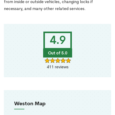
from inside or outside vehicles, changing locks if
necessary, and many other related services.
4.9
Out of 5.0
411 reviews
Weston Map