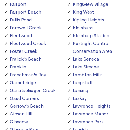
Fairport
Kingsview Village
Fairport Beach
King West
Fallis Pond
Kipling Heights
Farewell Creek
Kleinburg
Fleetwood
Kleinburg Station
Fleetwood Creek
Kortright Centre
Foster Creek
Conservation Area
Fralick's Beach
Lake Seneca
Franklin
Lake Simcoe
Frenchman's Bay
Lambton Mills
Gamebridge
Langstaff
Ganatsekiagon Creek
Lansing
Gaud Corners
Laskay
Gerrow's Beach
Lawrence Heights
Gibson Hill
Lawrence Manor
Glasgow
Lawrence Park
Glasgow Pond
Leaside