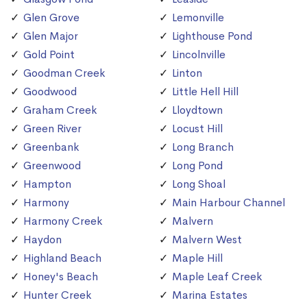
Glen Grove
Lemonville
Glen Major
Lighthouse Pond
Gold Point
Lincolnville
Goodman Creek
Linton
Goodwood
Little Hell Hill
Graham Creek
Lloydtown
Green River
Locust Hill
Greenbank
Long Branch
Greenwood
Long Pond
Hampton
Long Shoal
Harmony
Main Harbour Channel
Harmony Creek
Malvern
Haydon
Malvern West
Highland Beach
Maple Hill
Honey's Beach
Maple Leaf Creek
Hunter Creek
Marina Estates