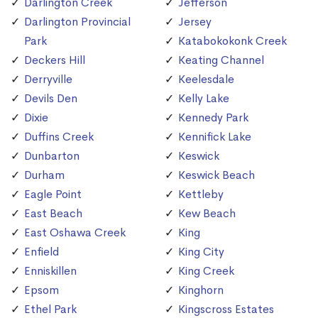
Darlington Creek
Jefferson
Darlington Provincial
Jersey
Park
Katabokokonk Creek
Deckers Hill
Keating Channel
Derryville
Keelesdale
Devils Den
Kelly Lake
Dixie
Kennedy Park
Duffins Creek
Kennifick Lake
Dunbarton
Keswick
Durham
Keswick Beach
Eagle Point
Kettleby
East Beach
Kew Beach
East Oshawa Creek
King
Enfield
King City
Enniskillen
King Creek
Epsom
Kinghorn
Ethel Park
Kingscross Estates