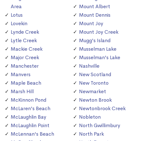
Area
Mount Albert
Lotus
Mount Dennis
Lovekin
Mount Joy
Lynde Creek
Mount Joy Creek
Lytle Creek
Mugg's Island
Mackie Creek
Musselman Lake
Major Creek
Musselman's Lake
Manchester
Nashville
Manvers
New Scotland
Maple Beach
New Toronto
Marsh Hill
Newmarket
McKinnon Pond
Newton Brook
McLaren's Beach
Newtonbrook Creek
McLaughlin Bay
Nobleton
McLaughlin Point
North Gwillimbury
McLennan's Beach
North Park