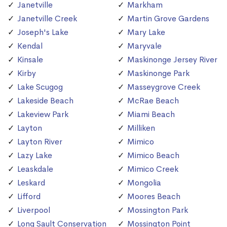
Janetville
Markham
Janetville Creek
Martin Grove Gardens
Joseph's Lake
Mary Lake
Kendal
Maryvale
Kinsale
Maskinonge Jersey River
Kirby
Maskinonge Park
Lake Scugog
Masseygrove Creek
Lakeside Beach
McRae Beach
Lakeview Park
Miami Beach
Layton
Milliken
Layton River
Mimico
Lazy Lake
Mimico Beach
Leaskdale
Mimico Creek
Leskard
Mongolia
Lifford
Moores Beach
Liverpool
Mossington Park
Long Sault Conservation
Mossington Point