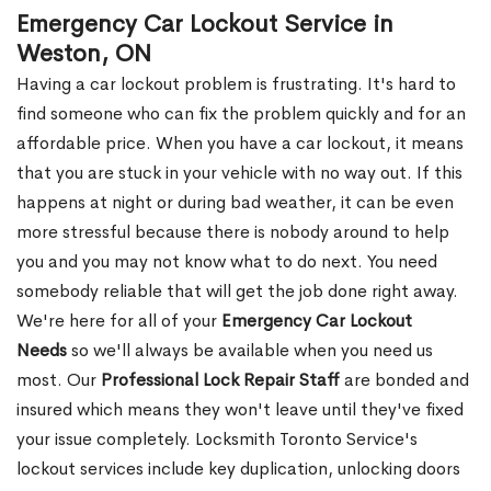
Emergency Car Lockout Service in
Weston, ON
Having a car lockout problem is frustrating. It's hard to
find someone who can fix the problem quickly and for an
affordable price. When you have a car lockout, it means
that you are stuck in your vehicle with no way out. If this
happens at night or during bad weather, it can be even
more stressful because there is nobody around to help
you and you may not know what to do next. You need
somebody reliable that will get the job done right away.
We're here for all of your
Emergency Car Lockout
Needs
so we'll always be available when you need us
most. Our
Professional Lock Repair Staff
are bonded and
insured which means they won't leave until they've fixed
your issue completely. Locksmith Toronto Service's
lockout services include key duplication, unlocking doors