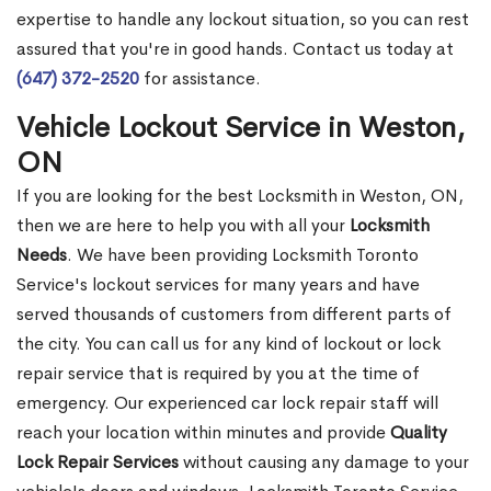
expertise to handle any lockout situation, so you can rest
assured that you're in good hands. Contact us today at
(647) 372-2520
for assistance.
Vehicle Lockout Service in Weston,
ON
If you are looking for the best Locksmith in Weston, ON,
then we are here to help you with all your
Locksmith
Needs
. We have been providing Locksmith Toronto
Service's lockout services for many years and have
served thousands of customers from different parts of
the city. You can call us for any kind of lockout or lock
repair service that is required by you at the time of
emergency. Our experienced car lock repair staff will
reach your location within minutes and provide
Quality
Lock Repair Services
without causing any damage to your