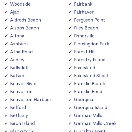
Woodside
Fairbank
Ajax
Fairhaven
Aldreds Beach
Ferguson Point
Alsops Beach
Filey Beach
Altona
Fisherville
Ashburn
Flemingdon Park
Atha Road
Forest Hill
Audley
Forestry Island
Ballyduff
Fox Island
Balsam
Fox Island Shoal
Beaver River
Franklin Beach
Beaverton
Franklin Pond
Beaverton Harbour
Georgina
Belford
Georgina Island
Bethany
German Mills
Birch Island
German Mills Creek
Blackstock
Gibraltar Point