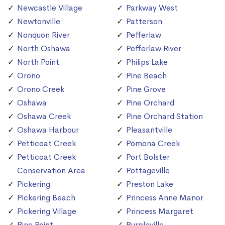
Newcastle Village
Parkway West
Newtonville
Patterson
Nonquon River
Pefferlaw
North Oshawa
Pefferlaw River
North Point
Philips Lake
Orono
Pine Beach
Orono Creek
Pine Grove
Oshawa
Pine Orchard
Oshawa Creek
Pine Orchard Station
Oshawa Harbour
Pleasantville
Petticoat Creek
Pomona Creek
Petticoat Creek
Port Bolster
Conservation Area
Pottageville
Pickering
Preston Lake
Pickering Beach
Princess Anne Manor
Pickering Village
Princess Margaret
Pine Point
Purpleville