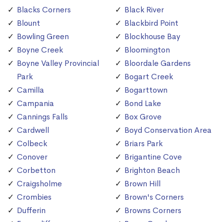
Blacks Corners
Black River
Blount
Blackbird Point
Bowling Green
Blockhouse Bay
Boyne Creek
Bloomington
Boyne Valley Provincial
Bloordale Gardens
Park
Bogart Creek
Camilla
Bogarttown
Campania
Bond Lake
Cannings Falls
Box Grove
Cardwell
Boyd Conservation Area
Colbeck
Briars Park
Conover
Brigantine Cove
Corbetton
Brighton Beach
Craigsholme
Brown Hill
Crombies
Brown's Corners
Dufferin
Browns Corners