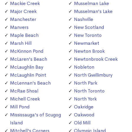
Mackie Creek
Musselman Lake
Major Creek
Musselman's Lake
Manchester
Nashville
Manvers
New Scotland
Maple Beach
New Toronto
Marsh Hill
Newmarket
McKinnon Pond
Newton Brook
McLaren's Beach
Newtonbrook Creek
McLaughlin Bay
Nobleton
McLaughlin Point
North Gwillimbury
McLennan's Beach
North Park
McRae Shoal
North Toronto
Michell Creek
North York
Mill Pond
Oakridge
Mississauga's of Scugog
Oakwood
Island
Old Mill
Mitchell's Corners
Olympic Island