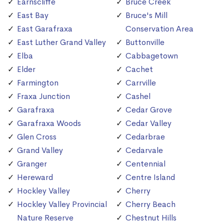
Earnscliffe
Bruce Creek
East Bay
Bruce's Mill
East Garafraxa
Conservation Area
East Luther Grand Valley
Buttonville
Elba
Cabbagetown
Elder
Cachet
Farmington
Carrville
Fraxa Junction
Cashel
Garafraxa
Cedar Grove
Garafraxa Woods
Cedar Valley
Glen Cross
Cedarbrae
Grand Valley
Cedarvale
Granger
Centennial
Hereward
Centre Island
Hockley Valley
Cherry
Hockley Valley Provincial
Cherry Beach
Nature Reserve
Chestnut Hills