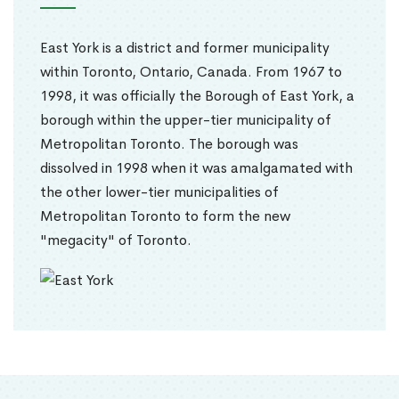
East York is a district and former municipality
within Toronto, Ontario, Canada. From 1967 to
1998, it was officially the Borough of East York, a
borough within the upper-tier municipality of
Metropolitan Toronto. The borough was
dissolved in 1998 when it was amalgamated with
the other lower-tier municipalities of
Metropolitan Toronto to form the new
"megacity" of Toronto.