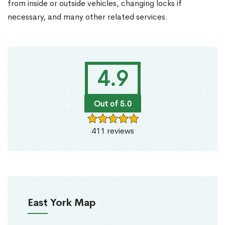
from inside or outside vehicles, changing locks if
necessary, and many other related services.
4.9
Out of 5.0
411 reviews
East York Map