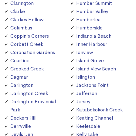
Clarington
Humber Summit
Clarke
Humber Valley
Clarkes Hollow
Humberlea
Columbus
Humberside
Coppin's Corners
Indianola Beach
Corbett Creek
Inner Harbour
Coronation Gardens
Ionview
Courtice
Island Grove
Crooked Creek
Island View Beach
Dagmar
Islington
Darlington
Jacksons Point
Darlington Creek
Jefferson
Darlington Provincial
Jersey
Park
Katabokokonk Creek
Deckers Hill
Keating Channel
Derryville
Keelesdale
Devils Den
Kelly Lake