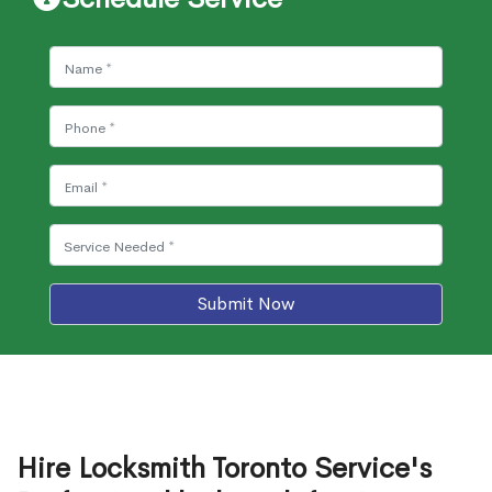
Submit Now
Hire Locksmith Toronto Service's