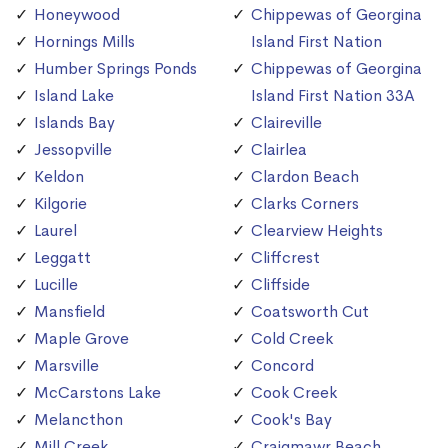
Honeywood
Chippewas of Georgina
Hornings Mills
Island First Nation
Humber Springs Ponds
Chippewas of Georgina
Island Lake
Island First Nation 33A
Islands Bay
Claireville
Jessopville
Clairlea
Keldon
Clardon Beach
Kilgorie
Clarks Corners
Laurel
Clearview Heights
Leggatt
Cliffcrest
Lucille
Cliffside
Mansfield
Coatsworth Cut
Maple Grove
Cold Creek
Marsville
Concord
McCarstons Lake
Cook Creek
Melancthon
Cook's Bay
Mill Creek
Craigmawr Beach