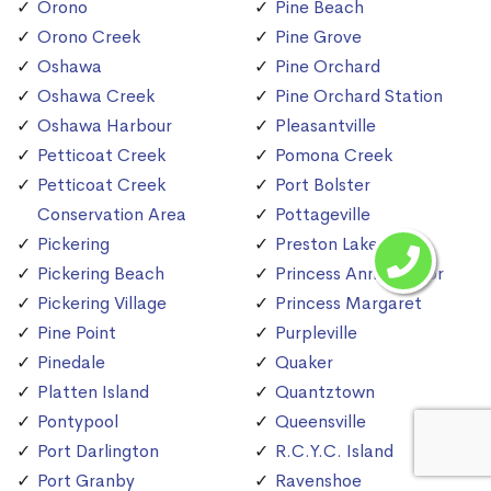
Orono
Pine Beach
Orono Creek
Pine Grove
Oshawa
Pine Orchard
Oshawa Creek
Pine Orchard Station
Oshawa Harbour
Pleasantville
Petticoat Creek
Pomona Creek
Petticoat Creek
Port Bolster
Conservation Area
Pottageville
Pickering
Preston Lake
Pickering Beach
Princess Anne Manor
Pickering Village
Princess Margaret
Pine Point
Purpleville
Pinedale
Quaker
Platten Island
Quantztown
Pontypool
Queensville
Port Darlington
R.C.Y.C. Island
Port Granby
Ravenshoe