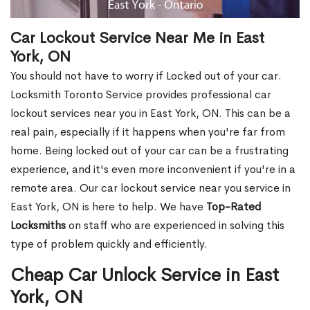
Car Lockout Service Near Me in East
York, ON
You should not have to worry if Locked out of your car.
Locksmith Toronto Service provides professional car
lockout services near you in East York, ON. This can be a
real pain, especially if it happens when you're far from
home. Being locked out of your car can be a frustrating
experience, and it's even more inconvenient if you're in a
remote area. Our car lockout service near you service in
East York, ON is here to help. We have
Top-Rated
Locksmiths
on staff who are experienced in solving this
type of problem quickly and efficiently.
Cheap Car Unlock Service in East
York, ON