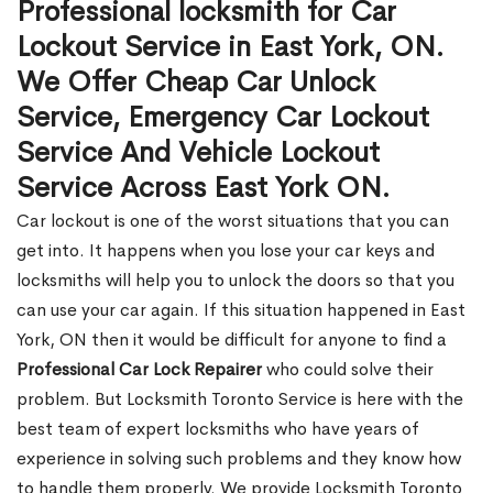
Professional locksmith for Car
Lockout Service in East York, ON.
We Offer Cheap Car Unlock
Service, Emergency Car Lockout
Service And Vehicle Lockout
Service Across East York ON.
Car lockout is one of the worst situations that you can
get into. It happens when you lose your car keys and
locksmiths will help you to unlock the doors so that you
can use your car again. If this situation happened in East
York, ON then it would be difficult for anyone to find a
Professional Car Lock Repairer
who could solve their
problem. But Locksmith Toronto Service is here with the
best team of expert locksmiths who have years of
experience in solving such problems and they know how
to handle them properly. We provide Locksmith Toronto