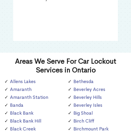
Areas We Serve For Car Lockout
Services in Ontario
Allens Lakes
Bethesda
Amaranth
Beverley Acres
Amaranth Station
Beverley Hills
Banda
Beverley Isles
Black Bank
Big Shoal
Black Bank Hill
Birch Cliff
Black Creek
Birchmount Park