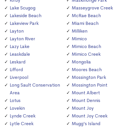
Kirby
Maskinonge Park
Lake Scugog
Masseygrove Creek
Lakeside Beach
McRae Beach
Lakeview Park
Miami Beach
Layton
Milliken
Layton River
Mimico
Lazy Lake
Mimico Beach
Leaskdale
Mimico Creek
Leskard
Mongolia
Lifford
Moores Beach
Liverpool
Mossington Park
Long Sault Conservation
Mossington Point
Area
Mount Albert
Lotus
Mount Dennis
Lovekin
Mount Joy
Lynde Creek
Mount Joy Creek
Lytle Creek
Mugg's Island