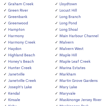
Graham Creek
Lloydtown
Green River
Locust Hill
Greenbank
Long Branch
Greenwood
Long Pond
Hampton
Long Shoal
Harmony
Main Harbour Channel
Harmony Creek
Malvern
Haydon
Malvern West
Highland Beach
Maple Hill
Honey's Beach
Maple Leaf Creek
Hunter Creek
Marina Estates
Janetville
Markham
Janetville Creek
Martin Grove Gardens
Joseph's Lake
Mary Lake
Kendal
Maryvale
Kinsale
Maskinonge Jersey River