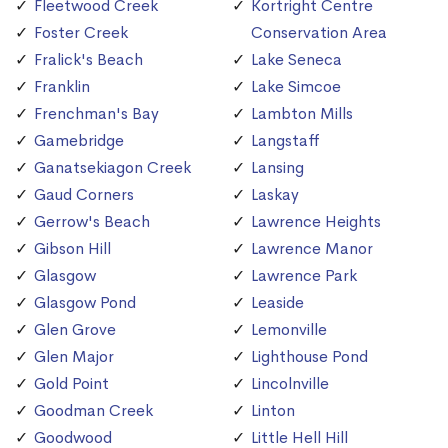
Fleetwood Creek
Kortright Centre
Foster Creek
Conservation Area
Fralick's Beach
Lake Seneca
Franklin
Lake Simcoe
Frenchman's Bay
Lambton Mills
Gamebridge
Langstaff
Ganatsekiagon Creek
Lansing
Gaud Corners
Laskay
Gerrow's Beach
Lawrence Heights
Gibson Hill
Lawrence Manor
Glasgow
Lawrence Park
Glasgow Pond
Leaside
Glen Grove
Lemonville
Glen Major
Lighthouse Pond
Gold Point
Lincolnville
Goodman Creek
Linton
Goodwood
Little Hell Hill