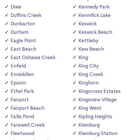
Dixie
Kennedy Park
Duffins Creek
Kennifick Lake
Dunbarton
Keswick
Durham
Keswick Beach
Eagle Point
Kettleby
East Beach
Kew Beach
East Oshawa Creek
King
Enfield
King City
Enniskillen
King Creek
Epsom
Kinghorn
Ethel Park
Kingscross Estates
Fairport
Kingsview Village
Fairport Beach
King West
Fallis Pond
Kipling Heights
Farewell Creek
Kleinburg
Fleetwood
Kleinburg Station