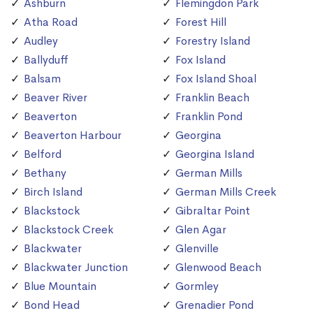
Ashburn
Flemingdon Park
Atha Road
Forest Hill
Audley
Forestry Island
Ballyduff
Fox Island
Balsam
Fox Island Shoal
Beaver River
Franklin Beach
Beaverton
Franklin Pond
Beaverton Harbour
Georgina
Belford
Georgina Island
Bethany
German Mills
Birch Island
German Mills Creek
Blackstock
Gibraltar Point
Blackstock Creek
Glen Agar
Blackwater
Glenville
Blackwater Junction
Glenwood Beach
Blue Mountain
Gormley
Bond Head
Grenadier Pond