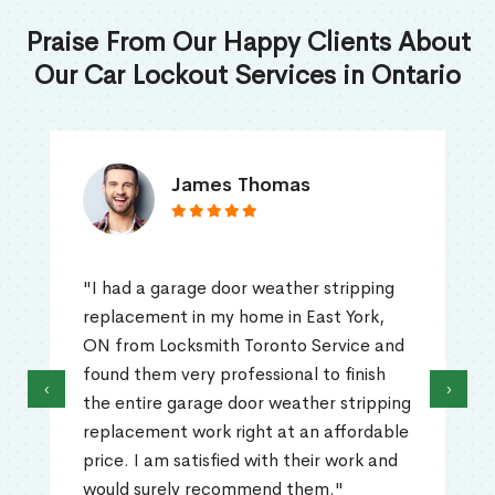
Praise From Our Happy Clients About
Our Car Lockout Services in Ontario
James Thomas
"I had a garage door weather stripping
replacement in my home in East York,
ON from Locksmith Toronto Service and
found them very professional to finish
‹
›
the entire garage door weather stripping
replacement work right at an affordable
price. I am satisfied with their work and
would surely recommend them."