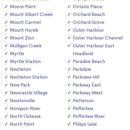
Moore Point
Ontario Place
Mount Albert Creek
Orchard Beach
Mount Carmel
Orchard Grove
Mount Horeb
Outer Harbour
Mount Zion
Outer Harbour Channel
Mulligan Creek
Outer Harbour East
Myrtle
Headland
Myrtle Station
Paradise Beach
Nestleton
Parkdale
Nestleton Station
Parkview Hill
New Park
Parkway East
Newcastle Village
Parkway West
Newtonville
Patterson
Nonquon River
Pefferlaw
North Oshawa
Pefferlaw River
North Point
Philips Lake