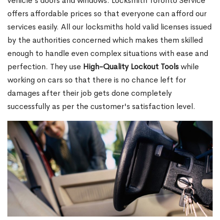
vehicle's doors and windows. Locksmith Toronto Service
offers affordable prices so that everyone can afford our
services easily. All our locksmiths hold valid licenses issued
by the authorities concerned which makes them skilled
enough to handle even complex situations with ease and
perfection. They use
High-Quality Lockout Tools
while
working on cars so that there is no chance left for
damages after their job gets done completely
successfully as per the customer's satisfaction level.