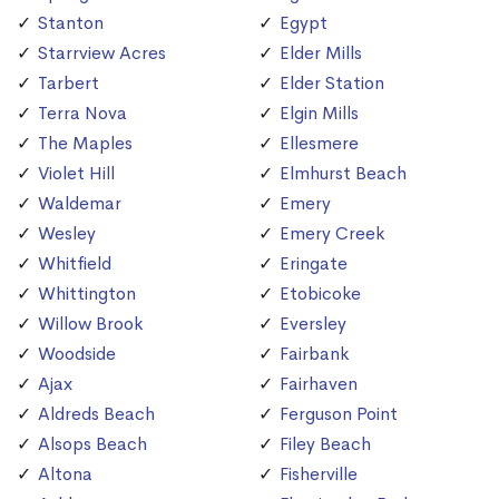
Stanton
Egypt
Starrview Acres
Elder Mills
Tarbert
Elder Station
Terra Nova
Elgin Mills
The Maples
Ellesmere
Violet Hill
Elmhurst Beach
Waldemar
Emery
Wesley
Emery Creek
Whitfield
Eringate
Whittington
Etobicoke
Willow Brook
Eversley
Woodside
Fairbank
Ajax
Fairhaven
Aldreds Beach
Ferguson Point
Alsops Beach
Filey Beach
Altona
Fisherville