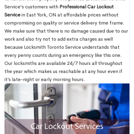
Service's customers with
Professional Car Lockout
Service
in East York, ON at affordable prices without
compromising on quality or service delivery time frame.
We make sure that there is no damage caused due to our
work and also try not to add extra charges as well
because Locksmith Toronto Service understands that
every penny counts during an emergency like this one.
Our locksmiths are available 24/7 hours all throughout
the year which makes us reachable at any hour even if
it’s late-night or early morning hours.