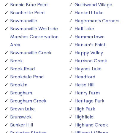
Bonnie Brae Point
Guildwood Village
Bouchette Point
Hackett Lake
Bowmanville
Hagerman's Corners
Bowmanville Westside
Hall Lake
Marshes Conservation
Hammertown
Area
Hanlan's Point
Bowmanville Creek
Happy Valley
Brock
Harrison Creek
Brock Road
Haynes Lake
Brookdale Pond
Headford
Brooklin
Heise Hill
Brougham
Henry Farm
Brougham Creek
Heritage Park
Brown Lake
High Park
Brunswick
Highfield
Bunker Hill
Highland Creek
Burketon Station
Hillcrest Village