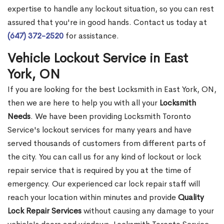
expertise to handle any lockout situation, so you can rest
assured that you're in good hands. Contact us today at
(647) 372-2520
for assistance.
Vehicle Lockout Service in East
York, ON
If you are looking for the best Locksmith in East York, ON,
then we are here to help you with all your
Locksmith
Needs
. We have been providing Locksmith Toronto
Service's lockout services for many years and have
served thousands of customers from different parts of
the city. You can call us for any kind of lockout or lock
repair service that is required by you at the time of
emergency. Our experienced car lock repair staff will
reach your location within minutes and provide
Quality
Lock Repair Services
without causing any damage to your