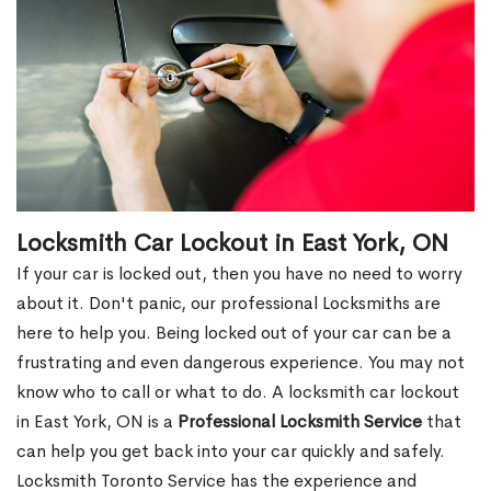
Locksmith Car Lockout in East York, ON
If your car is locked out, then you have no need to worry
about it. Don't panic, our professional Locksmiths are
here to help you. Being locked out of your car can be a
frustrating and even dangerous experience. You may not
know who to call or what to do. A locksmith car lockout
in East York, ON is a
Professional Locksmith Service
that
can help you get back into your car quickly and safely.
Locksmith Toronto Service has the experience and