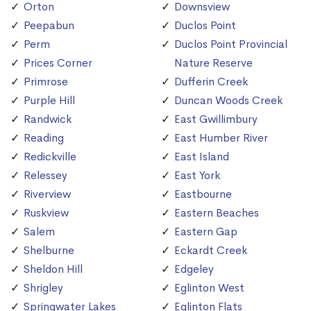
Orton
Downsview
Peepabun
Duclos Point
Perm
Duclos Point Provincial
Prices Corner
Nature Reserve
Primrose
Dufferin Creek
Purple Hill
Duncan Woods Creek
Randwick
East Gwillimbury
Reading
East Humber River
Redickville
East Island
Relessey
East York
Riverview
Eastbourne
Ruskview
Eastern Beaches
Salem
Eastern Gap
Shelburne
Eckardt Creek
Sheldon Hill
Edgeley
Shrigley
Eglinton West
Springwater Lakes
Eglinton Flats