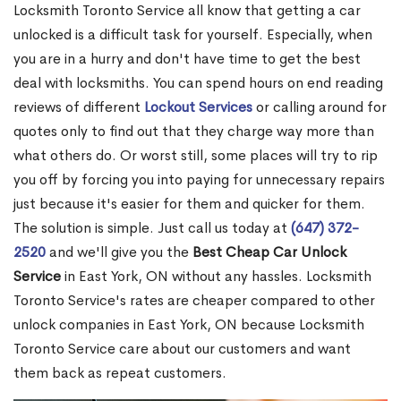
Locksmith Toronto Service all know that getting a car
unlocked is a difficult task for yourself. Especially, when
you are in a hurry and don't have time to get the best
deal with locksmiths. You can spend hours on end reading
reviews of different
Lockout Services
or calling around for
quotes only to find out that they charge way more than
what others do. Or worst still, some places will try to rip
you off by forcing you into paying for unnecessary repairs
just because it's easier for them and quicker for them.
The solution is simple. Just call us today at
(647) 372-
2520
and we'll give you the
Best Cheap Car Unlock
Service
in East York, ON without any hassles. Locksmith
Toronto Service's rates are cheaper compared to other
unlock companies in East York, ON because Locksmith
Toronto Service care about our customers and want
them back as repeat customers.