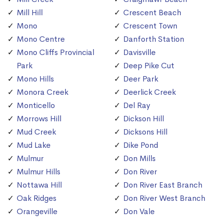
Mill Hill
Crescent Beach
Mono
Crescent Town
Mono Centre
Danforth Station
Mono Cliffs Provincial
Davisville
Park
Deep Pike Cut
Mono Hills
Deer Park
Monora Creek
Deerlick Creek
Monticello
Del Ray
Morrows Hill
Dickson Hill
Mud Creek
Dicksons Hill
Mud Lake
Dike Pond
Mulmur
Don Mills
Mulmur Hills
Don River
Nottawa Hill
Don River East Branch
Oak Ridges
Don River West Branch
Orangeville
Don Vale