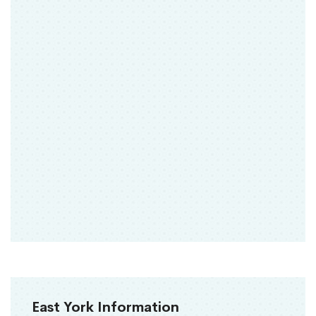
East York Information