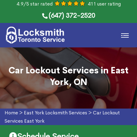
4.9/5 star rated
411 user rating
(647) 372-2520
Car Lockout Services in East
York, ON
Home
>
East York Locksmith Services
>
Car Lockout
Services East York
Schedule Service