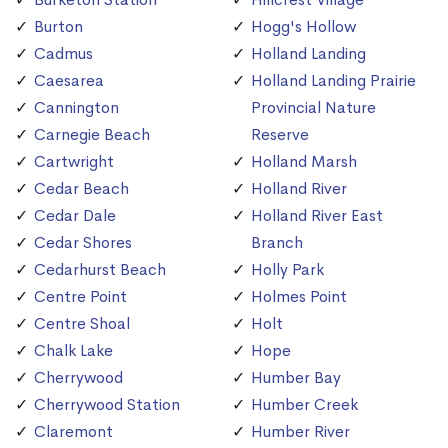
Burton
Hogg's Hollow
Cadmus
Holland Landing
Caesarea
Holland Landing Prairie
Cannington
Provincial Nature
Carnegie Beach
Reserve
Cartwright
Holland Marsh
Cedar Beach
Holland River
Cedar Dale
Holland River East
Cedar Shores
Branch
Cedarhurst Beach
Holly Park
Centre Point
Holmes Point
Centre Shoal
Holt
Chalk Lake
Hope
Cherrywood
Humber Bay
Cherrywood Station
Humber Creek
Claremont
Humber River