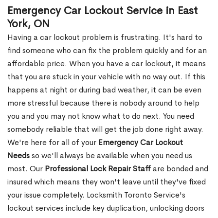
Emergency Car Lockout Service in East
York, ON
Having a car lockout problem is frustrating. It's hard to
find someone who can fix the problem quickly and for an
affordable price. When you have a car lockout, it means
that you are stuck in your vehicle with no way out. If this
happens at night or during bad weather, it can be even
more stressful because there is nobody around to help
you and you may not know what to do next. You need
somebody reliable that will get the job done right away.
We're here for all of your
Emergency Car Lockout
Needs
so we'll always be available when you need us
most. Our
Professional Lock Repair Staff
are bonded and
insured which means they won't leave until they've fixed
your issue completely. Locksmith Toronto Service's
lockout services include key duplication, unlocking doors