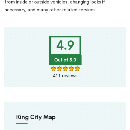
from inside or outside vehicles, changing locks if
necessary, and many other related services.
4.9
Out of 5.0
411 reviews
King City Map