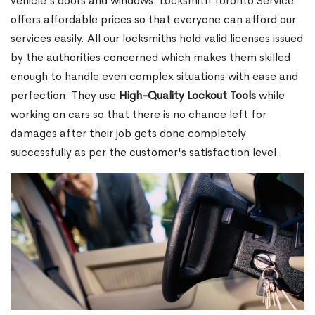
vehicle's doors and windows. Locksmith Toronto Service
offers affordable prices so that everyone can afford our
services easily. All our locksmiths hold valid licenses issued
by the authorities concerned which makes them skilled
enough to handle even complex situations with ease and
perfection. They use
High-Quality Lockout Tools
while
working on cars so that there is no chance left for
damages after their job gets done completely
successfully as per the customer's satisfaction level.