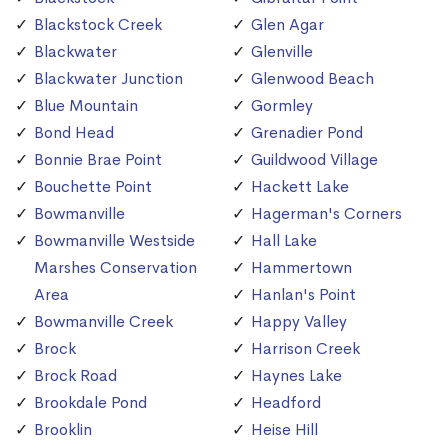
Blackstock Creek
Glen Agar
Blackwater
Glenville
Blackwater Junction
Glenwood Beach
Blue Mountain
Gormley
Bond Head
Grenadier Pond
Bonnie Brae Point
Guildwood Village
Bouchette Point
Hackett Lake
Bowmanville
Hagerman's Corners
Bowmanville Westside
Hall Lake
Marshes Conservation
Hammertown
Area
Hanlan's Point
Bowmanville Creek
Happy Valley
Brock
Harrison Creek
Brock Road
Haynes Lake
Brookdale Pond
Headford
Brooklin
Heise Hill