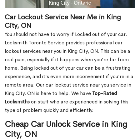
Car Lockout Service Near Me in King
City, ON
You should not have to worry if Locked out of your car.
Locksmith Toronto Service provides professional car
lockout services near you in King City, ON. This can be a
real pain, especially if it happens when you're far from
home. Being locked out of your car can be a frustrating
experience, and it's even more inconvenient if you're in a
remote area. Our car lockout service near you service in
King City, ON is here to help. We have
Top-Rated
Locksmiths
on staff who are experienced in solving this
type of problem quickly and efficiently.
Cheap Car Unlock Service in King
City, ON