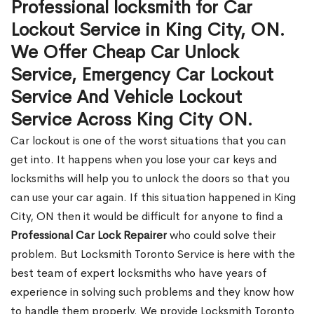
Professional locksmith for Car
Lockout Service in King City, ON.
We Offer Cheap Car Unlock
Service, Emergency Car Lockout
Service And Vehicle Lockout
Service Across King City ON.
Car lockout is one of the worst situations that you can
get into. It happens when you lose your car keys and
locksmiths will help you to unlock the doors so that you
can use your car again. If this situation happened in King
City, ON then it would be difficult for anyone to find a
Professional Car Lock Repairer
who could solve their
problem. But Locksmith Toronto Service is here with the
best team of expert locksmiths who have years of
experience in solving such problems and they know how
to handle them properly. We provide Locksmith Toronto