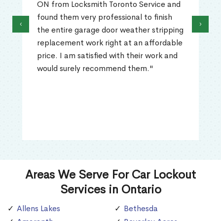
ON from Locksmith Toronto Service and
found them very professional to finish
‹
›
the entire garage door weather stripping
replacement work right at an affordable
price. I am satisfied with their work and
would surely recommend them."
Areas We Serve For Car Lockout
Services in Ontario
Allens Lakes
Bethesda