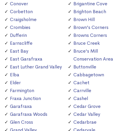
Conover
Brigantine Cove
Corbetton
Brighton Beach
Craigsholme
Brown Hill
Crombies
Brown's Corners
Dufferin
Browns Corners
Earnscliffe
Bruce Creek
East Bay
Bruce's Mill
East Garafraxa
Conservation Area
East Luther Grand Valley
Buttonville
Elba
Cabbagetown
Elder
Cachet
Farmington
Carrville
Fraxa Junction
Cashel
Garafraxa
Cedar Grove
Garafraxa Woods
Cedar Valley
Glen Cross
Cedarbrae
Grand Valley
Cedarvale