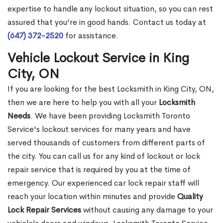
expertise to handle any lockout situation, so you can rest
assured that you're in good hands. Contact us today at
(647) 372-2520
for assistance.
Vehicle Lockout Service in King
City, ON
If you are looking for the best Locksmith in King City, ON,
then we are here to help you with all your
Locksmith
Needs
. We have been providing Locksmith Toronto
Service's lockout services for many years and have
served thousands of customers from different parts of
the city. You can call us for any kind of lockout or lock
repair service that is required by you at the time of
emergency. Our experienced car lock repair staff will
reach your location within minutes and provide
Quality
Lock Repair Services
without causing any damage to your