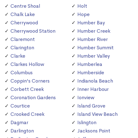
Centre Shoal
Holt
Chalk Lake
Hope
Cherrywood
Humber Bay
Cherrywood Station
Humber Creek
Claremont
Humber River
Clarington
Humber Summit
Clarke
Humber Valley
Clarkes Hollow
Humberlea
Columbus
Humberside
Coppin's Corners
Indianola Beach
Corbett Creek
Inner Harbour
Coronation Gardens
Ionview
Courtice
Island Grove
Crooked Creek
Island View Beach
Dagmar
Islington
Darlington
Jacksons Point