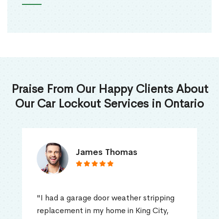
Praise From Our Happy Clients About
Our Car Lockout Services in Ontario
James Thomas
"I had a garage door weather stripping
replacement in my home in King City,