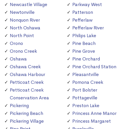
Newcastle Village
Parkway West
Newtonville
Patterson
Nonquon River
Pefferlaw
North Oshawa
Pefferlaw River
North Point
Philips Lake
Orono
Pine Beach
Orono Creek
Pine Grove
Oshawa
Pine Orchard
Oshawa Creek
Pine Orchard Station
Oshawa Harbour
Pleasantville
Petticoat Creek
Pomona Creek
Petticoat Creek
Port Bolster
Conservation Area
Pottageville
Pickering
Preston Lake
Pickering Beach
Princess Anne Manor
Pickering Village
Princess Margaret
Pine Point
Purpleville