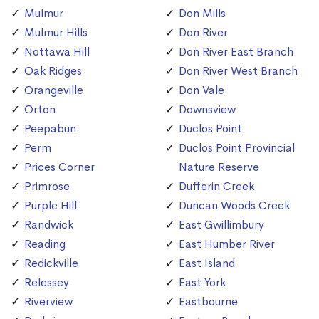
Mulmur
Don Mills
Mulmur Hills
Don River
Nottawa Hill
Don River East Branch
Oak Ridges
Don River West Branch
Orangeville
Don Vale
Orton
Downsview
Peepabun
Duclos Point
Perm
Duclos Point Provincial
Prices Corner
Nature Reserve
Primrose
Dufferin Creek
Purple Hill
Duncan Woods Creek
Randwick
East Gwillimbury
Reading
East Humber River
Redickville
East Island
Relessey
East York
Riverview
Eastbourne