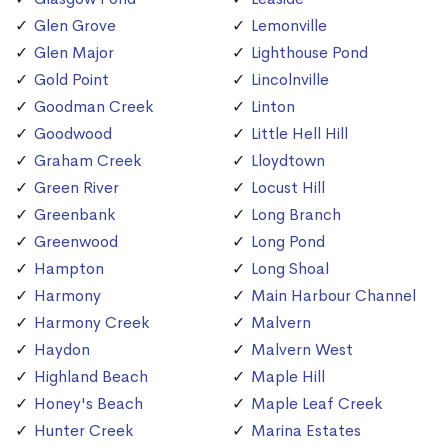
Glen Grove
Lemonville
Glen Major
Lighthouse Pond
Gold Point
Lincolnville
Goodman Creek
Linton
Goodwood
Little Hell Hill
Graham Creek
Lloydtown
Green River
Locust Hill
Greenbank
Long Branch
Greenwood
Long Pond
Hampton
Long Shoal
Harmony
Main Harbour Channel
Harmony Creek
Malvern
Haydon
Malvern West
Highland Beach
Maple Hill
Honey's Beach
Maple Leaf Creek
Hunter Creek
Marina Estates