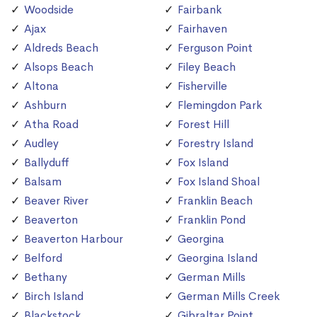
Woodside
Fairbank
Ajax
Fairhaven
Aldreds Beach
Ferguson Point
Alsops Beach
Filey Beach
Altona
Fisherville
Ashburn
Flemingdon Park
Atha Road
Forest Hill
Audley
Forestry Island
Ballyduff
Fox Island
Balsam
Fox Island Shoal
Beaver River
Franklin Beach
Beaverton
Franklin Pond
Beaverton Harbour
Georgina
Belford
Georgina Island
Bethany
German Mills
Birch Island
German Mills Creek
Blackstock
Gibraltar Point