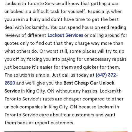
Locksmith Toronto Service all know that getting a car
unlocked is a difficult task for yourself. Especially, when
you are in a hurry and don't have time to get the best
deal with locksmiths. You can spend hours on end reading
reviews of different
Lockout Services
or calling around for
quotes only to find out that they charge way more than
what others do. Or worst still, some places will try to rip
you off by forcing you into paying for unnecessary repairs
just because it's easier for them and quicker for them.
The solution is simple. Just call us today at
(647) 372-
2520
and we'll give you the
Best Cheap Car Unlock
Service
in King City, ON without any hassles. Locksmith
Toronto Service's rates are cheaper compared to other
unlock companies in King City, ON because Locksmith
Toronto Service care about our customers and want
them back as repeat customers.