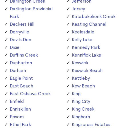
Darlington Creek
Jefferson
Darlington Provincial
Jersey
Park
Katabokokonk Creek
Deckers Hill
Keating Channel
Derryville
Keelesdale
Devils Den
Kelly Lake
Dixie
Kennedy Park
Duffins Creek
Kennifick Lake
Dunbarton
Keswick
Durham
Keswick Beach
Eagle Point
Kettleby
East Beach
Kew Beach
East Oshawa Creek
King
Enfield
King City
Enniskillen
King Creek
Epsom
Kinghorn
Ethel Park
Kingscross Estates