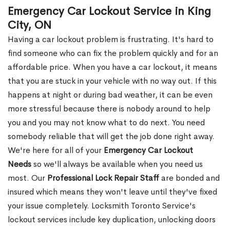
Emergency Car Lockout Service in King
City, ON
Having a car lockout problem is frustrating. It's hard to
find someone who can fix the problem quickly and for an
affordable price. When you have a car lockout, it means
that you are stuck in your vehicle with no way out. If this
happens at night or during bad weather, it can be even
more stressful because there is nobody around to help
you and you may not know what to do next. You need
somebody reliable that will get the job done right away.
We're here for all of your
Emergency Car Lockout
Needs
so we'll always be available when you need us
most. Our
Professional Lock Repair Staff
are bonded and
insured which means they won't leave until they've fixed
your issue completely. Locksmith Toronto Service's
lockout services include key duplication, unlocking doors