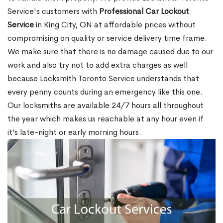
Service's customers with
Professional Car Lockout
Service
in King City, ON at affordable prices without
compromising on quality or service delivery time frame.
We make sure that there is no damage caused due to our
work and also try not to add extra charges as well
because Locksmith Toronto Service understands that
every penny counts during an emergency like this one.
Our locksmiths are available 24/7 hours all throughout
the year which makes us reachable at any hour even if
it’s late-night or early morning hours.