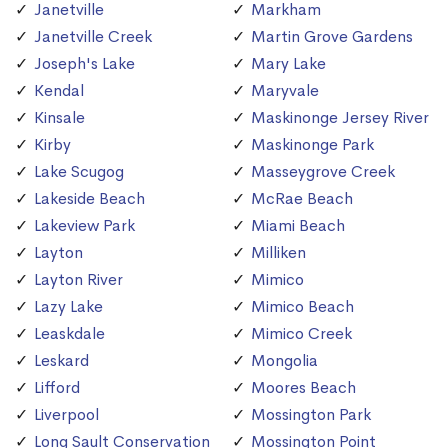
Janetville
Markham
Janetville Creek
Martin Grove Gardens
Joseph's Lake
Mary Lake
Kendal
Maryvale
Kinsale
Maskinonge Jersey River
Kirby
Maskinonge Park
Lake Scugog
Masseygrove Creek
Lakeside Beach
McRae Beach
Lakeview Park
Miami Beach
Layton
Milliken
Layton River
Mimico
Lazy Lake
Mimico Beach
Leaskdale
Mimico Creek
Leskard
Mongolia
Lifford
Moores Beach
Liverpool
Mossington Park
Long Sault Conservation
Mossington Point