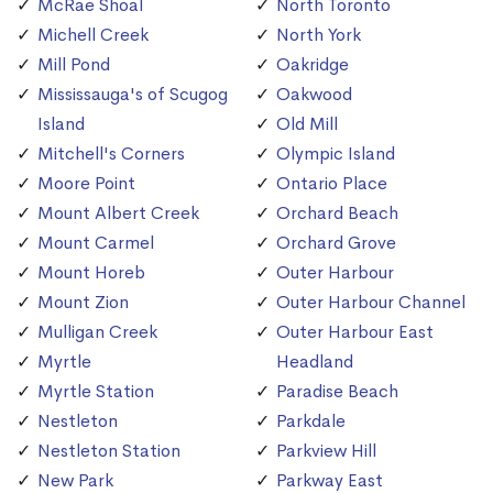
McRae Shoal
North Toronto
Michell Creek
North York
Mill Pond
Oakridge
Mississauga's of Scugog
Oakwood
Island
Old Mill
Mitchell's Corners
Olympic Island
Moore Point
Ontario Place
Mount Albert Creek
Orchard Beach
Mount Carmel
Orchard Grove
Mount Horeb
Outer Harbour
Mount Zion
Outer Harbour Channel
Mulligan Creek
Outer Harbour East
Myrtle
Headland
Myrtle Station
Paradise Beach
Nestleton
Parkdale
Nestleton Station
Parkview Hill
New Park
Parkway East