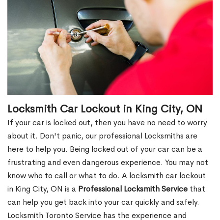
Locksmith Car Lockout in King City, ON
If your car is locked out, then you have no need to worry
about it. Don't panic, our professional Locksmiths are
here to help you. Being locked out of your car can be a
frustrating and even dangerous experience. You may not
know who to call or what to do. A locksmith car lockout
in King City, ON is a
Professional Locksmith Service
that
can help you get back into your car quickly and safely.
Locksmith Toronto Service has the experience and