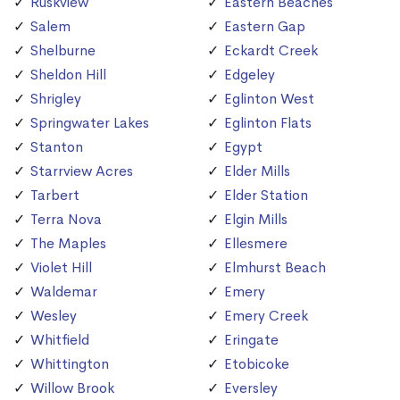
Ruskview
Eastern Beaches
Salem
Eastern Gap
Shelburne
Eckardt Creek
Sheldon Hill
Edgeley
Shrigley
Eglinton West
Springwater Lakes
Eglinton Flats
Stanton
Egypt
Starrview Acres
Elder Mills
Tarbert
Elder Station
Terra Nova
Elgin Mills
The Maples
Ellesmere
Violet Hill
Elmhurst Beach
Waldemar
Emery
Wesley
Emery Creek
Whitfield
Eringate
Whittington
Etobicoke
Willow Brook
Eversley