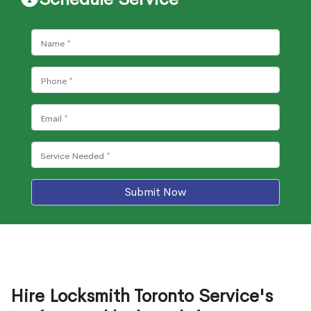
Submit Now
Hire Locksmith Toronto Service's