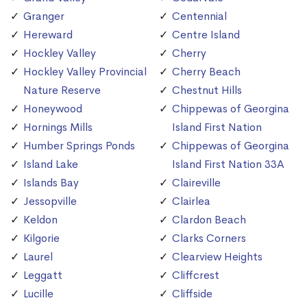
Granger
Centennial
Hereward
Centre Island
Hockley Valley
Cherry
Hockley Valley Provincial
Cherry Beach
Nature Reserve
Chestnut Hills
Honeywood
Chippewas of Georgina
Hornings Mills
Island First Nation
Humber Springs Ponds
Chippewas of Georgina
Island Lake
Island First Nation 33A
Islands Bay
Claireville
Jessopville
Clairlea
Keldon
Clardon Beach
Kilgorie
Clarks Corners
Laurel
Clearview Heights
Leggatt
Cliffcrest
Lucille
Cliffside