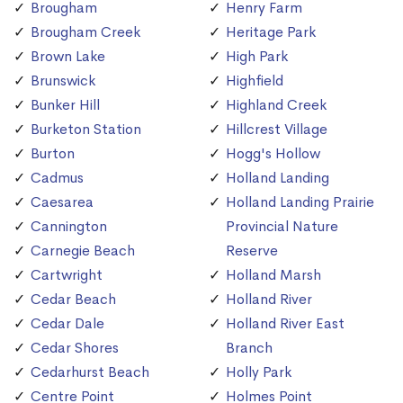
Brougham
Henry Farm
Brougham Creek
Heritage Park
Brown Lake
High Park
Brunswick
Highfield
Bunker Hill
Highland Creek
Burketon Station
Hillcrest Village
Burton
Hogg's Hollow
Cadmus
Holland Landing
Caesarea
Holland Landing Prairie
Cannington
Provincial Nature
Carnegie Beach
Reserve
Cartwright
Holland Marsh
Cedar Beach
Holland River
Cedar Dale
Holland River East
Cedar Shores
Branch
Cedarhurst Beach
Holly Park
Centre Point
Holmes Point