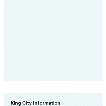
King City Information