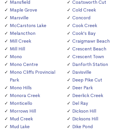
Mansfield
Coatsworth Cut
Maple Grove
Cold Creek
Marsville
Concord
McCarstons Lake
Cook Creek
Melancthon
Cook's Bay
Mill Creek
Craigmawr Beach
Mill Hill
Crescent Beach
Mono
Crescent Town
Mono Centre
Danforth Station
Mono Cliffs Provincial
Davisville
Park
Deep Pike Cut
Mono Hills
Deer Park
Monora Creek
Deerlick Creek
Monticello
Del Ray
Morrows Hill
Dickson Hill
Mud Creek
Dicksons Hill
Mud Lake
Dike Pond