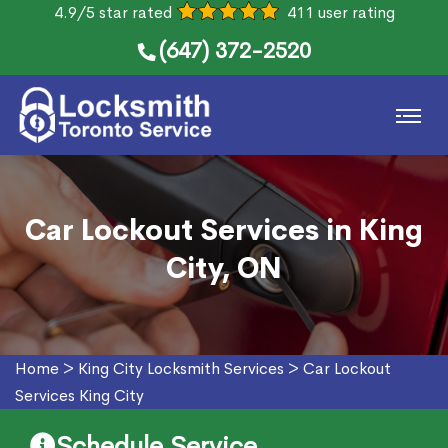
4.9/5 star rated
411 user rating
(647) 372-2520
Car Lockout Services in King
City, ON
Home
>
King City Locksmith Services
>
Car Lockout
Services King City
Schedule Service