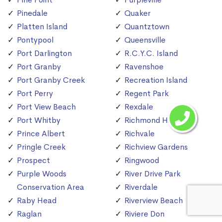
Pinedale
Quaker
Platten Island
Quantztown
Pontypool
Queensville
Port Darlington
R.C.Y.C. Island
Port Granby
Ravenshoe
Port Granby Creek
Recreation Island
Port Perry
Regent Park
Port View Beach
Rexdale
Port Whitby
Richmond Hill
Prince Albert
Richvale
Pringle Creek
Richview Gardens
Prospect
Ringwood
Purple Woods
River Drive Park
Conservation Area
Riverdale
Raby Head
Riverview Beach
Raglan
Riviere Don