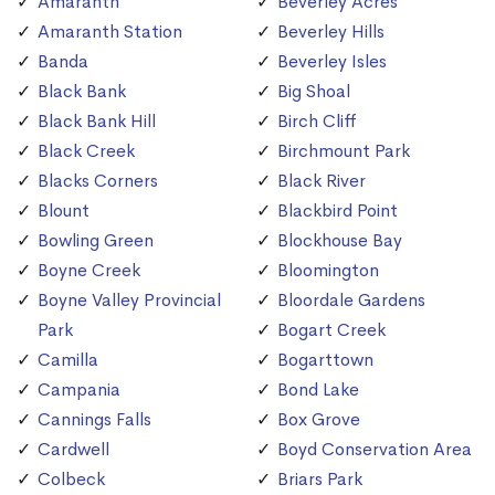
Amaranth
Beverley Acres
Amaranth Station
Beverley Hills
Banda
Beverley Isles
Black Bank
Big Shoal
Black Bank Hill
Birch Cliff
Black Creek
Birchmount Park
Blacks Corners
Black River
Blount
Blackbird Point
Bowling Green
Blockhouse Bay
Boyne Creek
Bloomington
Boyne Valley Provincial
Bloordale Gardens
Park
Bogart Creek
Camilla
Bogarttown
Campania
Bond Lake
Cannings Falls
Box Grove
Cardwell
Boyd Conservation Area
Colbeck
Briars Park