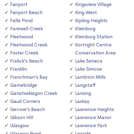
Fairport
Kingsview Village
Fairport Beach
King West
Fallis Pond
Kipling Heights
Farewell Creek
Kleinburg
Fleetwood
Kleinburg Station
Fleetwood Creek
Kortright Centre
Foster Creek
Conservation Area
Fralick's Beach
Lake Seneca
Franklin
Lake Simcoe
Frenchman's Bay
Lambton Mills
Gamebridge
Langstaff
Ganatsekiagon Creek
Lansing
Gaud Corners
Laskay
Gerrow's Beach
Lawrence Heights
Gibson Hill
Lawrence Manor
Glasgow
Lawrence Park
Glasgow Pond
Leaside