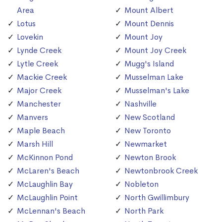
Area
Mount Albert
Lotus
Mount Dennis
Lovekin
Mount Joy
Lynde Creek
Mount Joy Creek
Lytle Creek
Mugg's Island
Mackie Creek
Musselman Lake
Major Creek
Musselman's Lake
Manchester
Nashville
Manvers
New Scotland
Maple Beach
New Toronto
Marsh Hill
Newmarket
McKinnon Pond
Newton Brook
McLaren's Beach
Newtonbrook Creek
McLaughlin Bay
Nobleton
McLaughlin Point
North Gwillimbury
McLennan's Beach
North Park