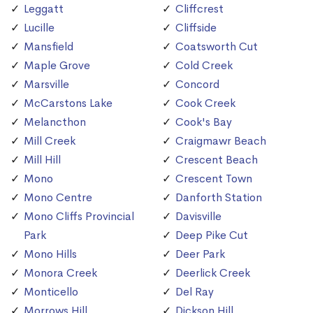
Leggatt
Cliffcrest
Lucille
Cliffside
Mansfield
Coatsworth Cut
Maple Grove
Cold Creek
Marsville
Concord
McCarstons Lake
Cook Creek
Melancthon
Cook's Bay
Mill Creek
Craigmawr Beach
Mill Hill
Crescent Beach
Mono
Crescent Town
Mono Centre
Danforth Station
Mono Cliffs Provincial
Davisville
Park
Deep Pike Cut
Mono Hills
Deer Park
Monora Creek
Deerlick Creek
Monticello
Del Ray
Morrows Hill
Dickson Hill