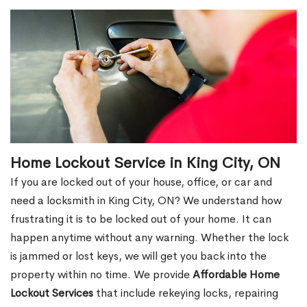
Home Lockout Service in King City, ON
If you are locked out of your house, office, or car and
need a locksmith in King City, ON? We understand how
frustrating it is to be locked out of your home. It can
happen anytime without any warning. Whether the lock
is jammed or lost keys, we will get you back into the
property within no time. We provide
Affordable Home
Lockout Services
that include rekeying locks, repairing