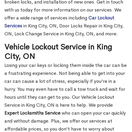
broken locks, and installation of new ones. Get in touch
with us today for more information on our services. We
offer a wide range of services including
Car Lockout
Services
in King City, ON, Door Locks Repair in King City,
ON, Lock Change Service in King City, ON, and more.
Vehicle Lockout Service in King
City, ON
Losing your car keys or locking them inside the car can be
a frustrating experience. Not being able to get into your
car can cause a lot of stress, especially if you're in a
hurry. You may even have to call a tow truck and wait for
hours until they can get to you. Our Vehicle Lockout
Service in King City, ON is here to help. We provide
Expert Locksmiths Service
who can open your car quickly
and without damage. Plus, we offer our services at
affordable prices, so you don't have to worry about