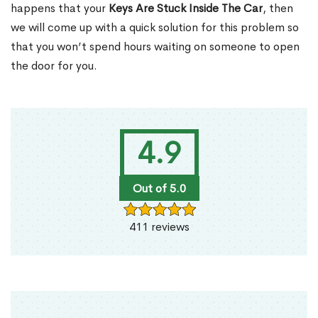
happens that your
Keys Are Stuck Inside The Car
, then
we will come up with a quick solution for this problem so
that you won’t spend hours waiting on someone to open
the door for you.
4.9
Out of 5.0
411 reviews