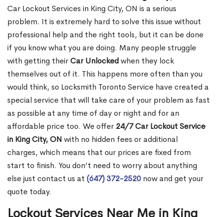
Car Lockout Services in King City, ON is a serious
problem. It is extremely hard to solve this issue without
professional help and the right tools, but it can be done
if you know what you are doing. Many people struggle
with getting their
Car Unlocked
when they lock
themselves out of it. This happens more often than you
would think, so Locksmith Toronto Service have created a
special service that will take care of your problem as fast
as possible at any time of day or night and for an
affordable price too. We offer
24/7 Car Lockout Service
in King City, ON
with no hidden fees or additional
charges, which means that our prices are fixed from
start to finish. You don’t need to worry about anything
else just contact us at
(647) 372-2520
now and get your
quote today.
Lockout Services Near Me in King