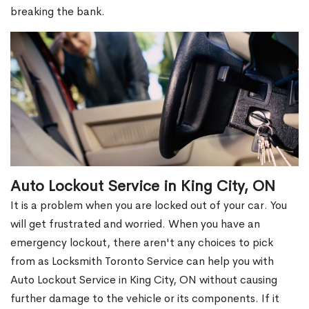
breaking the bank.
Auto Lockout Service in King City, ON
It is a problem when you are locked out of your car. You
will get frustrated and worried. When you have an
emergency lockout, there aren't any choices to pick
from as Locksmith Toronto Service can help you with
Auto Lockout Service in King City, ON without causing
further damage to the vehicle or its components. If it