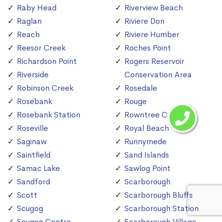
Raby Head
Riverview Beach
Raglan
Riviere Don
Reach
Riviere Humber
Reesor Creek
Roches Point
Richardson Point
Rogers Reservoir
Riverside
Conservation Area
Robinson Creek
Rosedale
Rosebank
Rouge
Rosebank Station
Rowntree Creek
Roseville
Royal Beach
Saginaw
Runnymede
Saintfield
Sand Islands
Samac Lake
Sawlog Point
Sandford
Scarborough
Scott
Scarborough Bluffs
Scugog
Scarborough Station
Scugog Centre
Scarborough Village