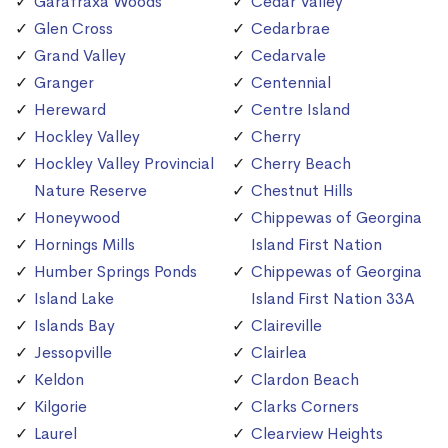
Garafraxa Woods
Cedar Valley
Glen Cross
Cedarbrae
Grand Valley
Cedarvale
Granger
Centennial
Hereward
Centre Island
Hockley Valley
Cherry
Hockley Valley Provincial
Cherry Beach
Nature Reserve
Chestnut Hills
Honeywood
Chippewas of Georgina
Hornings Mills
Island First Nation
Humber Springs Ponds
Chippewas of Georgina
Island Lake
Island First Nation 33A
Islands Bay
Claireville
Jessopville
Clairlea
Keldon
Clardon Beach
Kilgorie
Clarks Corners
Laurel
Clearview Heights