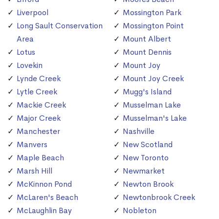
Liverpool
Mossington Park
Long Sault Conservation
Mossington Point
Area
Mount Albert
Lotus
Mount Dennis
Lovekin
Mount Joy
Lynde Creek
Mount Joy Creek
Lytle Creek
Mugg's Island
Mackie Creek
Musselman Lake
Major Creek
Musselman's Lake
Manchester
Nashville
Manvers
New Scotland
Maple Beach
New Toronto
Marsh Hill
Newmarket
McKinnon Pond
Newton Brook
McLaren's Beach
Newtonbrook Creek
McLaughlin Bay
Nobleton