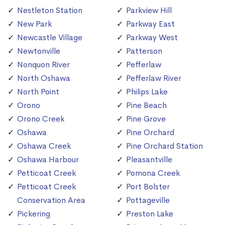
Nestleton Station
Parkview Hill
New Park
Parkway East
Newcastle Village
Parkway West
Newtonville
Patterson
Nonquon River
Pefferlaw
North Oshawa
Pefferlaw River
North Point
Philips Lake
Orono
Pine Beach
Orono Creek
Pine Grove
Oshawa
Pine Orchard
Oshawa Creek
Pine Orchard Station
Oshawa Harbour
Pleasantville
Petticoat Creek
Pomona Creek
Petticoat Creek
Port Bolster
Conservation Area
Pottageville
Pickering
Preston Lake