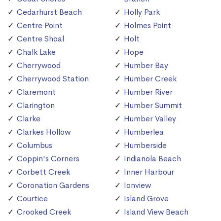
Cedarhurst Beach
Holly Park
Centre Point
Holmes Point
Centre Shoal
Holt
Chalk Lake
Hope
Cherrywood
Humber Bay
Cherrywood Station
Humber Creek
Claremont
Humber River
Clarington
Humber Summit
Clarke
Humber Valley
Clarkes Hollow
Humberlea
Columbus
Humberside
Coppin's Corners
Indianola Beach
Corbett Creek
Inner Harbour
Coronation Gardens
Ionview
Courtice
Island Grove
Crooked Creek
Island View Beach