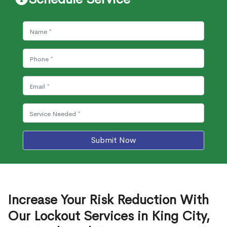
Submit Now
Increase Your Risk Reduction With
Our Lockout Services in King City,