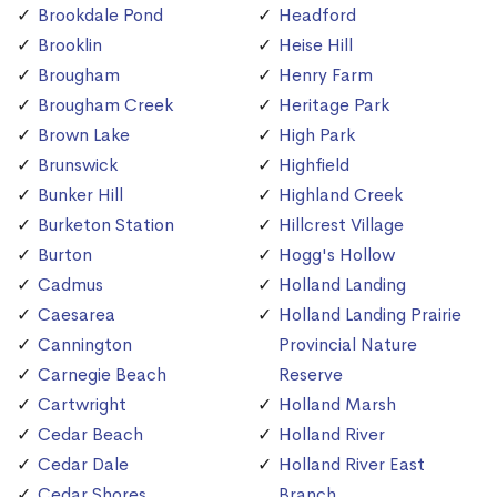
Brookdale Pond
Headford
Brooklin
Heise Hill
Brougham
Henry Farm
Brougham Creek
Heritage Park
Brown Lake
High Park
Brunswick
Highfield
Bunker Hill
Highland Creek
Burketon Station
Hillcrest Village
Burton
Hogg's Hollow
Cadmus
Holland Landing
Caesarea
Holland Landing Prairie
Cannington
Provincial Nature
Carnegie Beach
Reserve
Cartwright
Holland Marsh
Cedar Beach
Holland River
Cedar Dale
Holland River East
Cedar Shores
Branch