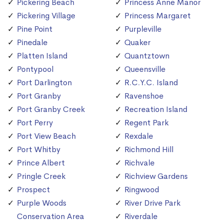
Pickering Beach
Princess Anne Manor
Pickering Village
Princess Margaret
Pine Point
Purpleville
Pinedale
Quaker
Platten Island
Quantztown
Pontypool
Queensville
Port Darlington
R.C.Y.C. Island
Port Granby
Ravenshoe
Port Granby Creek
Recreation Island
Port Perry
Regent Park
Port View Beach
Rexdale
Port Whitby
Richmond Hill
Prince Albert
Richvale
Pringle Creek
Richview Gardens
Prospect
Ringwood
Purple Woods
River Drive Park
Conservation Area
Riverdale