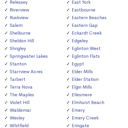
Relessey
East York
Riverview
Eastbourne
Ruskview
Eastern Beaches
Salem
Eastern Gap
Shelburne
Eckardt Creek
Sheldon Hill
Edgeley
Shrigley
Eglinton West
Springwater Lakes
Eglinton Flats
Stanton
Egypt
Starrview Acres
Elder Mills
Tarbert
Elder Station
Terra Nova
Elgin Mills
The Maples
Ellesmere
Violet Hill
Elmhurst Beach
Waldemar
Emery
Wesley
Emery Creek
Whitfield
Eringate