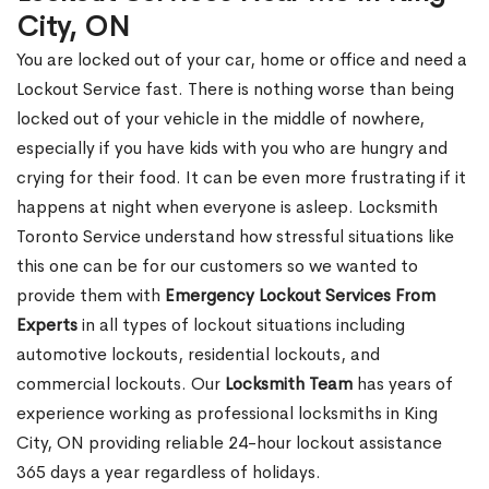
City, ON
You are locked out of your car, home or office and need a
Lockout Service fast. There is nothing worse than being
locked out of your vehicle in the middle of nowhere,
especially if you have kids with you who are hungry and
crying for their food. It can be even more frustrating if it
happens at night when everyone is asleep. Locksmith
Toronto Service understand how stressful situations like
this one can be for our customers so we wanted to
provide them with
Emergency Lockout Services From
Experts
in all types of lockout situations including
automotive lockouts, residential lockouts, and
commercial lockouts. Our
Locksmith Team
has years of
experience working as professional locksmiths in King
City, ON providing reliable 24-hour lockout assistance
365 days a year regardless of holidays.