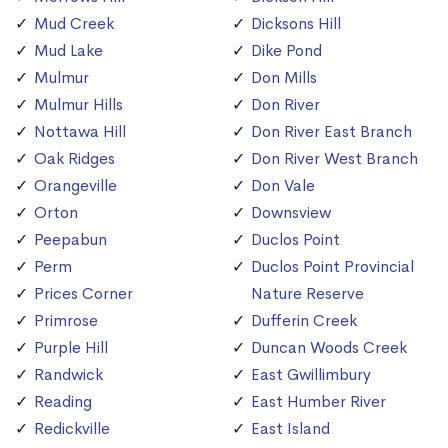
Mud Creek
Dicksons Hill
Mud Lake
Dike Pond
Mulmur
Don Mills
Mulmur Hills
Don River
Nottawa Hill
Don River East Branch
Oak Ridges
Don River West Branch
Orangeville
Don Vale
Orton
Downsview
Peepabun
Duclos Point
Perm
Duclos Point Provincial
Prices Corner
Nature Reserve
Primrose
Dufferin Creek
Purple Hill
Duncan Woods Creek
Randwick
East Gwillimbury
Reading
East Humber River
Redickville
East Island