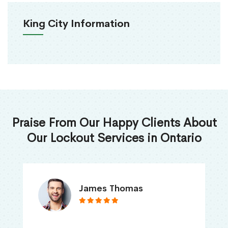
King City Information
Praise From Our Happy Clients About
Our Lockout Services in Ontario
James Thomas