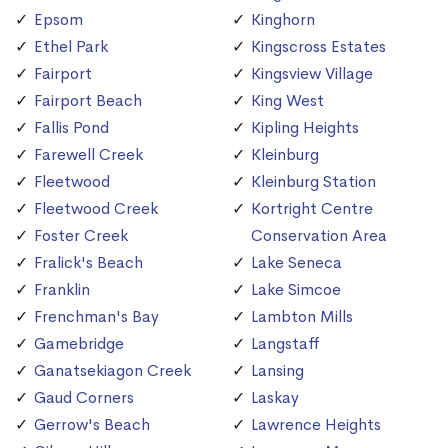
Epsom
Kinghorn
Ethel Park
Kingscross Estates
Fairport
Kingsview Village
Fairport Beach
King West
Fallis Pond
Kipling Heights
Farewell Creek
Kleinburg
Fleetwood
Kleinburg Station
Fleetwood Creek
Kortright Centre
Foster Creek
Conservation Area
Fralick's Beach
Lake Seneca
Franklin
Lake Simcoe
Frenchman's Bay
Lambton Mills
Gamebridge
Langstaff
Ganatsekiagon Creek
Lansing
Gaud Corners
Laskay
Gerrow's Beach
Lawrence Heights