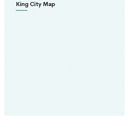
King City Map