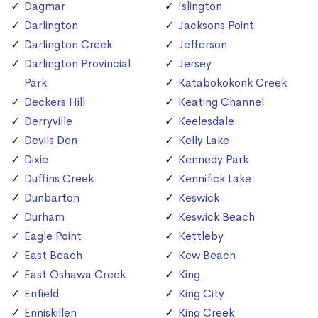
Dagmar
Islington
Darlington
Jacksons Point
Darlington Creek
Jefferson
Darlington Provincial
Jersey
Park
Katabokokonk Creek
Deckers Hill
Keating Channel
Derryville
Keelesdale
Devils Den
Kelly Lake
Dixie
Kennedy Park
Duffins Creek
Kennifick Lake
Dunbarton
Keswick
Durham
Keswick Beach
Eagle Point
Kettleby
East Beach
Kew Beach
East Oshawa Creek
King
Enfield
King City
Enniskillen
King Creek