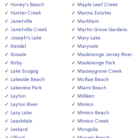
Honey's Beach
Maple Leaf Creek
Hunter Creek
Marina Estates
Janetville
Markham
Janetville Creek
Martin Grove Gardens
Joseph's Lake
Mary Lake
Kendal
Maryvale
Kinsale
Maskinonge Jersey River
Kirby
Maskinonge Park
Lake Scugog
Masseygrove Creek
Lakeside Beach
McRae Beach
Lakeview Park
Miami Beach
Layton
Milliken
Layton River
Mimico
Lazy Lake
Mimico Beach
Leaskdale
Mimico Creek
Leskard
Mongolia
Lifford
Moores Beach