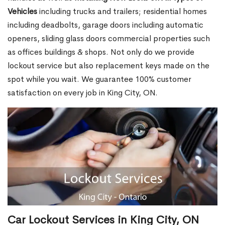
Vehicles
including trucks and trailers; residential homes
including deadbolts, garage doors including automatic
openers, sliding glass doors commercial properties such
as offices buildings & shops. Not only do we provide
lockout service but also replacement keys made on the
spot while you wait. We guarantee 100% customer
satisfaction on every job in King City, ON.
Car Lockout Services in King City, ON