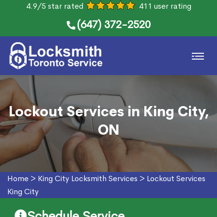
4.9/5 star rated
411 user rating
(647) 372-2520
Lockout Services in King City,
ON
Home
>
King City Locksmith Services
>
Lockout Services
King City
Schedule Service