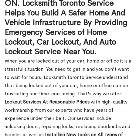
ON. Locksmith Toronto Service
Helps You Build A Safer Home And
Vehicle Infrastructure By Providing
Emergency Services of Home
Lockout, Car Lockout, And Auto
Lockout Service Near You.
When you are locked out of your car, home or office it is a
stressful situation. You need to get in and you don't want
to wait for hours. Locksmith Toronto Service understand
that being locked out of your car, home or office can be
frustrating and time-consuming. That's why we offer
Lockout Services At Reasonable Prices
with high-quality
workmanship from our experts who have years of
experience under their belt. Our services include
unlocking doors, repairing locks, replacing doorknobs and
handles as well as
Installing New Locks on All Types of