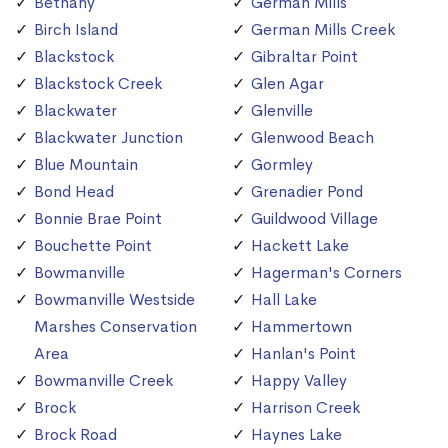
Bethany
German Mills
Birch Island
German Mills Creek
Blackstock
Gibraltar Point
Blackstock Creek
Glen Agar
Blackwater
Glenville
Blackwater Junction
Glenwood Beach
Blue Mountain
Gormley
Bond Head
Grenadier Pond
Bonnie Brae Point
Guildwood Village
Bouchette Point
Hackett Lake
Bowmanville
Hagerman's Corners
Bowmanville Westside
Hall Lake
Marshes Conservation
Hammertown
Area
Hanlan's Point
Bowmanville Creek
Happy Valley
Brock
Harrison Creek
Brock Road
Haynes Lake