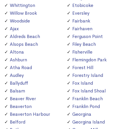
Whittington
Etobicoke
Willow Brook
Eversley
Woodside
Fairbank
Ajax
Fairhaven
Aldreds Beach
Ferguson Point
Alsops Beach
Filey Beach
Altona
Fisherville
Ashburn
Flemingdon Park
Atha Road
Forest Hill
Audley
Forestry Island
Ballyduff
Fox Island
Balsam
Fox Island Shoal
Beaver River
Franklin Beach
Beaverton
Franklin Pond
Beaverton Harbour
Georgina
Belford
Georgina Island