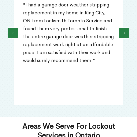
"I had a garage door weather stripping
replacement in my home in King City,
ON from Locksmith Toronto Service and
found them very professional to finish
‹
›
the entire garage door weather stripping
replacement work right at an affordable
price. I am satisfied with their work and
would surely recommend them."
Areas We Serve For Lockout
Services in Ontario