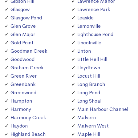
Gibson Hill
Lawrence Manor
Glasgow
Lawrence Park
Glasgow Pond
Leaside
Glen Grove
Lemonville
Glen Major
Lighthouse Pond
Gold Point
Lincolnville
Goodman Creek
Linton
Goodwood
Little Hell Hill
Graham Creek
Lloydtown
Green River
Locust Hill
Greenbank
Long Branch
Greenwood
Long Pond
Hampton
Long Shoal
Harmony
Main Harbour Channel
Harmony Creek
Malvern
Haydon
Malvern West
Highland Beach
Maple Hill