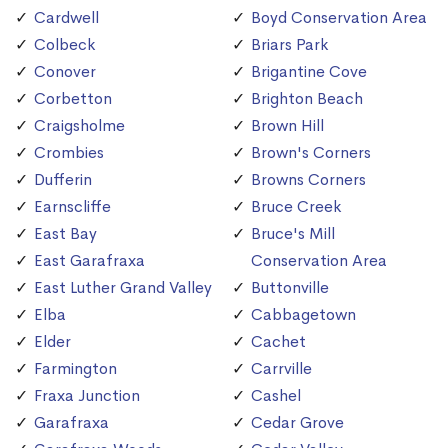
Cardwell
Boyd Conservation Area
Colbeck
Briars Park
Conover
Brigantine Cove
Corbetton
Brighton Beach
Craigsholme
Brown Hill
Crombies
Brown's Corners
Dufferin
Browns Corners
Earnscliffe
Bruce Creek
East Bay
Bruce's Mill
East Garafraxa
Conservation Area
East Luther Grand Valley
Buttonville
Elba
Cabbagetown
Elder
Cachet
Farmington
Carrville
Fraxa Junction
Cashel
Garafraxa
Cedar Grove