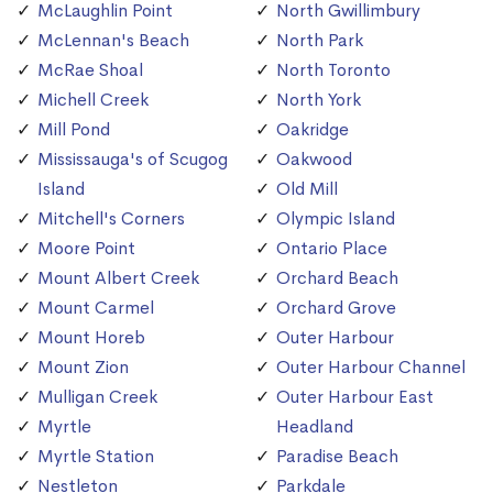
McLaughlin Point
North Gwillimbury
McLennan's Beach
North Park
McRae Shoal
North Toronto
Michell Creek
North York
Mill Pond
Oakridge
Mississauga's of Scugog
Oakwood
Island
Old Mill
Mitchell's Corners
Olympic Island
Moore Point
Ontario Place
Mount Albert Creek
Orchard Beach
Mount Carmel
Orchard Grove
Mount Horeb
Outer Harbour
Mount Zion
Outer Harbour Channel
Mulligan Creek
Outer Harbour East
Myrtle
Headland
Myrtle Station
Paradise Beach
Nestleton
Parkdale