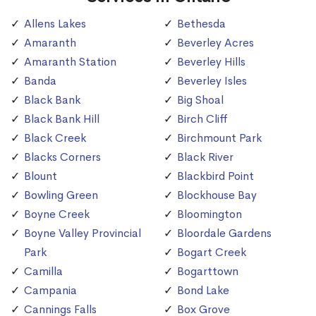
Allens Lakes
Bethesda
Amaranth
Beverley Acres
Amaranth Station
Beverley Hills
Banda
Beverley Isles
Black Bank
Big Shoal
Black Bank Hill
Birch Cliff
Black Creek
Birchmount Park
Blacks Corners
Black River
Blount
Blackbird Point
Bowling Green
Blockhouse Bay
Boyne Creek
Bloomington
Boyne Valley Provincial
Bloordale Gardens
Park
Bogart Creek
Camilla
Bogarttown
Campania
Bond Lake
Cannings Falls
Box Grove