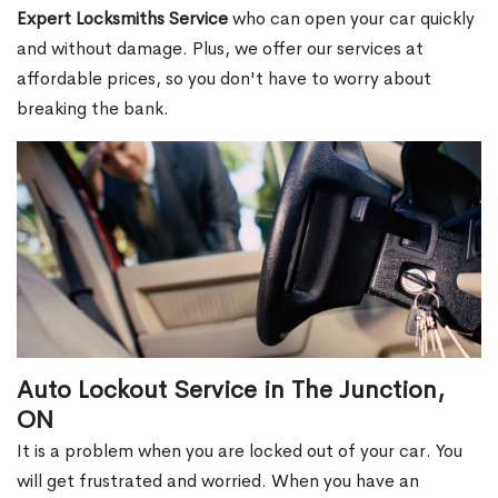
Expert Locksmiths Service
who can open your car quickly
and without damage. Plus, we offer our services at
affordable prices, so you don't have to worry about
breaking the bank.
Auto Lockout Service in The Junction,
ON
It is a problem when you are locked out of your car. You
will get frustrated and worried. When you have an