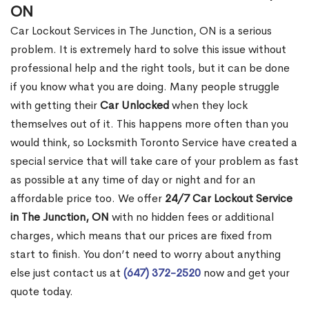
ON
Car Lockout Services in The Junction, ON is a serious
problem. It is extremely hard to solve this issue without
professional help and the right tools, but it can be done
if you know what you are doing. Many people struggle
with getting their
Car Unlocked
when they lock
themselves out of it. This happens more often than you
would think, so Locksmith Toronto Service have created a
special service that will take care of your problem as fast
as possible at any time of day or night and for an
affordable price too. We offer
24/7 Car Lockout Service
in The Junction, ON
with no hidden fees or additional
charges, which means that our prices are fixed from
start to finish. You don’t need to worry about anything
else just contact us at
(647) 372-2520
now and get your
quote today.