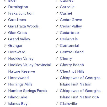
Elder
Cachet
Farmington
Carrville
Fraxa Junction
Cashel
Garafraxa
Cedar Grove
Garafraxa Woods
Cedar Valley
Glen Cross
Cedarbrae
Grand Valley
Cedarvale
Granger
Centennial
Hereward
Centre Island
Hockley Valley
Cherry
Hockley Valley Provincial
Cherry Beach
Nature Reserve
Chestnut Hills
Honeywood
Chippewas of Georgina
Hornings Mills
Island First Nation
Humber Springs Ponds
Chippewas of Georgina
Island Lake
Island First Nation 33A
Islands Bay
Claireville