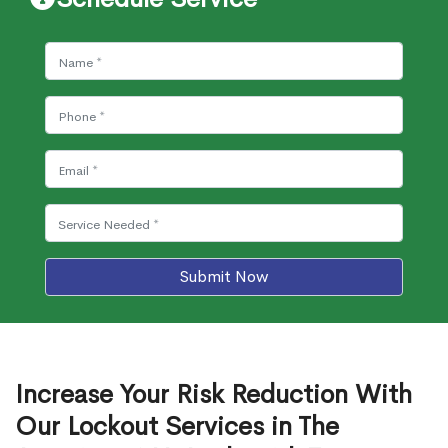
Submit Now
Increase Your Risk Reduction With
Our Lockout Services in The