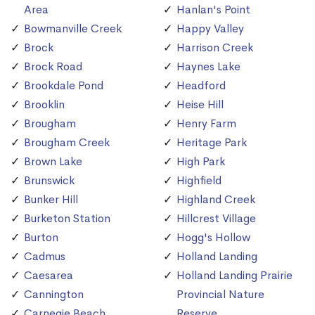
Area
Hanlan's Point
Bowmanville Creek
Happy Valley
Brock
Harrison Creek
Brock Road
Haynes Lake
Brookdale Pond
Headford
Brooklin
Heise Hill
Brougham
Henry Farm
Brougham Creek
Heritage Park
Brown Lake
High Park
Brunswick
Highfield
Bunker Hill
Highland Creek
Burketon Station
Hillcrest Village
Burton
Hogg's Hollow
Cadmus
Holland Landing
Caesarea
Holland Landing Prairie
Cannington
Provincial Nature
Carnegie Beach
Reserve