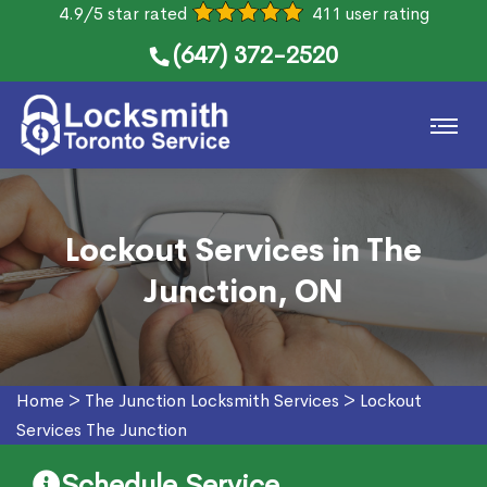
4.9/5 star rated
411 user rating
(647) 372-2520
Lockout Services in The
Junction, ON
Home
>
The Junction Locksmith Services
>
Lockout
Services The Junction
Schedule Service