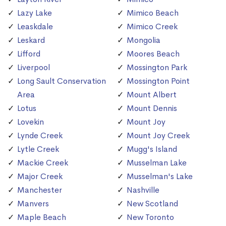
Lazy Lake
Mimico Beach
Leaskdale
Mimico Creek
Leskard
Mongolia
Lifford
Moores Beach
Liverpool
Mossington Park
Long Sault Conservation
Mossington Point
Area
Mount Albert
Lotus
Mount Dennis
Lovekin
Mount Joy
Lynde Creek
Mount Joy Creek
Lytle Creek
Mugg's Island
Mackie Creek
Musselman Lake
Major Creek
Musselman's Lake
Manchester
Nashville
Manvers
New Scotland
Maple Beach
New Toronto