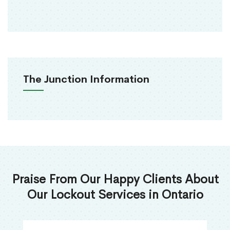
The Junction Information
Praise From Our Happy Clients About
Our Lockout Services in Ontario