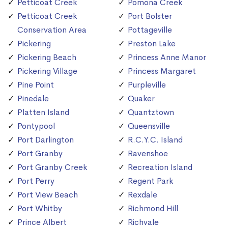
Petticoat Creek
Pomona Creek
Petticoat Creek
Port Bolster
Conservation Area
Pottageville
Pickering
Preston Lake
Pickering Beach
Princess Anne Manor
Pickering Village
Princess Margaret
Pine Point
Purpleville
Pinedale
Quaker
Platten Island
Quantztown
Pontypool
Queensville
Port Darlington
R.C.Y.C. Island
Port Granby
Ravenshoe
Port Granby Creek
Recreation Island
Port Perry
Regent Park
Port View Beach
Rexdale
Port Whitby
Richmond Hill
Prince Albert
Richvale