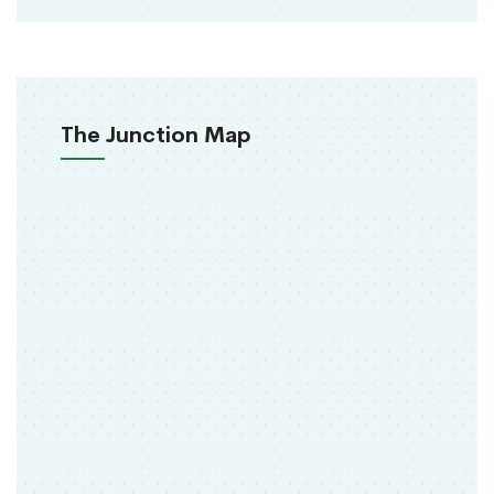
The Junction Map