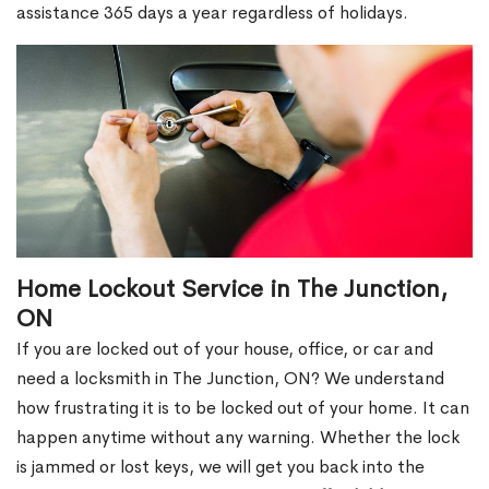
assistance 365 days a year regardless of holidays.
Home Lockout Service in The Junction,
ON
If you are locked out of your house, office, or car and
need a locksmith in The Junction, ON? We understand
how frustrating it is to be locked out of your home. It can
happen anytime without any warning. Whether the lock
is jammed or lost keys, we will get you back into the