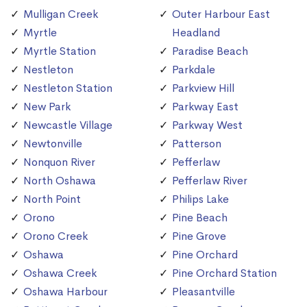
Mulligan Creek
Outer Harbour East
Myrtle
Headland
Myrtle Station
Paradise Beach
Nestleton
Parkdale
Nestleton Station
Parkview Hill
New Park
Parkway East
Newcastle Village
Parkway West
Newtonville
Patterson
Nonquon River
Pefferlaw
North Oshawa
Pefferlaw River
North Point
Philips Lake
Orono
Pine Beach
Orono Creek
Pine Grove
Oshawa
Pine Orchard
Oshawa Creek
Pine Orchard Station
Oshawa Harbour
Pleasantville