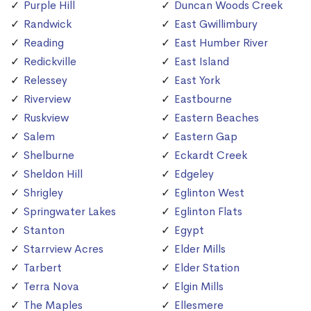
Purple Hill
Duncan Woods Creek
Randwick
East Gwillimbury
Reading
East Humber River
Redickville
East Island
Relessey
East York
Riverview
Eastbourne
Ruskview
Eastern Beaches
Salem
Eastern Gap
Shelburne
Eckardt Creek
Sheldon Hill
Edgeley
Shrigley
Eglinton West
Springwater Lakes
Eglinton Flats
Stanton
Egypt
Starrview Acres
Elder Mills
Tarbert
Elder Station
Terra Nova
Elgin Mills
The Maples
Ellesmere