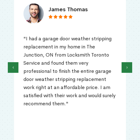
James Thomas
"I had a garage door weather stripping
replacement in my home in The
Junction, ON from Locksmith Toronto
Service and found them very
‹
›
professional to finish the entire garage
door weather stripping replacement
work right at an affordable price. I am
satisfied with their work and would surely
recommend them."