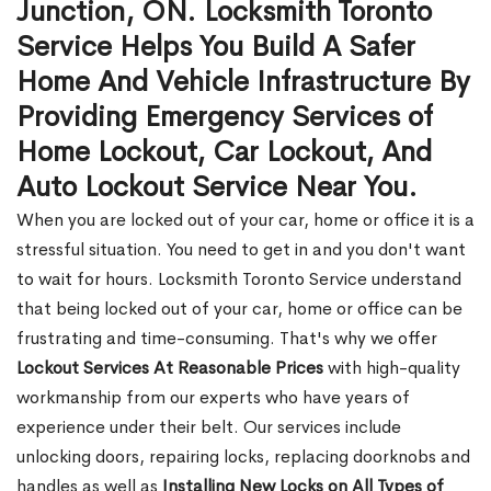
Junction, ON. Locksmith Toronto
Service Helps You Build A Safer
Home And Vehicle Infrastructure By
Providing Emergency Services of
Home Lockout, Car Lockout, And
Auto Lockout Service Near You.
When you are locked out of your car, home or office it is a
stressful situation. You need to get in and you don't want
to wait for hours. Locksmith Toronto Service understand
that being locked out of your car, home or office can be
frustrating and time-consuming. That's why we offer
Lockout Services At Reasonable Prices
with high-quality
workmanship from our experts who have years of
experience under their belt. Our services include
unlocking doors, repairing locks, replacing doorknobs and
handles as well as
Installing New Locks on All Types of