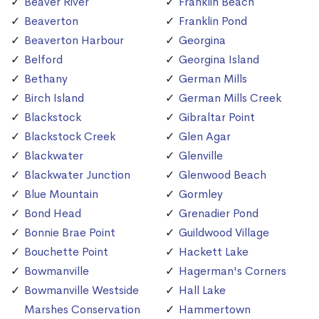
Beaver River
Franklin Beach
Beaverton
Franklin Pond
Beaverton Harbour
Georgina
Belford
Georgina Island
Bethany
German Mills
Birch Island
German Mills Creek
Blackstock
Gibraltar Point
Blackstock Creek
Glen Agar
Blackwater
Glenville
Blackwater Junction
Glenwood Beach
Blue Mountain
Gormley
Bond Head
Grenadier Pond
Bonnie Brae Point
Guildwood Village
Bouchette Point
Hackett Lake
Bowmanville
Hagerman's Corners
Bowmanville Westside
Hall Lake
Marshes Conservation
Hammertown