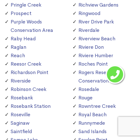
Pringle Creek
Richview Gardens
Prospect
Ringwood
Purple Woods
River Drive Park
Conservation Area
Riverdale
Raby Head
Riverview Beach
Raglan
Riviere Don
Reach
Riviere Humber
Reesor Creek
Roches Point
Richardson Point
Rogers Reservoir
Riverside
Conservation Area
Robinson Creek
Rosedale
Rosebank
Rouge
Rosebank Station
Rowntree Creek
Roseville
Royal Beach
Saginaw
Runnymede
Saintfield
Sand Islands
Samac Lake
Sawlog Point