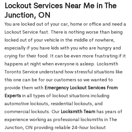
Lockout Services Near Me in The
Junction, ON
You are locked out of your car, home or office and need a
Lockout Service fast. There is nothing worse than being
locked out of your vehicle in the middle of nowhere,
especially if you have kids with you who are hungry and
crying for their food. It can be even more frustrating if it
happens at night when everyone is asleep. Locksmith
Toronto Service understand how stressful situations like
this one can be for our customers so we wanted to
provide them with
Emergency Lockout Services From
Experts
in all types of lockout situations including
automotive lockouts, residential lockouts, and
commercial lockouts. Our
Locksmith Team
has years of
experience working as professional locksmiths in The
Junction, ON providing reliable 24-hour lockout