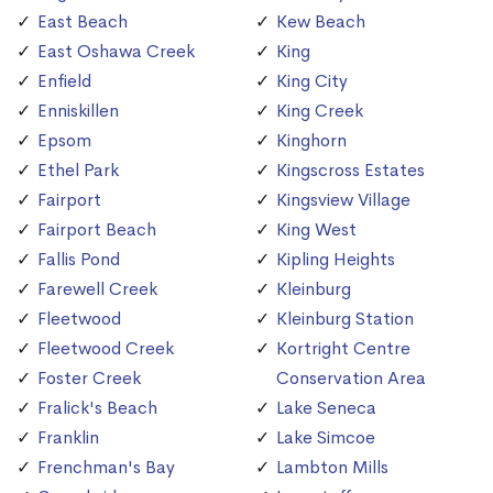
East Beach
Kew Beach
East Oshawa Creek
King
Enfield
King City
Enniskillen
King Creek
Epsom
Kinghorn
Ethel Park
Kingscross Estates
Fairport
Kingsview Village
Fairport Beach
King West
Fallis Pond
Kipling Heights
Farewell Creek
Kleinburg
Fleetwood
Kleinburg Station
Fleetwood Creek
Kortright Centre
Foster Creek
Conservation Area
Fralick's Beach
Lake Seneca
Franklin
Lake Simcoe
Frenchman's Bay
Lambton Mills