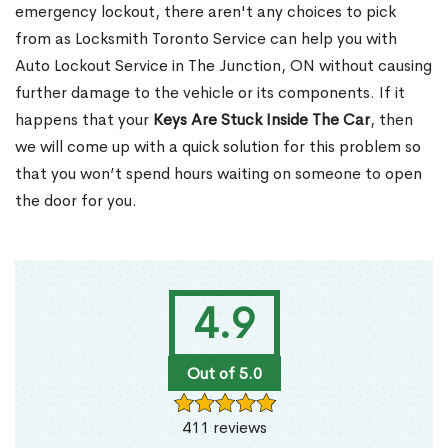
emergency lockout, there aren't any choices to pick
from as Locksmith Toronto Service can help you with
Auto Lockout Service in The Junction, ON without causing
further damage to the vehicle or its components. If it
happens that your
Keys Are Stuck Inside The Car
, then
we will come up with a quick solution for this problem so
that you won’t spend hours waiting on someone to open
the door for you.
4.9
Out of 5.0
411 reviews