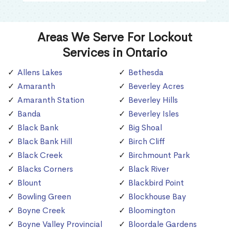
Areas We Serve For Lockout
Services in Ontario
Allens Lakes
Bethesda
Amaranth
Beverley Acres
Amaranth Station
Beverley Hills
Banda
Beverley Isles
Black Bank
Big Shoal
Black Bank Hill
Birch Cliff
Black Creek
Birchmount Park
Blacks Corners
Black River
Blount
Blackbird Point
Bowling Green
Blockhouse Bay
Boyne Creek
Bloomington
Boyne Valley Provincial
Bloordale Gardens