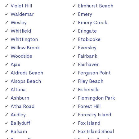
Violet Hill
Elmhurst Beach
Waldemar
Emery
Wesley
Emery Creek
Whitfield
Eringate
Whittington
Etobicoke
Willow Brook
Eversley
Woodside
Fairbank
Ajax
Fairhaven
Aldreds Beach
Ferguson Point
Alsops Beach
Filey Beach
Altona
Fisherville
Ashburn
Flemingdon Park
Atha Road
Forest Hill
Audley
Forestry Island
Ballyduff
Fox Island
Balsam
Fox Island Shoal