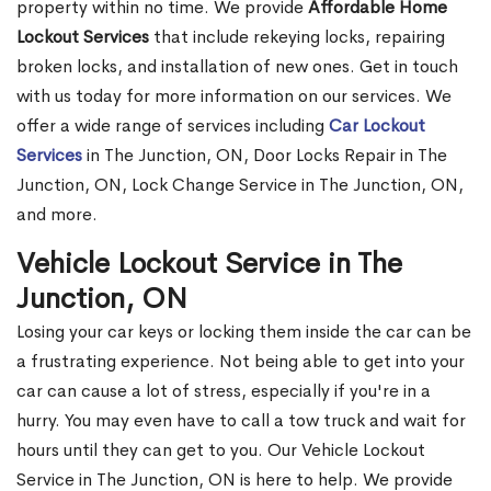
property within no time. We provide
Affordable Home
Lockout Services
that include rekeying locks, repairing
broken locks, and installation of new ones. Get in touch
with us today for more information on our services. We
offer a wide range of services including
Car Lockout
Services
in The Junction, ON, Door Locks Repair in The
Junction, ON, Lock Change Service in The Junction, ON,
and more.
Vehicle Lockout Service in The
Junction, ON
Losing your car keys or locking them inside the car can be
a frustrating experience. Not being able to get into your
car can cause a lot of stress, especially if you're in a
hurry. You may even have to call a tow truck and wait for
hours until they can get to you. Our Vehicle Lockout
Service in The Junction, ON is here to help. We provide