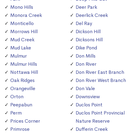
Mono Hills
Deer Park
Monora Creek
Deerlick Creek
Monticello
Del Ray
Morrows Hill
Dickson Hill
Mud Creek
Dicksons Hill
Mud Lake
Dike Pond
Mulmur
Don Mills
Mulmur Hills
Don River
Nottawa Hill
Don River East Branch
Oak Ridges
Don River West Branch
Orangeville
Don Vale
Orton
Downsview
Peepabun
Duclos Point
Perm
Duclos Point Provincial
Prices Corner
Nature Reserve
Primrose
Dufferin Creek