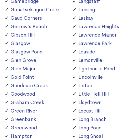
Gamebridge
Langstaff
Ganatsekiagon Creek
Lansing
Gaud Corners
Laskay
Gerrow's Beach
Lawrence Heights
Gibson Hill
Lawrence Manor
Glasgow
Lawrence Park
Glasgow Pond
Leaside
Glen Grove
Lemonville
Glen Major
Lighthouse Pond
Gold Point
Lincolnville
Goodman Creek
Linton
Goodwood
Little Hell Hill
Graham Creek
Lloydtown
Green River
Locust Hill
Greenbank
Long Branch
Greenwood
Long Pond
Hampton
Long Shoal