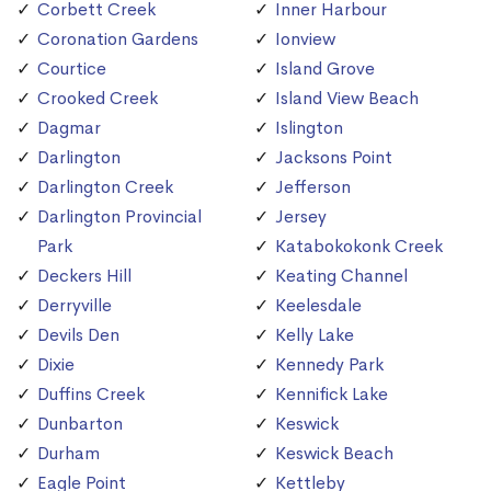
Corbett Creek
Inner Harbour
Coronation Gardens
Ionview
Courtice
Island Grove
Crooked Creek
Island View Beach
Dagmar
Islington
Darlington
Jacksons Point
Darlington Creek
Jefferson
Darlington Provincial
Jersey
Park
Katabokokonk Creek
Deckers Hill
Keating Channel
Derryville
Keelesdale
Devils Den
Kelly Lake
Dixie
Kennedy Park
Duffins Creek
Kennifick Lake
Dunbarton
Keswick
Durham
Keswick Beach
Eagle Point
Kettleby