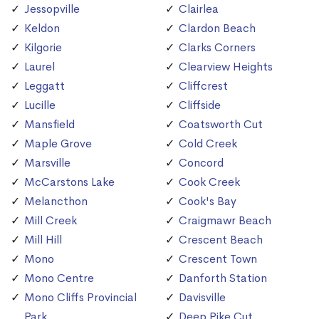
Jessopville
Clairlea
Keldon
Clardon Beach
Kilgorie
Clarks Corners
Laurel
Clearview Heights
Leggatt
Cliffcrest
Lucille
Cliffside
Mansfield
Coatsworth Cut
Maple Grove
Cold Creek
Marsville
Concord
McCarstons Lake
Cook Creek
Melancthon
Cook's Bay
Mill Creek
Craigmawr Beach
Mill Hill
Crescent Beach
Mono
Crescent Town
Mono Centre
Danforth Station
Mono Cliffs Provincial
Davisville
Park
Deep Pike Cut