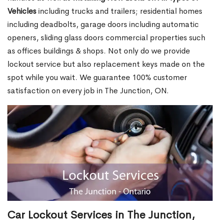
Vehicles
including trucks and trailers; residential homes
including deadbolts, garage doors including automatic
openers, sliding glass doors commercial properties such
as offices buildings & shops. Not only do we provide
lockout service but also replacement keys made on the
spot while you wait. We guarantee 100% customer
satisfaction on every job in The Junction, ON.
Car Lockout Services in The Junction,