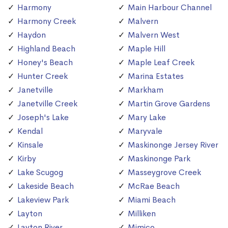
Harmony
Main Harbour Channel
Harmony Creek
Malvern
Haydon
Malvern West
Highland Beach
Maple Hill
Honey's Beach
Maple Leaf Creek
Hunter Creek
Marina Estates
Janetville
Markham
Janetville Creek
Martin Grove Gardens
Joseph's Lake
Mary Lake
Kendal
Maryvale
Kinsale
Maskinonge Jersey River
Kirby
Maskinonge Park
Lake Scugog
Masseygrove Creek
Lakeside Beach
McRae Beach
Lakeview Park
Miami Beach
Layton
Milliken
Layton River
Mimico