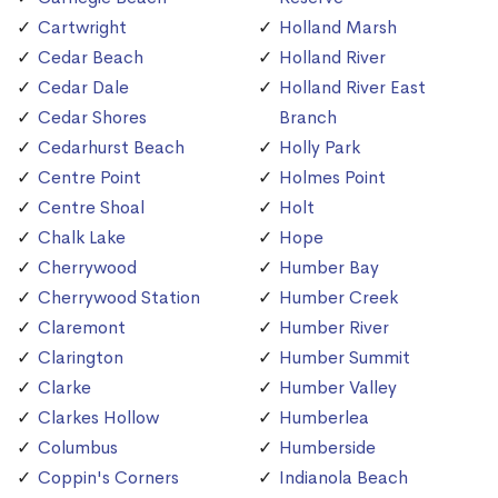
Cartwright
Holland Marsh
Cedar Beach
Holland River
Cedar Dale
Holland River East
Cedar Shores
Branch
Cedarhurst Beach
Holly Park
Centre Point
Holmes Point
Centre Shoal
Holt
Chalk Lake
Hope
Cherrywood
Humber Bay
Cherrywood Station
Humber Creek
Claremont
Humber River
Clarington
Humber Summit
Clarke
Humber Valley
Clarkes Hollow
Humberlea
Columbus
Humberside
Coppin's Corners
Indianola Beach