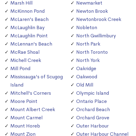
Marsh Hill
Newmarket
McKinnon Pond
Newton Brook
McLaren's Beach
Newtonbrook Creek
McLaughlin Bay
Nobleton
McLaughlin Point
North Gwillimbury
McLennan's Beach
North Park
McRae Shoal
North Toronto
Michell Creek
North York
Mill Pond
Oakridge
Mississauga's of Scugog
Oakwood
Island
Old Mill
Mitchell's Corners
Olympic Island
Moore Point
Ontario Place
Mount Albert Creek
Orchard Beach
Mount Carmel
Orchard Grove
Mount Horeb
Outer Harbour
Mount Zion
Outer Harbour Channel