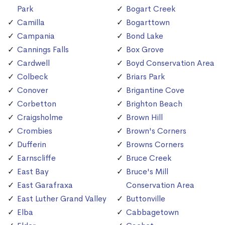
Park
Bogart Creek
Camilla
Bogarttown
Campania
Bond Lake
Cannings Falls
Box Grove
Cardwell
Boyd Conservation Area
Colbeck
Briars Park
Conover
Brigantine Cove
Corbetton
Brighton Beach
Craigsholme
Brown Hill
Crombies
Brown's Corners
Dufferin
Browns Corners
Earnscliffe
Bruce Creek
East Bay
Bruce's Mill
East Garafraxa
Conservation Area
East Luther Grand Valley
Buttonville
Elba
Cabbagetown