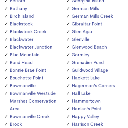
Belford
Georgina Island
Bethany
German Mills
Birch Island
German Mills Creek
Blackstock
Gibraltar Point
Blackstock Creek
Glen Agar
Blackwater
Glenville
Blackwater Junction
Glenwood Beach
Blue Mountain
Gormley
Bond Head
Grenadier Pond
Bonnie Brae Point
Guildwood Village
Bouchette Point
Hackett Lake
Bowmanville
Hagerman's Corners
Bowmanville Westside
Hall Lake
Marshes Conservation
Hammertown
Area
Hanlan's Point
Bowmanville Creek
Happy Valley
Brock
Harrison Creek