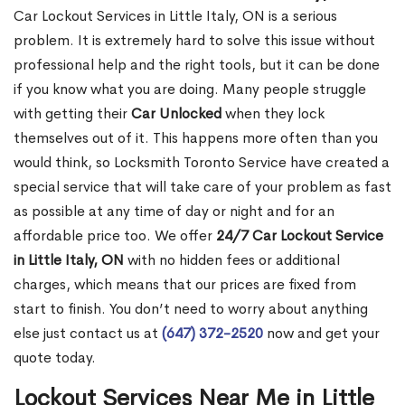
Car Lockout Services in Little Italy, ON is a serious
problem. It is extremely hard to solve this issue without
professional help and the right tools, but it can be done
if you know what you are doing. Many people struggle
with getting their
Car Unlocked
when they lock
themselves out of it. This happens more often than you
would think, so Locksmith Toronto Service have created a
special service that will take care of your problem as fast
as possible at any time of day or night and for an
affordable price too. We offer
24/7 Car Lockout Service
in Little Italy, ON
with no hidden fees or additional
charges, which means that our prices are fixed from
start to finish. You don’t need to worry about anything
else just contact us at
(647) 372-2520
now and get your
quote today.
Lockout Services Near Me in Little