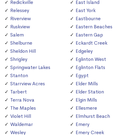
Redickville
East Island
Relessey
East York
Riverview
Eastbourne
Ruskview
Eastern Beaches
Salem
Eastern Gap
Shelburne
Eckardt Creek
Sheldon Hill
Edgeley
Shrigley
Eglinton West
Springwater Lakes
Eglinton Flats
Stanton
Egypt
Starrview Acres
Elder Mills
Tarbert
Elder Station
Terra Nova
Elgin Mills
The Maples
Ellesmere
Violet Hill
Elmhurst Beach
Waldemar
Emery
Wesley
Emery Creek