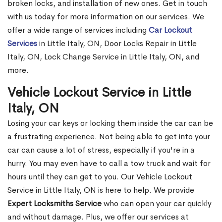
broken locks, and installation of new ones. Get in touch
with us today for more information on our services. We
offer a wide range of services including
Car Lockout
Services
in Little Italy, ON, Door Locks Repair in Little
Italy, ON, Lock Change Service in Little Italy, ON, and
more.
Vehicle Lockout Service in Little
Italy, ON
Losing your car keys or locking them inside the car can be
a frustrating experience. Not being able to get into your
car can cause a lot of stress, especially if you're in a
hurry. You may even have to call a tow truck and wait for
hours until they can get to you. Our Vehicle Lockout
Service in Little Italy, ON is here to help. We provide
Expert Locksmiths Service
who can open your car quickly
and without damage. Plus, we offer our services at