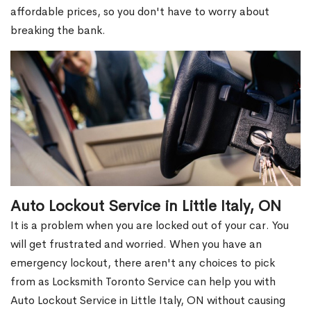
affordable prices, so you don't have to worry about
breaking the bank.
Auto Lockout Service in Little Italy, ON
It is a problem when you are locked out of your car. You
will get frustrated and worried. When you have an
emergency lockout, there aren't any choices to pick
from as Locksmith Toronto Service can help you with
Auto Lockout Service in Little Italy, ON without causing