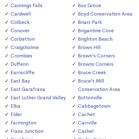
Cannings Falls
Box Grove
Cardwell
Boyd Conservation Area
Colbeck
Briars Park
Conover
Brigantine Cove
Corbetton
Brighton Beach
Craigsholme
Brown Hill
Crombies
Brown's Corners
Dufferin
Browns Corners
Earnscliffe
Bruce Creek
East Bay
Bruce's Mill
East Garafraxa
Conservation Area
East Luther Grand Valley
Buttonville
Elba
Cabbagetown
Elder
Cachet
Farmington
Carrville
Fraxa Junction
Cashel