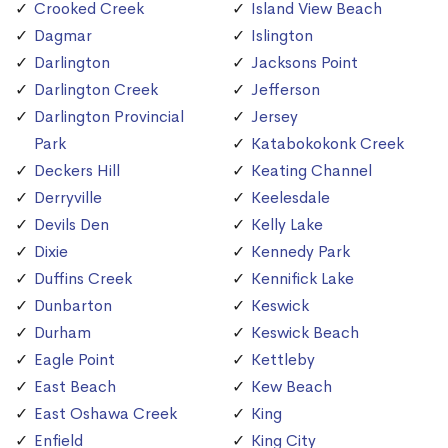
Crooked Creek
Island View Beach
Dagmar
Islington
Darlington
Jacksons Point
Darlington Creek
Jefferson
Darlington Provincial
Jersey
Park
Katabokokonk Creek
Deckers Hill
Keating Channel
Derryville
Keelesdale
Devils Den
Kelly Lake
Dixie
Kennedy Park
Duffins Creek
Kennifick Lake
Dunbarton
Keswick
Durham
Keswick Beach
Eagle Point
Kettleby
East Beach
Kew Beach
East Oshawa Creek
King
Enfield
King City