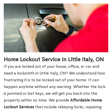
Home Lockout Service in Little Italy, ON
If you are locked out of your house, office, or car and
need a locksmith in Little Italy, ON? We understand how
frustrating it is to be locked out of your home. It can
happen anytime without any warning. Whether the lock
is jammed or lost keys, we will get you back into the
property within no time. We provide
Affordable Home
Lockout Services
that include rekeying locks, repairing