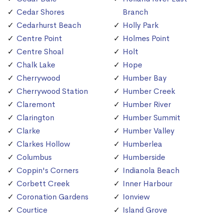
Cedar Shores
Branch
Cedarhurst Beach
Holly Park
Centre Point
Holmes Point
Centre Shoal
Holt
Chalk Lake
Hope
Cherrywood
Humber Bay
Cherrywood Station
Humber Creek
Claremont
Humber River
Clarington
Humber Summit
Clarke
Humber Valley
Clarkes Hollow
Humberlea
Columbus
Humberside
Coppin's Corners
Indianola Beach
Corbett Creek
Inner Harbour
Coronation Gardens
Ionview
Courtice
Island Grove