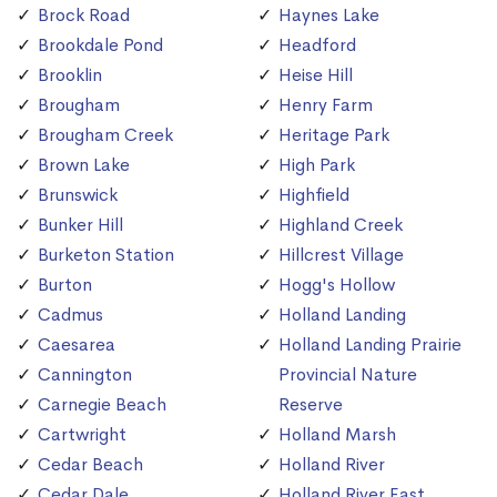
Brock Road
Haynes Lake
Brookdale Pond
Headford
Brooklin
Heise Hill
Brougham
Henry Farm
Brougham Creek
Heritage Park
Brown Lake
High Park
Brunswick
Highfield
Bunker Hill
Highland Creek
Burketon Station
Hillcrest Village
Burton
Hogg's Hollow
Cadmus
Holland Landing
Caesarea
Holland Landing Prairie
Cannington
Provincial Nature
Carnegie Beach
Reserve
Cartwright
Holland Marsh
Cedar Beach
Holland River
Cedar Dale
Holland River East