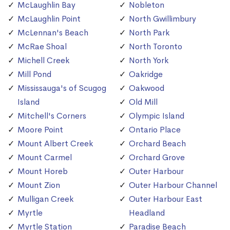
McLaughlin Bay
Nobleton
McLaughlin Point
North Gwillimbury
McLennan's Beach
North Park
McRae Shoal
North Toronto
Michell Creek
North York
Mill Pond
Oakridge
Mississauga's of Scugog
Oakwood
Island
Old Mill
Mitchell's Corners
Olympic Island
Moore Point
Ontario Place
Mount Albert Creek
Orchard Beach
Mount Carmel
Orchard Grove
Mount Horeb
Outer Harbour
Mount Zion
Outer Harbour Channel
Mulligan Creek
Outer Harbour East
Myrtle
Headland
Myrtle Station
Paradise Beach