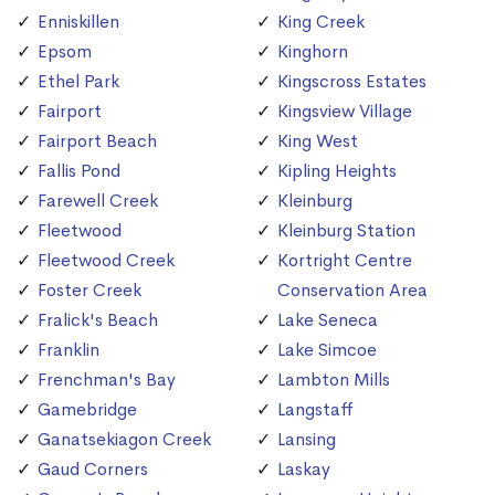
Enniskillen
King Creek
Epsom
Kinghorn
Ethel Park
Kingscross Estates
Fairport
Kingsview Village
Fairport Beach
King West
Fallis Pond
Kipling Heights
Farewell Creek
Kleinburg
Fleetwood
Kleinburg Station
Fleetwood Creek
Kortright Centre
Foster Creek
Conservation Area
Fralick's Beach
Lake Seneca
Franklin
Lake Simcoe
Frenchman's Bay
Lambton Mills
Gamebridge
Langstaff
Ganatsekiagon Creek
Lansing
Gaud Corners
Laskay