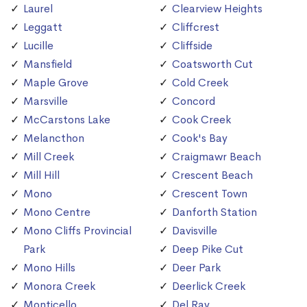
Laurel
Clearview Heights
Leggatt
Cliffcrest
Lucille
Cliffside
Mansfield
Coatsworth Cut
Maple Grove
Cold Creek
Marsville
Concord
McCarstons Lake
Cook Creek
Melancthon
Cook's Bay
Mill Creek
Craigmawr Beach
Mill Hill
Crescent Beach
Mono
Crescent Town
Mono Centre
Danforth Station
Mono Cliffs Provincial
Davisville
Park
Deep Pike Cut
Mono Hills
Deer Park
Monora Creek
Deerlick Creek
Monticello
Del Ray