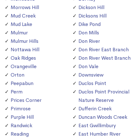
Morrows Hill
Dickson Hill
Mud Creek
Dicksons Hill
Mud Lake
Dike Pond
Mulmur
Don Mills
Mulmur Hills
Don River
Nottawa Hill
Don River East Branch
Oak Ridges
Don River West Branch
Orangeville
Don Vale
Orton
Downsview
Peepabun
Duclos Point
Perm
Duclos Point Provincial
Prices Corner
Nature Reserve
Primrose
Dufferin Creek
Purple Hill
Duncan Woods Creek
Randwick
East Gwillimbury
Reading
East Humber River