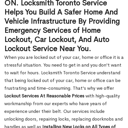
ON. Locksmith Toronto Service
Helps You Build A Safer Home And
Vehicle Infrastructure By Providing
Emergency Services of Home
Lockout, Car Lockout, And Auto
Lockout Service Near You.
When you are locked out of your car, home or office it is a
stressful situation. You need to get in and you don't want
to wait for hours. Locksmith Toronto Service understand
that being locked out of your car, home or office can be
frustrating and time-consuming. That's why we offer
Lockout Services At Reasonable Prices
with high-quality
workmanship from our experts who have years of
experience under their belt. Our services include
unlocking doors, repairing locks, replacing doorknobs and
handles as well as
Installing New Locks on All Types of