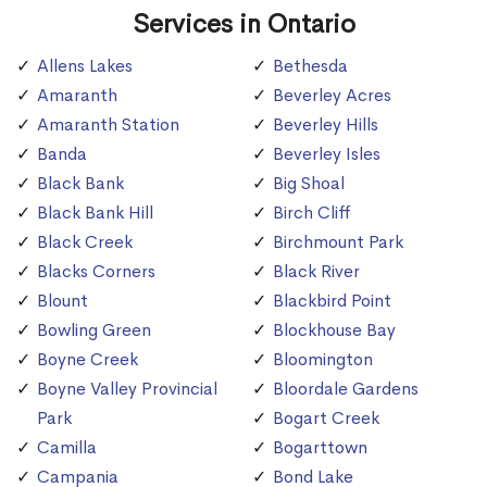
Services in Ontario
Allens Lakes
Bethesda
Amaranth
Beverley Acres
Amaranth Station
Beverley Hills
Banda
Beverley Isles
Black Bank
Big Shoal
Black Bank Hill
Birch Cliff
Black Creek
Birchmount Park
Blacks Corners
Black River
Blount
Blackbird Point
Bowling Green
Blockhouse Bay
Boyne Creek
Bloomington
Boyne Valley Provincial
Bloordale Gardens
Park
Bogart Creek
Camilla
Bogarttown
Campania
Bond Lake