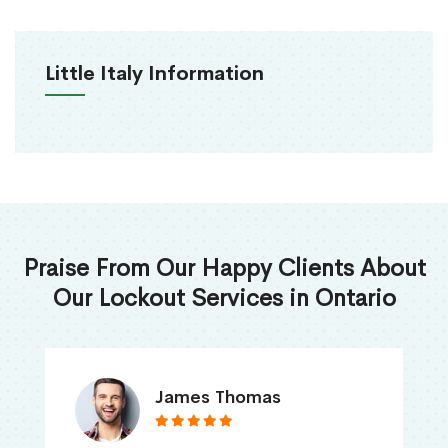
Little Italy Information
Praise From Our Happy Clients About
Our Lockout Services in Ontario
James Thomas