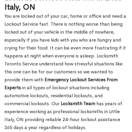
Italy, ON
You are locked out of your car, home or office and need a
Lockout Service fast. There is nothing worse than being
locked out of your vehicle in the middle of nowhere,
especially if you have kids with you who are hungry and
crying for their food. It can be even more frustrating if it
happens at night when everyone is asleep. Locksmith
Toronto Service understand how stressful situations like
this one can be for our customers so we wanted to
provide them with
Emergency Lockout Services From
Experts
in all types of lockout situations including
automotive lockouts, residential lockouts, and
commercial lockouts. Our
Locksmith Team
has years of
experience working as professional locksmiths in Little
Italy, ON providing reliable 24-hour lockout assistance
365 days a year regardless of holidays.