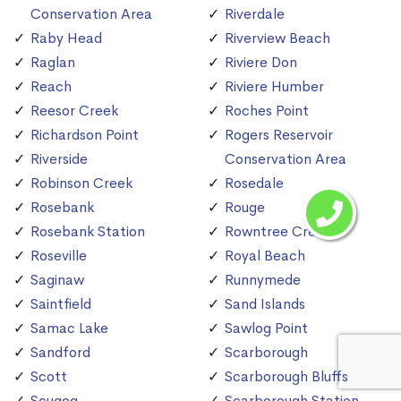
Conservation Area
Riverdale
Raby Head
Riverview Beach
Raglan
Riviere Don
Reach
Riviere Humber
Reesor Creek
Roches Point
Richardson Point
Rogers Reservoir
Riverside
Conservation Area
Robinson Creek
Rosedale
Rosebank
Rouge
Rosebank Station
Rowntree Creek
Roseville
Royal Beach
Saginaw
Runnymede
Saintfield
Sand Islands
Samac Lake
Sawlog Point
Sandford
Scarborough
Scott
Scarborough Bluffs
Scugog
Scarborough Station