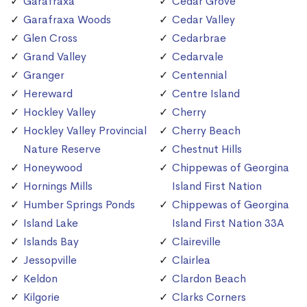
Garafraxa
Cedar Grove
Garafraxa Woods
Cedar Valley
Glen Cross
Cedarbrae
Grand Valley
Cedarvale
Granger
Centennial
Hereward
Centre Island
Hockley Valley
Cherry
Hockley Valley Provincial
Cherry Beach
Nature Reserve
Chestnut Hills
Honeywood
Chippewas of Georgina
Hornings Mills
Island First Nation
Humber Springs Ponds
Chippewas of Georgina
Island Lake
Island First Nation 33A
Islands Bay
Claireville
Jessopville
Clairlea
Keldon
Clardon Beach
Kilgorie
Clarks Corners