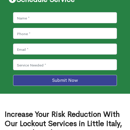
Submit Now
Increase Your Risk Reduction With
Our Lockout Services in Little Italy,