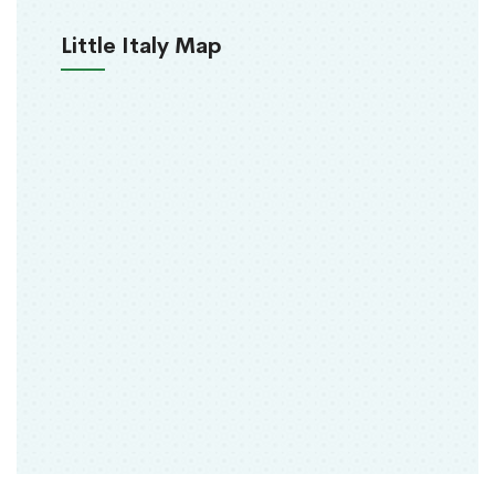
Little Italy Map