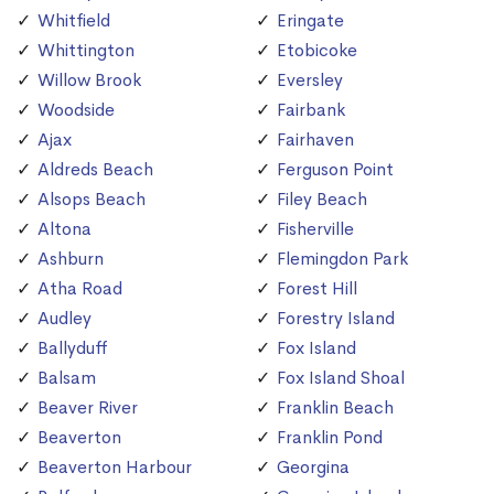
Whitfield
Eringate
Whittington
Etobicoke
Willow Brook
Eversley
Woodside
Fairbank
Ajax
Fairhaven
Aldreds Beach
Ferguson Point
Alsops Beach
Filey Beach
Altona
Fisherville
Ashburn
Flemingdon Park
Atha Road
Forest Hill
Audley
Forestry Island
Ballyduff
Fox Island
Balsam
Fox Island Shoal
Beaver River
Franklin Beach
Beaverton
Franklin Pond
Beaverton Harbour
Georgina