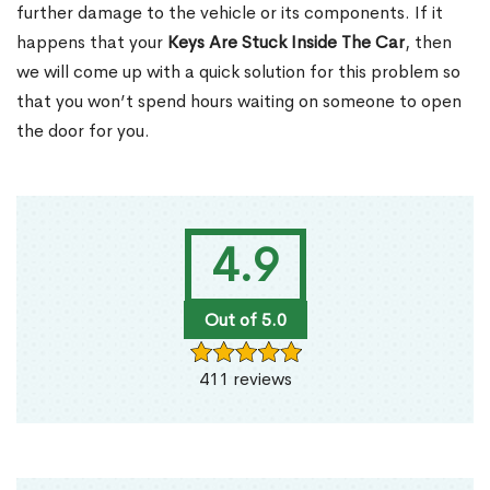
further damage to the vehicle or its components. If it
happens that your
Keys Are Stuck Inside The Car
, then
we will come up with a quick solution for this problem so
that you won’t spend hours waiting on someone to open
the door for you.
4.9
Out of 5.0
411 reviews