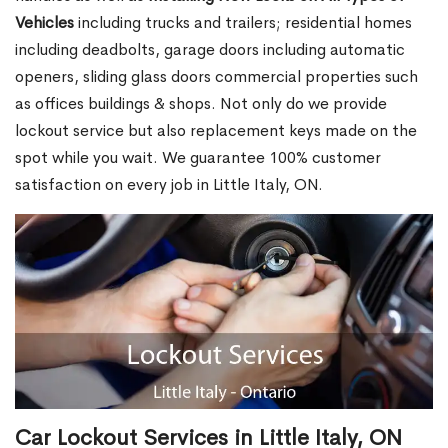
Vehicles
including trucks and trailers; residential homes
including deadbolts, garage doors including automatic
openers, sliding glass doors commercial properties such
as offices buildings & shops. Not only do we provide
lockout service but also replacement keys made on the
spot while you wait. We guarantee 100% customer
satisfaction on every job in Little Italy, ON.
Car Lockout Services in Little Italy, ON