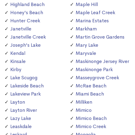
Highland Beach
Maple Hill
Honey's Beach
Maple Leaf Creek
Hunter Creek
Marina Estates
Janetville
Markham
Janetville Creek
Martin Grove Gardens
Joseph's Lake
Mary Lake
Kendal
Maryvale
Kinsale
Maskinonge Jersey River
Kirby
Maskinonge Park
Lake Scugog
Masseygrove Creek
Lakeside Beach
McRae Beach
Lakeview Park
Miami Beach
Layton
Milliken
Layton River
Mimico
Lazy Lake
Mimico Beach
Leaskdale
Mimico Creek
Leskard
Mongolia