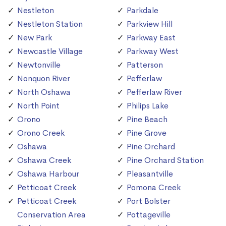
Nestleton
Parkdale
Nestleton Station
Parkview Hill
New Park
Parkway East
Newcastle Village
Parkway West
Newtonville
Patterson
Nonquon River
Pefferlaw
North Oshawa
Pefferlaw River
North Point
Philips Lake
Orono
Pine Beach
Orono Creek
Pine Grove
Oshawa
Pine Orchard
Oshawa Creek
Pine Orchard Station
Oshawa Harbour
Pleasantville
Petticoat Creek
Pomona Creek
Petticoat Creek
Port Bolster
Conservation Area
Pottageville