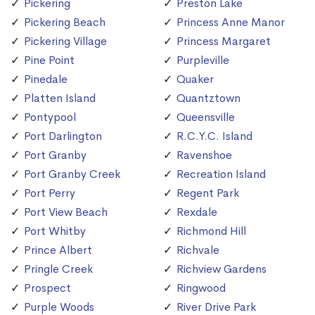
Pickering
Preston Lake
Pickering Beach
Princess Anne Manor
Pickering Village
Princess Margaret
Pine Point
Purpleville
Pinedale
Quaker
Platten Island
Quantztown
Pontypool
Queensville
Port Darlington
R.C.Y.C. Island
Port Granby
Ravenshoe
Port Granby Creek
Recreation Island
Port Perry
Regent Park
Port View Beach
Rexdale
Port Whitby
Richmond Hill
Prince Albert
Richvale
Pringle Creek
Richview Gardens
Prospect
Ringwood
Purple Woods
River Drive Park