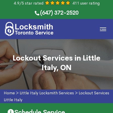
4.9/5 star rated
411 user rating
(647) 372-2520
Lockout Services in Little
Italy, ON
Home
>
Little Italy Locksmith Services
>
Lockout Services
Little Italy
Schedule Service