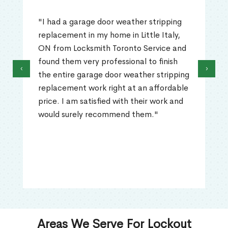
"I had a garage door weather stripping
replacement in my home in Little Italy,
ON from Locksmith Toronto Service and
found them very professional to finish
‹
›
the entire garage door weather stripping
replacement work right at an affordable
price. I am satisfied with their work and
would surely recommend them."
Areas We Serve For Lockout