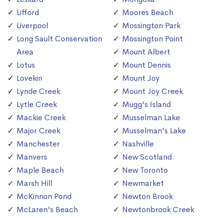
Lifford
Moores Beach
Liverpool
Mossington Park
Long Sault Conservation
Mossington Point
Area
Mount Albert
Lotus
Mount Dennis
Lovekin
Mount Joy
Lynde Creek
Mount Joy Creek
Lytle Creek
Mugg's Island
Mackie Creek
Musselman Lake
Major Creek
Musselman's Lake
Manchester
Nashville
Manvers
New Scotland
Maple Beach
New Toronto
Marsh Hill
Newmarket
McKinnon Pond
Newton Brook
McLaren's Beach
Newtonbrook Creek