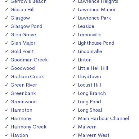
Gerrow's Beach
Lawrence Heights
Gibson Hill
Lawrence Manor
Glasgow
Lawrence Park
Glasgow Pond
Leaside
Glen Grove
Lemonville
Glen Major
Lighthouse Pond
Gold Point
Lincolnville
Goodman Creek
Linton
Goodwood
Little Hell Hill
Graham Creek
Lloydtown
Green River
Locust Hill
Greenbank
Long Branch
Greenwood
Long Pond
Hampton
Long Shoal
Harmony
Main Harbour Channel
Harmony Creek
Malvern
Haydon
Malvern West