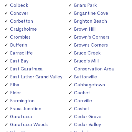
Colbeck
Briars Park
Conover
Brigantine Cove
Corbetton
Brighton Beach
Craigsholme
Brown Hill
Crombies
Brown's Corners
Dufferin
Browns Corners
Earnscliffe
Bruce Creek
East Bay
Bruce's Mill
East Garafraxa
Conservation Area
East Luther Grand Valley
Buttonville
Elba
Cabbagetown
Elder
Cachet
Farmington
Carrville
Fraxa Junction
Cashel
Garafraxa
Cedar Grove
Garafraxa Woods
Cedar Valley