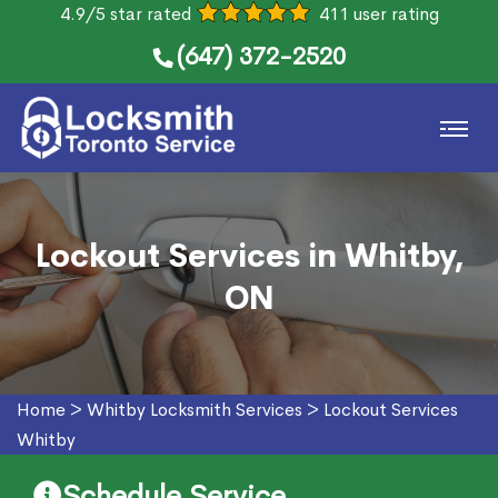
4.9/5 star rated
411 user rating
(647) 372-2520
Lockout Services in Whitby,
ON
Home
>
Whitby Locksmith Services
>
Lockout Services
Whitby
Schedule Service