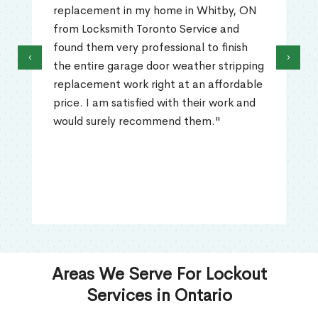
replacement in my home in Whitby, ON
from Locksmith Toronto Service and
found them very professional to finish
‹
›
the entire garage door weather stripping
replacement work right at an affordable
price. I am satisfied with their work and
would surely recommend them."
Areas We Serve For Lockout
Services in Ontario