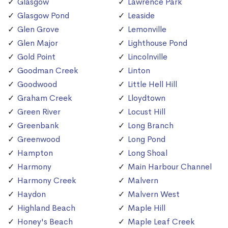
Glasgow
Lawrence Park
Glasgow Pond
Leaside
Glen Grove
Lemonville
Glen Major
Lighthouse Pond
Gold Point
Lincolnville
Goodman Creek
Linton
Goodwood
Little Hell Hill
Graham Creek
Lloydtown
Green River
Locust Hill
Greenbank
Long Branch
Greenwood
Long Pond
Hampton
Long Shoal
Harmony
Main Harbour Channel
Harmony Creek
Malvern
Haydon
Malvern West
Highland Beach
Maple Hill
Honey's Beach
Maple Leaf Creek