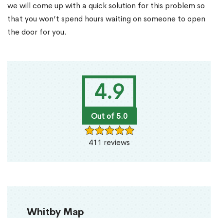
we will come up with a quick solution for this problem so
that you won’t spend hours waiting on someone to open
the door for you.
4.9
Out of 5.0
411 reviews
Whitby Map