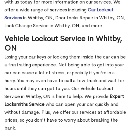
with us today for more information on our services. We
offer a wide range of services including
Car Lockout
Services
in Whitby, ON, Door Locks Repair in Whitby, ON,
Lock Change Service in Whitby, ON, and more.
Vehicle Lockout Service in Whitby,
ON
Losing your car keys or locking them inside the car can be
a frustrating experience. Not being able to get into your
car can cause a lot of stress, especially if you're in a
hurry. You may even have to call a tow truck and wait for
hours until they can get to you. Our Vehicle Lockout
Service in Whitby, ON is here to help. We provide
Expert
Locksmiths Service
who can open your car quickly and
without damage. Plus, we offer our services at affordable
prices, so you don't have to worry about breaking the
bank.