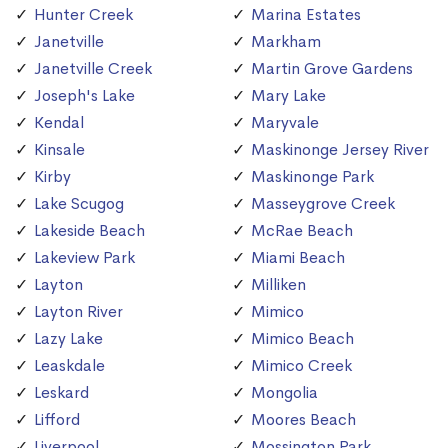
Hunter Creek
Marina Estates
Janetville
Markham
Janetville Creek
Martin Grove Gardens
Joseph's Lake
Mary Lake
Kendal
Maryvale
Kinsale
Maskinonge Jersey River
Kirby
Maskinonge Park
Lake Scugog
Masseygrove Creek
Lakeside Beach
McRae Beach
Lakeview Park
Miami Beach
Layton
Milliken
Layton River
Mimico
Lazy Lake
Mimico Beach
Leaskdale
Mimico Creek
Leskard
Mongolia
Lifford
Moores Beach
Liverpool
Mossington Park