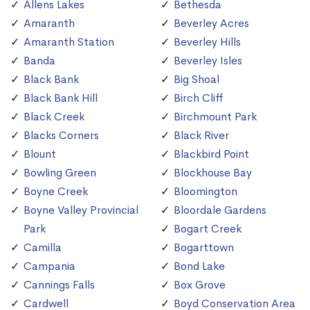
Allens Lakes
Bethesda
Amaranth
Beverley Acres
Amaranth Station
Beverley Hills
Banda
Beverley Isles
Black Bank
Big Shoal
Black Bank Hill
Birch Cliff
Black Creek
Birchmount Park
Blacks Corners
Black River
Blount
Blackbird Point
Bowling Green
Blockhouse Bay
Boyne Creek
Bloomington
Boyne Valley Provincial
Bloordale Gardens
Park
Bogart Creek
Camilla
Bogarttown
Campania
Bond Lake
Cannings Falls
Box Grove
Cardwell
Boyd Conservation Area