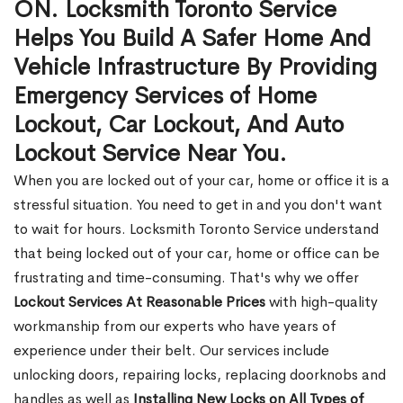
ON. Locksmith Toronto Service
Helps You Build A Safer Home And
Vehicle Infrastructure By Providing
Emergency Services of Home
Lockout, Car Lockout, And Auto
Lockout Service Near You.
When you are locked out of your car, home or office it is a
stressful situation. You need to get in and you don't want
to wait for hours. Locksmith Toronto Service understand
that being locked out of your car, home or office can be
frustrating and time-consuming. That's why we offer
Lockout Services At Reasonable Prices
with high-quality
workmanship from our experts who have years of
experience under their belt. Our services include
unlocking doors, repairing locks, replacing doorknobs and
handles as well as
Installing New Locks on All Types of