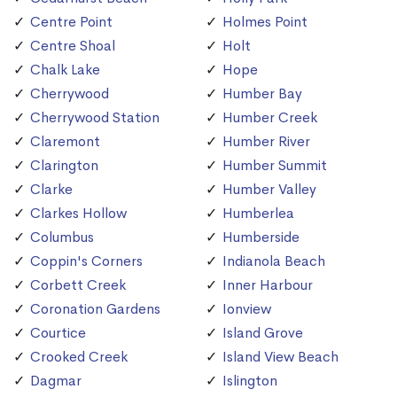
Centre Point
Holmes Point
Centre Shoal
Holt
Chalk Lake
Hope
Cherrywood
Humber Bay
Cherrywood Station
Humber Creek
Claremont
Humber River
Clarington
Humber Summit
Clarke
Humber Valley
Clarkes Hollow
Humberlea
Columbus
Humberside
Coppin's Corners
Indianola Beach
Corbett Creek
Inner Harbour
Coronation Gardens
Ionview
Courtice
Island Grove
Crooked Creek
Island View Beach
Dagmar
Islington