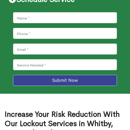
Submit Now
Increase Your Risk Reduction With
Our Lockout Services in Whitby,