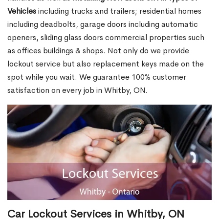
Vehicles
including trucks and trailers; residential homes
including deadbolts, garage doors including automatic
openers, sliding glass doors commercial properties such
as offices buildings & shops. Not only do we provide
lockout service but also replacement keys made on the
spot while you wait. We guarantee 100% customer
satisfaction on every job in Whitby, ON.
Car Lockout Services in Whitby, ON