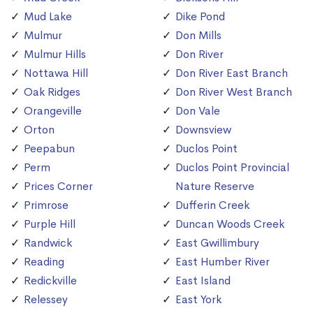
Mud Lake
Dike Pond
Mulmur
Don Mills
Mulmur Hills
Don River
Nottawa Hill
Don River East Branch
Oak Ridges
Don River West Branch
Orangeville
Don Vale
Orton
Downsview
Peepabun
Duclos Point
Perm
Duclos Point Provincial
Prices Corner
Nature Reserve
Primrose
Dufferin Creek
Purple Hill
Duncan Woods Creek
Randwick
East Gwillimbury
Reading
East Humber River
Redickville
East Island
Relessey
East York