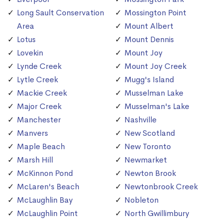
Long Sault Conservation
Mossington Point
Area
Mount Albert
Lotus
Mount Dennis
Lovekin
Mount Joy
Lynde Creek
Mount Joy Creek
Lytle Creek
Mugg's Island
Mackie Creek
Musselman Lake
Major Creek
Musselman's Lake
Manchester
Nashville
Manvers
New Scotland
Maple Beach
New Toronto
Marsh Hill
Newmarket
McKinnon Pond
Newton Brook
McLaren's Beach
Newtonbrook Creek
McLaughlin Bay
Nobleton
McLaughlin Point
North Gwillimbury