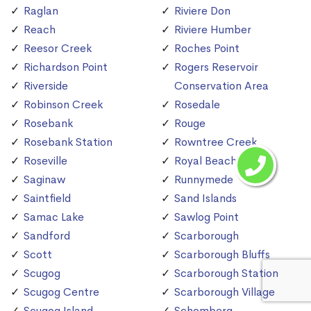
Raglan
Riviere Don
Reach
Riviere Humber
Reesor Creek
Roches Point
Richardson Point
Rogers Reservoir
Riverside
Conservation Area
Robinson Creek
Rosedale
Rosebank
Rouge
Rosebank Station
Rowntree Creek
Roseville
Royal Beach
Saginaw
Runnymede
Saintfield
Sand Islands
Samac Lake
Sawlog Point
Sandford
Scarborough
Scott
Scarborough Bluffs
Scugog
Scarborough Station
Scugog Centre
Scarborough Village
Scugog Island
Schomberg