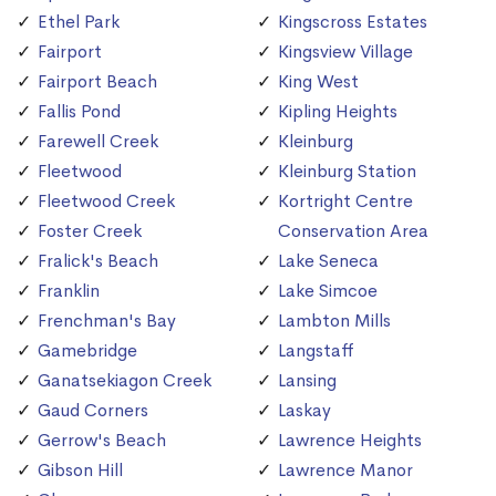
Ethel Park
Kingscross Estates
Fairport
Kingsview Village
Fairport Beach
King West
Fallis Pond
Kipling Heights
Farewell Creek
Kleinburg
Fleetwood
Kleinburg Station
Fleetwood Creek
Kortright Centre
Foster Creek
Conservation Area
Fralick's Beach
Lake Seneca
Franklin
Lake Simcoe
Frenchman's Bay
Lambton Mills
Gamebridge
Langstaff
Ganatsekiagon Creek
Lansing
Gaud Corners
Laskay
Gerrow's Beach
Lawrence Heights
Gibson Hill
Lawrence Manor