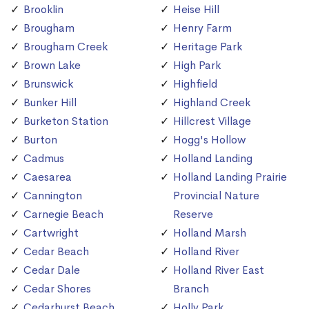
Brooklin
Heise Hill
Brougham
Henry Farm
Brougham Creek
Heritage Park
Brown Lake
High Park
Brunswick
Highfield
Bunker Hill
Highland Creek
Burketon Station
Hillcrest Village
Burton
Hogg's Hollow
Cadmus
Holland Landing
Caesarea
Holland Landing Prairie
Cannington
Provincial Nature
Carnegie Beach
Reserve
Cartwright
Holland Marsh
Cedar Beach
Holland River
Cedar Dale
Holland River East
Cedar Shores
Branch
Cedarhurst Beach
Holly Park