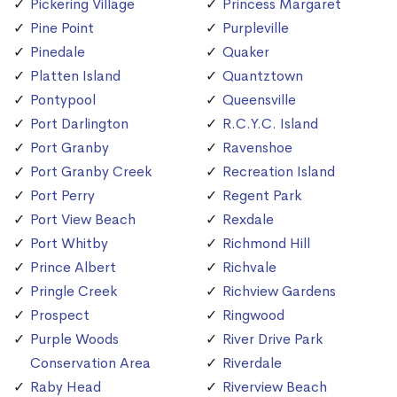
Pickering Village
Princess Margaret
Pine Point
Purpleville
Pinedale
Quaker
Platten Island
Quantztown
Pontypool
Queensville
Port Darlington
R.C.Y.C. Island
Port Granby
Ravenshoe
Port Granby Creek
Recreation Island
Port Perry
Regent Park
Port View Beach
Rexdale
Port Whitby
Richmond Hill
Prince Albert
Richvale
Pringle Creek
Richview Gardens
Prospect
Ringwood
Purple Woods
River Drive Park
Conservation Area
Riverdale
Raby Head
Riverview Beach