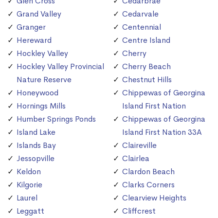
Glen Cross
Cedarbrae
Grand Valley
Cedarvale
Granger
Centennial
Hereward
Centre Island
Hockley Valley
Cherry
Hockley Valley Provincial
Cherry Beach
Nature Reserve
Chestnut Hills
Honeywood
Chippewas of Georgina
Hornings Mills
Island First Nation
Humber Springs Ponds
Chippewas of Georgina
Island Lake
Island First Nation 33A
Islands Bay
Claireville
Jessopville
Clairlea
Keldon
Clardon Beach
Kilgorie
Clarks Corners
Laurel
Clearview Heights
Leggatt
Cliffcrest