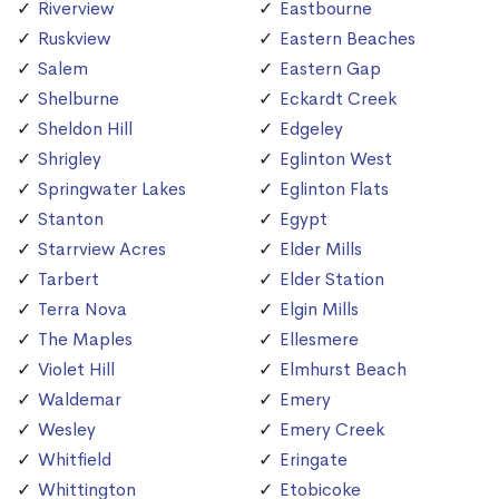
Riverview
Eastbourne
Ruskview
Eastern Beaches
Salem
Eastern Gap
Shelburne
Eckardt Creek
Sheldon Hill
Edgeley
Shrigley
Eglinton West
Springwater Lakes
Eglinton Flats
Stanton
Egypt
Starrview Acres
Elder Mills
Tarbert
Elder Station
Terra Nova
Elgin Mills
The Maples
Ellesmere
Violet Hill
Elmhurst Beach
Waldemar
Emery
Wesley
Emery Creek
Whitfield
Eringate
Whittington
Etobicoke