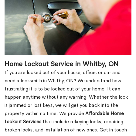
Home Lockout Service in Whitby, ON
If you are locked out of your house, office, or car and
need a locksmith in Whitby, ON? We understand how
frustrating it is to be locked out of your home. It can
happen anytime without any warning. Whether the lock
is jammed or lost keys, we will get you back into the
property within no time. We provide
Affordable Home
Lockout Services
that include rekeying locks, repairing
broken locks, and installation of new ones. Get in touch