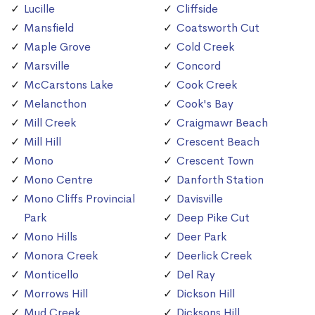
Lucille
Cliffside
Mansfield
Coatsworth Cut
Maple Grove
Cold Creek
Marsville
Concord
McCarstons Lake
Cook Creek
Melancthon
Cook's Bay
Mill Creek
Craigmawr Beach
Mill Hill
Crescent Beach
Mono
Crescent Town
Mono Centre
Danforth Station
Mono Cliffs Provincial
Davisville
Park
Deep Pike Cut
Mono Hills
Deer Park
Monora Creek
Deerlick Creek
Monticello
Del Ray
Morrows Hill
Dickson Hill
Mud Creek
Dicksons Hill