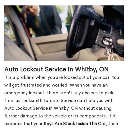
Auto Lockout Service in Whitby, ON
It is a problem when you are locked out of your car. You
will get frustrated and worried. When you have an
emergency lockout, there aren't any choices to pick
from as Locksmith Toronto Service can help you with
Auto Lockout Service in Whitby, ON without causing
further damage to the vehicle or its components. If it
happens that your
Keys Are Stuck Inside The Car
, then