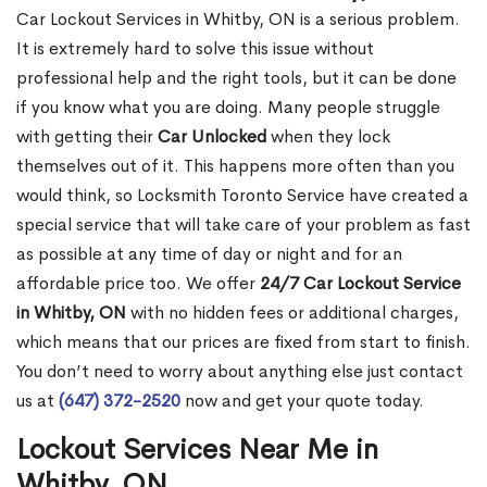
Car Lockout Services in Whitby, ON is a serious problem.
It is extremely hard to solve this issue without
professional help and the right tools, but it can be done
if you know what you are doing. Many people struggle
with getting their
Car Unlocked
when they lock
themselves out of it. This happens more often than you
would think, so Locksmith Toronto Service have created a
special service that will take care of your problem as fast
as possible at any time of day or night and for an
affordable price too. We offer
24/7 Car Lockout Service
in Whitby, ON
with no hidden fees or additional charges,
which means that our prices are fixed from start to finish.
You don’t need to worry about anything else just contact
us at
(647) 372-2520
now and get your quote today.
Lockout Services Near Me in
Whitby, ON