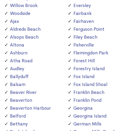
Willow Brook
Eversley
Woodside
Fairbank
Ajax
Fairhaven
Aldreds Beach
Ferguson Point
Alsops Beach
Filey Beach
Altona
Fisherville
Ashburn
Flemingdon Park
Atha Road
Forest Hill
Audley
Forestry Island
Ballyduff
Fox Island
Balsam
Fox Island Shoal
Beaver River
Franklin Beach
Beaverton
Franklin Pond
Beaverton Harbour
Georgina
Belford
Georgina Island
Bethany
German Mills