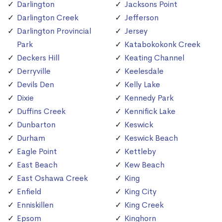
Darlington
Jacksons Point
Darlington Creek
Jefferson
Darlington Provincial
Jersey
Park
Katabokokonk Creek
Deckers Hill
Keating Channel
Derryville
Keelesdale
Devils Den
Kelly Lake
Dixie
Kennedy Park
Duffins Creek
Kennifick Lake
Dunbarton
Keswick
Durham
Keswick Beach
Eagle Point
Kettleby
East Beach
Kew Beach
East Oshawa Creek
King
Enfield
King City
Enniskillen
King Creek
Epsom
Kinghorn