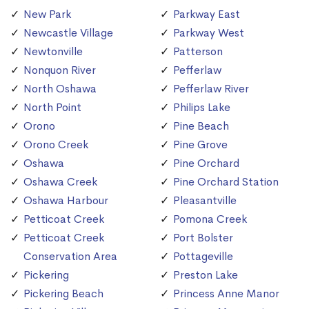
New Park
Parkway East
Newcastle Village
Parkway West
Newtonville
Patterson
Nonquon River
Pefferlaw
North Oshawa
Pefferlaw River
North Point
Philips Lake
Orono
Pine Beach
Orono Creek
Pine Grove
Oshawa
Pine Orchard
Oshawa Creek
Pine Orchard Station
Oshawa Harbour
Pleasantville
Petticoat Creek
Pomona Creek
Petticoat Creek
Port Bolster
Conservation Area
Pottageville
Pickering
Preston Lake
Pickering Beach
Princess Anne Manor