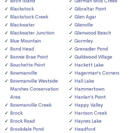
Birch Island
German Mills Creek
Blackstock
Gibraltar Point
Blackstock Creek
Glen Agar
Blackwater
Glenville
Blackwater Junction
Glenwood Beach
Blue Mountain
Gormley
Bond Head
Grenadier Pond
Bonnie Brae Point
Guildwood Village
Bouchette Point
Hackett Lake
Bowmanville
Hagerman's Corners
Bowmanville Westside
Hall Lake
Marshes Conservation
Hammertown
Area
Hanlan's Point
Bowmanville Creek
Happy Valley
Brock
Harrison Creek
Brock Road
Haynes Lake
Brookdale Pond
Headford