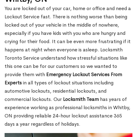
You are locked out of your car, home or office and need a
Lockout Service fast. There is nothing worse than being
locked out of your vehicle in the middle of nowhere,
especially if you have kids with you who are hungry and
crying for their food. It can be even more frustrating if it
happens at night when everyone is asleep. Locksmith
Toronto Service understand how stressful situations like
this one can be for our customers so we wanted to
provide them with
Emergency Lockout Services From
Experts
in all types of lockout situations including
automotive lockouts, residential lockouts, and
commercial lockouts. Our
Locksmith Team
has years of
experience working as professional locksmiths in Whitby,
ON providing reliable 24-hour lockout assistance 365
days a year regardless of holidays.