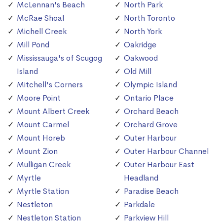
McLennan's Beach
North Park
McRae Shoal
North Toronto
Michell Creek
North York
Mill Pond
Oakridge
Mississauga's of Scugog
Oakwood
Island
Old Mill
Mitchell's Corners
Olympic Island
Moore Point
Ontario Place
Mount Albert Creek
Orchard Beach
Mount Carmel
Orchard Grove
Mount Horeb
Outer Harbour
Mount Zion
Outer Harbour Channel
Mulligan Creek
Outer Harbour East
Myrtle
Headland
Myrtle Station
Paradise Beach
Nestleton
Parkdale
Nestleton Station
Parkview Hill