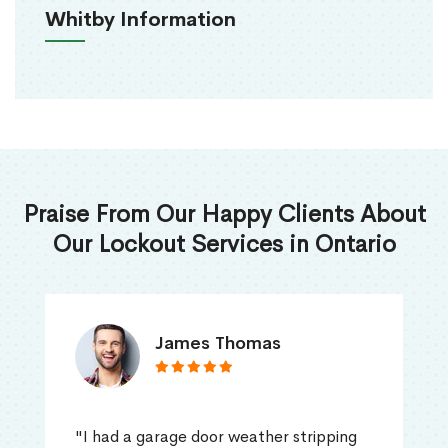
Whitby Information
Praise From Our Happy Clients About
Our Lockout Services in Ontario
James Thomas
"I had a garage door weather stripping