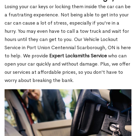
Losing your car keys or locking them inside the car can be
a frustrating experience. Not being able to get into your
car can cause a lot of stress, especially if you're in a
hurry. You may even have to call a tow truck and wait for
hours until they can get to you. Our Vehicle Lockout
Service in Port Union Centennial Scarborough, ON is here
to help. We provide
Expert Locksmiths Service
who can
open your car quickly and without damage. Plus, we offer
our services at affordable prices, so you don't have to
worry about breaking the bank.