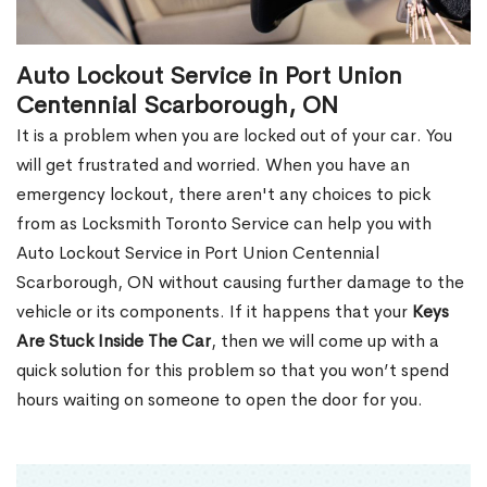
Auto Lockout Service in Port Union
Centennial Scarborough, ON
It is a problem when you are locked out of your car. You
will get frustrated and worried. When you have an
emergency lockout, there aren't any choices to pick
from as Locksmith Toronto Service can help you with
Auto Lockout Service in Port Union Centennial
Scarborough, ON without causing further damage to the
vehicle or its components. If it happens that your
Keys
Are Stuck Inside The Car
, then we will come up with a
quick solution for this problem so that you won’t spend
hours waiting on someone to open the door for you.