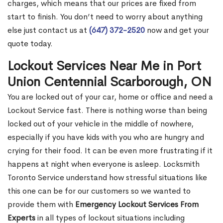
charges, which means that our prices are fixed from
start to finish. You don’t need to worry about anything
else just contact us at
(647) 372-2520
now and get your
quote today.
Lockout Services Near Me in Port
Union Centennial Scarborough, ON
You are locked out of your car, home or office and need a
Lockout Service fast. There is nothing worse than being
locked out of your vehicle in the middle of nowhere,
especially if you have kids with you who are hungry and
crying for their food. It can be even more frustrating if it
happens at night when everyone is asleep. Locksmith
Toronto Service understand how stressful situations like
this one can be for our customers so we wanted to
provide them with
Emergency Lockout Services From
Experts
in all types of lockout situations including