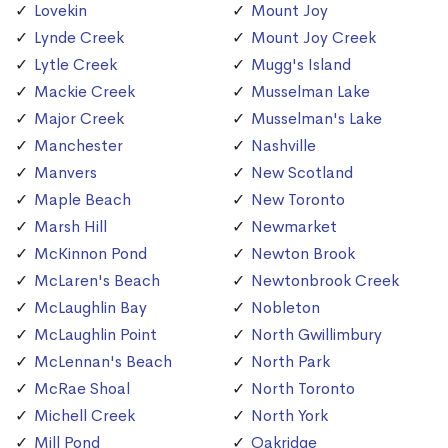
Lovekin
Mount Joy
Lynde Creek
Mount Joy Creek
Lytle Creek
Mugg's Island
Mackie Creek
Musselman Lake
Major Creek
Musselman's Lake
Manchester
Nashville
Manvers
New Scotland
Maple Beach
New Toronto
Marsh Hill
Newmarket
McKinnon Pond
Newton Brook
McLaren's Beach
Newtonbrook Creek
McLaughlin Bay
Nobleton
McLaughlin Point
North Gwillimbury
McLennan's Beach
North Park
McRae Shoal
North Toronto
Michell Creek
North York
Mill Pond
Oakridge