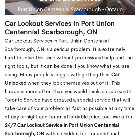
Car Lockout Services in Port Union
Centennial Scarborough, ON
Car Lockout Services in Port Union Centennial
Scarborough, ON is a serious problem. It is extremely
hard to solve this issue without professional help and the
right tools, but it can be done if you know what you are
doing. Many people struggle with getting their
Car
Unlocked
when they lock themselves out of it. This
happens more often than you would think, so Locksmith
Toronto Service have created a special service that will
take care of your problem as fast as possible at any time
of day or night and for an affordable price too. We offer
24/7 Car Lockout Service in Port Union Centennial
Scarborough, ON
with no hidden fees or additional