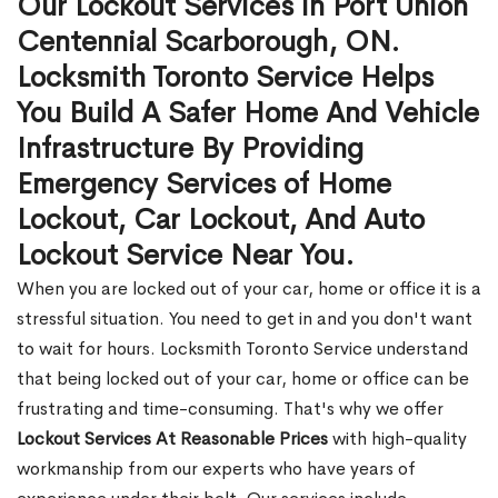
Our Lockout Services in Port Union
Centennial Scarborough, ON.
Locksmith Toronto Service Helps
You Build A Safer Home And Vehicle
Infrastructure By Providing
Emergency Services of Home
Lockout, Car Lockout, And Auto
Lockout Service Near You.
When you are locked out of your car, home or office it is a
stressful situation. You need to get in and you don't want
to wait for hours. Locksmith Toronto Service understand
that being locked out of your car, home or office can be
frustrating and time-consuming. That's why we offer
Lockout Services At Reasonable Prices
with high-quality
workmanship from our experts who have years of