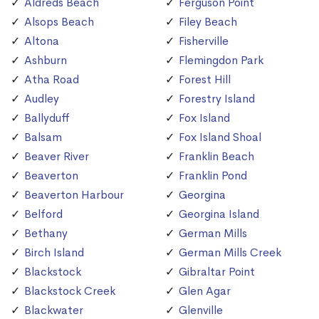
Aldreds Beach
Ferguson Point
Alsops Beach
Filey Beach
Altona
Fisherville
Ashburn
Flemingdon Park
Atha Road
Forest Hill
Audley
Forestry Island
Ballyduff
Fox Island
Balsam
Fox Island Shoal
Beaver River
Franklin Beach
Beaverton
Franklin Pond
Beaverton Harbour
Georgina
Belford
Georgina Island
Bethany
German Mills
Birch Island
German Mills Creek
Blackstock
Gibraltar Point
Blackstock Creek
Glen Agar
Blackwater
Glenville