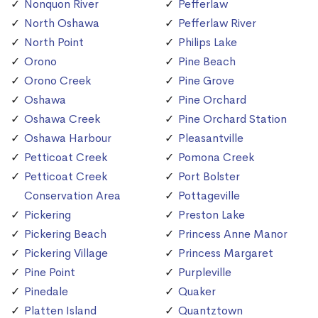
Nonquon River
Pefferlaw
North Oshawa
Pefferlaw River
North Point
Philips Lake
Orono
Pine Beach
Orono Creek
Pine Grove
Oshawa
Pine Orchard
Oshawa Creek
Pine Orchard Station
Oshawa Harbour
Pleasantville
Petticoat Creek
Pomona Creek
Petticoat Creek
Port Bolster
Conservation Area
Pottageville
Pickering
Preston Lake
Pickering Beach
Princess Anne Manor
Pickering Village
Princess Margaret
Pine Point
Purpleville
Pinedale
Quaker
Platten Island
Quantztown