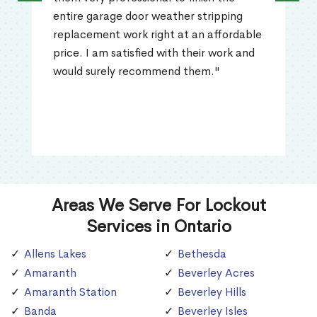
entire garage door weather stripping
replacement work right at an affordable
price. I am satisfied with their work and
would surely recommend them."
Areas We Serve For Lockout
Services in Ontario
Allens Lakes
Bethesda
Amaranth
Beverley Acres
Amaranth Station
Beverley Hills
Banda
Beverley Isles