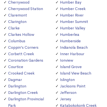
Cherrywood
Humber Bay
Cherrywood Station
Humber Creek
Claremont
Humber River
Clarington
Humber Summit
Clarke
Humber Valley
Clarkes Hollow
Humberlea
Columbus
Humberside
Coppin's Corners
Indianola Beach
Corbett Creek
Inner Harbour
Coronation Gardens
Ionview
Courtice
Island Grove
Crooked Creek
Island View Beach
Dagmar
Islington
Darlington
Jacksons Point
Darlington Creek
Jefferson
Darlington Provincial
Jersey
Park
Katabokokonk Creek