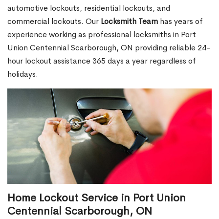
automotive lockouts, residential lockouts, and
commercial lockouts. Our
Locksmith Team
has years of
experience working as professional locksmiths in Port
Union Centennial Scarborough, ON providing reliable 24-
hour lockout assistance 365 days a year regardless of
holidays.
Home Lockout Service in Port Union
Centennial Scarborough, ON