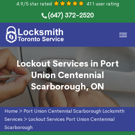
4.9/5 star rated
411 user rating
(647) 372-2520
Lockout Services in Port
Union Centennial
Scarborough, ON
Home
>
Port Union Centennial Scarborough Locksmith
Services
>
Lockout Services Port Union Centennial
Scarborough