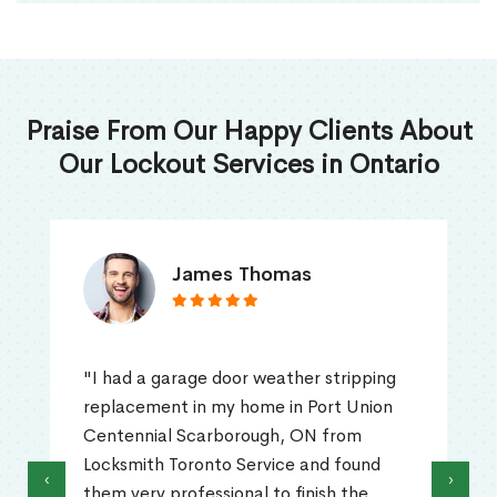
Praise From Our Happy Clients About
Our Lockout Services in Ontario
James Thomas
"I had a garage door weather stripping
replacement in my home in Port Union
Centennial Scarborough, ON from
Locksmith Toronto Service and found
‹
›
them very professional to finish the