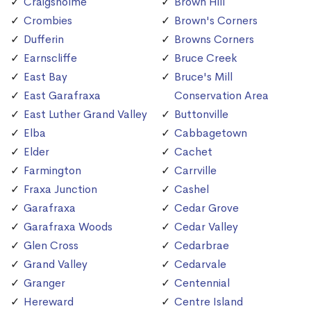
Craigsholme
Brown Hill
Crombies
Brown's Corners
Dufferin
Browns Corners
Earnscliffe
Bruce Creek
East Bay
Bruce's Mill
East Garafraxa
Conservation Area
East Luther Grand Valley
Buttonville
Elba
Cabbagetown
Elder
Cachet
Farmington
Carrville
Fraxa Junction
Cashel
Garafraxa
Cedar Grove
Garafraxa Woods
Cedar Valley
Glen Cross
Cedarbrae
Grand Valley
Cedarvale
Granger
Centennial
Hereward
Centre Island