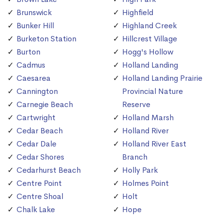
Brunswick
Highfield
Bunker Hill
Highland Creek
Burketon Station
Hillcrest Village
Burton
Hogg's Hollow
Cadmus
Holland Landing
Caesarea
Holland Landing Prairie
Cannington
Provincial Nature
Carnegie Beach
Reserve
Cartwright
Holland Marsh
Cedar Beach
Holland River
Cedar Dale
Holland River East
Cedar Shores
Branch
Cedarhurst Beach
Holly Park
Centre Point
Holmes Point
Centre Shoal
Holt
Chalk Lake
Hope