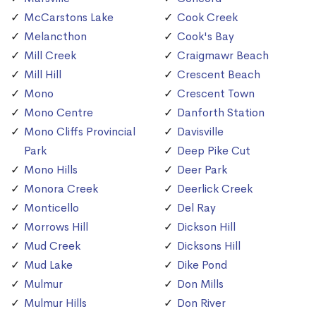
McCarstons Lake
Cook Creek
Melancthon
Cook's Bay
Mill Creek
Craigmawr Beach
Mill Hill
Crescent Beach
Mono
Crescent Town
Mono Centre
Danforth Station
Mono Cliffs Provincial
Davisville
Park
Deep Pike Cut
Mono Hills
Deer Park
Monora Creek
Deerlick Creek
Monticello
Del Ray
Morrows Hill
Dickson Hill
Mud Creek
Dicksons Hill
Mud Lake
Dike Pond
Mulmur
Don Mills
Mulmur Hills
Don River