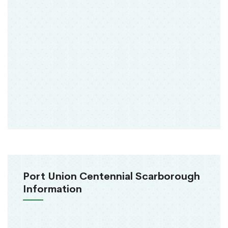
Port Union Centennial Scarborough
Information