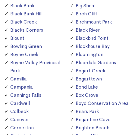
Black Bank
Big Shoal
Black Bank Hill
Birch Cliff
Black Creek
Birchmount Park
Blacks Corners
Black River
Blount
Blackbird Point
Bowling Green
Blockhouse Bay
Boyne Creek
Bloomington
Boyne Valley Provincial
Bloordale Gardens
Park
Bogart Creek
Camilla
Bogarttown
Campania
Bond Lake
Cannings Falls
Box Grove
Cardwell
Boyd Conservation Area
Colbeck
Briars Park
Conover
Brigantine Cove
Corbetton
Brighton Beach