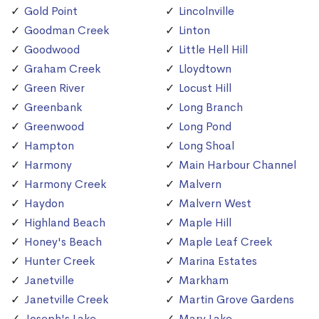
Gold Point
Lincolnville
Goodman Creek
Linton
Goodwood
Little Hell Hill
Graham Creek
Lloydtown
Green River
Locust Hill
Greenbank
Long Branch
Greenwood
Long Pond
Hampton
Long Shoal
Harmony
Main Harbour Channel
Harmony Creek
Malvern
Haydon
Malvern West
Highland Beach
Maple Hill
Honey's Beach
Maple Leaf Creek
Hunter Creek
Marina Estates
Janetville
Markham
Janetville Creek
Martin Grove Gardens
Joseph's Lake
Mary Lake