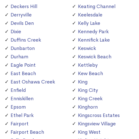
Deckers Hill
Keating Channel
Derryville
Keelesdale
Devils Den
Kelly Lake
Dixie
Kennedy Park
Duffins Creek
Kennifick Lake
Dunbarton
Keswick
Durham
Keswick Beach
Eagle Point
Kettleby
East Beach
Kew Beach
East Oshawa Creek
King
Enfield
King City
Enniskillen
King Creek
Epsom
Kinghorn
Ethel Park
Kingscross Estates
Fairport
Kingsview Village
Fairport Beach
King West