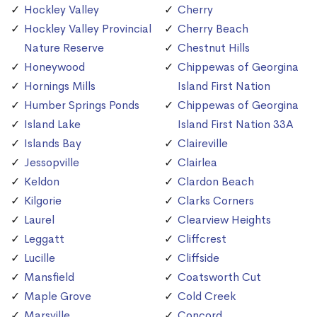
Hockley Valley
Cherry
Hockley Valley Provincial
Cherry Beach
Nature Reserve
Chestnut Hills
Honeywood
Chippewas of Georgina
Hornings Mills
Island First Nation
Humber Springs Ponds
Chippewas of Georgina
Island Lake
Island First Nation 33A
Islands Bay
Claireville
Jessopville
Clairlea
Keldon
Clardon Beach
Kilgorie
Clarks Corners
Laurel
Clearview Heights
Leggatt
Cliffcrest
Lucille
Cliffside
Mansfield
Coatsworth Cut
Maple Grove
Cold Creek
Marsville
Concord