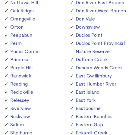
Nottawa Hill
Don River East Branch
Oak Ridges
Don River West Branch
Orangeville
Don Vale
Orton
Downsview
Peepabun
Duclos Point
Perm
Duclos Point Provincial
Prices Corner
Nature Reserve
Primrose
Dufferin Creek
Purple Hill
Duncan Woods Creek
Randwick
East Gwillimbury
Reading
East Humber River
Redickville
East Island
Relessey
East York
Riverview
Eastbourne
Ruskview
Eastern Beaches
Salem
Eastern Gap
Shelburne
Eckardt Creek