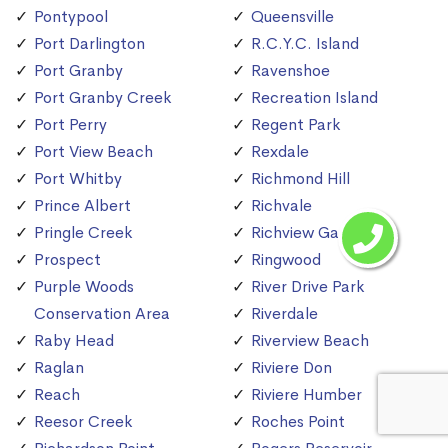
Pontypool
Queensville
Port Darlington
R.C.Y.C. Island
Port Granby
Ravenshoe
Port Granby Creek
Recreation Island
Port Perry
Regent Park
Port View Beach
Rexdale
Port Whitby
Richmond Hill
Prince Albert
Richvale
Pringle Creek
Richview Gardens
Prospect
Ringwood
Purple Woods
River Drive Park
Conservation Area
Riverdale
Raby Head
Riverview Beach
Raglan
Riviere Don
Reach
Riviere Humber
Reesor Creek
Roches Point