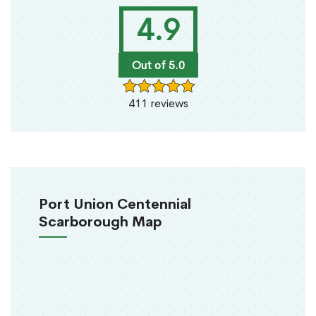
4.9
Out of 5.0
411 reviews
Port Union Centennial
Scarborough Map