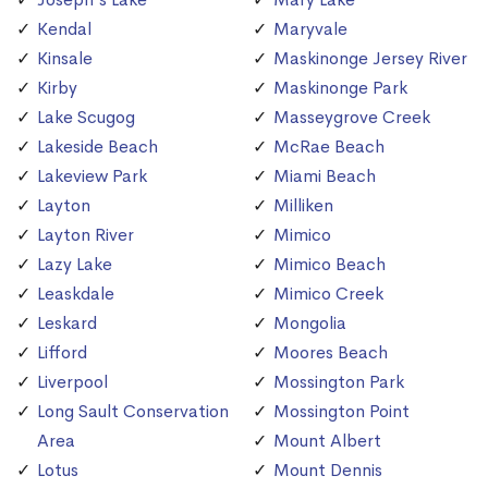
Kendal
Maryvale
Kinsale
Maskinonge Jersey River
Kirby
Maskinonge Park
Lake Scugog
Masseygrove Creek
Lakeside Beach
McRae Beach
Lakeview Park
Miami Beach
Layton
Milliken
Layton River
Mimico
Lazy Lake
Mimico Beach
Leaskdale
Mimico Creek
Leskard
Mongolia
Lifford
Moores Beach
Liverpool
Mossington Park
Long Sault Conservation
Mossington Point
Area
Mount Albert
Lotus
Mount Dennis