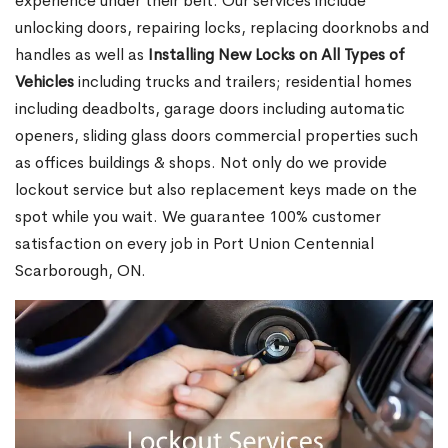
experience under their belt. Our services include
unlocking doors, repairing locks, replacing doorknobs and
handles as well as
Installing New Locks on All Types of
Vehicles
including trucks and trailers; residential homes
including deadbolts, garage doors including automatic
openers, sliding glass doors commercial properties such
as offices buildings & shops. Not only do we provide
lockout service but also replacement keys made on the
spot while you wait. We guarantee 100% customer
satisfaction on every job in Port Union Centennial
Scarborough, ON.