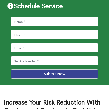
Schedule Service
Submit Now
Increase Your Risk Reduction With