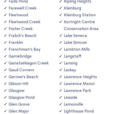
Fallis Pond
Kipling Heights
Farewell Creek
Kleinburg
Fleetwood
Kleinburg Station
Fleetwood Creek
Kortright Centre
Foster Creek
Conservation Area
Fralick's Beach
Lake Seneca
Franklin
Lake Simcoe
Frenchman's Bay
Lambton Mills
Gamebridge
Langstaff
Ganatsekiagon Creek
Lansing
Gaud Corners
Laskay
Gerrow's Beach
Lawrence Heights
Gibson Hill
Lawrence Manor
Glasgow
Lawrence Park
Glasgow Pond
Leaside
Glen Grove
Lemonville
Glen Major
Lighthouse Pond