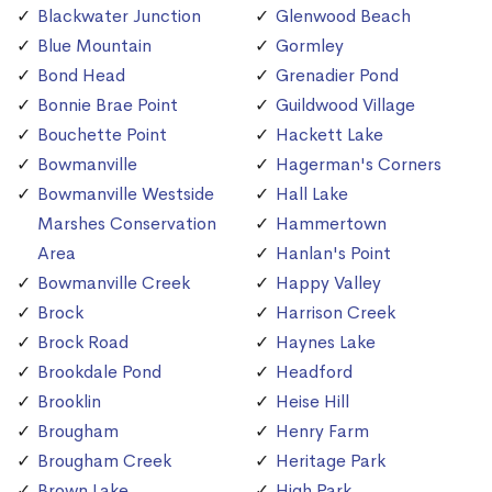
Blackwater Junction
Glenwood Beach
Blue Mountain
Gormley
Bond Head
Grenadier Pond
Bonnie Brae Point
Guildwood Village
Bouchette Point
Hackett Lake
Bowmanville
Hagerman's Corners
Bowmanville Westside
Hall Lake
Marshes Conservation
Hammertown
Area
Hanlan's Point
Bowmanville Creek
Happy Valley
Brock
Harrison Creek
Brock Road
Haynes Lake
Brookdale Pond
Headford
Brooklin
Heise Hill
Brougham
Henry Farm
Brougham Creek
Heritage Park
Brown Lake
High Park