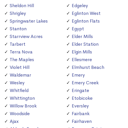
Sheldon Hill
Edgeley
Shrigley
Eglinton West
Springwater Lakes
Eglinton Flats
Stanton
Egypt
Starrview Acres
Elder Mills
Tarbert
Elder Station
Terra Nova
Elgin Mills
The Maples
Ellesmere
Violet Hill
Elmhurst Beach
Waldemar
Emery
Wesley
Emery Creek
Whitfield
Eringate
Whittington
Etobicoke
Willow Brook
Eversley
Woodside
Fairbank
Ajax
Fairhaven