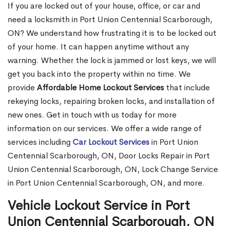
If you are locked out of your house, office, or car and
need a locksmith in Port Union Centennial Scarborough,
ON? We understand how frustrating it is to be locked out
of your home. It can happen anytime without any
warning. Whether the lock is jammed or lost keys, we will
get you back into the property within no time. We
provide
Affordable Home Lockout Services
that include
rekeying locks, repairing broken locks, and installation of
new ones. Get in touch with us today for more
information on our services. We offer a wide range of
services including
Car Lockout Services
in Port Union
Centennial Scarborough, ON, Door Locks Repair in Port
Union Centennial Scarborough, ON, Lock Change Service
in Port Union Centennial Scarborough, ON, and more.
Vehicle Lockout Service in Port
Union Centennial Scarborough, ON