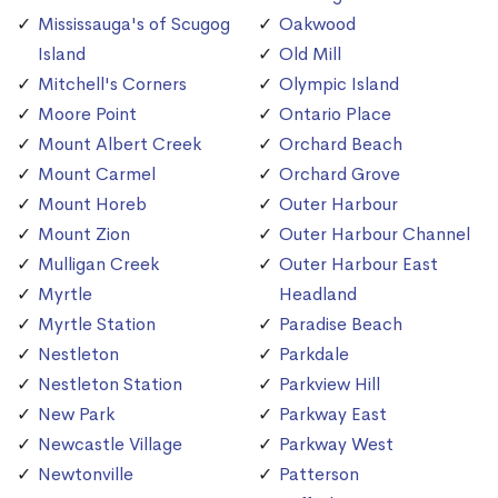
Mississauga's of Scugog
Oakwood
Island
Old Mill
Mitchell's Corners
Olympic Island
Moore Point
Ontario Place
Mount Albert Creek
Orchard Beach
Mount Carmel
Orchard Grove
Mount Horeb
Outer Harbour
Mount Zion
Outer Harbour Channel
Mulligan Creek
Outer Harbour East
Myrtle
Headland
Myrtle Station
Paradise Beach
Nestleton
Parkdale
Nestleton Station
Parkview Hill
New Park
Parkway East
Newcastle Village
Parkway West
Newtonville
Patterson