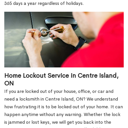
365 days a year regardless of holidays.
Home Lockout Service in Centre Island,
ON
If you are locked out of your house, office, or car and
need a locksmith in Centre Island, ON? We understand
how frustrating it is to be locked out of your home. It can
happen anytime without any warning. Whether the lock
is jammed or lost keys, we will get you back into the