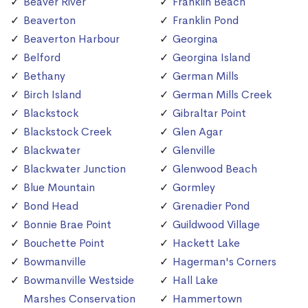
Beaver River
Franklin Beach
Beaverton
Franklin Pond
Beaverton Harbour
Georgina
Belford
Georgina Island
Bethany
German Mills
Birch Island
German Mills Creek
Blackstock
Gibraltar Point
Blackstock Creek
Glen Agar
Blackwater
Glenville
Blackwater Junction
Glenwood Beach
Blue Mountain
Gormley
Bond Head
Grenadier Pond
Bonnie Brae Point
Guildwood Village
Bouchette Point
Hackett Lake
Bowmanville
Hagerman's Corners
Bowmanville Westside
Hall Lake
Marshes Conservation
Hammertown