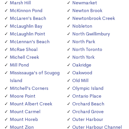
Marsh Hill
Newmarket
McKinnon Pond
Newton Brook
McLaren's Beach
Newtonbrook Creek
McLaughlin Bay
Nobleton
McLaughlin Point
North Gwillimbury
McLennan's Beach
North Park
McRae Shoal
North Toronto
Michell Creek
North York
Mill Pond
Oakridge
Mississauga's of Scugog
Oakwood
Island
Old Mill
Mitchell's Corners
Olympic Island
Moore Point
Ontario Place
Mount Albert Creek
Orchard Beach
Mount Carmel
Orchard Grove
Mount Horeb
Outer Harbour
Mount Zion
Outer Harbour Channel