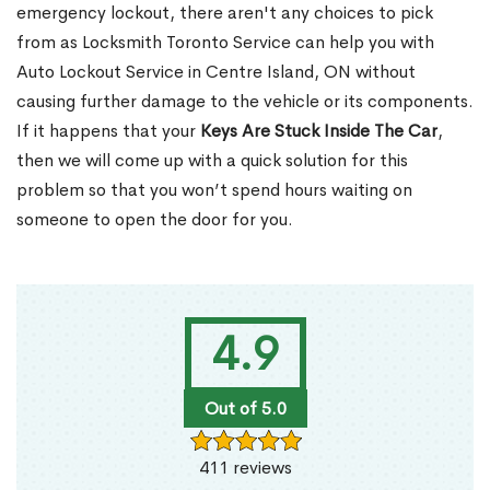
emergency lockout, there aren't any choices to pick
from as Locksmith Toronto Service can help you with
Auto Lockout Service in Centre Island, ON without
causing further damage to the vehicle or its components.
If it happens that your
Keys Are Stuck Inside The Car
,
then we will come up with a quick solution for this
problem so that you won’t spend hours waiting on
someone to open the door for you.
4.9
Out of 5.0
411 reviews