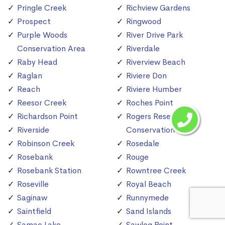
Pringle Creek
Richview Gardens
Prospect
Ringwood
Purple Woods
River Drive Park
Conservation Area
Riverdale
Raby Head
Riverview Beach
Raglan
Riviere Don
Reach
Riviere Humber
Reesor Creek
Roches Point
Richardson Point
Rogers Reservoir
Riverside
Conservation Area
Robinson Creek
Rosedale
Rosebank
Rouge
Rosebank Station
Rowntree Creek
Roseville
Royal Beach
Saginaw
Runnymede
Saintfield
Sand Islands
Samac Lake
Sawlog Point