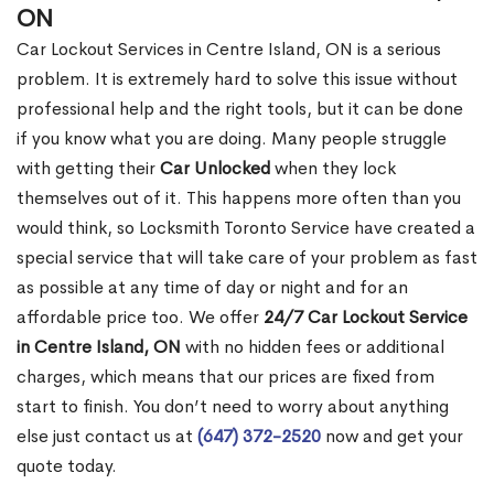
ON
Car Lockout Services in Centre Island, ON is a serious
problem. It is extremely hard to solve this issue without
professional help and the right tools, but it can be done
if you know what you are doing. Many people struggle
with getting their
Car Unlocked
when they lock
themselves out of it. This happens more often than you
would think, so Locksmith Toronto Service have created a
special service that will take care of your problem as fast
as possible at any time of day or night and for an
affordable price too. We offer
24/7 Car Lockout Service
in Centre Island, ON
with no hidden fees or additional
charges, which means that our prices are fixed from
start to finish. You don’t need to worry about anything
else just contact us at
(647) 372-2520
now and get your
quote today.