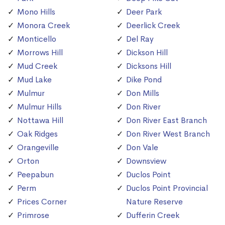
Mono Hills
Deer Park
Monora Creek
Deerlick Creek
Monticello
Del Ray
Morrows Hill
Dickson Hill
Mud Creek
Dicksons Hill
Mud Lake
Dike Pond
Mulmur
Don Mills
Mulmur Hills
Don River
Nottawa Hill
Don River East Branch
Oak Ridges
Don River West Branch
Orangeville
Don Vale
Orton
Downsview
Peepabun
Duclos Point
Perm
Duclos Point Provincial
Prices Corner
Nature Reserve
Primrose
Dufferin Creek