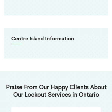
Centre Island Information
Praise From Our Happy Clients About
Our Lockout Services in Ontario