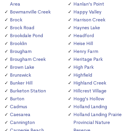
Area
Hanlan's Point
Bowmanville Creek
Happy Valley
Brock
Harrison Creek
Brock Road
Haynes Lake
Brookdale Pond
Headford
Brooklin
Heise Hill
Brougham
Henry Farm
Brougham Creek
Heritage Park
Brown Lake
High Park
Brunswick
Highfield
Bunker Hill
Highland Creek
Burketon Station
Hillcrest Village
Burton
Hogg's Hollow
Cadmus
Holland Landing
Caesarea
Holland Landing Prairie
Cannington
Provincial Nature
Carnegie Beach
Reserve