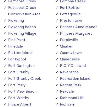
Petticoat Creek
Pomona Creek
Petticoat Creek
Port Bolster
Conservation Area
Pottageville
Pickering
Preston Lake
Pickering Beach
Princess Anne Manor
Pickering Village
Princess Margaret
Pine Point
Purpleville
Pinedale
Quaker
Platten Island
Quantztown
Pontypool
Queensville
Port Darlington
R.C.Y.C. Island
Port Granby
Ravenshoe
Port Granby Creek
Recreation Island
Port Perry
Regent Park
Port View Beach
Rexdale
Port Whitby
Richmond Hill
Prince Albert
Richvale