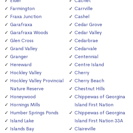
Elder
Cachet
Farmington
Carrville
Fraxa Junction
Cashel
Garafraxa
Cedar Grove
Garafraxa Woods
Cedar Valley
Glen Cross
Cedarbrae
Grand Valley
Cedarvale
Granger
Centennial
Hereward
Centre Island
Hockley Valley
Cherry
Hockley Valley Provincial
Cherry Beach
Nature Reserve
Chestnut Hills
Honeywood
Chippewas of Georgina
Hornings Mills
Island First Nation
Humber Springs Ponds
Chippewas of Georgina
Island Lake
Island First Nation 33A
Islands Bay
Claireville