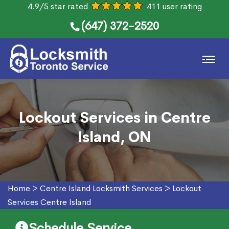
4.9/5 star rated
411 user rating
(647) 372-2520
Lockout Services in Centre
Island, ON
Home
>
Centre Island Locksmith Services
>
Lockout
Services Centre Island
Schedule Service