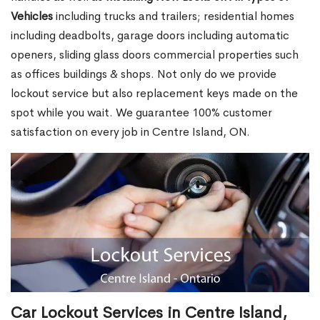
Vehicles
including trucks and trailers; residential homes
including deadbolts, garage doors including automatic
openers, sliding glass doors commercial properties such
as offices buildings & shops. Not only do we provide
lockout service but also replacement keys made on the
spot while you wait. We guarantee 100% customer
satisfaction on every job in Centre Island, ON.
Car Lockout Services in Centre Island,