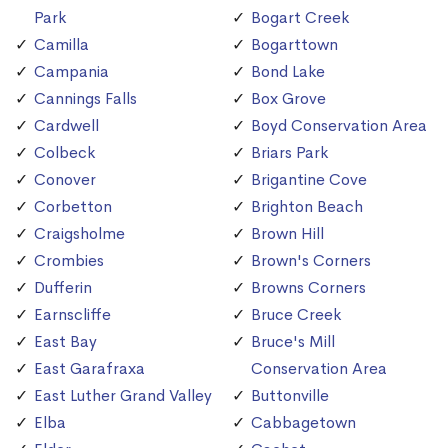
Park
Bogart Creek
Camilla
Bogarttown
Campania
Bond Lake
Cannings Falls
Box Grove
Cardwell
Boyd Conservation Area
Colbeck
Briars Park
Conover
Brigantine Cove
Corbetton
Brighton Beach
Craigsholme
Brown Hill
Crombies
Brown's Corners
Dufferin
Browns Corners
Earnscliffe
Bruce Creek
East Bay
Bruce's Mill
East Garafraxa
Conservation Area
East Luther Grand Valley
Buttonville
Elba
Cabbagetown