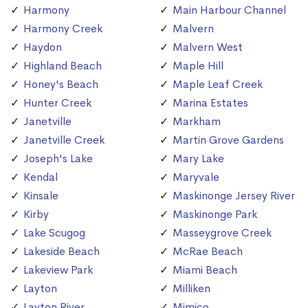
Harmony
Main Harbour Channel
Harmony Creek
Malvern
Haydon
Malvern West
Highland Beach
Maple Hill
Honey's Beach
Maple Leaf Creek
Hunter Creek
Marina Estates
Janetville
Markham
Janetville Creek
Martin Grove Gardens
Joseph's Lake
Mary Lake
Kendal
Maryvale
Kinsale
Maskinonge Jersey River
Kirby
Maskinonge Park
Lake Scugog
Masseygrove Creek
Lakeside Beach
McRae Beach
Lakeview Park
Miami Beach
Layton
Milliken
Layton River
Mimico