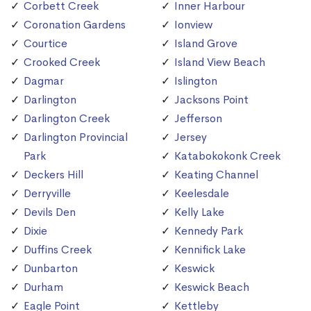
Corbett Creek
Inner Harbour
Coronation Gardens
Ionview
Courtice
Island Grove
Crooked Creek
Island View Beach
Dagmar
Islington
Darlington
Jacksons Point
Darlington Creek
Jefferson
Darlington Provincial
Jersey
Park
Katabokokonk Creek
Deckers Hill
Keating Channel
Derryville
Keelesdale
Devils Den
Kelly Lake
Dixie
Kennedy Park
Duffins Creek
Kennifick Lake
Dunbarton
Keswick
Durham
Keswick Beach
Eagle Point
Kettleby