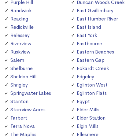
Purple Hill
Duncan Woods Creek
Randwick
East Gwillimbury
Reading
East Humber River
Redickville
East Island
Relessey
East York
Riverview
Eastbourne
Ruskview
Eastern Beaches
Salem
Eastern Gap
Shelburne
Eckardt Creek
Sheldon Hill
Edgeley
Shrigley
Eglinton West
Springwater Lakes
Eglinton Flats
Stanton
Egypt
Starrview Acres
Elder Mills
Tarbert
Elder Station
Terra Nova
Elgin Mills
The Maples
Ellesmere