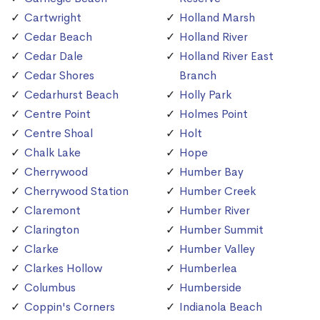
Cartwright
Holland Marsh
Cedar Beach
Holland River
Cedar Dale
Holland River East
Cedar Shores
Branch
Cedarhurst Beach
Holly Park
Centre Point
Holmes Point
Centre Shoal
Holt
Chalk Lake
Hope
Cherrywood
Humber Bay
Cherrywood Station
Humber Creek
Claremont
Humber River
Clarington
Humber Summit
Clarke
Humber Valley
Clarkes Hollow
Humberlea
Columbus
Humberside
Coppin's Corners
Indianola Beach