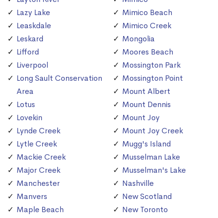
Lazy Lake
Mimico Beach
Leaskdale
Mimico Creek
Leskard
Mongolia
Lifford
Moores Beach
Liverpool
Mossington Park
Long Sault Conservation
Mossington Point
Area
Mount Albert
Lotus
Mount Dennis
Lovekin
Mount Joy
Lynde Creek
Mount Joy Creek
Lytle Creek
Mugg's Island
Mackie Creek
Musselman Lake
Major Creek
Musselman's Lake
Manchester
Nashville
Manvers
New Scotland
Maple Beach
New Toronto