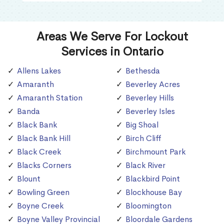
Areas We Serve For Lockout
Services in Ontario
Allens Lakes
Bethesda
Amaranth
Beverley Acres
Amaranth Station
Beverley Hills
Banda
Beverley Isles
Black Bank
Big Shoal
Black Bank Hill
Birch Cliff
Black Creek
Birchmount Park
Blacks Corners
Black River
Blount
Blackbird Point
Bowling Green
Blockhouse Bay
Boyne Creek
Bloomington
Boyne Valley Provincial
Bloordale Gardens