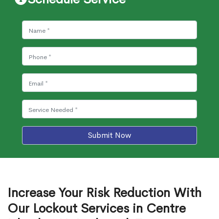
Submit Now
Increase Your Risk Reduction With
Our Lockout Services in Centre