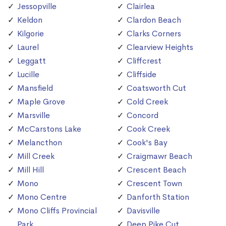
Jessopville
Clairlea
Keldon
Clardon Beach
Kilgorie
Clarks Corners
Laurel
Clearview Heights
Leggatt
Cliffcrest
Lucille
Cliffside
Mansfield
Coatsworth Cut
Maple Grove
Cold Creek
Marsville
Concord
McCarstons Lake
Cook Creek
Melancthon
Cook's Bay
Mill Creek
Craigmawr Beach
Mill Hill
Crescent Beach
Mono
Crescent Town
Mono Centre
Danforth Station
Mono Cliffs Provincial
Davisville
Park
Deep Pike Cut