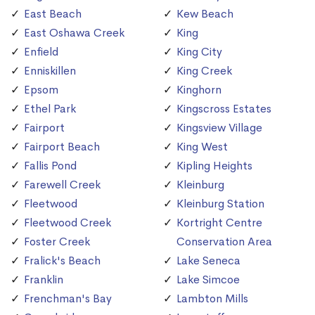
East Beach
Kew Beach
East Oshawa Creek
King
Enfield
King City
Enniskillen
King Creek
Epsom
Kinghorn
Ethel Park
Kingscross Estates
Fairport
Kingsview Village
Fairport Beach
King West
Fallis Pond
Kipling Heights
Farewell Creek
Kleinburg
Fleetwood
Kleinburg Station
Fleetwood Creek
Kortright Centre
Foster Creek
Conservation Area
Fralick's Beach
Lake Seneca
Franklin
Lake Simcoe
Frenchman's Bay
Lambton Mills