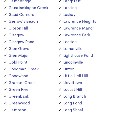
Gamebridge
Langstaff
Ganatsekiagon Creek
Lansing
Gaud Corners
Laskay
Gerrow's Beach
Lawrence Heights
Gibson Hill
Lawrence Manor
Glasgow
Lawrence Park
Glasgow Pond
Leaside
Glen Grove
Lemonville
Glen Major
Lighthouse Pond
Gold Point
Lincolnville
Goodman Creek
Linton
Goodwood
Little Hell Hill
Graham Creek
Lloydtown
Green River
Locust Hill
Greenbank
Long Branch
Greenwood
Long Pond
Hampton
Long Shoal