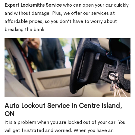
Expert Locksmiths Service
who can open your car quickly
and without damage. Plus, we offer our services at
affordable prices, so you don't have to worry about
breaking the bank.
Auto Lockout Service in Centre Island,
ON
It is a problem when you are locked out of your car. You
will get frustrated and worried. When you have an