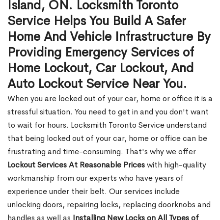
Island, ON. Locksmith Toronto
Service Helps You Build A Safer
Home And Vehicle Infrastructure By
Providing Emergency Services of
Home Lockout, Car Lockout, And
Auto Lockout Service Near You.
When you are locked out of your car, home or office it is a
stressful situation. You need to get in and you don't want
to wait for hours. Locksmith Toronto Service understand
that being locked out of your car, home or office can be
frustrating and time-consuming. That's why we offer
Lockout Services At Reasonable Prices
with high-quality
workmanship from our experts who have years of
experience under their belt. Our services include
unlocking doors, repairing locks, replacing doorknobs and
handles as well as
Installing New Locks on All Types of