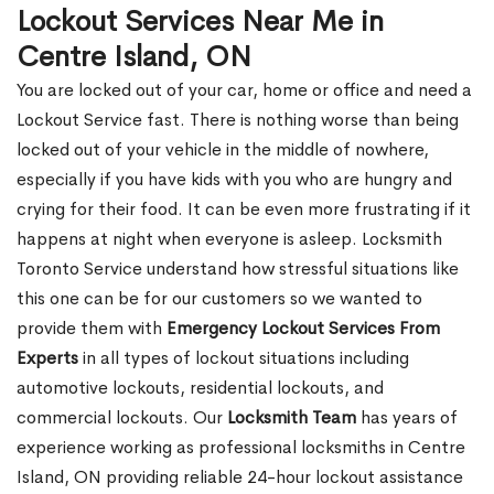
Lockout Services Near Me in
Centre Island, ON
You are locked out of your car, home or office and need a
Lockout Service fast. There is nothing worse than being
locked out of your vehicle in the middle of nowhere,
especially if you have kids with you who are hungry and
crying for their food. It can be even more frustrating if it
happens at night when everyone is asleep. Locksmith
Toronto Service understand how stressful situations like
this one can be for our customers so we wanted to
provide them with
Emergency Lockout Services From
Experts
in all types of lockout situations including
automotive lockouts, residential lockouts, and
commercial lockouts. Our
Locksmith Team
has years of
experience working as professional locksmiths in Centre
Island, ON providing reliable 24-hour lockout assistance