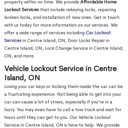
property within no time. We provide
Affordable Home
Lockout Services
that include rekeying locks, repairing
broken locks, and installation of new ones. Get in touch
with us today for more information on our services. We
offer a wide range of services including
Car Lockout
Services
in Centre Island, ON, Door Locks Repair in
Centre Island, ON, Lock Change Service in Centre Island,
ON, and more.
Vehicle Lockout Service in Centre
Island, ON
Losing your car keys or locking them inside the car can be
a frustrating experience. Not being able to get into your
car can cause a lot of stress, especially if you're in a
hurry. You may even have to call a tow truck and wait for
hours until they can get to you. Our Vehicle Lockout
Service in Centre Island, ON is here to help. We provide