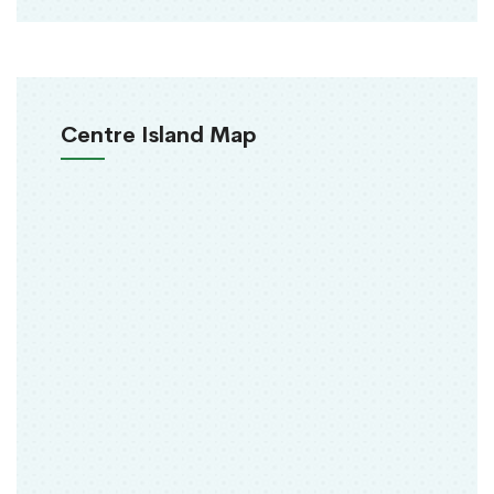
Centre Island Map