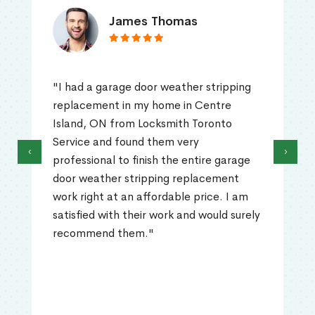
James Thomas
"I had a garage door weather stripping
replacement in my home in Centre
Island, ON from Locksmith Toronto
Service and found them very
‹
›
professional to finish the entire garage
door weather stripping replacement
work right at an affordable price. I am
satisfied with their work and would surely
recommend them."