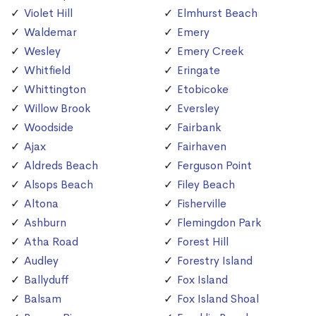
Violet Hill
Elmhurst Beach
Waldemar
Emery
Wesley
Emery Creek
Whitfield
Eringate
Whittington
Etobicoke
Willow Brook
Eversley
Woodside
Fairbank
Ajax
Fairhaven
Aldreds Beach
Ferguson Point
Alsops Beach
Filey Beach
Altona
Fisherville
Ashburn
Flemingdon Park
Atha Road
Forest Hill
Audley
Forestry Island
Ballyduff
Fox Island
Balsam
Fox Island Shoal