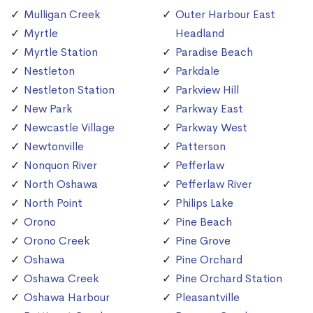
Mulligan Creek
Outer Harbour East
Myrtle
Headland
Myrtle Station
Paradise Beach
Nestleton
Parkdale
Nestleton Station
Parkview Hill
New Park
Parkway East
Newcastle Village
Parkway West
Newtonville
Patterson
Nonquon River
Pefferlaw
North Oshawa
Pefferlaw River
North Point
Philips Lake
Orono
Pine Beach
Orono Creek
Pine Grove
Oshawa
Pine Orchard
Oshawa Creek
Pine Orchard Station
Oshawa Harbour
Pleasantville