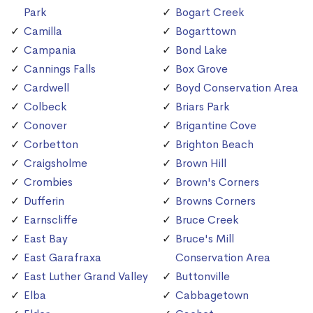
Park
Bogart Creek
Camilla
Bogarttown
Campania
Bond Lake
Cannings Falls
Box Grove
Cardwell
Boyd Conservation Area
Colbeck
Briars Park
Conover
Brigantine Cove
Corbetton
Brighton Beach
Craigsholme
Brown Hill
Crombies
Brown's Corners
Dufferin
Browns Corners
Earnscliffe
Bruce Creek
East Bay
Bruce's Mill
East Garafraxa
Conservation Area
East Luther Grand Valley
Buttonville
Elba
Cabbagetown