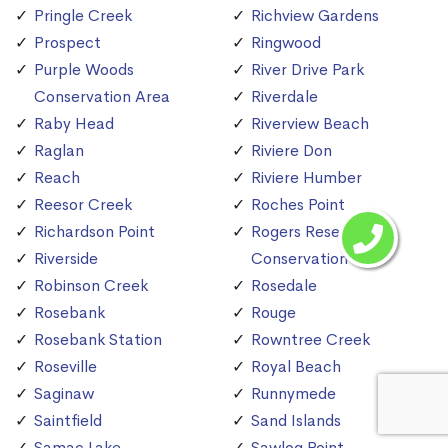
Pringle Creek
Richview Gardens
Prospect
Ringwood
Purple Woods
River Drive Park
Conservation Area
Riverdale
Raby Head
Riverview Beach
Raglan
Riviere Don
Reach
Riviere Humber
Reesor Creek
Roches Point
Richardson Point
Rogers Reservoir
Riverside
Conservation Area
Robinson Creek
Rosedale
Rosebank
Rouge
Rosebank Station
Rowntree Creek
Roseville
Royal Beach
Saginaw
Runnymede
Saintfield
Sand Islands
Samac Lake
Sawlog Point