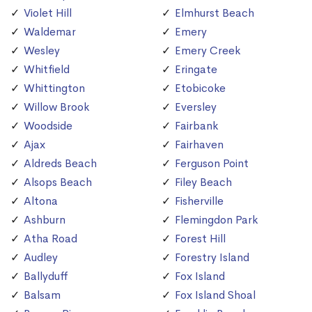
Violet Hill
Elmhurst Beach
Waldemar
Emery
Wesley
Emery Creek
Whitfield
Eringate
Whittington
Etobicoke
Willow Brook
Eversley
Woodside
Fairbank
Ajax
Fairhaven
Aldreds Beach
Ferguson Point
Alsops Beach
Filey Beach
Altona
Fisherville
Ashburn
Flemingdon Park
Atha Road
Forest Hill
Audley
Forestry Island
Ballyduff
Fox Island
Balsam
Fox Island Shoal