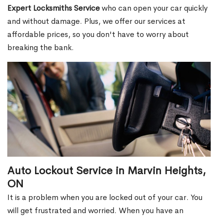
Expert Locksmiths Service
who can open your car quickly
and without damage. Plus, we offer our services at
affordable prices, so you don't have to worry about
breaking the bank.
Auto Lockout Service in Marvin Heights,
ON
It is a problem when you are locked out of your car. You
will get frustrated and worried. When you have an