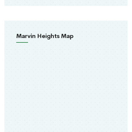
Marvin Heights Map