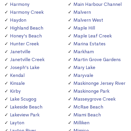
Harmony
Main Harbour Channel
Harmony Creek
Malvern
Haydon
Malvern West
Highland Beach
Maple Hill
Honey's Beach
Maple Leaf Creek
Hunter Creek
Marina Estates
Janetville
Markham
Janetville Creek
Martin Grove Gardens
Joseph's Lake
Mary Lake
Kendal
Maryvale
Kinsale
Maskinonge Jersey River
Kirby
Maskinonge Park
Lake Scugog
Masseygrove Creek
Lakeside Beach
McRae Beach
Lakeview Park
Miami Beach
Layton
Milliken
Layton River
Mimico