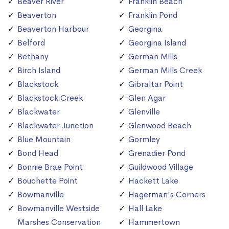
Beaver River
Franklin Beach
Beaverton
Franklin Pond
Beaverton Harbour
Georgina
Belford
Georgina Island
Bethany
German Mills
Birch Island
German Mills Creek
Blackstock
Gibraltar Point
Blackstock Creek
Glen Agar
Blackwater
Glenville
Blackwater Junction
Glenwood Beach
Blue Mountain
Gormley
Bond Head
Grenadier Pond
Bonnie Brae Point
Guildwood Village
Bouchette Point
Hackett Lake
Bowmanville
Hagerman's Corners
Bowmanville Westside
Hall Lake
Marshes Conservation
Hammertown