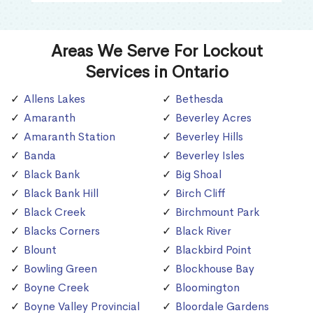
Areas We Serve For Lockout
Services in Ontario
Allens Lakes
Bethesda
Amaranth
Beverley Acres
Amaranth Station
Beverley Hills
Banda
Beverley Isles
Black Bank
Big Shoal
Black Bank Hill
Birch Cliff
Black Creek
Birchmount Park
Blacks Corners
Black River
Blount
Blackbird Point
Bowling Green
Blockhouse Bay
Boyne Creek
Bloomington
Boyne Valley Provincial
Bloordale Gardens