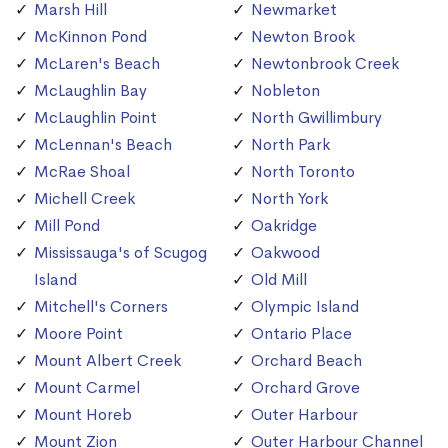
Marsh Hill
Newmarket
McKinnon Pond
Newton Brook
McLaren's Beach
Newtonbrook Creek
McLaughlin Bay
Nobleton
McLaughlin Point
North Gwillimbury
McLennan's Beach
North Park
McRae Shoal
North Toronto
Michell Creek
North York
Mill Pond
Oakridge
Mississauga's of Scugog
Oakwood
Island
Old Mill
Mitchell's Corners
Olympic Island
Moore Point
Ontario Place
Mount Albert Creek
Orchard Beach
Mount Carmel
Orchard Grove
Mount Horeb
Outer Harbour
Mount Zion
Outer Harbour Channel