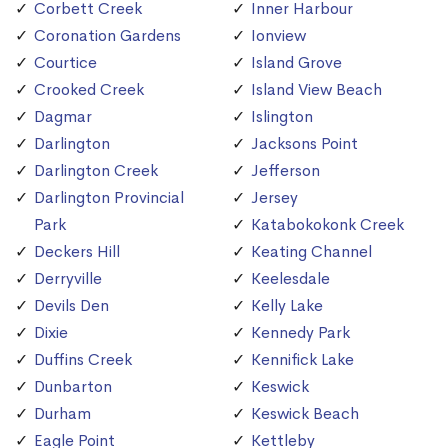
Corbett Creek
Inner Harbour
Coronation Gardens
Ionview
Courtice
Island Grove
Crooked Creek
Island View Beach
Dagmar
Islington
Darlington
Jacksons Point
Darlington Creek
Jefferson
Darlington Provincial
Jersey
Park
Katabokokonk Creek
Deckers Hill
Keating Channel
Derryville
Keelesdale
Devils Den
Kelly Lake
Dixie
Kennedy Park
Duffins Creek
Kennifick Lake
Dunbarton
Keswick
Durham
Keswick Beach
Eagle Point
Kettleby