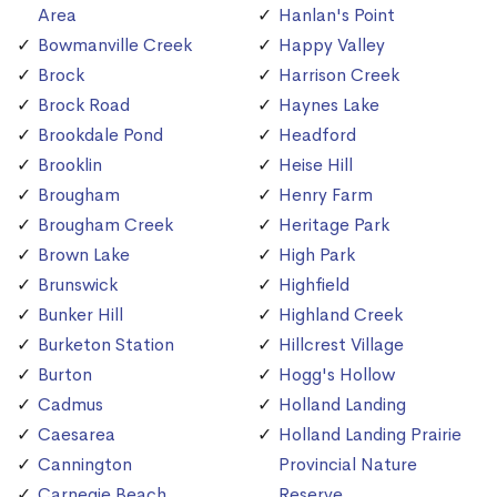
Area
Hanlan's Point
Bowmanville Creek
Happy Valley
Brock
Harrison Creek
Brock Road
Haynes Lake
Brookdale Pond
Headford
Brooklin
Heise Hill
Brougham
Henry Farm
Brougham Creek
Heritage Park
Brown Lake
High Park
Brunswick
Highfield
Bunker Hill
Highland Creek
Burketon Station
Hillcrest Village
Burton
Hogg's Hollow
Cadmus
Holland Landing
Caesarea
Holland Landing Prairie
Cannington
Provincial Nature
Carnegie Beach
Reserve