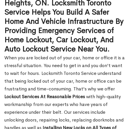
Heights, ON. Locksmith Toronto
Service Helps You Build A Safer
Home And Vehicle Infrastructure By
Providing Emergency Services of
Home Lockout, Car Lockout, And
Auto Lockout Service Near You.
When you are locked out of your car, home or office it is a
stressful situation. You need to get in and you don't want
to wait for hours. Locksmith Toronto Service understand
that being locked out of your car, home or office can be
frustrating and time-consuming. That's why we offer
Lockout Services At Reasonable Prices
with high-quality
workmanship from our experts who have years of
experience under their belt. Our services include
unlocking doors, repairing locks, replacing doorknobs and
handles as well as
Installing New Locks on All Types of