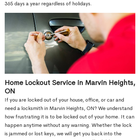
365 days a year regardless of holidays.
Home Lockout Service in Marvin Heights,
ON
If you are locked out of your house, office, or car and
need a locksmith in Marvin Heights, ON? We understand
how frustrating it is to be locked out of your home. It can
happen anytime without any warning. Whether the lock
is jammed or lost keys, we will get you back into the