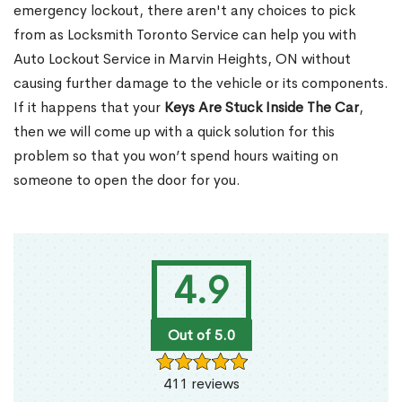
emergency lockout, there aren't any choices to pick
from as Locksmith Toronto Service can help you with
Auto Lockout Service in Marvin Heights, ON without
causing further damage to the vehicle or its components.
If it happens that your
Keys Are Stuck Inside The Car
,
then we will come up with a quick solution for this
problem so that you won’t spend hours waiting on
someone to open the door for you.
4.9
Out of 5.0
411 reviews