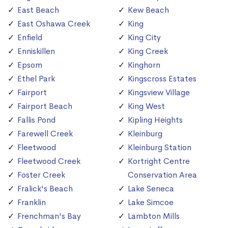
East Beach
Kew Beach
East Oshawa Creek
King
Enfield
King City
Enniskillen
King Creek
Epsom
Kinghorn
Ethel Park
Kingscross Estates
Fairport
Kingsview Village
Fairport Beach
King West
Fallis Pond
Kipling Heights
Farewell Creek
Kleinburg
Fleetwood
Kleinburg Station
Fleetwood Creek
Kortright Centre
Foster Creek
Conservation Area
Fralick's Beach
Lake Seneca
Franklin
Lake Simcoe
Frenchman's Bay
Lambton Mills