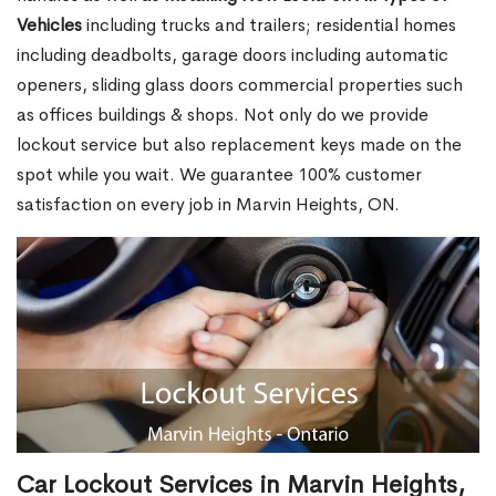
Vehicles
including trucks and trailers; residential homes
including deadbolts, garage doors including automatic
openers, sliding glass doors commercial properties such
as offices buildings & shops. Not only do we provide
lockout service but also replacement keys made on the
spot while you wait. We guarantee 100% customer
satisfaction on every job in Marvin Heights, ON.
Car Lockout Services in Marvin Heights,