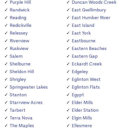
Purple Hill
Duncan Woods Creek
Randwick
East Gwillimbury
Reading
East Humber River
Redickville
East Island
Relessey
East York
Riverview
Eastbourne
Ruskview
Eastern Beaches
Salem
Eastern Gap
Shelburne
Eckardt Creek
Sheldon Hill
Edgeley
Shrigley
Eglinton West
Springwater Lakes
Eglinton Flats
Stanton
Egypt
Starrview Acres
Elder Mills
Tarbert
Elder Station
Terra Nova
Elgin Mills
The Maples
Ellesmere