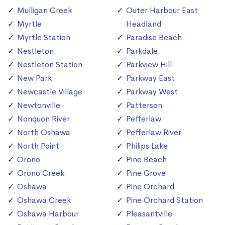
Mulligan Creek
Outer Harbour East
Myrtle
Headland
Myrtle Station
Paradise Beach
Nestleton
Parkdale
Nestleton Station
Parkview Hill
New Park
Parkway East
Newcastle Village
Parkway West
Newtonville
Patterson
Nonquon River
Pefferlaw
North Oshawa
Pefferlaw River
North Point
Philips Lake
Orono
Pine Beach
Orono Creek
Pine Grove
Oshawa
Pine Orchard
Oshawa Creek
Pine Orchard Station
Oshawa Harbour
Pleasantville