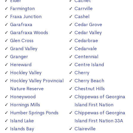
Elder
Cachet
Farmington
Carrville
Fraxa Junction
Cashel
Garafraxa
Cedar Grove
Garafraxa Woods
Cedar Valley
Glen Cross
Cedarbrae
Grand Valley
Cedarvale
Granger
Centennial
Hereward
Centre Island
Hockley Valley
Cherry
Hockley Valley Provincial
Cherry Beach
Nature Reserve
Chestnut Hills
Honeywood
Chippewas of Georgina
Hornings Mills
Island First Nation
Humber Springs Ponds
Chippewas of Georgina
Island Lake
Island First Nation 33A
Islands Bay
Claireville