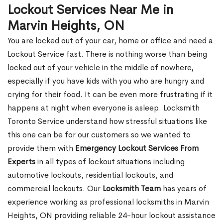
Lockout Services Near Me in
Marvin Heights, ON
You are locked out of your car, home or office and need a
Lockout Service fast. There is nothing worse than being
locked out of your vehicle in the middle of nowhere,
especially if you have kids with you who are hungry and
crying for their food. It can be even more frustrating if it
happens at night when everyone is asleep. Locksmith
Toronto Service understand how stressful situations like
this one can be for our customers so we wanted to
provide them with
Emergency Lockout Services From
Experts
in all types of lockout situations including
automotive lockouts, residential lockouts, and
commercial lockouts. Our
Locksmith Team
has years of
experience working as professional locksmiths in Marvin
Heights, ON providing reliable 24-hour lockout assistance