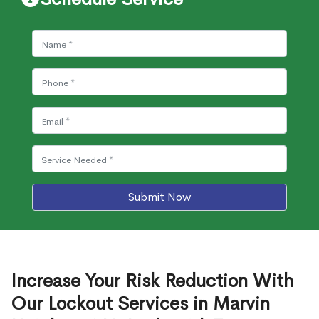
Submit Now
Increase Your Risk Reduction With
Our Lockout Services in Marvin