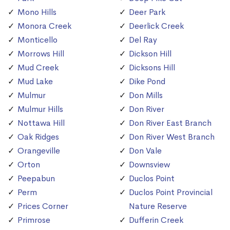
Mono Hills
Deer Park
Monora Creek
Deerlick Creek
Monticello
Del Ray
Morrows Hill
Dickson Hill
Mud Creek
Dicksons Hill
Mud Lake
Dike Pond
Mulmur
Don Mills
Mulmur Hills
Don River
Nottawa Hill
Don River East Branch
Oak Ridges
Don River West Branch
Orangeville
Don Vale
Orton
Downsview
Peepabun
Duclos Point
Perm
Duclos Point Provincial
Prices Corner
Nature Reserve
Primrose
Dufferin Creek