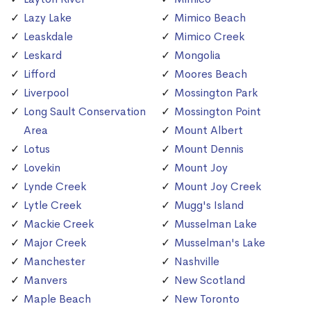
Lazy Lake
Mimico Beach
Leaskdale
Mimico Creek
Leskard
Mongolia
Lifford
Moores Beach
Liverpool
Mossington Park
Long Sault Conservation
Mossington Point
Area
Mount Albert
Lotus
Mount Dennis
Lovekin
Mount Joy
Lynde Creek
Mount Joy Creek
Lytle Creek
Mugg's Island
Mackie Creek
Musselman Lake
Major Creek
Musselman's Lake
Manchester
Nashville
Manvers
New Scotland
Maple Beach
New Toronto