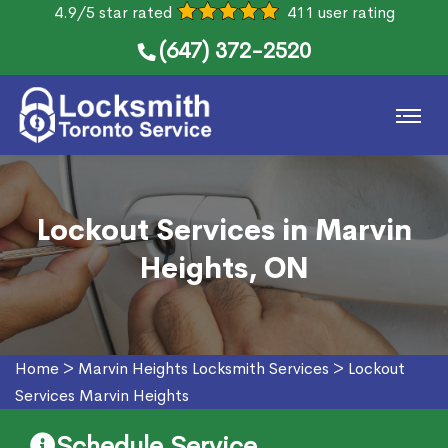
4.9/5 star rated
411 user rating
(647) 372-2520
Lockout Services in Marvin
Heights, ON
Home
>
Marvin Heights Locksmith Services
>
Lockout
Services Marvin Heights
Schedule Service