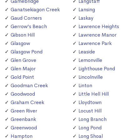
Gamebridge
Langstaff
Ganatsekiagon Creek
Lansing
Gaud Corners
Laskay
Gerrow's Beach
Lawrence Heights
Gibson Hill
Lawrence Manor
Glasgow
Lawrence Park
Glasgow Pond
Leaside
Glen Grove
Lemonville
Glen Major
Lighthouse Pond
Gold Point
Lincolnville
Goodman Creek
Linton
Goodwood
Little Hell Hill
Graham Creek
Lloydtown
Green River
Locust Hill
Greenbank
Long Branch
Greenwood
Long Pond
Hampton
Long Shoal