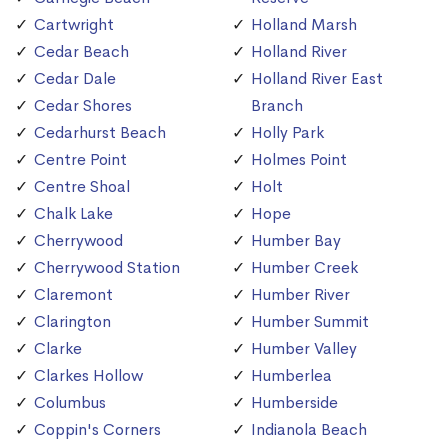
Cartwright
Holland Marsh
Cedar Beach
Holland River
Cedar Dale
Holland River East
Cedar Shores
Branch
Cedarhurst Beach
Holly Park
Centre Point
Holmes Point
Centre Shoal
Holt
Chalk Lake
Hope
Cherrywood
Humber Bay
Cherrywood Station
Humber Creek
Claremont
Humber River
Clarington
Humber Summit
Clarke
Humber Valley
Clarkes Hollow
Humberlea
Columbus
Humberside
Coppin's Corners
Indianola Beach