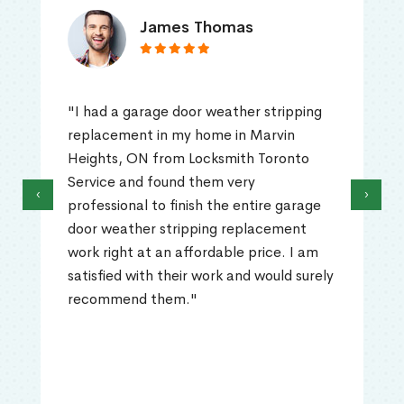
James Thomas
"I had a garage door weather stripping
replacement in my home in Marvin
Heights, ON from Locksmith Toronto
Service and found them very
‹
›
professional to finish the entire garage
door weather stripping replacement
work right at an affordable price. I am
satisfied with their work and would surely
recommend them."