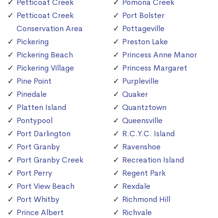
Petticoat Creek
Pomona Creek
Petticoat Creek
Port Bolster
Conservation Area
Pottageville
Pickering
Preston Lake
Pickering Beach
Princess Anne Manor
Pickering Village
Princess Margaret
Pine Point
Purpleville
Pinedale
Quaker
Platten Island
Quantztown
Pontypool
Queensville
Port Darlington
R.C.Y.C. Island
Port Granby
Ravenshoe
Port Granby Creek
Recreation Island
Port Perry
Regent Park
Port View Beach
Rexdale
Port Whitby
Richmond Hill
Prince Albert
Richvale