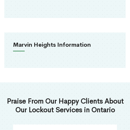
Marvin Heights Information
Praise From Our Happy Clients About
Our Lockout Services in Ontario