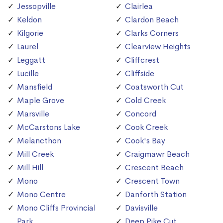
Jessopville
Clairlea
Keldon
Clardon Beach
Kilgorie
Clarks Corners
Laurel
Clearview Heights
Leggatt
Cliffcrest
Lucille
Cliffside
Mansfield
Coatsworth Cut
Maple Grove
Cold Creek
Marsville
Concord
McCarstons Lake
Cook Creek
Melancthon
Cook's Bay
Mill Creek
Craigmawr Beach
Mill Hill
Crescent Beach
Mono
Crescent Town
Mono Centre
Danforth Station
Mono Cliffs Provincial
Davisville
Park
Deep Pike Cut