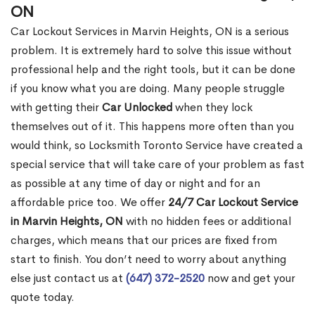
ON
Car Lockout Services in Marvin Heights, ON is a serious
problem. It is extremely hard to solve this issue without
professional help and the right tools, but it can be done
if you know what you are doing. Many people struggle
with getting their
Car Unlocked
when they lock
themselves out of it. This happens more often than you
would think, so Locksmith Toronto Service have created a
special service that will take care of your problem as fast
as possible at any time of day or night and for an
affordable price too. We offer
24/7 Car Lockout Service
in Marvin Heights, ON
with no hidden fees or additional
charges, which means that our prices are fixed from
start to finish. You don’t need to worry about anything
else just contact us at
(647) 372-2520
now and get your
quote today.