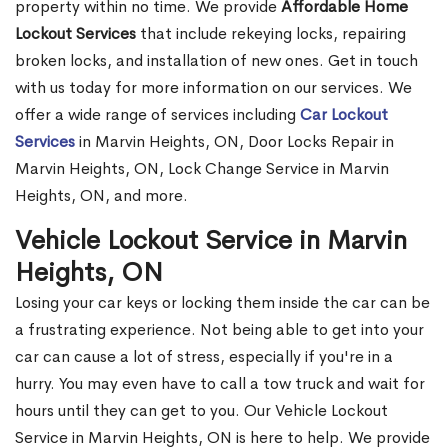
property within no time. We provide
Affordable Home
Lockout Services
that include rekeying locks, repairing
broken locks, and installation of new ones. Get in touch
with us today for more information on our services. We
offer a wide range of services including
Car Lockout
Services
in Marvin Heights, ON, Door Locks Repair in
Marvin Heights, ON, Lock Change Service in Marvin
Heights, ON, and more.
Vehicle Lockout Service in Marvin
Heights, ON
Losing your car keys or locking them inside the car can be
a frustrating experience. Not being able to get into your
car can cause a lot of stress, especially if you're in a
hurry. You may even have to call a tow truck and wait for
hours until they can get to you. Our Vehicle Lockout
Service in Marvin Heights, ON is here to help. We provide