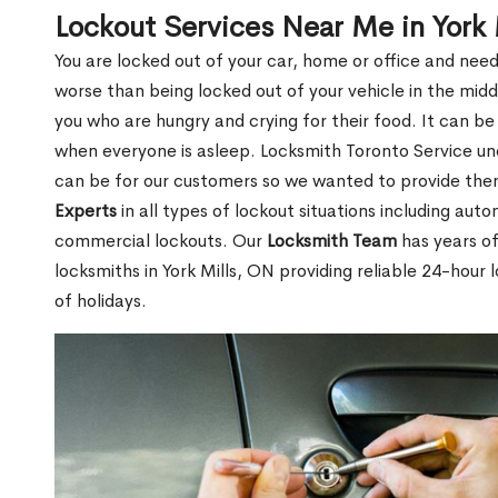
Lockout Services Near Me in York 
You are locked out of your car, home or office and need
worse than being locked out of your vehicle in the midd
you who are hungry and crying for their food. It can be
when everyone is asleep. Locksmith Toronto Service unde
can be for our customers so we wanted to provide th
Experts
in all types of lockout situations including auto
commercial lockouts. Our
Locksmith Team
has years of
locksmiths in York Mills, ON providing reliable 24-hour
of holidays.