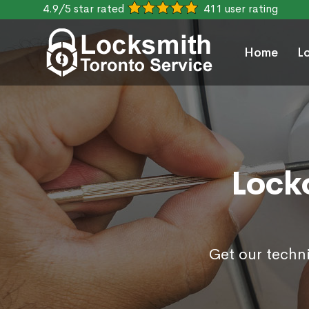
4.9/5 star rated
411 user rating
Home
L
Locko
Get our techni