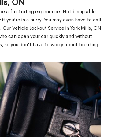
lls, ON
 be a frustrating experience. Not being able
 if you're in a hurry. You may even have to call
. Our Vehicle Lockout Service in York Mills, ON
ho can open your car quickly and without
es, so you don't have to worry about breaking