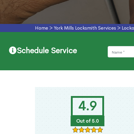
Home
>
York Mills Locksmith Services
>
Locko
Schedule Service
4.9
Out of 5.0