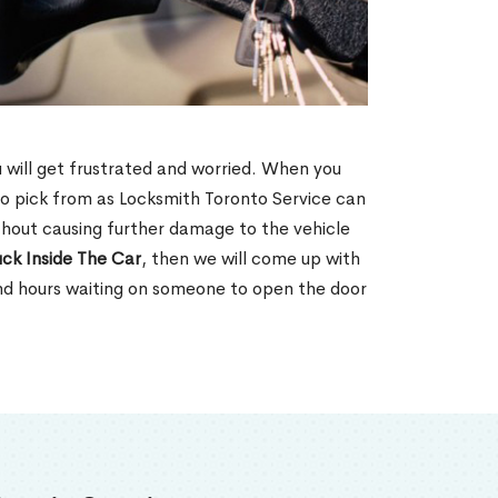
u will get frustrated and worried. When you
o pick from as Locksmith Toronto Service can
ithout causing further damage to the vehicle
ck Inside The Car
, then we will come up with
end hours waiting on someone to open the door