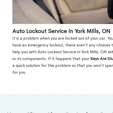
Auto Lockout Service in York Mills, ON
It is a problem when you are locked out of your car. Yo
have an emergency lockout, there aren't any choices t
help you with Auto Lockout Service in York Mills, ON w
or its components. If it happens that your
Keys Are Stu
a quick solution for this problem so that you won’t sp
for you.