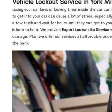
Vehicle Lockout Service in York Mi
Losing your car keys or locking them inside the car can
to get into your car can cause a lot of stress, especially
a tow truck and wait for hours until they can get to you
is here to help. We provide
Expert Locksmiths Service
w
damage. Plus, we offer our services at affordable pric
the bank.