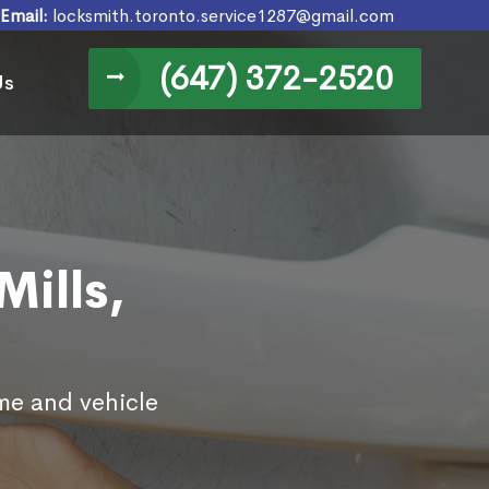
Email:
locksmith.toronto.service1287@gmail.com
(647) 372-2520
Us
Mills,
ome and vehicle