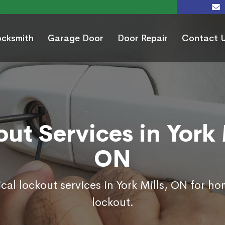
ocksmith
Garage Door
Door Repair
Contact 
ut Services in York 
ON
cal lockout services in York Mills, ON for h
lockout.