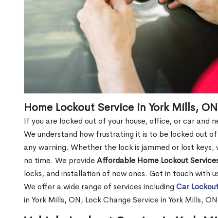
Home Lockout Service in York Mills, ON
If you are locked out of your house, office, or car and 
We understand how frustrating it is to be locked out 
any warning. Whether the lock is jammed or lost keys, w
no time. We provide
Affordable Home Lockout Service
locks, and installation of new ones. Get in touch with 
We offer a wide range of services including
Car Lockout
in York Mills, ON, Lock Change Service in York Mills, O