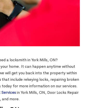
need a locksmith in York Mills, ON?
of your home. It can happen anytime without
e will get you back into the property within
s
that include rekeying locks, repairing broken
us today for more information on our services.
 Services
in York Mills, ON, Door Locks Repair
N, and more.