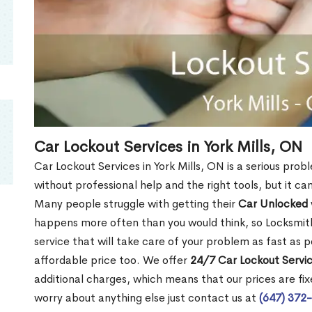
Car Lockout Services in York Mills, ON
Car Lockout Services in York Mills, ON is a serious probl
without professional help and the right tools, but it c
Many people struggle with getting their
Car Unlocked
happens more often than you would think, so Locksmith
service that will take care of your problem as fast as p
affordable price too. We offer
24/7 Car Lockout Service
additional charges, which means that our prices are fixe
worry about anything else just contact us at
(647) 372