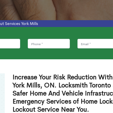
ut Services York Mills
Increase Your Risk Reduction With
York Mills, ON. Locksmith Toronto
Safer Home And Vehicle Infrastruc
Emergency Services of Home Lock
Lockout Service Near You.