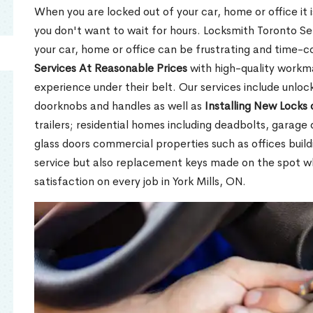
When you are locked out of your car, home or office it is
you don't want to wait for hours. Locksmith Toronto Se
your car, home or office can be frustrating and time-
Services At Reasonable Prices
with high-quality workm
experience under their belt. Our services include unlock
doorknobs and handles as well as
Installing New Locks 
trailers; residential homes including deadbolts, garage 
glass doors commercial properties such as offices buil
service but also replacement keys made on the spot 
satisfaction on every job in York Mills, ON.