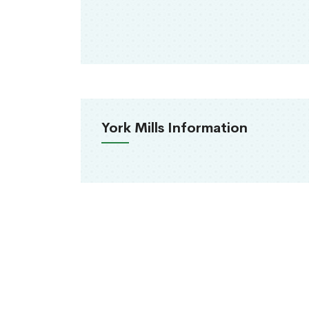
York Mills Information