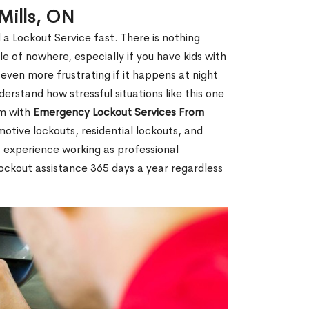
Mills, ON
 a Lockout Service fast. There is nothing
le of nowhere, especially if you have kids with
 even more frustrating if it happens at night
rstand how stressful situations like this one
em with
Emergency Lockout Services From
motive lockouts, residential lockouts, and
 experience working as professional
 lockout assistance 365 days a year regardless