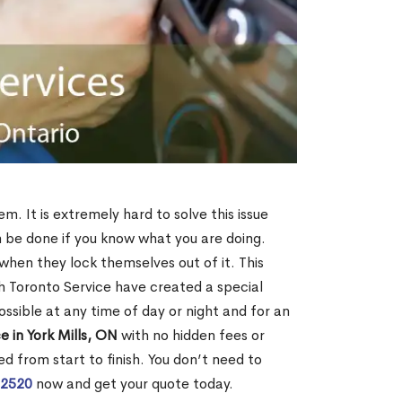
em. It is extremely hard to solve this issue
an be done if you know what you are doing.
when they lock themselves out of it. This
 Toronto Service have created a special
ossible at any time of day or night and for an
 in York Mills, ON
with no hidden fees or
d from start to finish. You don’t need to
-2520
now and get your quote today.