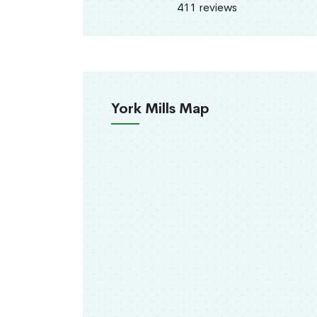
411 reviews
York Mills Map