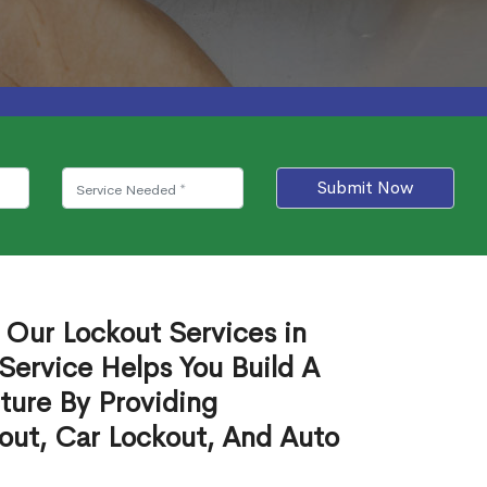
Submit Now
 Our Lockout Services in
 Service Helps You Build A
ture By Providing
out, Car Lockout, And Auto