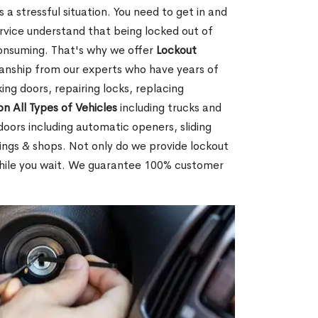
 a stressful situation. You need to get in and
rvice understand that being locked out of
consuming. That's why we offer
Lockout
anship from our experts who have years of
ing doors, repairing locks, replacing
on All Types of Vehicles
including trucks and
doors including automatic openers, sliding
dings & shops. Not only do we provide lockout
while you wait. We guarantee 100% customer