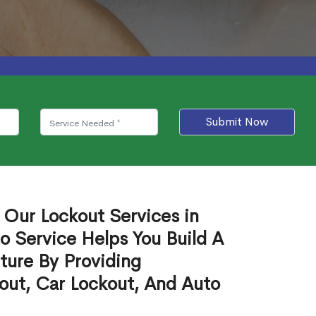
Submit Now
 Our Lockout Services in
o Service Helps You Build A
ture By Providing
out, Car Lockout, And Auto