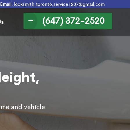
Email:
locksmith.toronto.service1287@gmail.com
(647) 372-2520
Us
Height,
home and vehicle