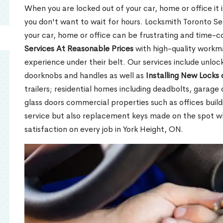
When you are locked out of your car, home or office it is
you don't want to wait for hours. Locksmith Toronto Se
your car, home or office can be frustrating and time-
Services At Reasonable Prices
with high-quality workm
experience under their belt. Our services include unlock
doorknobs and handles as well as
Installing New Locks 
trailers; residential homes including deadbolts, garage 
glass doors commercial properties such as offices buil
service but also replacement keys made on the spot 
satisfaction on every job in York Height, ON.