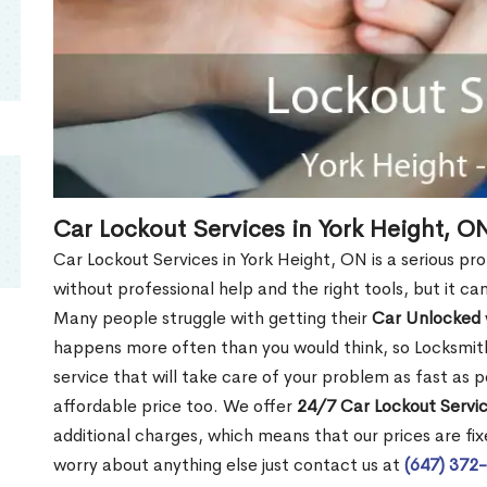
Car Lockout Services in York Height, O
Car Lockout Services in York Height, ON is a serious prob
without professional help and the right tools, but it c
Many people struggle with getting their
Car Unlocked
happens more often than you would think, so Locksmith
service that will take care of your problem as fast as p
affordable price too. We offer
24/7 Car Lockout Servic
additional charges, which means that our prices are fixe
worry about anything else just contact us at
(647) 372