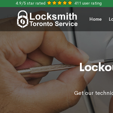
4.9/5 star rated
411 user rating
Home
L
Lockou
Get our technic