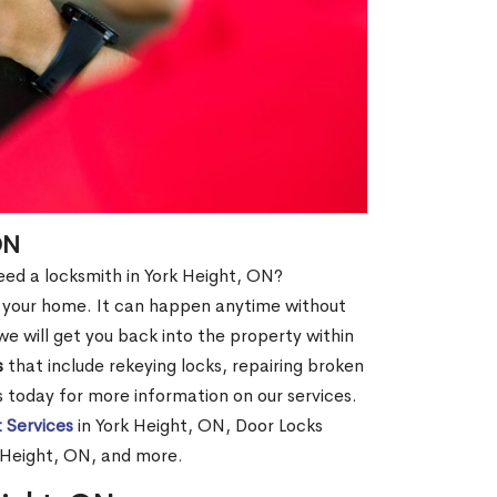
ON
need a locksmith in York Height, ON?
of your home. It can happen anytime without
e will get you back into the property within
s
that include rekeying locks, repairing broken
us today for more information on our services.
 Services
in York Height, ON, Door Locks
k Height, ON, and more.