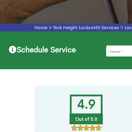
Home
>
York Height Locksmith Services
>
Loc
Schedule Service
4.9
Out of 5.0