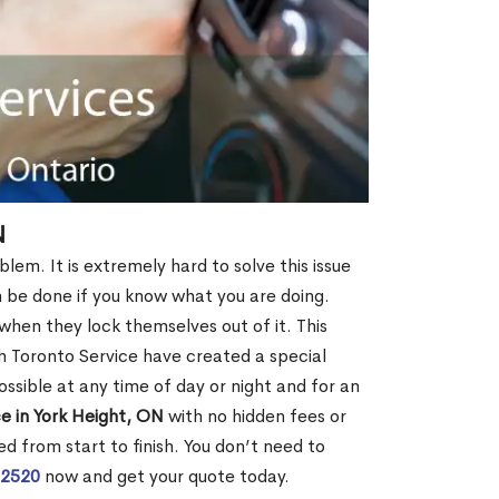
N
lem. It is extremely hard to solve this issue
an be done if you know what you are doing.
when they lock themselves out of it. This
 Toronto Service have created a special
ossible at any time of day or night and for an
e in York Height, ON
with no hidden fees or
d from start to finish. You don’t need to
-2520
now and get your quote today.