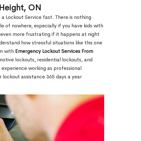
 Height, ON
 a Lockout Service fast. There is nothing
le of nowhere, especially if you have kids with
 even more frustrating if it happens at night
rstand how stressful situations like this one
em with
Emergency Lockout Services From
motive lockouts, residential lockouts, and
 experience working as professional
r lockout assistance 365 days a year