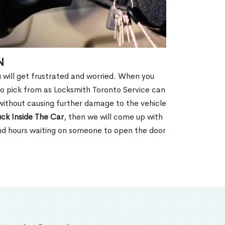
N
u will get frustrated and worried. When you
o pick from as Locksmith Toronto Service can
without causing further damage to the vehicle
ck Inside The Car
, then we will come up with
end hours waiting on someone to open the door