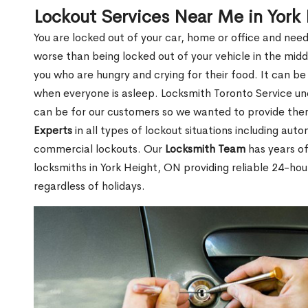
Lockout Services Near Me in York
You are locked out of your car, home or office and need
worse than being locked out of your vehicle in the midd
you who are hungry and crying for their food. It can be
when everyone is asleep. Locksmith Toronto Service unde
can be for our customers so we wanted to provide th
Experts
in all types of lockout situations including auto
commercial lockouts. Our
Locksmith Team
has years of
locksmiths in York Height, ON providing reliable 24-hou
regardless of holidays.