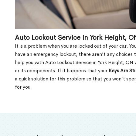
Auto Lockout Service in York Height, O
It is a problem when you are locked out of your car. Yo
have an emergency lockout, there aren't any choices t
help you with Auto Lockout Service in York Height, ON 
or its components. If it happens that your
Keys Are Stu
a quick solution for this problem so that you won’t sp
for you.