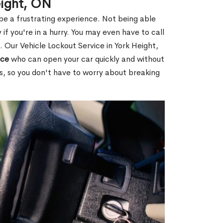
eight, ON
 be a frustrating experience. Not being able
 if you're in a hurry. You may even have to call
. Our Vehicle Lockout Service in York Height,
ice
who can open your car quickly and without
es, so you don't have to worry about breaking