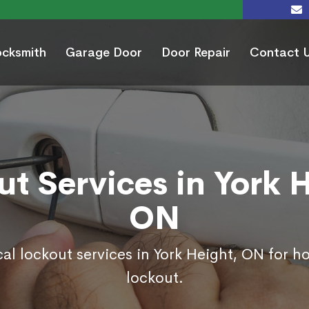
ocksmith
Garage Door
Door Repair
Contact 
t Services in York 
ON
al lockout services in York Height, ON for 
lockout.