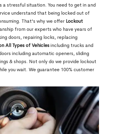
 a stressful situation. You need to get in and
rvice understand that being locked out of
consuming. That's why we offer
Lockout
anship from our experts who have years of
ing doors, repairing locks, replacing
on All Types of Vehicles
including trucks and
doors including automatic openers, sliding
dings & shops. Not only do we provide lockout
while you wait. We guarantee 100% customer