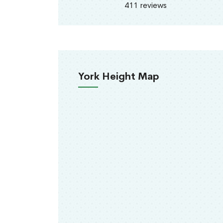
411 reviews
York Height Map