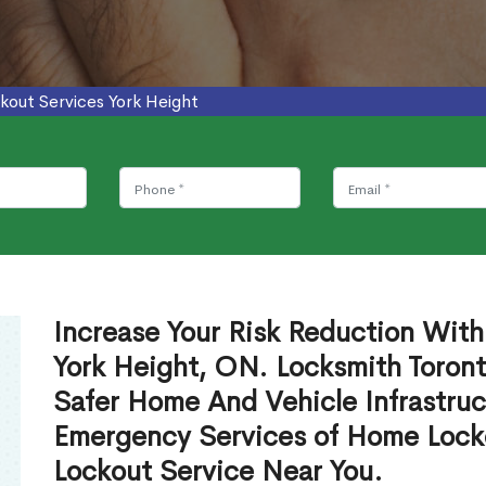
kout Services York Height
Increase Your Risk Reduction With
York Height, ON. Locksmith Toront
Safer Home And Vehicle Infrastruc
Emergency Services of Home Lock
Lockout Service Near You.