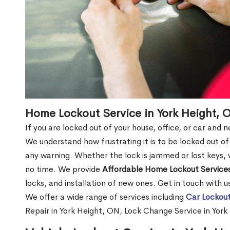
Home Lockout Service in York Height, 
If you are locked out of your house, office, or car and 
We understand how frustrating it is to be locked out 
any warning. Whether the lock is jammed or lost keys, w
no time. We provide
Affordable Home Lockout Service
locks, and installation of new ones. Get in touch with 
We offer a wide range of services including
Car Lockout
Repair in York Height, ON, Lock Change Service in Yor