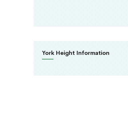
York Height Information