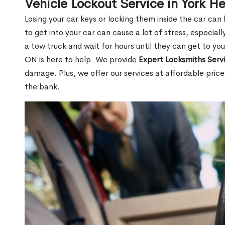
Vehicle Lockout Service in York H
Losing your car keys or locking them inside the car can
to get into your car can cause a lot of stress, especially
a tow truck and wait for hours until they can get to you
ON is here to help. We provide
Expert Locksmiths Serv
damage. Plus, we offer our services at affordable pric
the bank.