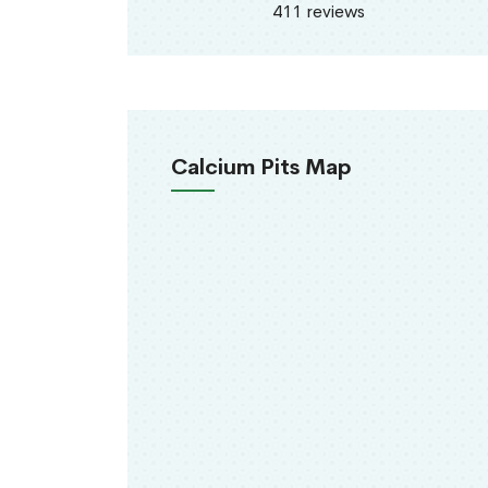
411 reviews
Calcium Pits Map