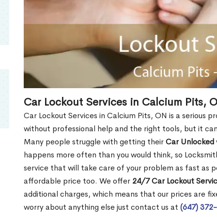
Car Lockout Services in Calcium Pits, 
Car Lockout Services in Calcium Pits, ON is a serious pro
without professional help and the right tools, but it c
Many people struggle with getting their
Car Unlocked
happens more often than you would think, so Locksmith
service that will take care of your problem as fast as p
affordable price too. We offer
24/7 Car Lockout Servic
additional charges, which means that our prices are fixe
worry about anything else just contact us at
(647) 372