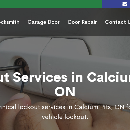
ocksmith
Garage Door
Door Repair
Contact 
t Services in Calciu
ON
hnical lockout services in Calcium Pits, ON 
vehicle lockout.