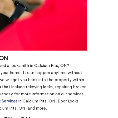
 ON
need a locksmith in Calcium Pits, ON?
of your home. It can happen anytime without
e will get you back into the property within
s
that include rekeying locks, repairing broken
us today for more information on our services.
 Services
in Calcium Pits, ON, Door Locks
lcium Pits, ON, and more.