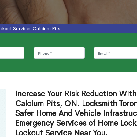
ckout Services Calcium Pits
Increase Your Risk Reduction With
Calcium Pits, ON. Locksmith Toron
Safer Home And Vehicle Infrastruc
Emergency Services of Home Lock
Lockout Service Near You.