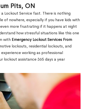
ium Pits, ON
 a Lockout Service fast. There is nothing
le of nowhere, especially if you have kids with
 even more frustrating if it happens at night
rstand how stressful situations like this one
em with
Emergency Lockout Services From
motive lockouts, residential lockouts, and
 experience working as professional
ur lockout assistance 365 days a year