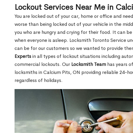
Lockout Services Near Me in Calc
You are locked out of your car, home or office and need
worse than being locked out of your vehicle in the midd
you who are hungry and crying for their food. It can be
when everyone is asleep. Locksmith Toronto Service unde
can be for our customers so we wanted to provide th
Experts
in all types of lockout situations including auto
commercial lockouts. Our
Locksmith Team
has years of
locksmiths in Calcium Pits, ON providing reliable 24-ho
regardless of holidays.