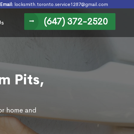
Email:
locksmith.toronto.service1287@gmail.com
(647) 372-2520
Us
m Pits,
for home and