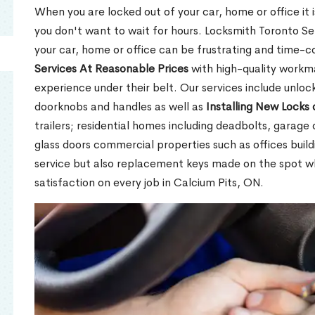
When you are locked out of your car, home or office it is
you don't want to wait for hours. Locksmith Toronto Se
your car, home or office can be frustrating and time-
Services At Reasonable Prices
with high-quality workm
experience under their belt. Our services include unlock
doorknobs and handles as well as
Installing New Locks 
trailers; residential homes including deadbolts, garage 
glass doors commercial properties such as offices buil
service but also replacement keys made on the spot 
satisfaction on every job in Calcium Pits, ON.