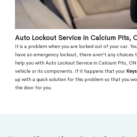
Auto Lockout Service in Calcium Pits, 
It is a problem when you are locked out of your car. Yo
have an emergency lockout, there aren't any choices t
help you with Auto Lockout Service in Calcium Pits, O
vehicle or its components. If it happens that your
Keys
up with a quick solution for this problem so that you 
the door for you.