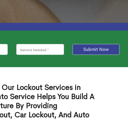
Submit Now
 Our Lockout Services in
to Service Helps You Build A
ture By Providing
out, Car Lockout, And Auto