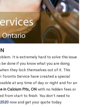
ON
blem. It is extremely hard to solve this issue
an be done if you know what you are doing.
when they lock themselves out of it. This
 Toronto Service have created a special
ossible at any time of day or night and for an
e in Calcium Pits, ON
with no hidden fees or
d from start to finish. You don’t need to
-2520
now and get your quote today.