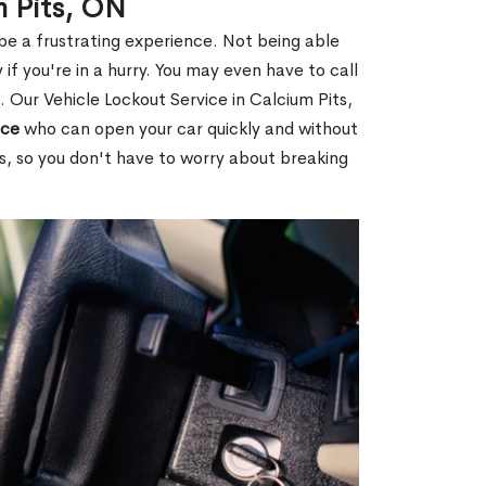
m Pits, ON
 be a frustrating experience. Not being able
 if you're in a hurry. You may even have to call
. Our Vehicle Lockout Service in Calcium Pits,
ice
who can open your car quickly and without
es, so you don't have to worry about breaking