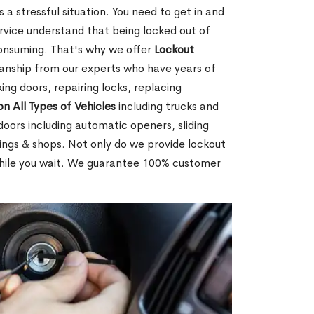
 a stressful situation. You need to get in and
rvice understand that being locked out of
consuming. That's why we offer
Lockout
anship from our experts who have years of
ing doors, repairing locks, replacing
on All Types of Vehicles
including trucks and
doors including automatic openers, sliding
dings & shops. Not only do we provide lockout
while you wait. We guarantee 100% customer