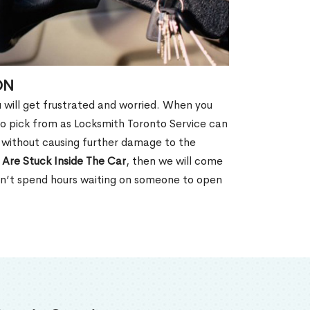
ON
u will get frustrated and worried. When you
o pick from as Locksmith Toronto Service can
N without causing further damage to the
 Are Stuck Inside The Car
, then we will come
won’t spend hours waiting on someone to open