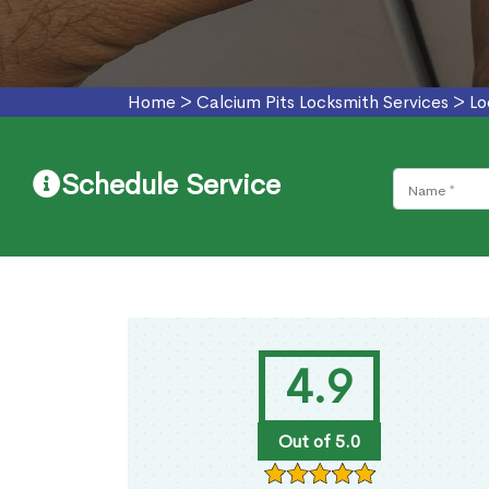
Home
>
Calcium Pits Locksmith Services
>
Lo
Schedule Service
4.9
Out of 5.0