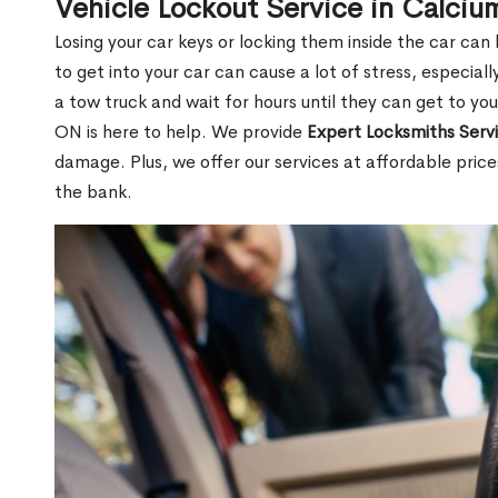
Vehicle Lockout Service in Calciu
Losing your car keys or locking them inside the car can
to get into your car can cause a lot of stress, especially
a tow truck and wait for hours until they can get to you
ON is here to help. We provide
Expert Locksmiths Serv
damage. Plus, we offer our services at affordable pric
the bank.