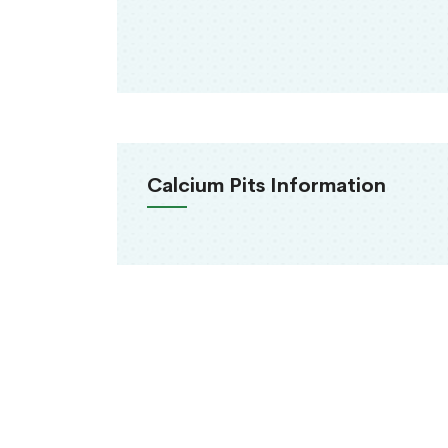
Calcium Pits Information