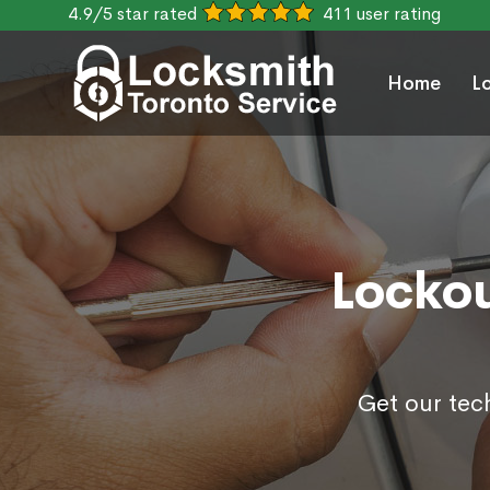
4.9/5 star rated
411 user rating
Home
L
Lockou
Get our tec