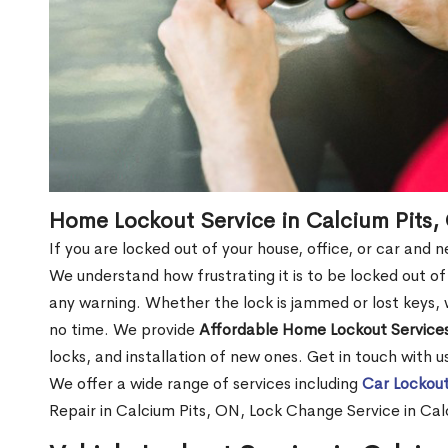
Home Lockout Service in Calcium Pits,
If you are locked out of your house, office, or car and 
We understand how frustrating it is to be locked out 
any warning. Whether the lock is jammed or lost keys, w
no time. We provide
Affordable Home Lockout Service
locks, and installation of new ones. Get in touch with 
We offer a wide range of services including
Car Lockout
Repair in Calcium Pits, ON, Lock Change Service in Ca