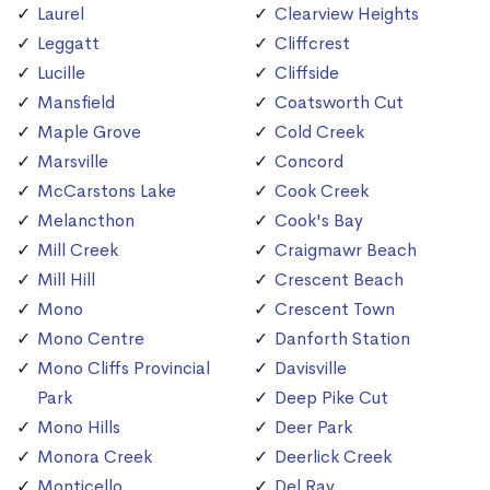
Laurel
Clearview Heights
Leggatt
Cliffcrest
Lucille
Cliffside
Mansfield
Coatsworth Cut
Maple Grove
Cold Creek
Marsville
Concord
McCarstons Lake
Cook Creek
Melancthon
Cook's Bay
Mill Creek
Craigmawr Beach
Mill Hill
Crescent Beach
Mono
Crescent Town
Mono Centre
Danforth Station
Mono Cliffs Provincial
Davisville
Park
Deep Pike Cut
Mono Hills
Deer Park
Monora Creek
Deerlick Creek
Monticello
Del Ray