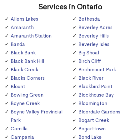
Services in Ontario
Allens Lakes
Bethesda
Amaranth
Beverley Acres
Amaranth Station
Beverley Hills
Banda
Beverley Isles
Black Bank
Big Shoal
Black Bank Hill
Birch Cliff
Black Creek
Birchmount Park
Blacks Corners
Black River
Blount
Blackbird Point
Bowling Green
Blockhouse Bay
Boyne Creek
Bloomington
Boyne Valley Provincial
Bloordale Gardens
Park
Bogart Creek
Camilla
Bogarttown
Campania
Bond Lake