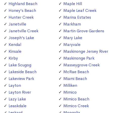
Highland Beach
Maple Hill
Honey's Beach
Maple Leaf Creek
Hunter Creek
Marina Estates
Janetville
Markham
Janetville Creek
Martin Grove Gardens
Joseph's Lake
Mary Lake
Kendal
Maryvale
Kinsale
Maskinonge Jersey River
Kirby
Maskinonge Park
Lake Scugog
Masseygrove Creek
Lakeside Beach
McRae Beach
Lakeview Park
Miami Beach
Layton
Milliken
Layton River
Mimico
Lazy Lake
Mimico Beach
Leaskdale
Mimico Creek
Leskard
Mongolia