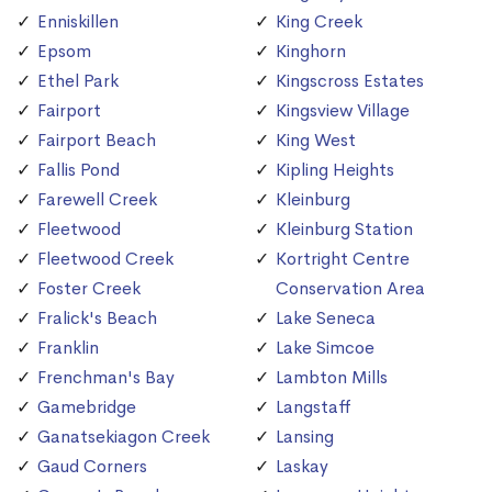
Enniskillen
King Creek
Epsom
Kinghorn
Ethel Park
Kingscross Estates
Fairport
Kingsview Village
Fairport Beach
King West
Fallis Pond
Kipling Heights
Farewell Creek
Kleinburg
Fleetwood
Kleinburg Station
Fleetwood Creek
Kortright Centre
Foster Creek
Conservation Area
Fralick's Beach
Lake Seneca
Franklin
Lake Simcoe
Frenchman's Bay
Lambton Mills
Gamebridge
Langstaff
Ganatsekiagon Creek
Lansing
Gaud Corners
Laskay