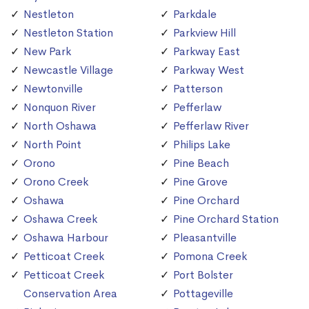
Nestleton
Parkdale
Nestleton Station
Parkview Hill
New Park
Parkway East
Newcastle Village
Parkway West
Newtonville
Patterson
Nonquon River
Pefferlaw
North Oshawa
Pefferlaw River
North Point
Philips Lake
Orono
Pine Beach
Orono Creek
Pine Grove
Oshawa
Pine Orchard
Oshawa Creek
Pine Orchard Station
Oshawa Harbour
Pleasantville
Petticoat Creek
Pomona Creek
Petticoat Creek
Port Bolster
Conservation Area
Pottageville