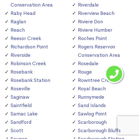
Conservation Area
Riverdale
Raby Head
Riverview Beach
Raglan
Riviere Don
Reach
Riviere Humber
Reesor Creek
Roches Point
Richardson Point
Rogers Reservoir
Riverside
Conservation Area
Robinson Creek
Rosedale
Rosebank
Rouge
Rosebank Station
Rowntree Creek
Roseville
Royal Beach
Saginaw
Runnymede
Saintfield
Sand Islands
Samac Lake
Sawlog Point
Sandford
Scarborough
Scott
Scarborough Bluffs
Scugog
Scarborough Station