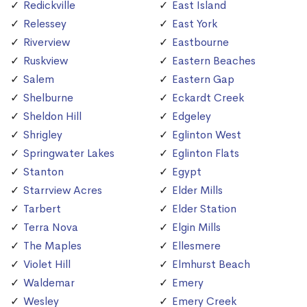
Redickville
East Island
Relessey
East York
Riverview
Eastbourne
Ruskview
Eastern Beaches
Salem
Eastern Gap
Shelburne
Eckardt Creek
Sheldon Hill
Edgeley
Shrigley
Eglinton West
Springwater Lakes
Eglinton Flats
Stanton
Egypt
Starrview Acres
Elder Mills
Tarbert
Elder Station
Terra Nova
Elgin Mills
The Maples
Ellesmere
Violet Hill
Elmhurst Beach
Waldemar
Emery
Wesley
Emery Creek