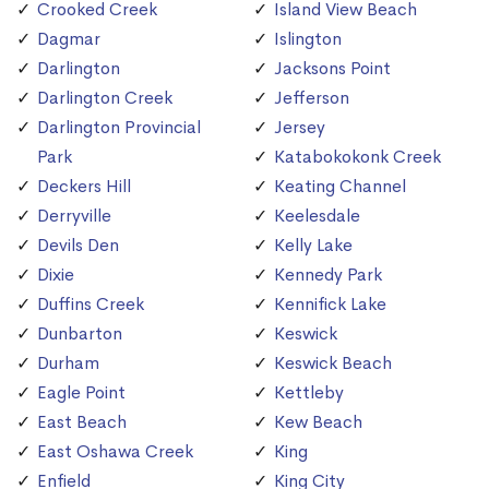
Crooked Creek
Island View Beach
Dagmar
Islington
Darlington
Jacksons Point
Darlington Creek
Jefferson
Darlington Provincial
Jersey
Park
Katabokokonk Creek
Deckers Hill
Keating Channel
Derryville
Keelesdale
Devils Den
Kelly Lake
Dixie
Kennedy Park
Duffins Creek
Kennifick Lake
Dunbarton
Keswick
Durham
Keswick Beach
Eagle Point
Kettleby
East Beach
Kew Beach
East Oshawa Creek
King
Enfield
King City