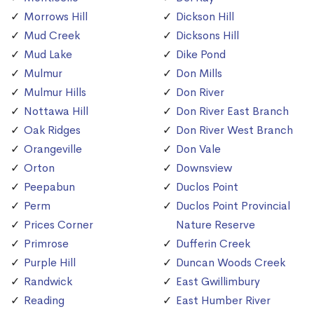
Morrows Hill
Dickson Hill
Mud Creek
Dicksons Hill
Mud Lake
Dike Pond
Mulmur
Don Mills
Mulmur Hills
Don River
Nottawa Hill
Don River East Branch
Oak Ridges
Don River West Branch
Orangeville
Don Vale
Orton
Downsview
Peepabun
Duclos Point
Perm
Duclos Point Provincial
Prices Corner
Nature Reserve
Primrose
Dufferin Creek
Purple Hill
Duncan Woods Creek
Randwick
East Gwillimbury
Reading
East Humber River