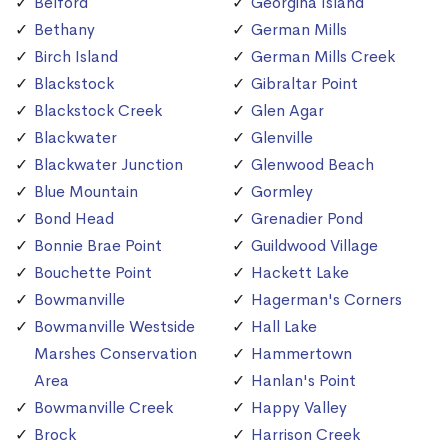
Belford
Georgina Island
Bethany
German Mills
Birch Island
German Mills Creek
Blackstock
Gibraltar Point
Blackstock Creek
Glen Agar
Blackwater
Glenville
Blackwater Junction
Glenwood Beach
Blue Mountain
Gormley
Bond Head
Grenadier Pond
Bonnie Brae Point
Guildwood Village
Bouchette Point
Hackett Lake
Bowmanville
Hagerman's Corners
Bowmanville Westside
Hall Lake
Marshes Conservation
Hammertown
Area
Hanlan's Point
Bowmanville Creek
Happy Valley
Brock
Harrison Creek