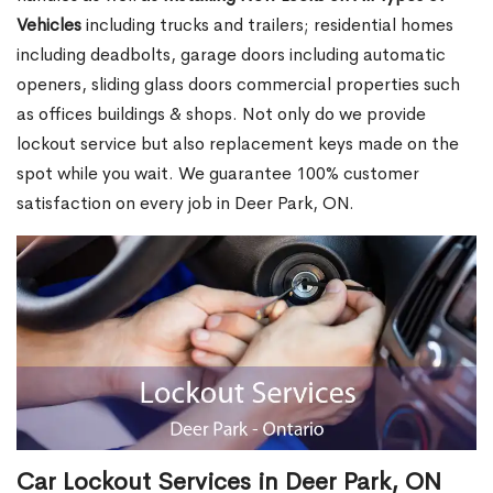
Vehicles
including trucks and trailers; residential homes
including deadbolts, garage doors including automatic
openers, sliding glass doors commercial properties such
as offices buildings & shops. Not only do we provide
lockout service but also replacement keys made on the
spot while you wait. We guarantee 100% customer
satisfaction on every job in Deer Park, ON.
Car Lockout Services in Deer Park, ON