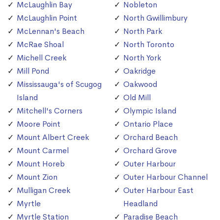
McLaughlin Bay
Nobleton
McLaughlin Point
North Gwillimbury
McLennan's Beach
North Park
McRae Shoal
North Toronto
Michell Creek
North York
Mill Pond
Oakridge
Mississauga's of Scugog
Oakwood
Island
Old Mill
Mitchell's Corners
Olympic Island
Moore Point
Ontario Place
Mount Albert Creek
Orchard Beach
Mount Carmel
Orchard Grove
Mount Horeb
Outer Harbour
Mount Zion
Outer Harbour Channel
Mulligan Creek
Outer Harbour East
Myrtle
Headland
Myrtle Station
Paradise Beach