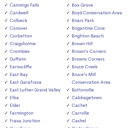
Cannings Falls
Box Grove
Cardwell
Boyd Conservation Area
Colbeck
Briars Park
Conover
Brigantine Cove
Corbetton
Brighton Beach
Craigsholme
Brown Hill
Crombies
Brown's Corners
Dufferin
Browns Corners
Earnscliffe
Bruce Creek
East Bay
Bruce's Mill
East Garafraxa
Conservation Area
East Luther Grand Valley
Buttonville
Elba
Cabbagetown
Elder
Cachet
Farmington
Carrville
Fraxa Junction
Cashel