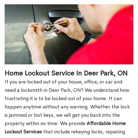
Home Lockout Service in Deer Park, ON
If you are locked out of your house, office, or car and
need a locksmith in Deer Park, ON? We understand how
frustrating it is to be locked out of your home. It can
happen anytime without any warning. Whether the lock
is jammed or lost keys, we will get you back into the
property within no time. We provide
Affordable Home
Lockout Services
that include rekeying locks, repairing