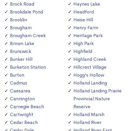
Brock Road
Haynes Lake
Brookdale Pond
Headford
Brooklin
Heise Hill
Brougham
Henry Farm
Brougham Creek
Heritage Park
Brown Lake
High Park
Brunswick
Highfield
Bunker Hill
Highland Creek
Burketon Station
Hillcrest Village
Burton
Hogg's Hollow
Cadmus
Holland Landing
Caesarea
Holland Landing Prairie
Cannington
Provincial Nature
Carnegie Beach
Reserve
Cartwright
Holland Marsh
Cedar Beach
Holland River
Cedar Dale
Holland River East