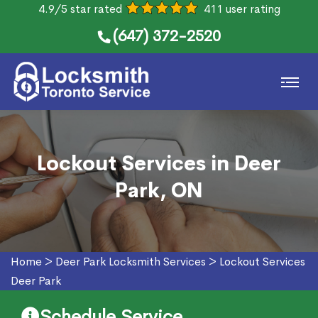
4.9/5 star rated
411 user rating
(647) 372-2520
Lockout Services in Deer
Park, ON
Home
>
Deer Park Locksmith Services
>
Lockout Services
Deer Park
Schedule Service