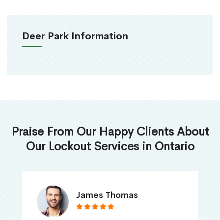
Deer Park Information
Praise From Our Happy Clients About
Our Lockout Services in Ontario
James Thomas