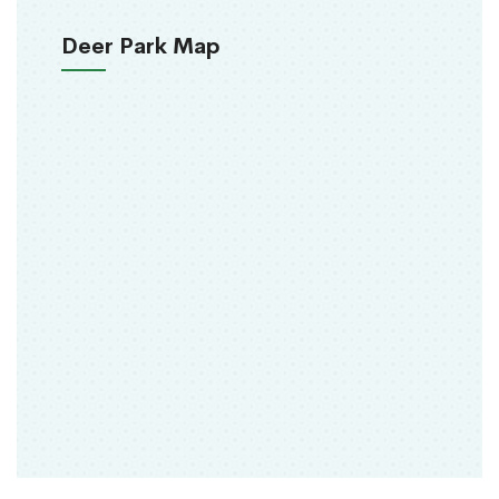
Deer Park Map