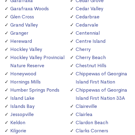
Garafraxa
Cedar Grove
Garafraxa Woods
Cedar Valley
Glen Cross
Cedarbrae
Grand Valley
Cedarvale
Granger
Centennial
Hereward
Centre Island
Hockley Valley
Cherry
Hockley Valley Provincial
Cherry Beach
Nature Reserve
Chestnut Hills
Honeywood
Chippewas of Georgina
Hornings Mills
Island First Nation
Humber Springs Ponds
Chippewas of Georgina
Island Lake
Island First Nation 33A
Islands Bay
Claireville
Jessopville
Clairlea
Keldon
Clardon Beach
Kilgorie
Clarks Corners