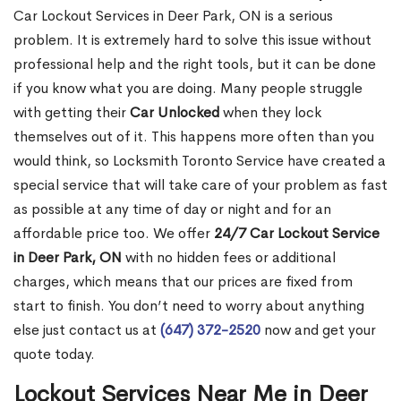
Car Lockout Services in Deer Park, ON is a serious
problem. It is extremely hard to solve this issue without
professional help and the right tools, but it can be done
if you know what you are doing. Many people struggle
with getting their
Car Unlocked
when they lock
themselves out of it. This happens more often than you
would think, so Locksmith Toronto Service have created a
special service that will take care of your problem as fast
as possible at any time of day or night and for an
affordable price too. We offer
24/7 Car Lockout Service
in Deer Park, ON
with no hidden fees or additional
charges, which means that our prices are fixed from
start to finish. You don’t need to worry about anything
else just contact us at
(647) 372-2520
now and get your
quote today.
Lockout Services Near Me in Deer