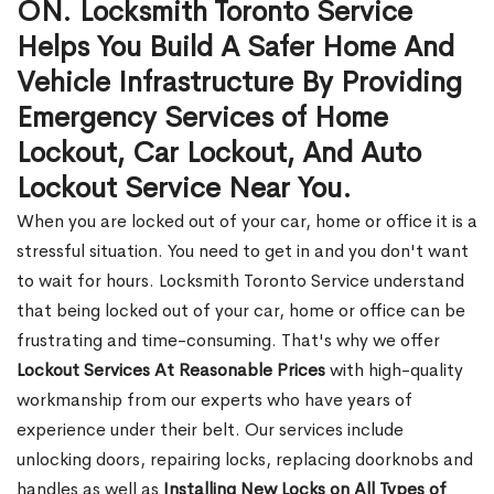
ON. Locksmith Toronto Service
Helps You Build A Safer Home And
Vehicle Infrastructure By Providing
Emergency Services of Home
Lockout, Car Lockout, And Auto
Lockout Service Near You.
When you are locked out of your car, home or office it is a
stressful situation. You need to get in and you don't want
to wait for hours. Locksmith Toronto Service understand
that being locked out of your car, home or office can be
frustrating and time-consuming. That's why we offer
Lockout Services At Reasonable Prices
with high-quality
workmanship from our experts who have years of
experience under their belt. Our services include
unlocking doors, repairing locks, replacing doorknobs and
handles as well as
Installing New Locks on All Types of