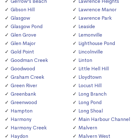
Gerrow's Beach
Lawrence Heights
Gibson Hill
Lawrence Manor
Glasgow
Lawrence Park
Glasgow Pond
Leaside
Glen Grove
Lemonville
Glen Major
Lighthouse Pond
Gold Point
Lincolnville
Goodman Creek
Linton
Goodwood
Little Hell Hill
Graham Creek
Lloydtown
Green River
Locust Hill
Greenbank
Long Branch
Greenwood
Long Pond
Hampton
Long Shoal
Harmony
Main Harbour Channel
Harmony Creek
Malvern
Haydon
Malvern West