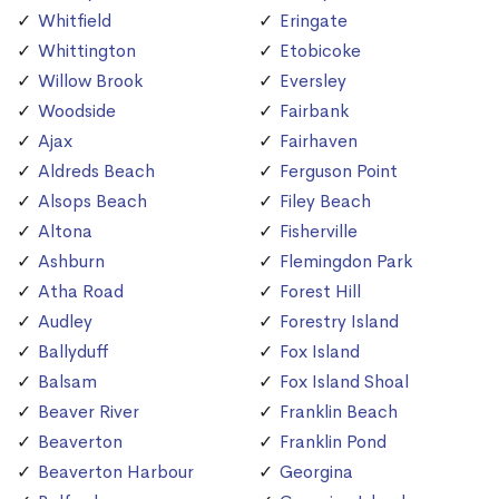
Whitfield
Eringate
Whittington
Etobicoke
Willow Brook
Eversley
Woodside
Fairbank
Ajax
Fairhaven
Aldreds Beach
Ferguson Point
Alsops Beach
Filey Beach
Altona
Fisherville
Ashburn
Flemingdon Park
Atha Road
Forest Hill
Audley
Forestry Island
Ballyduff
Fox Island
Balsam
Fox Island Shoal
Beaver River
Franklin Beach
Beaverton
Franklin Pond
Beaverton Harbour
Georgina