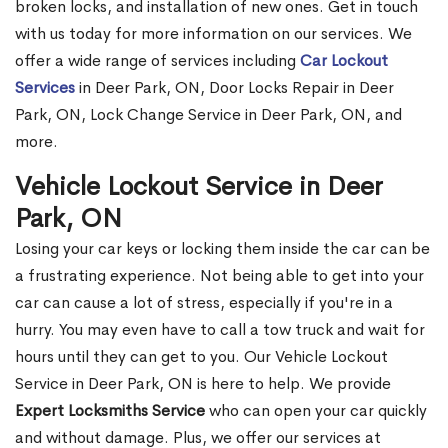
broken locks, and installation of new ones. Get in touch
with us today for more information on our services. We
offer a wide range of services including
Car Lockout
Services
in Deer Park, ON, Door Locks Repair in Deer
Park, ON, Lock Change Service in Deer Park, ON, and
more.
Vehicle Lockout Service in Deer
Park, ON
Losing your car keys or locking them inside the car can be
a frustrating experience. Not being able to get into your
car can cause a lot of stress, especially if you're in a
hurry. You may even have to call a tow truck and wait for
hours until they can get to you. Our Vehicle Lockout
Service in Deer Park, ON is here to help. We provide
Expert Locksmiths Service
who can open your car quickly
and without damage. Plus, we offer our services at