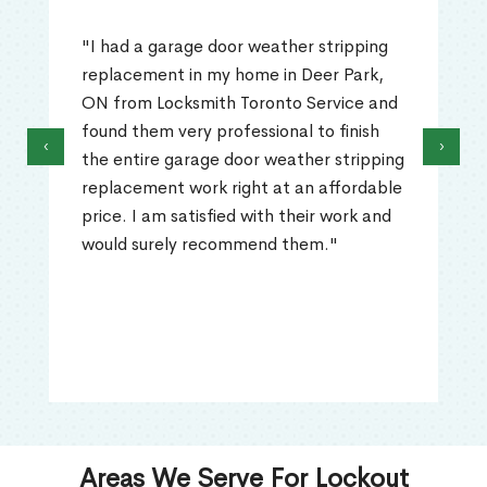
"I had a garage door weather stripping
replacement in my home in Deer Park,
ON from Locksmith Toronto Service and
found them very professional to finish
‹
›
the entire garage door weather stripping
replacement work right at an affordable
price. I am satisfied with their work and
would surely recommend them."
Areas We Serve For Lockout