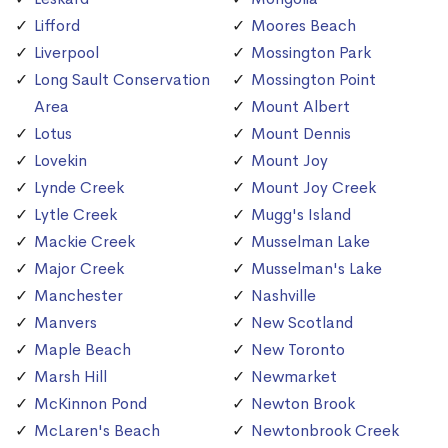
Lifford
Moores Beach
Liverpool
Mossington Park
Long Sault Conservation
Mossington Point
Area
Mount Albert
Lotus
Mount Dennis
Lovekin
Mount Joy
Lynde Creek
Mount Joy Creek
Lytle Creek
Mugg's Island
Mackie Creek
Musselman Lake
Major Creek
Musselman's Lake
Manchester
Nashville
Manvers
New Scotland
Maple Beach
New Toronto
Marsh Hill
Newmarket
McKinnon Pond
Newton Brook
McLaren's Beach
Newtonbrook Creek