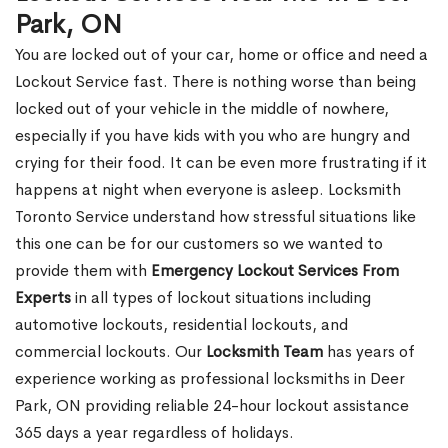
Park, ON
You are locked out of your car, home or office and need a
Lockout Service fast. There is nothing worse than being
locked out of your vehicle in the middle of nowhere,
especially if you have kids with you who are hungry and
crying for their food. It can be even more frustrating if it
happens at night when everyone is asleep. Locksmith
Toronto Service understand how stressful situations like
this one can be for our customers so we wanted to
provide them with
Emergency Lockout Services From
Experts
in all types of lockout situations including
automotive lockouts, residential lockouts, and
commercial lockouts. Our
Locksmith Team
has years of
experience working as professional locksmiths in Deer
Park, ON providing reliable 24-hour lockout assistance
365 days a year regardless of holidays.