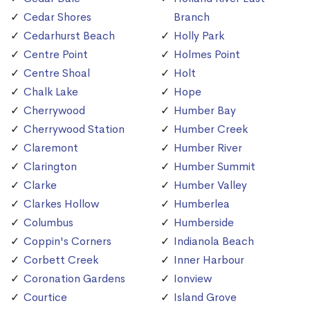
Cedar Shores
Branch
Cedarhurst Beach
Holly Park
Centre Point
Holmes Point
Centre Shoal
Holt
Chalk Lake
Hope
Cherrywood
Humber Bay
Cherrywood Station
Humber Creek
Claremont
Humber River
Clarington
Humber Summit
Clarke
Humber Valley
Clarkes Hollow
Humberlea
Columbus
Humberside
Coppin's Corners
Indianola Beach
Corbett Creek
Inner Harbour
Coronation Gardens
Ionview
Courtice
Island Grove