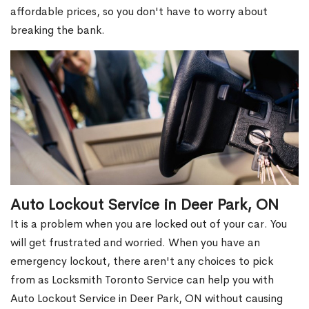
affordable prices, so you don't have to worry about
breaking the bank.
Auto Lockout Service in Deer Park, ON
It is a problem when you are locked out of your car. You
will get frustrated and worried. When you have an
emergency lockout, there aren't any choices to pick
from as Locksmith Toronto Service can help you with
Auto Lockout Service in Deer Park, ON without causing