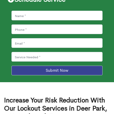
Submit Now
Increase Your Risk Reduction With
Our Lockout Services in Deer Park,