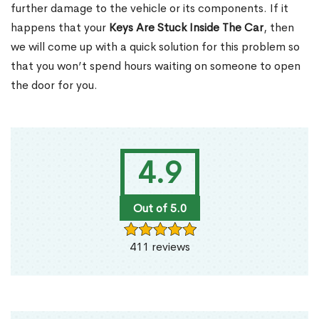
further damage to the vehicle or its components. If it
happens that your
Keys Are Stuck Inside The Car
, then
we will come up with a quick solution for this problem so
that you won’t spend hours waiting on someone to open
the door for you.
4.9
Out of 5.0
411 reviews