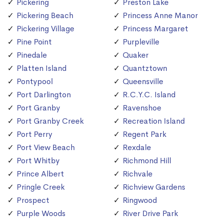
Pickering
Preston Lake
Pickering Beach
Princess Anne Manor
Pickering Village
Princess Margaret
Pine Point
Purpleville
Pinedale
Quaker
Platten Island
Quantztown
Pontypool
Queensville
Port Darlington
R.C.Y.C. Island
Port Granby
Ravenshoe
Port Granby Creek
Recreation Island
Port Perry
Regent Park
Port View Beach
Rexdale
Port Whitby
Richmond Hill
Prince Albert
Richvale
Pringle Creek
Richview Gardens
Prospect
Ringwood
Purple Woods
River Drive Park