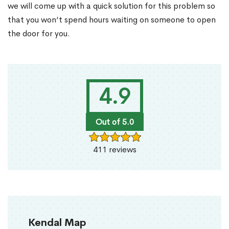
we will come up with a quick solution for this problem so
that you won’t spend hours waiting on someone to open
the door for you.
4.9
Out of 5.0
411 reviews
Kendal Map