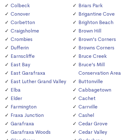
Colbeck
Briars Park
Conover
Brigantine Cove
Corbetton
Brighton Beach
Craigsholme
Brown Hill
Crombies
Brown's Corners
Dufferin
Browns Corners
Earnscliffe
Bruce Creek
East Bay
Bruce's Mill
East Garafraxa
Conservation Area
East Luther Grand Valley
Buttonville
Elba
Cabbagetown
Elder
Cachet
Farmington
Carrville
Fraxa Junction
Cashel
Garafraxa
Cedar Grove
Garafraxa Woods
Cedar Valley