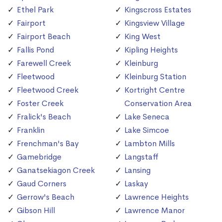
Ethel Park
Kingscross Estates
Fairport
Kingsview Village
Fairport Beach
King West
Fallis Pond
Kipling Heights
Farewell Creek
Kleinburg
Fleetwood
Kleinburg Station
Fleetwood Creek
Kortright Centre
Foster Creek
Conservation Area
Fralick's Beach
Lake Seneca
Franklin
Lake Simcoe
Frenchman's Bay
Lambton Mills
Gamebridge
Langstaff
Ganatsekiagon Creek
Lansing
Gaud Corners
Laskay
Gerrow's Beach
Lawrence Heights
Gibson Hill
Lawrence Manor