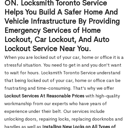
ON. Locksmith Toronto Service
Helps You Build A Safer Home And
Vehicle Infrastructure By Providing
Emergency Services of Home
Lockout, Car Lockout, And Auto
Lockout Service Near You.
When you are locked out of your car, home or office it is a
stressful situation. You need to get in and you don't want
to wait for hours. Locksmith Toronto Service understand
that being locked out of your car, home or office can be
frustrating and time-consuming. That's why we offer
Lockout Services At Reasonable Prices
with high-quality
workmanship from our experts who have years of
experience under their belt. Our services include
unlocking doors, repairing locks, replacing doorknobs and
handles as well as
Installing New Locks on All Types of