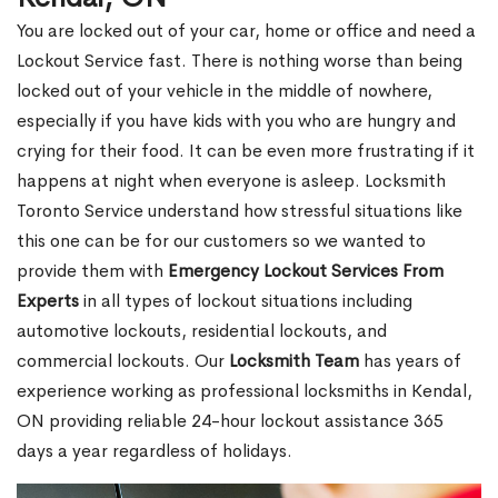
You are locked out of your car, home or office and need a
Lockout Service fast. There is nothing worse than being
locked out of your vehicle in the middle of nowhere,
especially if you have kids with you who are hungry and
crying for their food. It can be even more frustrating if it
happens at night when everyone is asleep. Locksmith
Toronto Service understand how stressful situations like
this one can be for our customers so we wanted to
provide them with
Emergency Lockout Services From
Experts
in all types of lockout situations including
automotive lockouts, residential lockouts, and
commercial lockouts. Our
Locksmith Team
has years of
experience working as professional locksmiths in Kendal,
ON providing reliable 24-hour lockout assistance 365
days a year regardless of holidays.