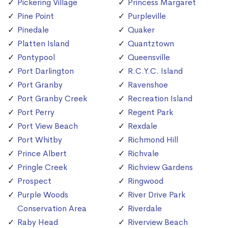
Pickering Village
Princess Margaret
Pine Point
Purpleville
Pinedale
Quaker
Platten Island
Quantztown
Pontypool
Queensville
Port Darlington
R.C.Y.C. Island
Port Granby
Ravenshoe
Port Granby Creek
Recreation Island
Port Perry
Regent Park
Port View Beach
Rexdale
Port Whitby
Richmond Hill
Prince Albert
Richvale
Pringle Creek
Richview Gardens
Prospect
Ringwood
Purple Woods
River Drive Park
Conservation Area
Riverdale
Raby Head
Riverview Beach