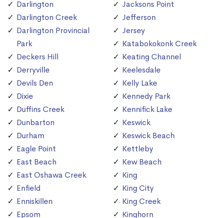
Darlington
Jacksons Point
Darlington Creek
Jefferson
Darlington Provincial
Jersey
Park
Katabokokonk Creek
Deckers Hill
Keating Channel
Derryville
Keelesdale
Devils Den
Kelly Lake
Dixie
Kennedy Park
Duffins Creek
Kennifick Lake
Dunbarton
Keswick
Durham
Keswick Beach
Eagle Point
Kettleby
East Beach
Kew Beach
East Oshawa Creek
King
Enfield
King City
Enniskillen
King Creek
Epsom
Kinghorn