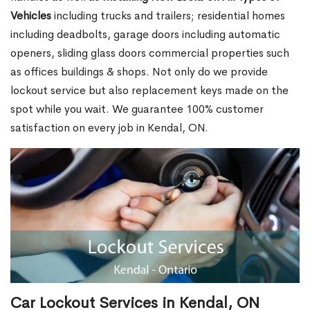
Vehicles
including trucks and trailers; residential homes
including deadbolts, garage doors including automatic
openers, sliding glass doors commercial properties such
as offices buildings & shops. Not only do we provide
lockout service but also replacement keys made on the
spot while you wait. We guarantee 100% customer
satisfaction on every job in Kendal, ON.
Car Lockout Services in Kendal, ON