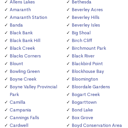
Allens Lakes
Bethesda
Amaranth
Beverley Acres
Amaranth Station
Beverley Hills
Banda
Beverley Isles
Black Bank
Big Shoal
Black Bank Hill
Birch Cliff
Black Creek
Birchmount Park
Blacks Corners
Black River
Blount
Blackbird Point
Bowling Green
Blockhouse Bay
Boyne Creek
Bloomington
Boyne Valley Provincial
Bloordale Gardens
Park
Bogart Creek
Camilla
Bogarttown
Campania
Bond Lake
Cannings Falls
Box Grove
Cardwell
Boyd Conservation Area