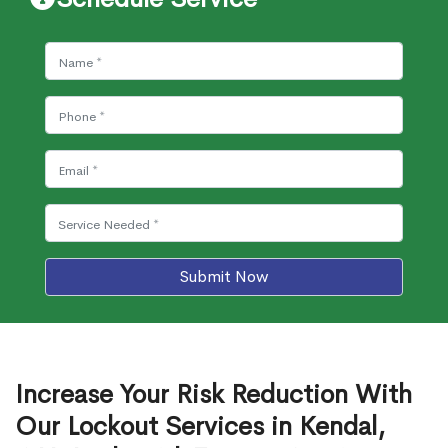
Submit Now
Increase Your Risk Reduction With
Our Lockout Services in Kendal,