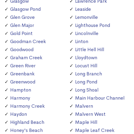
Glasgow
Lawrence Park
Glasgow Pond
Leaside
Glen Grove
Lemonville
Glen Major
Lighthouse Pond
Gold Point
Lincolnville
Goodman Creek
Linton
Goodwood
Little Hell Hill
Graham Creek
Lloydtown
Green River
Locust Hill
Greenbank
Long Branch
Greenwood
Long Pond
Hampton
Long Shoal
Harmony
Main Harbour Channel
Harmony Creek
Malvern
Haydon
Malvern West
Highland Beach
Maple Hill
Honey's Beach
Maple Leaf Creek