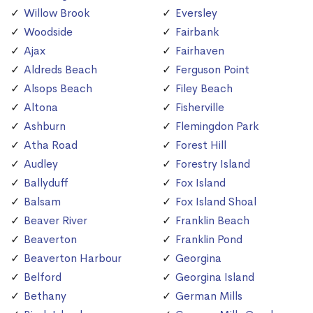
Willow Brook
Eversley
Woodside
Fairbank
Ajax
Fairhaven
Aldreds Beach
Ferguson Point
Alsops Beach
Filey Beach
Altona
Fisherville
Ashburn
Flemingdon Park
Atha Road
Forest Hill
Audley
Forestry Island
Ballyduff
Fox Island
Balsam
Fox Island Shoal
Beaver River
Franklin Beach
Beaverton
Franklin Pond
Beaverton Harbour
Georgina
Belford
Georgina Island
Bethany
German Mills