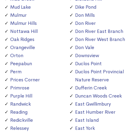
Mud Lake
Dike Pond
Mulmur
Don Mills
Mulmur Hills
Don River
Nottawa Hill
Don River East Branch
Oak Ridges
Don River West Branch
Orangeville
Don Vale
Orton
Downsview
Peepabun
Duclos Point
Perm
Duclos Point Provincial
Prices Corner
Nature Reserve
Primrose
Dufferin Creek
Purple Hill
Duncan Woods Creek
Randwick
East Gwillimbury
Reading
East Humber River
Redickville
East Island
Relessey
East York