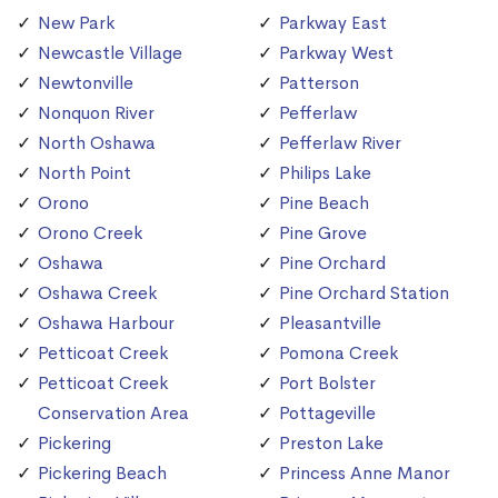
New Park
Parkway East
Newcastle Village
Parkway West
Newtonville
Patterson
Nonquon River
Pefferlaw
North Oshawa
Pefferlaw River
North Point
Philips Lake
Orono
Pine Beach
Orono Creek
Pine Grove
Oshawa
Pine Orchard
Oshawa Creek
Pine Orchard Station
Oshawa Harbour
Pleasantville
Petticoat Creek
Pomona Creek
Petticoat Creek
Port Bolster
Conservation Area
Pottageville
Pickering
Preston Lake
Pickering Beach
Princess Anne Manor