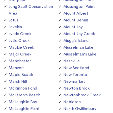
Long Sault Conservation
Mossington Point
Area
Mount Albert
Lotus
Mount Dennis
Lovekin
Mount Joy
Lynde Creek
Mount Joy Creek
Lytle Creek
Mugg's Island
Mackie Creek
Musselman Lake
Major Creek
Musselman's Lake
Manchester
Nashville
Manvers
New Scotland
Maple Beach
New Toronto
Marsh Hill
Newmarket
McKinnon Pond
Newton Brook
McLaren's Beach
Newtonbrook Creek
McLaughlin Bay
Nobleton
McLaughlin Point
North Gwillimbury