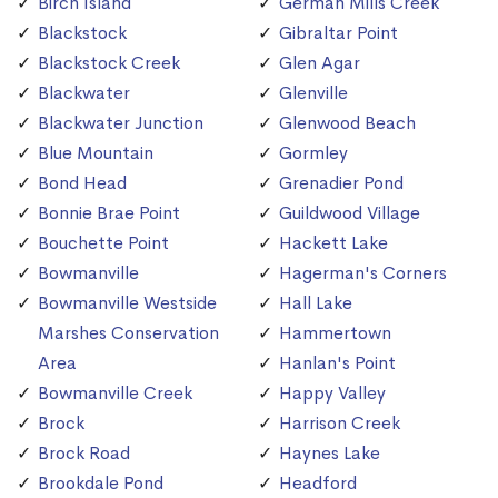
Birch Island
German Mills Creek
Blackstock
Gibraltar Point
Blackstock Creek
Glen Agar
Blackwater
Glenville
Blackwater Junction
Glenwood Beach
Blue Mountain
Gormley
Bond Head
Grenadier Pond
Bonnie Brae Point
Guildwood Village
Bouchette Point
Hackett Lake
Bowmanville
Hagerman's Corners
Bowmanville Westside
Hall Lake
Marshes Conservation
Hammertown
Area
Hanlan's Point
Bowmanville Creek
Happy Valley
Brock
Harrison Creek
Brock Road
Haynes Lake
Brookdale Pond
Headford