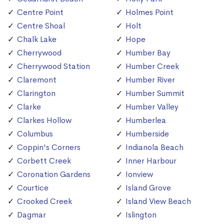
Centre Point
Holmes Point
Centre Shoal
Holt
Chalk Lake
Hope
Cherrywood
Humber Bay
Cherrywood Station
Humber Creek
Claremont
Humber River
Clarington
Humber Summit
Clarke
Humber Valley
Clarkes Hollow
Humberlea
Columbus
Humberside
Coppin's Corners
Indianola Beach
Corbett Creek
Inner Harbour
Coronation Gardens
Ionview
Courtice
Island Grove
Crooked Creek
Island View Beach
Dagmar
Islington