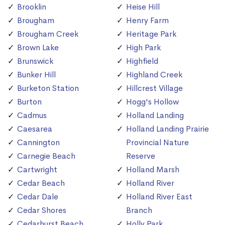
Brooklin
Heise Hill
Brougham
Henry Farm
Brougham Creek
Heritage Park
Brown Lake
High Park
Brunswick
Highfield
Bunker Hill
Highland Creek
Burketon Station
Hillcrest Village
Burton
Hogg's Hollow
Cadmus
Holland Landing
Caesarea
Holland Landing Prairie
Cannington
Provincial Nature
Carnegie Beach
Reserve
Cartwright
Holland Marsh
Cedar Beach
Holland River
Cedar Dale
Holland River East
Cedar Shores
Branch
Cedarhurst Beach
Holly Park