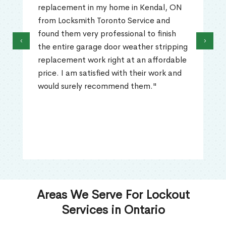
replacement in my home in Kendal, ON
from Locksmith Toronto Service and
found them very professional to finish
‹
›
the entire garage door weather stripping
replacement work right at an affordable
price. I am satisfied with their work and
would surely recommend them."
Areas We Serve For Lockout
Services in Ontario