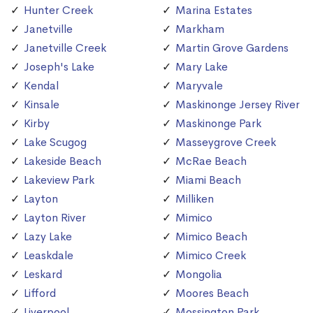
Hunter Creek
Marina Estates
Janetville
Markham
Janetville Creek
Martin Grove Gardens
Joseph's Lake
Mary Lake
Kendal
Maryvale
Kinsale
Maskinonge Jersey River
Kirby
Maskinonge Park
Lake Scugog
Masseygrove Creek
Lakeside Beach
McRae Beach
Lakeview Park
Miami Beach
Layton
Milliken
Layton River
Mimico
Lazy Lake
Mimico Beach
Leaskdale
Mimico Creek
Leskard
Mongolia
Lifford
Moores Beach
Liverpool
Mossington Park