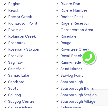
Raglan
Riviere Don
Reach
Riviere Humber
Reesor Creek
Roches Point
Richardson Point
Rogers Reservoir
Riverside
Conservation Area
Robinson Creek
Rosedale
Rosebank
Rouge
Rosebank Station
Rowntree Creek
Roseville
Royal Beach
Saginaw
Runnymede
Saintfield
Sand Islands
Samac Lake
Sawlog Point
Sandford
Scarborough
Scott
Scarborough Bluffs
Scugog
Scarborough Station
Scugog Centre
Scarborough Village
Scugog Island
Schomberg