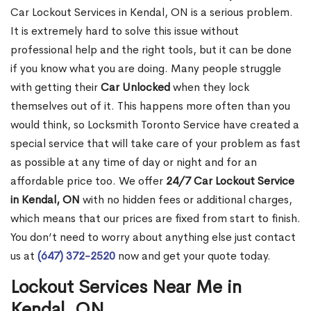
Car Lockout Services in Kendal, ON is a serious problem.
It is extremely hard to solve this issue without
professional help and the right tools, but it can be done
if you know what you are doing. Many people struggle
with getting their
Car Unlocked
when they lock
themselves out of it. This happens more often than you
would think, so Locksmith Toronto Service have created a
special service that will take care of your problem as fast
as possible at any time of day or night and for an
affordable price too. We offer
24/7 Car Lockout Service
in Kendal, ON
with no hidden fees or additional charges,
which means that our prices are fixed from start to finish.
You don’t need to worry about anything else just contact
us at
(647) 372-2520
now and get your quote today.
Lockout Services Near Me in
Kendal, ON