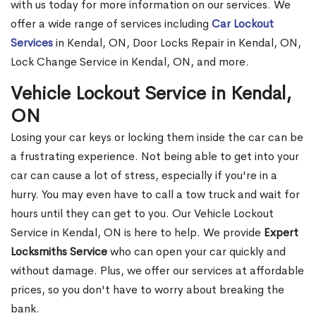
with us today for more information on our services. We
offer a wide range of services including
Car Lockout
Services
in Kendal, ON, Door Locks Repair in Kendal, ON,
Lock Change Service in Kendal, ON, and more.
Vehicle Lockout Service in Kendal,
ON
Losing your car keys or locking them inside the car can be
a frustrating experience. Not being able to get into your
car can cause a lot of stress, especially if you're in a
hurry. You may even have to call a tow truck and wait for
hours until they can get to you. Our Vehicle Lockout
Service in Kendal, ON is here to help. We provide
Expert
Locksmiths Service
who can open your car quickly and
without damage. Plus, we offer our services at affordable
prices, so you don't have to worry about breaking the
bank.