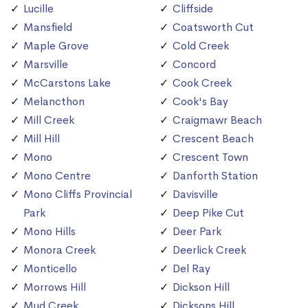
Lucille
Cliffside
Mansfield
Coatsworth Cut
Maple Grove
Cold Creek
Marsville
Concord
McCarstons Lake
Cook Creek
Melancthon
Cook's Bay
Mill Creek
Craigmawr Beach
Mill Hill
Crescent Beach
Mono
Crescent Town
Mono Centre
Danforth Station
Mono Cliffs Provincial
Davisville
Park
Deep Pike Cut
Mono Hills
Deer Park
Monora Creek
Deerlick Creek
Monticello
Del Ray
Morrows Hill
Dickson Hill
Mud Creek
Dicksons Hill