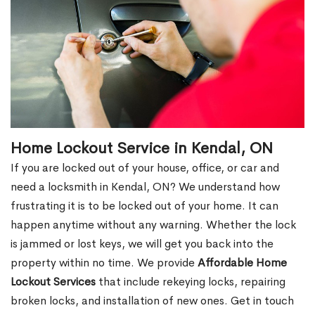
Home Lockout Service in Kendal, ON
If you are locked out of your house, office, or car and
need a locksmith in Kendal, ON? We understand how
frustrating it is to be locked out of your home. It can
happen anytime without any warning. Whether the lock
is jammed or lost keys, we will get you back into the
property within no time. We provide
Affordable Home
Lockout Services
that include rekeying locks, repairing
broken locks, and installation of new ones. Get in touch