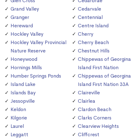
Glen Cross
Cedarbrae
Grand Valley
Cedarvale
Granger
Centennial
Hereward
Centre Island
Hockley Valley
Cherry
Hockley Valley Provincial
Cherry Beach
Nature Reserve
Chestnut Hills
Honeywood
Chippewas of Georgina
Hornings Mills
Island First Nation
Humber Springs Ponds
Chippewas of Georgina
Island Lake
Island First Nation 33A
Islands Bay
Claireville
Jessopville
Clairlea
Keldon
Clardon Beach
Kilgorie
Clarks Corners
Laurel
Clearview Heights
Leggatt
Cliffcrest