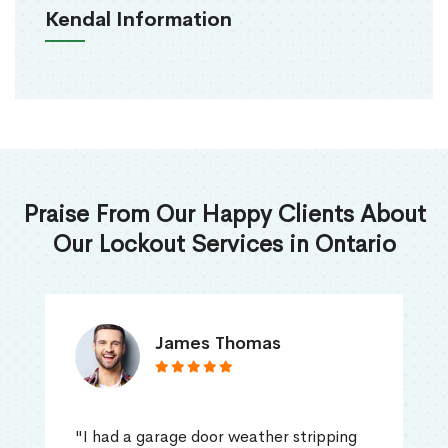
Kendal Information
Praise From Our Happy Clients About
Our Lockout Services in Ontario
James Thomas
"I had a garage door weather stripping