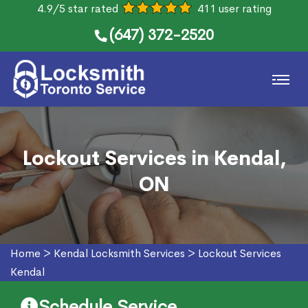
4.9/5 star rated
411 user rating
(647) 372-2520
Lockout Services in Kendal,
ON
Home
>
Kendal Locksmith Services
>
Lockout Services
Kendal
Schedule Service