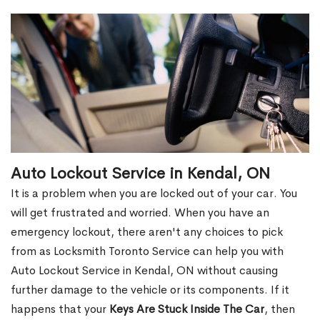
Auto Lockout Service in Kendal, ON
It is a problem when you are locked out of your car. You
will get frustrated and worried. When you have an
emergency lockout, there aren't any choices to pick
from as Locksmith Toronto Service can help you with
Auto Lockout Service in Kendal, ON without causing
further damage to the vehicle or its components. If it
happens that your
Keys Are Stuck Inside The Car
, then