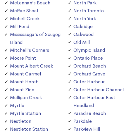
McLennan's Beach
North Park
McRae Shoal
North Toronto
Michell Creek
North York
Mill Pond
Oakridge
Mississauga's of Scugog
Oakwood
Island
Old Mill
Mitchell's Corners
Olympic Island
Moore Point
Ontario Place
Mount Albert Creek
Orchard Beach
Mount Carmel
Orchard Grove
Mount Horeb
Outer Harbour
Mount Zion
Outer Harbour Channel
Mulligan Creek
Outer Harbour East
Myrtle
Headland
Myrtle Station
Paradise Beach
Nestleton
Parkdale
Nestleton Station
Parkview Hill