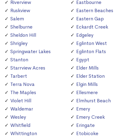
Riverview
Eastbourne
Ruskview
Eastern Beaches
Salem
Eastern Gap
Shelburne
Eckardt Creek
Sheldon Hill
Edgeley
Shrigley
Eglinton West
Springwater Lakes
Eglinton Flats
Stanton
Egypt
Starrview Acres
Elder Mills
Tarbert
Elder Station
Terra Nova
Elgin Mills
The Maples
Ellesmere
Violet Hill
Elmhurst Beach
Waldemar
Emery
Wesley
Emery Creek
Whitfield
Eringate
Whittington
Etobicoke