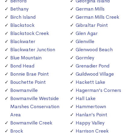
Belford
Georgina Island
Bethany
German Mills
Birch Island
German Mills Creek
Blackstock
Gibraltar Point
Blackstock Creek
Glen Agar
Blackwater
Glenville
Blackwater Junction
Glenwood Beach
Blue Mountain
Gormley
Bond Head
Grenadier Pond
Bonnie Brae Point
Guildwood Village
Bouchette Point
Hackett Lake
Bowmanville
Hagerman's Corners
Bowmanville Westside
Hall Lake
Marshes Conservation
Hammertown
Area
Hanlan's Point
Bowmanville Creek
Happy Valley
Brock
Harrison Creek