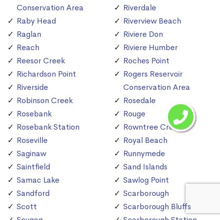
Conservation Area
Riverdale
Raby Head
Riverview Beach
Raglan
Riviere Don
Reach
Riviere Humber
Reesor Creek
Roches Point
Richardson Point
Rogers Reservoir
Riverside
Conservation Area
Robinson Creek
Rosedale
Rosebank
Rouge
Rosebank Station
Rowntree Creek
Roseville
Royal Beach
Saginaw
Runnymede
Saintfield
Sand Islands
Samac Lake
Sawlog Point
Sandford
Scarborough
Scott
Scarborough Bluffs
Scugog
Scarborough Station