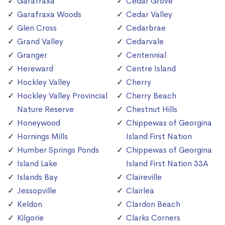
Garafraxa
Cedar Grove
Garafraxa Woods
Cedar Valley
Glen Cross
Cedarbrae
Grand Valley
Cedarvale
Granger
Centennial
Hereward
Centre Island
Hockley Valley
Cherry
Hockley Valley Provincial
Cherry Beach
Nature Reserve
Chestnut Hills
Honeywood
Chippewas of Georgina
Hornings Mills
Island First Nation
Humber Springs Ponds
Chippewas of Georgina
Island Lake
Island First Nation 33A
Islands Bay
Claireville
Jessopville
Clairlea
Keldon
Clardon Beach
Kilgorie
Clarks Corners