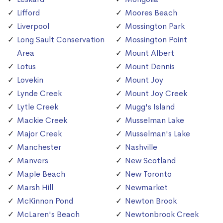
Lifford
Moores Beach
Liverpool
Mossington Park
Long Sault Conservation
Mossington Point
Area
Mount Albert
Lotus
Mount Dennis
Lovekin
Mount Joy
Lynde Creek
Mount Joy Creek
Lytle Creek
Mugg's Island
Mackie Creek
Musselman Lake
Major Creek
Musselman's Lake
Manchester
Nashville
Manvers
New Scotland
Maple Beach
New Toronto
Marsh Hill
Newmarket
McKinnon Pond
Newton Brook
McLaren's Beach
Newtonbrook Creek