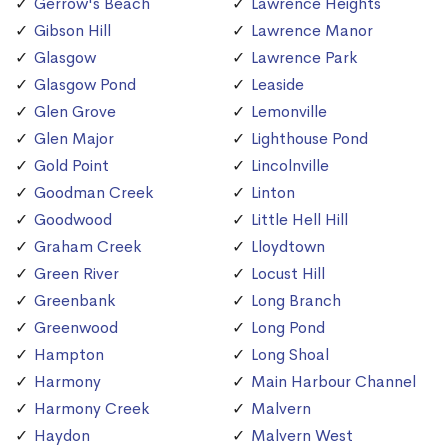
Gerrow's Beach
Lawrence Heights
Gibson Hill
Lawrence Manor
Glasgow
Lawrence Park
Glasgow Pond
Leaside
Glen Grove
Lemonville
Glen Major
Lighthouse Pond
Gold Point
Lincolnville
Goodman Creek
Linton
Goodwood
Little Hell Hill
Graham Creek
Lloydtown
Green River
Locust Hill
Greenbank
Long Branch
Greenwood
Long Pond
Hampton
Long Shoal
Harmony
Main Harbour Channel
Harmony Creek
Malvern
Haydon
Malvern West