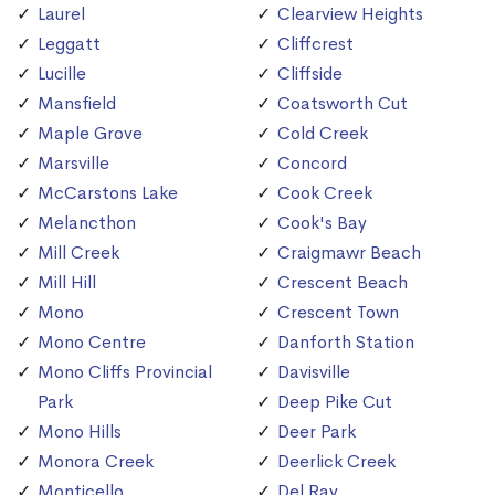
Laurel
Clearview Heights
Leggatt
Cliffcrest
Lucille
Cliffside
Mansfield
Coatsworth Cut
Maple Grove
Cold Creek
Marsville
Concord
McCarstons Lake
Cook Creek
Melancthon
Cook's Bay
Mill Creek
Craigmawr Beach
Mill Hill
Crescent Beach
Mono
Crescent Town
Mono Centre
Danforth Station
Mono Cliffs Provincial
Davisville
Park
Deep Pike Cut
Mono Hills
Deer Park
Monora Creek
Deerlick Creek
Monticello
Del Ray