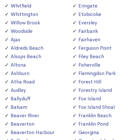
Whitfield
Eringate
Whittington
Etobicoke
Willow Brook
Eversley
Woodside
Fairbank
Ajax
Fairhaven
Aldreds Beach
Ferguson Point
Alsops Beach
Filey Beach
Altona
Fisherville
Ashburn
Flemingdon Park
Atha Road
Forest Hill
Audley
Forestry Island
Ballyduff
Fox Island
Balsam
Fox Island Shoal
Beaver River
Franklin Beach
Beaverton
Franklin Pond
Beaverton Harbour
Georgina