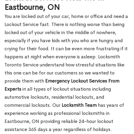
Eastbourne, ON
You are locked out of your car, home or office and need a
Lockout Service fast. There is nothing worse than being
locked out of your vehicle in the middle of nowhere,
especially if you have kids with you who are hungry and
crying for their food. It can be even more frustrating if it
happens at night when everyone is asleep. Locksmith
Toronto Service understand how stressful situations like
this one can be for our customers so we wanted to
provide them with
Emergency Lockout Services From
Experts
in all types of lockout situations including
automotive lockouts, residential lockouts, and
commercial lockouts. Our
Locksmith Team
has years of
experience working as professional locksmiths in
Eastbourne, ON providing reliable 24-hour lockout
assistance 365 days a year regardless of holidays.