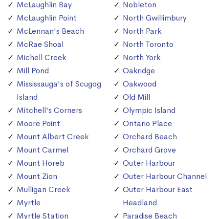
McLaughlin Bay
Nobleton
McLaughlin Point
North Gwillimbury
McLennan's Beach
North Park
McRae Shoal
North Toronto
Michell Creek
North York
Mill Pond
Oakridge
Mississauga's of Scugog
Oakwood
Island
Old Mill
Mitchell's Corners
Olympic Island
Moore Point
Ontario Place
Mount Albert Creek
Orchard Beach
Mount Carmel
Orchard Grove
Mount Horeb
Outer Harbour
Mount Zion
Outer Harbour Channel
Mulligan Creek
Outer Harbour East
Myrtle
Headland
Myrtle Station
Paradise Beach