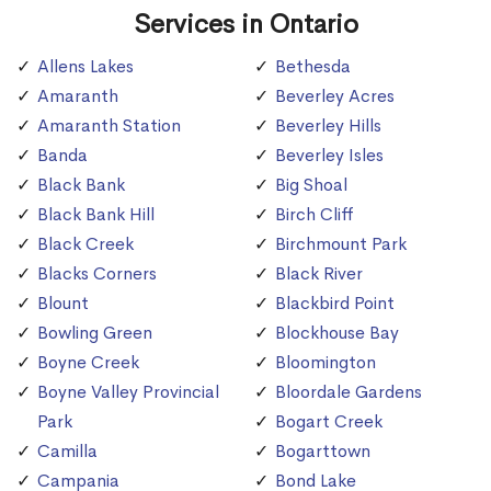
Services in Ontario
Allens Lakes
Bethesda
Amaranth
Beverley Acres
Amaranth Station
Beverley Hills
Banda
Beverley Isles
Black Bank
Big Shoal
Black Bank Hill
Birch Cliff
Black Creek
Birchmount Park
Blacks Corners
Black River
Blount
Blackbird Point
Bowling Green
Blockhouse Bay
Boyne Creek
Bloomington
Boyne Valley Provincial
Bloordale Gardens
Park
Bogart Creek
Camilla
Bogarttown
Campania
Bond Lake