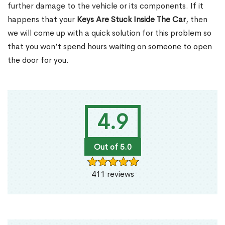
further damage to the vehicle or its components. If it
happens that your
Keys Are Stuck Inside The Car
, then
we will come up with a quick solution for this problem so
that you won’t spend hours waiting on someone to open
the door for you.
4.9
Out of 5.0
411 reviews