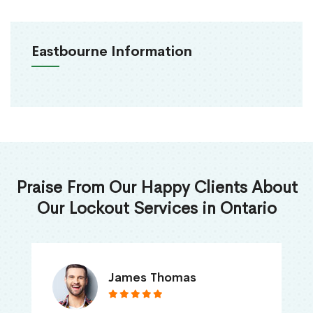
Eastbourne Information
Praise From Our Happy Clients About
Our Lockout Services in Ontario
James Thomas