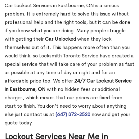
Car Lockout Services in Eastbourne, ON is a serious
problem. It is extremely hard to solve this issue without
professional help and the right tools, but it can be done
if you know what you are doing. Many people struggle
with getting their
Car Unlocked
when they lock
themselves out of it. This happens more often than you
would think, so Locksmith Toronto Service have created a
special service that will take care of your problem as fast
as possible at any time of day or night and for an
affordable price too. We offer
24/7 Car Lockout Service
in Eastbourne, ON
with no hidden fees or additional
charges, which means that our prices are fixed from
start to finish. You don’t need to worry about anything
else just contact us at
(647) 372-2520
now and get your
quote today.
Lockout Services Near Me in