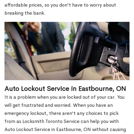
affordable prices, so you don't have to worry about
breaking the bank.
Auto Lockout Service in Eastbourne, ON
It is a problem when you are locked out of your car. You
will get frustrated and worried. When you have an
emergency lockout, there aren't any choices to pick
from as Locksmith Toronto Service can help you with
Auto Lockout Service in Eastbourne, ON without causing