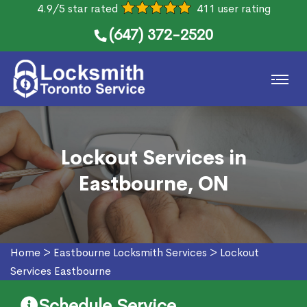
4.9/5 star rated
411 user rating
(647) 372-2520
Lockout Services in
Eastbourne, ON
Home
>
Eastbourne Locksmith Services
>
Lockout
Services Eastbourne
Schedule Service