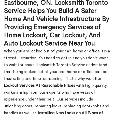
Eastbourne, ON. Locksmith Toronto
Service Helps You Build A Safer
Home And Vehicle Infrastructure By
Providing Emergency Services of
Home Lockout, Car Lockout, And
Auto Lockout Service Near You.
When you are locked out of your car, home or office it is a
stressful situation. You need to get in and you don't want
to wait for hours. Locksmith Toronto Service understand
that being locked out of your car, home or office can be
frustrating and time-consuming. That's why we offer
Lockout Services At Reasonable Prices
with high-quality
workmanship from our experts who have years of
experience under their belt. Our services include
unlocking doors, repairing locks, replacing doorknobs and
handles as well as
Installing New Locks on All Types of