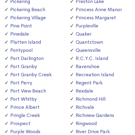
Pickering
Preston Lake
Pickering Beach
Princess Anne Manor
Pickering Village
Princess Margaret
Pine Point
Purpleville
Pinedale
Quaker
Platten Island
Quantztown
Pontypool
Queensville
Port Darlington
R.C.Y.C. Island
Port Granby
Ravenshoe
Port Granby Creek
Recreation Island
Port Perry
Regent Park
Port View Beach
Rexdale
Port Whitby
Richmond Hill
Prince Albert
Richvale
Pringle Creek
Richview Gardens
Prospect
Ringwood
Purple Woods
River Drive Park