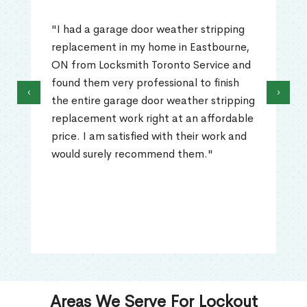
"I had a garage door weather stripping
replacement in my home in Eastbourne,
ON from Locksmith Toronto Service and
found them very professional to finish
‹
›
the entire garage door weather stripping
replacement work right at an affordable
price. I am satisfied with their work and
would surely recommend them."
Areas We Serve For Lockout