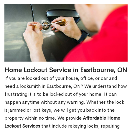
Home Lockout Service in Eastbourne, ON
If you are locked out of your house, office, or car and
need a locksmith in Eastbourne, ON? We understand how
frustrating it is to be locked out of your home. It can
happen anytime without any warning. Whether the lock
is jammed or lost keys, we will get you back into the
property within no time. We provide
Affordable Home
Lockout Services
that include rekeying locks, repairing