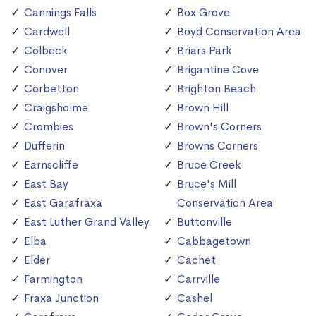
Cannings Falls
Box Grove
Cardwell
Boyd Conservation Area
Colbeck
Briars Park
Conover
Brigantine Cove
Corbetton
Brighton Beach
Craigsholme
Brown Hill
Crombies
Brown's Corners
Dufferin
Browns Corners
Earnscliffe
Bruce Creek
East Bay
Bruce's Mill
East Garafraxa
Conservation Area
East Luther Grand Valley
Buttonville
Elba
Cabbagetown
Elder
Cachet
Farmington
Carrville
Fraxa Junction
Cashel