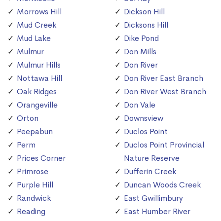
Morrows Hill
Dickson Hill
Mud Creek
Dicksons Hill
Mud Lake
Dike Pond
Mulmur
Don Mills
Mulmur Hills
Don River
Nottawa Hill
Don River East Branch
Oak Ridges
Don River West Branch
Orangeville
Don Vale
Orton
Downsview
Peepabun
Duclos Point
Perm
Duclos Point Provincial
Prices Corner
Nature Reserve
Primrose
Dufferin Creek
Purple Hill
Duncan Woods Creek
Randwick
East Gwillimbury
Reading
East Humber River