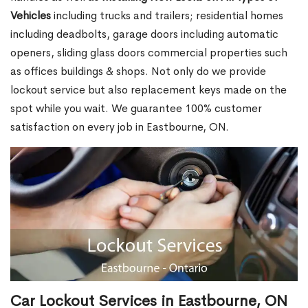
Vehicles
including trucks and trailers; residential homes
including deadbolts, garage doors including automatic
openers, sliding glass doors commercial properties such
as offices buildings & shops. Not only do we provide
lockout service but also replacement keys made on the
spot while you wait. We guarantee 100% customer
satisfaction on every job in Eastbourne, ON.
Car Lockout Services in Eastbourne, ON