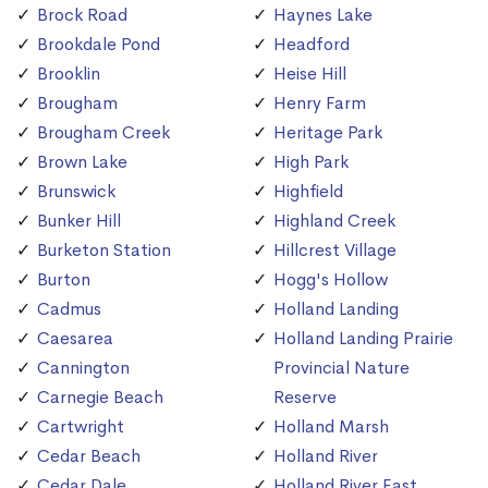
Brock Road
Haynes Lake
Brookdale Pond
Headford
Brooklin
Heise Hill
Brougham
Henry Farm
Brougham Creek
Heritage Park
Brown Lake
High Park
Brunswick
Highfield
Bunker Hill
Highland Creek
Burketon Station
Hillcrest Village
Burton
Hogg's Hollow
Cadmus
Holland Landing
Caesarea
Holland Landing Prairie
Cannington
Provincial Nature
Carnegie Beach
Reserve
Cartwright
Holland Marsh
Cedar Beach
Holland River
Cedar Dale
Holland River East