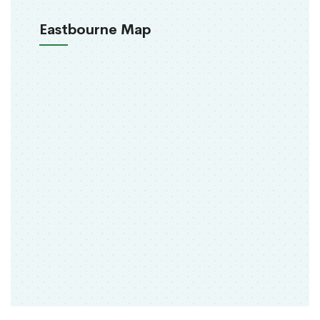
Eastbourne Map