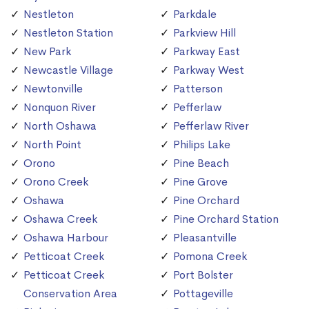
Nestleton
Parkdale
Nestleton Station
Parkview Hill
New Park
Parkway East
Newcastle Village
Parkway West
Newtonville
Patterson
Nonquon River
Pefferlaw
North Oshawa
Pefferlaw River
North Point
Philips Lake
Orono
Pine Beach
Orono Creek
Pine Grove
Oshawa
Pine Orchard
Oshawa Creek
Pine Orchard Station
Oshawa Harbour
Pleasantville
Petticoat Creek
Pomona Creek
Petticoat Creek
Port Bolster
Conservation Area
Pottageville