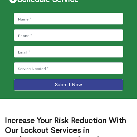
Submit Now
Increase Your Risk Reduction With
Our Lockout Services in