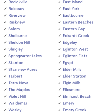
Redickville
East Island
Relessey
East York
Riverview
Eastbourne
Ruskview
Eastern Beaches
Salem
Eastern Gap
Shelburne
Eckardt Creek
Sheldon Hill
Edgeley
Shrigley
Eglinton West
Springwater Lakes
Eglinton Flats
Stanton
Egypt
Starrview Acres
Elder Mills
Tarbert
Elder Station
Terra Nova
Elgin Mills
The Maples
Ellesmere
Violet Hill
Elmhurst Beach
Waldemar
Emery
Wesley
Emery Creek