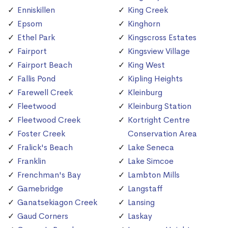
Enniskillen
King Creek
Epsom
Kinghorn
Ethel Park
Kingscross Estates
Fairport
Kingsview Village
Fairport Beach
King West
Fallis Pond
Kipling Heights
Farewell Creek
Kleinburg
Fleetwood
Kleinburg Station
Fleetwood Creek
Kortright Centre
Foster Creek
Conservation Area
Fralick's Beach
Lake Seneca
Franklin
Lake Simcoe
Frenchman's Bay
Lambton Mills
Gamebridge
Langstaff
Ganatsekiagon Creek
Lansing
Gaud Corners
Laskay