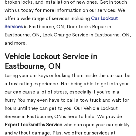
broken locks, and installation of new ones. Get in touch
with us today for more information on our services. We
offer a wide range of services including
Car Lockout
Services
in Eastbourne, ON, Door Locks Repair in
Eastbourne, ON, Lock Change Service in Eastbourne, ON,
and more.
Vehicle Lockout Service in
Eastbourne, ON
Losing your car keys or locking them inside the car can be
a frustrating experience. Not being able to get into your
car can cause a lot of stress, especially if you're in a
hurry. You may even have to call a tow truck and wait for
hours until they can get to you. Our Vehicle Lockout
Service in Eastbourne, ON is here to help. We provide
Expert Locksmiths Service
who can open your car quickly
and without damage. Plus, we offer our services at