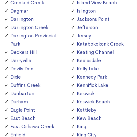
Crooked Creek
Island View Beach
Dagmar
Islington
Darlington
Jacksons Point
Darlington Creek
Jefferson
Darlington Provincial
Jersey
Park
Katabokokonk Creek
Deckers Hill
Keating Channel
Derryville
Keelesdale
Devils Den
Kelly Lake
Dixie
Kennedy Park
Duffins Creek
Kennifick Lake
Dunbarton
Keswick
Durham
Keswick Beach
Eagle Point
Kettleby
East Beach
Kew Beach
East Oshawa Creek
King
Enfield
King City