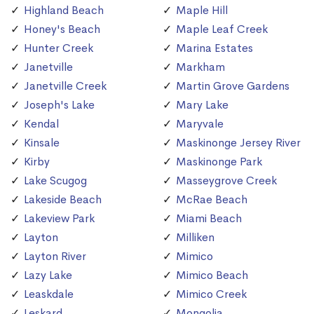
Highland Beach
Maple Hill
Honey's Beach
Maple Leaf Creek
Hunter Creek
Marina Estates
Janetville
Markham
Janetville Creek
Martin Grove Gardens
Joseph's Lake
Mary Lake
Kendal
Maryvale
Kinsale
Maskinonge Jersey River
Kirby
Maskinonge Park
Lake Scugog
Masseygrove Creek
Lakeside Beach
McRae Beach
Lakeview Park
Miami Beach
Layton
Milliken
Layton River
Mimico
Lazy Lake
Mimico Beach
Leaskdale
Mimico Creek
Leskard
Mongolia