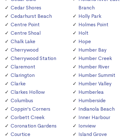
Cedar Shores
Branch
Cedarhurst Beach
Holly Park
Centre Point
Holmes Point
Centre Shoal
Holt
Chalk Lake
Hope
Cherrywood
Humber Bay
Cherrywood Station
Humber Creek
Claremont
Humber River
Clarington
Humber Summit
Clarke
Humber Valley
Clarkes Hollow
Humberlea
Columbus
Humberside
Coppin's Corners
Indianola Beach
Corbett Creek
Inner Harbour
Coronation Gardens
Ionview
Courtice
Island Grove