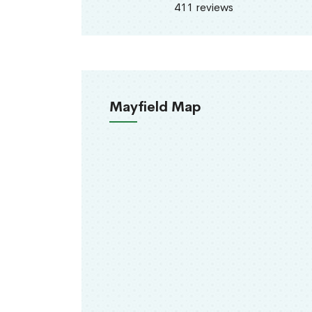
411 reviews
Mayfield Map