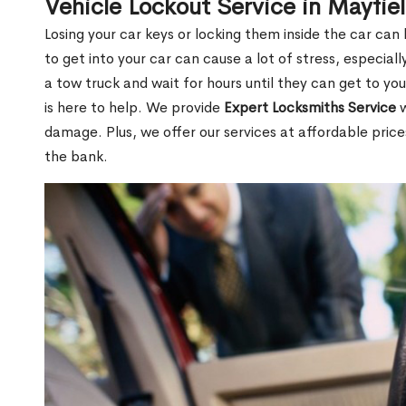
Vehicle Lockout Service in Mayfie
Losing your car keys or locking them inside the car can
to get into your car can cause a lot of stress, especially
a tow truck and wait for hours until they can get to yo
is here to help. We provide
Expert Locksmiths Service
w
damage. Plus, we offer our services at affordable pric
the bank.