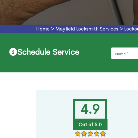
Home
>
Mayfield Locksmith Services
>
Locko
Schedule Service
4.9
Out of 5.0