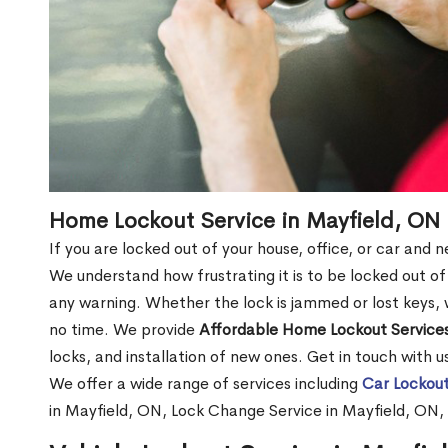
Home Lockout Service in Mayfield, ON
If you are locked out of your house, office, or car and 
We understand how frustrating it is to be locked out 
any warning. Whether the lock is jammed or lost keys, w
no time. We provide
Affordable Home Lockout Service
locks, and installation of new ones. Get in touch with 
We offer a wide range of services including
Car Lockout
in Mayfield, ON, Lock Change Service in Mayfield, ON,