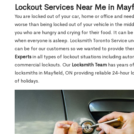
Lockout Services Near Me in Mayf
You are locked out of your car, home or office and need
worse than being locked out of your vehicle in the midd
you who are hungry and crying for their food. It can be
when everyone is asleep. Locksmith Toronto Service unde
can be for our customers so we wanted to provide th
Experts
in all types of lockout situations including auto
commercial lockouts. Our
Locksmith Team
has years of
locksmiths in Mayfield, ON providing reliable 24-hour l
of holidays.