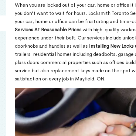
When you are locked out of your car, home or office it is
you don't want to wait for hours. Locksmith Toronto Se
your car, home or office can be frustrating and time-
Services At Reasonable Prices
with high-quality workm
experience under their belt. Our services include unlock
doorknobs and handles as well as
Installing New Locks 
trailers; residential homes including deadbolts, garage 
glass doors commercial properties such as offices buil
service but also replacement keys made on the spot 
satisfaction on every job in Mayfield, ON.