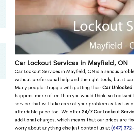
Car Lockout Services in Mayfield, ON
Car Lockout Services in Mayfield, ON is a serious proble
without professional help and the right tools, but it c
Many people struggle with getting their
Car Unlocked
happens more often than you would think, so Locksmith
service that will take care of your problem as fast as p
affordable price too. We offer
24/7 Car Lockout Servic
additional charges, which means that our prices are fixe
worry about anything else just contact us at
(647) 372