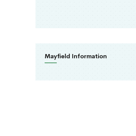
Mayfield Information