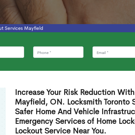
ut Services Mayfield
Increase Your Risk Reduction With
Mayfield, ON. Locksmith Toronto S
Safer Home And Vehicle Infrastruc
Emergency Services of Home Lock
Lockout Service Near You.