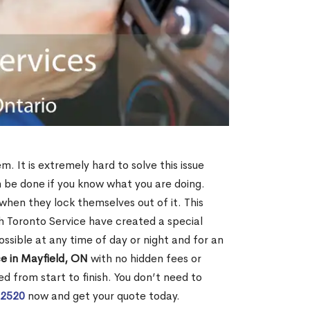
m. It is extremely hard to solve this issue
an be done if you know what you are doing.
when they lock themselves out of it. This
 Toronto Service have created a special
ossible at any time of day or night and for an
e in Mayfield, ON
with no hidden fees or
d from start to finish. You don’t need to
-2520
now and get your quote today.