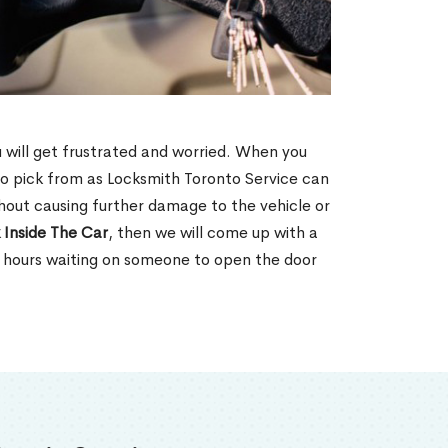
u will get frustrated and worried. When you
o pick from as Locksmith Toronto Service can
hout causing further damage to the vehicle or
 Inside The Car
, then we will come up with a
d hours waiting on someone to open the door