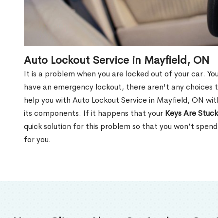
Auto Lockout Service in Mayfield, ON
It is a problem when you are locked out of your car. Yo
have an emergency lockout, there aren't any choices t
help you with Auto Lockout Service in Mayfield, ON wit
its components. If it happens that your
Keys Are Stuck
quick solution for this problem so that you won’t spen
for you.