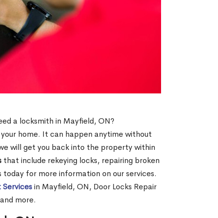
need a locksmith in Mayfield, ON?
of your home. It can happen anytime without
e will get you back into the property within
s
that include rekeying locks, repairing broken
us today for more information on our services.
 Services
in Mayfield, ON, Door Locks Repair
 and more.