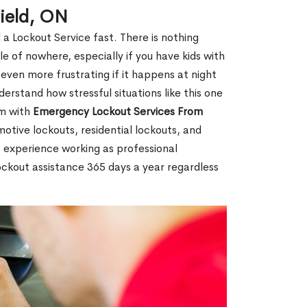
ield, ON
 a Lockout Service fast. There is nothing
le of nowhere, especially if you have kids with
 even more frustrating if it happens at night
rstand how stressful situations like this one
em with
Emergency Lockout Services From
motive lockouts, residential lockouts, and
 experience working as professional
ockout assistance 365 days a year regardless