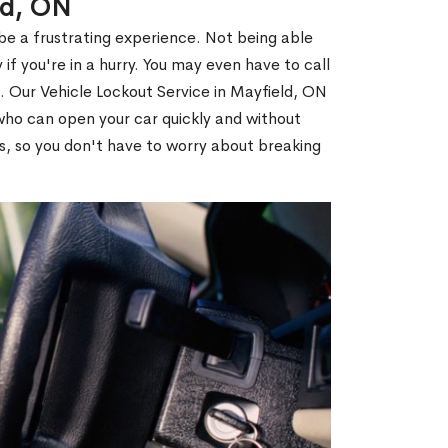
ld, ON
 be a frustrating experience. Not being able
 if you're in a hurry. You may even have to call
u. Our Vehicle Lockout Service in Mayfield, ON
ho can open your car quickly and without
es, so you don't have to worry about breaking