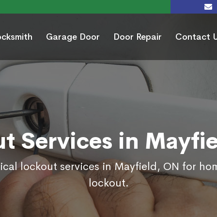
ocksmith
Garage Door
Door Repair
Contact 
t Services in Mayfi
ical lockout services in Mayfield, ON for ho
lockout.