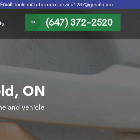
Email:
locksmith.toronto.service1287@gmail.com
(647) 372-2520
Us
eld, ON
me and vehicle