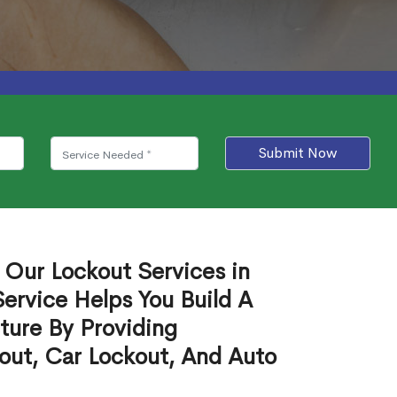
Submit Now
 Our Lockout Services in
ervice Helps You Build A
ture By Providing
out, Car Lockout, And Auto