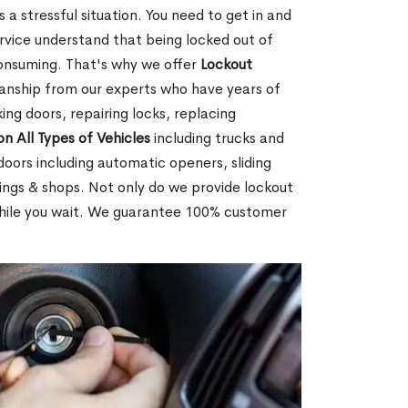
 a stressful situation. You need to get in and
rvice understand that being locked out of
consuming. That's why we offer
Lockout
anship from our experts who have years of
ing doors, repairing locks, replacing
on All Types of Vehicles
including trucks and
doors including automatic openers, sliding
dings & shops. Not only do we provide lockout
while you wait. We guarantee 100% customer