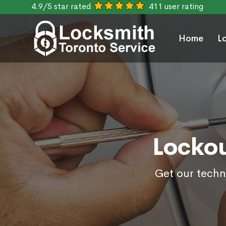
4.9/5 star rated
411 user rating
Home
L
Lockou
Get our techn