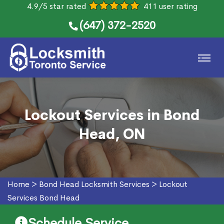
4.9/5 star rated
411 user rating
(647) 372-2520
Lockout Services in Bond
Head, ON
Home
>
Bond Head Locksmith Services
>
Lockout
Services Bond Head
Schedule Service