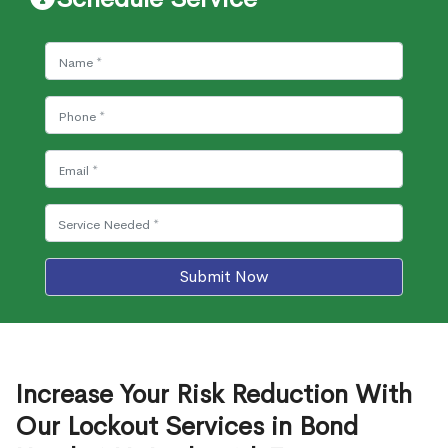
Submit Now
Increase Your Risk Reduction With
Our Lockout Services in Bond