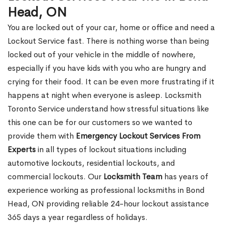
Head, ON
You are locked out of your car, home or office and need a
Lockout Service fast. There is nothing worse than being
locked out of your vehicle in the middle of nowhere,
especially if you have kids with you who are hungry and
crying for their food. It can be even more frustrating if it
happens at night when everyone is asleep. Locksmith
Toronto Service understand how stressful situations like
this one can be for our customers so we wanted to
provide them with
Emergency Lockout Services From
Experts
in all types of lockout situations including
automotive lockouts, residential lockouts, and
commercial lockouts. Our
Locksmith Team
has years of
experience working as professional locksmiths in Bond
Head, ON providing reliable 24-hour lockout assistance
365 days a year regardless of holidays.