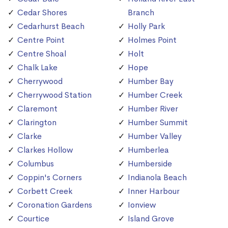
Cedar Shores
Branch
Cedarhurst Beach
Holly Park
Centre Point
Holmes Point
Centre Shoal
Holt
Chalk Lake
Hope
Cherrywood
Humber Bay
Cherrywood Station
Humber Creek
Claremont
Humber River
Clarington
Humber Summit
Clarke
Humber Valley
Clarkes Hollow
Humberlea
Columbus
Humberside
Coppin's Corners
Indianola Beach
Corbett Creek
Inner Harbour
Coronation Gardens
Ionview
Courtice
Island Grove