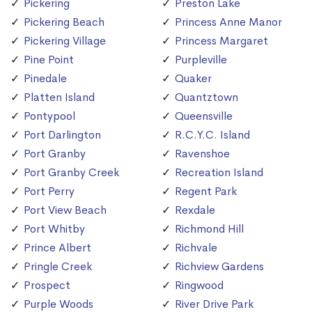
Pickering
Preston Lake
Pickering Beach
Princess Anne Manor
Pickering Village
Princess Margaret
Pine Point
Purpleville
Pinedale
Quaker
Platten Island
Quantztown
Pontypool
Queensville
Port Darlington
R.C.Y.C. Island
Port Granby
Ravenshoe
Port Granby Creek
Recreation Island
Port Perry
Regent Park
Port View Beach
Rexdale
Port Whitby
Richmond Hill
Prince Albert
Richvale
Pringle Creek
Richview Gardens
Prospect
Ringwood
Purple Woods
River Drive Park