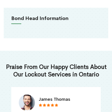
Bond Head Information
Praise From Our Happy Clients About
Our Lockout Services in Ontario
James Thomas