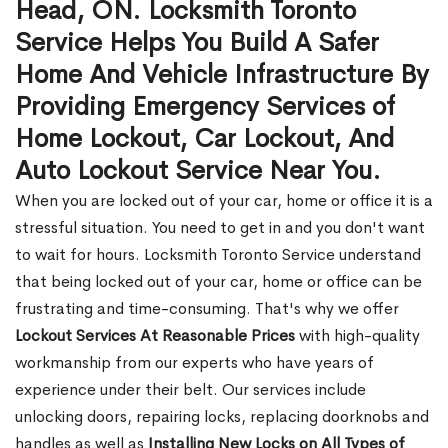
Head, ON. Locksmith Toronto
Service Helps You Build A Safer
Home And Vehicle Infrastructure By
Providing Emergency Services of
Home Lockout, Car Lockout, And
Auto Lockout Service Near You.
When you are locked out of your car, home or office it is a
stressful situation. You need to get in and you don't want
to wait for hours. Locksmith Toronto Service understand
that being locked out of your car, home or office can be
frustrating and time-consuming. That's why we offer
Lockout Services At Reasonable Prices
with high-quality
workmanship from our experts who have years of
experience under their belt. Our services include
unlocking doors, repairing locks, replacing doorknobs and
handles as well as
Installing New Locks on All Types of