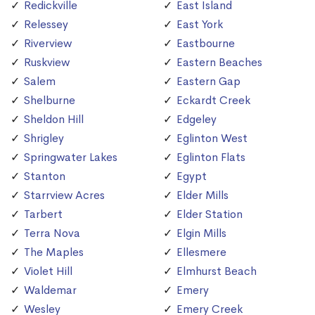
Redickville
East Island
Relessey
East York
Riverview
Eastbourne
Ruskview
Eastern Beaches
Salem
Eastern Gap
Shelburne
Eckardt Creek
Sheldon Hill
Edgeley
Shrigley
Eglinton West
Springwater Lakes
Eglinton Flats
Stanton
Egypt
Starrview Acres
Elder Mills
Tarbert
Elder Station
Terra Nova
Elgin Mills
The Maples
Ellesmere
Violet Hill
Elmhurst Beach
Waldemar
Emery
Wesley
Emery Creek