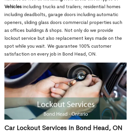
Vehicles
including trucks and trailers; residential homes
including deadbolts, garage doors including automatic
openers, sliding glass doors commercial properties such
as offices buildings & shops. Not only do we provide
lockout service but also replacement keys made on the
spot while you wait. We guarantee 100% customer
satisfaction on every job in Bond Head, ON.
Car Lockout Services in Bond Head, ON