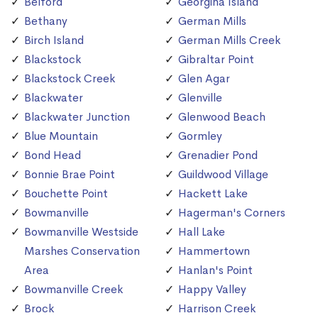
Belford
Georgina Island
Bethany
German Mills
Birch Island
German Mills Creek
Blackstock
Gibraltar Point
Blackstock Creek
Glen Agar
Blackwater
Glenville
Blackwater Junction
Glenwood Beach
Blue Mountain
Gormley
Bond Head
Grenadier Pond
Bonnie Brae Point
Guildwood Village
Bouchette Point
Hackett Lake
Bowmanville
Hagerman's Corners
Bowmanville Westside
Hall Lake
Marshes Conservation
Hammertown
Area
Hanlan's Point
Bowmanville Creek
Happy Valley
Brock
Harrison Creek