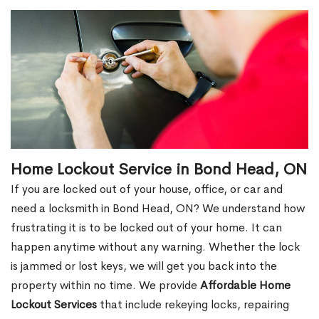
Home Lockout Service in Bond Head, ON
If you are locked out of your house, office, or car and
need a locksmith in Bond Head, ON? We understand how
frustrating it is to be locked out of your home. It can
happen anytime without any warning. Whether the lock
is jammed or lost keys, we will get you back into the
property within no time. We provide
Affordable Home
Lockout Services
that include rekeying locks, repairing