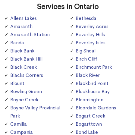
Services in Ontario
Allens Lakes
Bethesda
Amaranth
Beverley Acres
Amaranth Station
Beverley Hills
Banda
Beverley Isles
Black Bank
Big Shoal
Black Bank Hill
Birch Cliff
Black Creek
Birchmount Park
Blacks Corners
Black River
Blount
Blackbird Point
Bowling Green
Blockhouse Bay
Boyne Creek
Bloomington
Boyne Valley Provincial
Bloordale Gardens
Park
Bogart Creek
Camilla
Bogarttown
Campania
Bond Lake