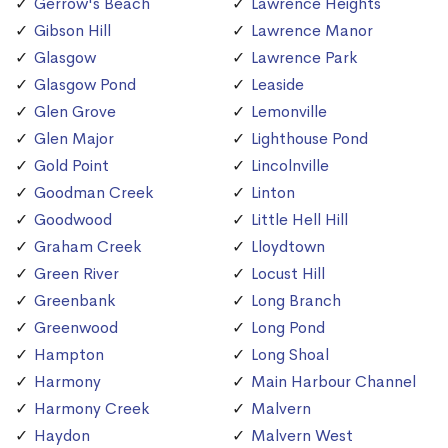
Gerrow's Beach
Lawrence Heights
Gibson Hill
Lawrence Manor
Glasgow
Lawrence Park
Glasgow Pond
Leaside
Glen Grove
Lemonville
Glen Major
Lighthouse Pond
Gold Point
Lincolnville
Goodman Creek
Linton
Goodwood
Little Hell Hill
Graham Creek
Lloydtown
Green River
Locust Hill
Greenbank
Long Branch
Greenwood
Long Pond
Hampton
Long Shoal
Harmony
Main Harbour Channel
Harmony Creek
Malvern
Haydon
Malvern West