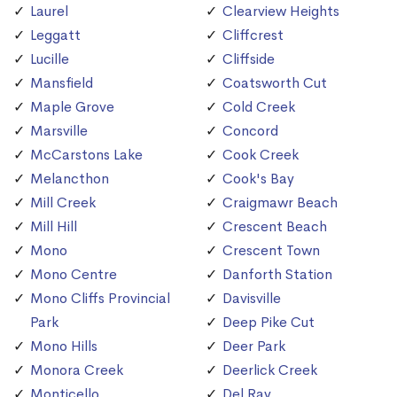
Laurel
Clearview Heights
Leggatt
Cliffcrest
Lucille
Cliffside
Mansfield
Coatsworth Cut
Maple Grove
Cold Creek
Marsville
Concord
McCarstons Lake
Cook Creek
Melancthon
Cook's Bay
Mill Creek
Craigmawr Beach
Mill Hill
Crescent Beach
Mono
Crescent Town
Mono Centre
Danforth Station
Mono Cliffs Provincial
Davisville
Park
Deep Pike Cut
Mono Hills
Deer Park
Monora Creek
Deerlick Creek
Monticello
Del Ray