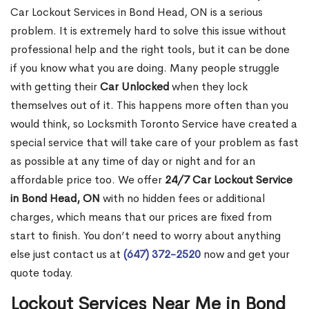
Car Lockout Services in Bond Head, ON is a serious
problem. It is extremely hard to solve this issue without
professional help and the right tools, but it can be done
if you know what you are doing. Many people struggle
with getting their
Car Unlocked
when they lock
themselves out of it. This happens more often than you
would think, so Locksmith Toronto Service have created a
special service that will take care of your problem as fast
as possible at any time of day or night and for an
affordable price too. We offer
24/7 Car Lockout Service
in Bond Head, ON
with no hidden fees or additional
charges, which means that our prices are fixed from
start to finish. You don’t need to worry about anything
else just contact us at
(647) 372-2520
now and get your
quote today.
Lockout Services Near Me in Bond