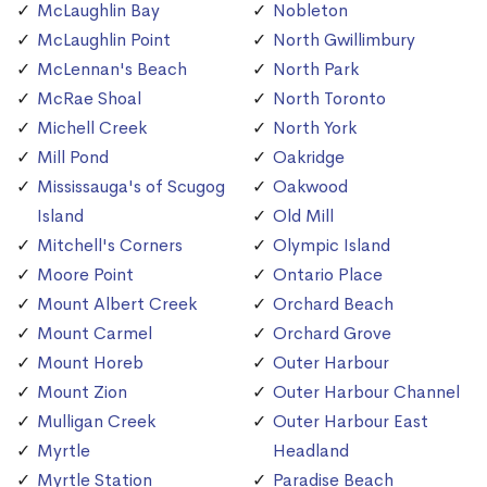
McLaughlin Bay
Nobleton
McLaughlin Point
North Gwillimbury
McLennan's Beach
North Park
McRae Shoal
North Toronto
Michell Creek
North York
Mill Pond
Oakridge
Mississauga's of Scugog
Oakwood
Island
Old Mill
Mitchell's Corners
Olympic Island
Moore Point
Ontario Place
Mount Albert Creek
Orchard Beach
Mount Carmel
Orchard Grove
Mount Horeb
Outer Harbour
Mount Zion
Outer Harbour Channel
Mulligan Creek
Outer Harbour East
Myrtle
Headland
Myrtle Station
Paradise Beach