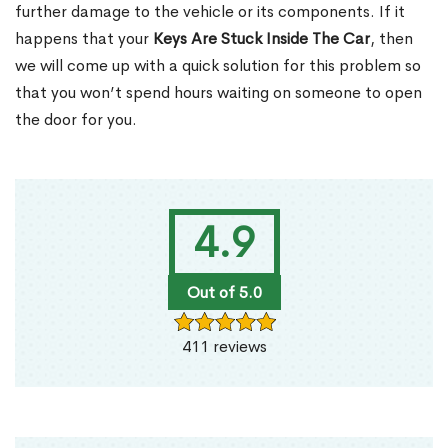
further damage to the vehicle or its components. If it
happens that your
Keys Are Stuck Inside The Car
, then
we will come up with a quick solution for this problem so
that you won’t spend hours waiting on someone to open
the door for you.
4.9
Out of 5.0
411 reviews