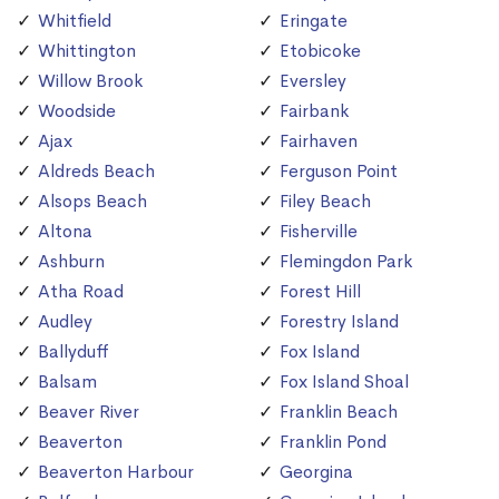
Whitfield
Eringate
Whittington
Etobicoke
Willow Brook
Eversley
Woodside
Fairbank
Ajax
Fairhaven
Aldreds Beach
Ferguson Point
Alsops Beach
Filey Beach
Altona
Fisherville
Ashburn
Flemingdon Park
Atha Road
Forest Hill
Audley
Forestry Island
Ballyduff
Fox Island
Balsam
Fox Island Shoal
Beaver River
Franklin Beach
Beaverton
Franklin Pond
Beaverton Harbour
Georgina