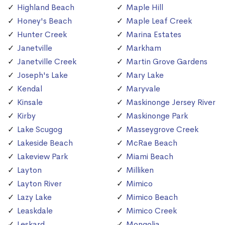
Highland Beach
Maple Hill
Honey's Beach
Maple Leaf Creek
Hunter Creek
Marina Estates
Janetville
Markham
Janetville Creek
Martin Grove Gardens
Joseph's Lake
Mary Lake
Kendal
Maryvale
Kinsale
Maskinonge Jersey River
Kirby
Maskinonge Park
Lake Scugog
Masseygrove Creek
Lakeside Beach
McRae Beach
Lakeview Park
Miami Beach
Layton
Milliken
Layton River
Mimico
Lazy Lake
Mimico Beach
Leaskdale
Mimico Creek
Leskard
Mongolia