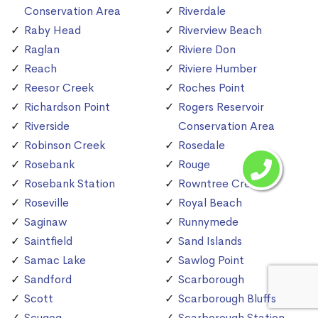
Conservation Area
Riverdale
Raby Head
Riverview Beach
Raglan
Riviere Don
Reach
Riviere Humber
Reesor Creek
Roches Point
Richardson Point
Rogers Reservoir
Riverside
Conservation Area
Robinson Creek
Rosedale
Rosebank
Rouge
Rosebank Station
Rowntree Creek
Roseville
Royal Beach
Saginaw
Runnymede
Saintfield
Sand Islands
Samac Lake
Sawlog Point
Sandford
Scarborough
Scott
Scarborough Bluffs
Scugog
Scarborough Station