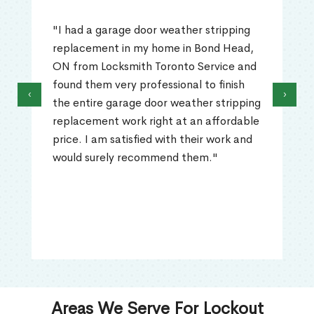
"I had a garage door weather stripping
replacement in my home in Bond Head,
ON from Locksmith Toronto Service and
found them very professional to finish
‹
›
the entire garage door weather stripping
replacement work right at an affordable
price. I am satisfied with their work and
would surely recommend them."
Areas We Serve For Lockout