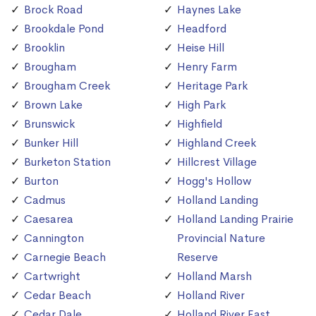
Brock Road
Haynes Lake
Brookdale Pond
Headford
Brooklin
Heise Hill
Brougham
Henry Farm
Brougham Creek
Heritage Park
Brown Lake
High Park
Brunswick
Highfield
Bunker Hill
Highland Creek
Burketon Station
Hillcrest Village
Burton
Hogg's Hollow
Cadmus
Holland Landing
Caesarea
Holland Landing Prairie
Cannington
Provincial Nature
Carnegie Beach
Reserve
Cartwright
Holland Marsh
Cedar Beach
Holland River
Cedar Dale
Holland River East