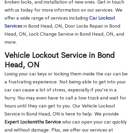
broken locks, and installation of new ones. Get in touch
with us today for more information on our services. We
offer a wide range of services including
Car Lockout
Services
in Bond Head, ON, Door Locks Repair in Bond
Head, ON, Lock Change Service in Bond Head, ON, and
more.
Vehicle Lockout Service in Bond
Head, ON
Losing your car keys or locking them inside the car can be
a frustrating experience. Not being able to get into your
car can cause a lot of stress, especially if you're in a
hurry. You may even have to call a tow truck and wait for
hours until they can get to you. Our Vehicle Lockout
Service in Bond Head, ON is here to help. We provide
Expert Locksmiths Service
who can open your car quickly
and without damage. Plus, we offer our services at