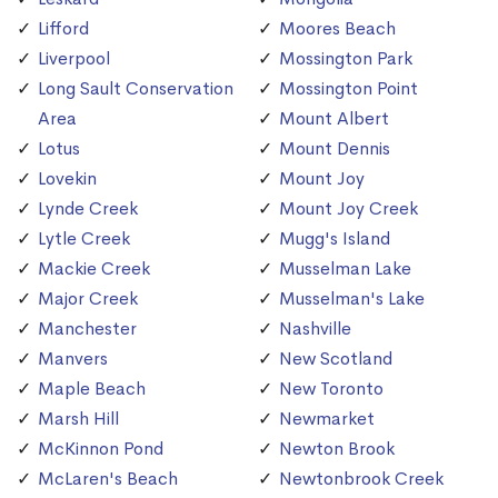
Lifford
Moores Beach
Liverpool
Mossington Park
Long Sault Conservation
Mossington Point
Area
Mount Albert
Lotus
Mount Dennis
Lovekin
Mount Joy
Lynde Creek
Mount Joy Creek
Lytle Creek
Mugg's Island
Mackie Creek
Musselman Lake
Major Creek
Musselman's Lake
Manchester
Nashville
Manvers
New Scotland
Maple Beach
New Toronto
Marsh Hill
Newmarket
McKinnon Pond
Newton Brook
McLaren's Beach
Newtonbrook Creek