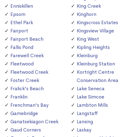
Enniskillen
King Creek
Epsom
Kinghorn
Ethel Park
Kingscross Estates
Fairport
Kingsview Village
Fairport Beach
King West
Fallis Pond
Kipling Heights
Farewell Creek
Kleinburg
Fleetwood
Kleinburg Station
Fleetwood Creek
Kortright Centre
Foster Creek
Conservation Area
Fralick's Beach
Lake Seneca
Franklin
Lake Simcoe
Frenchman's Bay
Lambton Mills
Gamebridge
Langstaff
Ganatsekiagon Creek
Lansing
Gaud Corners
Laskay