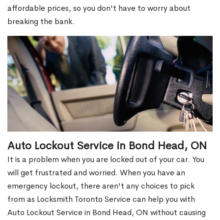
affordable prices, so you don't have to worry about
breaking the bank.
Auto Lockout Service in Bond Head, ON
It is a problem when you are locked out of your car. You
will get frustrated and worried. When you have an
emergency lockout, there aren't any choices to pick
from as Locksmith Toronto Service can help you with
Auto Lockout Service in Bond Head, ON without causing