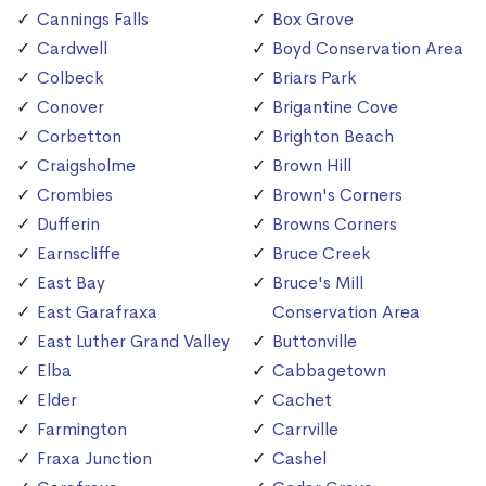
Cannings Falls
Box Grove
Cardwell
Boyd Conservation Area
Colbeck
Briars Park
Conover
Brigantine Cove
Corbetton
Brighton Beach
Craigsholme
Brown Hill
Crombies
Brown's Corners
Dufferin
Browns Corners
Earnscliffe
Bruce Creek
East Bay
Bruce's Mill
East Garafraxa
Conservation Area
East Luther Grand Valley
Buttonville
Elba
Cabbagetown
Elder
Cachet
Farmington
Carrville
Fraxa Junction
Cashel