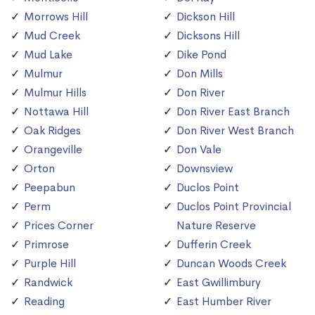
Morrows Hill
Dickson Hill
Mud Creek
Dicksons Hill
Mud Lake
Dike Pond
Mulmur
Don Mills
Mulmur Hills
Don River
Nottawa Hill
Don River East Branch
Oak Ridges
Don River West Branch
Orangeville
Don Vale
Orton
Downsview
Peepabun
Duclos Point
Perm
Duclos Point Provincial
Prices Corner
Nature Reserve
Primrose
Dufferin Creek
Purple Hill
Duncan Woods Creek
Randwick
East Gwillimbury
Reading
East Humber River