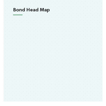
Bond Head Map