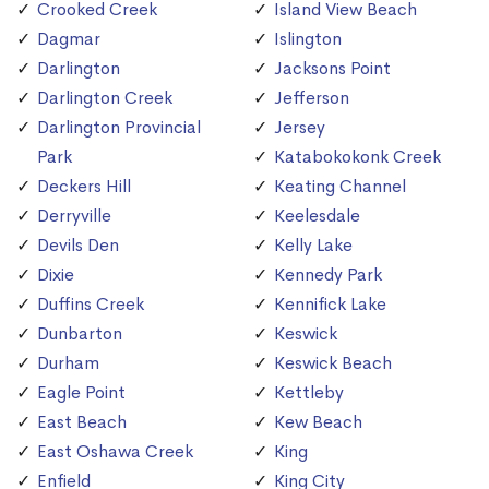
Crooked Creek
Island View Beach
Dagmar
Islington
Darlington
Jacksons Point
Darlington Creek
Jefferson
Darlington Provincial
Jersey
Park
Katabokokonk Creek
Deckers Hill
Keating Channel
Derryville
Keelesdale
Devils Den
Kelly Lake
Dixie
Kennedy Park
Duffins Creek
Kennifick Lake
Dunbarton
Keswick
Durham
Keswick Beach
Eagle Point
Kettleby
East Beach
Kew Beach
East Oshawa Creek
King
Enfield
King City