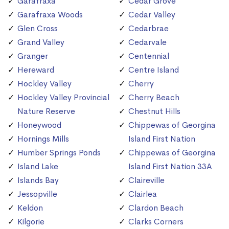
Garafraxa
Cedar Grove
Garafraxa Woods
Cedar Valley
Glen Cross
Cedarbrae
Grand Valley
Cedarvale
Granger
Centennial
Hereward
Centre Island
Hockley Valley
Cherry
Hockley Valley Provincial
Cherry Beach
Nature Reserve
Chestnut Hills
Honeywood
Chippewas of Georgina
Hornings Mills
Island First Nation
Humber Springs Ponds
Chippewas of Georgina
Island Lake
Island First Nation 33A
Islands Bay
Claireville
Jessopville
Clairlea
Keldon
Clardon Beach
Kilgorie
Clarks Corners