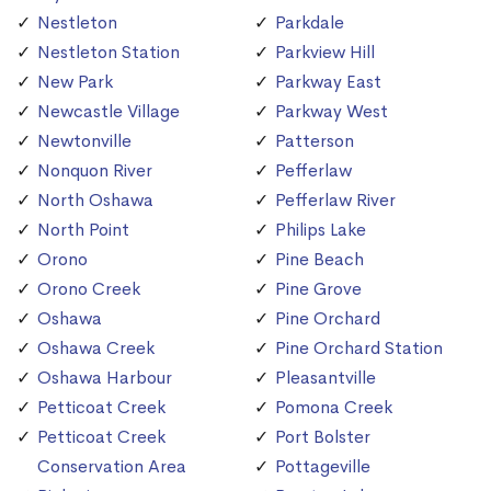
Nestleton
Parkdale
Nestleton Station
Parkview Hill
New Park
Parkway East
Newcastle Village
Parkway West
Newtonville
Patterson
Nonquon River
Pefferlaw
North Oshawa
Pefferlaw River
North Point
Philips Lake
Orono
Pine Beach
Orono Creek
Pine Grove
Oshawa
Pine Orchard
Oshawa Creek
Pine Orchard Station
Oshawa Harbour
Pleasantville
Petticoat Creek
Pomona Creek
Petticoat Creek
Port Bolster
Conservation Area
Pottageville