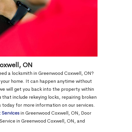
oxwell, ON
d need a locksmith in Greenwood Coxwell, ON?
of your home. It can happen anytime without
e will get you back into the property within
s
that include rekeying locks, repairing broken
us today for more information on our services.
 Services
in Greenwood Coxwell, ON, Door
Service in Greenwood Coxwell, ON, and