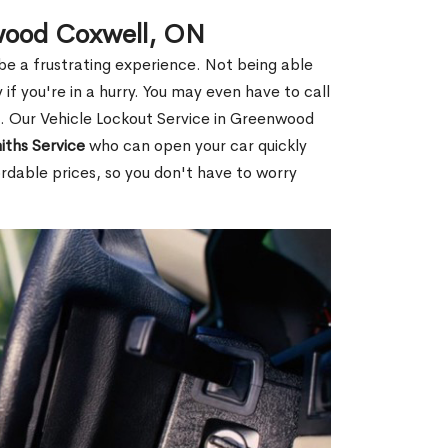
nwood Coxwell, ON
 be a frustrating experience. Not being able
 if you're in a hurry. You may even have to call
ou. Our Vehicle Lockout Service in Greenwood
iths Service
who can open your car quickly
rdable prices, so you don't have to worry