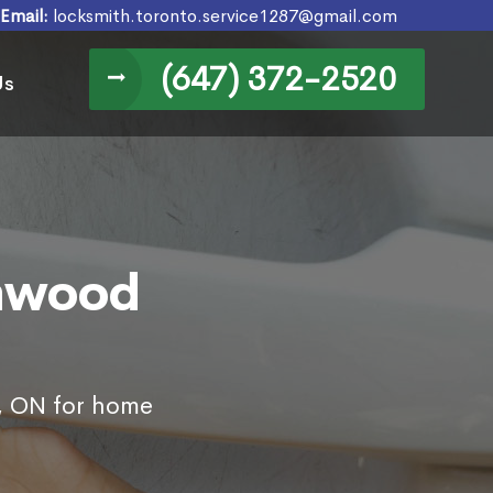
Email:
locksmith.toronto.service1287@gmail.com
(647) 372-2520
Us
enwood
l, ON for home