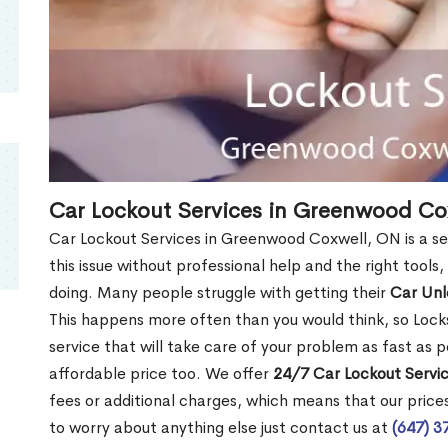
Car Lockout Services in Greenwood Co
Car Lockout Services in Greenwood Coxwell, ON is a ser
this issue without professional help and the right tools
doing. Many people struggle with getting their
Car Un
This happens more often than you would think, so Lock
service that will take care of your problem as fast as p
affordable price too. We offer
24/7 Car Lockout Servi
fees or additional charges, which means that our prices 
to worry about anything else just contact us at
(647) 3