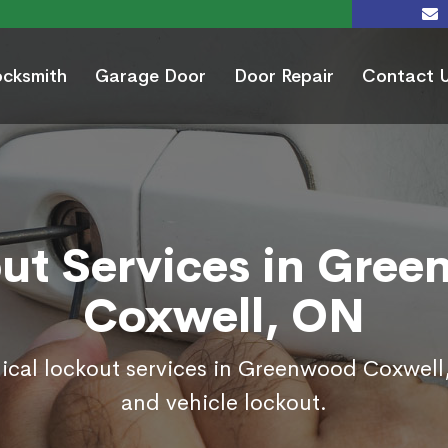
ocksmith
Garage Door
Door Repair
Contact 
ut Services in Gre
Coxwell, ON
ical lockout services in Greenwood Coxwel
and vehicle lockout.