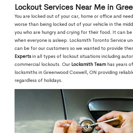
Lockout Services Near Me in Gr
You are locked out of your car, home or office and need
worse than being locked out of your vehicle in the midd
you who are hungry and crying for their food. It can be
when everyone is asleep. Locksmith Toronto Service unde
can be for our customers so we wanted to provide th
Experts
in all types of lockout situations including auto
commercial lockouts. Our
Locksmith Team
has years of
locksmiths in Greenwood Coxwell, ON providing reliabl
regardless of holidays.