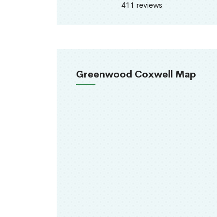
411 reviews
Greenwood Coxwell Map