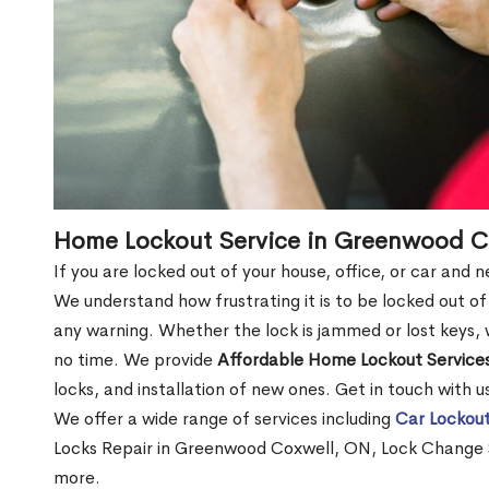
Home Lockout Service in Greenwood C
If you are locked out of your house, office, or car an
We understand how frustrating it is to be locked out 
any warning. Whether the lock is jammed or lost keys, w
no time. We provide
Affordable Home Lockout Service
locks, and installation of new ones. Get in touch with 
We offer a wide range of services including
Car Lockout
Locks Repair in Greenwood Coxwell, ON, Lock Change 
more.