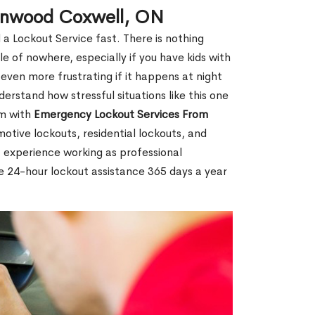
eenwood Coxwell, ON
 a Lockout Service fast. There is nothing
le of nowhere, especially if you have kids with
 even more frustrating if it happens at night
rstand how stressful situations like this one
em with
Emergency Lockout Services From
motive lockouts, residential lockouts, and
 experience working as professional
e 24-hour lockout assistance 365 days a year