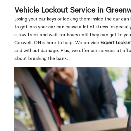
Vehicle Lockout Service in Gree
Losing your car keys or locking them inside the car can
to get into your car can cause a lot of stress, especially
a tow truck and wait for hours until they can get to y
Coxwell, ON is here to help. We provide
Expert Locksm
and without damage. Plus, we offer our services at affo
about breaking the bank.