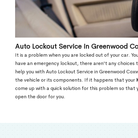
Auto Lockout Service in Greenwood C
It is a problem when you are locked out of your car. Yo
have an emergency lockout, there aren't any choices t
help you with Auto Lockout Service in Greenwood Coxw
the vehicle or its components. If it happens that your
come up with a quick solution for this problem so that
open the door for you.