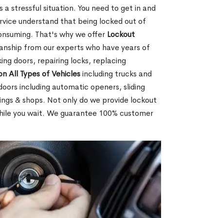
 a stressful situation. You need to get in and
rvice understand that being locked out of
consuming. That's why we offer
Lockout
anship from our experts who have years of
ing doors, repairing locks, replacing
on All Types of Vehicles
including trucks and
doors including automatic openers, sliding
dings & shops. Not only do we provide lockout
while you wait. We guarantee 100% customer