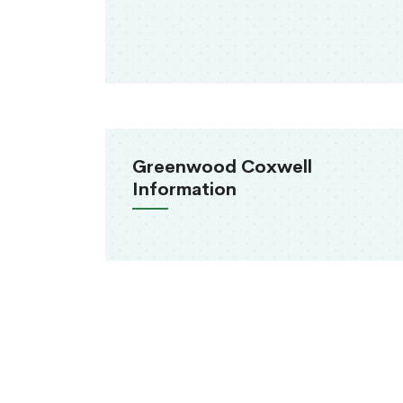
Greenwood Coxwell
Information