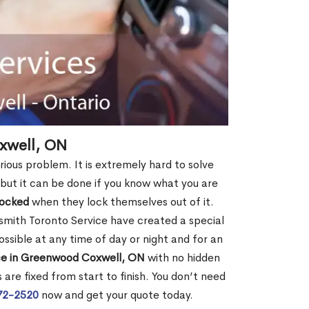
xwell, ON
ious problem. It is extremely hard to solve
, but it can be done if you know what you are
locked
when they lock themselves out of it.
smith Toronto Service have created a special
ossible at any time of day or night and for an
ce in Greenwood Coxwell, ON
with no hidden
are fixed from start to finish. You don’t need
72-2520
now and get your quote today.