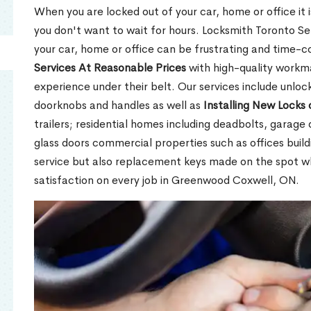
When you are locked out of your car, home or office it is
you don't want to wait for hours. Locksmith Toronto Se
your car, home or office can be frustrating and time-
Services At Reasonable Prices
with high-quality workm
experience under their belt. Our services include unlock
doorknobs and handles as well as
Installing New Locks 
trailers; residential homes including deadbolts, garage 
glass doors commercial properties such as offices buil
service but also replacement keys made on the spot 
satisfaction on every job in Greenwood Coxwell, ON.