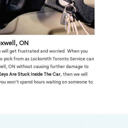
oxwell, ON
u will get frustrated and worried. When you
o pick from as Locksmith Toronto Service can
ell, ON without causing further damage to
Keys Are Stuck Inside The Car
, then we will
 you won’t spend hours waiting on someone to