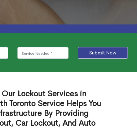
Submit Now
 Our Lockout Services in
h Toronto Service Helps You
frastructure By Providing
out, Car Lockout, And Auto