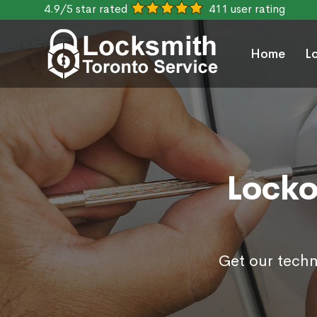
4.9/5 star rated
411 user rating
Home
L
Locko
Get our techn