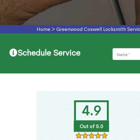
Home
>
Greenwood Coxwell Locksmith Servi
Schedule Service
4.9
Out of 5.0