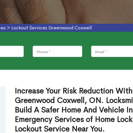
ces
>
Lockout Services Greenwood Coxwell
Increase Your Risk Reduction With
Greenwood Coxwell, ON. Locksmit
Build A Safer Home And Vehicle In
Emergency Services of Home Lock
Lockout Service Near You.