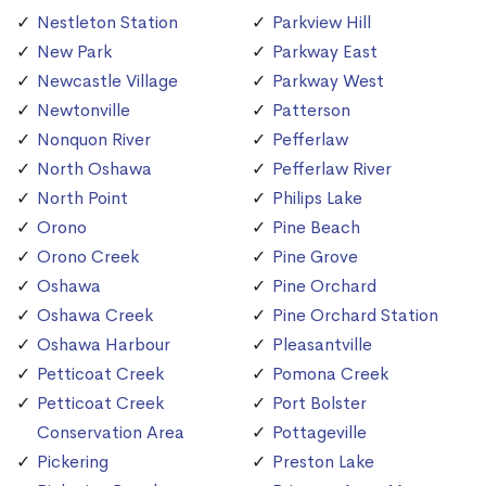
Nestleton Station
Parkview Hill
New Park
Parkway East
Newcastle Village
Parkway West
Newtonville
Patterson
Nonquon River
Pefferlaw
North Oshawa
Pefferlaw River
North Point
Philips Lake
Orono
Pine Beach
Orono Creek
Pine Grove
Oshawa
Pine Orchard
Oshawa Creek
Pine Orchard Station
Oshawa Harbour
Pleasantville
Petticoat Creek
Pomona Creek
Petticoat Creek
Port Bolster
Conservation Area
Pottageville
Pickering
Preston Lake