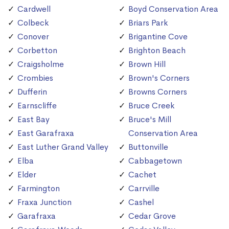
Cardwell
Boyd Conservation Area
Colbeck
Briars Park
Conover
Brigantine Cove
Corbetton
Brighton Beach
Craigsholme
Brown Hill
Crombies
Brown's Corners
Dufferin
Browns Corners
Earnscliffe
Bruce Creek
East Bay
Bruce's Mill
East Garafraxa
Conservation Area
East Luther Grand Valley
Buttonville
Elba
Cabbagetown
Elder
Cachet
Farmington
Carrville
Fraxa Junction
Cashel
Garafraxa
Cedar Grove