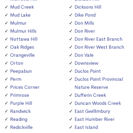
Mud Creek
Dicksons Hill
Mud Lake
Dike Pond
Mulmur
Don Mills
Mulmur Hills
Don River
Nottawa Hill
Don River East Branch
Oak Ridges
Don River West Branch
Orangeville
Don Vale
Orton
Downsview
Peepabun
Duclos Point
Perm
Duclos Point Provincial
Prices Corner
Nature Reserve
Primrose
Dufferin Creek
Purple Hill
Duncan Woods Creek
Randwick
East Gwillimbury
Reading
East Humber River
Redickville
East Island