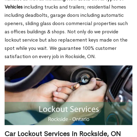
Vehicles
including trucks and trailers; residential homes
including deadbolts, garage doors including automatic
openers, sliding glass doors commercial properties such
as offices buildings & shops. Not only do we provide
lockout service but also replacement keys made on the
spot while you wait. We guarantee 100% customer
satisfaction on every job in Rockside, ON.
Car Lockout Services in Rockside, ON