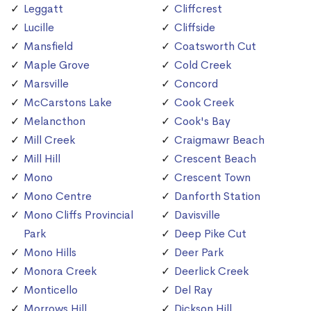
Leggatt
Cliffcrest
Lucille
Cliffside
Mansfield
Coatsworth Cut
Maple Grove
Cold Creek
Marsville
Concord
McCarstons Lake
Cook Creek
Melancthon
Cook's Bay
Mill Creek
Craigmawr Beach
Mill Hill
Crescent Beach
Mono
Crescent Town
Mono Centre
Danforth Station
Mono Cliffs Provincial
Davisville
Park
Deep Pike Cut
Mono Hills
Deer Park
Monora Creek
Deerlick Creek
Monticello
Del Ray
Morrows Hill
Dickson Hill