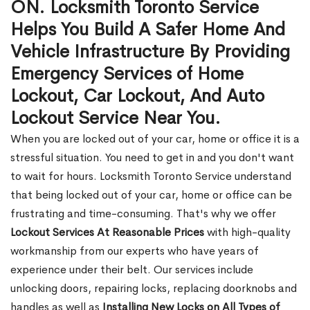
ON. Locksmith Toronto Service
Helps You Build A Safer Home And
Vehicle Infrastructure By Providing
Emergency Services of Home
Lockout, Car Lockout, And Auto
Lockout Service Near You.
When you are locked out of your car, home or office it is a
stressful situation. You need to get in and you don't want
to wait for hours. Locksmith Toronto Service understand
that being locked out of your car, home or office can be
frustrating and time-consuming. That's why we offer
Lockout Services At Reasonable Prices
with high-quality
workmanship from our experts who have years of
experience under their belt. Our services include
unlocking doors, repairing locks, replacing doorknobs and
handles as well as
Installing New Locks on All Types of