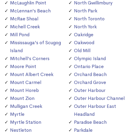
McLaughlin Point
North Gwillimbury
McLennan's Beach
North Park
McRae Shoal
North Toronto
Michell Creek
North York
Mill Pond
Oakridge
Mississauga's of Scugog
Oakwood
Island
Old Mill
Mitchell's Corners
Olympic Island
Moore Point
Ontario Place
Mount Albert Creek
Orchard Beach
Mount Carmel
Orchard Grove
Mount Horeb
Outer Harbour
Mount Zion
Outer Harbour Channel
Mulligan Creek
Outer Harbour East
Myrtle
Headland
Myrtle Station
Paradise Beach
Nestleton
Parkdale