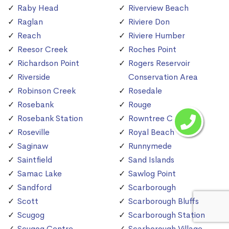
Raby Head
Riverview Beach
Raglan
Riviere Don
Reach
Riviere Humber
Reesor Creek
Roches Point
Richardson Point
Rogers Reservoir
Riverside
Conservation Area
Robinson Creek
Rosedale
Rosebank
Rouge
Rosebank Station
Rowntree Creek
Roseville
Royal Beach
Saginaw
Runnymede
Saintfield
Sand Islands
Samac Lake
Sawlog Point
Sandford
Scarborough
Scott
Scarborough Bluffs
Scugog
Scarborough Station
Scugog Centre
Scarborough Village