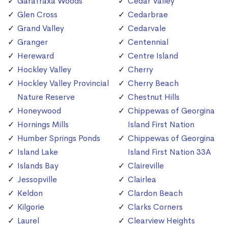
Garafraxa Woods
Cedar Valley
Glen Cross
Cedarbrae
Grand Valley
Cedarvale
Granger
Centennial
Hereward
Centre Island
Hockley Valley
Cherry
Hockley Valley Provincial
Cherry Beach
Nature Reserve
Chestnut Hills
Honeywood
Chippewas of Georgina
Hornings Mills
Island First Nation
Humber Springs Ponds
Chippewas of Georgina
Island Lake
Island First Nation 33A
Islands Bay
Claireville
Jessopville
Clairlea
Keldon
Clardon Beach
Kilgorie
Clarks Corners
Laurel
Clearview Heights