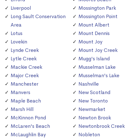
Liverpool
Mossington Park
Long Sault Conservation
Mossington Point
Area
Mount Albert
Lotus
Mount Dennis
Lovekin
Mount Joy
Lynde Creek
Mount Joy Creek
Lytle Creek
Mugg's Island
Mackie Creek
Musselman Lake
Major Creek
Musselman's Lake
Manchester
Nashville
Manvers
New Scotland
Maple Beach
New Toronto
Marsh Hill
Newmarket
McKinnon Pond
Newton Brook
McLaren's Beach
Newtonbrook Creek
McLaughlin Bay
Nobleton