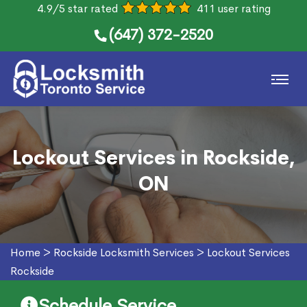
4.9/5 star rated
411 user rating
(647) 372-2520
Lockout Services in Rockside,
ON
Home
>
Rockside Locksmith Services
>
Lockout Services
Rockside
Schedule Service