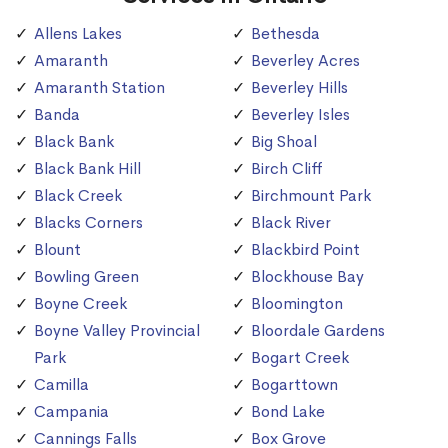
Allens Lakes
Bethesda
Amaranth
Beverley Acres
Amaranth Station
Beverley Hills
Banda
Beverley Isles
Black Bank
Big Shoal
Black Bank Hill
Birch Cliff
Black Creek
Birchmount Park
Blacks Corners
Black River
Blount
Blackbird Point
Bowling Green
Blockhouse Bay
Boyne Creek
Bloomington
Boyne Valley Provincial
Bloordale Gardens
Park
Bogart Creek
Camilla
Bogarttown
Campania
Bond Lake
Cannings Falls
Box Grove