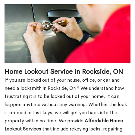
Home Lockout Service in Rockside, ON
If you are locked out of your house, office, or car and
need a locksmith in Rockside, ON? We understand how
frustrating it is to be locked out of your home. It can
happen anytime without any warning. Whether the lock
is jammed or lost keys, we will get you back into the
property within no time. We provide
Affordable Home
Lockout Services
that include rekeying locks, repairing