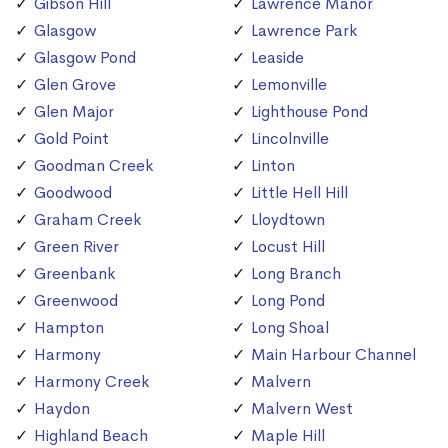
Gibson Hill
Lawrence Manor
Glasgow
Lawrence Park
Glasgow Pond
Leaside
Glen Grove
Lemonville
Glen Major
Lighthouse Pond
Gold Point
Lincolnville
Goodman Creek
Linton
Goodwood
Little Hell Hill
Graham Creek
Lloydtown
Green River
Locust Hill
Greenbank
Long Branch
Greenwood
Long Pond
Hampton
Long Shoal
Harmony
Main Harbour Channel
Harmony Creek
Malvern
Haydon
Malvern West
Highland Beach
Maple Hill