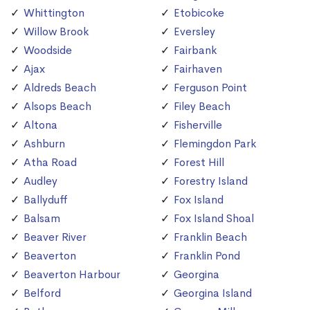
Whittington
Etobicoke
Willow Brook
Eversley
Woodside
Fairbank
Ajax
Fairhaven
Aldreds Beach
Ferguson Point
Alsops Beach
Filey Beach
Altona
Fisherville
Ashburn
Flemingdon Park
Atha Road
Forest Hill
Audley
Forestry Island
Ballyduff
Fox Island
Balsam
Fox Island Shoal
Beaver River
Franklin Beach
Beaverton
Franklin Pond
Beaverton Harbour
Georgina
Belford
Georgina Island