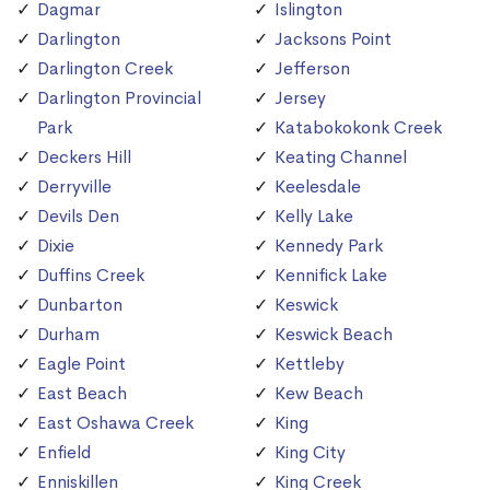
Dagmar
Islington
Darlington
Jacksons Point
Darlington Creek
Jefferson
Darlington Provincial
Jersey
Park
Katabokokonk Creek
Deckers Hill
Keating Channel
Derryville
Keelesdale
Devils Den
Kelly Lake
Dixie
Kennedy Park
Duffins Creek
Kennifick Lake
Dunbarton
Keswick
Durham
Keswick Beach
Eagle Point
Kettleby
East Beach
Kew Beach
East Oshawa Creek
King
Enfield
King City
Enniskillen
King Creek