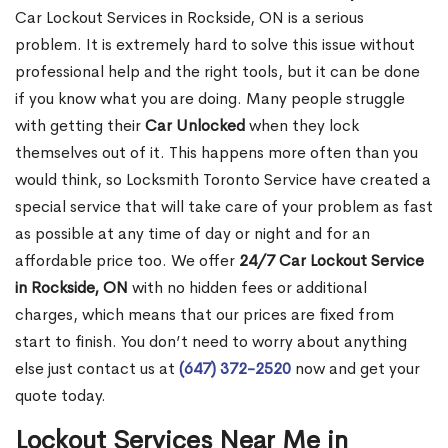
Car Lockout Services in Rockside, ON is a serious
problem. It is extremely hard to solve this issue without
professional help and the right tools, but it can be done
if you know what you are doing. Many people struggle
with getting their
Car Unlocked
when they lock
themselves out of it. This happens more often than you
would think, so Locksmith Toronto Service have created a
special service that will take care of your problem as fast
as possible at any time of day or night and for an
affordable price too. We offer
24/7 Car Lockout Service
in Rockside, ON
with no hidden fees or additional
charges, which means that our prices are fixed from
start to finish. You don’t need to worry about anything
else just contact us at
(647) 372-2520
now and get your
quote today.
Lockout Services Near Me in