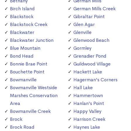
Bethany
German Mills
Birch Island
German Mills Creek
Blackstock
Gibraltar Point
Blackstock Creek
Glen Agar
Blackwater
Glenville
Blackwater Junction
Glenwood Beach
Blue Mountain
Gormley
Bond Head
Grenadier Pond
Bonnie Brae Point
Guildwood Village
Bouchette Point
Hackett Lake
Bowmanville
Hagerman's Corners
Bowmanville Westside
Hall Lake
Marshes Conservation
Hammertown
Area
Hanlan's Point
Bowmanville Creek
Happy Valley
Brock
Harrison Creek
Brock Road
Haynes Lake