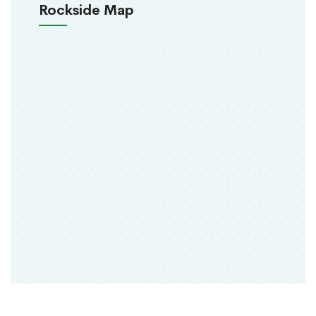
Rockside Map