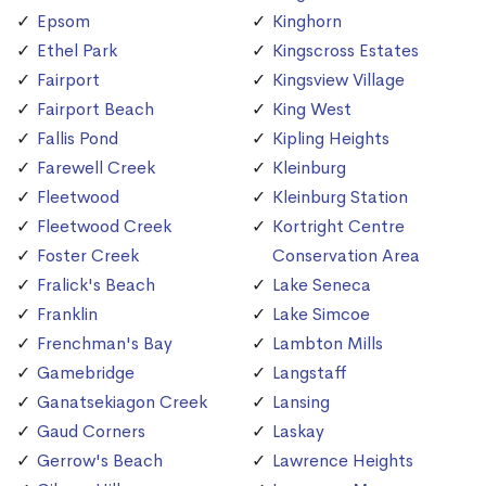
Epsom
Kinghorn
Ethel Park
Kingscross Estates
Fairport
Kingsview Village
Fairport Beach
King West
Fallis Pond
Kipling Heights
Farewell Creek
Kleinburg
Fleetwood
Kleinburg Station
Fleetwood Creek
Kortright Centre
Foster Creek
Conservation Area
Fralick's Beach
Lake Seneca
Franklin
Lake Simcoe
Frenchman's Bay
Lambton Mills
Gamebridge
Langstaff
Ganatsekiagon Creek
Lansing
Gaud Corners
Laskay
Gerrow's Beach
Lawrence Heights