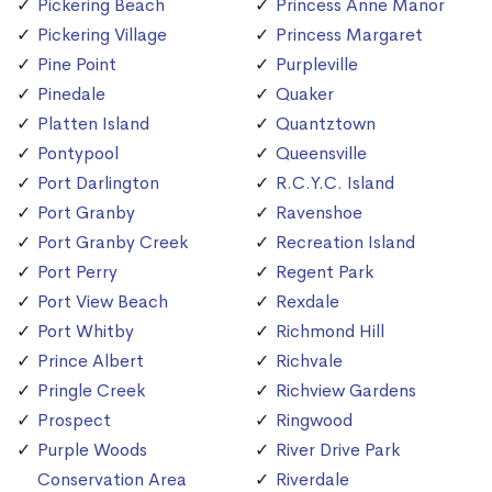
Pickering Beach
Princess Anne Manor
Pickering Village
Princess Margaret
Pine Point
Purpleville
Pinedale
Quaker
Platten Island
Quantztown
Pontypool
Queensville
Port Darlington
R.C.Y.C. Island
Port Granby
Ravenshoe
Port Granby Creek
Recreation Island
Port Perry
Regent Park
Port View Beach
Rexdale
Port Whitby
Richmond Hill
Prince Albert
Richvale
Pringle Creek
Richview Gardens
Prospect
Ringwood
Purple Woods
River Drive Park
Conservation Area
Riverdale