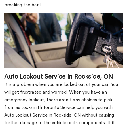
breaking the bank.
Auto Lockout Service in Rockside, ON
It is a problem when you are locked out of your car. You
will get frustrated and worried. When you have an
emergency lockout, there aren't any choices to pick
from as Locksmith Toronto Service can help you with
Auto Lockout Service in Rockside, ON without causing
further damage to the vehicle or its components. If it