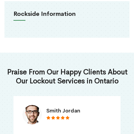
Rockside Information
Praise From Our Happy Clients About
Our Lockout Services in Ontario
Nick Jones