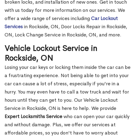
broken locks, and installation of new ones. Get in touch
with us today for more information on our services. We
offer a wide range of services including
Car Lockout
Services
in Rockside, ON, Door Locks Repair in Rockside,
ON, Lock Change Service in Rockside, ON, and more.
Vehicle Lockout Service in
Rockside, ON
Losing your car keys or locking them inside the car can be
a frustrating experience. Not being able to get into your
car can cause a lot of stress, especially if you're in a
hurry. You may even have to call a tow truck and wait for
hours until they can get to you. Our Vehicle Lockout
Service in Rockside, ON is here to help. We provide
Expert Locksmiths Service
who can open your car quickly
and without damage. Plus, we offer our services at
affordable prices, so you don't have to worry about