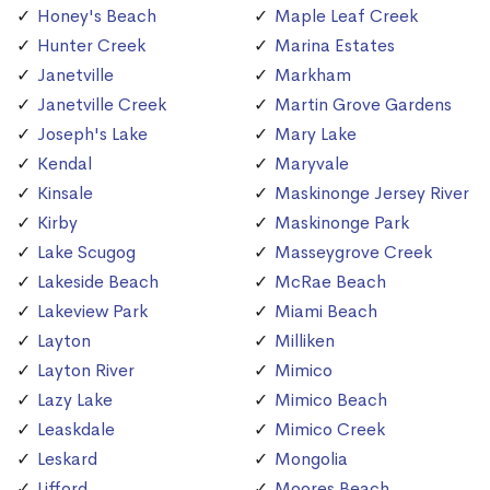
Honey's Beach
Maple Leaf Creek
Hunter Creek
Marina Estates
Janetville
Markham
Janetville Creek
Martin Grove Gardens
Joseph's Lake
Mary Lake
Kendal
Maryvale
Kinsale
Maskinonge Jersey River
Kirby
Maskinonge Park
Lake Scugog
Masseygrove Creek
Lakeside Beach
McRae Beach
Lakeview Park
Miami Beach
Layton
Milliken
Layton River
Mimico
Lazy Lake
Mimico Beach
Leaskdale
Mimico Creek
Leskard
Mongolia
Lifford
Moores Beach