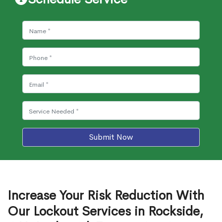
Submit Now
Increase Your Risk Reduction With
Our Lockout Services in Rockside,