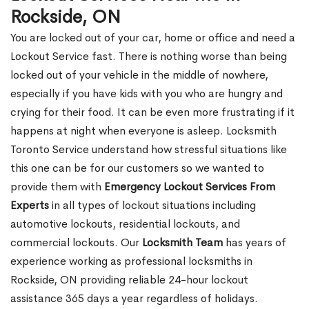
Rockside, ON
You are locked out of your car, home or office and need a
Lockout Service fast. There is nothing worse than being
locked out of your vehicle in the middle of nowhere,
especially if you have kids with you who are hungry and
crying for their food. It can be even more frustrating if it
happens at night when everyone is asleep. Locksmith
Toronto Service understand how stressful situations like
this one can be for our customers so we wanted to
provide them with
Emergency Lockout Services From
Experts
in all types of lockout situations including
automotive lockouts, residential lockouts, and
commercial lockouts. Our
Locksmith Team
has years of
experience working as professional locksmiths in
Rockside, ON providing reliable 24-hour lockout
assistance 365 days a year regardless of holidays.