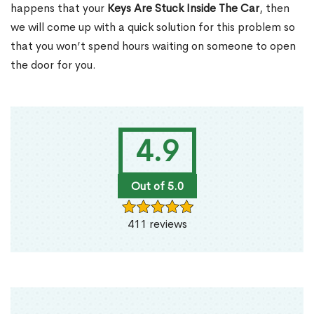
happens that your
Keys Are Stuck Inside The Car
, then
we will come up with a quick solution for this problem so
that you won’t spend hours waiting on someone to open
the door for you.
4.9
Out of 5.0
411 reviews