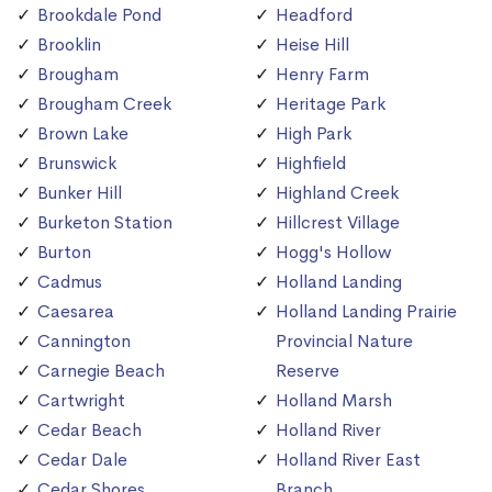
Brookdale Pond
Headford
Brooklin
Heise Hill
Brougham
Henry Farm
Brougham Creek
Heritage Park
Brown Lake
High Park
Brunswick
Highfield
Bunker Hill
Highland Creek
Burketon Station
Hillcrest Village
Burton
Hogg's Hollow
Cadmus
Holland Landing
Caesarea
Holland Landing Prairie
Cannington
Provincial Nature
Carnegie Beach
Reserve
Cartwright
Holland Marsh
Cedar Beach
Holland River
Cedar Dale
Holland River East
Cedar Shores
Branch