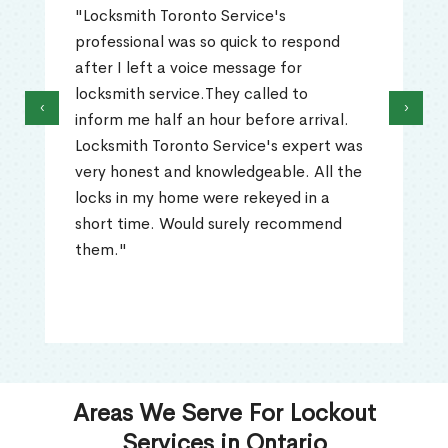
"I called Locksmith Toronto Service in
Rockside, ON after I lockout myself out
of my house. They solved my lockout
problem and unlock the door within
‹
›
minutes. The locksmith was extremely
professional, polite, and had all the
necessary tools to fix my lockout
problem. I would absolutely recommend
them."
Areas We Serve For Lockout
Services in Ontario