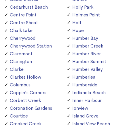
Cedarhurst Beach
Holly Park
Centre Point
Holmes Point
Centre Shoal
Holt
Chalk Lake
Hope
Cherrywood
Humber Bay
Cherrywood Station
Humber Creek
Claremont
Humber River
Clarington
Humber Summit
Clarke
Humber Valley
Clarkes Hollow
Humberlea
Columbus
Humberside
Coppin's Corners
Indianola Beach
Corbett Creek
Inner Harbour
Coronation Gardens
Ionview
Courtice
Island Grove
Crooked Creek
Island View Beach