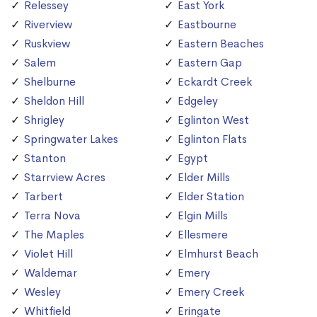
Relessey
East York
Riverview
Eastbourne
Ruskview
Eastern Beaches
Salem
Eastern Gap
Shelburne
Eckardt Creek
Sheldon Hill
Edgeley
Shrigley
Eglinton West
Springwater Lakes
Eglinton Flats
Stanton
Egypt
Starrview Acres
Elder Mills
Tarbert
Elder Station
Terra Nova
Elgin Mills
The Maples
Ellesmere
Violet Hill
Elmhurst Beach
Waldemar
Emery
Wesley
Emery Creek
Whitfield
Eringate