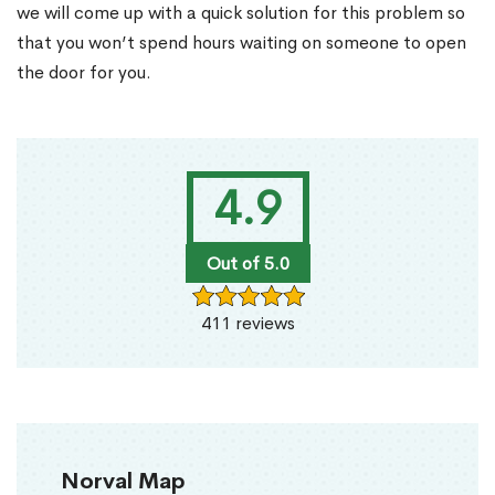
we will come up with a quick solution for this problem so
that you won’t spend hours waiting on someone to open
the door for you.
4.9
Out of 5.0
411 reviews
Norval Map