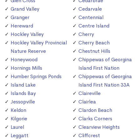
Glen Cross
Cedarbrae
Grand Valley
Cedarvale
Granger
Centennial
Hereward
Centre Island
Hockley Valley
Cherry
Hockley Valley Provincial
Cherry Beach
Nature Reserve
Chestnut Hills
Honeywood
Chippewas of Georgina
Hornings Mills
Island First Nation
Humber Springs Ponds
Chippewas of Georgina
Island Lake
Island First Nation 33A
Islands Bay
Claireville
Jessopville
Clairlea
Keldon
Clardon Beach
Kilgorie
Clarks Corners
Laurel
Clearview Heights
Leggatt
Cliffcrest