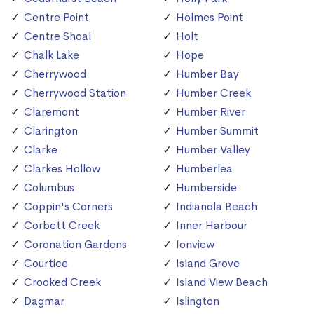
Centre Point
Holmes Point
Centre Shoal
Holt
Chalk Lake
Hope
Cherrywood
Humber Bay
Cherrywood Station
Humber Creek
Claremont
Humber River
Clarington
Humber Summit
Clarke
Humber Valley
Clarkes Hollow
Humberlea
Columbus
Humberside
Coppin's Corners
Indianola Beach
Corbett Creek
Inner Harbour
Coronation Gardens
Ionview
Courtice
Island Grove
Crooked Creek
Island View Beach
Dagmar
Islington