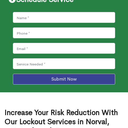
Submit Now
Increase Your Risk Reduction With
Our Lockout Services in Norval,