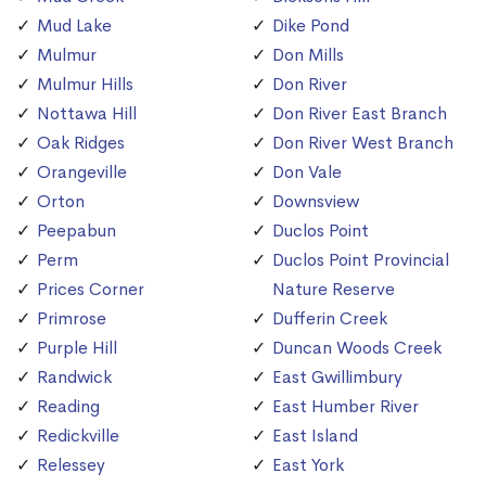
Mud Lake
Dike Pond
Mulmur
Don Mills
Mulmur Hills
Don River
Nottawa Hill
Don River East Branch
Oak Ridges
Don River West Branch
Orangeville
Don Vale
Orton
Downsview
Peepabun
Duclos Point
Perm
Duclos Point Provincial
Prices Corner
Nature Reserve
Primrose
Dufferin Creek
Purple Hill
Duncan Woods Creek
Randwick
East Gwillimbury
Reading
East Humber River
Redickville
East Island
Relessey
East York