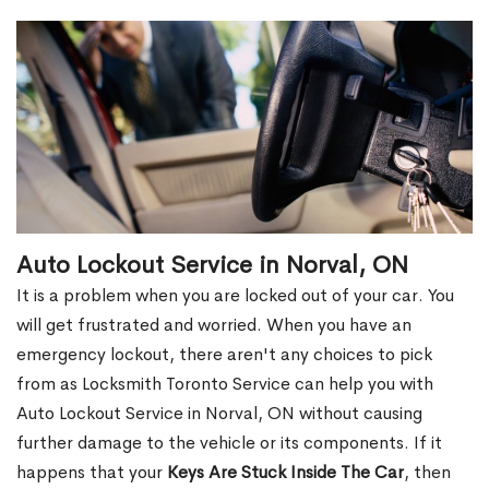
Auto Lockout Service in Norval, ON
It is a problem when you are locked out of your car. You
will get frustrated and worried. When you have an
emergency lockout, there aren't any choices to pick
from as Locksmith Toronto Service can help you with
Auto Lockout Service in Norval, ON without causing
further damage to the vehicle or its components. If it
happens that your
Keys Are Stuck Inside The Car
, then