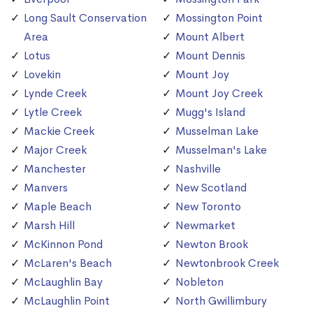
Long Sault Conservation
Mossington Point
Area
Mount Albert
Lotus
Mount Dennis
Lovekin
Mount Joy
Lynde Creek
Mount Joy Creek
Lytle Creek
Mugg's Island
Mackie Creek
Musselman Lake
Major Creek
Musselman's Lake
Manchester
Nashville
Manvers
New Scotland
Maple Beach
New Toronto
Marsh Hill
Newmarket
McKinnon Pond
Newton Brook
McLaren's Beach
Newtonbrook Creek
McLaughlin Bay
Nobleton
McLaughlin Point
North Gwillimbury