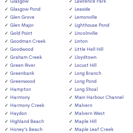
Glasgow
Lawrence Park
Glasgow Pond
Leaside
Glen Grove
Lemonville
Glen Major
Lighthouse Pond
Gold Point
Lincolnville
Goodman Creek
Linton
Goodwood
Little Hell Hill
Graham Creek
Lloydtown
Green River
Locust Hill
Greenbank
Long Branch
Greenwood
Long Pond
Hampton
Long Shoal
Harmony
Main Harbour Channel
Harmony Creek
Malvern
Haydon
Malvern West
Highland Beach
Maple Hill
Honey's Beach
Maple Leaf Creek