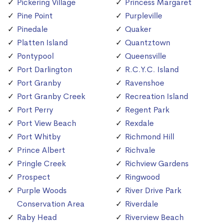
Pickering Village
Princess Margaret
Pine Point
Purpleville
Pinedale
Quaker
Platten Island
Quantztown
Pontypool
Queensville
Port Darlington
R.C.Y.C. Island
Port Granby
Ravenshoe
Port Granby Creek
Recreation Island
Port Perry
Regent Park
Port View Beach
Rexdale
Port Whitby
Richmond Hill
Prince Albert
Richvale
Pringle Creek
Richview Gardens
Prospect
Ringwood
Purple Woods
River Drive Park
Conservation Area
Riverdale
Raby Head
Riverview Beach