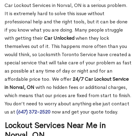
Car Lockout Services in Norval, ON is a serious problem.
It is extremely hard to solve this issue without
professional help and the right tools, but it can be done
if you know what you are doing. Many people struggle
with getting their
Car Unlocked
when they lock
themselves out of it. This happens more often than you
would think, so Locksmith Toronto Service have created a
special service that will take care of your problem as fast
as possible at any time of day or night and for an
affordable price too. We offer
24/7 Car Lockout Service
in Norval, ON
with no hidden fees or additional charges,
which means that our prices are fixed from start to finish.
You don’t need to worry about anything else just contact
us at
(647) 372-2520
now and get your quote today.
Lockout Services Near Me in
Norval, ON