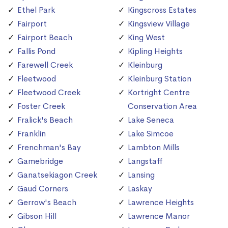
Ethel Park
Kingscross Estates
Fairport
Kingsview Village
Fairport Beach
King West
Fallis Pond
Kipling Heights
Farewell Creek
Kleinburg
Fleetwood
Kleinburg Station
Fleetwood Creek
Kortright Centre
Foster Creek
Conservation Area
Fralick's Beach
Lake Seneca
Franklin
Lake Simcoe
Frenchman's Bay
Lambton Mills
Gamebridge
Langstaff
Ganatsekiagon Creek
Lansing
Gaud Corners
Laskay
Gerrow's Beach
Lawrence Heights
Gibson Hill
Lawrence Manor