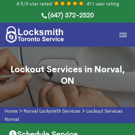
4.9/5 star rated
411 user rating
(647) 372-2520
Lockout Services in Norval,
ON
Home
>
Norval Locksmith Services
>
Lockout Services
Norval
Schedule Service