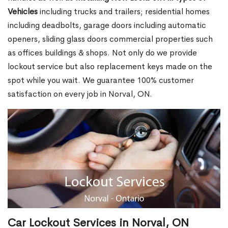
Vehicles
including trucks and trailers; residential homes
including deadbolts, garage doors including automatic
openers, sliding glass doors commercial properties such
as offices buildings & shops. Not only do we provide
lockout service but also replacement keys made on the
spot while you wait. We guarantee 100% customer
satisfaction on every job in Norval, ON.
Car Lockout Services in Norval, ON