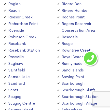
Raglan
Riviere Don
Reach
Riviere Humber
Reesor Creek
Roches Point
Richardson Point
Rogers Reservoir
Riverside
Conservation Area
Robinson Creek
Rosedale
Rosebank
Rouge
Rosebank Station
Rowntree Creek
Roseville
Royal Beach
Saginaw
Runnymede
Saintfield
Sand Islands
Samac Lake
Sawlog Point
Sandford
Scarborough
Scott
Scarborough Bluffs
Scugog
Scarborough Station
Scugog Centre
Scarborough Village
Scugog Island
Schomberg