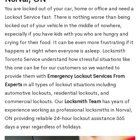
You are locked out of your car, home or office and need a
Lockout Service fast. There is nothing worse than being
locked out of your vehicle in the middle of nowhere,
especially if you have kids with you who are hungry and
crying for their food. It can be even more frustrating if it
happens at night when everyone is asleep. Locksmith
Toronto Service understand how stressful situations like
this one can be for our customers so we wanted to
provide them with
Emergency Lockout Services From
Experts
in all types of lockout situations including
automotive lockouts, residential lockouts, and
commercial lockouts. Our
Locksmith Team
has years of
experience working as professional locksmiths in Norval,
ON providing reliable 24-hour lockout assistance 365
days a year regardless of holidays.