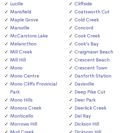
Lucille
Cliffside
Mansfield
Coatsworth Cut
Maple Grove
Cold Creek
Marsville
Concord
McCarstons Lake
Cook Creek
Melancthon
Cook's Bay
Mill Creek
Craigmawr Beach
Mill Hill
Crescent Beach
Mono
Crescent Town
Mono Centre
Danforth Station
Mono Cliffs Provincial
Davisville
Park
Deep Pike Cut
Mono Hills
Deer Park
Monora Creek
Deerlick Creek
Monticello
Del Ray
Morrows Hill
Dickson Hill
Mud Creek
Dicksons Hill