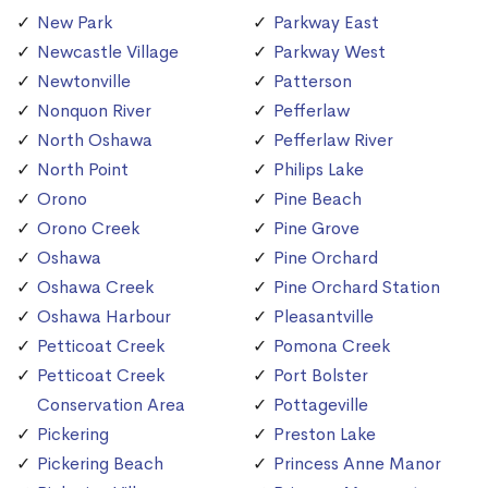
New Park
Parkway East
Newcastle Village
Parkway West
Newtonville
Patterson
Nonquon River
Pefferlaw
North Oshawa
Pefferlaw River
North Point
Philips Lake
Orono
Pine Beach
Orono Creek
Pine Grove
Oshawa
Pine Orchard
Oshawa Creek
Pine Orchard Station
Oshawa Harbour
Pleasantville
Petticoat Creek
Pomona Creek
Petticoat Creek
Port Bolster
Conservation Area
Pottageville
Pickering
Preston Lake
Pickering Beach
Princess Anne Manor