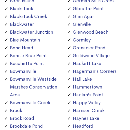
Birch Island
German Mills Creek
Blackstock
Gibraltar Point
Blackstock Creek
Glen Agar
Blackwater
Glenville
Blackwater Junction
Glenwood Beach
Blue Mountain
Gormley
Bond Head
Grenadier Pond
Bonnie Brae Point
Guildwood Village
Bouchette Point
Hackett Lake
Bowmanville
Hagerman's Corners
Bowmanville Westside
Hall Lake
Marshes Conservation
Hammertown
Area
Hanlan's Point
Bowmanville Creek
Happy Valley
Brock
Harrison Creek
Brock Road
Haynes Lake
Brookdale Pond
Headford