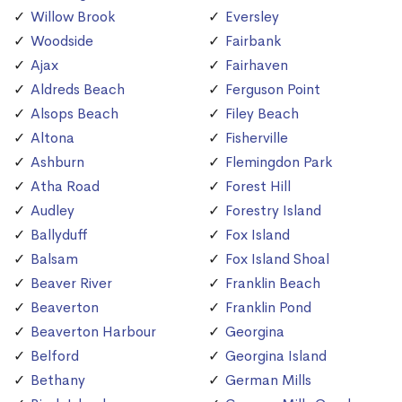
Willow Brook
Eversley
Woodside
Fairbank
Ajax
Fairhaven
Aldreds Beach
Ferguson Point
Alsops Beach
Filey Beach
Altona
Fisherville
Ashburn
Flemingdon Park
Atha Road
Forest Hill
Audley
Forestry Island
Ballyduff
Fox Island
Balsam
Fox Island Shoal
Beaver River
Franklin Beach
Beaverton
Franklin Pond
Beaverton Harbour
Georgina
Belford
Georgina Island
Bethany
German Mills