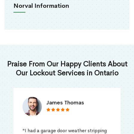
Norval Information
Praise From Our Happy Clients About
Our Lockout Services in Ontario
James Thomas
"I had a garage door weather stripping