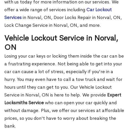
with us today for more information on our services. We
offer a wide range of services including
Car Lockout
Services
in Norval, ON, Door Locks Repair in Norval, ON,
Lock Change Service in Norval, ON, and more.
Vehicle Lockout Service in Norval,
ON
Losing your car keys or locking them inside the car can be
a frustrating experience. Not being able to get into your
car can cause a lot of stress, especially if you're in a
hurry. You may even have to call a tow truck and wait for
hours until they can get to you. Our Vehicle Lockout
Service in Norval, ON is here to help. We provide
Expert
Locksmiths Service
who can open your car quickly and
without damage. Plus, we offer our services at affordable
prices, so you don't have to worry about breaking the
bank.