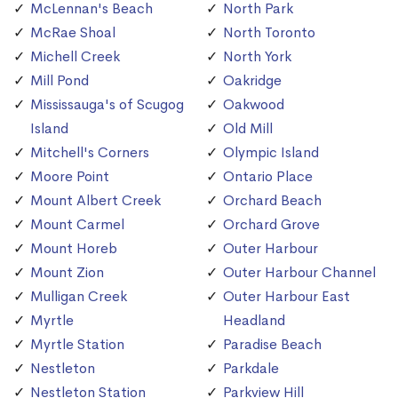
McLennan's Beach
North Park
McRae Shoal
North Toronto
Michell Creek
North York
Mill Pond
Oakridge
Mississauga's of Scugog
Oakwood
Island
Old Mill
Mitchell's Corners
Olympic Island
Moore Point
Ontario Place
Mount Albert Creek
Orchard Beach
Mount Carmel
Orchard Grove
Mount Horeb
Outer Harbour
Mount Zion
Outer Harbour Channel
Mulligan Creek
Outer Harbour East
Myrtle
Headland
Myrtle Station
Paradise Beach
Nestleton
Parkdale
Nestleton Station
Parkview Hill