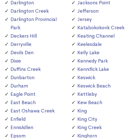
Darlington
Jacksons Point
Darlington Creek
Jefferson
Darlington Provincial
Jersey
Park
Katabokokonk Creek
Deckers Hill
Keating Channel
Derryville
Keelesdale
Devils Den
Kelly Lake
Dixie
Kennedy Park
Duffins Creek
Kennifick Lake
Dunbarton
Keswick
Durham
Keswick Beach
Eagle Point
Kettleby
East Beach
Kew Beach
East Oshawa Creek
King
Enfield
King City
Enniskillen
King Creek
Epsom
Kinghorn