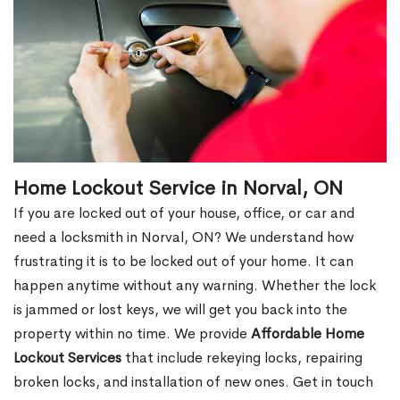
Home Lockout Service in Norval, ON
If you are locked out of your house, office, or car and
need a locksmith in Norval, ON? We understand how
frustrating it is to be locked out of your home. It can
happen anytime without any warning. Whether the lock
is jammed or lost keys, we will get you back into the
property within no time. We provide
Affordable Home
Lockout Services
that include rekeying locks, repairing
broken locks, and installation of new ones. Get in touch