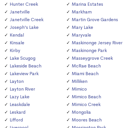
Hunter Creek
Marina Estates
Janetville
Markham
Janetville Creek
Martin Grove Gardens
Joseph's Lake
Mary Lake
Kendal
Maryvale
Kinsale
Maskinonge Jersey River
Kirby
Maskinonge Park
Lake Scugog
Masseygrove Creek
Lakeside Beach
McRae Beach
Lakeview Park
Miami Beach
Layton
Milliken
Layton River
Mimico
Lazy Lake
Mimico Beach
Leaskdale
Mimico Creek
Leskard
Mongolia
Lifford
Moores Beach
Liverpool
Mossington Park