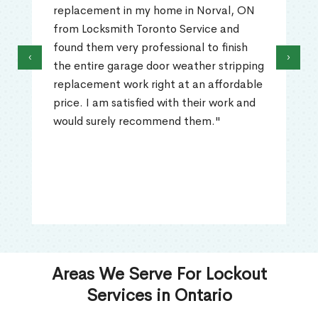
replacement in my home in Norval, ON
from Locksmith Toronto Service and
found them very professional to finish
‹
›
the entire garage door weather stripping
replacement work right at an affordable
price. I am satisfied with their work and
would surely recommend them."
Areas We Serve For Lockout
Services in Ontario