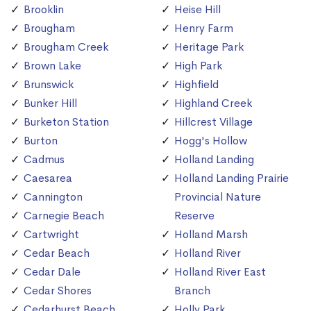
Brooklin
Heise Hill
Brougham
Henry Farm
Brougham Creek
Heritage Park
Brown Lake
High Park
Brunswick
Highfield
Bunker Hill
Highland Creek
Burketon Station
Hillcrest Village
Burton
Hogg's Hollow
Cadmus
Holland Landing
Caesarea
Holland Landing Prairie
Cannington
Provincial Nature
Carnegie Beach
Reserve
Cartwright
Holland Marsh
Cedar Beach
Holland River
Cedar Dale
Holland River East
Cedar Shores
Branch
Cedarhurst Beach
Holly Park