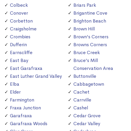
Colbeck
Briars Park
Conover
Brigantine Cove
Corbetton
Brighton Beach
Craigsholme
Brown Hill
Crombies
Brown's Corners
Dufferin
Browns Corners
Earnscliffe
Bruce Creek
East Bay
Bruce's Mill
East Garafraxa
Conservation Area
East Luther Grand Valley
Buttonville
Elba
Cabbagetown
Elder
Cachet
Farmington
Carrville
Fraxa Junction
Cashel
Garafraxa
Cedar Grove
Garafraxa Woods
Cedar Valley