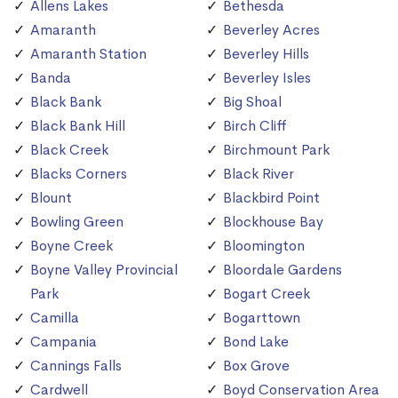
Allens Lakes
Bethesda
Amaranth
Beverley Acres
Amaranth Station
Beverley Hills
Banda
Beverley Isles
Black Bank
Big Shoal
Black Bank Hill
Birch Cliff
Black Creek
Birchmount Park
Blacks Corners
Black River
Blount
Blackbird Point
Bowling Green
Blockhouse Bay
Boyne Creek
Bloomington
Boyne Valley Provincial
Bloordale Gardens
Park
Bogart Creek
Camilla
Bogarttown
Campania
Bond Lake
Cannings Falls
Box Grove
Cardwell
Boyd Conservation Area