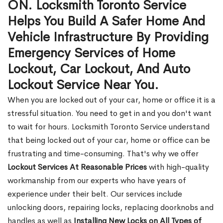
ON. Locksmith Toronto Service
Helps You Build A Safer Home And
Vehicle Infrastructure By Providing
Emergency Services of Home
Lockout, Car Lockout, And Auto
Lockout Service Near You.
When you are locked out of your car, home or office it is a
stressful situation. You need to get in and you don't want
to wait for hours. Locksmith Toronto Service understand
that being locked out of your car, home or office can be
frustrating and time-consuming. That's why we offer
Lockout Services At Reasonable Prices
with high-quality
workmanship from our experts who have years of
experience under their belt. Our services include
unlocking doors, repairing locks, replacing doorknobs and
handles as well as
Installing New Locks on All Types of