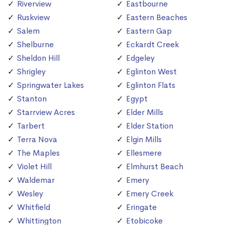
Riverview
Eastbourne
Ruskview
Eastern Beaches
Salem
Eastern Gap
Shelburne
Eckardt Creek
Sheldon Hill
Edgeley
Shrigley
Eglinton West
Springwater Lakes
Eglinton Flats
Stanton
Egypt
Starrview Acres
Elder Mills
Tarbert
Elder Station
Terra Nova
Elgin Mills
The Maples
Ellesmere
Violet Hill
Elmhurst Beach
Waldemar
Emery
Wesley
Emery Creek
Whitfield
Eringate
Whittington
Etobicoke