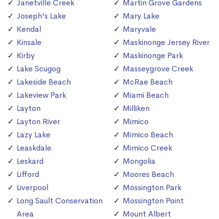
Janetville Creek
Martin Grove Gardens
Joseph's Lake
Mary Lake
Kendal
Maryvale
Kinsale
Maskinonge Jersey River
Kirby
Maskinonge Park
Lake Scugog
Masseygrove Creek
Lakeside Beach
McRae Beach
Lakeview Park
Miami Beach
Layton
Milliken
Layton River
Mimico
Lazy Lake
Mimico Beach
Leaskdale
Mimico Creek
Leskard
Mongolia
Lifford
Moores Beach
Liverpool
Mossington Park
Long Sault Conservation
Mossington Point
Area
Mount Albert