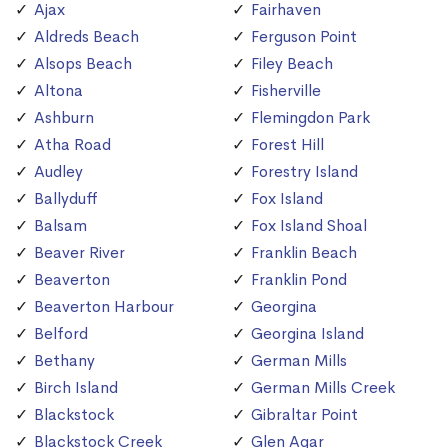
Ajax
Fairhaven
Aldreds Beach
Ferguson Point
Alsops Beach
Filey Beach
Altona
Fisherville
Ashburn
Flemingdon Park
Atha Road
Forest Hill
Audley
Forestry Island
Ballyduff
Fox Island
Balsam
Fox Island Shoal
Beaver River
Franklin Beach
Beaverton
Franklin Pond
Beaverton Harbour
Georgina
Belford
Georgina Island
Bethany
German Mills
Birch Island
German Mills Creek
Blackstock
Gibraltar Point
Blackstock Creek
Glen Agar