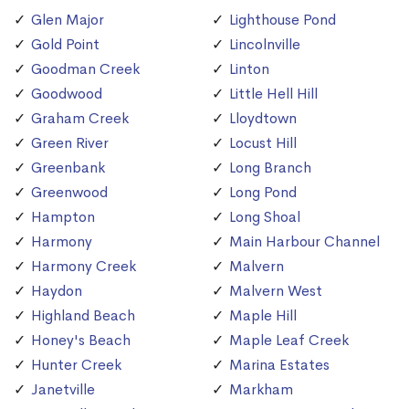
Glen Major
Lighthouse Pond
Gold Point
Lincolnville
Goodman Creek
Linton
Goodwood
Little Hell Hill
Graham Creek
Lloydtown
Green River
Locust Hill
Greenbank
Long Branch
Greenwood
Long Pond
Hampton
Long Shoal
Harmony
Main Harbour Channel
Harmony Creek
Malvern
Haydon
Malvern West
Highland Beach
Maple Hill
Honey's Beach
Maple Leaf Creek
Hunter Creek
Marina Estates
Janetville
Markham