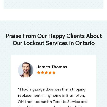
Praise From Our Happy Clients About
Our Lockout Services in Ontario
James Thomas
"I had a garage door weather stripping
replacement in my home in Brampton,
ON from Locksmith Toronto Service and