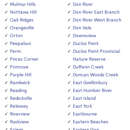
Mulmur Hills
Don River
Nottawa Hill
Don River East Branch
Oak Ridges
Don River West Branch
Orangeville
Don Vale
Orton
Downsview
Peepabun
Duclos Point
Perm
Duclos Point Provincial
Prices Corner
Nature Reserve
Primrose
Dufferin Creek
Purple Hill
Duncan Woods Creek
Randwick
East Gwillimbury
Reading
East Humber River
Redickville
East Island
Relessey
East York
Riverview
Eastbourne
Ruskview
Eastern Beaches
Salem
Eastern Gap