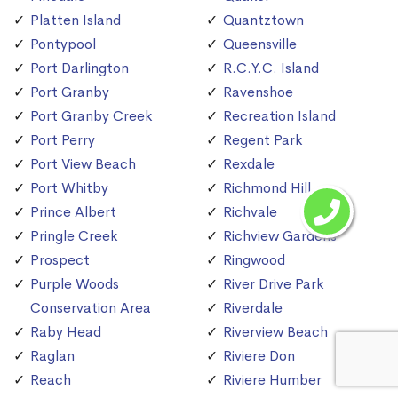
Platten Island
Quantztown
Pontypool
Queensville
Port Darlington
R.C.Y.C. Island
Port Granby
Ravenshoe
Port Granby Creek
Recreation Island
Port Perry
Regent Park
Port View Beach
Rexdale
Port Whitby
Richmond Hill
Prince Albert
Richvale
Pringle Creek
Richview Gardens
Prospect
Ringwood
Purple Woods
River Drive Park
Conservation Area
Riverdale
Raby Head
Riverview Beach
Raglan
Riviere Don
Reach
Riviere Humber