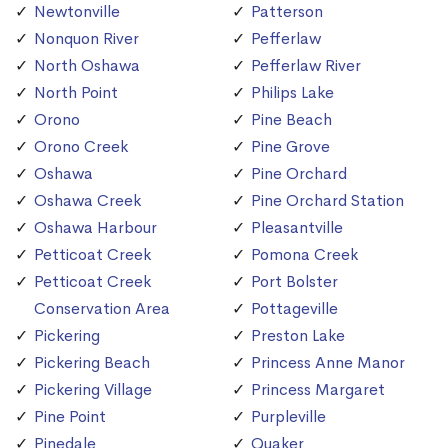
Newtonville
Patterson
Nonquon River
Pefferlaw
North Oshawa
Pefferlaw River
North Point
Philips Lake
Orono
Pine Beach
Orono Creek
Pine Grove
Oshawa
Pine Orchard
Oshawa Creek
Pine Orchard Station
Oshawa Harbour
Pleasantville
Petticoat Creek
Pomona Creek
Petticoat Creek
Port Bolster
Conservation Area
Pottageville
Pickering
Preston Lake
Pickering Beach
Princess Anne Manor
Pickering Village
Princess Margaret
Pine Point
Purpleville
Pinedale
Quaker