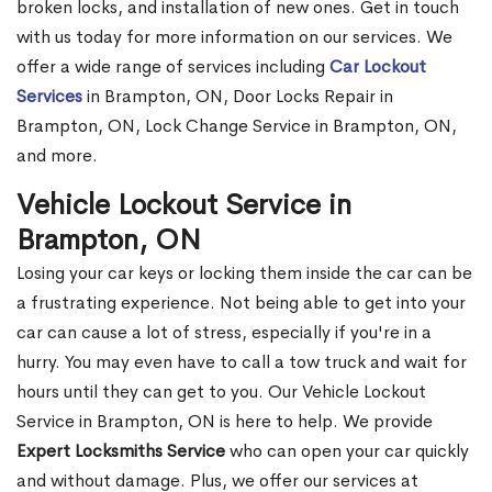
broken locks, and installation of new ones. Get in touch
with us today for more information on our services. We
offer a wide range of services including
Car Lockout
Services
in Brampton, ON, Door Locks Repair in
Brampton, ON, Lock Change Service in Brampton, ON,
and more.
Vehicle Lockout Service in
Brampton, ON
Losing your car keys or locking them inside the car can be
a frustrating experience. Not being able to get into your
car can cause a lot of stress, especially if you're in a
hurry. You may even have to call a tow truck and wait for
hours until they can get to you. Our Vehicle Lockout
Service in Brampton, ON is here to help. We provide
Expert Locksmiths Service
who can open your car quickly
and without damage. Plus, we offer our services at