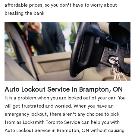
affordable prices, so you don't have to worry about
breaking the bank.
Auto Lockout Service in Brampton, ON
It is a problem when you are locked out of your car. You
will get frustrated and worried. When you have an
emergency lockout, there aren't any choices to pick
from as Locksmith Toronto Service can help you with
Auto Lockout Service in Brampton, ON without causing