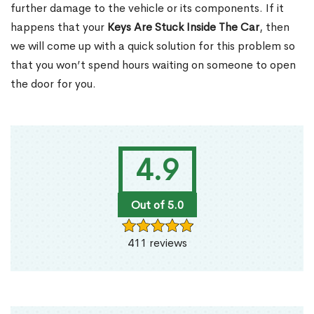
further damage to the vehicle or its components. If it
happens that your
Keys Are Stuck Inside The Car
, then
we will come up with a quick solution for this problem so
that you won’t spend hours waiting on someone to open
the door for you.
4.9
Out of 5.0
411 reviews