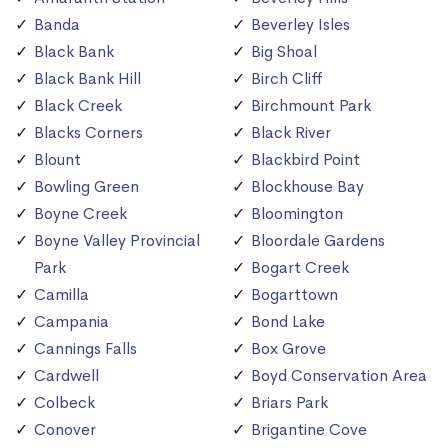
Banda
Beverley Isles
Black Bank
Big Shoal
Black Bank Hill
Birch Cliff
Black Creek
Birchmount Park
Blacks Corners
Black River
Blount
Blackbird Point
Bowling Green
Blockhouse Bay
Boyne Creek
Bloomington
Boyne Valley Provincial
Bloordale Gardens
Park
Bogart Creek
Camilla
Bogarttown
Campania
Bond Lake
Cannings Falls
Box Grove
Cardwell
Boyd Conservation Area
Colbeck
Briars Park
Conover
Brigantine Cove