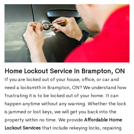
Home Lockout Service in Brampton, ON
If you are locked out of your house, office, or car and
need a locksmith in Brampton, ON? We understand how
frustrating it is to be locked out of your home. It can
happen anytime without any warning. Whether the lock
is jammed or lost keys, we will get you back into the
property within no time. We provide
Affordable Home
Lockout Services
that include rekeying locks, repairing