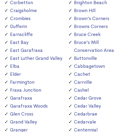
Corbetton
Brighton Beach
Craigsholme
Brown Hill
Crombies
Brown's Corners
Dufferin
Browns Corners
Earnscliffe
Bruce Creek
East Bay
Bruce's Mill
East Garafraxa
Conservation Area
East Luther Grand Valley
Buttonville
Elba
Cabbagetown
Elder
Cachet
Farmington
Carrville
Fraxa Junction
Cashel
Garafraxa
Cedar Grove
Garafraxa Woods
Cedar Valley
Glen Cross
Cedarbrae
Grand Valley
Cedarvale
Granger
Centennial