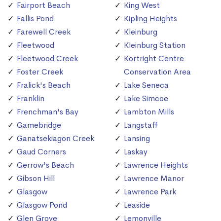
Fairport Beach
King West
Fallis Pond
Kipling Heights
Farewell Creek
Kleinburg
Fleetwood
Kleinburg Station
Fleetwood Creek
Kortright Centre
Foster Creek
Conservation Area
Fralick's Beach
Lake Seneca
Franklin
Lake Simcoe
Frenchman's Bay
Lambton Mills
Gamebridge
Langstaff
Ganatsekiagon Creek
Lansing
Gaud Corners
Laskay
Gerrow's Beach
Lawrence Heights
Gibson Hill
Lawrence Manor
Glasgow
Lawrence Park
Glasgow Pond
Leaside
Glen Grove
Lemonville