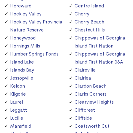
Hereward
Centre Island
Hockley Valley
Cherry
Hockley Valley Provincial
Cherry Beach
Nature Reserve
Chestnut Hills
Honeywood
Chippewas of Georgina
Hornings Mills
Island First Nation
Humber Springs Ponds
Chippewas of Georgina
Island Lake
Island First Nation 33A
Islands Bay
Claireville
Jessopville
Clairlea
Keldon
Clardon Beach
Kilgorie
Clarks Corners
Laurel
Clearview Heights
Leggatt
Cliffcrest
Lucille
Cliffside
Mansfield
Coatsworth Cut