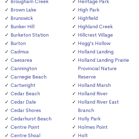
Brougham Creek
Heritage Park
Brown Lake
High Park
Brunswick
Highfield
Bunker Hill
Highland Creek
Burketon Station
Hillcrest Village
Burton
Hogg's Hollow
Cadmus
Holland Landing
Caesarea
Holland Landing Prairie
Cannington
Provincial Nature
Carnegie Beach
Reserve
Cartwright
Holland Marsh
Cedar Beach
Holland River
Cedar Dale
Holland River East
Cedar Shores
Branch
Cedarhurst Beach
Holly Park
Centre Point
Holmes Point
Centre Shoal
Holt