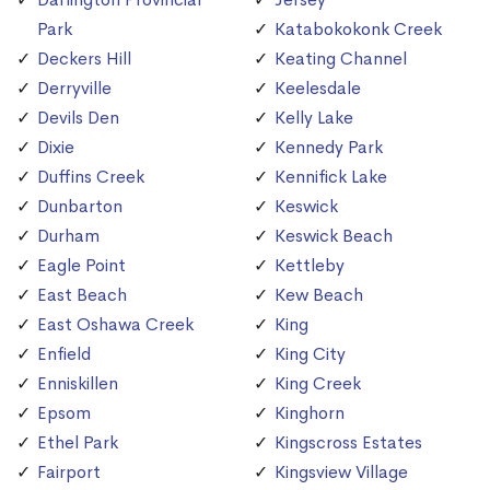
Park
Katabokokonk Creek
Deckers Hill
Keating Channel
Derryville
Keelesdale
Devils Den
Kelly Lake
Dixie
Kennedy Park
Duffins Creek
Kennifick Lake
Dunbarton
Keswick
Durham
Keswick Beach
Eagle Point
Kettleby
East Beach
Kew Beach
East Oshawa Creek
King
Enfield
King City
Enniskillen
King Creek
Epsom
Kinghorn
Ethel Park
Kingscross Estates
Fairport
Kingsview Village