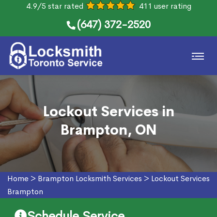
4.9/5 star rated
411 user rating
(647) 372-2520
Lockout Services in
Brampton, ON
Home
>
Brampton Locksmith Services
>
Lockout Services
Brampton
Schedule Service