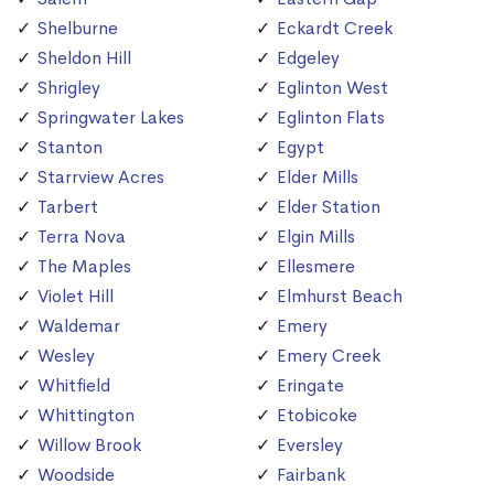
Shelburne
Eckardt Creek
Sheldon Hill
Edgeley
Shrigley
Eglinton West
Springwater Lakes
Eglinton Flats
Stanton
Egypt
Starrview Acres
Elder Mills
Tarbert
Elder Station
Terra Nova
Elgin Mills
The Maples
Ellesmere
Violet Hill
Elmhurst Beach
Waldemar
Emery
Wesley
Emery Creek
Whitfield
Eringate
Whittington
Etobicoke
Willow Brook
Eversley
Woodside
Fairbank