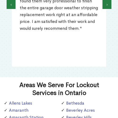
found them very professional to finish
‹
›
the entire garage door weather stripping
replacement work right at an affordable
price. I am satisfied with their work and
would surely recommend them."
Areas We Serve For Lockout
Services in Ontario
Allens Lakes
Bethesda
Amaranth
Beverley Acres
Amaranth Station
Beverley Hills