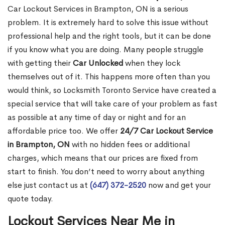
Car Lockout Services in Brampton, ON is a serious
problem. It is extremely hard to solve this issue without
professional help and the right tools, but it can be done
if you know what you are doing. Many people struggle
with getting their
Car Unlocked
when they lock
themselves out of it. This happens more often than you
would think, so Locksmith Toronto Service have created a
special service that will take care of your problem as fast
as possible at any time of day or night and for an
affordable price too. We offer
24/7 Car Lockout Service
in Brampton, ON
with no hidden fees or additional
charges, which means that our prices are fixed from
start to finish. You don’t need to worry about anything
else just contact us at
(647) 372-2520
now and get your
quote today.
Lockout Services Near Me in