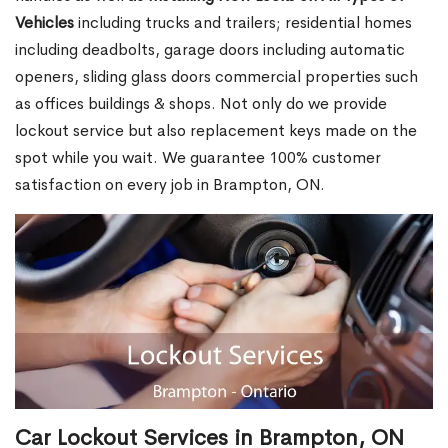
Vehicles
including trucks and trailers; residential homes
including deadbolts, garage doors including automatic
openers, sliding glass doors commercial properties such
as offices buildings & shops. Not only do we provide
lockout service but also replacement keys made on the
spot while you wait. We guarantee 100% customer
satisfaction on every job in Brampton, ON.
Car Lockout Services in Brampton, ON