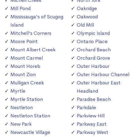
Michell Creek
North York
Mill Pond
Oakridge
Mississauga's of Scugog
Oakwood
Island
Old Mill
Mitchell's Corners
Olympic Island
Moore Point
Ontario Place
Mount Albert Creek
Orchard Beach
Mount Carmel
Orchard Grove
Mount Horeb
Outer Harbour
Mount Zion
Outer Harbour Channel
Mulligan Creek
Outer Harbour East
Myrtle
Headland
Myrtle Station
Paradise Beach
Nestleton
Parkdale
Nestleton Station
Parkview Hill
New Park
Parkway East
Newcastle Village
Parkway West