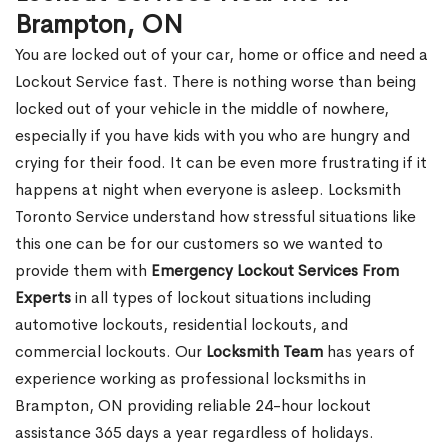
Brampton, ON
You are locked out of your car, home or office and need a
Lockout Service fast. There is nothing worse than being
locked out of your vehicle in the middle of nowhere,
especially if you have kids with you who are hungry and
crying for their food. It can be even more frustrating if it
happens at night when everyone is asleep. Locksmith
Toronto Service understand how stressful situations like
this one can be for our customers so we wanted to
provide them with
Emergency Lockout Services From
Experts
in all types of lockout situations including
automotive lockouts, residential lockouts, and
commercial lockouts. Our
Locksmith Team
has years of
experience working as professional locksmiths in
Brampton, ON providing reliable 24-hour lockout
assistance 365 days a year regardless of holidays.