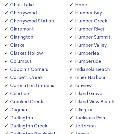
Chalk Lake
Hope
Cherrywood
Humber Bay
Cherrywood Station
Humber Creek
Claremont
Humber River
Clarington
Humber Summit
Clarke
Humber Valley
Clarkes Hollow
Humberlea
Columbus
Humberside
Coppin's Corners
Indianola Beach
Corbett Creek
Inner Harbour
Coronation Gardens
Ionview
Courtice
Island Grove
Crooked Creek
Island View Beach
Dagmar
Islington
Darlington
Jacksons Point
Darlington Creek
Jefferson
Darlington Provincial
Jersey