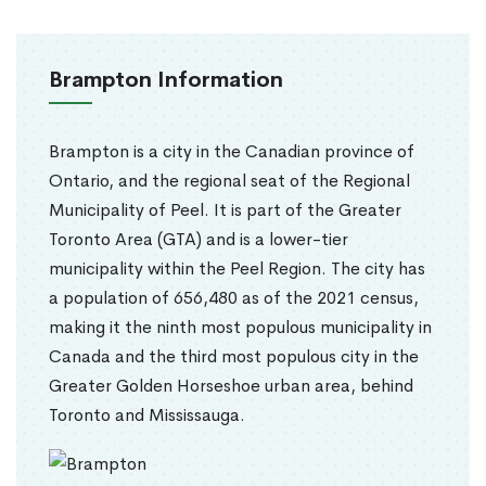
Brampton Information
Brampton is a city in the Canadian province of
Ontario, and the regional seat of the Regional
Municipality of Peel. It is part of the Greater
Toronto Area (GTA) and is a lower-tier
municipality within the Peel Region. The city has
a population of 656,480 as of the 2021 census,
making it the ninth most populous municipality in
Canada and the third most populous city in the
Greater Golden Horseshoe urban area, behind
Toronto and Mississauga.