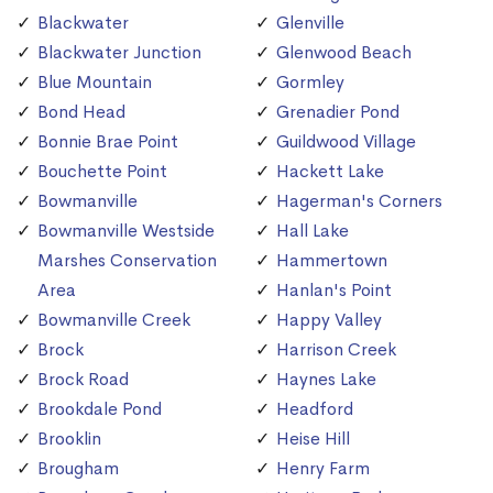
Blackwater
Glenville
Blackwater Junction
Glenwood Beach
Blue Mountain
Gormley
Bond Head
Grenadier Pond
Bonnie Brae Point
Guildwood Village
Bouchette Point
Hackett Lake
Bowmanville
Hagerman's Corners
Bowmanville Westside
Hall Lake
Marshes Conservation
Hammertown
Area
Hanlan's Point
Bowmanville Creek
Happy Valley
Brock
Harrison Creek
Brock Road
Haynes Lake
Brookdale Pond
Headford
Brooklin
Heise Hill
Brougham
Henry Farm