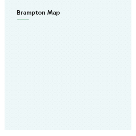
Brampton Map