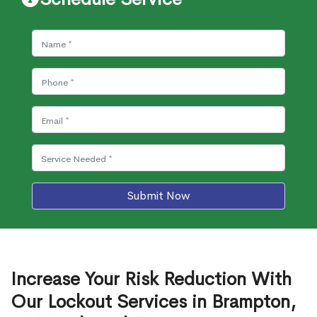
Submit Now
Increase Your Risk Reduction With
Our Lockout Services in Brampton,