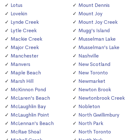
Lotus
Mount Dennis
Lovekin
Mount Joy
Lynde Creek
Mount Joy Creek
Lytle Creek
Mugg's Island
Mackie Creek
Musselman Lake
Major Creek
Musselman's Lake
Manchester
Nashville
Manvers
New Scotland
Maple Beach
New Toronto
Marsh Hill
Newmarket
McKinnon Pond
Newton Brook
McLaren's Beach
Newtonbrook Creek
McLaughlin Bay
Nobleton
McLaughlin Point
North Gwillimbury
McLennan's Beach
North Park
McRae Shoal
North Toronto