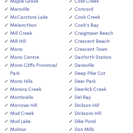
Maple Grove
Cold Creek
Marsville
Concord
McCarstons Lake
Cook Creek
Melancthon
Cook's Bay
Mill Creek
Craigmawr Beach
Mill Hill
Crescent Beach
Mono
Crescent Town
Mono Centre
Danforth Station
Mono Cliffs Provincial
Davisville
Park
Deep Pike Cut
Mono Hills
Deer Park
Monora Creek
Deerlick Creek
Monticello
Del Ray
Morrows Hill
Dickson Hill
Mud Creek
Dicksons Hill
Mud Lake
Dike Pond
Mulmur
Don Mills