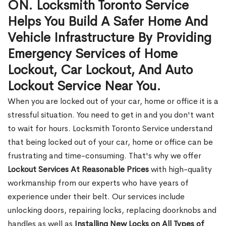
ON. Locksmith Toronto Service
Helps You Build A Safer Home And
Vehicle Infrastructure By Providing
Emergency Services of Home
Lockout, Car Lockout, And Auto
Lockout Service Near You.
When you are locked out of your car, home or office it is a
stressful situation. You need to get in and you don't want
to wait for hours. Locksmith Toronto Service understand
that being locked out of your car, home or office can be
frustrating and time-consuming. That's why we offer
Lockout Services At Reasonable Prices
with high-quality
workmanship from our experts who have years of
experience under their belt. Our services include
unlocking doors, repairing locks, replacing doorknobs and
handles as well as
Installing New Locks on All Types of