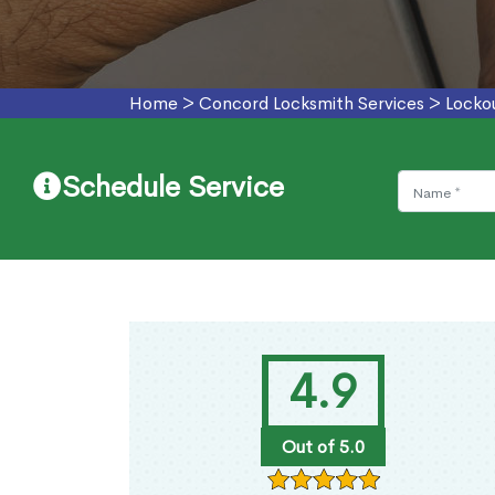
Home
>
Concord Locksmith Services
>
Locko
Schedule Service
4.9
Out of 5.0