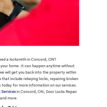
 need a locksmith in Concord, ON?
of your home. It can happen anytime without
e will get you back into the property within
s
that include rekeying locks, repairing broken
us today for more information on our services.
 Services
in Concord, ON, Door Locks Repair
 and more.