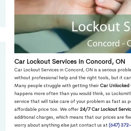
Car Lockout Services in Concord, ON
Car Lockout Services in Concord, ON is a serious problem
without professional help and the right tools, but it c
Many people struggle with getting their
Car Unlocked
happens more often than you would think, so Locksmith
service that will take care of your problem as fast as p
affordable price too. We offer
24/7 Car Lockout Servi
additional charges, which means that our prices are fixe
worry about anything else just contact us at
(647) 372