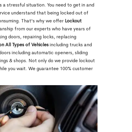
 a stressful situation. You need to get in and
rvice understand that being locked out of
consuming. That's why we offer
Lockout
anship from our experts who have years of
ing doors, repairing locks, replacing
on All Types of Vehicles
including trucks and
doors including automatic openers, sliding
dings & shops. Not only do we provide lockout
while you wait. We guarantee 100% customer