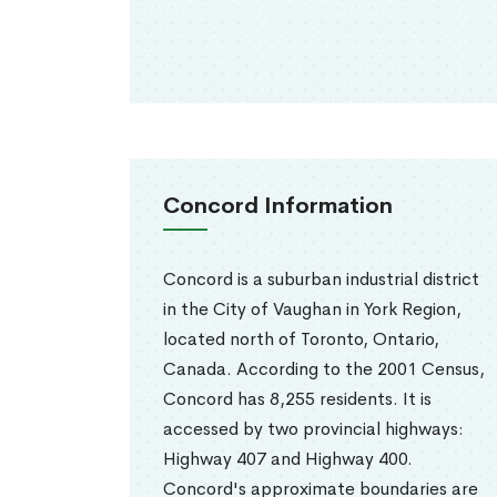
Concord Information
Concord is a suburban industrial district
in the City of Vaughan in York Region,
located north of Toronto, Ontario,
Canada. According to the 2001 Census,
Concord has 8,255 residents. It is
accessed by two provincial highways:
Highway 407 and Highway 400.
Concord's approximate boundaries are