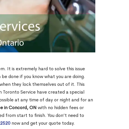
. It is extremely hard to solve this issue
an be done if you know what you are doing.
when they lock themselves out of it. This
 Toronto Service have created a special
ossible at any time of day or night and for an
ce in Concord, ON
with no hidden fees or
d from start to finish. You don’t need to
-2520
now and get your quote today.