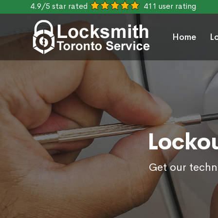
4.9/5 star rated
411 user rating
Home
L
Lockou
Get our techn