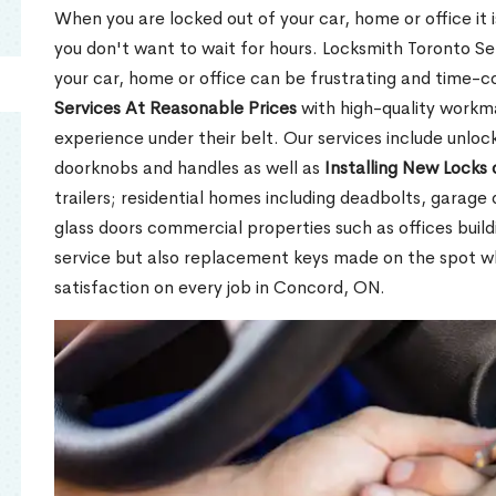
When you are locked out of your car, home or office it is
you don't want to wait for hours. Locksmith Toronto Se
your car, home or office can be frustrating and time-
Services At Reasonable Prices
with high-quality workm
experience under their belt. Our services include unlock
doorknobs and handles as well as
Installing New Locks 
trailers; residential homes including deadbolts, garage 
glass doors commercial properties such as offices buil
service but also replacement keys made on the spot 
satisfaction on every job in Concord, ON.