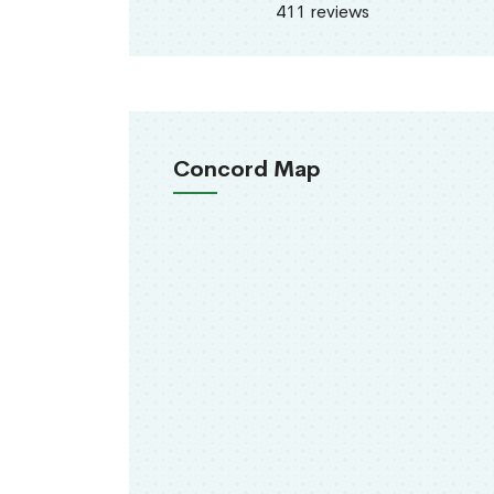
411 reviews
Concord Map