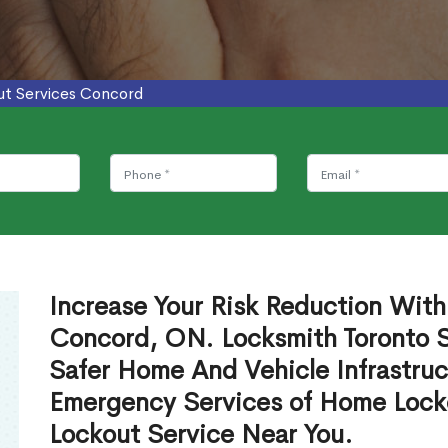
ut Services Concord
Increase Your Risk Reduction With
Concord, ON. Locksmith Toronto S
Safer Home And Vehicle Infrastruc
Emergency Services of Home Lock
Lockout Service Near You.