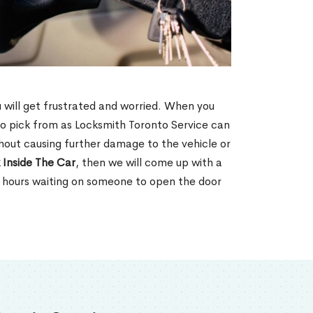
u will get frustrated and worried. When you
o pick from as Locksmith Toronto Service can
hout causing further damage to the vehicle or
 Inside The Car
, then we will come up with a
d hours waiting on someone to open the door