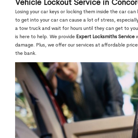
Vehicle Lockout Service in Conco
Losing your car keys or locking them inside the car can
to get into your car can cause a lot of stress, especially
a tow truck and wait for hours until they can get to y
is here to help. We provide
Expert Locksmiths Service
w
damage. Plus, we offer our services at affordable pric
the bank.