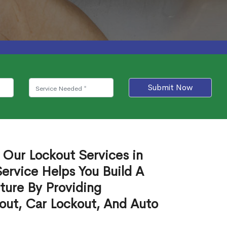
Submit Now
 Our Lockout Services in
ervice Helps You Build A
ture By Providing
out, Car Lockout, And Auto