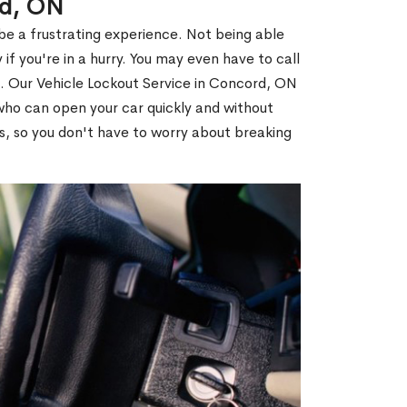
rd, ON
 be a frustrating experience. Not being able
 if you're in a hurry. You may even have to call
ou. Our Vehicle Lockout Service in Concord, ON
ho can open your car quickly and without
es, so you don't have to worry about breaking