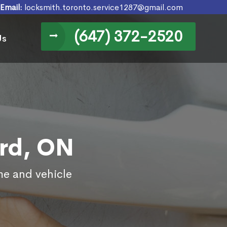
Email:
locksmith.toronto.service1287@gmail.com
(647) 372-2520
Us
ord, ON
me and vehicle