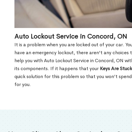
Auto Lockout Service in Concord, ON
It is a problem when you are locked out of your car. Yo
have an emergency lockout, there aren't any choices t
help you with Auto Lockout Service in Concord, ON wit
its components. If it happens that your
Keys Are Stuck
quick solution for this problem so that you won’t spen
for you.