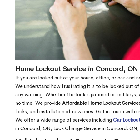
Home Lockout Service in Concord, ON
If you are locked out of your house, office, or car and
We understand how frustrating it is to be locked out 
any warning. Whether the lock is jammed or lost keys, w
no time. We provide
Affordable Home Lockout Service
locks, and installation of new ones. Get in touch with 
We offer a wide range of services including
Car Lockout
in Concord, ON, Lock Change Service in Concord, ON,