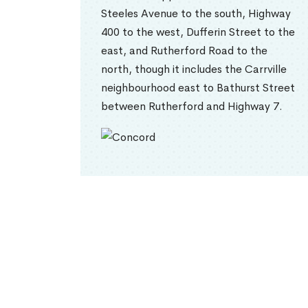
Steeles Avenue to the south, Highway
400 to the west, Dufferin Street to the
east, and Rutherford Road to the
north, though it includes the Carrville
neighbourhood east to Bathurst Street
between Rutherford and Highway 7.