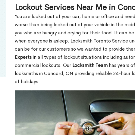
Lockout Services Near Me in Con
You are locked out of your car, home or office and need
worse than being locked out of your vehicle in the midd
you who are hungry and crying for their food. It can be
when everyone is asleep. Locksmith Toronto Service unde
can be for our customers so we wanted to provide th
Experts
in all types of lockout situations including auto
commercial lockouts. Our
Locksmith Team
has years of
locksmiths in Concord, ON providing reliable 24-hour l
of holidays.