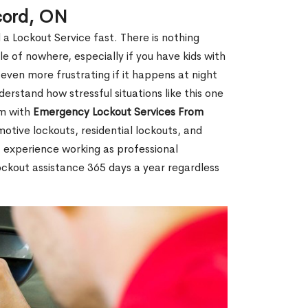
cord, ON
 a Lockout Service fast. There is nothing
le of nowhere, especially if you have kids with
 even more frustrating if it happens at night
rstand how stressful situations like this one
em with
Emergency Lockout Services From
motive lockouts, residential lockouts, and
 experience working as professional
ockout assistance 365 days a year regardless