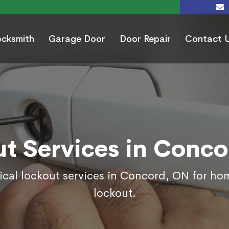
ocksmith
Garage Door
Door Repair
Contact 
t Services in Conc
ical lockout services in Concord, ON for ho
lockout.