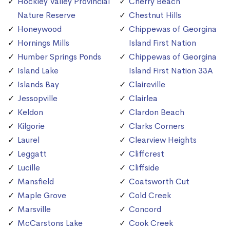
Hockley Valley Provincial
Cherry Beach
Nature Reserve
Chestnut Hills
Honeywood
Chippewas of Georgina
Hornings Mills
Island First Nation
Humber Springs Ponds
Chippewas of Georgina
Island Lake
Island First Nation 33A
Islands Bay
Claireville
Jessopville
Clairlea
Keldon
Clardon Beach
Kilgorie
Clarks Corners
Laurel
Clearview Heights
Leggatt
Cliffcrest
Lucille
Cliffside
Mansfield
Coatsworth Cut
Maple Grove
Cold Creek
Marsville
Concord
McCarstons Lake
Cook Creek