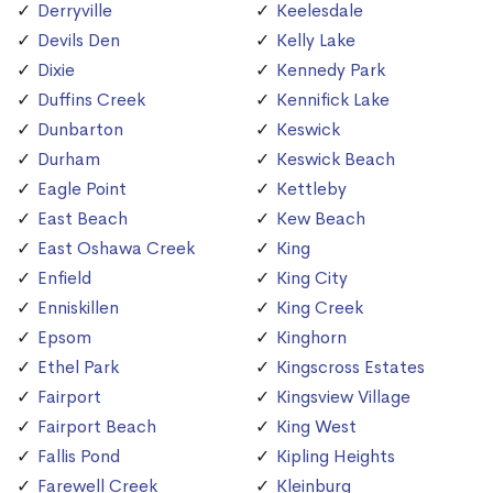
Derryville
Keelesdale
Devils Den
Kelly Lake
Dixie
Kennedy Park
Duffins Creek
Kennifick Lake
Dunbarton
Keswick
Durham
Keswick Beach
Eagle Point
Kettleby
East Beach
Kew Beach
East Oshawa Creek
King
Enfield
King City
Enniskillen
King Creek
Epsom
Kinghorn
Ethel Park
Kingscross Estates
Fairport
Kingsview Village
Fairport Beach
King West
Fallis Pond
Kipling Heights
Farewell Creek
Kleinburg