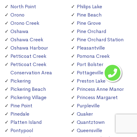
North Point
Philips Lake
Orono
Pine Beach
Orono Creek
Pine Grove
Oshawa
Pine Orchard
Oshawa Creek
Pine Orchard Station
Oshawa Harbour
Pleasantville
Petticoat Creek
Pomona Creek
Petticoat Creek
Port Bolster
Conservation Area
Pottageville
Pickering
Preston Lake
Pickering Beach
Princess Anne Manor
Pickering Village
Princess Margaret
Pine Point
Purpleville
Pinedale
Quaker
Platten Island
Quantztown
Pontypool
Queensville