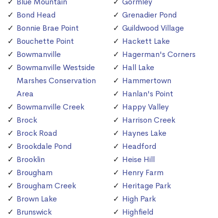
Blue Mountain
Gormley
Bond Head
Grenadier Pond
Bonnie Brae Point
Guildwood Village
Bouchette Point
Hackett Lake
Bowmanville
Hagerman's Corners
Bowmanville Westside
Hall Lake
Marshes Conservation
Hammertown
Area
Hanlan's Point
Bowmanville Creek
Happy Valley
Brock
Harrison Creek
Brock Road
Haynes Lake
Brookdale Pond
Headford
Brooklin
Heise Hill
Brougham
Henry Farm
Brougham Creek
Heritage Park
Brown Lake
High Park
Brunswick
Highfield