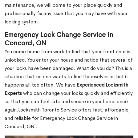
maintenance, we will come to your place quickly and
professionally fix any issue that you may have with your
locking system.
Emergency Lock Change Service in
Concord, ON
You come home from work to find that your front door is
unlocked. You enter your house and notice that several of
your locks have been damaged. What do you do? This is a
situation that no one wants to find themselves in, but it
happens all too often. We have
Experienced Locksmith
Experts
who can change your locks quickly and efficiently
so that you can feel safe and secure in your home once
again.Locksmith Toronto Service offers fast, affordable,
and reliable for Emergency Lock Change Service in
Concord, ON .