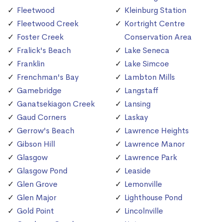
Fleetwood
Kleinburg Station
Fleetwood Creek
Kortright Centre
Foster Creek
Conservation Area
Fralick's Beach
Lake Seneca
Franklin
Lake Simcoe
Frenchman's Bay
Lambton Mills
Gamebridge
Langstaff
Ganatsekiagon Creek
Lansing
Gaud Corners
Laskay
Gerrow's Beach
Lawrence Heights
Gibson Hill
Lawrence Manor
Glasgow
Lawrence Park
Glasgow Pond
Leaside
Glen Grove
Lemonville
Glen Major
Lighthouse Pond
Gold Point
Lincolnville