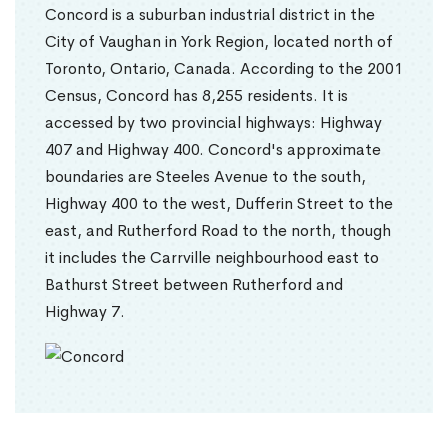
Concord is a suburban industrial district in the
City of Vaughan in York Region, located north of
Toronto, Ontario, Canada. According to the 2001
Census, Concord has 8,255 residents. It is
accessed by two provincial highways: Highway
407 and Highway 400. Concord's approximate
boundaries are Steeles Avenue to the south,
Highway 400 to the west, Dufferin Street to the
east, and Rutherford Road to the north, though
it includes the Carrville neighbourhood east to
Bathurst Street between Rutherford and
Highway 7.