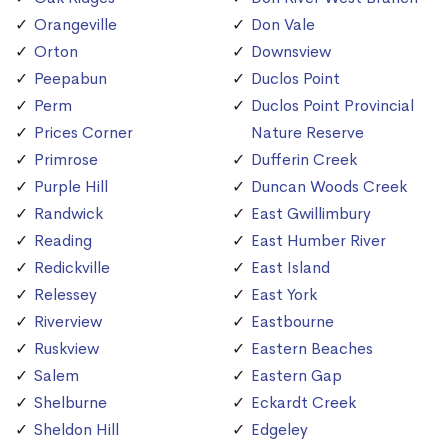
Orangeville
Don Vale
Orton
Downsview
Peepabun
Duclos Point
Perm
Duclos Point Provincial
Prices Corner
Nature Reserve
Primrose
Dufferin Creek
Purple Hill
Duncan Woods Creek
Randwick
East Gwillimbury
Reading
East Humber River
Redickville
East Island
Relessey
East York
Riverview
Eastbourne
Ruskview
Eastern Beaches
Salem
Eastern Gap
Shelburne
Eckardt Creek
Sheldon Hill
Edgeley