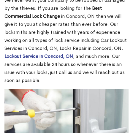
we never want your company to be robbed or damaged
by the thieves. If you are looking for the
Best
Commercial Lock Change
in Concord, ON then we will
give it to you at cheaper rates than ever before. Our
locksmiths are highly trained with years of experience
working on all types of lock service including Car Lockout
Services in Concord, ON, Locks Repair in Concord, ON,
Lockout Service in Concord, ON
, and much more. Our
services are available 24 hours so whenever there is an
issue with your locks, just call us and we will reach out as
soon as possible.