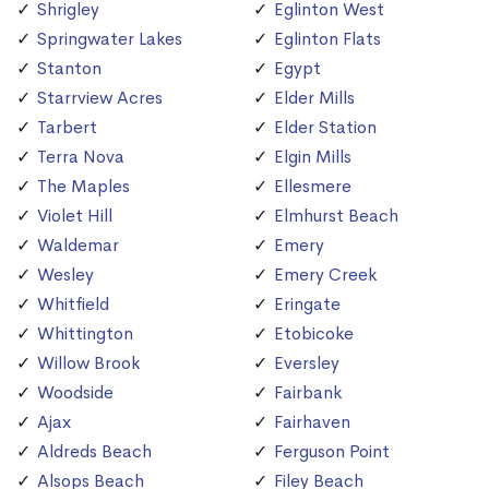
Shrigley
Eglinton West
Springwater Lakes
Eglinton Flats
Stanton
Egypt
Starrview Acres
Elder Mills
Tarbert
Elder Station
Terra Nova
Elgin Mills
The Maples
Ellesmere
Violet Hill
Elmhurst Beach
Waldemar
Emery
Wesley
Emery Creek
Whitfield
Eringate
Whittington
Etobicoke
Willow Brook
Eversley
Woodside
Fairbank
Ajax
Fairhaven
Aldreds Beach
Ferguson Point
Alsops Beach
Filey Beach