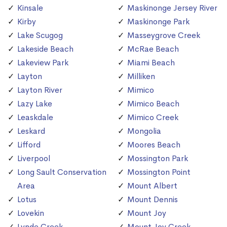
Kinsale
Maskinonge Jersey River
Kirby
Maskinonge Park
Lake Scugog
Masseygrove Creek
Lakeside Beach
McRae Beach
Lakeview Park
Miami Beach
Layton
Milliken
Layton River
Mimico
Lazy Lake
Mimico Beach
Leaskdale
Mimico Creek
Leskard
Mongolia
Lifford
Moores Beach
Liverpool
Mossington Park
Long Sault Conservation
Mossington Point
Area
Mount Albert
Lotus
Mount Dennis
Lovekin
Mount Joy
Lynde Creek
Mount Joy Creek