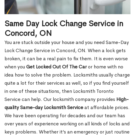
Same Day Lock Change Service in
Concord, ON
You are stuck outside your house and you need Same-Day
Lock Change Service in Concord, ON. When a lock gets
broken, it can be a real pain to fix them. It is even worse
when you
Get Locked Out Of The Car
or home with no
idea how to solve the problem. Locksmiths usually charge
quite a lot for their services as well, so if you find yourself
in one of these situations, then Locksmith Toronto
Service can help. Our locksmith company provides
High-
quality Same-day Locksmith Service
at affordable prices.
We have been operating for decades and our team has
over years of experience working on all kinds of locks and
keys problems. Whether it’s an emergency or just routine