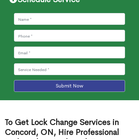
Submit Now
To Get Lock Change Services in
Concord, ON, Hire Professional