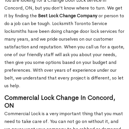
You are looking for a Change Door Lock service in
Concord, ON, but you don't know where to turn. We get
it by finding the
Best Lock Change Company
or person to
do a job can be tough. Locksmith Toronto Service
locksmiths have been doing change door lock services for
many years, and we pride ourselves on our customer
satisfaction and reputation. When you call us for a quote,
one of our friendly staff will ask you about your needs,
then give you some options based on your budget and
preferences. With over years of experience under our
belt, we understand that every project is different, so let
us help.
Commercial Lock Change in Concord,
ON
Commercial Lock is a very important thing that you must
need to take care of. You can not go on without it, and