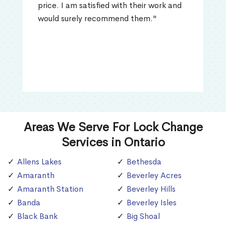
price. I am satisfied with their work and
would surely recommend them."
Areas We Serve For Lock Change
Services in Ontario
Allens Lakes
Bethesda
Amaranth
Beverley Acres
Amaranth Station
Beverley Hills
Banda
Beverley Isles
Black Bank
Big Shoal