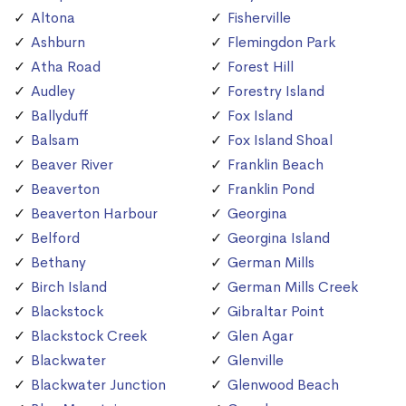
Altona
Fisherville
Ashburn
Flemingdon Park
Atha Road
Forest Hill
Audley
Forestry Island
Ballyduff
Fox Island
Balsam
Fox Island Shoal
Beaver River
Franklin Beach
Beaverton
Franklin Pond
Beaverton Harbour
Georgina
Belford
Georgina Island
Bethany
German Mills
Birch Island
German Mills Creek
Blackstock
Gibraltar Point
Blackstock Creek
Glen Agar
Blackwater
Glenville
Blackwater Junction
Glenwood Beach