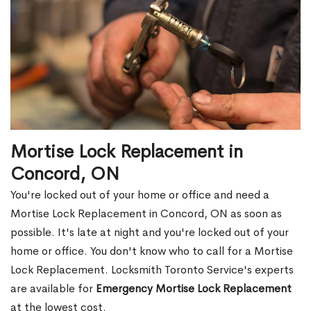
Mortise Lock Replacement in
Concord, ON
You're locked out of your home or office and need a
Mortise Lock Replacement in Concord, ON as soon as
possible. It's late at night and you're locked out of your
home or office. You don't know who to call for a Mortise
Lock Replacement. Locksmith Toronto Service's experts
are available for
Emergency Mortise Lock Replacement
at the lowest cost.