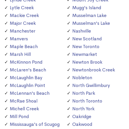
Lytle Creek
Mugg's Island
Mackie Creek
Musselman Lake
Major Creek
Musselman's Lake
Manchester
Nashville
Manvers
New Scotland
Maple Beach
New Toronto
Marsh Hill
Newmarket
McKinnon Pond
Newton Brook
McLaren's Beach
Newtonbrook Creek
McLaughlin Bay
Nobleton
McLaughlin Point
North Gwillimbury
McLennan's Beach
North Park
McRae Shoal
North Toronto
Michell Creek
North York
Mill Pond
Oakridge
Mississauga's of Scugog
Oakwood