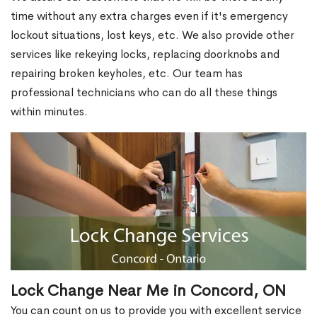
time without any extra charges even if it's emergency
lockout situations, lost keys, etc. We also provide other
services like rekeying locks, replacing doorknobs and
repairing broken keyholes, etc. Our team has
professional technicians who can do all these things
within minutes.
Lock Change Near Me in Concord, ON
You can count on us to provide you with excellent service