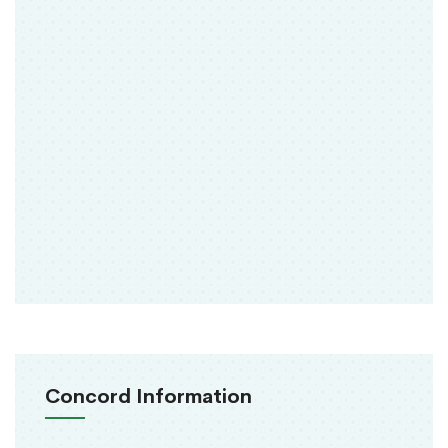
Concord Information