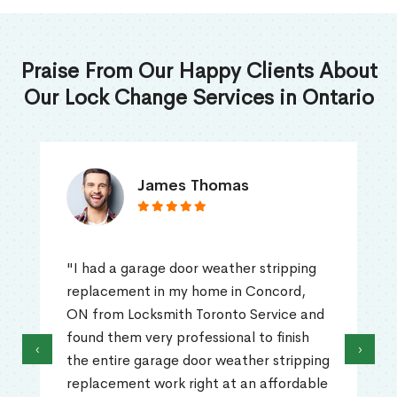
Praise From Our Happy Clients About
Our Lock Change Services in Ontario
James Thomas
"I had a garage door weather stripping
replacement in my home in Concord,
ON from Locksmith Toronto Service and
found them very professional to finish
‹
›
the entire garage door weather stripping
replacement work right at an affordable