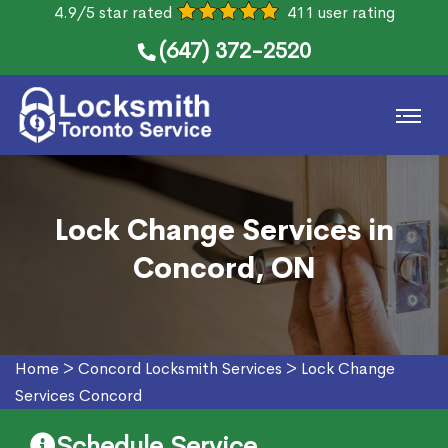
4.9/5 star rated
411 user rating
(647) 372-2520
Lock Change Services in
Concord, ON
Home
>
Concord Locksmith Services
>
Lock Change
Services Concord
Schedule Service