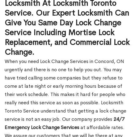
Locksmith At Locksmith Toronto
Service. Our Expert Locksmith Can
Give You Same Day Lock Change
Service Including Mortise Lock
Replacement, and Commercial Lock
Change.
When you need Lock Change Services in Concord, ON
urgently and there is no one to help you out. You may
have tried calling some companies but they refuse to
come at late night or early morning hours because of
their work schedule. This makes it hard for people who
really need this service as soon as possible. Locksmith
Toronto Service understand that getting a lock change
service is not an easy job. Our company provides
24/7
Emergency Lock Change Services
at affordable rates.
We assure our customers that we will be there at any