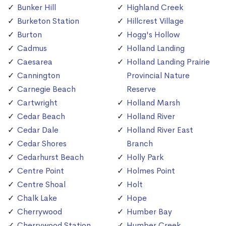
Bunker Hill
Highland Creek
Burketon Station
Hillcrest Village
Burton
Hogg's Hollow
Cadmus
Holland Landing
Caesarea
Holland Landing Prairie
Cannington
Provincial Nature
Carnegie Beach
Reserve
Cartwright
Holland Marsh
Cedar Beach
Holland River
Cedar Dale
Holland River East
Cedar Shores
Branch
Cedarhurst Beach
Holly Park
Centre Point
Holmes Point
Centre Shoal
Holt
Chalk Lake
Hope
Cherrywood
Humber Bay
Cherrywood Station
Humber Creek