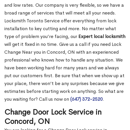
and low rates. Our company is very flexible, so we have a
broad range of services that will meet all your needs.
Locksmith Toronto Service offer everything from lock
installation to key cutting and more. No matter what
type of problem you’re facing, our
Expert local locksmith
will get it fixed in no time. Give us a call if you need Lock
Change Near you in Concord, ON with an experienced
professional who knows how to handle any situation. We
have been working hard for many years and we always
put our customers first. Be sure that when we show up at
your place, there won’t be any surprises because we give
estimates before starting work on anything. So what are
you waiting for? Call us now on
(647) 372-2520
.
Change Door Lock Service in
Concord, ON