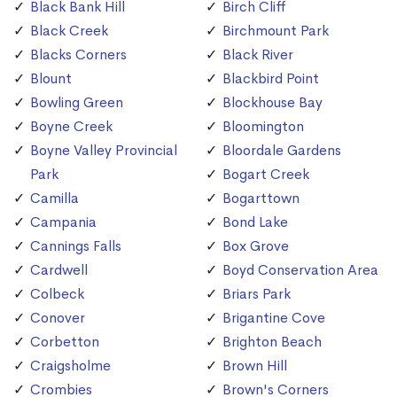
Black Bank Hill
Birch Cliff
Black Creek
Birchmount Park
Blacks Corners
Black River
Blount
Blackbird Point
Bowling Green
Blockhouse Bay
Boyne Creek
Bloomington
Boyne Valley Provincial
Bloordale Gardens
Park
Bogart Creek
Camilla
Bogarttown
Campania
Bond Lake
Cannings Falls
Box Grove
Cardwell
Boyd Conservation Area
Colbeck
Briars Park
Conover
Brigantine Cove
Corbetton
Brighton Beach
Craigsholme
Brown Hill
Crombies
Brown's Corners