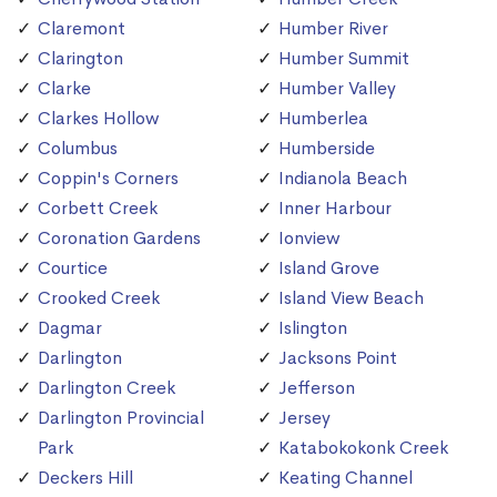
Claremont
Humber River
Clarington
Humber Summit
Clarke
Humber Valley
Clarkes Hollow
Humberlea
Columbus
Humberside
Coppin's Corners
Indianola Beach
Corbett Creek
Inner Harbour
Coronation Gardens
Ionview
Courtice
Island Grove
Crooked Creek
Island View Beach
Dagmar
Islington
Darlington
Jacksons Point
Darlington Creek
Jefferson
Darlington Provincial
Jersey
Park
Katabokokonk Creek
Deckers Hill
Keating Channel