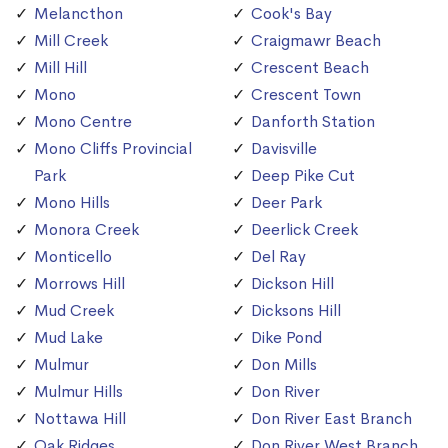
Melancthon
Cook's Bay
Mill Creek
Craigmawr Beach
Mill Hill
Crescent Beach
Mono
Crescent Town
Mono Centre
Danforth Station
Mono Cliffs Provincial
Davisville
Park
Deep Pike Cut
Mono Hills
Deer Park
Monora Creek
Deerlick Creek
Monticello
Del Ray
Morrows Hill
Dickson Hill
Mud Creek
Dicksons Hill
Mud Lake
Dike Pond
Mulmur
Don Mills
Mulmur Hills
Don River
Nottawa Hill
Don River East Branch
Oak Ridges
Don River West Branch