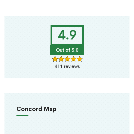
4.9
Out of 5.0
411 reviews
Concord Map