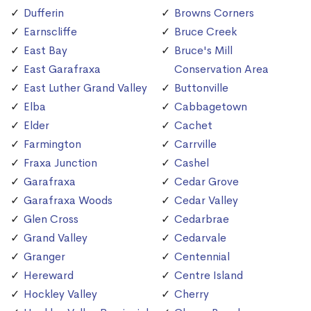
Dufferin
Browns Corners
Earnscliffe
Bruce Creek
East Bay
Bruce's Mill
East Garafraxa
Conservation Area
East Luther Grand Valley
Buttonville
Elba
Cabbagetown
Elder
Cachet
Farmington
Carrville
Fraxa Junction
Cashel
Garafraxa
Cedar Grove
Garafraxa Woods
Cedar Valley
Glen Cross
Cedarbrae
Grand Valley
Cedarvale
Granger
Centennial
Hereward
Centre Island
Hockley Valley
Cherry