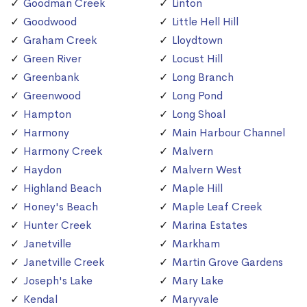
Goodman Creek
Linton
Goodwood
Little Hell Hill
Graham Creek
Lloydtown
Green River
Locust Hill
Greenbank
Long Branch
Greenwood
Long Pond
Hampton
Long Shoal
Harmony
Main Harbour Channel
Harmony Creek
Malvern
Haydon
Malvern West
Highland Beach
Maple Hill
Honey's Beach
Maple Leaf Creek
Hunter Creek
Marina Estates
Janetville
Markham
Janetville Creek
Martin Grove Gardens
Joseph's Lake
Mary Lake
Kendal
Maryvale