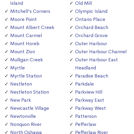
Island
Old Mill
Mitchell's Corners
Olympic Island
Moore Point
Ontario Place
Mount Albert Creek
Orchard Beach
Mount Carmel
Orchard Grove
Mount Horeb
Outer Harbour
Mount Zion
Outer Harbour Channel
Mulligan Creek
Outer Harbour East
Myrtle
Headland
Myrtle Station
Paradise Beach
Nestleton
Parkdale
Nestleton Station
Parkview Hill
New Park
Parkway East
Newcastle Village
Parkway West
Newtonville
Patterson
Nonquon River
Pefferlaw
North Oshawa
Pefferlaw River