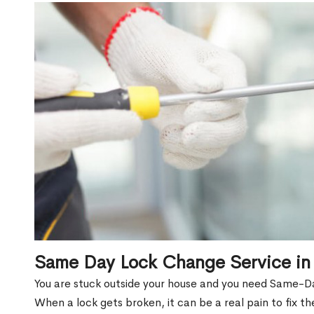
Same Day Lock Change Service in
You are stuck outside your house and you need Same-D
When a lock gets broken, it can be a real pain to fix t