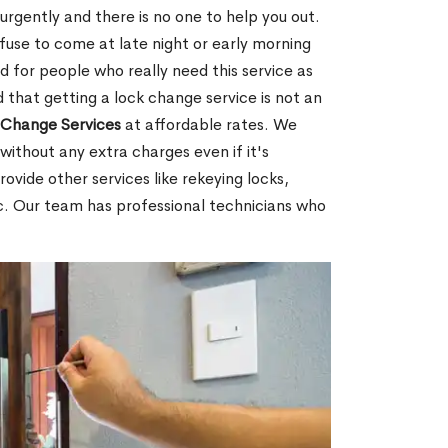
rgently and there is no one to help you out.
fuse to come at late night or early morning
d for people who really need this service as
 that getting a lock change service is not an
Change Services
at affordable rates. We
without any extra charges even if it's
ovide other services like rekeying locks,
c. Our team has professional technicians who