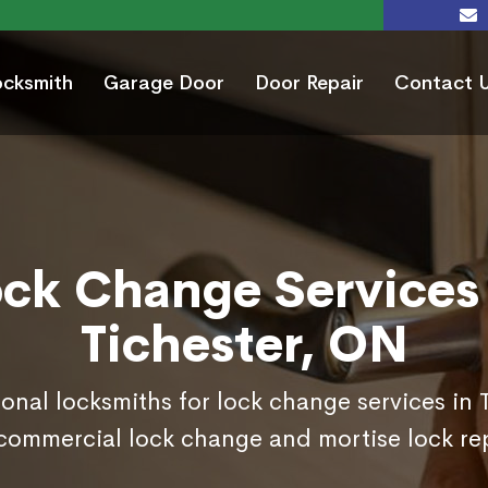
ocksmith
Garage Door
Door Repair
Contact 
ock Change Services 
Tichester, ON
ional locksmiths for lock change services in 
commercial lock change and mortise lock r