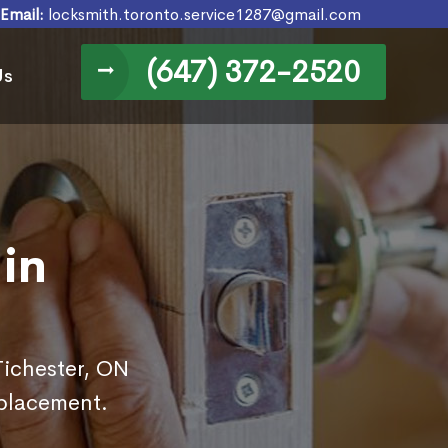
Email:
locksmith.toronto.service1287@gmail.com
(647) 372-2520
Us
in
Tichester, ON
eplacement.