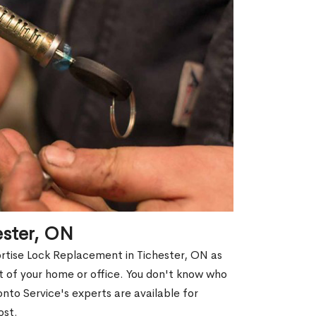
ester, ON
ortise Lock Replacement in Tichester, ON as
out of your home or office. You don't know who
nto Service's experts are available for
ost.