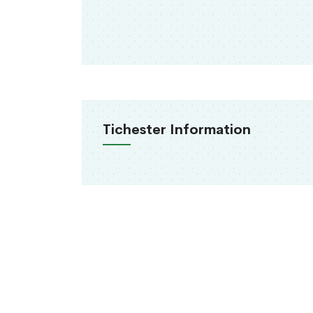
Tichester Information