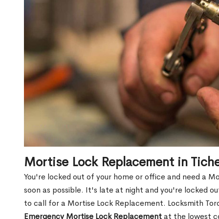
Mortise Lock Replacement in Tich
You're locked out of your home or office and need a M
soon as possible. It's late at night and you're locked 
to call for a Mortise Lock Replacement. Locksmith Toro
Emergency Mortise Lock Replacement
at the lowest c