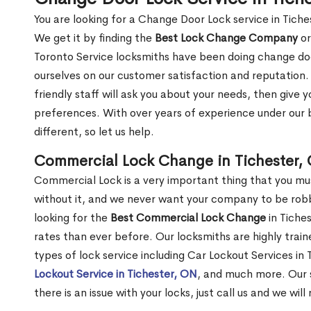
You are looking for a Change Door Lock service in Tich
We get it by finding the
Best Lock Change Company
or
Toronto Service locksmiths have been doing change doo
ourselves on our customer satisfaction and reputation. 
friendly staff will ask you about your needs, then giv
preferences. With over years of experience under our b
different, so let us help.
Commercial Lock Change in Tichester,
Commercial Lock is a very important thing that you mu
without it, and we never want your company to be robb
looking for the
Best Commercial Lock Change
in Tiches
rates than ever before. Our locksmiths are highly train
types of lock service including Car Lockout Services in
Lockout Service in Tichester, ON
, and much more. Our s
there is an issue with your locks, just call us and we wil