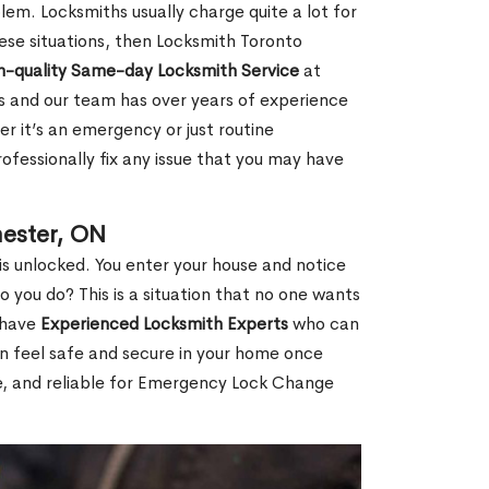
em. Locksmiths usually charge quite a lot for
 these situations, then Locksmith Toronto
h-quality Same-day Locksmith Service
at
s and our team has over years of experience
r it’s an emergency or just routine
ofessionally fix any issue that you may have
ester, ON
s unlocked. You enter your house and notice
you do? This is a situation that no one wants
e have
Experienced Locksmith Experts
who can
an feel safe and secure in your home once
le, and reliable for Emergency Lock Change