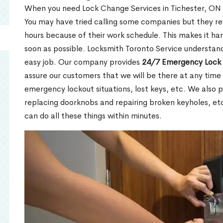
When you need Lock Change Services in Tichester, ON u
You may have tried calling some companies but they re
hours because of their work schedule. This makes it har
soon as possible. Locksmith Toronto Service understand
easy job. Our company provides
24/7 Emergency Lock 
assure our customers that we will be there at any time 
emergency lockout situations, lost keys, etc. We also pr
replacing doorknobs and repairing broken keyholes, et
can do all these things within minutes.