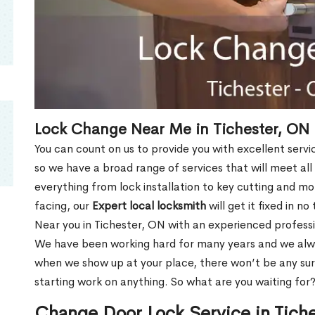
Lock Change Near Me in Tichester, ON
You can count on us to provide you with excellent servi
so we have a broad range of services that will meet all
everything from lock installation to key cutting and 
facing, our
Expert local locksmith
will get it fixed in n
Near you in Tichester, ON with an experienced profess
We have been working hard for many years and we alway
when we show up at your place, there won’t be any su
starting work on anything. So what are you waiting for
Change Door Lock Service in Tich