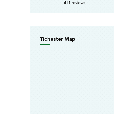
411 reviews
Tichester Map