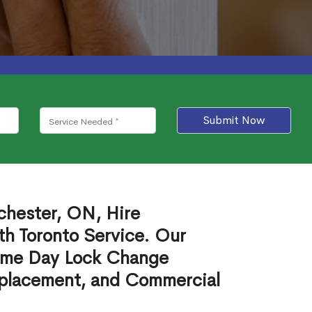
Submit Now
chester, ON, Hire
th Toronto Service. Our
ame Day Lock Change
eplacement, and Commercial