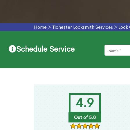
Home
>
Tichester Locksmith Services
>
Lock 
Schedule Service
4.9
Out of 5.0