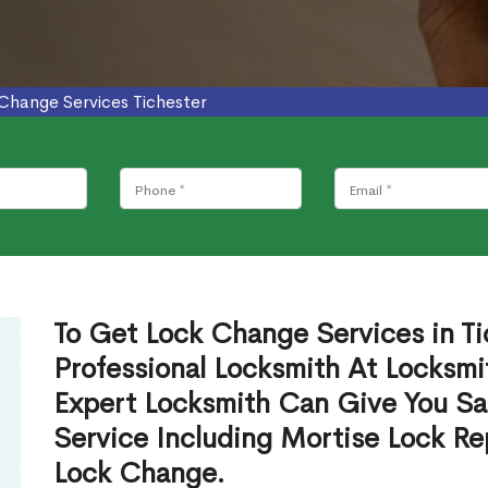
Change Services Tichester
To Get Lock Change Services in Ti
Professional Locksmith At Locksmi
Expert Locksmith Can Give You S
Service Including Mortise Lock R
Lock Change.