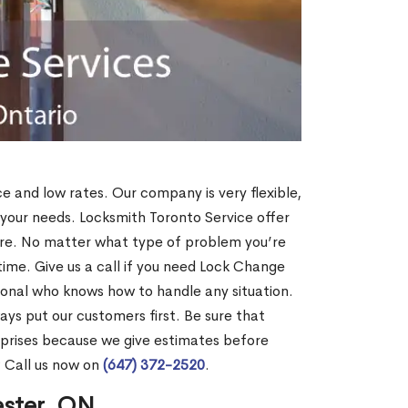
ce and low rates. Our company is very flexible,
 your needs. Locksmith Toronto Service offer
more. No matter what type of problem you’re
o time. Give us a call if you need Lock Change
ional who knows how to handle any situation.
s put our customers first. Be sure that
rprises because we give estimates before
? Call us now on
(647) 372-2520
.
ester, ON