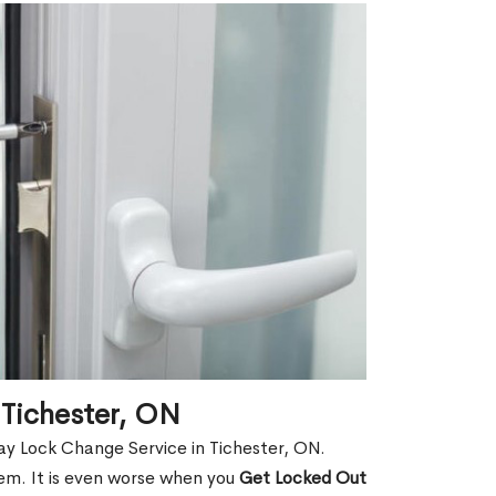
 Tichester, ON
ay Lock Change Service in Tichester, ON.
hem. It is even worse when you
Get Locked Out