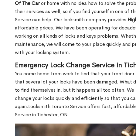
Of The Car
or home with no idea how to solve the probl
their services as well, so if you find yourself in one of
Service can help. Our locksmith company provides
Hig
affordable prices. We have been operating for decade
working on all kinds of locks and keys problems. Whethe
maintenance, we will come to your place quickly and pr
with your locking system.
Emergency Lock Change Service in Tich
You come home from work to find that your front door i
that several of your locks have been damaged. What do 
to find themselves in, but it happens all too often. W
change your locks quickly and efficiently so that you c
again.Locksmith Toronto Service offers fast, affordab
Service in Tichester, ON .