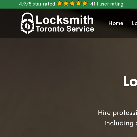
4.9/5 star rated
411 user rating
Home
L
L
Hire profess
including 