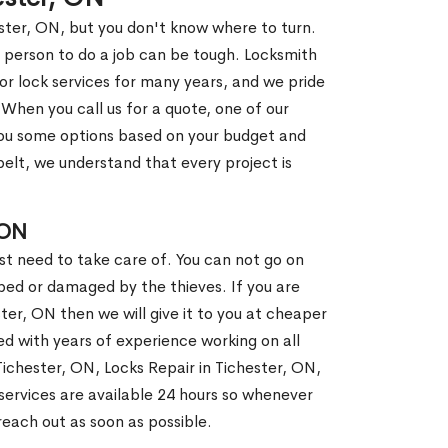
ester, ON, but you don't know where to turn.
 person to do a job can be tough. Locksmith
r lock services for many years, and we pride
When you call us for a quote, one of our
e you some options based on your budget and
elt, we understand that every project is
 ON
st need to take care of. You can not go on
ed or damaged by the thieves. If you are
ter, ON then we will give it to you at cheaper
ed with years of experience working on all
 Tichester, ON, Locks Repair in Tichester, ON,
ervices are available 24 hours so whenever
l reach out as soon as possible.