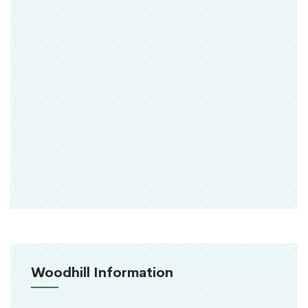
Woodhill Information