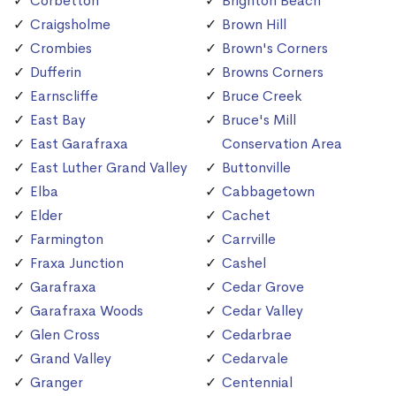
Corbetton
Brighton Beach
Craigsholme
Brown Hill
Crombies
Brown's Corners
Dufferin
Browns Corners
Earnscliffe
Bruce Creek
East Bay
Bruce's Mill
East Garafraxa
Conservation Area
East Luther Grand Valley
Buttonville
Elba
Cabbagetown
Elder
Cachet
Farmington
Carrville
Fraxa Junction
Cashel
Garafraxa
Cedar Grove
Garafraxa Woods
Cedar Valley
Glen Cross
Cedarbrae
Grand Valley
Cedarvale
Granger
Centennial