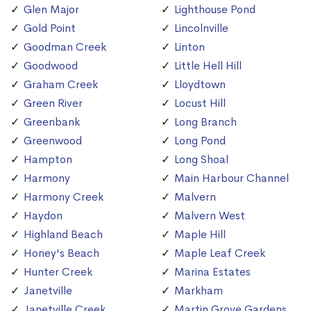
Glen Major
Lighthouse Pond
Gold Point
Lincolnville
Goodman Creek
Linton
Goodwood
Little Hell Hill
Graham Creek
Lloydtown
Green River
Locust Hill
Greenbank
Long Branch
Greenwood
Long Pond
Hampton
Long Shoal
Harmony
Main Harbour Channel
Harmony Creek
Malvern
Haydon
Malvern West
Highland Beach
Maple Hill
Honey's Beach
Maple Leaf Creek
Hunter Creek
Marina Estates
Janetville
Markham
Janetville Creek
Martin Grove Gardens