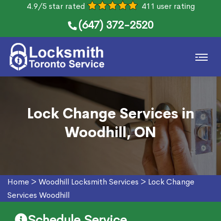
4.9/5 star rated
411 user rating
(647) 372-2520
Lock Change Services in
Woodhill, ON
Home
>
Woodhill Locksmith Services
>
Lock Change
Services Woodhill
Schedule Service