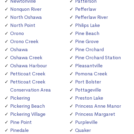
Newtonville
Patterson
Nonquon River
Pefferlaw
North Oshawa
Pefferlaw River
North Point
Philips Lake
Orono
Pine Beach
Orono Creek
Pine Grove
Oshawa
Pine Orchard
Oshawa Creek
Pine Orchard Station
Oshawa Harbour
Pleasantville
Petticoat Creek
Pomona Creek
Petticoat Creek
Port Bolster
Conservation Area
Pottageville
Pickering
Preston Lake
Pickering Beach
Princess Anne Manor
Pickering Village
Princess Margaret
Pine Point
Purpleville
Pinedale
Quaker