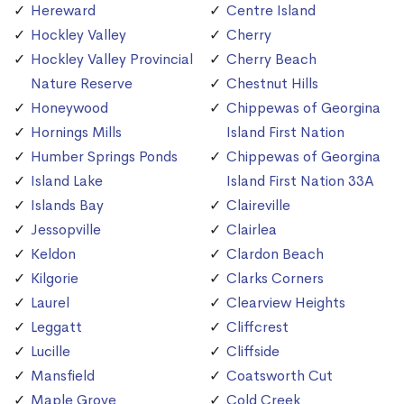
Hereward
Centre Island
Hockley Valley
Cherry
Hockley Valley Provincial
Cherry Beach
Nature Reserve
Chestnut Hills
Honeywood
Chippewas of Georgina
Hornings Mills
Island First Nation
Humber Springs Ponds
Chippewas of Georgina
Island Lake
Island First Nation 33A
Islands Bay
Claireville
Jessopville
Clairlea
Keldon
Clardon Beach
Kilgorie
Clarks Corners
Laurel
Clearview Heights
Leggatt
Cliffcrest
Lucille
Cliffside
Mansfield
Coatsworth Cut
Maple Grove
Cold Creek