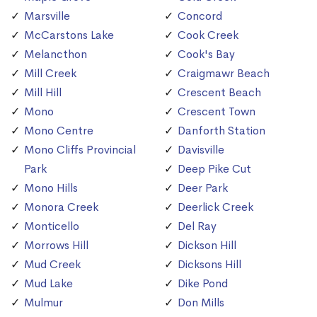
Marsville
Concord
McCarstons Lake
Cook Creek
Melancthon
Cook's Bay
Mill Creek
Craigmawr Beach
Mill Hill
Crescent Beach
Mono
Crescent Town
Mono Centre
Danforth Station
Mono Cliffs Provincial
Davisville
Park
Deep Pike Cut
Mono Hills
Deer Park
Monora Creek
Deerlick Creek
Monticello
Del Ray
Morrows Hill
Dickson Hill
Mud Creek
Dicksons Hill
Mud Lake
Dike Pond
Mulmur
Don Mills