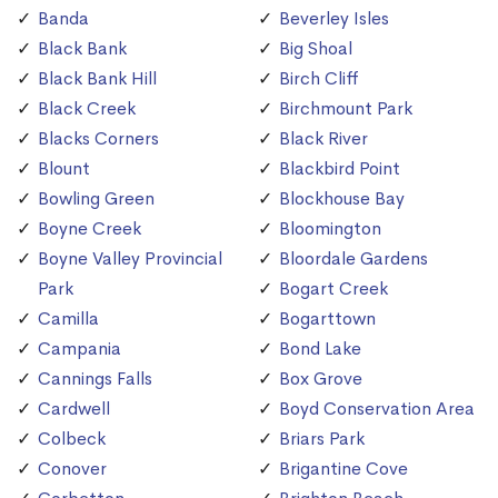
Banda
Beverley Isles
Black Bank
Big Shoal
Black Bank Hill
Birch Cliff
Black Creek
Birchmount Park
Blacks Corners
Black River
Blount
Blackbird Point
Bowling Green
Blockhouse Bay
Boyne Creek
Bloomington
Boyne Valley Provincial
Bloordale Gardens
Park
Bogart Creek
Camilla
Bogarttown
Campania
Bond Lake
Cannings Falls
Box Grove
Cardwell
Boyd Conservation Area
Colbeck
Briars Park
Conover
Brigantine Cove