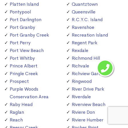
Platten Island
Quantztown
Pontypool
Queensville
Port Darlington
R.C.Y.C. Island
Port Granby
Ravenshoe
Port Granby Creek
Recreation Island
Port Perry
Regent Park
Port View Beach
Rexdale
Port Whitby
Richmond Hill
Prince Albert
Richvale
Pringle Creek
Richview Gardens
Prospect
Ringwood
Purple Woods
River Drive Park
Conservation Area
Riverdale
Raby Head
Riverview Beach
Raglan
Riviere Don
Reach
Riviere Humber
Reesor Creek
Roches Point