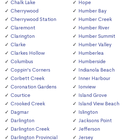
Chalk Lake
Hope
Cherrywood
Humber Bay
Cherrywood Station
Humber Creek
Claremont
Humber River
Clarington
Humber Summit
Clarke
Humber Valley
Clarkes Hollow
Humberlea
Columbus
Humberside
Coppin's Corners
Indianola Beach
Corbett Creek
Inner Harbour
Coronation Gardens
Ionview
Courtice
Island Grove
Crooked Creek
Island View Beach
Dagmar
Islington
Darlington
Jacksons Point
Darlington Creek
Jefferson
Darlington Provincial
Jersey