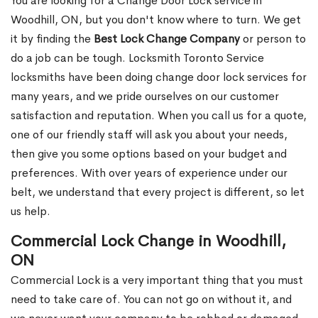
You are looking for a Change Door Lock service in
Woodhill, ON, but you don't know where to turn. We get
it by finding the
Best Lock Change Company
or person to
do a job can be tough. Locksmith Toronto Service
locksmiths have been doing change door lock services for
many years, and we pride ourselves on our customer
satisfaction and reputation. When you call us for a quote,
one of our friendly staff will ask you about your needs,
then give you some options based on your budget and
preferences. With over years of experience under our
belt, we understand that every project is different, so let
us help.
Commercial Lock Change in Woodhill,
ON
Commercial Lock is a very important thing that you must
need to take care of. You can not go on without it, and