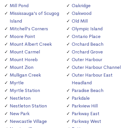
Mill Pond
Oakridge
Mississauga's of Scugog
Oakwood
Island
Old Mill
Mitchell's Corners
Olympic Island
Moore Point
Ontario Place
Mount Albert Creek
Orchard Beach
Mount Carmel
Orchard Grove
Mount Horeb
Outer Harbour
Mount Zion
Outer Harbour Channel
Mulligan Creek
Outer Harbour East
Myrtle
Headland
Myrtle Station
Paradise Beach
Nestleton
Parkdale
Nestleton Station
Parkview Hill
New Park
Parkway East
Newcastle Village
Parkway West