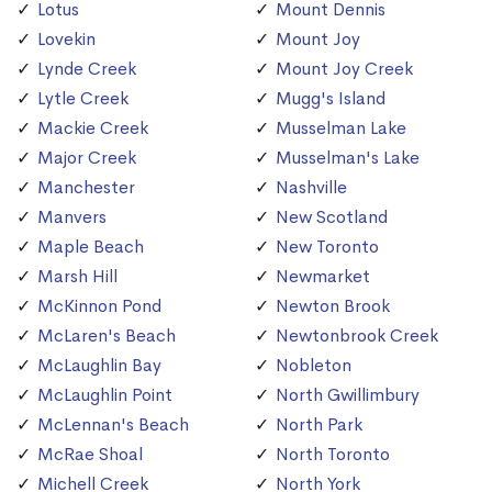
Lotus
Mount Dennis
Lovekin
Mount Joy
Lynde Creek
Mount Joy Creek
Lytle Creek
Mugg's Island
Mackie Creek
Musselman Lake
Major Creek
Musselman's Lake
Manchester
Nashville
Manvers
New Scotland
Maple Beach
New Toronto
Marsh Hill
Newmarket
McKinnon Pond
Newton Brook
McLaren's Beach
Newtonbrook Creek
McLaughlin Bay
Nobleton
McLaughlin Point
North Gwillimbury
McLennan's Beach
North Park
McRae Shoal
North Toronto
Michell Creek
North York