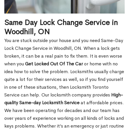
Same Day Lock Change Service in
Woodhill, ON
You are stuck outside your house and you need Same-Day
Lock Change Service in Woodhill, ON. When a lock gets
broken, it can be a real pain to fix them. It is even worse
when you
Get Locked Out Of The Car
or home with no
idea how to solve the problem. Locksmiths usually charge
quite a lot for their services as well, so if you find yourself
in one of these situations, then Locksmith Toronto
Service can help. Our locksmith company provides
High-
quality Same-day Locksmith Service
at affordable prices.
We have been operating for decades and our team has
over years of experience working on all kinds of locks and
keys problems. Whether it’s an emergency or just routine