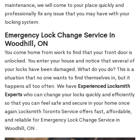
maintenance, we will come to your place quickly and
professionally fix any issue that you may have with your
locking system.
Emergency Lock Change Service in
Woodhill, ON
You come home from work to find that your front door is
unlocked. You enter your house and notice that several of
your locks have been damaged. What do you do? This is a
situation that no one wants to find themselves in, but it
happens all too often. We have
Experienced Locksmith
Experts
who can change your locks quickly and efficiently
so that you can feel safe and secure in your home once
again.Locksmith Toronto Service offers fast, affordable,
and reliable for Emergency Lock Change Service in
Woodhill, ON .