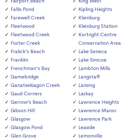
Fairport Beach
King West
Fallis Pond
Kipling Heights
Farewell Creek
Kleinburg
Fleetwood
Kleinburg Station
Fleetwood Creek
Kortright Centre
Foster Creek
Conservation Area
Fralick's Beach
Lake Seneca
Franklin
Lake Simcoe
Frenchman's Bay
Lambton Mills
Gamebridge
Langstaff
Ganatsekiagon Creek
Lansing
Gaud Corners
Laskay
Gerrow's Beach
Lawrence Heights
Gibson Hill
Lawrence Manor
Glasgow
Lawrence Park
Glasgow Pond
Leaside
Glen Grove
Lemonville