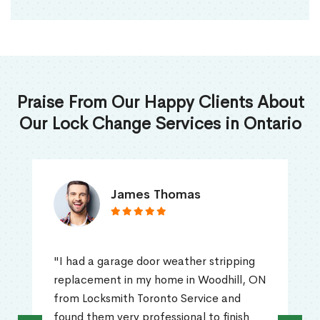
Praise From Our Happy Clients About
Our Lock Change Services in Ontario
James Thomas
"I had a garage door weather stripping
replacement in my home in Woodhill, ON
from Locksmith Toronto Service and
found them very professional to finish