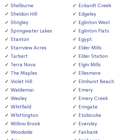
Shelburne
Eckardt Creek
Sheldon Hill
Edgeley
Shrigley
Eglinton West
Springwater Lakes
Eglinton Flats
Stanton
Egypt
Starrview Acres
Elder Mills
Tarbert
Elder Station
Terra Nova
Elgin Mills
The Maples
Ellesmere
Violet Hill
Elmhurst Beach
Waldemar
Emery
Wesley
Emery Creek
Whitfield
Eringate
Whittington
Etobicoke
Willow Brook
Eversley
Woodside
Fairbank