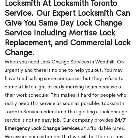
Locksmith At Locksmith Toronto
Service. Our Expert Locksmith Can
Give You Same Day Lock Change
Service Including Mortise Lock
Replacement, and Commercial Lock
Change.
When you need Lock Change Services in Woodhill, ON
urgently and there is no one to help you out. You may
have tried calling some companies but they refuse to
come at late night or early morning hours because of
their work schedule. This makes it hard for people who
really need this service as soon as possible. Locksmith
Toronto Service understand that getting a lock change
service is not an easy job. Our company provides
24/7
Emergency Lock Change Services
at affordable rates.
We assure our customers that we will be there at any