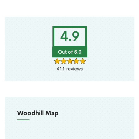
4.9
Out of 5.0
411 reviews
Woodhill Map