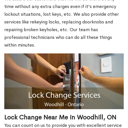
time without any extra charges even if it's emergency
lockout situations, lost keys, etc. We also provide other
services like rekeying locks, replacing doorknobs and
repairing broken keyholes, etc. Our team has
professional technicians who can do all these things
within minutes.
Lock Change Near Me in Woodhill, ON
You can count on us to provide you with excellent service