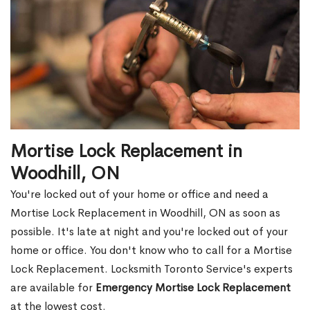
Mortise Lock Replacement in
Woodhill, ON
You're locked out of your home or office and need a
Mortise Lock Replacement in Woodhill, ON as soon as
possible. It's late at night and you're locked out of your
home or office. You don't know who to call for a Mortise
Lock Replacement. Locksmith Toronto Service's experts
are available for
Emergency Mortise Lock Replacement
at the lowest cost.