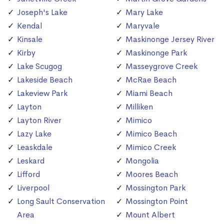
Joseph's Lake
Mary Lake
Kendal
Maryvale
Kinsale
Maskinonge Jersey River
Kirby
Maskinonge Park
Lake Scugog
Masseygrove Creek
Lakeside Beach
McRae Beach
Lakeview Park
Miami Beach
Layton
Milliken
Layton River
Mimico
Lazy Lake
Mimico Beach
Leaskdale
Mimico Creek
Leskard
Mongolia
Lifford
Moores Beach
Liverpool
Mossington Park
Long Sault Conservation
Mossington Point
Area
Mount Albert