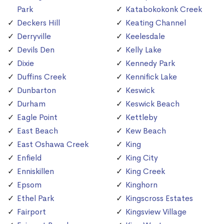
Park
Katabokokonk Creek
Deckers Hill
Keating Channel
Derryville
Keelesdale
Devils Den
Kelly Lake
Dixie
Kennedy Park
Duffins Creek
Kennifick Lake
Dunbarton
Keswick
Durham
Keswick Beach
Eagle Point
Kettleby
East Beach
Kew Beach
East Oshawa Creek
King
Enfield
King City
Enniskillen
King Creek
Epsom
Kinghorn
Ethel Park
Kingscross Estates
Fairport
Kingsview Village