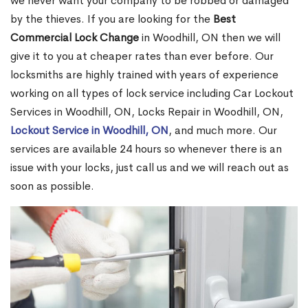
we never want your company to be robbed or damaged
by the thieves. If you are looking for the
Best
Commercial Lock Change
in Woodhill, ON then we will
give it to you at cheaper rates than ever before. Our
locksmiths are highly trained with years of experience
working on all types of lock service including Car Lockout
Services in Woodhill, ON, Locks Repair in Woodhill, ON,
Lockout Service in Woodhill, ON
, and much more. Our
services are available 24 hours so whenever there is an
issue with your locks, just call us and we will reach out as
soon as possible.