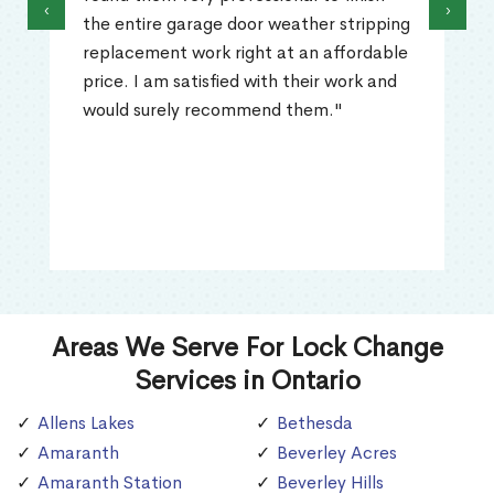
‹
›
the entire garage door weather stripping
replacement work right at an affordable
price. I am satisfied with their work and
would surely recommend them."
Areas We Serve For Lock Change
Services in Ontario
Allens Lakes
Bethesda
Amaranth
Beverley Acres
Amaranth Station
Beverley Hills