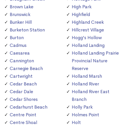
Brown Lake
High Park
Brunswick
Highfield
Bunker Hill
Highland Creek
Burketon Station
Hillcrest Village
Burton
Hogg's Hollow
Cadmus
Holland Landing
Caesarea
Holland Landing Prairie
Cannington
Provincial Nature
Carnegie Beach
Reserve
Cartwright
Holland Marsh
Cedar Beach
Holland River
Cedar Dale
Holland River East
Cedar Shores
Branch
Cedarhurst Beach
Holly Park
Centre Point
Holmes Point
Centre Shoal
Holt