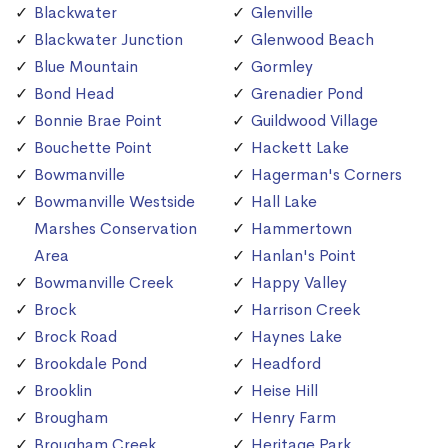
Blackwater
Glenville
Blackwater Junction
Glenwood Beach
Blue Mountain
Gormley
Bond Head
Grenadier Pond
Bonnie Brae Point
Guildwood Village
Bouchette Point
Hackett Lake
Bowmanville
Hagerman's Corners
Bowmanville Westside
Hall Lake
Marshes Conservation
Hammertown
Area
Hanlan's Point
Bowmanville Creek
Happy Valley
Brock
Harrison Creek
Brock Road
Haynes Lake
Brookdale Pond
Headford
Brooklin
Heise Hill
Brougham
Henry Farm
Brougham Creek
Heritage Park