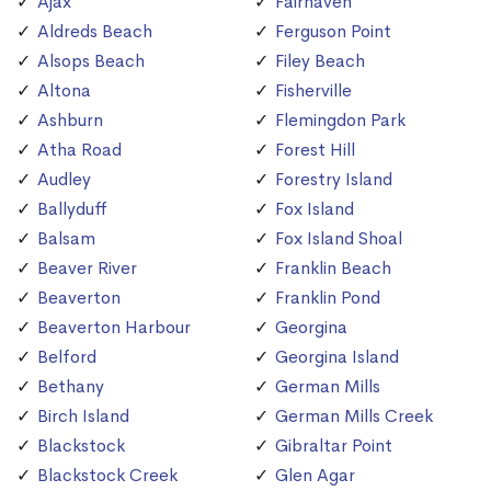
Ajax
Fairhaven
Aldreds Beach
Ferguson Point
Alsops Beach
Filey Beach
Altona
Fisherville
Ashburn
Flemingdon Park
Atha Road
Forest Hill
Audley
Forestry Island
Ballyduff
Fox Island
Balsam
Fox Island Shoal
Beaver River
Franklin Beach
Beaverton
Franklin Pond
Beaverton Harbour
Georgina
Belford
Georgina Island
Bethany
German Mills
Birch Island
German Mills Creek
Blackstock
Gibraltar Point
Blackstock Creek
Glen Agar