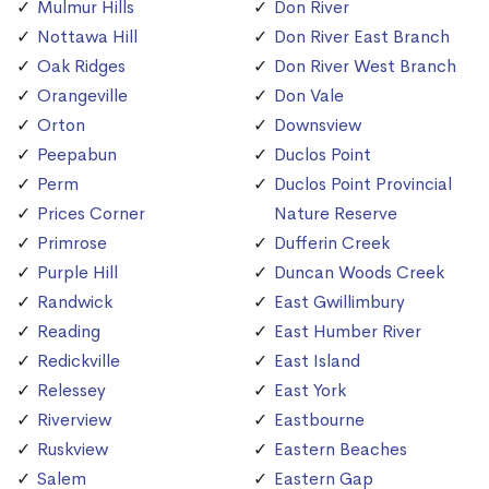
Mulmur Hills
Don River
Nottawa Hill
Don River East Branch
Oak Ridges
Don River West Branch
Orangeville
Don Vale
Orton
Downsview
Peepabun
Duclos Point
Perm
Duclos Point Provincial
Prices Corner
Nature Reserve
Primrose
Dufferin Creek
Purple Hill
Duncan Woods Creek
Randwick
East Gwillimbury
Reading
East Humber River
Redickville
East Island
Relessey
East York
Riverview
Eastbourne
Ruskview
Eastern Beaches
Salem
Eastern Gap