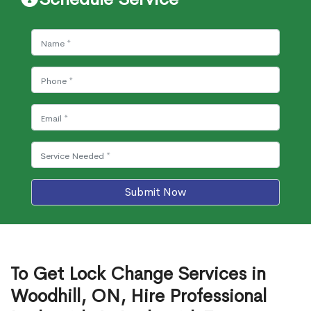
Submit Now
To Get Lock Change Services in
Woodhill, ON, Hire Professional