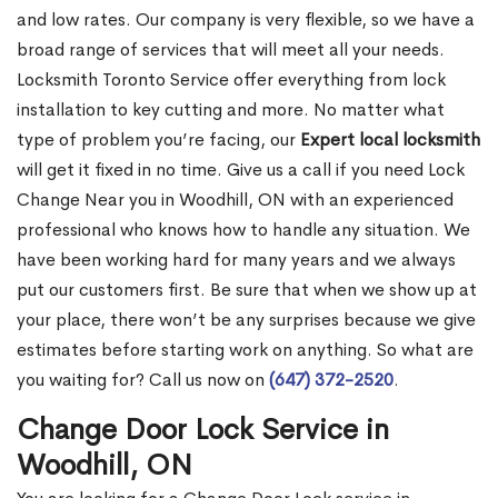
and low rates. Our company is very flexible, so we have a
broad range of services that will meet all your needs.
Locksmith Toronto Service offer everything from lock
installation to key cutting and more. No matter what
type of problem you’re facing, our
Expert local locksmith
will get it fixed in no time. Give us a call if you need Lock
Change Near you in Woodhill, ON with an experienced
professional who knows how to handle any situation. We
have been working hard for many years and we always
put our customers first. Be sure that when we show up at
your place, there won’t be any surprises because we give
estimates before starting work on anything. So what are
you waiting for? Call us now on
(647) 372-2520
.
Change Door Lock Service in
Woodhill, ON