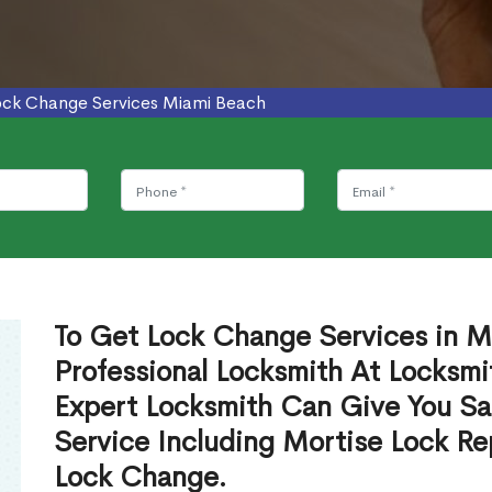
ock Change Services Miami Beach
To Get Lock Change Services in M
Professional Locksmith At Locksmi
Expert Locksmith Can Give You S
Service Including Mortise Lock R
Lock Change.