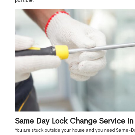
possible.
Same Day Lock Change Service i
You are stuck outside your house and you need Same-D