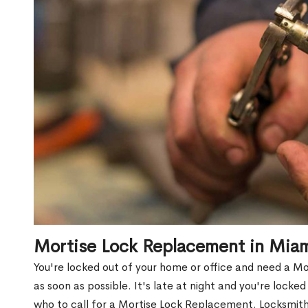
Mortise Lock Replacement in Mia
You're locked out of your home or office and need a 
as soon as possible. It's late at night and you're locke
who to call for a Mortise Lock Replacement. Locksmith 