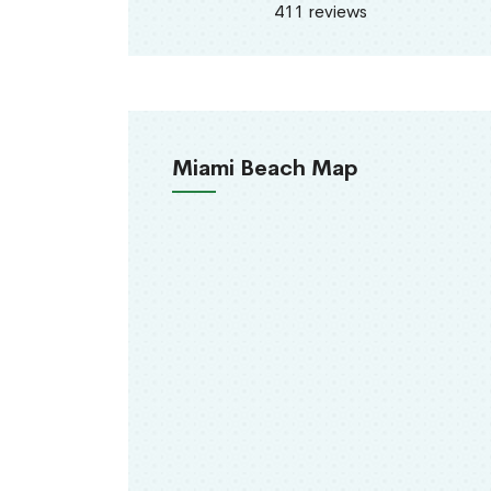
411 reviews
Miami Beach Map