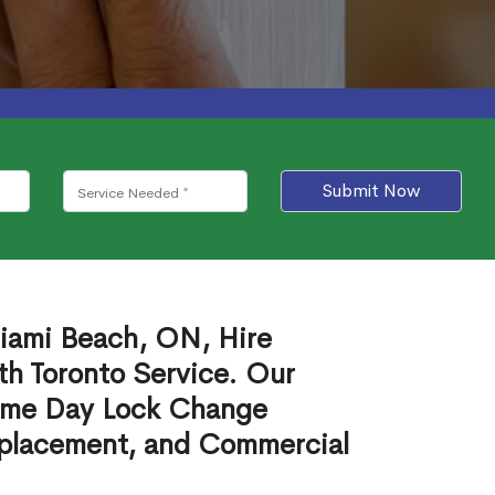
Submit Now
iami Beach, ON, Hire
th Toronto Service. Our
ame Day Lock Change
eplacement, and Commercial