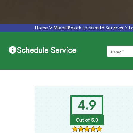
Home
>
Miami Beach Locksmith Services
>
L
Schedule Service
4.9
Out of 5.0