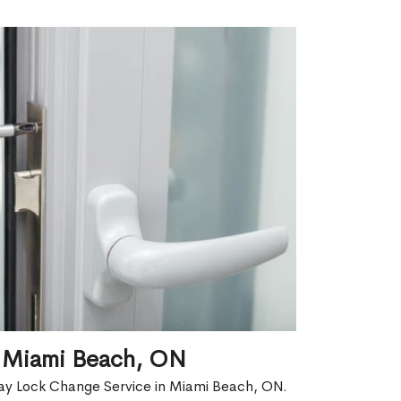
n Miami Beach, ON
ay Lock Change Service in Miami Beach, ON.