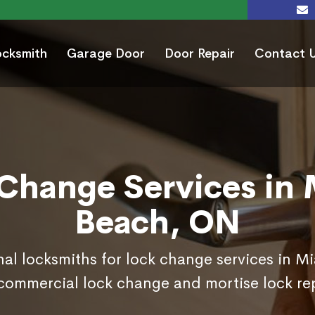
ocksmith
Garage Door
Door Repair
Contact 
Change Services in
Beach, ON
nal locksmiths for lock change services in 
commercial lock change and mortise lock r