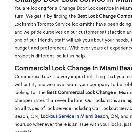
You are looking for a Change Door Lock service in Mia
turn. We get it by finding the
Best Lock Change Comp
Locksmith Toronto Service locksmiths have been doing 
and we pride ourselves on our customer satisfaction an
one of our friendly staff will ask you about your needs
budget and preferences. With over years of experience
project is different, so let us help.
Commercial Lock Change in Miami Bea
Commercial Lock is a very important thing that you mu
without it, and we never want your company to be robb
looking for the
Best Commercial Lock Change
in Miami
cheaper rates than ever before. Our locksmiths are hig
on all types of lock service including Car Lockout Serv
Beach, ON,
Lockout Service in Miami Beach, ON
, and 
hours so whenever there is an issue with your locks, just