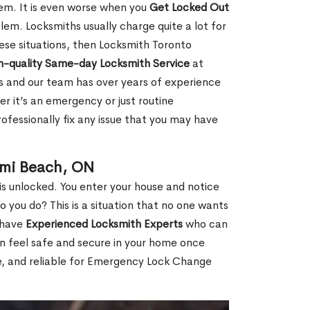
hem. It is even worse when you
Get Locked Out
em. Locksmiths usually charge quite a lot for
 these situations, then Locksmith Toronto
h-quality Same-day Locksmith Service
at
s and our team has over years of experience
r it’s an emergency or just routine
ofessionally fix any issue that you may have
ami Beach, ON
s unlocked. You enter your house and notice
you do? This is a situation that no one wants
e have
Experienced Locksmith Experts
who can
an feel safe and secure in your home once
le, and reliable for Emergency Lock Change