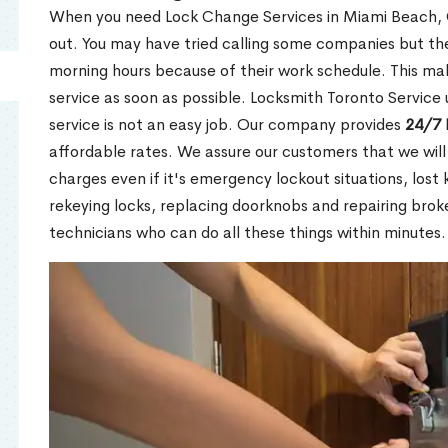
When you need Lock Change Services in Miami Beach, O
out. You may have tried calling some companies but the
morning hours because of their work schedule. This mak
service as soon as possible. Locksmith Toronto Service
service is not an easy job. Our company provides
24/7 
affordable rates. We assure our customers that we will
charges even if it's emergency lockout situations, lost 
rekeying locks, replacing doorknobs and repairing brok
technicians who can do all these things within minutes.