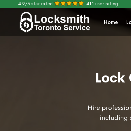
4.9/5 star rated
411 user rating
Home
L
Lock 
Hire professio
including 