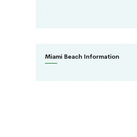
Miami Beach Information