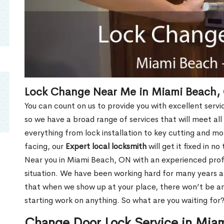
Lock Change Near Me in Miami Beach,
You can count on us to provide you with excellent servi
so we have a broad range of services that will meet all
everything from lock installation to key cutting and 
facing, our
Expert local locksmith
will get it fixed in n
Near you in Miami Beach, ON with an experienced pro
situation. We have been working hard for many years a
that when we show up at your place, there won’t be an
starting work on anything. So what are you waiting for
Change Door Lock Service in Mia