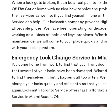
When a lock gets broken, it can be a real pain to fix t
Of The Car
or home with no idea how to solve the probl
their services as well, so if you find yourself in one of
Service can help. Our locksmith company provides
Hig
affordable prices. We have been operating for decade
working on all kinds of locks and keys problems. Whethe
maintenance, we will come to your place quickly and pr
with your locking system.
Emergency Lock Change Service in Mi
You come home from work to find that your front door i
that several of your locks have been damaged. What do 
to find themselves in, but it happens all too often. W
change your locks quickly and efficiently so that you c
again.Locksmith Toronto Service offers fast, affordab
Service in Miami Beach, ON .