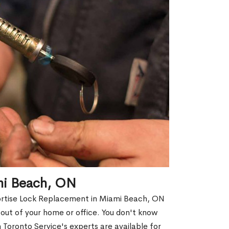
mi Beach, ON
Mortise Lock Replacement in Miami Beach, ON
d out of your home or office. You don't know
Toronto Service's experts are available for