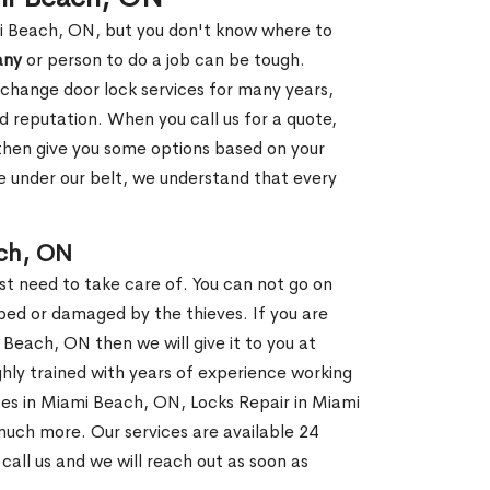
mi Beach, ON, but you don't know where to
any
or person to do a job can be tough.
change door lock services for many years,
d reputation. When you call us for a quote,
, then give you some options based on your
 under our belt, we understand that every
ch, ON
st need to take care of. You can not go on
ed or damaged by the thieves. If you are
 Beach, ON then we will give it to you at
hly trained with years of experience working
ices in Miami Beach, ON, Locks Repair in Miami
much more. Our services are available 24
 call us and we will reach out as soon as