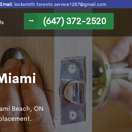
Email:
locksmith.toronto.service1287@gmail.com
(647) 372-2520
Us
 Miami
Miami Beach, ON
eplacement.