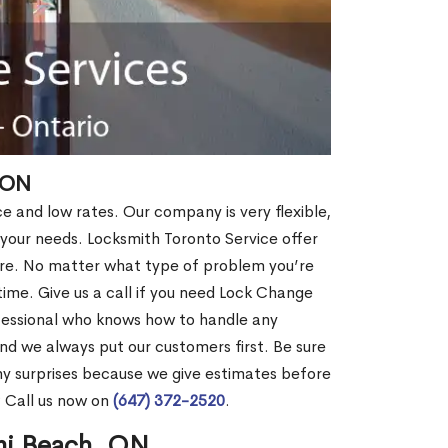
 ON
ce and low rates. Our company is very flexible,
 your needs. Locksmith Toronto Service offer
more. No matter what type of problem you’re
o time. Give us a call if you need Lock Change
fessional who knows how to handle any
nd we always put our customers first. Be sure
y surprises because we give estimates before
? Call us now on
(647) 372-2520
.
mi Beach, ON