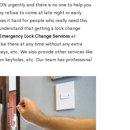
N urgently and there is no one to help you
y refuse to come at late night or early
es it hard for people who really need this
 understand that getting a lock change
Emergency Lock Change Services
at
 be there at any time without any extra
keys, etc. We also provide other services like
en keyholes, etc. Our team has professional