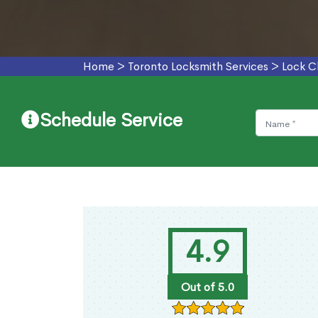
Home
>
Toronto Locksmith Services
>
Lock C
Schedule Service
4.9
Out of 5.0