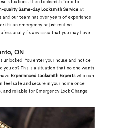
 these situations, then Locksmith Toronto
h-quality Same-day Locksmith Service
at
s and our team has over years of experience
r it’s an emergency or just routine
ofessionally fix any issue that you may have
onto, ON
s unlocked. You enter your house and notice
you do? This is a situation that no one wants
e have
Experienced Locksmith Experts
who can
an feel safe and secure in your home once
le, and reliable for Emergency Lock Change