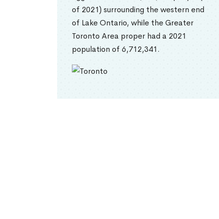
of 2021) surrounding the western end
of Lake Ontario, while the Greater
Toronto Area proper had a 2021
population of 6,712,341.