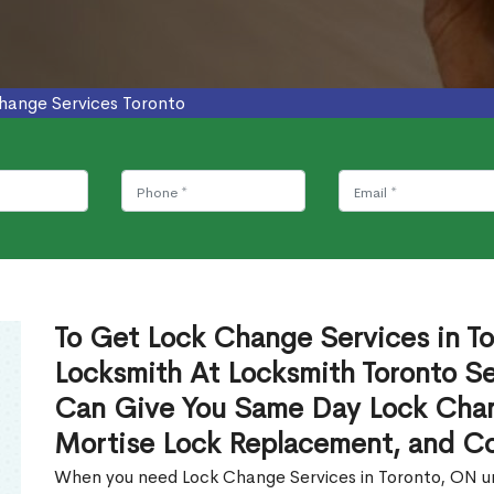
hange Services Toronto
To Get Lock Change Services in To
Locksmith At Locksmith Toronto Se
Can Give You Same Day Lock Chan
Mortise Lock Replacement, and C
When you need Lock Change Services in Toronto, ON urg