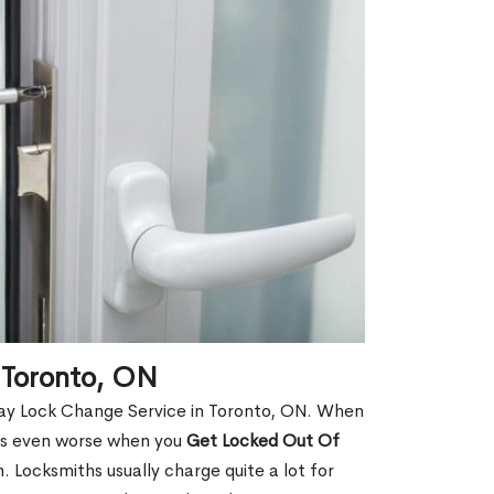
 Toronto, ON
Day Lock Change Service in Toronto, ON. When
t is even worse when you
Get Locked Out Of
 Locksmiths usually charge quite a lot for