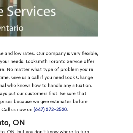
ce and low rates. Our company is very flexible,
 your needs. Locksmith Toronto Service offer
more. No matter what type of problem you’re
o time. Give us a call if you need Lock Change
nal who knows how to handle any situation.
s put our customers first. Be sure that
rprises because we give estimates before
? Call us now on
(647) 372-2520
.
nto, ON
nto, ON, but you don't know where to turn.