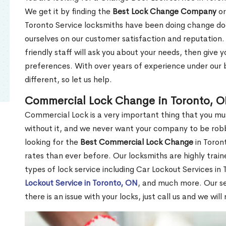
We get it by finding the
Best Lock Change Company
or
Toronto Service locksmiths have been doing change doo
ourselves on our customer satisfaction and reputation. 
friendly staff will ask you about your needs, then giv
preferences. With over years of experience under our b
different, so let us help.
Commercial Lock Change in Toronto, 
Commercial Lock is a very important thing that you mu
without it, and we never want your company to be robb
looking for the
Best Commercial Lock Change
in Toront
rates than ever before. Our locksmiths are highly train
types of lock service including Car Lockout Services in
Lockout Service in Toronto, ON
, and much more. Our se
there is an issue with your locks, just call us and we wil