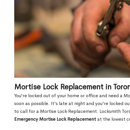
Mortise Lock Replacement in Toro
You're locked out of your home or office and need a M
soon as possible. It's late at night and you're locked 
to call for a Mortise Lock Replacement. Locksmith Toro
Emergency Mortise Lock Replacement
at the lowest c