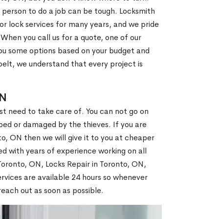
 person to do a job can be tough. Locksmith
r lock services for many years, and we pride
When you call us for a quote, one of our
e you some options based on your budget and
elt, we understand that every project is
ON
st need to take care of. You can not go on
ed or damaged by the thieves. If you are
o, ON then we will give it to you at cheaper
ed with years of experience working on all
 Toronto, ON, Locks Repair in Toronto, ON,
rvices are available 24 hours so whenever
l reach out as soon as possible.