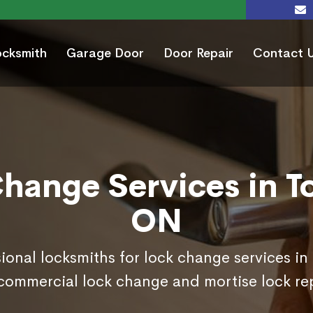
ocksmith
Garage Door
Door Repair
Contact 
hange Services in T
ON
sional locksmiths for lock change services in
commercial lock change and mortise lock r