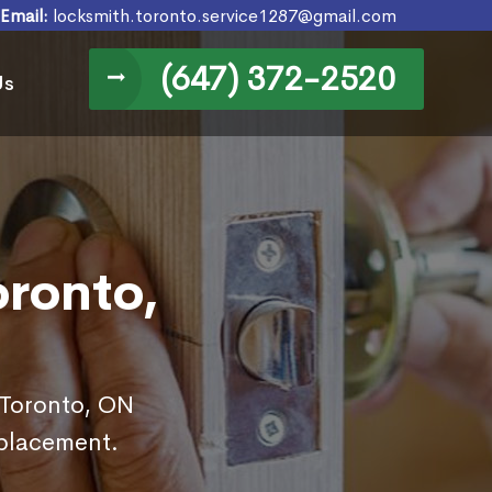
Email:
locksmith.toronto.service1287@gmail.com
(647) 372-2520
Us
oronto,
 Toronto, ON
eplacement.