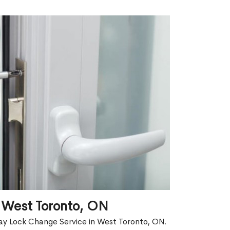
 West Toronto, ON
ay Lock Change Service in West Toronto, ON.