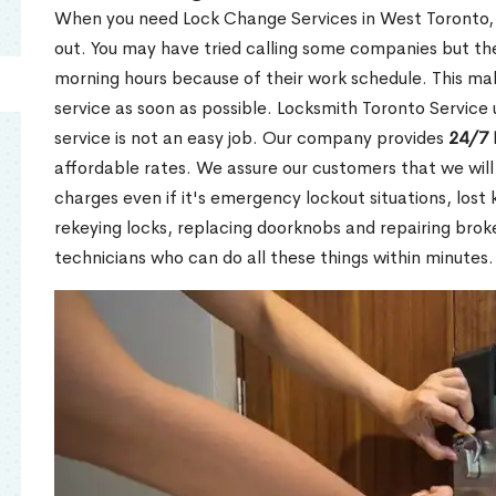
When you need Lock Change Services in West Toronto, 
out. You may have tried calling some companies but the
morning hours because of their work schedule. This mak
service as soon as possible. Locksmith Toronto Service
service is not an easy job. Our company provides
24/7 
affordable rates. We assure our customers that we will
charges even if it's emergency lockout situations, lost 
rekeying locks, replacing doorknobs and repairing brok
technicians who can do all these things within minutes.