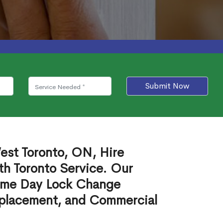
Submit Now
est Toronto, ON, Hire
th Toronto Service. Our
ame Day Lock Change
eplacement, and Commercial