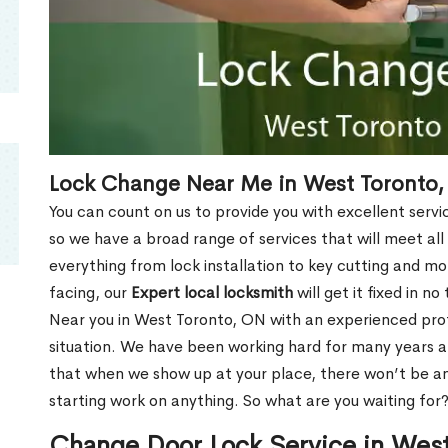
Lock Change Near Me in West Toronto
You can count on us to provide you with excellent servi
so we have a broad range of services that will meet all
everything from lock installation to key cutting and 
facing, our
Expert local locksmith
will get it fixed in n
Near you in West Toronto, ON with an experienced pro
situation. We have been working hard for many years a
that when we show up at your place, there won’t be an
starting work on anything. So what are you waiting for
Change Door Lock Service in Wes