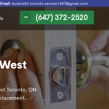
Email:
locksmith.toronto.service1287@gmail.com
(647) 372-2520
Us
 West
est Toronto, ON
eplacement.