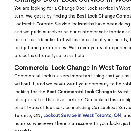
You are looking for a Change Door Lock service in Wes
turn. We get it by finding the
Best Lock Change Comp
Locksmith Toronto Service locksmiths have been doing 
and we pride ourselves on our customer satisfaction an
one of our friendly staff will ask you about your needs
budget and preferences. With over years of experience
project is different, so let us help.
Commercial Lock Change in West Toro
Commercial Lock is a very important thing that you mu
without it, and we never want your company to be robb
looking for the
Best Commercial Lock Change
in West T
cheaper rates than ever before. Our locksmiths are hig
on all types of lock service including Car Lockout Serv
Toronto, ON,
Lockout Service in West Toronto, ON
, an
hours so whenever there is an issue with your locks, just