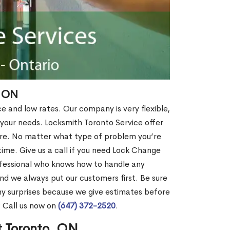
, ON
ce and low rates. Our company is very flexible,
 your needs. Locksmith Toronto Service offer
more. No matter what type of problem you’re
o time. Give us a call if you need Lock Change
fessional who knows how to handle any
nd we always put our customers first. Be sure
y surprises because we give estimates before
? Call us now on
(647) 372-2520
.
t Toronto, ON