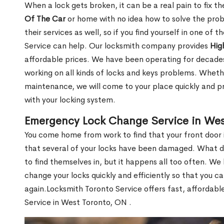
When a lock gets broken, it can be a real pain to fix t
Of The Car
or home with no idea how to solve the probl
their services as well, so if you find yourself in one of
Service can help. Our locksmith company provides
Hig
affordable prices. We have been operating for decade
working on all kinds of locks and keys problems. Whethe
maintenance, we will come to your place quickly and pr
with your locking system.
Emergency Lock Change Service in Wes
You come home from work to find that your front door i
that several of your locks have been damaged. What do 
to find themselves in, but it happens all too often. W
change your locks quickly and efficiently so that you c
again.Locksmith Toronto Service offers fast, affordab
Service in West Toronto, ON .