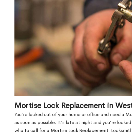
Mortise Lock Replacement in Wes
You're locked out of your home or office and need a 
as soon as possible. It's late at night and you're locke
who to call for a Mortise Lock Replacement. Locksmith 