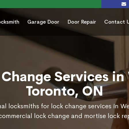
ocksmith
Garage Door
Door Repair
Contact 
 Change Services in
Toronto, ON
nal locksmiths for lock change services in W
commercial lock change and mortise lock r