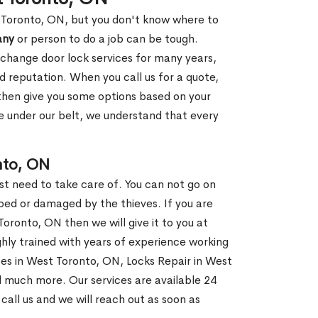
t Toronto, ON, but you don't know where to
any
or person to do a job can be tough.
change door lock services for many years,
d reputation. When you call us for a quote,
, then give you some options based on your
 under our belt, we understand that every
nto, ON
st need to take care of. You can not go on
ed or damaged by the thieves. If you are
oronto, ON then we will give it to you at
hly trained with years of experience working
ices in West Toronto, ON, Locks Repair in West
d much more. Our services are available 24
 call us and we will reach out as soon as