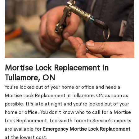
Mortise Lock Replacement in
Tullamore, ON
You're locked out of your home or office and need a
Mortise Lock Replacement in Tullamore, ON as soon as
possible. It's late at night and you're locked out of your
home or office. You don't know who to call for a Mortise
Lock Replacement. Locksmith Toronto Service's experts
are available for
Emergency Mortise Lock Replacement
at the lowest cost.