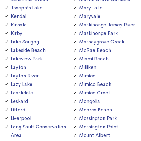
Joseph's Lake
Mary Lake
Kendal
Maryvale
Kinsale
Maskinonge Jersey River
Kirby
Maskinonge Park
Lake Scugog
Masseygrove Creek
Lakeside Beach
McRae Beach
Lakeview Park
Miami Beach
Layton
Milliken
Layton River
Mimico
Lazy Lake
Mimico Beach
Leaskdale
Mimico Creek
Leskard
Mongolia
Lifford
Moores Beach
Liverpool
Mossington Park
Long Sault Conservation
Mossington Point
Area
Mount Albert