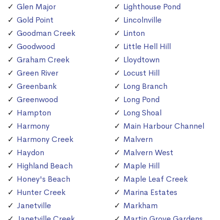
Glen Major
Lighthouse Pond
Gold Point
Lincolnville
Goodman Creek
Linton
Goodwood
Little Hell Hill
Graham Creek
Lloydtown
Green River
Locust Hill
Greenbank
Long Branch
Greenwood
Long Pond
Hampton
Long Shoal
Harmony
Main Harbour Channel
Harmony Creek
Malvern
Haydon
Malvern West
Highland Beach
Maple Hill
Honey's Beach
Maple Leaf Creek
Hunter Creek
Marina Estates
Janetville
Markham
Janetville Creek
Martin Grove Gardens