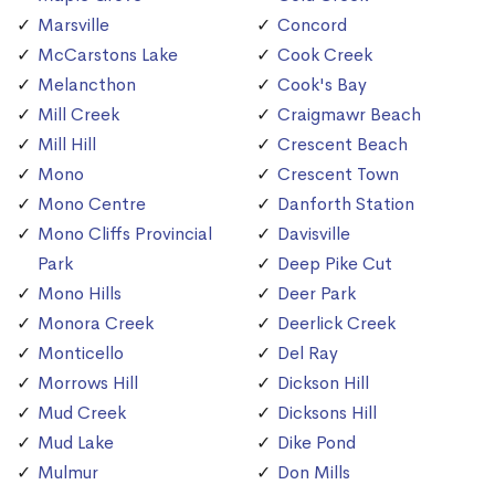
Marsville
Concord
McCarstons Lake
Cook Creek
Melancthon
Cook's Bay
Mill Creek
Craigmawr Beach
Mill Hill
Crescent Beach
Mono
Crescent Town
Mono Centre
Danforth Station
Mono Cliffs Provincial
Davisville
Park
Deep Pike Cut
Mono Hills
Deer Park
Monora Creek
Deerlick Creek
Monticello
Del Ray
Morrows Hill
Dickson Hill
Mud Creek
Dicksons Hill
Mud Lake
Dike Pond
Mulmur
Don Mills