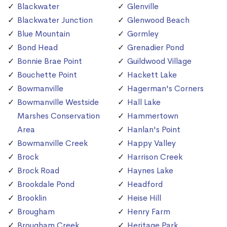
Blackwater
Glenville
Blackwater Junction
Glenwood Beach
Blue Mountain
Gormley
Bond Head
Grenadier Pond
Bonnie Brae Point
Guildwood Village
Bouchette Point
Hackett Lake
Bowmanville
Hagerman's Corners
Bowmanville Westside
Hall Lake
Marshes Conservation
Hammertown
Area
Hanlan's Point
Bowmanville Creek
Happy Valley
Brock
Harrison Creek
Brock Road
Haynes Lake
Brookdale Pond
Headford
Brooklin
Heise Hill
Brougham
Henry Farm
Brougham Creek
Heritage Park