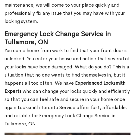
maintenance, we will come to your place quickly and
professionally fix any issue that you may have with your
locking system.
Emergency Lock Change Service in
Tullamore, ON
You come home from work to find that your front door is
unlocked. You enter your house and notice that several of
your locks have been damaged. What do you do? This is a
situation that no one wants to find themselves in, but it
happens all too often. We have
Experienced Locksmith
Experts
who can change your locks quickly and efficiently
so that you can feel safe and secure in your home once
again.Locksmith Toronto Service offers fast, affordable,
and reliable for Emergency Lock Change Service in
Tullamore, ON .