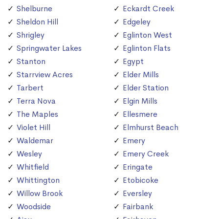
Shelburne
Eckardt Creek
Sheldon Hill
Edgeley
Shrigley
Eglinton West
Springwater Lakes
Eglinton Flats
Stanton
Egypt
Starrview Acres
Elder Mills
Tarbert
Elder Station
Terra Nova
Elgin Mills
The Maples
Ellesmere
Violet Hill
Elmhurst Beach
Waldemar
Emery
Wesley
Emery Creek
Whitfield
Eringate
Whittington
Etobicoke
Willow Brook
Eversley
Woodside
Fairbank