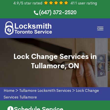
4.9/5 star rated
411 user rating
(647) 372-2520
Lock Change Services in
Tullamore, ON
Home
>
Tullamore Locksmith Services
>
Lock Change
Services Tullamore
Schedule Service