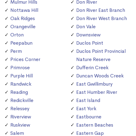
Mulmur Hills
Don River
Nottawa Hill
Don River East Branch
Oak Ridges
Don River West Branch
Orangeville
Don Vale
Orton
Downsview
Peepabun
Duclos Point
Perm
Duclos Point Provincial
Prices Corner
Nature Reserve
Primrose
Dufferin Creek
Purple Hill
Duncan Woods Creek
Randwick
East Gwillimbury
Reading
East Humber River
Redickville
East Island
Relessey
East York
Riverview
Eastbourne
Ruskview
Eastern Beaches
Salem
Eastern Gap