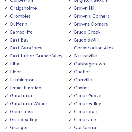
Corbetton
Brighton Beach
Craigsholme
Brown Hill
Crombies
Brown's Corners
Dufferin
Browns Corners
Earnscliffe
Bruce Creek
East Bay
Bruce's Mill
East Garafraxa
Conservation Area
East Luther Grand Valley
Buttonville
Elba
Cabbagetown
Elder
Cachet
Farmington
Carrville
Fraxa Junction
Cashel
Garafraxa
Cedar Grove
Garafraxa Woods
Cedar Valley
Glen Cross
Cedarbrae
Grand Valley
Cedarvale
Granger
Centennial