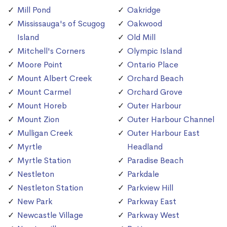
Mill Pond
Oakridge
Mississauga's of Scugog
Oakwood
Island
Old Mill
Mitchell's Corners
Olympic Island
Moore Point
Ontario Place
Mount Albert Creek
Orchard Beach
Mount Carmel
Orchard Grove
Mount Horeb
Outer Harbour
Mount Zion
Outer Harbour Channel
Mulligan Creek
Outer Harbour East
Myrtle
Headland
Myrtle Station
Paradise Beach
Nestleton
Parkdale
Nestleton Station
Parkview Hill
New Park
Parkway East
Newcastle Village
Parkway West