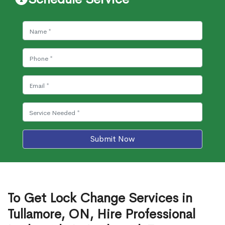
Submit Now
To Get Lock Change Services in
Tullamore, ON, Hire Professional