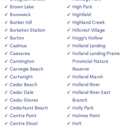
Brown Lake
High Park
Brunswick
Highfield
Bunker Hill
Highland Creek
Burketon Station
Hillcrest Village
Burton
Hogg's Hollow
Cadmus
Holland Landing
Caesarea
Holland Landing Prairie
Cannington
Provincial Nature
Carnegie Beach
Reserve
Cartwright
Holland Marsh
Cedar Beach
Holland River
Cedar Dale
Holland River East
Cedar Shores
Branch
Cedarhurst Beach
Holly Park
Centre Point
Holmes Point
Centre Shoal
Holt