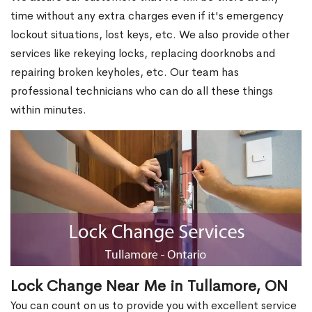
time without any extra charges even if it's emergency
lockout situations, lost keys, etc. We also provide other
services like rekeying locks, replacing doorknobs and
repairing broken keyholes, etc. Our team has
professional technicians who can do all these things
within minutes.
Lock Change Near Me in Tullamore, ON
You can count on us to provide you with excellent service