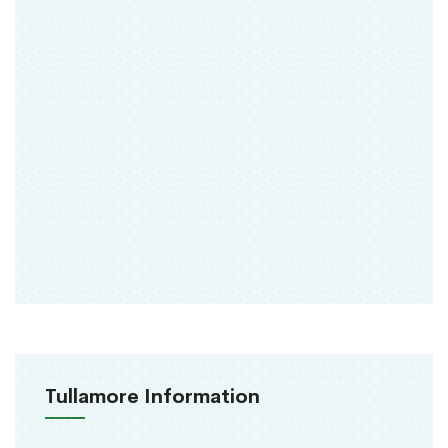
Tullamore Information