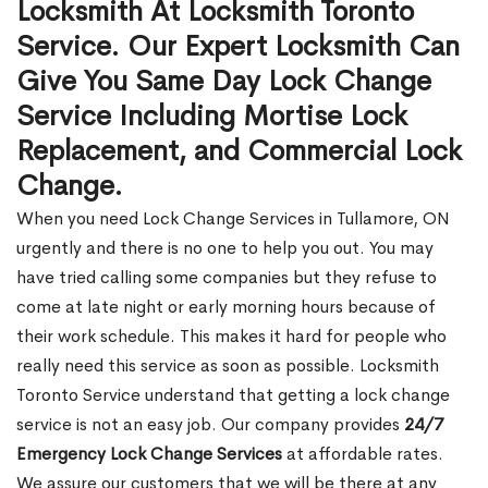
Locksmith At Locksmith Toronto
Service. Our Expert Locksmith Can
Give You Same Day Lock Change
Service Including Mortise Lock
Replacement, and Commercial Lock
Change.
When you need Lock Change Services in Tullamore, ON
urgently and there is no one to help you out. You may
have tried calling some companies but they refuse to
come at late night or early morning hours because of
their work schedule. This makes it hard for people who
really need this service as soon as possible. Locksmith
Toronto Service understand that getting a lock change
service is not an easy job. Our company provides
24/7
Emergency Lock Change Services
at affordable rates.
We assure our customers that we will be there at any