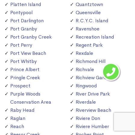
Platten Island
Quantztown
Pontypool
Queensville
Port Darlington
R.C.Y.C. Island
Port Granby
Ravenshoe
Port Granby Creek
Recreation Island
Port Perry
Regent Park
Port View Beach
Rexdale
Port Whitby
Richmond Hill
Prince Albert
Richvale
Pringle Creek
Richview Gardens
Prospect
Ringwood
Purple Woods
River Drive Park
Conservation Area
Riverdale
Raby Head
Riverview Beach
Raglan
Riviere Don
Reach
Riviere Humber
Reesor Creek
Roches Point