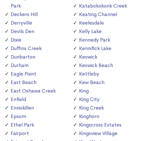
Park
Katabokokonk Creek
Deckers Hill
Keating Channel
Derryville
Keelesdale
Devils Den
Kelly Lake
Dixie
Kennedy Park
Duffins Creek
Kennifick Lake
Dunbarton
Keswick
Durham
Keswick Beach
Eagle Point
Kettleby
East Beach
Kew Beach
East Oshawa Creek
King
Enfield
King City
Enniskillen
King Creek
Epsom
Kinghorn
Ethel Park
Kingscross Estates
Fairport
Kingsview Village