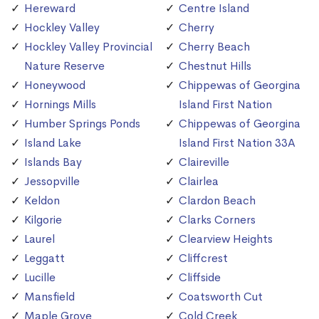
Hereward
Centre Island
Hockley Valley
Cherry
Hockley Valley Provincial
Cherry Beach
Nature Reserve
Chestnut Hills
Honeywood
Chippewas of Georgina
Hornings Mills
Island First Nation
Humber Springs Ponds
Chippewas of Georgina
Island Lake
Island First Nation 33A
Islands Bay
Claireville
Jessopville
Clairlea
Keldon
Clardon Beach
Kilgorie
Clarks Corners
Laurel
Clearview Heights
Leggatt
Cliffcrest
Lucille
Cliffside
Mansfield
Coatsworth Cut
Maple Grove
Cold Creek