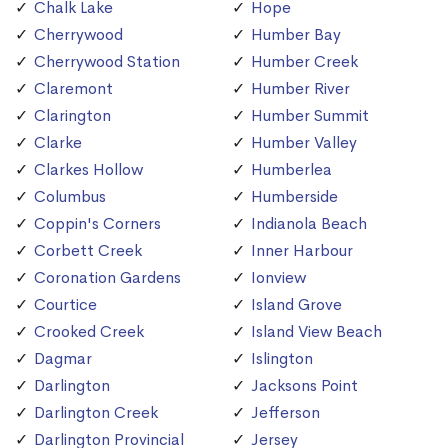
Chalk Lake
Hope
Cherrywood
Humber Bay
Cherrywood Station
Humber Creek
Claremont
Humber River
Clarington
Humber Summit
Clarke
Humber Valley
Clarkes Hollow
Humberlea
Columbus
Humberside
Coppin's Corners
Indianola Beach
Corbett Creek
Inner Harbour
Coronation Gardens
Ionview
Courtice
Island Grove
Crooked Creek
Island View Beach
Dagmar
Islington
Darlington
Jacksons Point
Darlington Creek
Jefferson
Darlington Provincial
Jersey