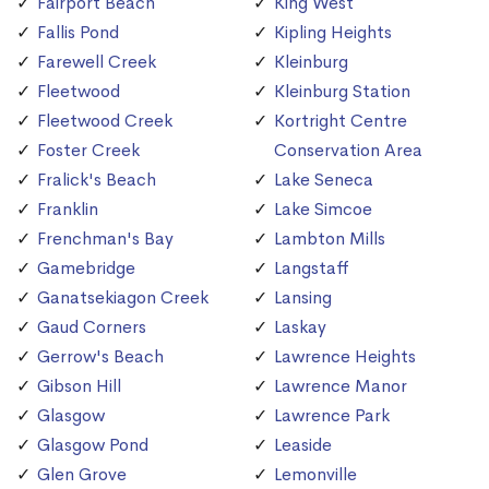
Fairport Beach
King West
Fallis Pond
Kipling Heights
Farewell Creek
Kleinburg
Fleetwood
Kleinburg Station
Fleetwood Creek
Kortright Centre
Foster Creek
Conservation Area
Fralick's Beach
Lake Seneca
Franklin
Lake Simcoe
Frenchman's Bay
Lambton Mills
Gamebridge
Langstaff
Ganatsekiagon Creek
Lansing
Gaud Corners
Laskay
Gerrow's Beach
Lawrence Heights
Gibson Hill
Lawrence Manor
Glasgow
Lawrence Park
Glasgow Pond
Leaside
Glen Grove
Lemonville