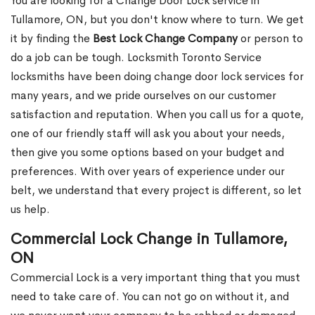
You are looking for a Change Door Lock service in
Tullamore, ON, but you don't know where to turn. We get
it by finding the
Best Lock Change Company
or person to
do a job can be tough. Locksmith Toronto Service
locksmiths have been doing change door lock services for
many years, and we pride ourselves on our customer
satisfaction and reputation. When you call us for a quote,
one of our friendly staff will ask you about your needs,
then give you some options based on your budget and
preferences. With over years of experience under our
belt, we understand that every project is different, so let
us help.
Commercial Lock Change in Tullamore,
ON
Commercial Lock is a very important thing that you must
need to take care of. You can not go on without it, and