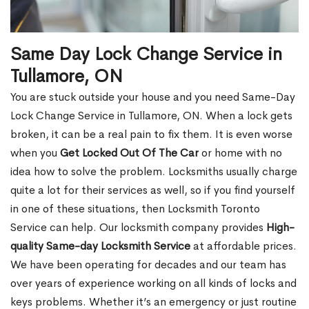
Same Day Lock Change Service in
Tullamore, ON
You are stuck outside your house and you need Same-Day
Lock Change Service in Tullamore, ON. When a lock gets
broken, it can be a real pain to fix them. It is even worse
when you
Get Locked Out Of The Car
or home with no
idea how to solve the problem. Locksmiths usually charge
quite a lot for their services as well, so if you find yourself
in one of these situations, then Locksmith Toronto
Service can help. Our locksmith company provides
High-
quality Same-day Locksmith Service
at affordable prices.
We have been operating for decades and our team has
over years of experience working on all kinds of locks and
keys problems. Whether it’s an emergency or just routine