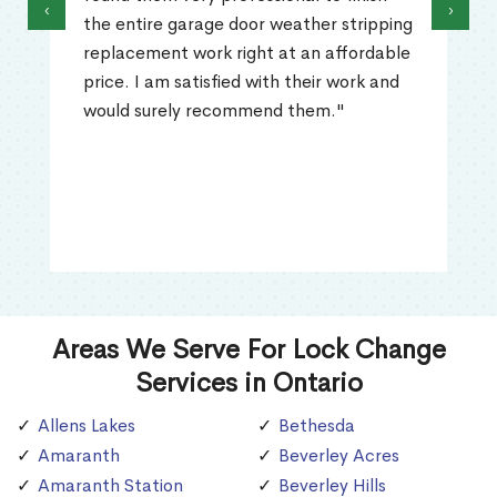
‹
›
the entire garage door weather stripping
replacement work right at an affordable
price. I am satisfied with their work and
would surely recommend them."
Areas We Serve For Lock Change
Services in Ontario
Allens Lakes
Bethesda
Amaranth
Beverley Acres
Amaranth Station
Beverley Hills