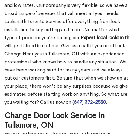
and low rates. Our company is very flexible, so we have a
broad range of services that will meet all your needs.
Locksmith Toronto Service offer everything from lock
installation to key cutting and more. No matter what
type of problem you’re facing, our
Expert local locksmith
will get it fixed in no time. Give us a call if you need Lock
Change Near you in Tullamore, ON with an experienced
professional who knows how to handle any situation. We
have been working hard for many years and we always
put our customers first. Be sure that when we show up at
your place, there won’t be any surprises because we give
estimates before starting work on anything. So what are
you waiting for? Call us now on
(647) 372-2520
.
Change Door Lock Service in
Tullamore, ON