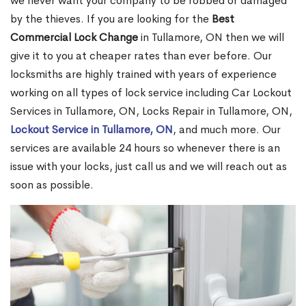
we never want your company to be robbed or damaged
by the thieves. If you are looking for the
Best
Commercial Lock Change
in Tullamore, ON then we will
give it to you at cheaper rates than ever before. Our
locksmiths are highly trained with years of experience
working on all types of lock service including Car Lockout
Services in Tullamore, ON, Locks Repair in Tullamore, ON,
Lockout Service in Tullamore, ON
, and much more. Our
services are available 24 hours so whenever there is an
issue with your locks, just call us and we will reach out as
soon as possible.