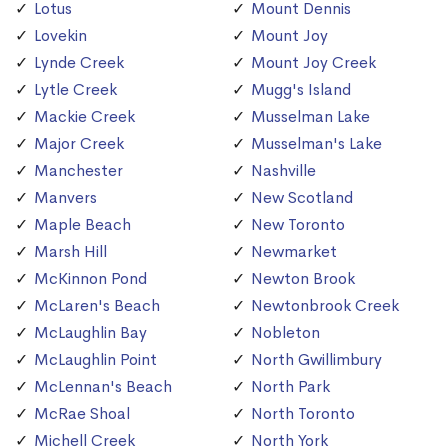
Lotus
Mount Dennis
Lovekin
Mount Joy
Lynde Creek
Mount Joy Creek
Lytle Creek
Mugg's Island
Mackie Creek
Musselman Lake
Major Creek
Musselman's Lake
Manchester
Nashville
Manvers
New Scotland
Maple Beach
New Toronto
Marsh Hill
Newmarket
McKinnon Pond
Newton Brook
McLaren's Beach
Newtonbrook Creek
McLaughlin Bay
Nobleton
McLaughlin Point
North Gwillimbury
McLennan's Beach
North Park
McRae Shoal
North Toronto
Michell Creek
North York