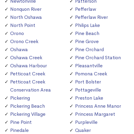
Newtonville
Patterson
Nonquon River
Pefferlaw
North Oshawa
Pefferlaw River
North Point
Philips Lake
Orono
Pine Beach
Orono Creek
Pine Grove
Oshawa
Pine Orchard
Oshawa Creek
Pine Orchard Station
Oshawa Harbour
Pleasantville
Petticoat Creek
Pomona Creek
Petticoat Creek
Port Bolster
Conservation Area
Pottageville
Pickering
Preston Lake
Pickering Beach
Princess Anne Manor
Pickering Village
Princess Margaret
Pine Point
Purpleville
Pinedale
Quaker