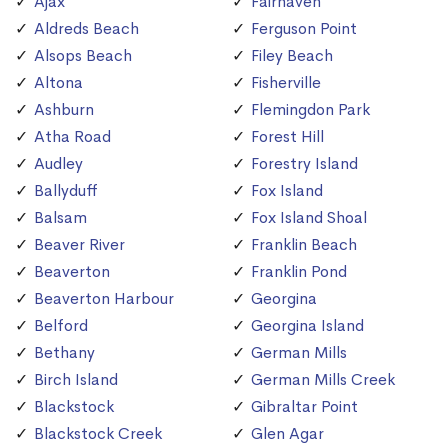
Ajax
Fairhaven
Aldreds Beach
Ferguson Point
Alsops Beach
Filey Beach
Altona
Fisherville
Ashburn
Flemingdon Park
Atha Road
Forest Hill
Audley
Forestry Island
Ballyduff
Fox Island
Balsam
Fox Island Shoal
Beaver River
Franklin Beach
Beaverton
Franklin Pond
Beaverton Harbour
Georgina
Belford
Georgina Island
Bethany
German Mills
Birch Island
German Mills Creek
Blackstock
Gibraltar Point
Blackstock Creek
Glen Agar