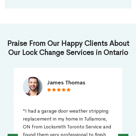
Praise From Our Happy Clients About
Our Lock Change Services in Ontario
James Thomas
"I had a garage door weather stripping
replacement in my home in Tullamore,
ON from Locksmith Toronto Service and
found them very professional to finish