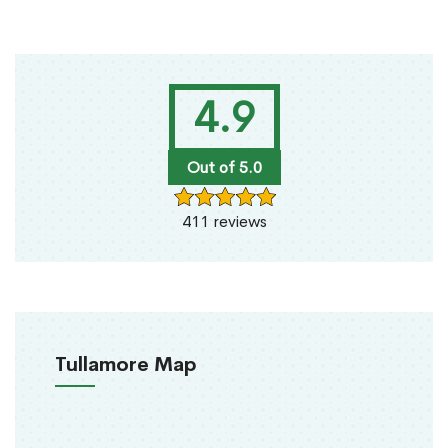
4.9
Out of 5.0
411 reviews
Tullamore Map