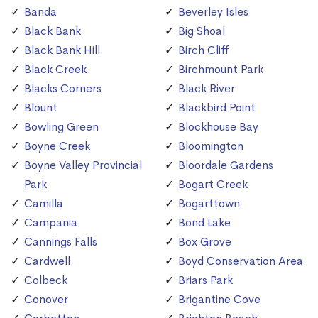
Banda
Beverley Isles
Black Bank
Big Shoal
Black Bank Hill
Birch Cliff
Black Creek
Birchmount Park
Blacks Corners
Black River
Blount
Blackbird Point
Bowling Green
Blockhouse Bay
Boyne Creek
Bloomington
Boyne Valley Provincial
Bloordale Gardens
Park
Bogart Creek
Camilla
Bogarttown
Campania
Bond Lake
Cannings Falls
Box Grove
Cardwell
Boyd Conservation Area
Colbeck
Briars Park
Conover
Brigantine Cove