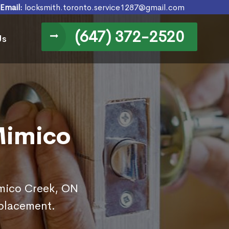
Email:
locksmith.toronto.service1287@gmail.com
(647) 372-2520
Us
Mimico
imico Creek, ON
eplacement.