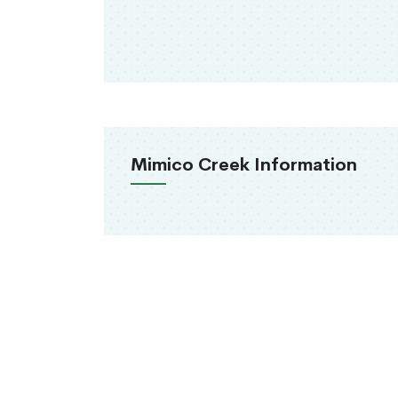
Mimico Creek Information