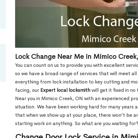
Lock Change Near Me in Mimico Creek
You can count on us to provide you with excellent servi
so we have a broad range of services that will meet all
everything from lock installation to key cutting and 
facing, our
Expert local locksmith
will get it fixed in n
Near you in Mimico Creek, ON with an experienced pr
situation. We have been working hard for many years a
that when we show up at your place, there won’t be an
starting work on anything. So what are you waiting for
Change Door Lock Service in Mim