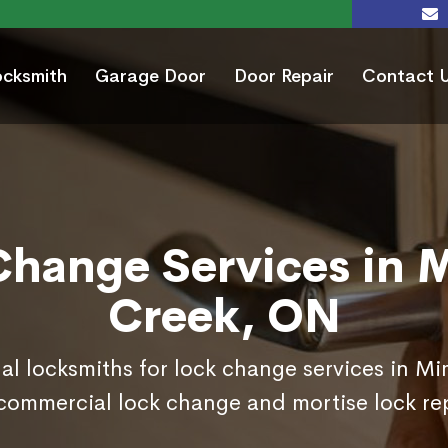
ocksmith
Garage Door
Door Repair
Contact 
Change Services in 
Creek, ON
nal locksmiths for lock change services in M
commercial lock change and mortise lock r