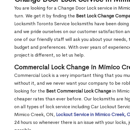
You are looking for a Change Door Lock service in Mim
turn. We get it by finding the
Best Lock Change Comp
Locksmith Toronto Service locksmiths have been doing 
and we pride ourselves on our customer satisfaction an
one of our friendly staff will ask you about your needs
budget and preferences. With over years of experience
project is different, so let us help.
Commercial Lock Change in Mimico Cr
Commercial Lock is a very important thing that you mu
without it, and we never want your company to be robb
looking for the
Best Commercial Lock Change
in Mimico
cheaper rates than ever before. Our locksmiths are hig
on all types of lock service including Car Lockout Serv
Mimico Creek, ON,
Lockout Service in Mimico Creek, 
24 hours so whenever there is an issue with your locks, j