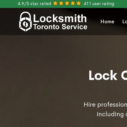
4.9/5 star rated
411 user rating
Home
L
Lock 
Hire professio
including 