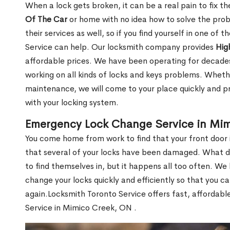
When a lock gets broken, it can be a real pain to fix t
Of The Car
or home with no idea how to solve the probl
their services as well, so if you find yourself in one of
Service can help. Our locksmith company provides
Hig
affordable prices. We have been operating for decade
working on all kinds of locks and keys problems. Whethe
maintenance, we will come to your place quickly and pr
with your locking system.
Emergency Lock Change Service in Mi
You come home from work to find that your front door i
that several of your locks have been damaged. What do 
to find themselves in, but it happens all too often. W
change your locks quickly and efficiently so that you c
again.Locksmith Toronto Service offers fast, affordab
Service in Mimico Creek, ON .