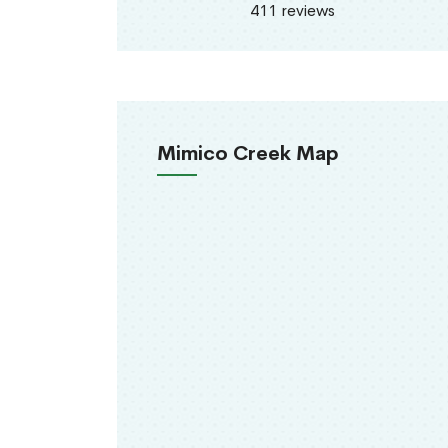
411 reviews
Mimico Creek Map