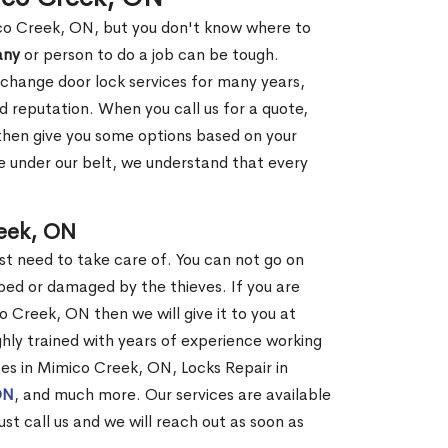
ico Creek, ON, but you don't know where to
any
or person to do a job can be tough.
change door lock services for many years,
d reputation. When you call us for a quote,
, then give you some options based on your
 under our belt, we understand that every
eek, ON
st need to take care of. You can not go on
ed or damaged by the thieves. If you are
 Creek, ON then we will give it to you at
hly trained with years of experience working
ices in Mimico Creek, ON, Locks Repair in
ON
, and much more. Our services are available
ust call us and we will reach out as soon as