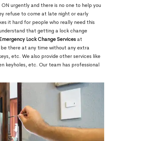
ON urgently and there is no one to help you
y refuse to come at late night or early
es it hard for people who really need this
 understand that getting a lock change
Emergency Lock Change Services
at
 be there at any time without any extra
keys, etc. We also provide other services like
en keyholes, etc. Our team has professional