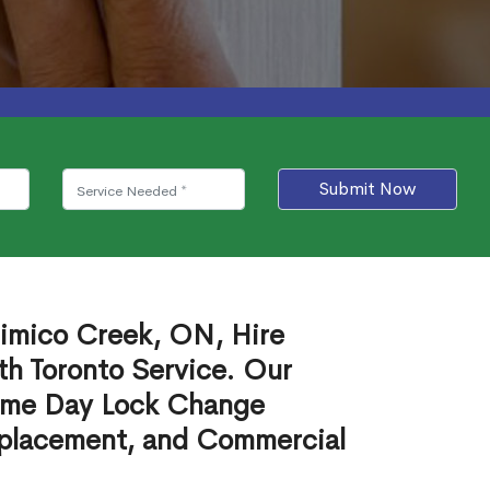
Submit Now
imico Creek, ON, Hire
th Toronto Service. Our
ame Day Lock Change
eplacement, and Commercial