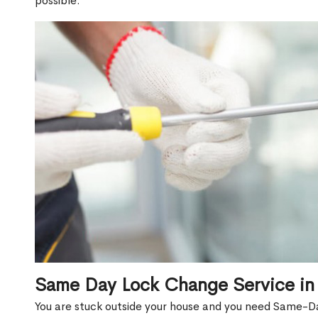
possible.
Same Day Lock Change Service i
You are stuck outside your house and you need Same-D