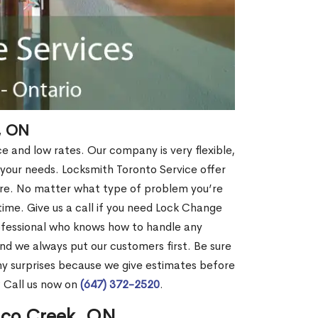
, ON
ce and low rates. Our company is very flexible,
 your needs. Locksmith Toronto Service offer
more. No matter what type of problem you’re
o time. Give us a call if you need Lock Change
ofessional who knows how to handle any
nd we always put our customers first. Be sure
y surprises because we give estimates before
? Call us now on
(647) 372-2520
.
ico Creek, ON