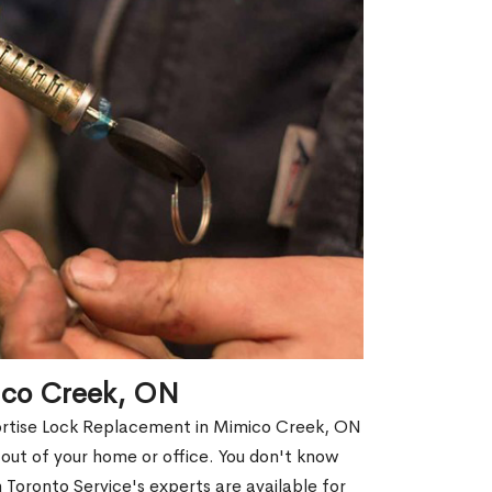
ico Creek, ON
Mortise Lock Replacement in Mimico Creek, ON
d out of your home or office. You don't know
Toronto Service's experts are available for