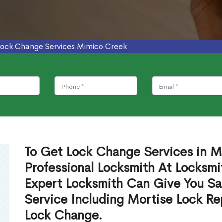
Lock Change Services Mimico Creek
To Get Lock Change Services in M
Professional Locksmith At Locksmi
Expert Locksmith Can Give You S
Service Including Mortise Lock R
Lock Change.