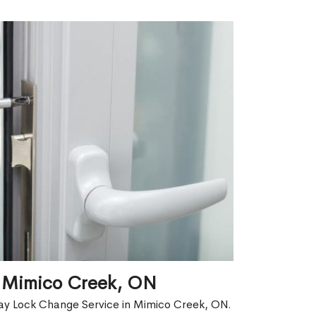
n Mimico Creek, ON
ay Lock Change Service in Mimico Creek, ON.