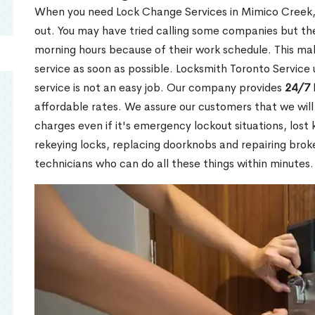
When you need Lock Change Services in Mimico Creek, 
out. You may have tried calling some companies but the
morning hours because of their work schedule. This mak
service as soon as possible. Locksmith Toronto Service
service is not an easy job. Our company provides
24/7 
affordable rates. We assure our customers that we will
charges even if it's emergency lockout situations, lost 
rekeying locks, replacing doorknobs and repairing brok
technicians who can do all these things within minutes.