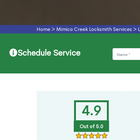
Home
>
Mimico Creek Locksmith Services
>
Schedule Service
4.9
Out of 5.0