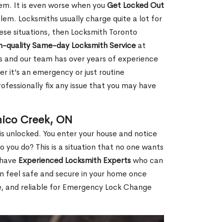
hem. It is even worse when you
Get Locked Out
em. Locksmiths usually charge quite a lot for
 these situations, then Locksmith Toronto
h-quality Same-day Locksmith Service
at
s and our team has over years of experience
r it’s an emergency or just routine
ofessionally fix any issue that you may have
mico Creek, ON
s unlocked. You enter your house and notice
you do? This is a situation that no one wants
e have
Experienced Locksmith Experts
who can
an feel safe and secure in your home once
le, and reliable for Emergency Lock Change