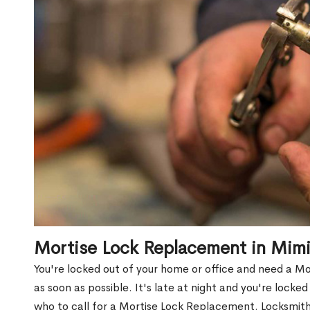
Mortise Lock Replacement in Mim
You're locked out of your home or office and need a 
as soon as possible. It's late at night and you're locke
who to call for a Mortise Lock Replacement. Locksmith 