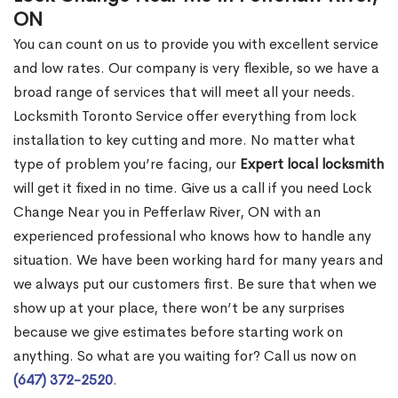
ON
You can count on us to provide you with excellent service
and low rates. Our company is very flexible, so we have a
broad range of services that will meet all your needs.
Locksmith Toronto Service offer everything from lock
installation to key cutting and more. No matter what
type of problem you’re facing, our
Expert local locksmith
will get it fixed in no time. Give us a call if you need Lock
Change Near you in Pefferlaw River, ON with an
experienced professional who knows how to handle any
situation. We have been working hard for many years and
we always put our customers first. Be sure that when we
show up at your place, there won’t be any surprises
because we give estimates before starting work on
anything. So what are you waiting for? Call us now on
(647) 372-2520
.