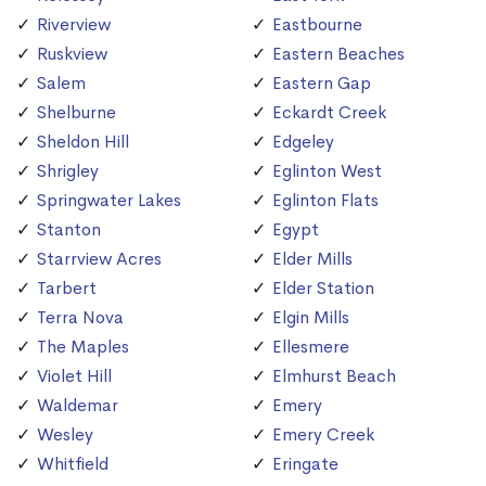
Riverview
Eastbourne
Ruskview
Eastern Beaches
Salem
Eastern Gap
Shelburne
Eckardt Creek
Sheldon Hill
Edgeley
Shrigley
Eglinton West
Springwater Lakes
Eglinton Flats
Stanton
Egypt
Starrview Acres
Elder Mills
Tarbert
Elder Station
Terra Nova
Elgin Mills
The Maples
Ellesmere
Violet Hill
Elmhurst Beach
Waldemar
Emery
Wesley
Emery Creek
Whitfield
Eringate