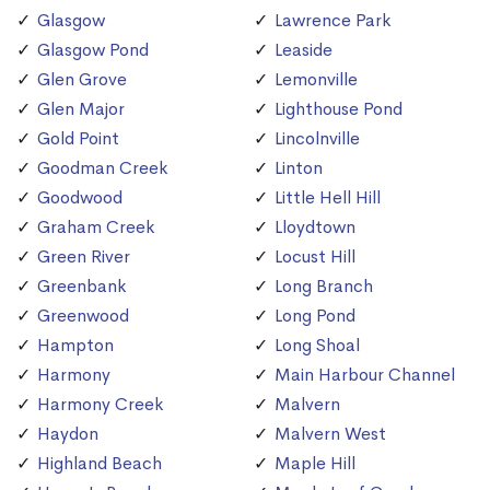
Glasgow
Lawrence Park
Glasgow Pond
Leaside
Glen Grove
Lemonville
Glen Major
Lighthouse Pond
Gold Point
Lincolnville
Goodman Creek
Linton
Goodwood
Little Hell Hill
Graham Creek
Lloydtown
Green River
Locust Hill
Greenbank
Long Branch
Greenwood
Long Pond
Hampton
Long Shoal
Harmony
Main Harbour Channel
Harmony Creek
Malvern
Haydon
Malvern West
Highland Beach
Maple Hill