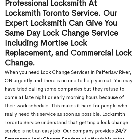
Professional Locksmith At
Locksmith Toronto Service. Our
Expert Locksmith Can Give You
Same Day Lock Change Service
Including Mortise Lock
Replacement, and Commercial Lock
Change.
When you need Lock Change Services in Pefferlaw River,
ON urgently and there is no one to help you out. You may
have tried calling some companies but they refuse to
come at late night or early morning hours because of
their work schedule. This makes it hard for people who
really need this service as soon as possible. Locksmith
Toronto Service understand that getting a lock change
service is not an easy job. Our company provides
24/7