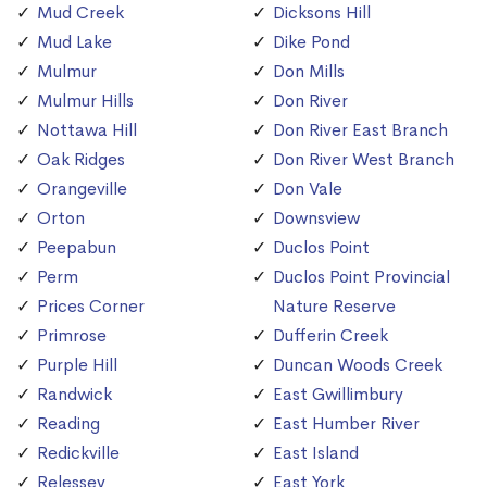
Mud Creek
Dicksons Hill
Mud Lake
Dike Pond
Mulmur
Don Mills
Mulmur Hills
Don River
Nottawa Hill
Don River East Branch
Oak Ridges
Don River West Branch
Orangeville
Don Vale
Orton
Downsview
Peepabun
Duclos Point
Perm
Duclos Point Provincial
Prices Corner
Nature Reserve
Primrose
Dufferin Creek
Purple Hill
Duncan Woods Creek
Randwick
East Gwillimbury
Reading
East Humber River
Redickville
East Island
Relessey
East York