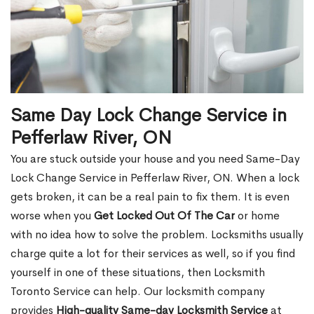
Same Day Lock Change Service in
Pefferlaw River, ON
You are stuck outside your house and you need Same-Day
Lock Change Service in Pefferlaw River, ON. When a lock
gets broken, it can be a real pain to fix them. It is even
worse when you
Get Locked Out Of The Car
or home
with no idea how to solve the problem. Locksmiths usually
charge quite a lot for their services as well, so if you find
yourself in one of these situations, then Locksmith
Toronto Service can help. Our locksmith company
provides
High-quality Same-day Locksmith Service
at