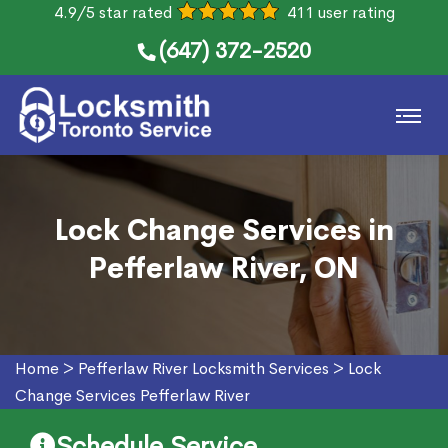
4.9/5 star rated
411 user rating
(647) 372-2520
Lock Change Services in
Pefferlaw River, ON
Home
>
Pefferlaw River Locksmith Services
>
Lock
Change Services Pefferlaw River
Schedule Service