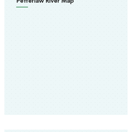
Pefferlaw River Map