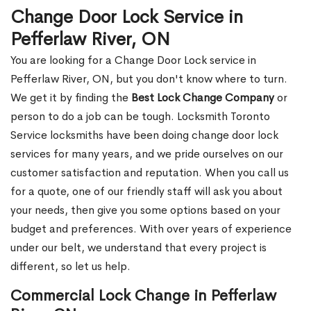
Change Door Lock Service in
Pefferlaw River, ON
You are looking for a Change Door Lock service in
Pefferlaw River, ON, but you don't know where to turn.
We get it by finding the
Best Lock Change Company
or
person to do a job can be tough. Locksmith Toronto
Service locksmiths have been doing change door lock
services for many years, and we pride ourselves on our
customer satisfaction and reputation. When you call us
for a quote, one of our friendly staff will ask you about
your needs, then give you some options based on your
budget and preferences. With over years of experience
under our belt, we understand that every project is
different, so let us help.
Commercial Lock Change in Pefferlaw