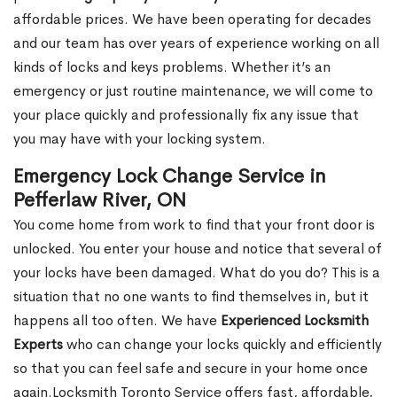
affordable prices. We have been operating for decades
and our team has over years of experience working on all
kinds of locks and keys problems. Whether it’s an
emergency or just routine maintenance, we will come to
your place quickly and professionally fix any issue that
you may have with your locking system.
Emergency Lock Change Service in
Pefferlaw River, ON
You come home from work to find that your front door is
unlocked. You enter your house and notice that several of
your locks have been damaged. What do you do? This is a
situation that no one wants to find themselves in, but it
happens all too often. We have
Experienced Locksmith
Experts
who can change your locks quickly and efficiently
so that you can feel safe and secure in your home once
again.Locksmith Toronto Service offers fast, affordable,