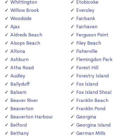
Whittington
Etobicoke
Willow Brook
Eversley
Woodside
Fairbank
Ajax
Fairhaven
Aldreds Beach
Ferguson Point
Alsops Beach
Filey Beach
Altona
Fisherville
Ashburn
Flemingdon Park
Atha Road
Forest Hill
Audley
Forestry Island
Ballyduff
Fox Island
Balsam
Fox Island Shoal
Beaver River
Franklin Beach
Beaverton
Franklin Pond
Beaverton Harbour
Georgina
Belford
Georgina Island
Bethany
German Mills