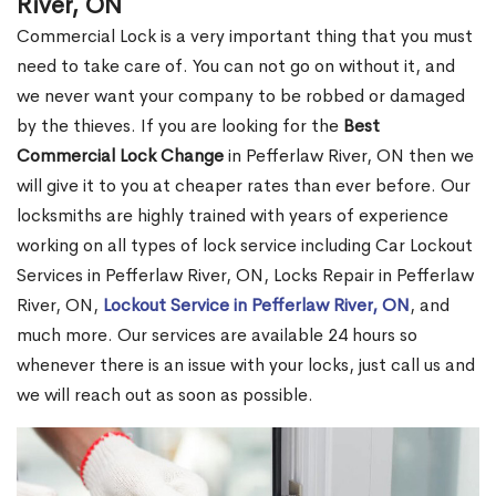
River, ON
Commercial Lock is a very important thing that you must
need to take care of. You can not go on without it, and
we never want your company to be robbed or damaged
by the thieves. If you are looking for the
Best
Commercial Lock Change
in Pefferlaw River, ON then we
will give it to you at cheaper rates than ever before. Our
locksmiths are highly trained with years of experience
working on all types of lock service including Car Lockout
Services in Pefferlaw River, ON, Locks Repair in Pefferlaw
River, ON,
Lockout Service in Pefferlaw River, ON
, and
much more. Our services are available 24 hours so
whenever there is an issue with your locks, just call us and
we will reach out as soon as possible.