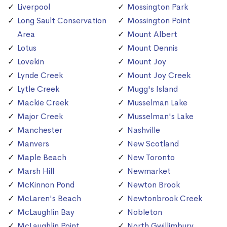
Liverpool
Mossington Park
Long Sault Conservation
Mossington Point
Area
Mount Albert
Lotus
Mount Dennis
Lovekin
Mount Joy
Lynde Creek
Mount Joy Creek
Lytle Creek
Mugg's Island
Mackie Creek
Musselman Lake
Major Creek
Musselman's Lake
Manchester
Nashville
Manvers
New Scotland
Maple Beach
New Toronto
Marsh Hill
Newmarket
McKinnon Pond
Newton Brook
McLaren's Beach
Newtonbrook Creek
McLaughlin Bay
Nobleton
McLaughlin Point
North Gwillimbury