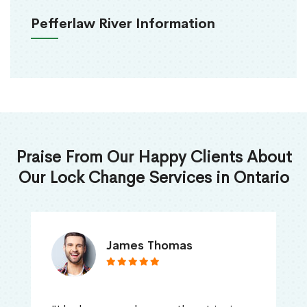
Pefferlaw River Information
Praise From Our Happy Clients About
Our Lock Change Services in Ontario
James Thomas