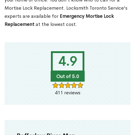
Mortise Lock Replacement. Locksmith Toronto Service's
experts are available for
Emergency Mortise Lock
Replacement
at the lowest cost.
4.9
Out of 5.0
411 reviews