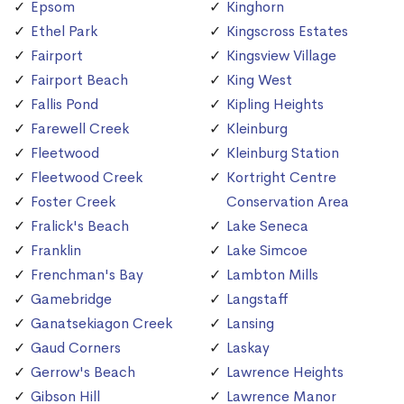
Epsom
Kinghorn
Ethel Park
Kingscross Estates
Fairport
Kingsview Village
Fairport Beach
King West
Fallis Pond
Kipling Heights
Farewell Creek
Kleinburg
Fleetwood
Kleinburg Station
Fleetwood Creek
Kortright Centre
Foster Creek
Conservation Area
Fralick's Beach
Lake Seneca
Franklin
Lake Simcoe
Frenchman's Bay
Lambton Mills
Gamebridge
Langstaff
Ganatsekiagon Creek
Lansing
Gaud Corners
Laskay
Gerrow's Beach
Lawrence Heights
Gibson Hill
Lawrence Manor