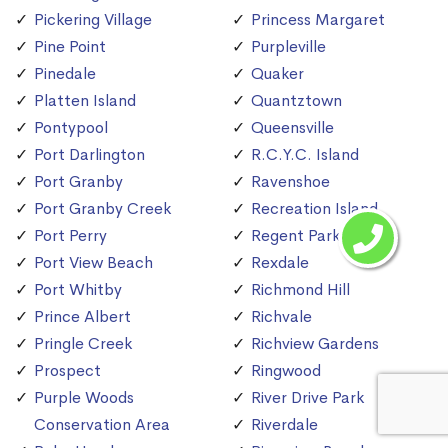
Pickering Village
Princess Margaret
Pine Point
Purpleville
Pinedale
Quaker
Platten Island
Quantztown
Pontypool
Queensville
Port Darlington
R.C.Y.C. Island
Port Granby
Ravenshoe
Port Granby Creek
Recreation Island
Port Perry
Regent Park
Port View Beach
Rexdale
Port Whitby
Richmond Hill
Prince Albert
Richvale
Pringle Creek
Richview Gardens
Prospect
Ringwood
Purple Woods
River Drive Park
Conservation Area
Riverdale