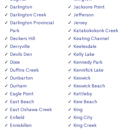
Darlington
Jacksons Point
Darlington Creek
Jefferson
Darlington Provincial
Jersey
Park
Katabokokonk Creek
Deckers Hill
Keating Channel
Derryville
Keelesdale
Devils Den
Kelly Lake
Dixie
Kennedy Park
Duffins Creek
Kennifick Lake
Dunbarton
Keswick
Durham
Keswick Beach
Eagle Point
Kettleby
East Beach
Kew Beach
East Oshawa Creek
King
Enfield
King City
Enniskillen
King Creek