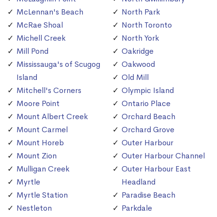
McLennan's Beach
North Park
McRae Shoal
North Toronto
Michell Creek
North York
Mill Pond
Oakridge
Mississauga's of Scugog
Oakwood
Island
Old Mill
Mitchell's Corners
Olympic Island
Moore Point
Ontario Place
Mount Albert Creek
Orchard Beach
Mount Carmel
Orchard Grove
Mount Horeb
Outer Harbour
Mount Zion
Outer Harbour Channel
Mulligan Creek
Outer Harbour East
Myrtle
Headland
Myrtle Station
Paradise Beach
Nestleton
Parkdale