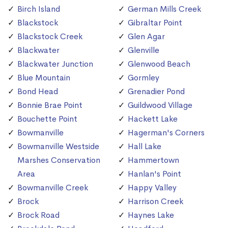
Birch Island
German Mills Creek
Blackstock
Gibraltar Point
Blackstock Creek
Glen Agar
Blackwater
Glenville
Blackwater Junction
Glenwood Beach
Blue Mountain
Gormley
Bond Head
Grenadier Pond
Bonnie Brae Point
Guildwood Village
Bouchette Point
Hackett Lake
Bowmanville
Hagerman's Corners
Bowmanville Westside
Hall Lake
Marshes Conservation
Hammertown
Area
Hanlan's Point
Bowmanville Creek
Happy Valley
Brock
Harrison Creek
Brock Road
Haynes Lake