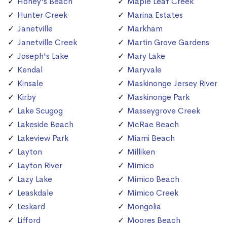
Honey's Beach
Maple Leaf Creek
Hunter Creek
Marina Estates
Janetville
Markham
Janetville Creek
Martin Grove Gardens
Joseph's Lake
Mary Lake
Kendal
Maryvale
Kinsale
Maskinonge Jersey River
Kirby
Maskinonge Park
Lake Scugog
Masseygrove Creek
Lakeside Beach
McRae Beach
Lakeview Park
Miami Beach
Layton
Milliken
Layton River
Mimico
Lazy Lake
Mimico Beach
Leaskdale
Mimico Creek
Leskard
Mongolia
Lifford
Moores Beach