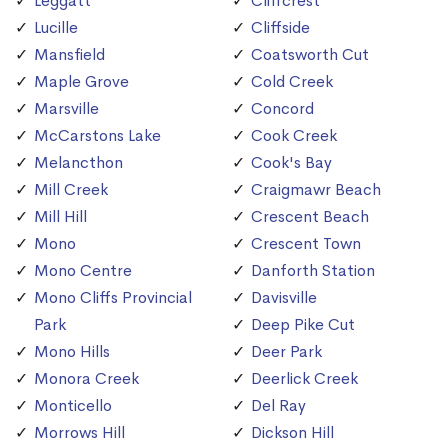
Leggatt
Cliffcrest
Lucille
Cliffside
Mansfield
Coatsworth Cut
Maple Grove
Cold Creek
Marsville
Concord
McCarstons Lake
Cook Creek
Melancthon
Cook's Bay
Mill Creek
Craigmawr Beach
Mill Hill
Crescent Beach
Mono
Crescent Town
Mono Centre
Danforth Station
Mono Cliffs Provincial
Davisville
Park
Deep Pike Cut
Mono Hills
Deer Park
Monora Creek
Deerlick Creek
Monticello
Del Ray
Morrows Hill
Dickson Hill