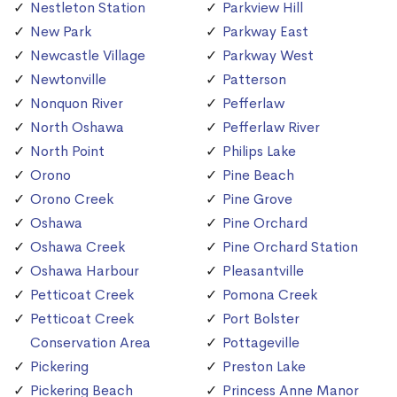
Nestleton Station
Parkview Hill
New Park
Parkway East
Newcastle Village
Parkway West
Newtonville
Patterson
Nonquon River
Pefferlaw
North Oshawa
Pefferlaw River
North Point
Philips Lake
Orono
Pine Beach
Orono Creek
Pine Grove
Oshawa
Pine Orchard
Oshawa Creek
Pine Orchard Station
Oshawa Harbour
Pleasantville
Petticoat Creek
Pomona Creek
Petticoat Creek
Port Bolster
Conservation Area
Pottageville
Pickering
Preston Lake
Pickering Beach
Princess Anne Manor