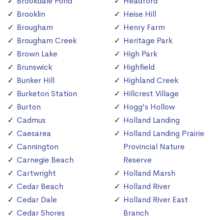
Brookdale Pond
Headford
Brooklin
Heise Hill
Brougham
Henry Farm
Brougham Creek
Heritage Park
Brown Lake
High Park
Brunswick
Highfield
Bunker Hill
Highland Creek
Burketon Station
Hillcrest Village
Burton
Hogg's Hollow
Cadmus
Holland Landing
Caesarea
Holland Landing Prairie
Cannington
Provincial Nature
Carnegie Beach
Reserve
Cartwright
Holland Marsh
Cedar Beach
Holland River
Cedar Dale
Holland River East
Cedar Shores
Branch