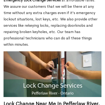
Emergency Lock Change Services
at affordable rates.
We assure our customers that we will be there at any
time without any extra charges even if it's emergency
lockout situations, lost keys, etc. We also provide other
services like rekeying locks, replacing doorknobs and
repairing broken keyholes, etc. Our team has
professional technicians who can do all these things
within minutes.
Lock Change Near Me in Pefferlaw River,