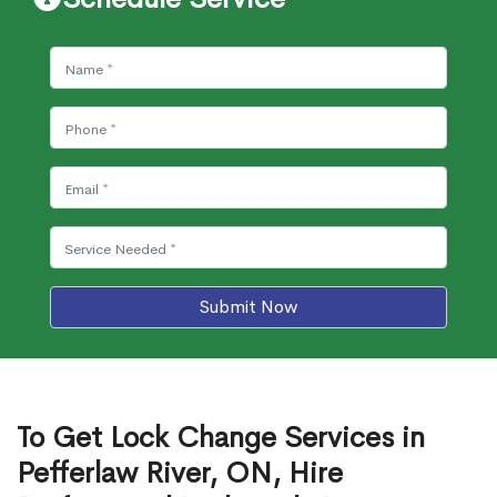
Submit Now
To Get Lock Change Services in
Pefferlaw River, ON, Hire