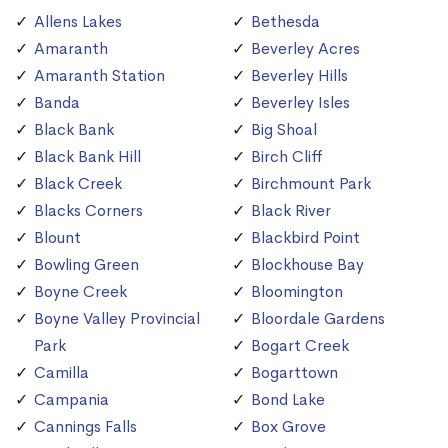
Allens Lakes
Bethesda
Amaranth
Beverley Acres
Amaranth Station
Beverley Hills
Banda
Beverley Isles
Black Bank
Big Shoal
Black Bank Hill
Birch Cliff
Black Creek
Birchmount Park
Blacks Corners
Black River
Blount
Blackbird Point
Bowling Green
Blockhouse Bay
Boyne Creek
Bloomington
Boyne Valley Provincial
Bloordale Gardens
Park
Bogart Creek
Camilla
Bogarttown
Campania
Bond Lake
Cannings Falls
Box Grove