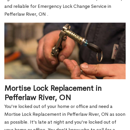
and reliable for Emergency Lock Change Service in
Pefferlaw River, ON .
Mortise Lock Replacement in
Pefferlaw River, ON
You're locked out of your home or office and need a
Mortise Lock Replacement in Pefferlaw River, ON as soon
as possible. It's late at night and you're locked out of
your home or office. You don't know who to call for a