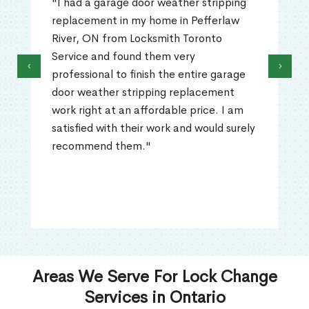
"I had a garage door weather stripping
replacement in my home in Pefferlaw
River, ON from Locksmith Toronto
Service and found them very
‹
›
professional to finish the entire garage
door weather stripping replacement
work right at an affordable price. I am
satisfied with their work and would surely
recommend them."
Areas We Serve For Lock Change
Services in Ontario