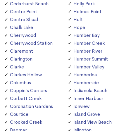
Cedarhurst Beach
Holly Park
Centre Point
Holmes Point
Centre Shoal
Holt
Chalk Lake
Hope
Cherrywood
Humber Bay
Cherrywood Station
Humber Creek
Claremont
Humber River
Clarington
Humber Summit
Clarke
Humber Valley
Clarkes Hollow
Humberlea
Columbus
Humberside
Coppin's Corners
Indianola Beach
Corbett Creek
Inner Harbour
Coronation Gardens
Ionview
Courtice
Island Grove
Crooked Creek
Island View Beach
Dagmar
Islington