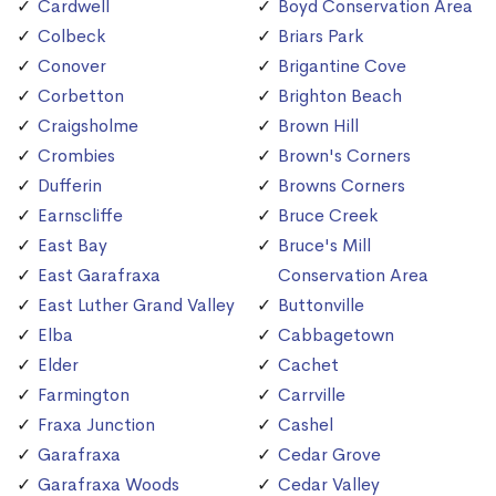
Cardwell
Boyd Conservation Area
Colbeck
Briars Park
Conover
Brigantine Cove
Corbetton
Brighton Beach
Craigsholme
Brown Hill
Crombies
Brown's Corners
Dufferin
Browns Corners
Earnscliffe
Bruce Creek
East Bay
Bruce's Mill
East Garafraxa
Conservation Area
East Luther Grand Valley
Buttonville
Elba
Cabbagetown
Elder
Cachet
Farmington
Carrville
Fraxa Junction
Cashel
Garafraxa
Cedar Grove
Garafraxa Woods
Cedar Valley