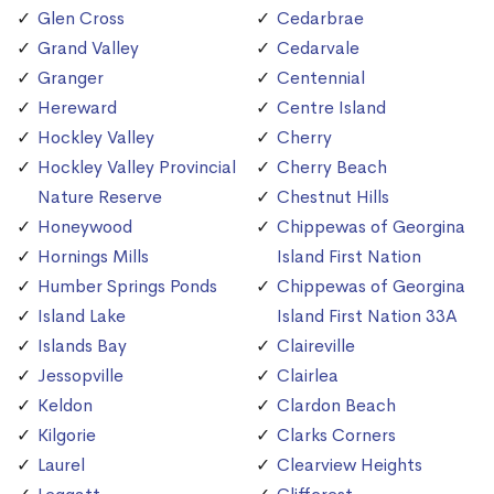
Glen Cross
Cedarbrae
Grand Valley
Cedarvale
Granger
Centennial
Hereward
Centre Island
Hockley Valley
Cherry
Hockley Valley Provincial
Cherry Beach
Nature Reserve
Chestnut Hills
Honeywood
Chippewas of Georgina
Hornings Mills
Island First Nation
Humber Springs Ponds
Chippewas of Georgina
Island Lake
Island First Nation 33A
Islands Bay
Claireville
Jessopville
Clairlea
Keldon
Clardon Beach
Kilgorie
Clarks Corners
Laurel
Clearview Heights