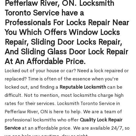
Pefferlaw River, ON. Locksmith
Toronto Service have a
Professionals For Locks Repair Near
You Which Offers Window Locks
Repair, Sliding Door Locks Repair,
And Sliding Glass Door Lock Repair
At An Affordable Price.
Locked out of your house or car? Need a lock repaired or
replaced? Time is often of the essence when you're
locked out, and finding a
Reputable Locksmith
can be
difficult. Not to mention, most locksmiths charge high
rates for their services. Locksmith Toronto Service in
Pefferlaw River, ON is here to help. We are a team of
professional locksmiths who offer
Quality Lock Repair
Service
at an affordable price. We are available 24/7, so