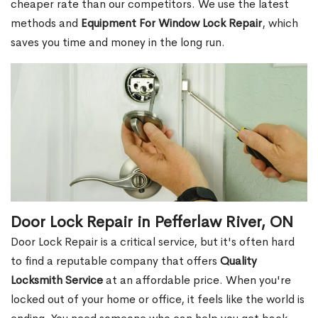
cheaper rate than our competitors. We use the latest
methods and
Equipment For Window Lock Repair
, which
saves you time and money in the long run.
Door Lock Repair in Pefferlaw River, ON
Door Lock Repair is a critical service, but it's often hard
to find a reputable company that offers
Quality
Locksmith Service
at an affordable price. When you're
locked out of your home or office, it feels like the world is