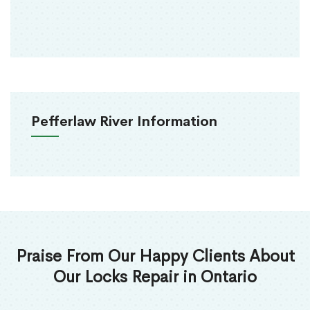
Pefferlaw River Information
Praise From Our Happy Clients About
Our Locks Repair in Ontario