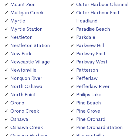
Mount Zion
Outer Harbour Channel
Mulligan Creek
Outer Harbour East
Myrtle
Headland
Myrtle Station
Paradise Beach
Nestleton
Parkdale
Nestleton Station
Parkview Hill
New Park
Parkway East
Newcastle Village
Parkway West
Newtonville
Patterson
Nonquon River
Pefferlaw
North Oshawa
Pefferlaw River
North Point
Philips Lake
Orono
Pine Beach
Orono Creek
Pine Grove
Oshawa
Pine Orchard
Oshawa Creek
Pine Orchard Station
Oshawa Harbour
Pleasantville