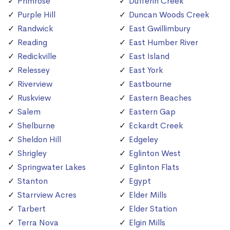
Primrose
Dufferin Creek
Purple Hill
Duncan Woods Creek
Randwick
East Gwillimbury
Reading
East Humber River
Redickville
East Island
Relessey
East York
Riverview
Eastbourne
Ruskview
Eastern Beaches
Salem
Eastern Gap
Shelburne
Eckardt Creek
Sheldon Hill
Edgeley
Shrigley
Eglinton West
Springwater Lakes
Eglinton Flats
Stanton
Egypt
Starrview Acres
Elder Mills
Tarbert
Elder Station
Terra Nova
Elgin Mills