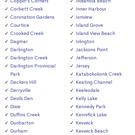
Coppin's Corners
Indianola Beach
Corbett Creek
Inner Harbour
Coronation Gardens
Ionview
Courtice
Island Grove
Crooked Creek
Island View Beach
Dagmar
Islington
Darlington
Jacksons Point
Darlington Creek
Jefferson
Darlington Provincial
Jersey
Park
Katabokokonk Creek
Deckers Hill
Keating Channel
Derryville
Keelesdale
Devils Den
Kelly Lake
Dixie
Kennedy Park
Duffins Creek
Kennifick Lake
Dunbarton
Keswick
Durham
Keswick Beach