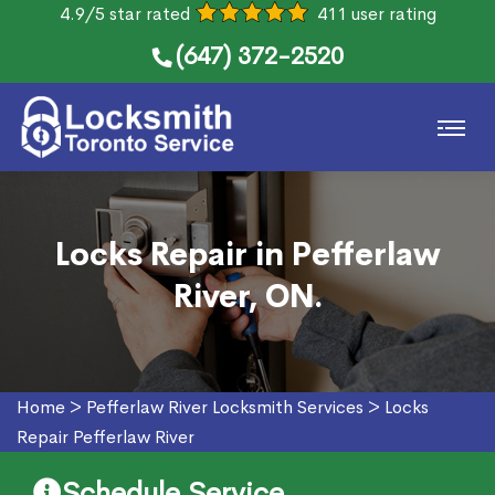
4.9/5 star rated
411 user rating
(647) 372-2520
Locks Repair in Pefferlaw
River, ON.
Home
>
Pefferlaw River Locksmith Services
>
Locks
Repair Pefferlaw River
Schedule Service