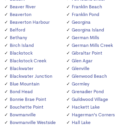
Beaver River
Franklin Beach
Beaverton
Franklin Pond
Beaverton Harbour
Georgina
Belford
Georgina Island
Bethany
German Mills
Birch Island
German Mills Creek
Blackstock
Gibraltar Point
Blackstock Creek
Glen Agar
Blackwater
Glenville
Blackwater Junction
Glenwood Beach
Blue Mountain
Gormley
Bond Head
Grenadier Pond
Bonnie Brae Point
Guildwood Village
Bouchette Point
Hackett Lake
Bowmanville
Hagerman's Corners
Bowmanville Westside
Hall Lake