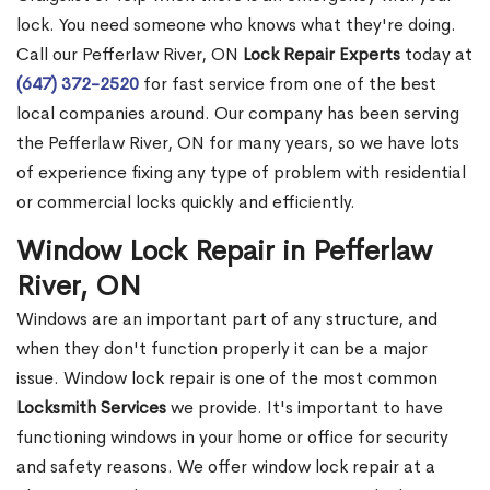
lock. You need someone who knows what they're doing.
Call our Pefferlaw River, ON
Lock Repair Experts
today at
(647) 372-2520
for fast service from one of the best
local companies around. Our company has been serving
the Pefferlaw River, ON for many years, so we have lots
of experience fixing any type of problem with residential
or commercial locks quickly and efficiently.
Window Lock Repair in Pefferlaw
River, ON
Windows are an important part of any structure, and
when they don't function properly it can be a major
issue. Window lock repair is one of the most common
Locksmith Services
we provide. It's important to have
functioning windows in your home or office for security
and safety reasons. We offer window lock repair at a