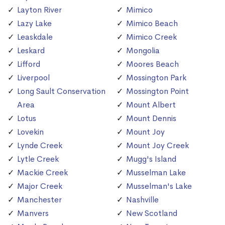
Layton River
Mimico
Lazy Lake
Mimico Beach
Leaskdale
Mimico Creek
Leskard
Mongolia
Lifford
Moores Beach
Liverpool
Mossington Park
Long Sault Conservation
Mossington Point
Area
Mount Albert
Lotus
Mount Dennis
Lovekin
Mount Joy
Lynde Creek
Mount Joy Creek
Lytle Creek
Mugg's Island
Mackie Creek
Musselman Lake
Major Creek
Musselman's Lake
Manchester
Nashville
Manvers
New Scotland