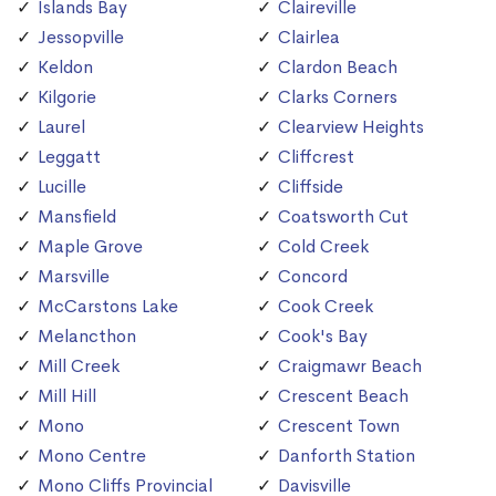
Islands Bay
Claireville
Jessopville
Clairlea
Keldon
Clardon Beach
Kilgorie
Clarks Corners
Laurel
Clearview Heights
Leggatt
Cliffcrest
Lucille
Cliffside
Mansfield
Coatsworth Cut
Maple Grove
Cold Creek
Marsville
Concord
McCarstons Lake
Cook Creek
Melancthon
Cook's Bay
Mill Creek
Craigmawr Beach
Mill Hill
Crescent Beach
Mono
Crescent Town
Mono Centre
Danforth Station
Mono Cliffs Provincial
Davisville