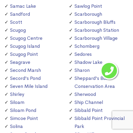
Samac Lake
Sawlog Point
Sandford
Scarborough
Scott
Scarborough Bluffs
Scugog
Scarborough Station
Scugog Centre
Scarborough Village
Scugog Island
Schomberg
Scugog Point
Sedores
Seagrave
Shadow Lake
Second Marsh
Sharon
Secord's Pond
Sheppard's Bush
Seven Mile Island
Conservation Area
Shirley
Sherwood
Siloam
Ship Channel
Siloam Pond
Sibbald Point
Simcoe Point
Sibbald Point Provincial
Solina
Park