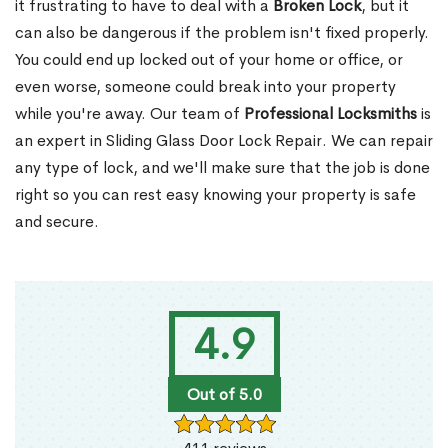
it frustrating to have to deal with a
Broken Lock
, but it
can also be dangerous if the problem isn't fixed properly.
You could end up locked out of your home or office, or
even worse, someone could break into your property
while you're away. Our team of
Professional Locksmiths
is
an expert in Sliding Glass Door Lock Repair. We can repair
any type of lock, and we'll make sure that the job is done
right so you can rest easy knowing your property is safe
and secure.
4.9
Out of 5.0