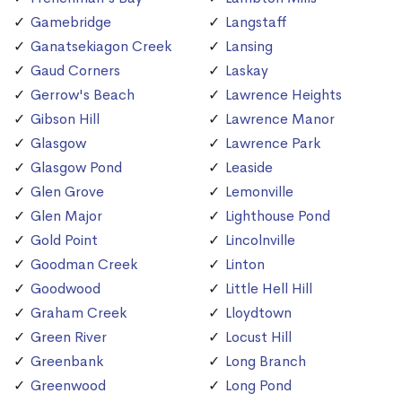
Gamebridge
Langstaff
Ganatsekiagon Creek
Lansing
Gaud Corners
Laskay
Gerrow's Beach
Lawrence Heights
Gibson Hill
Lawrence Manor
Glasgow
Lawrence Park
Glasgow Pond
Leaside
Glen Grove
Lemonville
Glen Major
Lighthouse Pond
Gold Point
Lincolnville
Goodman Creek
Linton
Goodwood
Little Hell Hill
Graham Creek
Lloydtown
Green River
Locust Hill
Greenbank
Long Branch
Greenwood
Long Pond