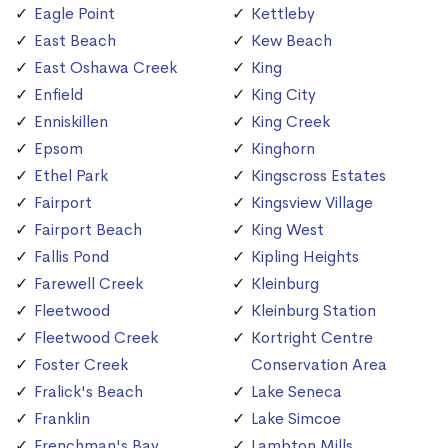
Eagle Point
Kettleby
East Beach
Kew Beach
East Oshawa Creek
King
Enfield
King City
Enniskillen
King Creek
Epsom
Kinghorn
Ethel Park
Kingscross Estates
Fairport
Kingsview Village
Fairport Beach
King West
Fallis Pond
Kipling Heights
Farewell Creek
Kleinburg
Fleetwood
Kleinburg Station
Fleetwood Creek
Kortright Centre
Foster Creek
Conservation Area
Fralick's Beach
Lake Seneca
Franklin
Lake Simcoe
Frenchman's Bay
Lambton Mills