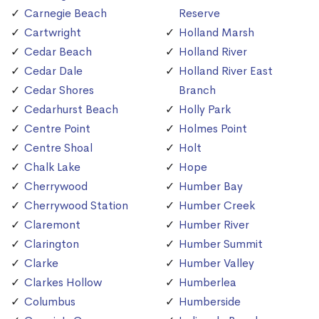
Carnegie Beach
Reserve
Cartwright
Holland Marsh
Cedar Beach
Holland River
Cedar Dale
Holland River East
Cedar Shores
Branch
Cedarhurst Beach
Holly Park
Centre Point
Holmes Point
Centre Shoal
Holt
Chalk Lake
Hope
Cherrywood
Humber Bay
Cherrywood Station
Humber Creek
Claremont
Humber River
Clarington
Humber Summit
Clarke
Humber Valley
Clarkes Hollow
Humberlea
Columbus
Humberside