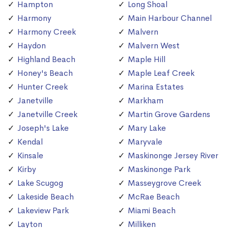
Hampton
Long Shoal
Harmony
Main Harbour Channel
Harmony Creek
Malvern
Haydon
Malvern West
Highland Beach
Maple Hill
Honey's Beach
Maple Leaf Creek
Hunter Creek
Marina Estates
Janetville
Markham
Janetville Creek
Martin Grove Gardens
Joseph's Lake
Mary Lake
Kendal
Maryvale
Kinsale
Maskinonge Jersey River
Kirby
Maskinonge Park
Lake Scugog
Masseygrove Creek
Lakeside Beach
McRae Beach
Lakeview Park
Miami Beach
Layton
Milliken