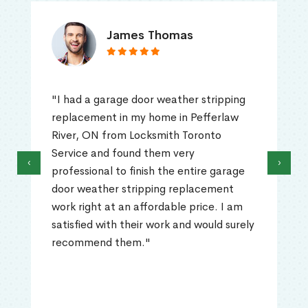
James Thomas
"I had a garage door weather stripping
replacement in my home in Pefferlaw
River, ON from Locksmith Toronto
Service and found them very
‹
›
professional to finish the entire garage
door weather stripping replacement
work right at an affordable price. I am
satisfied with their work and would surely
recommend them."