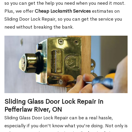
so you can get the help you need when you need it most.
Plus, we offer
Cheap Locksmith Services
estimates on
Sliding Door Lock Repair, so you can get the service you
need without breaking the bank.
Sliding Glass Door Lock Repair in
Pefferlaw River, ON
Sliding Glass Door Lock Repair can be a real hassle,
especially if you don't know what you're doing. Not only is