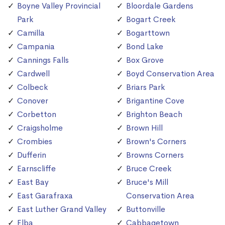
Boyne Valley Provincial
Bloordale Gardens
Park
Bogart Creek
Camilla
Bogarttown
Campania
Bond Lake
Cannings Falls
Box Grove
Cardwell
Boyd Conservation Area
Colbeck
Briars Park
Conover
Brigantine Cove
Corbetton
Brighton Beach
Craigsholme
Brown Hill
Crombies
Brown's Corners
Dufferin
Browns Corners
Earnscliffe
Bruce Creek
East Bay
Bruce's Mill
East Garafraxa
Conservation Area
East Luther Grand Valley
Buttonville
Elba
Cabbagetown