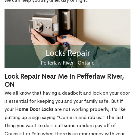
we can help you anytime, day or night.
Lock Repair Near Me in Pefferlaw River,
ON
We all know that having a deadbolt and lock on your door
is essential for keeping you and your family safe. But if
your
Home Door Locks
are not working properly, it's like
putting up a sign saying "Come in and rob us." The last
thing you want to do is call some random guy off of
Craigslist or Yelp when there is an emergency with your