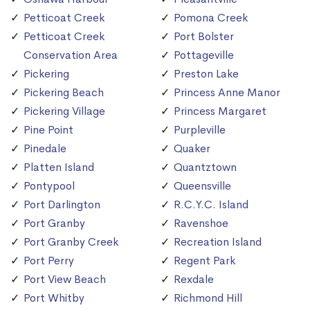
Petticoat Creek
Pomona Creek
Petticoat Creek
Port Bolster
Conservation Area
Pottageville
Pickering
Preston Lake
Pickering Beach
Princess Anne Manor
Pickering Village
Princess Margaret
Pine Point
Purpleville
Pinedale
Quaker
Platten Island
Quantztown
Pontypool
Queensville
Port Darlington
R.C.Y.C. Island
Port Granby
Ravenshoe
Port Granby Creek
Recreation Island
Port Perry
Regent Park
Port View Beach
Rexdale
Port Whitby
Richmond Hill