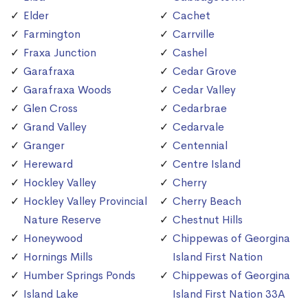
Elder
Cachet
Farmington
Carrville
Fraxa Junction
Cashel
Garafraxa
Cedar Grove
Garafraxa Woods
Cedar Valley
Glen Cross
Cedarbrae
Grand Valley
Cedarvale
Granger
Centennial
Hereward
Centre Island
Hockley Valley
Cherry
Hockley Valley Provincial
Cherry Beach
Nature Reserve
Chestnut Hills
Honeywood
Chippewas of Georgina
Hornings Mills
Island First Nation
Humber Springs Ponds
Chippewas of Georgina
Island Lake
Island First Nation 33A