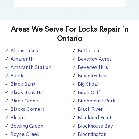
Areas We Serve For Locks Repair in
Ontario
Allens Lakes
Bethesda
Amaranth
Beverley Acres
Amaranth Station
Beverley Hills
Banda
Beverley Isles
Black Bank
Big Shoal
Black Bank Hill
Birch Cliff
Black Creek
Birchmount Park
Blacks Corners
Black River
Blount
Blackbird Point
Bowling Green
Blockhouse Bay
Boyne Creek
Bloomington