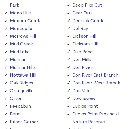
Park
Deep Pike Cut
Mono Hills
Deer Park
Monora Creek
Deerlick Creek
Monticello
Del Ray
Morrows Hill
Dickson Hill
Mud Creek
Dicksons Hill
Mud Lake
Dike Pond
Mulmur
Don Mills
Mulmur Hills
Don River
Nottawa Hill
Don River East Branch
Oak Ridges
Don River West Branch
Orangeville
Don Vale
Orton
Downsview
Peepabun
Duclos Point
Perm
Duclos Point Provincial
Prices Corner
Nature Reserve