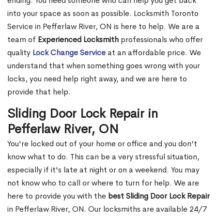
ending. You need someone who can help you get back
into your space as soon as possible. Locksmith Toronto
Service in Pefferlaw River, ON is here to help. We are a
team of
Experienced Locksmith
professionals who offer
quality
Lock Change Service
at an affordable price. We
understand that when something goes wrong with your
locks, you need help right away, and we are here to
provide that help.
Sliding Door Lock Repair in
Pefferlaw River, ON
You're locked out of your home or office and you don't
know what to do. This can be a very stressful situation,
especially if it's late at night or on a weekend. You may
not know who to call or where to turn for help. We are
here to provide you with the
best Sliding Door Lock Repair
in Pefferlaw River, ON. Our locksmiths are available 24/7