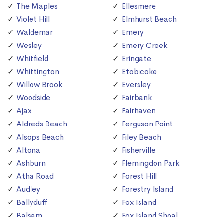
The Maples
Ellesmere
Violet Hill
Elmhurst Beach
Waldemar
Emery
Wesley
Emery Creek
Whitfield
Eringate
Whittington
Etobicoke
Willow Brook
Eversley
Woodside
Fairbank
Ajax
Fairhaven
Aldreds Beach
Ferguson Point
Alsops Beach
Filey Beach
Altona
Fisherville
Ashburn
Flemingdon Park
Atha Road
Forest Hill
Audley
Forestry Island
Ballyduff
Fox Island
Balsam
Fox Island Shoal