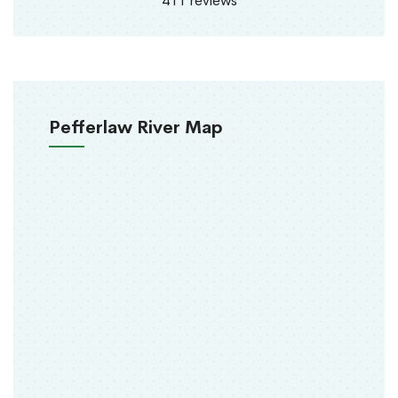
411 reviews
Pefferlaw River Map