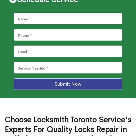
Submit Now
Choose Locksmith Toronto Service's
Experts For Quality Locks Repair in