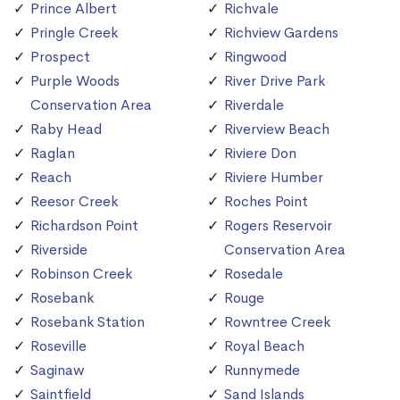
Prince Albert
Richvale
Pringle Creek
Richview Gardens
Prospect
Ringwood
Purple Woods
River Drive Park
Conservation Area
Riverdale
Raby Head
Riverview Beach
Raglan
Riviere Don
Reach
Riviere Humber
Reesor Creek
Roches Point
Richardson Point
Rogers Reservoir
Riverside
Conservation Area
Robinson Creek
Rosedale
Rosebank
Rouge
Rosebank Station
Rowntree Creek
Roseville
Royal Beach
Saginaw
Runnymede
Saintfield
Sand Islands