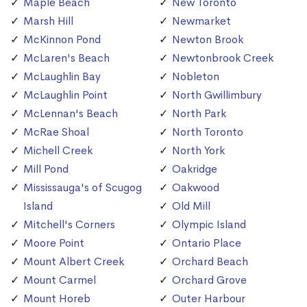
Maple Beach
New Toronto
Marsh Hill
Newmarket
McKinnon Pond
Newton Brook
McLaren's Beach
Newtonbrook Creek
McLaughlin Bay
Nobleton
McLaughlin Point
North Gwillimbury
McLennan's Beach
North Park
McRae Shoal
North Toronto
Michell Creek
North York
Mill Pond
Oakridge
Mississauga's of Scugog
Oakwood
Island
Old Mill
Mitchell's Corners
Olympic Island
Moore Point
Ontario Place
Mount Albert Creek
Orchard Beach
Mount Carmel
Orchard Grove
Mount Horeb
Outer Harbour