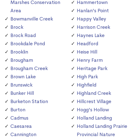
Marshes Conservation
Hammertown
Area
Hanlan's Point
Bowmanville Creek
Happy Valley
Brock
Harrison Creek
Brock Road
Haynes Lake
Brookdale Pond
Headford
Brooklin
Heise Hill
Brougham
Henry Farm
Brougham Creek
Heritage Park
Brown Lake
High Park
Brunswick
Highfield
Bunker Hill
Highland Creek
Burketon Station
Hillcrest Village
Burton
Hogg's Hollow
Cadmus
Holland Landing
Caesarea
Holland Landing Prairie
Cannington
Provincial Nature