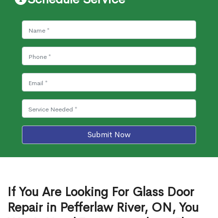
Submit Now
If You Are Looking For Glass Door
Repair in Pefferlaw River, ON, You