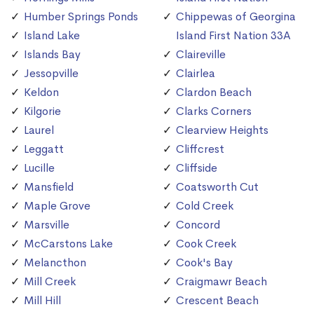
Humber Springs Ponds
Chippewas of Georgina
Island Lake
Island First Nation 33A
Islands Bay
Claireville
Jessopville
Clairlea
Keldon
Clardon Beach
Kilgorie
Clarks Corners
Laurel
Clearview Heights
Leggatt
Cliffcrest
Lucille
Cliffside
Mansfield
Coatsworth Cut
Maple Grove
Cold Creek
Marsville
Concord
McCarstons Lake
Cook Creek
Melancthon
Cook's Bay
Mill Creek
Craigmawr Beach
Mill Hill
Crescent Beach