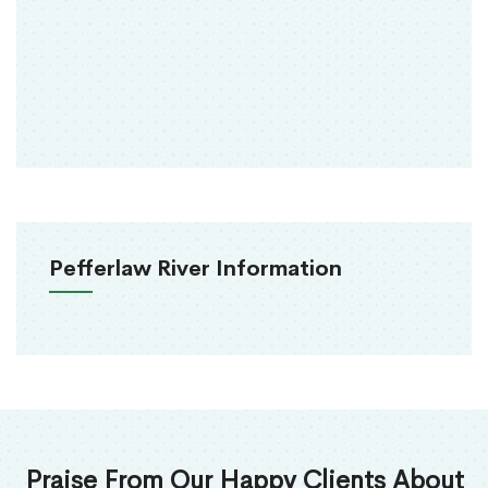
Pefferlaw River Information
Praise From Our Happy Clients About