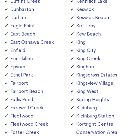
Duffins Creek
Kennifick Lake
Dunbarton
Keswick
Durham
Keswick Beach
Eagle Point
Kettleby
East Beach
Kew Beach
East Oshawa Creek
King
Enfield
King City
Enniskillen
King Creek
Epsom
Kinghorn
Ethel Park
Kingscross Estates
Fairport
Kingsview Village
Fairport Beach
King West
Fallis Pond
Kipling Heights
Farewell Creek
Kleinburg
Fleetwood
Kleinburg Station
Fleetwood Creek
Kortright Centre
Foster Creek
Conservation Area