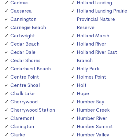
Cadmus
Holland Landing
Caesarea
Holland Landing Prairie
Cannington
Provincial Nature
Carnegie Beach
Reserve
Cartwright
Holland Marsh
Cedar Beach
Holland River
Cedar Dale
Holland River East
Cedar Shores
Branch
Cedarhurst Beach
Holly Park
Centre Point
Holmes Point
Centre Shoal
Holt
Chalk Lake
Hope
Cherrywood
Humber Bay
Cherrywood Station
Humber Creek
Claremont
Humber River
Clarington
Humber Summit
Clarke
Humber Valley