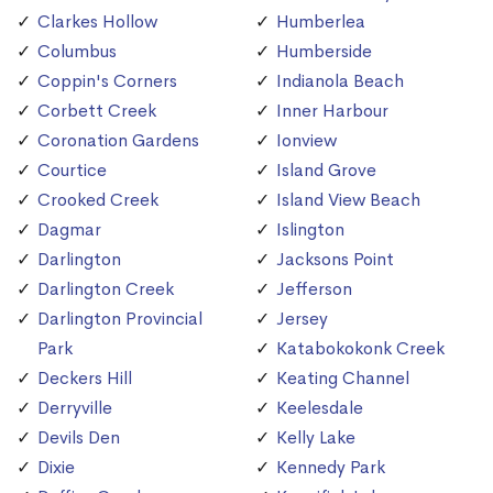
Clarkes Hollow
Humberlea
Columbus
Humberside
Coppin's Corners
Indianola Beach
Corbett Creek
Inner Harbour
Coronation Gardens
Ionview
Courtice
Island Grove
Crooked Creek
Island View Beach
Dagmar
Islington
Darlington
Jacksons Point
Darlington Creek
Jefferson
Darlington Provincial
Jersey
Park
Katabokokonk Creek
Deckers Hill
Keating Channel
Derryville
Keelesdale
Devils Den
Kelly Lake
Dixie
Kennedy Park