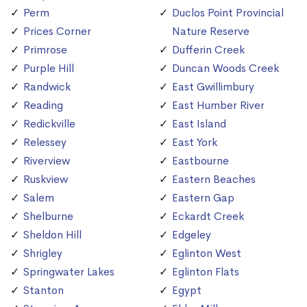
Perm
Duclos Point Provincial
Prices Corner
Nature Reserve
Primrose
Dufferin Creek
Purple Hill
Duncan Woods Creek
Randwick
East Gwillimbury
Reading
East Humber River
Redickville
East Island
Relessey
East York
Riverview
Eastbourne
Ruskview
Eastern Beaches
Salem
Eastern Gap
Shelburne
Eckardt Creek
Sheldon Hill
Edgeley
Shrigley
Eglinton West
Springwater Lakes
Eglinton Flats
Stanton
Egypt