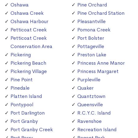
Oshawa
Pine Orchard
Oshawa Creek
Pine Orchard Station
Oshawa Harbour
Pleasantville
Petticoat Creek
Pomona Creek
Petticoat Creek
Port Bolster
Conservation Area
Pottageville
Pickering
Preston Lake
Pickering Beach
Princess Anne Manor
Pickering Village
Princess Margaret
Pine Point
Purpleville
Pinedale
Quaker
Platten Island
Quantztown
Pontypool
Queensville
Port Darlington
R.C.Y.C. Island
Port Granby
Ravenshoe
Port Granby Creek
Recreation Island
Port Perry
Regent Park