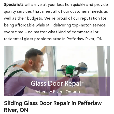
Specialists
will arrive at your location quickly and provide
quality services that meet all of our customers' needs as
well as their budgets. We're proud of our reputation for
being affordable while still delivering top-notch service
every time – no matter what kind of commercial or
residential glass problems arise in Pefferlaw River, ON.
Sliding Glass Door Repair in Pefferlaw
River, ON