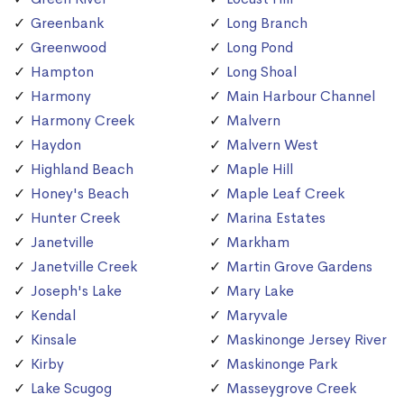
Greenbank
Long Branch
Greenwood
Long Pond
Hampton
Long Shoal
Harmony
Main Harbour Channel
Harmony Creek
Malvern
Haydon
Malvern West
Highland Beach
Maple Hill
Honey's Beach
Maple Leaf Creek
Hunter Creek
Marina Estates
Janetville
Markham
Janetville Creek
Martin Grove Gardens
Joseph's Lake
Mary Lake
Kendal
Maryvale
Kinsale
Maskinonge Jersey River
Kirby
Maskinonge Park
Lake Scugog
Masseygrove Creek