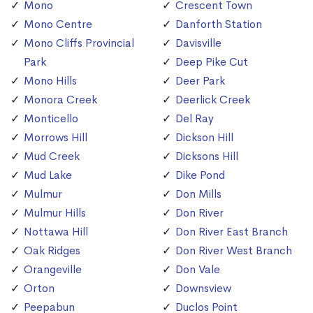
Mono
Crescent Town
Mono Centre
Danforth Station
Mono Cliffs Provincial
Davisville
Park
Deep Pike Cut
Mono Hills
Deer Park
Monora Creek
Deerlick Creek
Monticello
Del Ray
Morrows Hill
Dickson Hill
Mud Creek
Dicksons Hill
Mud Lake
Dike Pond
Mulmur
Don Mills
Mulmur Hills
Don River
Nottawa Hill
Don River East Branch
Oak Ridges
Don River West Branch
Orangeville
Don Vale
Orton
Downsview
Peepabun
Duclos Point