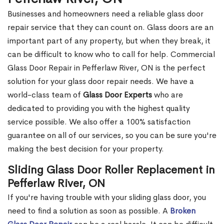
Businesses and homeowners need a reliable glass door
repair service that they can count on. Glass doors are an
important part of any property, but when they break, it
can be difficult to know who to call for help. Commercial
Glass Door Repair in Pefferlaw River, ON is the perfect
solution for your glass door repair needs. We have a
world-class team of
Glass Door Experts
who are
dedicated to providing you with the highest quality
service possible. We also offer a 100% satisfaction
guarantee on all of our services, so you can be sure you're
making the best decision for your property.
Sliding Glass Door Roller Replacement in
Pefferlaw River, ON
If you're having trouble with your sliding glass door, you
need to find a solution as soon as possible. A
Broken