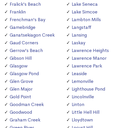
Fralick's Beach
Lake Seneca
Franklin
Lake Simcoe
Frenchman's Bay
Lambton Mills
Gamebridge
Langstaff
Ganatsekiagon Creek
Lansing
Gaud Corners
Laskay
Gerrow's Beach
Lawrence Heights
Gibson Hill
Lawrence Manor
Glasgow
Lawrence Park
Glasgow Pond
Leaside
Glen Grove
Lemonville
Glen Major
Lighthouse Pond
Gold Point
Lincolnville
Goodman Creek
Linton
Goodwood
Little Hell Hill
Graham Creek
Lloydtown
Green River
Locust Hill