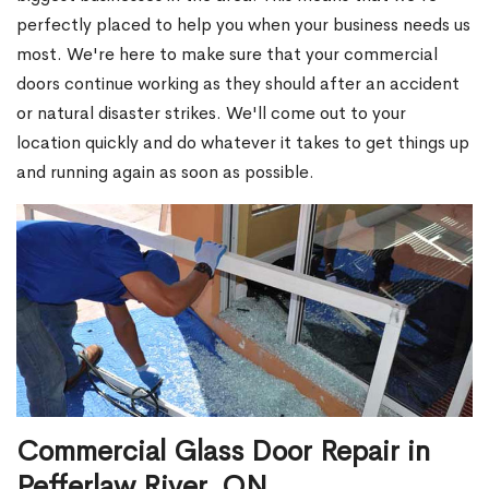
perfectly placed to help you when your business needs us
most. We're here to make sure that your commercial
doors continue working as they should after an accident
or natural disaster strikes. We'll come out to your
location quickly and do whatever it takes to get things up
and running again as soon as possible.
Commercial Glass Door Repair in
Pefferlaw River, ON