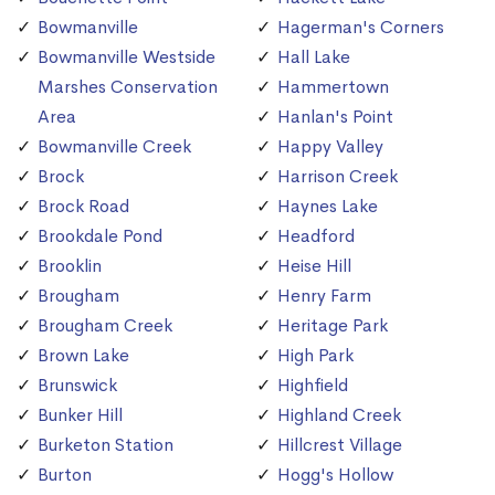
Bowmanville
Hagerman's Corners
Bowmanville Westside
Hall Lake
Marshes Conservation
Hammertown
Area
Hanlan's Point
Bowmanville Creek
Happy Valley
Brock
Harrison Creek
Brock Road
Haynes Lake
Brookdale Pond
Headford
Brooklin
Heise Hill
Brougham
Henry Farm
Brougham Creek
Heritage Park
Brown Lake
High Park
Brunswick
Highfield
Bunker Hill
Highland Creek
Burketon Station
Hillcrest Village
Burton
Hogg's Hollow