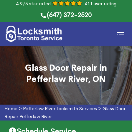
4.9/5 star rated
411 user rating
(647) 372-2520
Glass Door Repair in
Pefferlaw River, ON
Home
>
Pefferlaw River Locksmith Services
>
Glass Door
Repair Pefferlaw River
Schedule Service