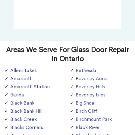
Areas We Serve For Glass Door Repair
in Ontario
Allens Lakes
Bethesda
Amaranth
Beverley Acres
Amaranth Station
Beverley Hills
Banda
Beverley Isles
Black Bank
Big Shoal
Black Bank Hill
Birch Cliff
Black Creek
Birchmount Park
Blacks Corners
Black River