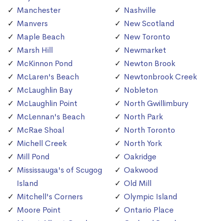
Manchester
Nashville
Manvers
New Scotland
Maple Beach
New Toronto
Marsh Hill
Newmarket
McKinnon Pond
Newton Brook
McLaren's Beach
Newtonbrook Creek
McLaughlin Bay
Nobleton
McLaughlin Point
North Gwillimbury
McLennan's Beach
North Park
McRae Shoal
North Toronto
Michell Creek
North York
Mill Pond
Oakridge
Mississauga's of Scugog
Oakwood
Island
Old Mill
Mitchell's Corners
Olympic Island
Moore Point
Ontario Place