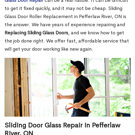
Glass Door Repair
can be a real hassle. It can be difficult
to get it fixed quickly, and it may not be cheap. Sliding
Glass Door Roller Replacement in Pefferlaw River, ON is
the answer. We have years of experience repairing and
Replacing Sliding Glass Doors
, and we know how to get
the job done right. We offer fast, affordable service that
will get your door working like new again.
Sliding Door Glass Repair in Pefferlaw
River, ON