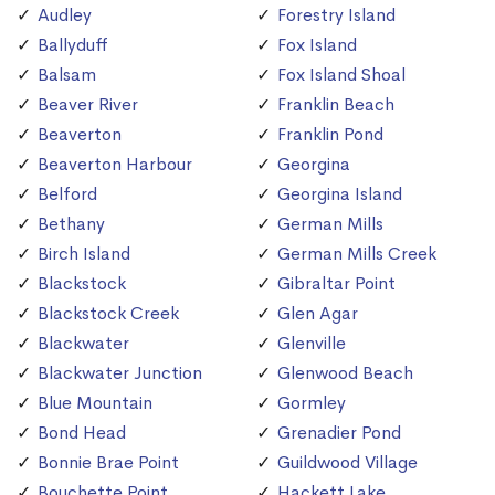
Audley
Forestry Island
Ballyduff
Fox Island
Balsam
Fox Island Shoal
Beaver River
Franklin Beach
Beaverton
Franklin Pond
Beaverton Harbour
Georgina
Belford
Georgina Island
Bethany
German Mills
Birch Island
German Mills Creek
Blackstock
Gibraltar Point
Blackstock Creek
Glen Agar
Blackwater
Glenville
Blackwater Junction
Glenwood Beach
Blue Mountain
Gormley
Bond Head
Grenadier Pond
Bonnie Brae Point
Guildwood Village
Bouchette Point
Hackett Lake