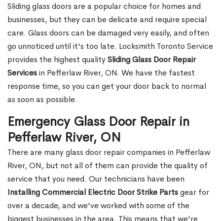
Sliding glass doors are a popular choice for homes and
businesses, but they can be delicate and require special
care. Glass doors can be damaged very easily, and often
go unnoticed until it's too late. Locksmith Toronto Service
provides the highest quality
Sliding Glass Door Repair
Services
in Pefferlaw River, ON. We have the fastest
response time, so you can get your door back to normal
as soon as possible.
Emergency Glass Door Repair in
Pefferlaw River, ON
There are many glass door repair companies in Pefferlaw
River, ON, but not all of them can provide the quality of
service that you need. Our technicians have been
Installing Commercial Electric Door Strike Parts
gear for
over a decade, and we've worked with some of the
biggest businesses in the area. This means that we're