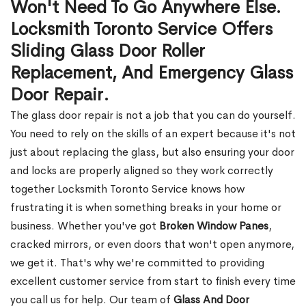
Won't Need To Go Anywhere Else.
Locksmith Toronto Service Offers
Sliding Glass Door Roller
Replacement, And Emergency Glass
Door Repair.
The glass door repair is not a job that you can do yourself.
You need to rely on the skills of an expert because it's not
just about replacing the glass, but also ensuring your door
and locks are properly aligned so they work correctly
together Locksmith Toronto Service knows how
frustrating it is when something breaks in your home or
business. Whether you've got
Broken Window Panes
,
cracked mirrors, or even doors that won't open anymore,
we get it. That's why we're committed to providing
excellent customer service from start to finish every time
you call us for help. Our team of
Glass And Door