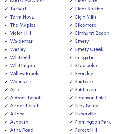
Starrview Acres
Elder Mills
Tarbert
Elder Station
Terra Nova
Elgin Mills
The Maples
Ellesmere
Violet Hill
Elmhurst Beach
Waldemar
Emery
Wesley
Emery Creek
Whitfield
Eringate
Whittington
Etobicoke
Willow Brook
Eversley
Woodside
Fairbank
Ajax
Fairhaven
Aldreds Beach
Ferguson Point
Alsops Beach
Filey Beach
Altona
Fisherville
Ashburn
Flemingdon Park
Atha Road
Forest Hill