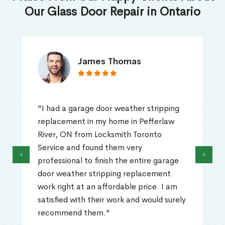
Our Glass Door Repair in Ontario
James Thomas
"I had a garage door weather stripping
replacement in my home in Pefferlaw
River, ON from Locksmith Toronto
Service and found them very
‹
›
professional to finish the entire garage
door weather stripping replacement
work right at an affordable price. I am
satisfied with their work and would surely
recommend them."