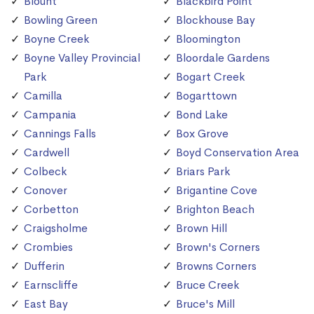
Blount
Blackbird Point
Bowling Green
Blockhouse Bay
Boyne Creek
Bloomington
Boyne Valley Provincial
Bloordale Gardens
Park
Bogart Creek
Camilla
Bogarttown
Campania
Bond Lake
Cannings Falls
Box Grove
Cardwell
Boyd Conservation Area
Colbeck
Briars Park
Conover
Brigantine Cove
Corbetton
Brighton Beach
Craigsholme
Brown Hill
Crombies
Brown's Corners
Dufferin
Browns Corners
Earnscliffe
Bruce Creek
East Bay
Bruce's Mill