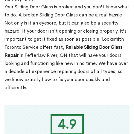
Your Sliding Door Glass is broken and you don't know what
to do. A broken Sliding Door Glass can be a real hassle.
Not only is it an eyesore, but it can also be a security
hazard. If your door isn't opening or closing properly, it's
important to get it fixed as soon as possible. Locksmith
Toronto Service offers fast,
Reliable Sliding Door Glass
Repair
in Pefferlaw River, ON that will have your doors
looking and functioning like new in no time. We have over
a decade of experience repairing doors of all types, so
we know exactly how to fix your door quickly and
efficiently.
4.9