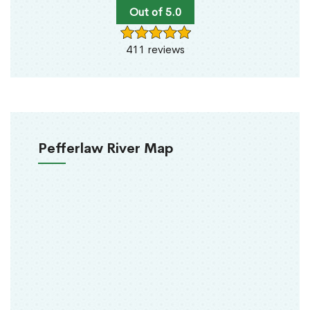
Out of 5.0
411 reviews
Pefferlaw River Map