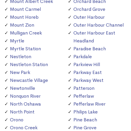
Mount Albert Creek
Orchard Beach
Mount Carmel
Orchard Grove
Mount Horeb
Outer Harbour
Mount Zion
Outer Harbour Channel
Mulligan Creek
Outer Harbour East
Myrtle
Headland
Myrtle Station
Paradise Beach
Nestleton
Parkdale
Nestleton Station
Parkview Hill
New Park
Parkway East
Newcastle Village
Parkway West
Newtonville
Patterson
Nonquon River
Pefferlaw
North Oshawa
Pefferlaw River
North Point
Philips Lake
Orono
Pine Beach
Orono Creek
Pine Grove