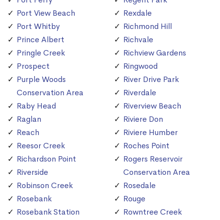
Port View Beach
Rexdale
Port Whitby
Richmond Hill
Prince Albert
Richvale
Pringle Creek
Richview Gardens
Prospect
Ringwood
Purple Woods
River Drive Park
Conservation Area
Riverdale
Raby Head
Riverview Beach
Raglan
Riviere Don
Reach
Riviere Humber
Reesor Creek
Roches Point
Richardson Point
Rogers Reservoir
Riverside
Conservation Area
Robinson Creek
Rosedale
Rosebank
Rouge
Rosebank Station
Rowntree Creek