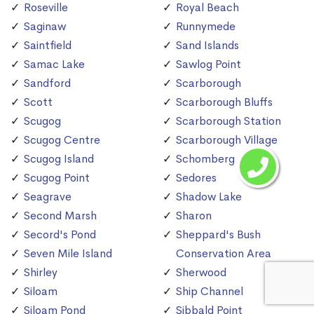
Roseville
Royal Beach
Saginaw
Runnymede
Saintfield
Sand Islands
Samac Lake
Sawlog Point
Sandford
Scarborough
Scott
Scarborough Bluffs
Scugog
Scarborough Station
Scugog Centre
Scarborough Village
Scugog Island
Schomberg
Scugog Point
Sedores
Seagrave
Shadow Lake
Second Marsh
Sharon
Secord's Pond
Sheppard's Bush
Seven Mile Island
Conservation Area
Shirley
Sherwood
Siloam
Ship Channel
Siloam Pond
Sibbald Point