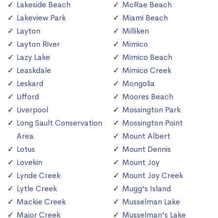
Lakeside Beach
McRae Beach
Lakeview Park
Miami Beach
Layton
Milliken
Layton River
Mimico
Lazy Lake
Mimico Beach
Leaskdale
Mimico Creek
Leskard
Mongolia
Lifford
Moores Beach
Liverpool
Mossington Park
Long Sault Conservation
Mossington Point
Area
Mount Albert
Lotus
Mount Dennis
Lovekin
Mount Joy
Lynde Creek
Mount Joy Creek
Lytle Creek
Mugg's Island
Mackie Creek
Musselman Lake
Major Creek
Musselman's Lake