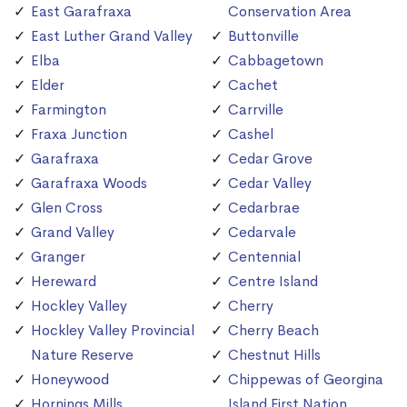
East Garafraxa
Conservation Area
East Luther Grand Valley
Buttonville
Elba
Cabbagetown
Elder
Cachet
Farmington
Carrville
Fraxa Junction
Cashel
Garafraxa
Cedar Grove
Garafraxa Woods
Cedar Valley
Glen Cross
Cedarbrae
Grand Valley
Cedarvale
Granger
Centennial
Hereward
Centre Island
Hockley Valley
Cherry
Hockley Valley Provincial
Cherry Beach
Nature Reserve
Chestnut Hills
Honeywood
Chippewas of Georgina
Hornings Mills
Island First Nation