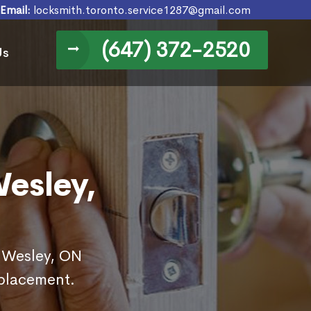
Email:
locksmith.toronto.service1287@gmail.com
(647) 372-2520
Us
esley,
n Wesley, ON
eplacement.