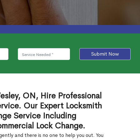
Submit Now
sley, ON, Hire Professional
rvice. Our Expert Locksmith
ge Service Including
ommercial Lock Change.
ntly and there is no one to help you out. You