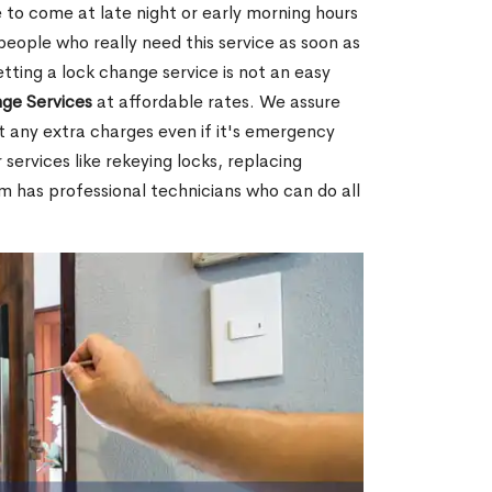
 to come at late night or early morning hours
people who really need this service as soon as
tting a lock change service is not an easy
ge Services
at affordable rates. We assure
t any extra charges even if it's emergency
 services like rekeying locks, replacing
m has professional technicians who can do all