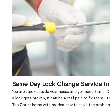
Same Day Lock Change Service in
You are stuck outside your house and you need Same-
a lock gets broken, it can be a real pain to fix them. I
The Car
or home with no idea how to solve the problem.