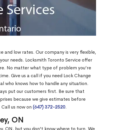
ce and low rates. Our company is very flexible,
 your needs. Locksmith Toronto Service offer
more. No matter what type of problem you’re
o time. Give us a call if you need Lock Change
al who knows how to handle any situation.
s put our customers first. Be sure that
rprises because we give estimates before
? Call us now on
(647) 372-2520
.
ley, ON
ley, ON, but you don't know where to turn. We