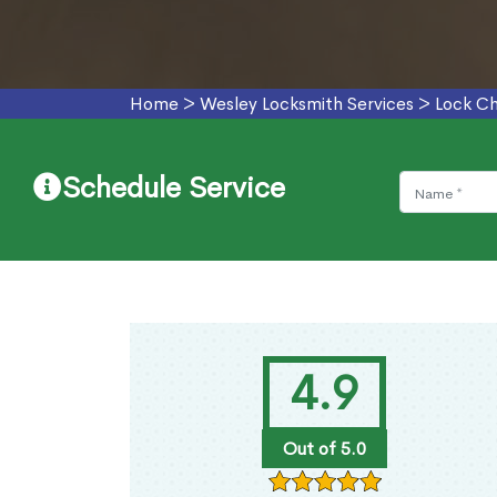
Home
>
Wesley Locksmith Services
>
Lock Ch
Schedule Service
4.9
Out of 5.0