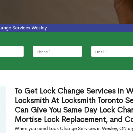
ange Services Wesley
To Get Lock Change Services in We
Locksmith At Locksmith Toronto Se
Can Give You Same Day Lock Chan
Mortise Lock Replacement, and C
When you need Lock Change Services in Wesley, ON urge