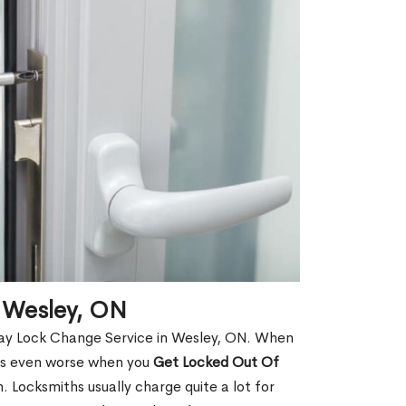
 Wesley, ON
Day Lock Change Service in Wesley, ON. When
t is even worse when you
Get Locked Out Of
 Locksmiths usually charge quite a lot for