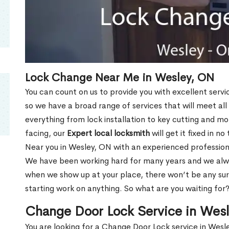
Lock Change Near Me in Wesley, ON
You can count on us to provide you with excellent servi
so we have a broad range of services that will meet all
everything from lock installation to key cutting and 
facing, our
Expert local locksmith
will get it fixed in n
Near you in Wesley, ON with an experienced profession
We have been working hard for many years and we alway
when we show up at your place, there won’t be any su
starting work on anything. So what are you waiting for
Change Door Lock Service in Wes
You are looking for a Change Door Lock service in Wes