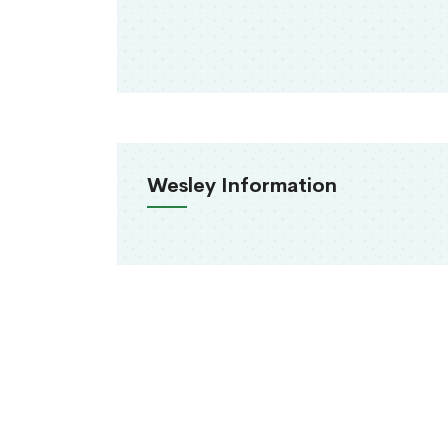
Wesley Information