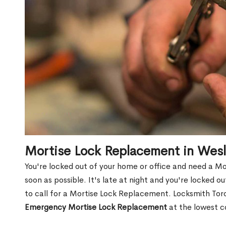
Mortise Lock Replacement in Wes
You're locked out of your home or office and need a M
soon as possible. It's late at night and you're locked 
to call for a Mortise Lock Replacement. Locksmith Toro
Emergency Mortise Lock Replacement
at the lowest c