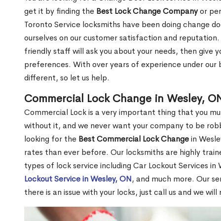
get it by finding the
Best Lock Change Company
or per
Toronto Service locksmiths have been doing change doo
ourselves on our customer satisfaction and reputation. 
friendly staff will ask you about your needs, then giv
preferences. With over years of experience under our b
different, so let us help.
Commercial Lock Change in Wesley, O
Commercial Lock is a very important thing that you mu
without it, and we never want your company to be robb
looking for the
Best Commercial Lock Change
in Wesley
rates than ever before. Our locksmiths are highly train
types of lock service including Car Lockout Services in
Lockout Service in Wesley, ON
, and much more. Our ser
there is an issue with your locks, just call us and we wil