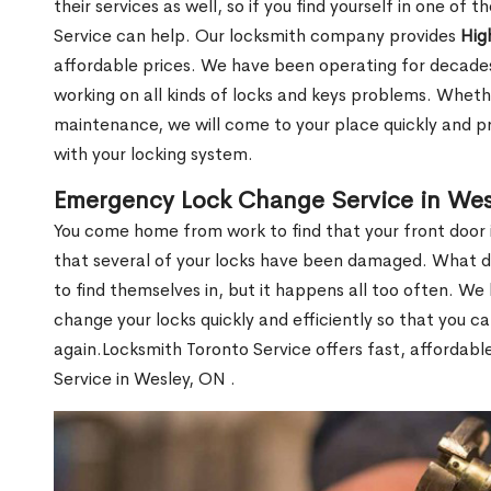
their services as well, so if you find yourself in one of
Service can help. Our locksmith company provides
Hig
affordable prices. We have been operating for decade
working on all kinds of locks and keys problems. Whethe
maintenance, we will come to your place quickly and pr
with your locking system.
Emergency Lock Change Service in Wes
You come home from work to find that your front door i
that several of your locks have been damaged. What do 
to find themselves in, but it happens all too often. W
change your locks quickly and efficiently so that you c
again.Locksmith Toronto Service offers fast, affordab
Service in Wesley, ON .