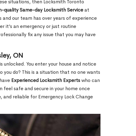
 these situations, then Locksmith Toronto
h-quality Same-day Locksmith Service
at
s and our team has over years of experience
r it’s an emergency or just routine
ofessionally fix any issue that you may have
ley, ON
s unlocked. You enter your house and notice
you do? This is a situation that no one wants
e have
Experienced Locksmith Experts
who can
an feel safe and secure in your home once
le, and reliable for Emergency Lock Change