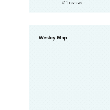
411 reviews
Wesley Map