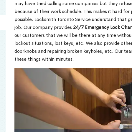
may have tried calling some companies but they refuse
because of their work schedule. This makes it hard for 
possible. Locksmith Toronto Service understand that ge
job. Our company provides
24/7 Emergency Lock Chan
our customers that we will be there at any time withou
lockout situations, lost keys, etc. We also provide other
doorknobs and repairing broken keyholes, etc. Our tea
these things within minutes.