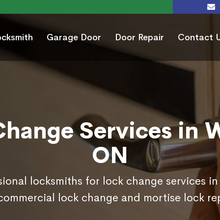
ocksmith
Garage Door
Door Repair
Contact 
Change Services in W
ON
sional locksmiths for lock change services i
commercial lock change and mortise lock r