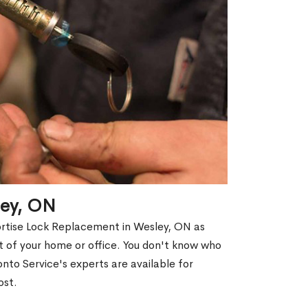
ley, ON
ortise Lock Replacement in Wesley, ON as
out of your home or office. You don't know who
nto Service's experts are available for
ost.