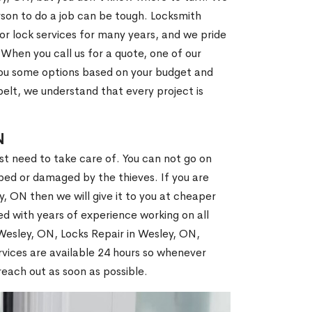
son to do a job can be tough. Locksmith
r lock services for many years, and we pride
When you call us for a quote, one of our
e you some options based on your budget and
elt, we understand that every project is
N
st need to take care of. You can not go on
ed or damaged by the thieves. If you are
, ON then we will give it to you at cheaper
ed with years of experience working on all
 Wesley, ON, Locks Repair in Wesley, ON,
vices are available 24 hours so whenever
l reach out as soon as possible.