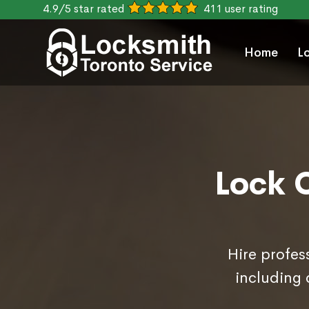
4.9/5 star rated
411 user rating
Home
L
Lock 
Hire profes
including 