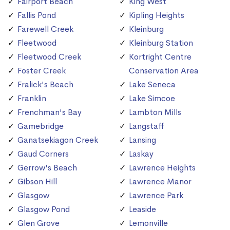
Fairport Beach
King West
Fallis Pond
Kipling Heights
Farewell Creek
Kleinburg
Fleetwood
Kleinburg Station
Fleetwood Creek
Kortright Centre
Foster Creek
Conservation Area
Fralick's Beach
Lake Seneca
Franklin
Lake Simcoe
Frenchman's Bay
Lambton Mills
Gamebridge
Langstaff
Ganatsekiagon Creek
Lansing
Gaud Corners
Laskay
Gerrow's Beach
Lawrence Heights
Gibson Hill
Lawrence Manor
Glasgow
Lawrence Park
Glasgow Pond
Leaside
Glen Grove
Lemonville