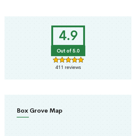
4.9
Out of 5.0
411 reviews
Box Grove Map