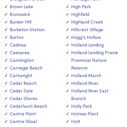
Brown Lake
High Park
Brunswick
Highfield
Bunker Hill
Highland Creek
Burketon Station
Hillcrest Village
Burton
Hogg's Hollow
Cadmus
Holland Landing
Caesarea
Holland Landing Prairie
Cannington
Provincial Nature
Carnegie Beach
Reserve
Cartwright
Holland Marsh
Cedar Beach
Holland River
Cedar Dale
Holland River East
Cedar Shores
Branch
Cedarhurst Beach
Holly Park
Centre Point
Holmes Point
Centre Shoal
Holt