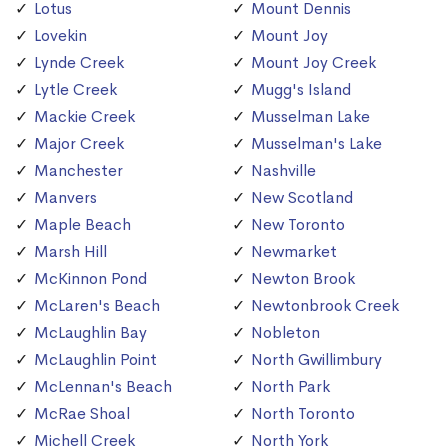
Lotus
Mount Dennis
Lovekin
Mount Joy
Lynde Creek
Mount Joy Creek
Lytle Creek
Mugg's Island
Mackie Creek
Musselman Lake
Major Creek
Musselman's Lake
Manchester
Nashville
Manvers
New Scotland
Maple Beach
New Toronto
Marsh Hill
Newmarket
McKinnon Pond
Newton Brook
McLaren's Beach
Newtonbrook Creek
McLaughlin Bay
Nobleton
McLaughlin Point
North Gwillimbury
McLennan's Beach
North Park
McRae Shoal
North Toronto
Michell Creek
North York