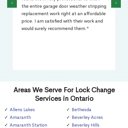
‹
›
the entire garage door weather stripping
replacement work right at an affordable
price. I am satisfied with their work and
would surely recommend them."
Areas We Serve For Lock Change
Services in Ontario
Allens Lakes
Bethesda
Amaranth
Beverley Acres
Amaranth Station
Beverley Hills