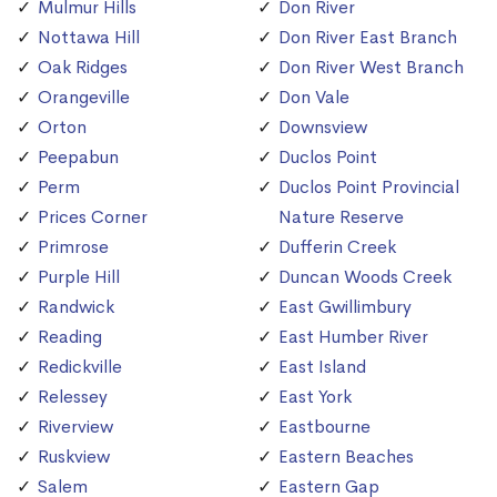
Mulmur Hills
Don River
Nottawa Hill
Don River East Branch
Oak Ridges
Don River West Branch
Orangeville
Don Vale
Orton
Downsview
Peepabun
Duclos Point
Perm
Duclos Point Provincial
Prices Corner
Nature Reserve
Primrose
Dufferin Creek
Purple Hill
Duncan Woods Creek
Randwick
East Gwillimbury
Reading
East Humber River
Redickville
East Island
Relessey
East York
Riverview
Eastbourne
Ruskview
Eastern Beaches
Salem
Eastern Gap