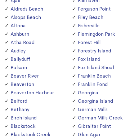
Ajax
Fairhaven
Aldreds Beach
Ferguson Point
Alsops Beach
Filey Beach
Altona
Fisherville
Ashburn
Flemingdon Park
Atha Road
Forest Hill
Audley
Forestry Island
Ballyduff
Fox Island
Balsam
Fox Island Shoal
Beaver River
Franklin Beach
Beaverton
Franklin Pond
Beaverton Harbour
Georgina
Belford
Georgina Island
Bethany
German Mills
Birch Island
German Mills Creek
Blackstock
Gibraltar Point
Blackstock Creek
Glen Agar