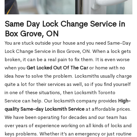
Same Day Lock Change Service in
Box Grove, ON
You are stuck outside your house and you need Same-Day
Lock Change Service in Box Grove, ON. When a lock gets
broken, it can be a real pain to fix them. It is even worse
when you
Get Locked Out Of The Car
or home with no
idea how to solve the problem. Locksmiths usually charge
quite a lot for their services as well, so if you find yourself
in one of these situations, then Locksmith Toronto
Service can help. Our locksmith company provides
High-
quality Same-day Locksmith Service
at affordable prices.
We have been operating for decades and our team has
over years of experience working on all kinds of locks and
keys problems. Whether it’s an emergency or just routine