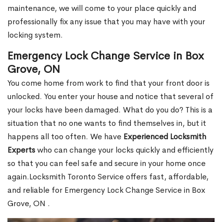
maintenance, we will come to your place quickly and
professionally fix any issue that you may have with your
locking system.
Emergency Lock Change Service in Box
Grove, ON
You come home from work to find that your front door is
unlocked. You enter your house and notice that several of
your locks have been damaged. What do you do? This is a
situation that no one wants to find themselves in, but it
happens all too often. We have
Experienced Locksmith
Experts
who can change your locks quickly and efficiently
so that you can feel safe and secure in your home once
again.Locksmith Toronto Service offers fast, affordable,
and reliable for Emergency Lock Change Service in Box
Grove, ON .