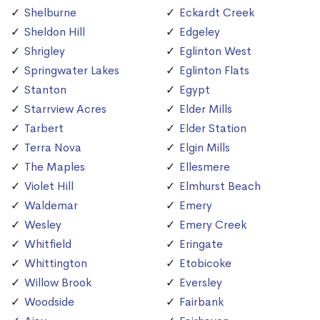
Shelburne
Eckardt Creek
Sheldon Hill
Edgeley
Shrigley
Eglinton West
Springwater Lakes
Eglinton Flats
Stanton
Egypt
Starrview Acres
Elder Mills
Tarbert
Elder Station
Terra Nova
Elgin Mills
The Maples
Ellesmere
Violet Hill
Elmhurst Beach
Waldemar
Emery
Wesley
Emery Creek
Whitfield
Eringate
Whittington
Etobicoke
Willow Brook
Eversley
Woodside
Fairbank