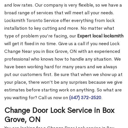
and low rates. Our company is very flexible, so we have a
broad range of services that will meet all your needs.
Locksmith Toronto Service offer everything from lock
installation to key cutting and more. No matter what
type of problem you’re facing, our
Expert local locksmith
will get it fixed in no time. Give us a call if you need Lock
Change Near you in Box Grove, ON with an experienced
professional who knows how to handle any situation. We
have been working hard for many years and we always
put our customers first. Be sure that when we show up at
your place, there won’t be any surprises because we give
estimates before starting work on anything. So what are
you waiting for? Call us now on
(647) 372-2520
.
Change Door Lock Service in Box
Grove, ON