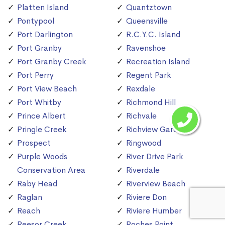
Platten Island
Quantztown
Pontypool
Queensville
Port Darlington
R.C.Y.C. Island
Port Granby
Ravenshoe
Port Granby Creek
Recreation Island
Port Perry
Regent Park
Port View Beach
Rexdale
Port Whitby
Richmond Hill
Prince Albert
Richvale
Pringle Creek
Richview Gardens
Prospect
Ringwood
Purple Woods
River Drive Park
Conservation Area
Riverdale
Raby Head
Riverview Beach
Raglan
Riviere Don
Reach
Riviere Humber
Reesor Creek
Roches Point