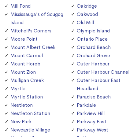
Mill Pond
Oakridge
Mississauga's of Scugog
Oakwood
Island
Old Mill
Mitchell's Corners
Olympic Island
Moore Point
Ontario Place
Mount Albert Creek
Orchard Beach
Mount Carmel
Orchard Grove
Mount Horeb
Outer Harbour
Mount Zion
Outer Harbour Channel
Mulligan Creek
Outer Harbour East
Myrtle
Headland
Myrtle Station
Paradise Beach
Nestleton
Parkdale
Nestleton Station
Parkview Hill
New Park
Parkway East
Newcastle Village
Parkway West