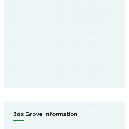
Box Grove Information