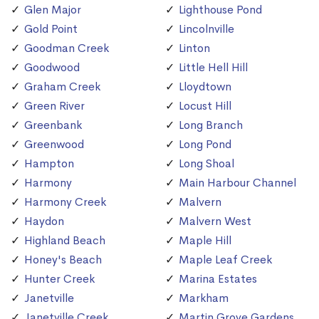
Glen Major
Lighthouse Pond
Gold Point
Lincolnville
Goodman Creek
Linton
Goodwood
Little Hell Hill
Graham Creek
Lloydtown
Green River
Locust Hill
Greenbank
Long Branch
Greenwood
Long Pond
Hampton
Long Shoal
Harmony
Main Harbour Channel
Harmony Creek
Malvern
Haydon
Malvern West
Highland Beach
Maple Hill
Honey's Beach
Maple Leaf Creek
Hunter Creek
Marina Estates
Janetville
Markham
Janetville Creek
Martin Grove Gardens