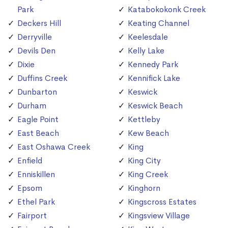
Park
Katabokokonk Creek
Deckers Hill
Keating Channel
Derryville
Keelesdale
Devils Den
Kelly Lake
Dixie
Kennedy Park
Duffins Creek
Kennifick Lake
Dunbarton
Keswick
Durham
Keswick Beach
Eagle Point
Kettleby
East Beach
Kew Beach
East Oshawa Creek
King
Enfield
King City
Enniskillen
King Creek
Epsom
Kinghorn
Ethel Park
Kingscross Estates
Fairport
Kingsview Village