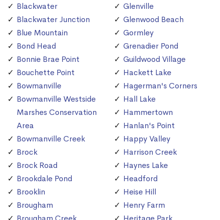
Blackwater
Glenville
Blackwater Junction
Glenwood Beach
Blue Mountain
Gormley
Bond Head
Grenadier Pond
Bonnie Brae Point
Guildwood Village
Bouchette Point
Hackett Lake
Bowmanville
Hagerman's Corners
Bowmanville Westside
Hall Lake
Marshes Conservation
Hammertown
Area
Hanlan's Point
Bowmanville Creek
Happy Valley
Brock
Harrison Creek
Brock Road
Haynes Lake
Brookdale Pond
Headford
Brooklin
Heise Hill
Brougham
Henry Farm
Brougham Creek
Heritage Park