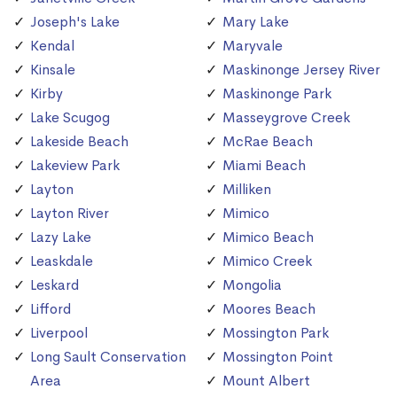
Joseph's Lake
Mary Lake
Kendal
Maryvale
Kinsale
Maskinonge Jersey River
Kirby
Maskinonge Park
Lake Scugog
Masseygrove Creek
Lakeside Beach
McRae Beach
Lakeview Park
Miami Beach
Layton
Milliken
Layton River
Mimico
Lazy Lake
Mimico Beach
Leaskdale
Mimico Creek
Leskard
Mongolia
Lifford
Moores Beach
Liverpool
Mossington Park
Long Sault Conservation
Mossington Point
Area
Mount Albert