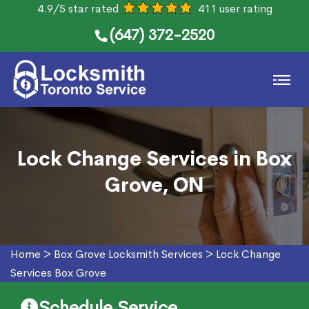
4.9/5 star rated
411 user rating
(647) 372-2520
Lock Change Services in Box
Grove, ON
Home
>
Box Grove Locksmith Services
>
Lock Change
Services Box Grove
Schedule Service