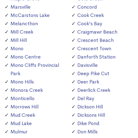
Marsville
Concord
McCarstons Lake
Cook Creek
Melancthon
Cook's Bay
Mill Creek
Craigmawr Beach
Mill Hill
Crescent Beach
Mono
Crescent Town
Mono Centre
Danforth Station
Mono Cliffs Provincial
Davisville
Park
Deep Pike Cut
Mono Hills
Deer Park
Monora Creek
Deerlick Creek
Monticello
Del Ray
Morrows Hill
Dickson Hill
Mud Creek
Dicksons Hill
Mud Lake
Dike Pond
Mulmur
Don Mills