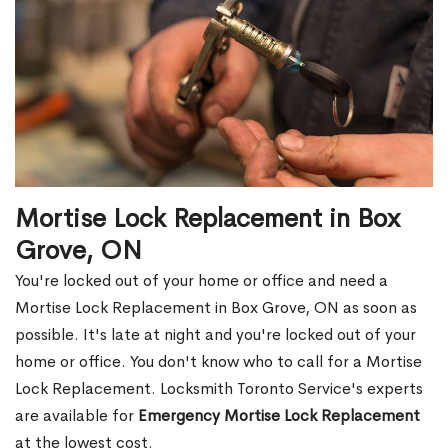
Mortise Lock Replacement in Box
Grove, ON
You're locked out of your home or office and need a
Mortise Lock Replacement in Box Grove, ON as soon as
possible. It's late at night and you're locked out of your
home or office. You don't know who to call for a Mortise
Lock Replacement. Locksmith Toronto Service's experts
are available for
Emergency Mortise Lock Replacement
at the lowest cost.