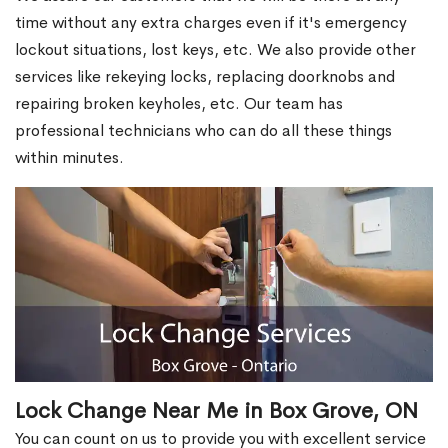
time without any extra charges even if it's emergency
lockout situations, lost keys, etc. We also provide other
services like rekeying locks, replacing doorknobs and
repairing broken keyholes, etc. Our team has
professional technicians who can do all these things
within minutes.
Lock Change Near Me in Box Grove, ON
You can count on us to provide you with excellent service