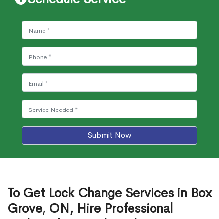
Submit Now
To Get Lock Change Services in Box
Grove, ON, Hire Professional