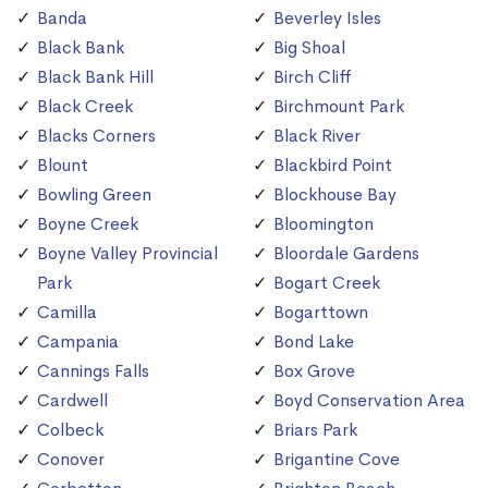
Banda
Beverley Isles
Black Bank
Big Shoal
Black Bank Hill
Birch Cliff
Black Creek
Birchmount Park
Blacks Corners
Black River
Blount
Blackbird Point
Bowling Green
Blockhouse Bay
Boyne Creek
Bloomington
Boyne Valley Provincial
Bloordale Gardens
Park
Bogart Creek
Camilla
Bogarttown
Campania
Bond Lake
Cannings Falls
Box Grove
Cardwell
Boyd Conservation Area
Colbeck
Briars Park
Conover
Brigantine Cove