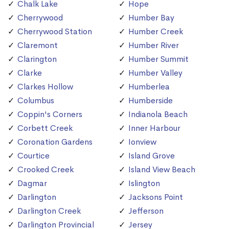
Chalk Lake
Hope
Cherrywood
Humber Bay
Cherrywood Station
Humber Creek
Claremont
Humber River
Clarington
Humber Summit
Clarke
Humber Valley
Clarkes Hollow
Humberlea
Columbus
Humberside
Coppin's Corners
Indianola Beach
Corbett Creek
Inner Harbour
Coronation Gardens
Ionview
Courtice
Island Grove
Crooked Creek
Island View Beach
Dagmar
Islington
Darlington
Jacksons Point
Darlington Creek
Jefferson
Darlington Provincial
Jersey