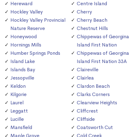
Hereward
Centre Island
Hockley Valley
Cherry
Hockley Valley Provincial
Cherry Beach
Nature Reserve
Chestnut Hills
Honeywood
Chippewas of Georgina
Hornings Mills
Island First Nation
Humber Springs Ponds
Chippewas of Georgina
Island Lake
Island First Nation 33A
Islands Bay
Claireville
Jessopville
Clairlea
Keldon
Clardon Beach
Kilgorie
Clarks Corners
Laurel
Clearview Heights
Leggatt
Cliffcrest
Lucille
Cliffside
Mansfield
Coatsworth Cut
Maple Grove
Cold Creek