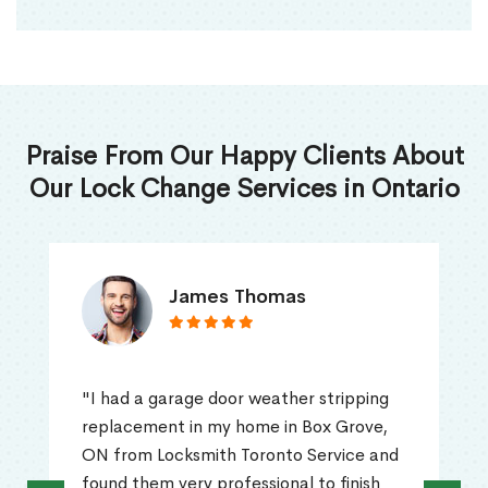
Praise From Our Happy Clients About
Our Lock Change Services in Ontario
James Thomas
"I had a garage door weather stripping
replacement in my home in Box Grove,
ON from Locksmith Toronto Service and
found them very professional to finish