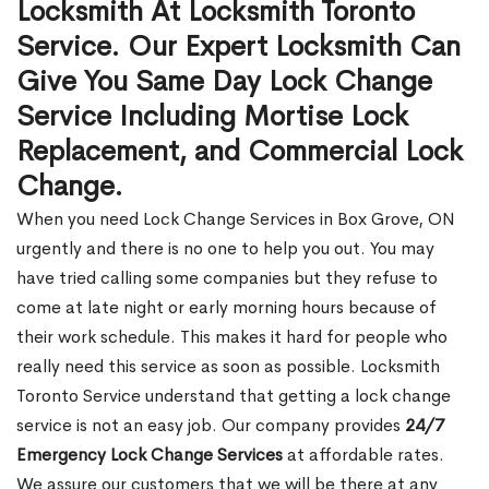
Locksmith At Locksmith Toronto
Service. Our Expert Locksmith Can
Give You Same Day Lock Change
Service Including Mortise Lock
Replacement, and Commercial Lock
Change.
When you need Lock Change Services in Box Grove, ON
urgently and there is no one to help you out. You may
have tried calling some companies but they refuse to
come at late night or early morning hours because of
their work schedule. This makes it hard for people who
really need this service as soon as possible. Locksmith
Toronto Service understand that getting a lock change
service is not an easy job. Our company provides
24/7
Emergency Lock Change Services
at affordable rates.
We assure our customers that we will be there at any