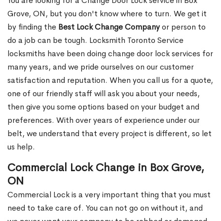
You are looking for a Change Door Lock service in Box
Grove, ON, but you don't know where to turn. We get it
by finding the
Best Lock Change Company
or person to
do a job can be tough. Locksmith Toronto Service
locksmiths have been doing change door lock services for
many years, and we pride ourselves on our customer
satisfaction and reputation. When you call us for a quote,
one of our friendly staff will ask you about your needs,
then give you some options based on your budget and
preferences. With over years of experience under our
belt, we understand that every project is different, so let
us help.
Commercial Lock Change in Box Grove,
ON
Commercial Lock is a very important thing that you must
need to take care of. You can not go on without it, and