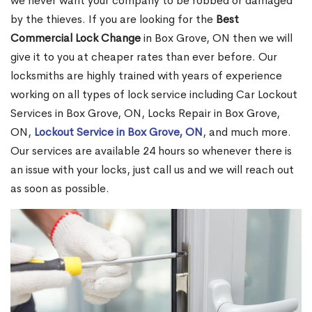
we never want your company to be robbed or damaged
by the thieves. If you are looking for the
Best
Commercial Lock Change
in Box Grove, ON then we will
give it to you at cheaper rates than ever before. Our
locksmiths are highly trained with years of experience
working on all types of lock service including Car Lockout
Services in Box Grove, ON, Locks Repair in Box Grove,
ON,
Lockout Service in Box Grove, ON
, and much more.
Our services are available 24 hours so whenever there is
an issue with your locks, just call us and we will reach out
as soon as possible.