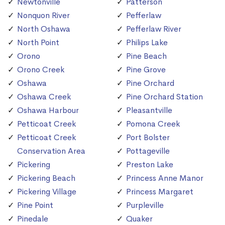
Newtonville
Patterson
Nonquon River
Pefferlaw
North Oshawa
Pefferlaw River
North Point
Philips Lake
Orono
Pine Beach
Orono Creek
Pine Grove
Oshawa
Pine Orchard
Oshawa Creek
Pine Orchard Station
Oshawa Harbour
Pleasantville
Petticoat Creek
Pomona Creek
Petticoat Creek
Port Bolster
Conservation Area
Pottageville
Pickering
Preston Lake
Pickering Beach
Princess Anne Manor
Pickering Village
Princess Margaret
Pine Point
Purpleville
Pinedale
Quaker