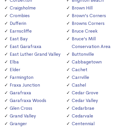
Corbetton
Brighton Beach
Craigsholme
Brown Hill
Crombies
Brown's Corners
Dufferin
Browns Corners
Earnscliffe
Bruce Creek
East Bay
Bruce's Mill
East Garafraxa
Conservation Area
East Luther Grand Valley
Buttonville
Elba
Cabbagetown
Elder
Cachet
Farmington
Carrville
Fraxa Junction
Cashel
Garafraxa
Cedar Grove
Garafraxa Woods
Cedar Valley
Glen Cross
Cedarbrae
Grand Valley
Cedarvale
Granger
Centennial