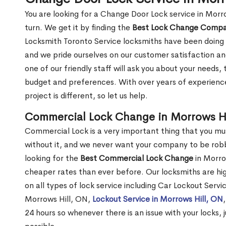
You are looking for a Change Door Lock service in Morr
turn. We get it by finding the
Best Lock Change Comp
Locksmith Toronto Service locksmiths have been doing 
and we pride ourselves on our customer satisfaction an
one of our friendly staff will ask you about your needs
budget and preferences. With over years of experience
project is different, so let us help.
Commercial Lock Change in Morrows Hi
Commercial Lock is a very important thing that you mu
without it, and we never want your company to be robb
looking for the
Best Commercial Lock Change
in Morrow
cheaper rates than ever before. Our locksmiths are hig
on all types of lock service including Car Lockout Servi
Morrows Hill, ON,
Lockout Service in Morrows Hill, ON
24 hours so whenever there is an issue with your locks, j