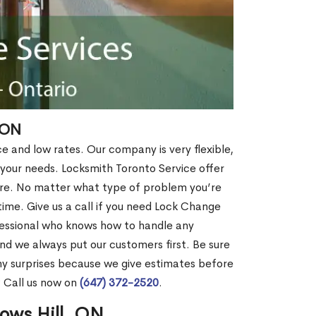
 ON
ce and low rates. Our company is very flexible,
 your needs. Locksmith Toronto Service offer
more. No matter what type of problem you’re
o time. Give us a call if you need Lock Change
fessional who knows how to handle any
nd we always put our customers first. Be sure
y surprises because we give estimates before
? Call us now on
(647) 372-2520
.
ows Hill, ON