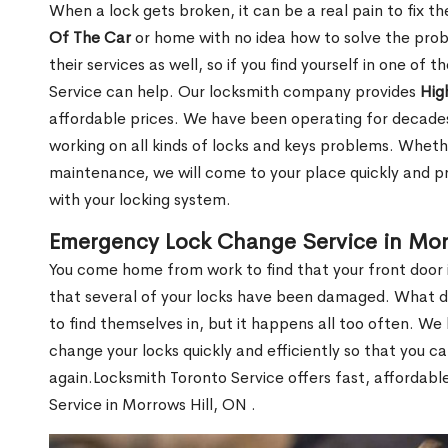
When a lock gets broken, it can be a real pain to fix t
Of The Car
or home with no idea how to solve the probl
their services as well, so if you find yourself in one of
Service can help. Our locksmith company provides
Hig
affordable prices. We have been operating for decade
working on all kinds of locks and keys problems. Whethe
maintenance, we will come to your place quickly and pr
with your locking system.
Emergency Lock Change Service in Mor
You come home from work to find that your front door i
that several of your locks have been damaged. What do 
to find themselves in, but it happens all too often. W
change your locks quickly and efficiently so that you c
again.Locksmith Toronto Service offers fast, affordab
Service in Morrows Hill, ON .