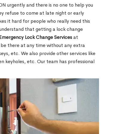
N urgently and there is no one to help you
y refuse to come at late night or early
es it hard for people who really need this
 understand that getting a lock change
Emergency Lock Change Services
at
 be there at any time without any extra
keys, etc. We also provide other services like
en keyholes, etc. Our team has professional