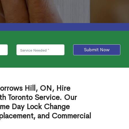
Submit Now
orrows Hill, ON, Hire
th Toronto Service. Our
ame Day Lock Change
eplacement, and Commercial