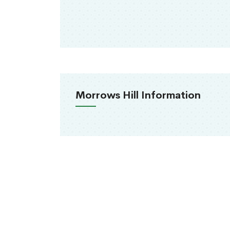
Morrows Hill Information