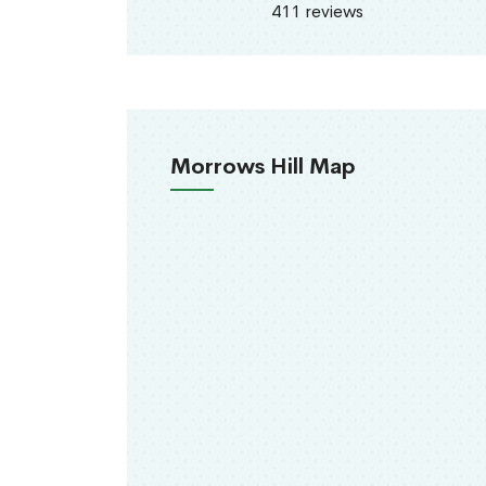
411 reviews
Morrows Hill Map