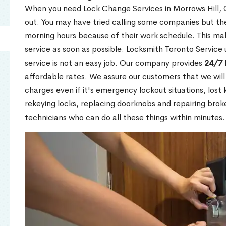
When you need Lock Change Services in Morrows Hill, O
out. You may have tried calling some companies but the
morning hours because of their work schedule. This mak
service as soon as possible. Locksmith Toronto Service
service is not an easy job. Our company provides
24/7 
affordable rates. We assure our customers that we will
charges even if it's emergency lockout situations, lost 
rekeying locks, replacing doorknobs and repairing brok
technicians who can do all these things within minutes.