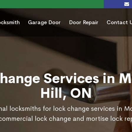
ocksmith
Garage Door
Door Repair
Contact 
hange Services in 
Hill, ON
nal locksmiths for lock change services in M
commercial lock change and mortise lock r