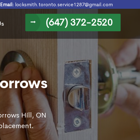
Email:
locksmith.toronto.service1287@gmail.com
(647) 372-2520
Us
Morrows
orrows Hill, ON
eplacement.