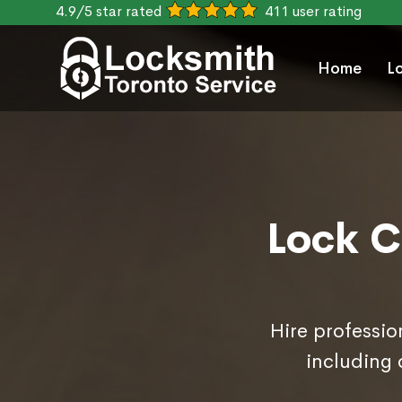
4.9/5 star rated
411 user rating
Home
L
Lock C
Hire professio
including 