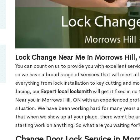
Lock Change Near Me in Morrows Hill,
You can count on us to provide you with excellent servi
so we have a broad range of services that will meet all
everything from lock installation to key cutting and 
facing, our
Expert local locksmith
will get it fixed in n
Near you in Morrows Hill, ON with an experienced pro
situation. We have been working hard for many years a
that when we show up at your place, there won’t be an
starting work on anything. So what are you waiting for
Change Door Lock Service in Morr