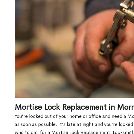
Mortise Lock Replacement in Morr
You're locked out of your home or office and need a M
as soon as possible. It's late at night and you're locke
who to call for a Mortise Lock Replacement. Locksmith 