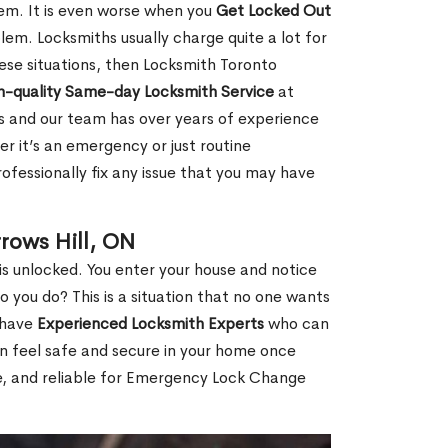
hem. It is even worse when you
Get Locked Out
em. Locksmiths usually charge quite a lot for
 these situations, then Locksmith Toronto
h-quality Same-day Locksmith Service
at
s and our team has over years of experience
r it’s an emergency or just routine
ofessionally fix any issue that you may have
rows Hill, ON
s unlocked. You enter your house and notice
you do? This is a situation that no one wants
e have
Experienced Locksmith Experts
who can
an feel safe and secure in your home once
le, and reliable for Emergency Lock Change