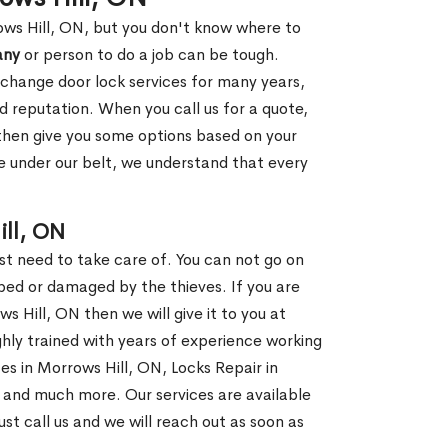
ows Hill, ON, but you don't know where to
any
or person to do a job can be tough.
change door lock services for many years,
d reputation. When you call us for a quote,
, then give you some options based on your
 under our belt, we understand that every
ll, ON
st need to take care of. You can not go on
ed or damaged by the thieves. If you are
s Hill, ON then we will give it to you at
hly trained with years of experience working
ces in Morrows Hill, ON, Locks Repair in
, and much more. Our services are available
ust call us and we will reach out as soon as