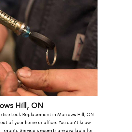
ows Hill, ON
ortise Lock Replacement in Morrows Hill, ON
d out of your home or office. You don't know
Toronto Service's experts are available for