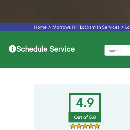
Home
>
Morrows Hill Locksmith Services
>
Lo
Schedule Service
4.9
Out of 5.0