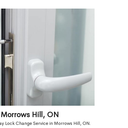
 Morrows Hill, ON
ay Lock Change Service in Morrows Hill, ON.