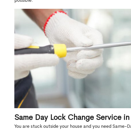
possible.
Same Day Lock Change Service in
You are stuck outside your house and you need Same-D