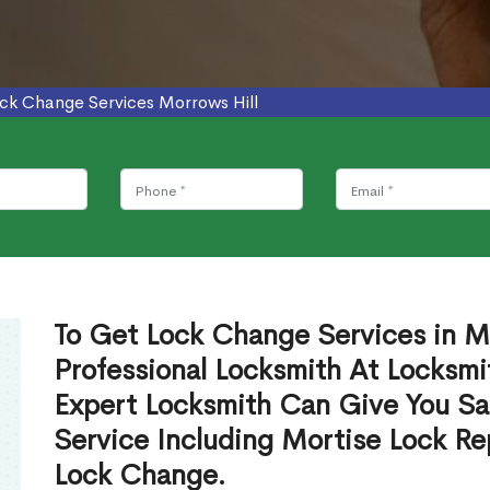
ck Change Services Morrows Hill
To Get Lock Change Services in M
Professional Locksmith At Locksmi
Expert Locksmith Can Give You S
Service Including Mortise Lock R
Lock Change.