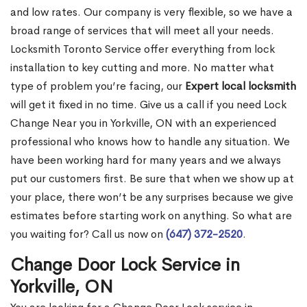
and low rates. Our company is very flexible, so we have a
broad range of services that will meet all your needs.
Locksmith Toronto Service offer everything from lock
installation to key cutting and more. No matter what
type of problem you’re facing, our
Expert local locksmith
will get it fixed in no time. Give us a call if you need Lock
Change Near you in Yorkville, ON with an experienced
professional who knows how to handle any situation. We
have been working hard for many years and we always
put our customers first. Be sure that when we show up at
your place, there won’t be any surprises because we give
estimates before starting work on anything. So what are
you waiting for? Call us now on
(647) 372-2520
.
Change Door Lock Service in
Yorkville, ON