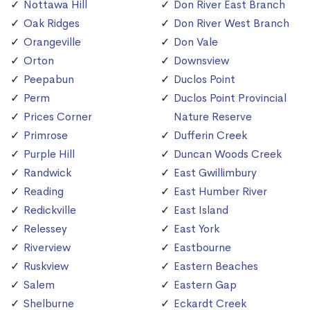
Nottawa Hill
Don River East Branch
Oak Ridges
Don River West Branch
Orangeville
Don Vale
Orton
Downsview
Peepabun
Duclos Point
Perm
Duclos Point Provincial
Prices Corner
Nature Reserve
Primrose
Dufferin Creek
Purple Hill
Duncan Woods Creek
Randwick
East Gwillimbury
Reading
East Humber River
Redickville
East Island
Relessey
East York
Riverview
Eastbourne
Ruskview
Eastern Beaches
Salem
Eastern Gap
Shelburne
Eckardt Creek