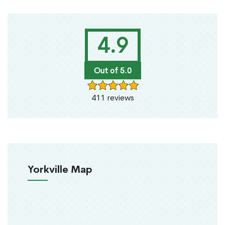
4.9
Out of 5.0
411 reviews
Yorkville Map