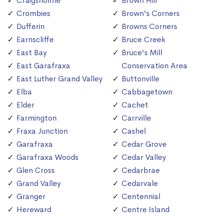
Craigsholme
Brown Hill
Crombies
Brown's Corners
Dufferin
Browns Corners
Earnscliffe
Bruce Creek
East Bay
Bruce's Mill
East Garafraxa
Conservation Area
East Luther Grand Valley
Buttonville
Elba
Cabbagetown
Elder
Cachet
Farmington
Carrville
Fraxa Junction
Cashel
Garafraxa
Cedar Grove
Garafraxa Woods
Cedar Valley
Glen Cross
Cedarbrae
Grand Valley
Cedarvale
Granger
Centennial
Hereward
Centre Island