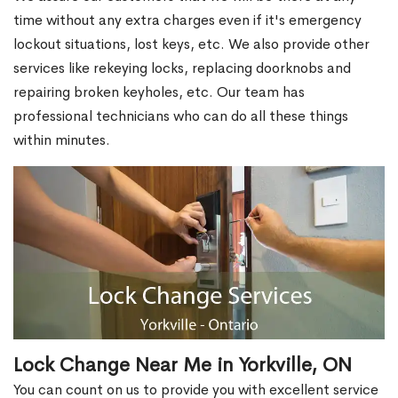
time without any extra charges even if it's emergency
lockout situations, lost keys, etc. We also provide other
services like rekeying locks, replacing doorknobs and
repairing broken keyholes, etc. Our team has
professional technicians who can do all these things
within minutes.
Lock Change Near Me in Yorkville, ON
You can count on us to provide you with excellent service