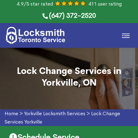
4.9/5 star rated
411 user rating
(647) 372-2520
Lock Change Services in
Yorkville, ON
Home
>
Yorkville Locksmith Services
>
Lock Change
Services Yorkville
Schedule Service