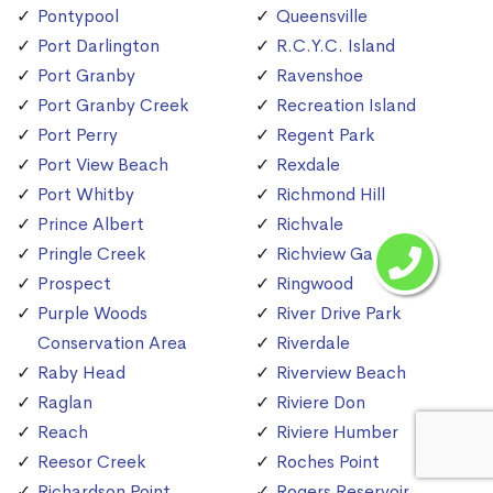
Pontypool
Queensville
Port Darlington
R.C.Y.C. Island
Port Granby
Ravenshoe
Port Granby Creek
Recreation Island
Port Perry
Regent Park
Port View Beach
Rexdale
Port Whitby
Richmond Hill
Prince Albert
Richvale
Pringle Creek
Richview Gardens
Prospect
Ringwood
Purple Woods
River Drive Park
Conservation Area
Riverdale
Raby Head
Riverview Beach
Raglan
Riviere Don
Reach
Riviere Humber
Reesor Creek
Roches Point
Richardson Point
Rogers Reservoir