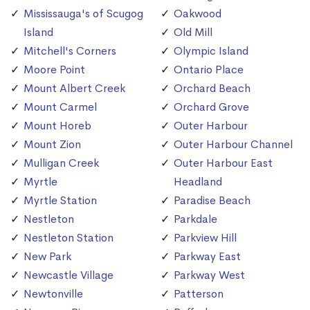
Mississauga's of Scugog
Oakwood
Island
Old Mill
Mitchell's Corners
Olympic Island
Moore Point
Ontario Place
Mount Albert Creek
Orchard Beach
Mount Carmel
Orchard Grove
Mount Horeb
Outer Harbour
Mount Zion
Outer Harbour Channel
Mulligan Creek
Outer Harbour East
Myrtle
Headland
Myrtle Station
Paradise Beach
Nestleton
Parkdale
Nestleton Station
Parkview Hill
New Park
Parkway East
Newcastle Village
Parkway West
Newtonville
Patterson