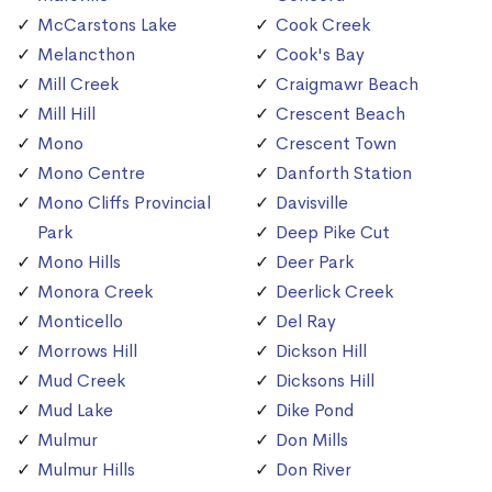
McCarstons Lake
Cook Creek
Melancthon
Cook's Bay
Mill Creek
Craigmawr Beach
Mill Hill
Crescent Beach
Mono
Crescent Town
Mono Centre
Danforth Station
Mono Cliffs Provincial
Davisville
Park
Deep Pike Cut
Mono Hills
Deer Park
Monora Creek
Deerlick Creek
Monticello
Del Ray
Morrows Hill
Dickson Hill
Mud Creek
Dicksons Hill
Mud Lake
Dike Pond
Mulmur
Don Mills
Mulmur Hills
Don River