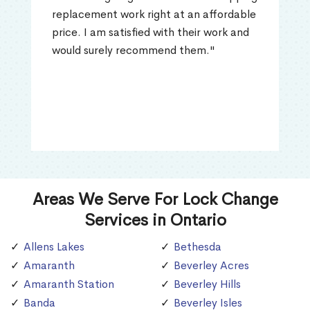
replacement work right at an affordable
price. I am satisfied with their work and
would surely recommend them."
Areas We Serve For Lock Change
Services in Ontario
Allens Lakes
Bethesda
Amaranth
Beverley Acres
Amaranth Station
Beverley Hills
Banda
Beverley Isles