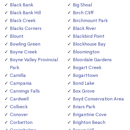
Black Bank
Big Shoal
Black Bank Hill
Birch Cliff
Black Creek
Birchmount Park
Blacks Corners
Black River
Blount
Blackbird Point
Bowling Green
Blockhouse Bay
Boyne Creek
Bloomington
Boyne Valley Provincial
Bloordale Gardens
Park
Bogart Creek
Camilla
Bogarttown
Campania
Bond Lake
Cannings Falls
Box Grove
Cardwell
Boyd Conservation Area
Colbeck
Briars Park
Conover
Brigantine Cove
Corbetton
Brighton Beach