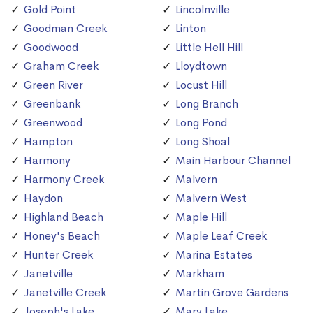
Gold Point
Lincolnville
Goodman Creek
Linton
Goodwood
Little Hell Hill
Graham Creek
Lloydtown
Green River
Locust Hill
Greenbank
Long Branch
Greenwood
Long Pond
Hampton
Long Shoal
Harmony
Main Harbour Channel
Harmony Creek
Malvern
Haydon
Malvern West
Highland Beach
Maple Hill
Honey's Beach
Maple Leaf Creek
Hunter Creek
Marina Estates
Janetville
Markham
Janetville Creek
Martin Grove Gardens
Joseph's Lake
Mary Lake