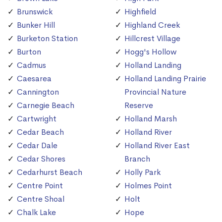
Brunswick
Highfield
Bunker Hill
Highland Creek
Burketon Station
Hillcrest Village
Burton
Hogg's Hollow
Cadmus
Holland Landing
Caesarea
Holland Landing Prairie
Cannington
Provincial Nature
Carnegie Beach
Reserve
Cartwright
Holland Marsh
Cedar Beach
Holland River
Cedar Dale
Holland River East
Cedar Shores
Branch
Cedarhurst Beach
Holly Park
Centre Point
Holmes Point
Centre Shoal
Holt
Chalk Lake
Hope