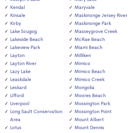
Kendal
Maryvale
Kinsale
Maskinonge Jersey River
Kirby
Maskinonge Park
Lake Scugog
Masseygrove Creek
Lakeside Beach
McRae Beach
Lakeview Park
Miami Beach
Layton
Milliken
Layton River
Mimico
Lazy Lake
Mimico Beach
Leaskdale
Mimico Creek
Leskard
Mongolia
Lifford
Moores Beach
Liverpool
Mossington Park
Long Sault Conservation
Mossington Point
Area
Mount Albert
Lotus
Mount Dennis