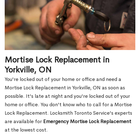
Mortise Lock Replacement in
Yorkville, ON
You're locked out of your home or office and need a
Mortise Lock Replacement in Yorkville, ON as soon as
possible. It's late at night and you're locked out of your
home or office. You don't know who to call for a Mortise
Lock Replacement. Locksmith Toronto Service's experts
are available for
Emergency Mortise Lock Replacement
at the lowest cost.