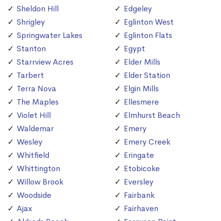
Sheldon Hill
Edgeley
Shrigley
Eglinton West
Springwater Lakes
Eglinton Flats
Stanton
Egypt
Starrview Acres
Elder Mills
Tarbert
Elder Station
Terra Nova
Elgin Mills
The Maples
Ellesmere
Violet Hill
Elmhurst Beach
Waldemar
Emery
Wesley
Emery Creek
Whitfield
Eringate
Whittington
Etobicoke
Willow Brook
Eversley
Woodside
Fairbank
Ajax
Fairhaven