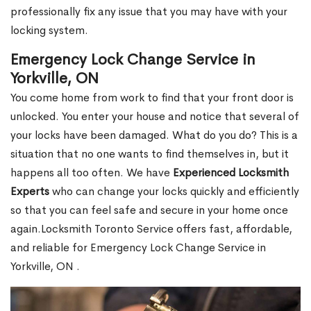
professionally fix any issue that you may have with your
locking system.
Emergency Lock Change Service in
Yorkville, ON
You come home from work to find that your front door is
unlocked. You enter your house and notice that several of
your locks have been damaged. What do you do? This is a
situation that no one wants to find themselves in, but it
happens all too often. We have
Experienced Locksmith
Experts
who can change your locks quickly and efficiently
so that you can feel safe and secure in your home once
again.Locksmith Toronto Service offers fast, affordable,
and reliable for Emergency Lock Change Service in
Yorkville, ON .