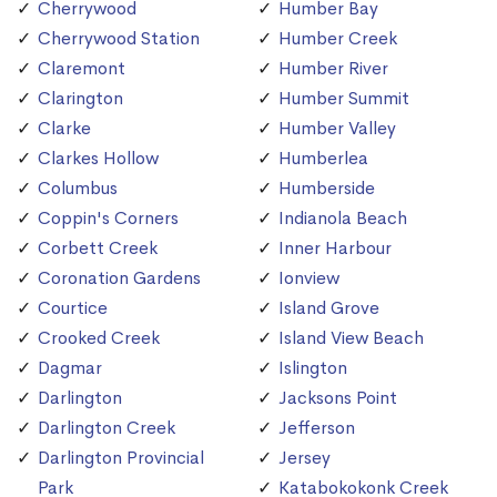
Cherrywood
Humber Bay
Cherrywood Station
Humber Creek
Claremont
Humber River
Clarington
Humber Summit
Clarke
Humber Valley
Clarkes Hollow
Humberlea
Columbus
Humberside
Coppin's Corners
Indianola Beach
Corbett Creek
Inner Harbour
Coronation Gardens
Ionview
Courtice
Island Grove
Crooked Creek
Island View Beach
Dagmar
Islington
Darlington
Jacksons Point
Darlington Creek
Jefferson
Darlington Provincial
Jersey
Park
Katabokokonk Creek