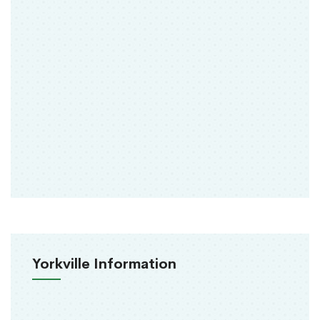
Yorkville Information