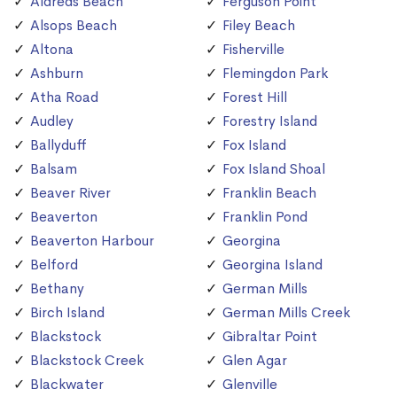
Aldreds Beach
Ferguson Point
Alsops Beach
Filey Beach
Altona
Fisherville
Ashburn
Flemingdon Park
Atha Road
Forest Hill
Audley
Forestry Island
Ballyduff
Fox Island
Balsam
Fox Island Shoal
Beaver River
Franklin Beach
Beaverton
Franklin Pond
Beaverton Harbour
Georgina
Belford
Georgina Island
Bethany
German Mills
Birch Island
German Mills Creek
Blackstock
Gibraltar Point
Blackstock Creek
Glen Agar
Blackwater
Glenville