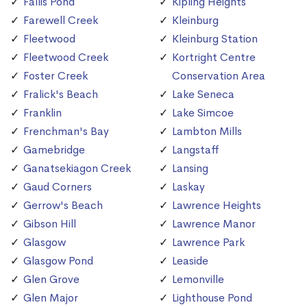
Fallis Pond
Kipling Heights
Farewell Creek
Kleinburg
Fleetwood
Kleinburg Station
Fleetwood Creek
Kortright Centre
Foster Creek
Conservation Area
Fralick's Beach
Lake Seneca
Franklin
Lake Simcoe
Frenchman's Bay
Lambton Mills
Gamebridge
Langstaff
Ganatsekiagon Creek
Lansing
Gaud Corners
Laskay
Gerrow's Beach
Lawrence Heights
Gibson Hill
Lawrence Manor
Glasgow
Lawrence Park
Glasgow Pond
Leaside
Glen Grove
Lemonville
Glen Major
Lighthouse Pond