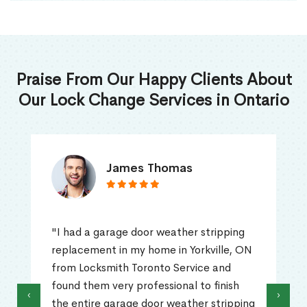
Praise From Our Happy Clients About
Our Lock Change Services in Ontario
James Thomas
"I had a garage door weather stripping
replacement in my home in Yorkville, ON
from Locksmith Toronto Service and
found them very professional to finish
‹
›
the entire garage door weather stripping