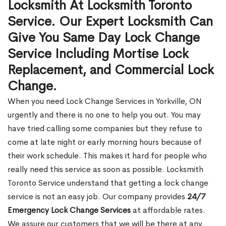
Locksmith At Locksmith Toronto
Service. Our Expert Locksmith Can
Give You Same Day Lock Change
Service Including Mortise Lock
Replacement, and Commercial Lock
Change.
When you need Lock Change Services in Yorkville, ON
urgently and there is no one to help you out. You may
have tried calling some companies but they refuse to
come at late night or early morning hours because of
their work schedule. This makes it hard for people who
really need this service as soon as possible. Locksmith
Toronto Service understand that getting a lock change
service is not an easy job. Our company provides
24/7
Emergency Lock Change Services
at affordable rates.
We assure our customers that we will be there at any