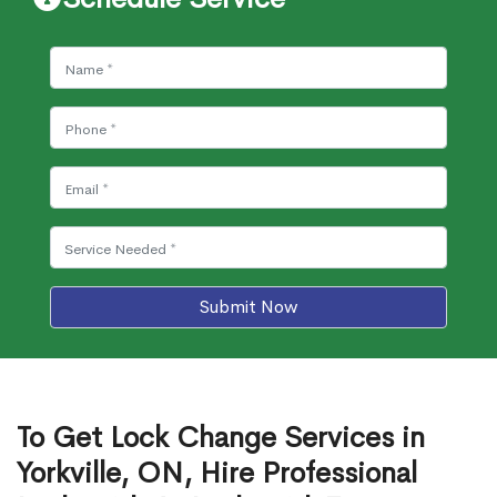
Submit Now
To Get Lock Change Services in
Yorkville, ON, Hire Professional