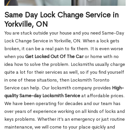
Same Day Lock Change Service in
Yorkville, ON
You are stuck outside your house and you need Same-Day
Lock Change Service in Yorkville, ON. When a lock gets
broken, it can be a real pain to fix them. It is even worse
when you
Get Locked Out Of The Car
or home with no
idea how to solve the problem. Locksmiths usually charge
quite a lot for their services as well, so if you find yourself
in one of these situations, then Locksmith Toronto
Service can help. Our locksmith company provides
High-
quality Same-day Locksmith Service
at affordable prices.
We have been operating for decades and our team has
over years of experience working on all kinds of locks and
keys problems. Whether it’s an emergency or just routine
maintenance, we will come to your place quickly and