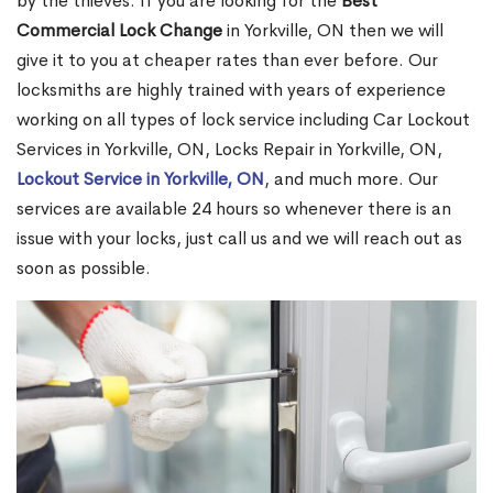
by the thieves. If you are looking for the
Best
Commercial Lock Change
in Yorkville, ON then we will
give it to you at cheaper rates than ever before. Our
locksmiths are highly trained with years of experience
working on all types of lock service including Car Lockout
Services in Yorkville, ON, Locks Repair in Yorkville, ON,
Lockout Service in Yorkville, ON
, and much more. Our
services are available 24 hours so whenever there is an
issue with your locks, just call us and we will reach out as
soon as possible.