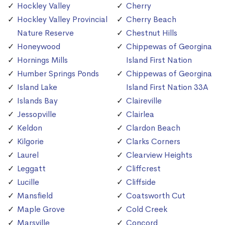
Hockley Valley
Cherry
Hockley Valley Provincial
Cherry Beach
Nature Reserve
Chestnut Hills
Honeywood
Chippewas of Georgina
Hornings Mills
Island First Nation
Humber Springs Ponds
Chippewas of Georgina
Island Lake
Island First Nation 33A
Islands Bay
Claireville
Jessopville
Clairlea
Keldon
Clardon Beach
Kilgorie
Clarks Corners
Laurel
Clearview Heights
Leggatt
Cliffcrest
Lucille
Cliffside
Mansfield
Coatsworth Cut
Maple Grove
Cold Creek
Marsville
Concord