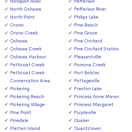
Nonquon River
Pefferlaw
North Oshawa
Pefferlaw River
North Point
Philips Lake
Orono
Pine Beach
Orono Creek
Pine Grove
Oshawa
Pine Orchard
Oshawa Creek
Pine Orchard Station
Oshawa Harbour
Pleasantville
Petticoat Creek
Pomona Creek
Petticoat Creek
Port Bolster
Conservation Area
Pottageville
Pickering
Preston Lake
Pickering Beach
Princess Anne Manor
Pickering Village
Princess Margaret
Pine Point
Purpleville
Pinedale
Quaker
Platten Island
Quantztown