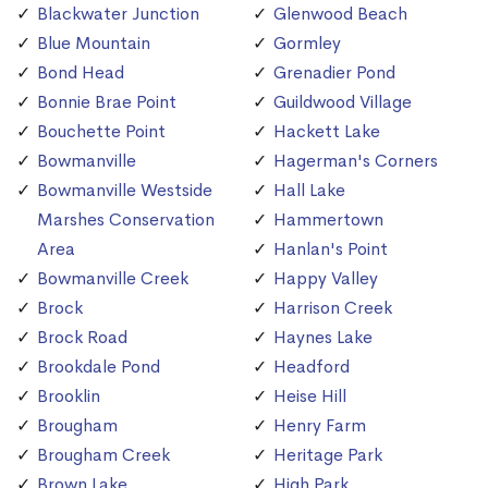
Blackwater Junction
Glenwood Beach
Blue Mountain
Gormley
Bond Head
Grenadier Pond
Bonnie Brae Point
Guildwood Village
Bouchette Point
Hackett Lake
Bowmanville
Hagerman's Corners
Bowmanville Westside
Hall Lake
Marshes Conservation
Hammertown
Area
Hanlan's Point
Bowmanville Creek
Happy Valley
Brock
Harrison Creek
Brock Road
Haynes Lake
Brookdale Pond
Headford
Brooklin
Heise Hill
Brougham
Henry Farm
Brougham Creek
Heritage Park
Brown Lake
High Park