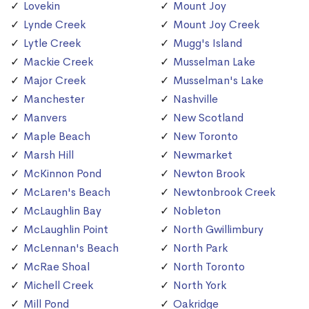
Lovekin
Mount Joy
Lynde Creek
Mount Joy Creek
Lytle Creek
Mugg's Island
Mackie Creek
Musselman Lake
Major Creek
Musselman's Lake
Manchester
Nashville
Manvers
New Scotland
Maple Beach
New Toronto
Marsh Hill
Newmarket
McKinnon Pond
Newton Brook
McLaren's Beach
Newtonbrook Creek
McLaughlin Bay
Nobleton
McLaughlin Point
North Gwillimbury
McLennan's Beach
North Park
McRae Shoal
North Toronto
Michell Creek
North York
Mill Pond
Oakridge