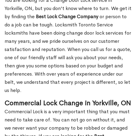
You are looking for a Change Door Lock service in
Yorkville, ON, but you don't know where to turn. We get it
by finding the
Best Lock Change Company
or person to
do a job can be tough. Locksmith Toronto Service
locksmiths have been doing change door lock services for
many years, and we pride ourselves on our customer
satisfaction and reputation. When you call us for a quote,
one of our friendly staff will ask you about your needs,
then give you some options based on your budget and
preferences. With over years of experience under our
belt, we understand that every project is different, so let
us help.
Commercial Lock Change in Yorkville, ON
Commercial Lock is a very important thing that you must
need to take care of. You can not go on without it, and
we never want your company to be robbed or damaged