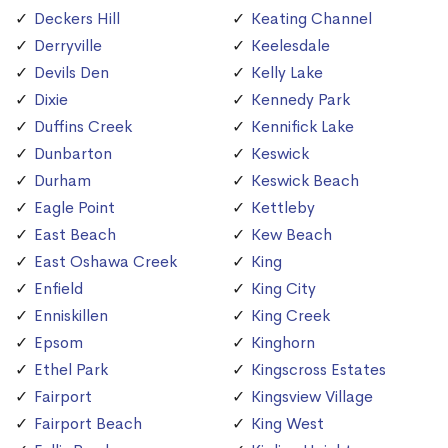
Deckers Hill
Keating Channel
Derryville
Keelesdale
Devils Den
Kelly Lake
Dixie
Kennedy Park
Duffins Creek
Kennifick Lake
Dunbarton
Keswick
Durham
Keswick Beach
Eagle Point
Kettleby
East Beach
Kew Beach
East Oshawa Creek
King
Enfield
King City
Enniskillen
King Creek
Epsom
Kinghorn
Ethel Park
Kingscross Estates
Fairport
Kingsview Village
Fairport Beach
King West