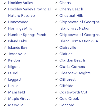
Hockley Valley
Cherry
Hockley Valley Provincial
Cherry Beach
Nature Reserve
Chestnut Hills
Honeywood
Chippewas of Georgina
Hornings Mills
Island First Nation
Humber Springs Ponds
Chippewas of Georgina
Island Lake
Island First Nation 33A
Islands Bay
Claireville
Jessopville
Clairlea
Keldon
Clardon Beach
Kilgorie
Clarks Corners
Laurel
Clearview Heights
Leggatt
Cliffcrest
Lucille
Cliffside
Mansfield
Coatsworth Cut
Maple Grove
Cold Creek
Marsville
Concord