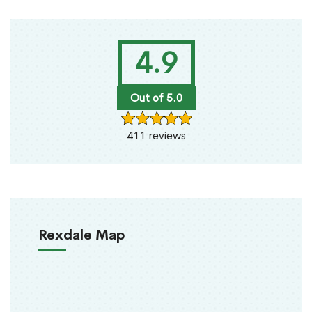
4.9
Out of 5.0
411 reviews
Rexdale Map