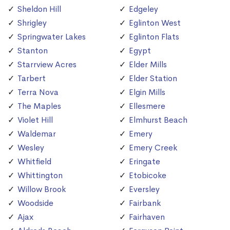
Sheldon Hill
Edgeley
Shrigley
Eglinton West
Springwater Lakes
Eglinton Flats
Stanton
Egypt
Starrview Acres
Elder Mills
Tarbert
Elder Station
Terra Nova
Elgin Mills
The Maples
Ellesmere
Violet Hill
Elmhurst Beach
Waldemar
Emery
Wesley
Emery Creek
Whitfield
Eringate
Whittington
Etobicoke
Willow Brook
Eversley
Woodside
Fairbank
Ajax
Fairhaven