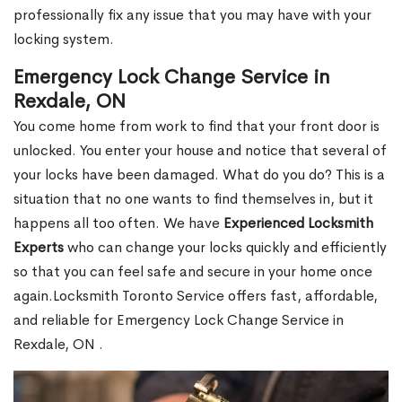
professionally fix any issue that you may have with your
locking system.
Emergency Lock Change Service in
Rexdale, ON
You come home from work to find that your front door is
unlocked. You enter your house and notice that several of
your locks have been damaged. What do you do? This is a
situation that no one wants to find themselves in, but it
happens all too often. We have
Experienced Locksmith
Experts
who can change your locks quickly and efficiently
so that you can feel safe and secure in your home once
again.Locksmith Toronto Service offers fast, affordable,
and reliable for Emergency Lock Change Service in
Rexdale, ON .