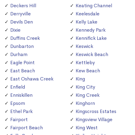
Deckers Hill
Keating Channel
Derryville
Keelesdale
Devils Den
Kelly Lake
Dixie
Kennedy Park
Duffins Creek
Kennifick Lake
Dunbarton
Keswick
Durham
Keswick Beach
Eagle Point
Kettleby
East Beach
Kew Beach
East Oshawa Creek
King
Enfield
King City
Enniskillen
King Creek
Epsom
Kinghorn
Ethel Park
Kingscross Estates
Fairport
Kingsview Village
Fairport Beach
King West