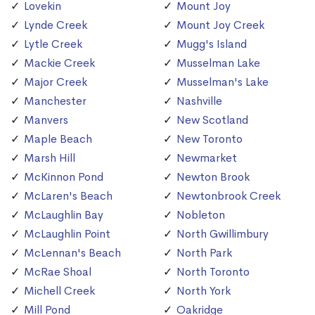
Lovekin
Mount Joy
Lynde Creek
Mount Joy Creek
Lytle Creek
Mugg's Island
Mackie Creek
Musselman Lake
Major Creek
Musselman's Lake
Manchester
Nashville
Manvers
New Scotland
Maple Beach
New Toronto
Marsh Hill
Newmarket
McKinnon Pond
Newton Brook
McLaren's Beach
Newtonbrook Creek
McLaughlin Bay
Nobleton
McLaughlin Point
North Gwillimbury
McLennan's Beach
North Park
McRae Shoal
North Toronto
Michell Creek
North York
Mill Pond
Oakridge