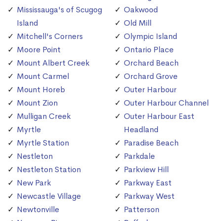
Mississauga's of Scugog
Oakwood
Island
Old Mill
Mitchell's Corners
Olympic Island
Moore Point
Ontario Place
Mount Albert Creek
Orchard Beach
Mount Carmel
Orchard Grove
Mount Horeb
Outer Harbour
Mount Zion
Outer Harbour Channel
Mulligan Creek
Outer Harbour East
Myrtle
Headland
Myrtle Station
Paradise Beach
Nestleton
Parkdale
Nestleton Station
Parkview Hill
New Park
Parkway East
Newcastle Village
Parkway West
Newtonville
Patterson