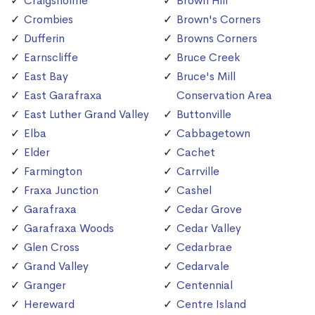
Craigsholme
Brown Hill
Crombies
Brown's Corners
Dufferin
Browns Corners
Earnscliffe
Bruce Creek
East Bay
Bruce's Mill
East Garafraxa
Conservation Area
East Luther Grand Valley
Buttonville
Elba
Cabbagetown
Elder
Cachet
Farmington
Carrville
Fraxa Junction
Cashel
Garafraxa
Cedar Grove
Garafraxa Woods
Cedar Valley
Glen Cross
Cedarbrae
Grand Valley
Cedarvale
Granger
Centennial
Hereward
Centre Island