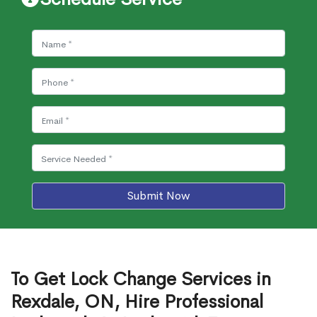
Submit Now
To Get Lock Change Services in
Rexdale, ON, Hire Professional