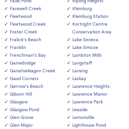
Fallis Pond
Kipling Heights
Farewell Creek
Kleinburg
Fleetwood
Kleinburg Station
Fleetwood Creek
Kortright Centre
Foster Creek
Conservation Area
Fralick's Beach
Lake Seneca
Franklin
Lake Simcoe
Frenchman's Bay
Lambton Mills
Gamebridge
Langstaff
Ganatsekiagon Creek
Lansing
Gaud Corners
Laskay
Gerrow's Beach
Lawrence Heights
Gibson Hill
Lawrence Manor
Glasgow
Lawrence Park
Glasgow Pond
Leaside
Glen Grove
Lemonville
Glen Major
Lighthouse Pond