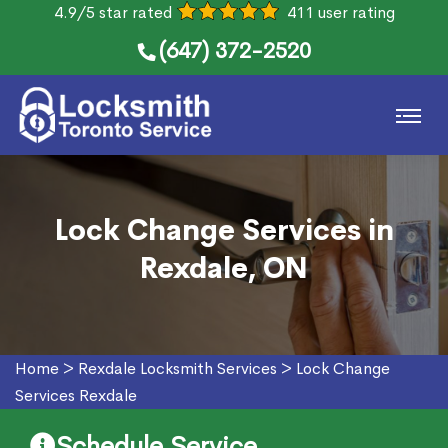
4.9/5 star rated
411 user rating
(647) 372-2520
Lock Change Services in
Rexdale, ON
Home
>
Rexdale Locksmith Services
>
Lock Change
Services Rexdale
Schedule Service