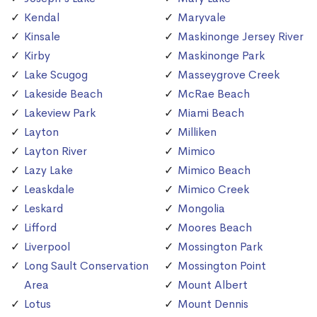
Kendal
Maryvale
Kinsale
Maskinonge Jersey River
Kirby
Maskinonge Park
Lake Scugog
Masseygrove Creek
Lakeside Beach
McRae Beach
Lakeview Park
Miami Beach
Layton
Milliken
Layton River
Mimico
Lazy Lake
Mimico Beach
Leaskdale
Mimico Creek
Leskard
Mongolia
Lifford
Moores Beach
Liverpool
Mossington Park
Long Sault Conservation
Mossington Point
Area
Mount Albert
Lotus
Mount Dennis