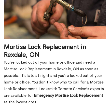
Mortise Lock Replacement in
Rexdale, ON
You're locked out of your home or office and need a
Mortise Lock Replacement in Rexdale, ON as soon as
possible. It's late at night and you're locked out of your
home or office. You don't know who to call for a Mortise
Lock Replacement. Locksmith Toronto Service's experts
are available for
Emergency Mortise Lock Replacement
at the lowest cost.