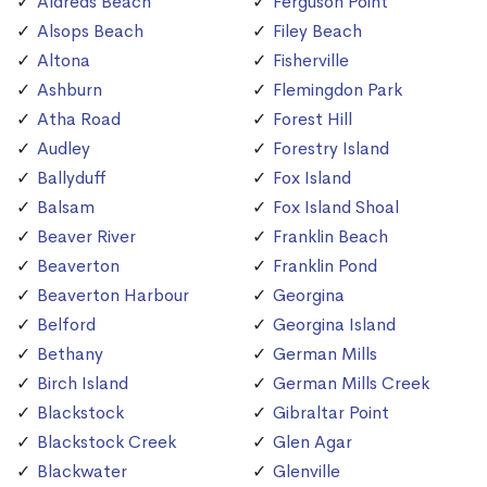
Aldreds Beach
Ferguson Point
Alsops Beach
Filey Beach
Altona
Fisherville
Ashburn
Flemingdon Park
Atha Road
Forest Hill
Audley
Forestry Island
Ballyduff
Fox Island
Balsam
Fox Island Shoal
Beaver River
Franklin Beach
Beaverton
Franklin Pond
Beaverton Harbour
Georgina
Belford
Georgina Island
Bethany
German Mills
Birch Island
German Mills Creek
Blackstock
Gibraltar Point
Blackstock Creek
Glen Agar
Blackwater
Glenville