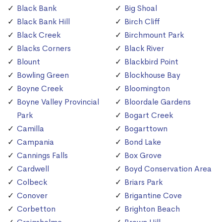
Black Bank
Big Shoal
Black Bank Hill
Birch Cliff
Black Creek
Birchmount Park
Blacks Corners
Black River
Blount
Blackbird Point
Bowling Green
Blockhouse Bay
Boyne Creek
Bloomington
Boyne Valley Provincial
Bloordale Gardens
Park
Bogart Creek
Camilla
Bogarttown
Campania
Bond Lake
Cannings Falls
Box Grove
Cardwell
Boyd Conservation Area
Colbeck
Briars Park
Conover
Brigantine Cove
Corbetton
Brighton Beach