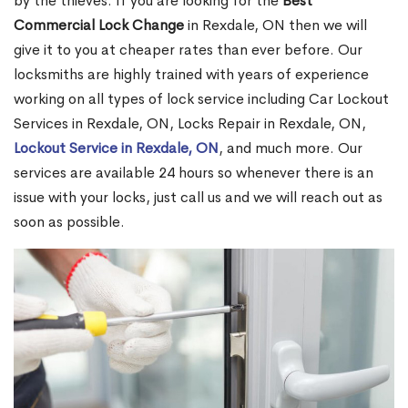
by the thieves. If you are looking for the
Best
Commercial Lock Change
in Rexdale, ON then we will
give it to you at cheaper rates than ever before. Our
locksmiths are highly trained with years of experience
working on all types of lock service including Car Lockout
Services in Rexdale, ON, Locks Repair in Rexdale, ON,
Lockout Service in Rexdale, ON
, and much more. Our
services are available 24 hours so whenever there is an
issue with your locks, just call us and we will reach out as
soon as possible.