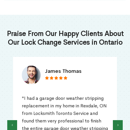
Praise From Our Happy Clients About
Our Lock Change Services in Ontario
James Thomas
"I had a garage door weather stripping
replacement in my home in Rexdale, ON
from Locksmith Toronto Service and
found them very professional to finish
‹
›
the entire garage door weather stripping