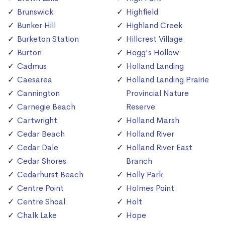
Brunswick
Highfield
Bunker Hill
Highland Creek
Burketon Station
Hillcrest Village
Burton
Hogg's Hollow
Cadmus
Holland Landing
Caesarea
Holland Landing Prairie
Cannington
Provincial Nature
Carnegie Beach
Reserve
Cartwright
Holland Marsh
Cedar Beach
Holland River
Cedar Dale
Holland River East
Cedar Shores
Branch
Cedarhurst Beach
Holly Park
Centre Point
Holmes Point
Centre Shoal
Holt
Chalk Lake
Hope