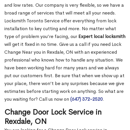
and low rates. Our company is very flexible, so we have a
broad range of services that will meet all your needs.
Locksmith Toronto Service offer everything from lock
installation to key cutting and more. No matter what
type of problem you’re facing, our
Expert local locksmith
will get it fixed in no time. Give us a call if you need Lock
Change Near you in Rexdale, ON with an experienced
professional who knows how to handle any situation. We
have been working hard for many years and we always
put our customers first. Be sure that when we show up at
your place, there won’t be any surprises because we give
estimates before starting work on anything. So what are
you waiting for? Call us now on
(647) 372-2520
.
Change Door Lock Service in
Rexdale, ON