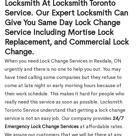
Locksmith At Locksmith Toronto
Service. Our Expert Locksmith Can
Give You Same Day Lock Change
Service Including Mortise Lock
Replacement, and Commercial Lock
Change.
When you need Lock Change Services in Rexdale, ON
urgently and there is no one to help you out. You may
have tried calling some companies but they refuse to
come at late night or early morning hours because of
their work schedule. This makes it hard for people who
really need this service as soon as possible. Locksmith
Toronto Service understand that getting a lock change
service is not an easy job. Our company provides
24/7
Emergency Lock Change Services
at affordable rates.
We assure our customers that we will be there at any