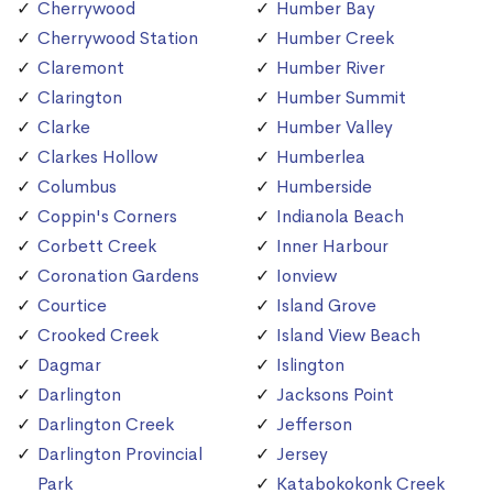
Cherrywood
Humber Bay
Cherrywood Station
Humber Creek
Claremont
Humber River
Clarington
Humber Summit
Clarke
Humber Valley
Clarkes Hollow
Humberlea
Columbus
Humberside
Coppin's Corners
Indianola Beach
Corbett Creek
Inner Harbour
Coronation Gardens
Ionview
Courtice
Island Grove
Crooked Creek
Island View Beach
Dagmar
Islington
Darlington
Jacksons Point
Darlington Creek
Jefferson
Darlington Provincial
Jersey
Park
Katabokokonk Creek