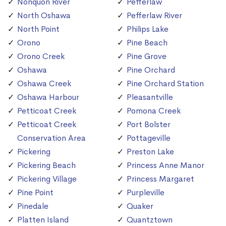
Nonquon River
Pefferlaw
North Oshawa
Pefferlaw River
North Point
Philips Lake
Orono
Pine Beach
Orono Creek
Pine Grove
Oshawa
Pine Orchard
Oshawa Creek
Pine Orchard Station
Oshawa Harbour
Pleasantville
Petticoat Creek
Pomona Creek
Petticoat Creek
Port Bolster
Conservation Area
Pottageville
Pickering
Preston Lake
Pickering Beach
Princess Anne Manor
Pickering Village
Princess Margaret
Pine Point
Purpleville
Pinedale
Quaker
Platten Island
Quantztown