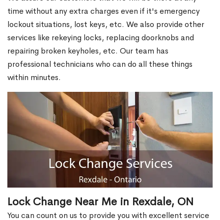
time without any extra charges even if it's emergency
lockout situations, lost keys, etc. We also provide other
services like rekeying locks, replacing doorknobs and
repairing broken keyholes, etc. Our team has
professional technicians who can do all these things
within minutes.
Lock Change Near Me in Rexdale, ON
You can count on us to provide you with excellent service