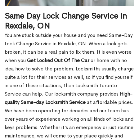
Same Day Lock Change Service in
Rexdale, ON
You are stuck outside your house and you need Same-Day
Lock Change Service in Rexdale, ON. When a lock gets
broken, it can be a real pain to fix them. It is even worse
when you
Get Locked Out Of The Car
or home with no
idea how to solve the problem. Locksmiths usually charge
quite a lot for their services as well, so if you find yourself
in one of these situations, then Locksmith Toronto
Service can help. Our locksmith company provides
High-
quality Same-day Locksmith Service
at affordable prices.
We have been operating for decades and our team has
over years of experience working on all kinds of locks and
keys problems. Whether it’s an emergency or just routine
maintenance, we will come to your place quickly and