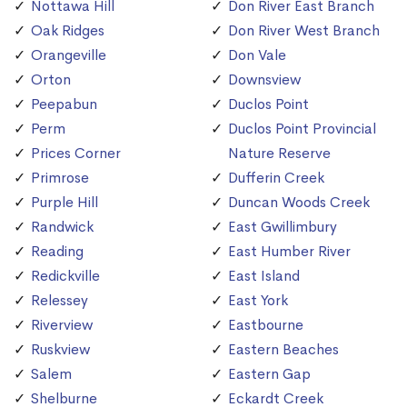
Nottawa Hill
Don River East Branch
Oak Ridges
Don River West Branch
Orangeville
Don Vale
Orton
Downsview
Peepabun
Duclos Point
Perm
Duclos Point Provincial
Prices Corner
Nature Reserve
Primrose
Dufferin Creek
Purple Hill
Duncan Woods Creek
Randwick
East Gwillimbury
Reading
East Humber River
Redickville
East Island
Relessey
East York
Riverview
Eastbourne
Ruskview
Eastern Beaches
Salem
Eastern Gap
Shelburne
Eckardt Creek