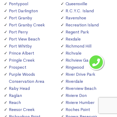
Pontypool
Queensville
Port Darlington
R.C.Y.C. Island
Port Granby
Ravenshoe
Port Granby Creek
Recreation Island
Port Perry
Regent Park
Port View Beach
Rexdale
Port Whitby
Richmond Hill
Prince Albert
Richvale
Pringle Creek
Richview Gardens
Prospect
Ringwood
Purple Woods
River Drive Park
Conservation Area
Riverdale
Raby Head
Riverview Beach
Raglan
Riviere Don
Reach
Riviere Humber
Reesor Creek
Roches Point
Richardson Point
Rogers Reservoir