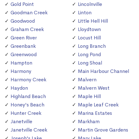
Gold Point
Lincolnville
Goodman Creek
Linton
Goodwood
Little Hell Hill
Graham Creek
Lloydtown
Green River
Locust Hill
Greenbank
Long Branch
Greenwood
Long Pond
Hampton
Long Shoal
Harmony
Main Harbour Channel
Harmony Creek
Malvern
Haydon
Malvern West
Highland Beach
Maple Hill
Honey's Beach
Maple Leaf Creek
Hunter Creek
Marina Estates
Janetville
Markham
Janetville Creek
Martin Grove Gardens
Joseph's Lake
Mary Lake