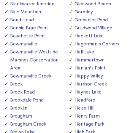
Blackwater Junction
Glenwood Beach
Blue Mountain
Gormley
Bond Head
Grenadier Pond
Bonnie Brae Point
Guildwood Village
Bouchette Point
Hackett Lake
Bowmanville
Hagerman's Corners
Bowmanville Westside
Hall Lake
Marshes Conservation
Hammertown
Area
Hanlan's Point
Bowmanville Creek
Happy Valley
Brock
Harrison Creek
Brock Road
Haynes Lake
Brookdale Pond
Headford
Brooklin
Heise Hill
Brougham
Henry Farm
Brougham Creek
Heritage Park
Brown Lake
High Park