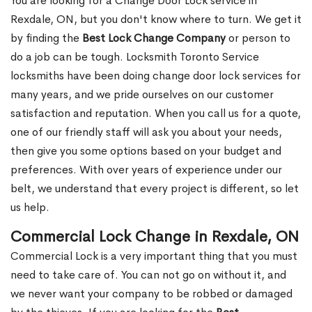
You are looking for a Change Door Lock service in
Rexdale, ON, but you don't know where to turn. We get it
by finding the
Best Lock Change Company
or person to
do a job can be tough. Locksmith Toronto Service
locksmiths have been doing change door lock services for
many years, and we pride ourselves on our customer
satisfaction and reputation. When you call us for a quote,
one of our friendly staff will ask you about your needs,
then give you some options based on your budget and
preferences. With over years of experience under our
belt, we understand that every project is different, so let
us help.
Commercial Lock Change in Rexdale, ON
Commercial Lock is a very important thing that you must
need to take care of. You can not go on without it, and
we never want your company to be robbed or damaged