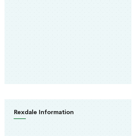
Rexdale Information