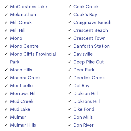
McCarstons Lake
Cook Creek
Melancthon
Cook's Bay
Mill Creek
Craigmawr Beach
Mill Hill
Crescent Beach
Mono
Crescent Town
Mono Centre
Danforth Station
Mono Cliffs Provincial
Davisville
Park
Deep Pike Cut
Mono Hills
Deer Park
Monora Creek
Deerlick Creek
Monticello
Del Ray
Morrows Hill
Dickson Hill
Mud Creek
Dicksons Hill
Mud Lake
Dike Pond
Mulmur
Don Mills
Mulmur Hills
Don River