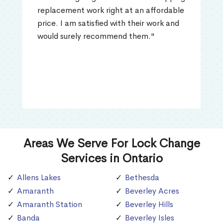
replacement work right at an affordable
price. I am satisfied with their work and
would surely recommend them."
Areas We Serve For Lock Change
Services in Ontario
Allens Lakes
Bethesda
Amaranth
Beverley Acres
Amaranth Station
Beverley Hills
Banda
Beverley Isles