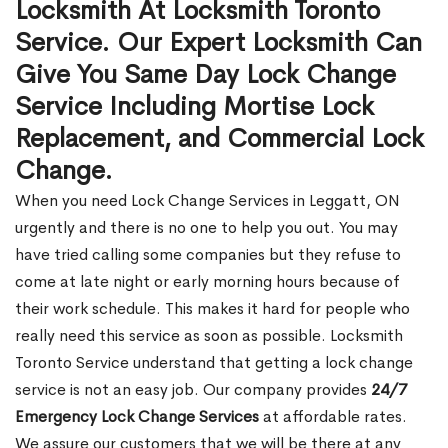
Locksmith At Locksmith Toronto
Service. Our Expert Locksmith Can
Give You Same Day Lock Change
Service Including Mortise Lock
Replacement, and Commercial Lock
Change.
When you need Lock Change Services in Leggatt, ON
urgently and there is no one to help you out. You may
have tried calling some companies but they refuse to
come at late night or early morning hours because of
their work schedule. This makes it hard for people who
really need this service as soon as possible. Locksmith
Toronto Service understand that getting a lock change
service is not an easy job. Our company provides
24/7
Emergency Lock Change Services
at affordable rates.
We assure our customers that we will be there at any