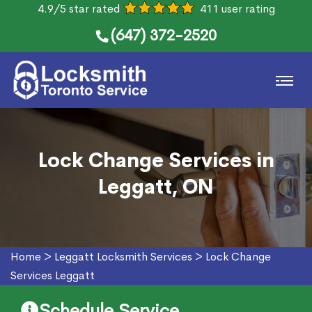
4.9/5 star rated
411 user rating
(647) 372-2520
Lock Change Services in
Leggatt, ON
Home
>
Leggatt Locksmith Services
>
Lock Change
Services Leggatt
Schedule Service