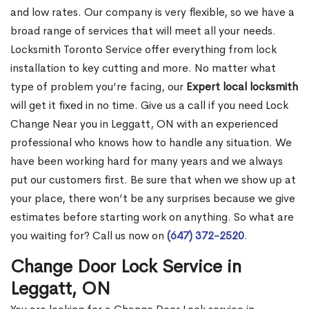
and low rates. Our company is very flexible, so we have a
broad range of services that will meet all your needs.
Locksmith Toronto Service offer everything from lock
installation to key cutting and more. No matter what
type of problem you’re facing, our
Expert local locksmith
will get it fixed in no time. Give us a call if you need Lock
Change Near you in Leggatt, ON with an experienced
professional who knows how to handle any situation. We
have been working hard for many years and we always
put our customers first. Be sure that when we show up at
your place, there won’t be any surprises because we give
estimates before starting work on anything. So what are
you waiting for? Call us now on
(647) 372-2520
.
Change Door Lock Service in
Leggatt, ON