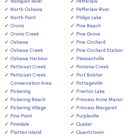
Nonquon River
Pefferlaw
North Oshawa
Pefferlaw River
North Point
Philips Lake
Orono
Pine Beach
Orono Creek
Pine Grove
Oshawa
Pine Orchard
Oshawa Creek
Pine Orchard Station
Oshawa Harbour
Pleasantville
Petticoat Creek
Pomona Creek
Petticoat Creek
Port Bolster
Conservation Area
Pottageville
Pickering
Preston Lake
Pickering Beach
Princess Anne Manor
Pickering Village
Princess Margaret
Pine Point
Purpleville
Pinedale
Quaker
Platten Island
Quantztown