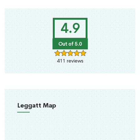
4.9
Out of 5.0
411 reviews
Leggatt Map