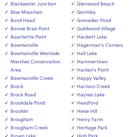
Blackwater Junction
Glenwood Beach
Blue Mountain
Gormley
Bond Head
Grenadier Pond
Bonnie Brae Point
Guildwood Village
Bouchette Point
Hackett Lake
Bowmanville
Hagerman's Corners
Bowmanville Westside
Hall Lake
Marshes Conservation
Hammertown
Area
Hanlan's Point
Bowmanville Creek
Happy Valley
Brock
Harrison Creek
Brock Road
Haynes Lake
Brookdale Pond
Headford
Brooklin
Heise Hill
Brougham
Henry Farm
Brougham Creek
Heritage Park
Brown Lake
High Park