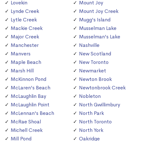
Lovekin
Mount Joy
Lynde Creek
Mount Joy Creek
Lytle Creek
Mugg's Island
Mackie Creek
Musselman Lake
Major Creek
Musselman's Lake
Manchester
Nashville
Manvers
New Scotland
Maple Beach
New Toronto
Marsh Hill
Newmarket
McKinnon Pond
Newton Brook
McLaren's Beach
Newtonbrook Creek
McLaughlin Bay
Nobleton
McLaughlin Point
North Gwillimbury
McLennan's Beach
North Park
McRae Shoal
North Toronto
Michell Creek
North York
Mill Pond
Oakridge