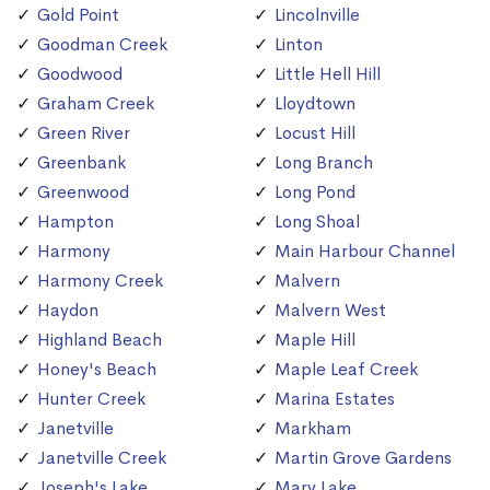
Gold Point
Lincolnville
Goodman Creek
Linton
Goodwood
Little Hell Hill
Graham Creek
Lloydtown
Green River
Locust Hill
Greenbank
Long Branch
Greenwood
Long Pond
Hampton
Long Shoal
Harmony
Main Harbour Channel
Harmony Creek
Malvern
Haydon
Malvern West
Highland Beach
Maple Hill
Honey's Beach
Maple Leaf Creek
Hunter Creek
Marina Estates
Janetville
Markham
Janetville Creek
Martin Grove Gardens
Joseph's Lake
Mary Lake