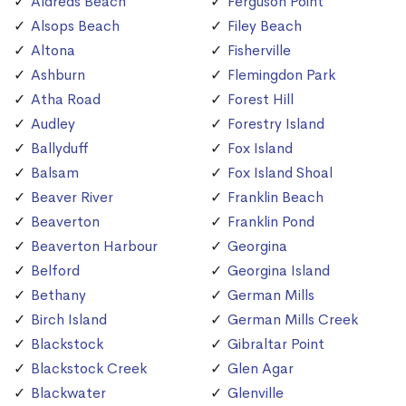
Aldreds Beach
Ferguson Point
Alsops Beach
Filey Beach
Altona
Fisherville
Ashburn
Flemingdon Park
Atha Road
Forest Hill
Audley
Forestry Island
Ballyduff
Fox Island
Balsam
Fox Island Shoal
Beaver River
Franklin Beach
Beaverton
Franklin Pond
Beaverton Harbour
Georgina
Belford
Georgina Island
Bethany
German Mills
Birch Island
German Mills Creek
Blackstock
Gibraltar Point
Blackstock Creek
Glen Agar
Blackwater
Glenville