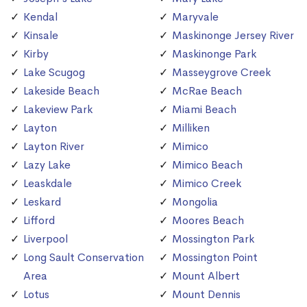
Kendal
Maryvale
Kinsale
Maskinonge Jersey River
Kirby
Maskinonge Park
Lake Scugog
Masseygrove Creek
Lakeside Beach
McRae Beach
Lakeview Park
Miami Beach
Layton
Milliken
Layton River
Mimico
Lazy Lake
Mimico Beach
Leaskdale
Mimico Creek
Leskard
Mongolia
Lifford
Moores Beach
Liverpool
Mossington Park
Long Sault Conservation
Mossington Point
Area
Mount Albert
Lotus
Mount Dennis