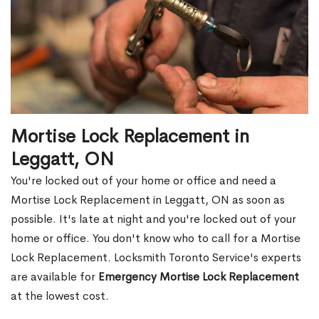
Mortise Lock Replacement in
Leggatt, ON
You're locked out of your home or office and need a
Mortise Lock Replacement in Leggatt, ON as soon as
possible. It's late at night and you're locked out of your
home or office. You don't know who to call for a Mortise
Lock Replacement. Locksmith Toronto Service's experts
are available for
Emergency Mortise Lock Replacement
at the lowest cost.