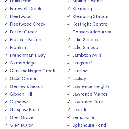
Fallis Pond
Kipling Heights
Farewell Creek
Kleinburg
Fleetwood
Kleinburg Station
Fleetwood Creek
Kortright Centre
Foster Creek
Conservation Area
Fralick's Beach
Lake Seneca
Franklin
Lake Simcoe
Frenchman's Bay
Lambton Mills
Gamebridge
Langstaff
Ganatsekiagon Creek
Lansing
Gaud Corners
Laskay
Gerrow's Beach
Lawrence Heights
Gibson Hill
Lawrence Manor
Glasgow
Lawrence Park
Glasgow Pond
Leaside
Glen Grove
Lemonville
Glen Major
Lighthouse Pond