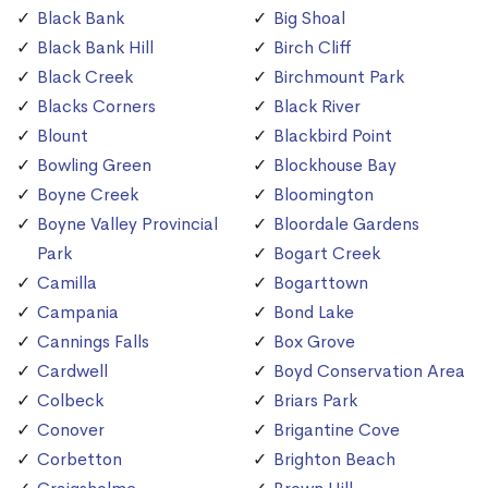
Black Bank
Big Shoal
Black Bank Hill
Birch Cliff
Black Creek
Birchmount Park
Blacks Corners
Black River
Blount
Blackbird Point
Bowling Green
Blockhouse Bay
Boyne Creek
Bloomington
Boyne Valley Provincial
Bloordale Gardens
Park
Bogart Creek
Camilla
Bogarttown
Campania
Bond Lake
Cannings Falls
Box Grove
Cardwell
Boyd Conservation Area
Colbeck
Briars Park
Conover
Brigantine Cove
Corbetton
Brighton Beach