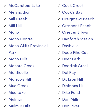
McCarstons Lake
Cook Creek
Melancthon
Cook's Bay
Mill Creek
Craigmawr Beach
Mill Hill
Crescent Beach
Mono
Crescent Town
Mono Centre
Danforth Station
Mono Cliffs Provincial
Davisville
Park
Deep Pike Cut
Mono Hills
Deer Park
Monora Creek
Deerlick Creek
Monticello
Del Ray
Morrows Hill
Dickson Hill
Mud Creek
Dicksons Hill
Mud Lake
Dike Pond
Mulmur
Don Mills
Mulmur Hills
Don River