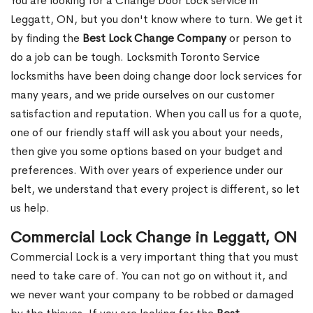
You are looking for a Change Door Lock service in
Leggatt, ON, but you don't know where to turn. We get it
by finding the
Best Lock Change Company
or person to
do a job can be tough. Locksmith Toronto Service
locksmiths have been doing change door lock services for
many years, and we pride ourselves on our customer
satisfaction and reputation. When you call us for a quote,
one of our friendly staff will ask you about your needs,
then give you some options based on your budget and
preferences. With over years of experience under our
belt, we understand that every project is different, so let
us help.
Commercial Lock Change in Leggatt, ON
Commercial Lock is a very important thing that you must
need to take care of. You can not go on without it, and
we never want your company to be robbed or damaged