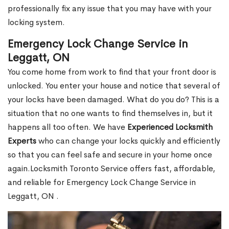
professionally fix any issue that you may have with your
locking system.
Emergency Lock Change Service in
Leggatt, ON
You come home from work to find that your front door is
unlocked. You enter your house and notice that several of
your locks have been damaged. What do you do? This is a
situation that no one wants to find themselves in, but it
happens all too often. We have
Experienced Locksmith
Experts
who can change your locks quickly and efficiently
so that you can feel safe and secure in your home once
again.Locksmith Toronto Service offers fast, affordable,
and reliable for Emergency Lock Change Service in
Leggatt, ON .