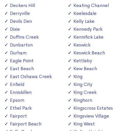
Deckers Hill
Keating Channel
Derryville
Keelesdale
Devils Den
Kelly Lake
Dixie
Kennedy Park
Duffins Creek
Kennifick Lake
Dunbarton
Keswick
Durham
Keswick Beach
Eagle Point
Kettleby
East Beach
Kew Beach
East Oshawa Creek
King
Enfield
King City
Enniskillen
King Creek
Epsom
Kinghorn
Ethel Park
Kingscross Estates
Fairport
Kingsview Village
Fairport Beach
King West