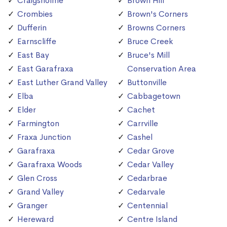
Craigsholme
Brown Hill
Crombies
Brown's Corners
Dufferin
Browns Corners
Earnscliffe
Bruce Creek
East Bay
Bruce's Mill
East Garafraxa
Conservation Area
East Luther Grand Valley
Buttonville
Elba
Cabbagetown
Elder
Cachet
Farmington
Carrville
Fraxa Junction
Cashel
Garafraxa
Cedar Grove
Garafraxa Woods
Cedar Valley
Glen Cross
Cedarbrae
Grand Valley
Cedarvale
Granger
Centennial
Hereward
Centre Island