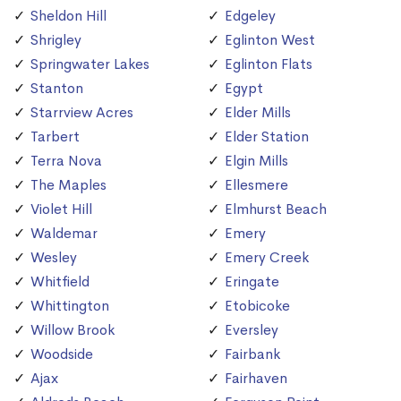
Sheldon Hill
Edgeley
Shrigley
Eglinton West
Springwater Lakes
Eglinton Flats
Stanton
Egypt
Starrview Acres
Elder Mills
Tarbert
Elder Station
Terra Nova
Elgin Mills
The Maples
Ellesmere
Violet Hill
Elmhurst Beach
Waldemar
Emery
Wesley
Emery Creek
Whitfield
Eringate
Whittington
Etobicoke
Willow Brook
Eversley
Woodside
Fairbank
Ajax
Fairhaven