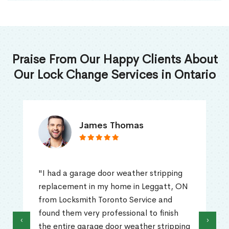
Praise From Our Happy Clients About
Our Lock Change Services in Ontario
James Thomas
"I had a garage door weather stripping
replacement in my home in Leggatt, ON
from Locksmith Toronto Service and
found them very professional to finish
‹
›
the entire garage door weather stripping