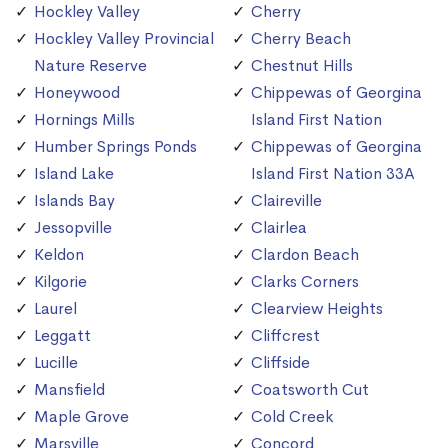
Hockley Valley
Cherry
Hockley Valley Provincial
Cherry Beach
Nature Reserve
Chestnut Hills
Honeywood
Chippewas of Georgina
Hornings Mills
Island First Nation
Humber Springs Ponds
Chippewas of Georgina
Island Lake
Island First Nation 33A
Islands Bay
Claireville
Jessopville
Clairlea
Keldon
Clardon Beach
Kilgorie
Clarks Corners
Laurel
Clearview Heights
Leggatt
Cliffcrest
Lucille
Cliffside
Mansfield
Coatsworth Cut
Maple Grove
Cold Creek
Marsville
Concord