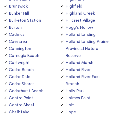
Brunswick
Highfield
Bunker Hill
Highland Creek
Burketon Station
Hillcrest Village
Burton
Hogg's Hollow
Cadmus
Holland Landing
Caesarea
Holland Landing Prairie
Cannington
Provincial Nature
Carnegie Beach
Reserve
Cartwright
Holland Marsh
Cedar Beach
Holland River
Cedar Dale
Holland River East
Cedar Shores
Branch
Cedarhurst Beach
Holly Park
Centre Point
Holmes Point
Centre Shoal
Holt
Chalk Lake
Hope