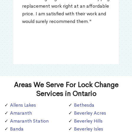
replacement work right at an affordable
price. I am satisfied with their work and
would surely recommend them."
Areas We Serve For Lock Change
Services in Ontario
Allens Lakes
Bethesda
Amaranth
Beverley Acres
Amaranth Station
Beverley Hills
Banda
Beverley Isles