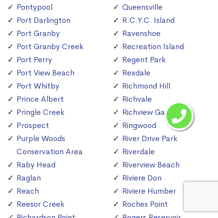
Pontypool
Queensville
Port Darlington
R.C.Y.C. Island
Port Granby
Ravenshoe
Port Granby Creek
Recreation Island
Port Perry
Regent Park
Port View Beach
Rexdale
Port Whitby
Richmond Hill
Prince Albert
Richvale
Pringle Creek
Richview Gardens
Prospect
Ringwood
Purple Woods
River Drive Park
Conservation Area
Riverdale
Raby Head
Riverview Beach
Raglan
Riviere Don
Reach
Riviere Humber
Reesor Creek
Roches Point
Richardson Point
Rogers Reservoir