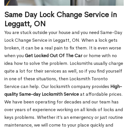
Same Day Lock Change Service in
Leggatt, ON
You are stuck outside your house and you need Same-Day
Lock Change Service in Leggatt, ON. When a lock gets
broken, it can be a real pain to fix them. It is even worse
when you
Get Locked Out Of The Car
or home with no
idea how to solve the problem. Locksmiths usually charge
quite a lot for their services as well, so if you find yourself
in one of these situations, then Locksmith Toronto
Service can help. Our locksmith company provides
High-
quality Same-day Locksmith Service
at affordable prices.
We have been operating for decades and our team has
over years of experience working on all kinds of locks and
keys problems. Whether it’s an emergency or just routine
maintenance, we will come to your place quickly and