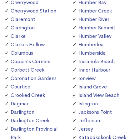
Cherrywood
Humber Bay
Cherrywood Station
Humber Creek
Claremont
Humber River
Clarington
Humber Summit
Clarke
Humber Valley
Clarkes Hollow
Humberlea
Columbus
Humberside
Coppin's Corners
Indianola Beach
Corbett Creek
Inner Harbour
Coronation Gardens
Ionview
Courtice
Island Grove
Crooked Creek
Island View Beach
Dagmar
Islington
Darlington
Jacksons Point
Darlington Creek
Jefferson
Darlington Provincial
Jersey
Park
Katabokokonk Creek