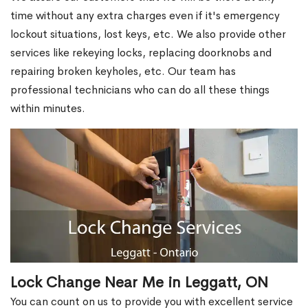
time without any extra charges even if it's emergency
lockout situations, lost keys, etc. We also provide other
services like rekeying locks, replacing doorknobs and
repairing broken keyholes, etc. Our team has
professional technicians who can do all these things
within minutes.
Lock Change Near Me in Leggatt, ON
You can count on us to provide you with excellent service