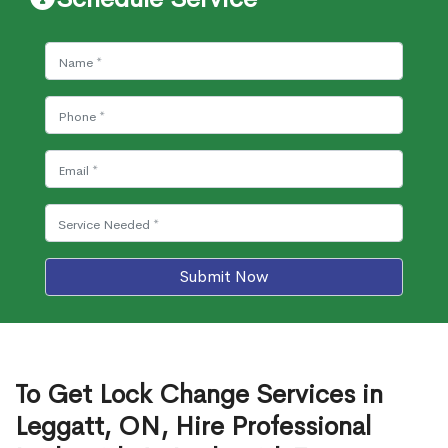
Submit Now
To Get Lock Change Services in
Leggatt, ON, Hire Professional