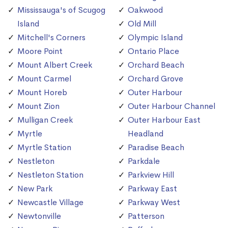
Mississauga's of Scugog
Oakwood
Island
Old Mill
Mitchell's Corners
Olympic Island
Moore Point
Ontario Place
Mount Albert Creek
Orchard Beach
Mount Carmel
Orchard Grove
Mount Horeb
Outer Harbour
Mount Zion
Outer Harbour Channel
Mulligan Creek
Outer Harbour East
Myrtle
Headland
Myrtle Station
Paradise Beach
Nestleton
Parkdale
Nestleton Station
Parkview Hill
New Park
Parkway East
Newcastle Village
Parkway West
Newtonville
Patterson