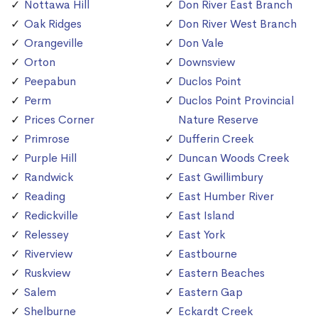
Nottawa Hill
Don River East Branch
Oak Ridges
Don River West Branch
Orangeville
Don Vale
Orton
Downsview
Peepabun
Duclos Point
Perm
Duclos Point Provincial
Prices Corner
Nature Reserve
Primrose
Dufferin Creek
Purple Hill
Duncan Woods Creek
Randwick
East Gwillimbury
Reading
East Humber River
Redickville
East Island
Relessey
East York
Riverview
Eastbourne
Ruskview
Eastern Beaches
Salem
Eastern Gap
Shelburne
Eckardt Creek