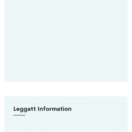
Leggatt Information