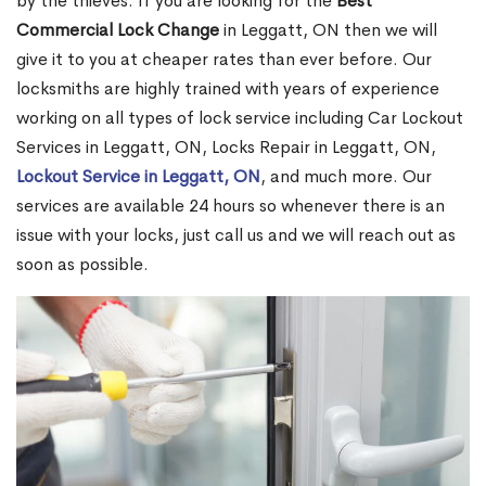
by the thieves. If you are looking for the
Best
Commercial Lock Change
in Leggatt, ON then we will
give it to you at cheaper rates than ever before. Our
locksmiths are highly trained with years of experience
working on all types of lock service including Car Lockout
Services in Leggatt, ON, Locks Repair in Leggatt, ON,
Lockout Service in Leggatt, ON
, and much more. Our
services are available 24 hours so whenever there is an
issue with your locks, just call us and we will reach out as
soon as possible.