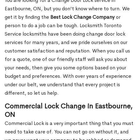
You are looking for a Change Door Lock service in
Eastbourne, ON, but you don't know where to turn. We
get it by finding the
Best Lock Change Company
or
person to do a job can be tough. Locksmith Toronto
Service locksmiths have been doing change door lock
services for many years, and we pride ourselves on our
customer satisfaction and reputation. When you call us
for a quote, one of our friendly staff will ask you about
your needs, then give you some options based on your
budget and preferences. With over years of experience
under our belt, we understand that every project is
different, so let us help.
Commercial Lock Change in Eastbourne,
ON
Commercial Lock is a very important thing that you must
need to take care of. You can not go on without it, and