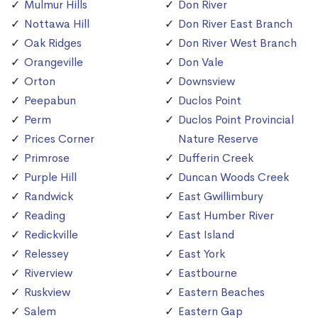
Mulmur Hills
Don River
Nottawa Hill
Don River East Branch
Oak Ridges
Don River West Branch
Orangeville
Don Vale
Orton
Downsview
Peepabun
Duclos Point
Perm
Duclos Point Provincial
Prices Corner
Nature Reserve
Primrose
Dufferin Creek
Purple Hill
Duncan Woods Creek
Randwick
East Gwillimbury
Reading
East Humber River
Redickville
East Island
Relessey
East York
Riverview
Eastbourne
Ruskview
Eastern Beaches
Salem
Eastern Gap