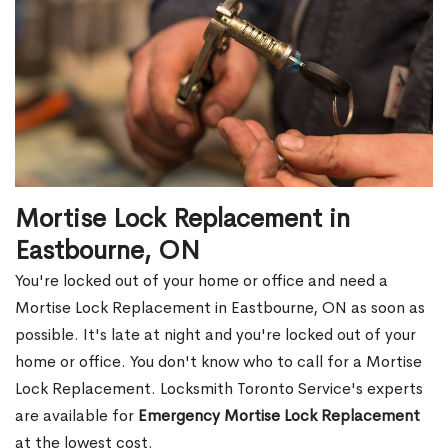
Mortise Lock Replacement in
Eastbourne, ON
You're locked out of your home or office and need a
Mortise Lock Replacement in Eastbourne, ON as soon as
possible. It's late at night and you're locked out of your
home or office. You don't know who to call for a Mortise
Lock Replacement. Locksmith Toronto Service's experts
are available for
Emergency Mortise Lock Replacement
at the lowest cost.