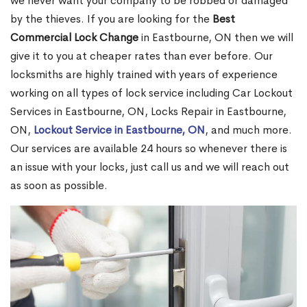
we never want your company to be robbed or damaged
by the thieves. If you are looking for the
Best
Commercial Lock Change
in Eastbourne, ON then we will
give it to you at cheaper rates than ever before. Our
locksmiths are highly trained with years of experience
working on all types of lock service including Car Lockout
Services in Eastbourne, ON, Locks Repair in Eastbourne,
ON,
Lockout Service in Eastbourne, ON
, and much more.
Our services are available 24 hours so whenever there is
an issue with your locks, just call us and we will reach out
as soon as possible.