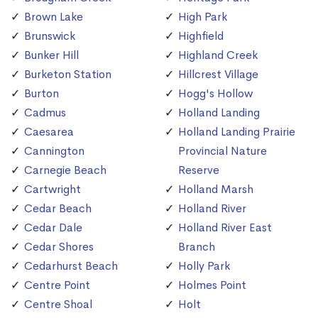
Brown Lake
High Park
Brunswick
Highfield
Bunker Hill
Highland Creek
Burketon Station
Hillcrest Village
Burton
Hogg's Hollow
Cadmus
Holland Landing
Caesarea
Holland Landing Prairie
Cannington
Provincial Nature
Carnegie Beach
Reserve
Cartwright
Holland Marsh
Cedar Beach
Holland River
Cedar Dale
Holland River East
Cedar Shores
Branch
Cedarhurst Beach
Holly Park
Centre Point
Holmes Point
Centre Shoal
Holt