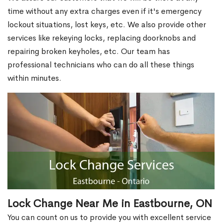
time without any extra charges even if it's emergency
lockout situations, lost keys, etc. We also provide other
services like rekeying locks, replacing doorknobs and
repairing broken keyholes, etc. Our team has
professional technicians who can do all these things
within minutes.
Lock Change Near Me in Eastbourne, ON
You can count on us to provide you with excellent service