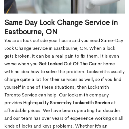
Same Day Lock Change Service in
Eastbourne, ON
You are stuck outside your house and you need Same-Day
Lock Change Service in Eastbourne, ON. When a lock
gets broken, it can be a real pain to fix them. It is even
worse when you
Get Locked Out Of The Car
or home
with no idea how to solve the problem. Locksmiths usually
charge quite a lot for their services as well, so if you find
yourself in one of these situations, then Locksmith
Toronto Service can help. Our locksmith company
provides
High-quality Same-day Locksmith Service
at
affordable prices. We have been operating for decades
and our team has over years of experience working on all
kinds of locks and keys problems. Whether it’s an