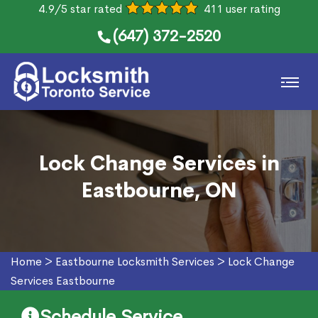
4.9/5 star rated
411 user rating
(647) 372-2520
Lock Change Services in
Eastbourne, ON
Home
>
Eastbourne Locksmith Services
>
Lock Change
Services Eastbourne
Schedule Service