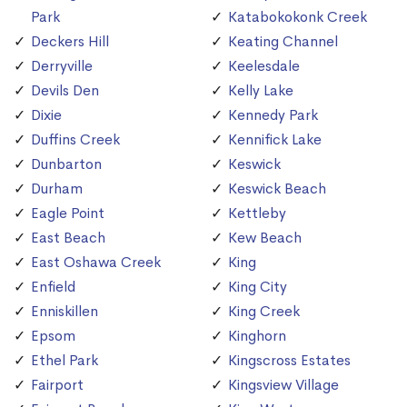
Park
Katabokokonk Creek
Deckers Hill
Keating Channel
Derryville
Keelesdale
Devils Den
Kelly Lake
Dixie
Kennedy Park
Duffins Creek
Kennifick Lake
Dunbarton
Keswick
Durham
Keswick Beach
Eagle Point
Kettleby
East Beach
Kew Beach
East Oshawa Creek
King
Enfield
King City
Enniskillen
King Creek
Epsom
Kinghorn
Ethel Park
Kingscross Estates
Fairport
Kingsview Village