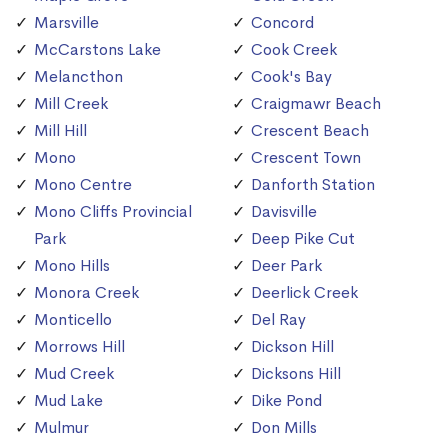
Marsville
Concord
McCarstons Lake
Cook Creek
Melancthon
Cook's Bay
Mill Creek
Craigmawr Beach
Mill Hill
Crescent Beach
Mono
Crescent Town
Mono Centre
Danforth Station
Mono Cliffs Provincial
Davisville
Park
Deep Pike Cut
Mono Hills
Deer Park
Monora Creek
Deerlick Creek
Monticello
Del Ray
Morrows Hill
Dickson Hill
Mud Creek
Dicksons Hill
Mud Lake
Dike Pond
Mulmur
Don Mills