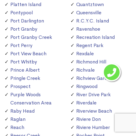
Platten Island
Quantztown
Pontypool
Queensville
Port Darlington
R.C.Y.C. Island
Port Granby
Ravenshoe
Port Granby Creek
Recreation Island
Port Perry
Regent Park
Port View Beach
Rexdale
Port Whitby
Richmond Hill
Prince Albert
Richvale
Pringle Creek
Richview Gardens
Prospect
Ringwood
Purple Woods
River Drive Park
Conservation Area
Riverdale
Raby Head
Riverview Beach
Raglan
Riviere Don
Reach
Riviere Humber
Reesor Creek
Roches Point