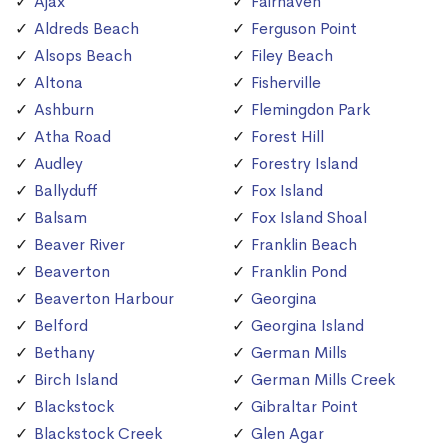
Ajax
Fairhaven
Aldreds Beach
Ferguson Point
Alsops Beach
Filey Beach
Altona
Fisherville
Ashburn
Flemingdon Park
Atha Road
Forest Hill
Audley
Forestry Island
Ballyduff
Fox Island
Balsam
Fox Island Shoal
Beaver River
Franklin Beach
Beaverton
Franklin Pond
Beaverton Harbour
Georgina
Belford
Georgina Island
Bethany
German Mills
Birch Island
German Mills Creek
Blackstock
Gibraltar Point
Blackstock Creek
Glen Agar