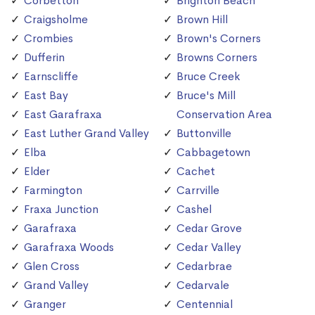
Corbetton
Brighton Beach
Craigsholme
Brown Hill
Crombies
Brown's Corners
Dufferin
Browns Corners
Earnscliffe
Bruce Creek
East Bay
Bruce's Mill
East Garafraxa
Conservation Area
East Luther Grand Valley
Buttonville
Elba
Cabbagetown
Elder
Cachet
Farmington
Carrville
Fraxa Junction
Cashel
Garafraxa
Cedar Grove
Garafraxa Woods
Cedar Valley
Glen Cross
Cedarbrae
Grand Valley
Cedarvale
Granger
Centennial