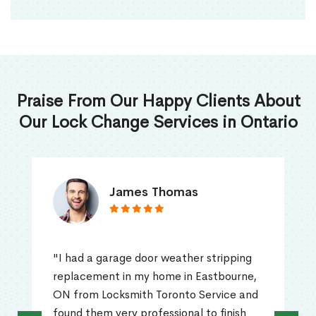
Praise From Our Happy Clients About
Our Lock Change Services in Ontario
James Thomas
"I had a garage door weather stripping
replacement in my home in Eastbourne,
ON from Locksmith Toronto Service and
found them very professional to finish