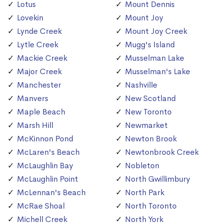
Lotus
Mount Dennis
Lovekin
Mount Joy
Lynde Creek
Mount Joy Creek
Lytle Creek
Mugg's Island
Mackie Creek
Musselman Lake
Major Creek
Musselman's Lake
Manchester
Nashville
Manvers
New Scotland
Maple Beach
New Toronto
Marsh Hill
Newmarket
McKinnon Pond
Newton Brook
McLaren's Beach
Newtonbrook Creek
McLaughlin Bay
Nobleton
McLaughlin Point
North Gwillimbury
McLennan's Beach
North Park
McRae Shoal
North Toronto
Michell Creek
North York