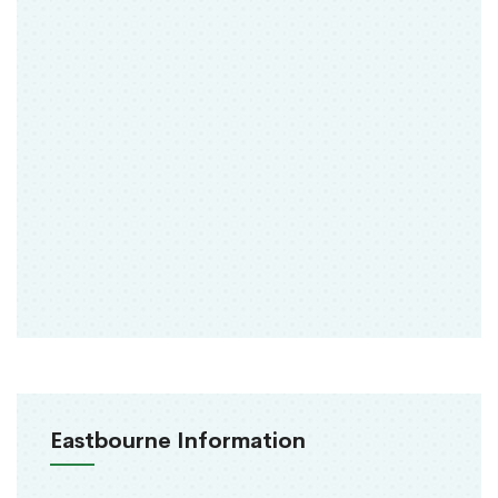
Eastbourne Information