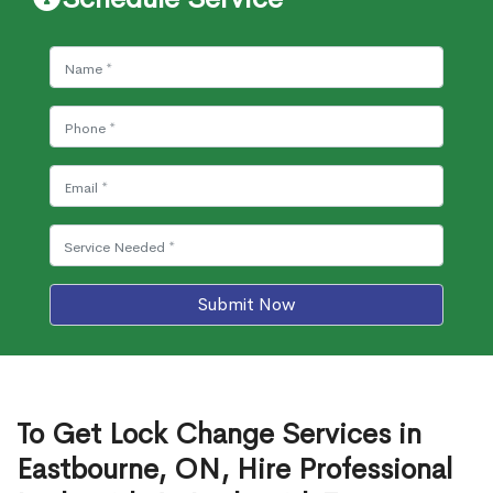
Submit Now
To Get Lock Change Services in
Eastbourne, ON, Hire Professional