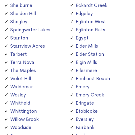
Shelburne
Eckardt Creek
Sheldon Hill
Edgeley
Shrigley
Eglinton West
Springwater Lakes
Eglinton Flats
Stanton
Egypt
Starrview Acres
Elder Mills
Tarbert
Elder Station
Terra Nova
Elgin Mills
The Maples
Ellesmere
Violet Hill
Elmhurst Beach
Waldemar
Emery
Wesley
Emery Creek
Whitfield
Eringate
Whittington
Etobicoke
Willow Brook
Eversley
Woodside
Fairbank