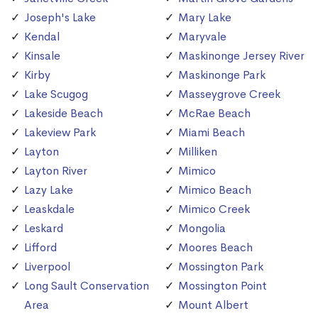
Joseph's Lake
Mary Lake
Kendal
Maryvale
Kinsale
Maskinonge Jersey River
Kirby
Maskinonge Park
Lake Scugog
Masseygrove Creek
Lakeside Beach
McRae Beach
Lakeview Park
Miami Beach
Layton
Milliken
Layton River
Mimico
Lazy Lake
Mimico Beach
Leaskdale
Mimico Creek
Leskard
Mongolia
Lifford
Moores Beach
Liverpool
Mossington Park
Long Sault Conservation
Mossington Point
Area
Mount Albert