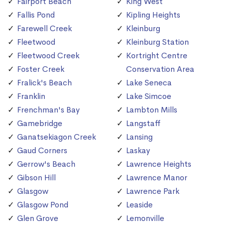
Fairport Beach
King West
Fallis Pond
Kipling Heights
Farewell Creek
Kleinburg
Fleetwood
Kleinburg Station
Fleetwood Creek
Kortright Centre
Foster Creek
Conservation Area
Fralick's Beach
Lake Seneca
Franklin
Lake Simcoe
Frenchman's Bay
Lambton Mills
Gamebridge
Langstaff
Ganatsekiagon Creek
Lansing
Gaud Corners
Laskay
Gerrow's Beach
Lawrence Heights
Gibson Hill
Lawrence Manor
Glasgow
Lawrence Park
Glasgow Pond
Leaside
Glen Grove
Lemonville