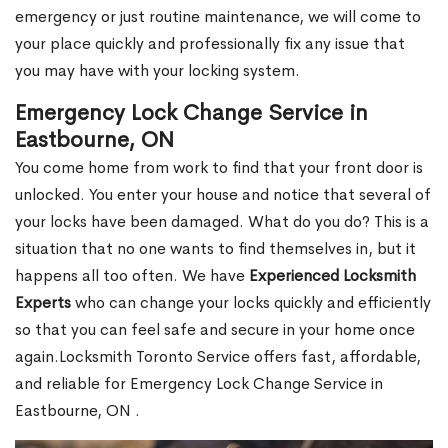
emergency or just routine maintenance, we will come to
your place quickly and professionally fix any issue that
you may have with your locking system.
Emergency Lock Change Service in
Eastbourne, ON
You come home from work to find that your front door is
unlocked. You enter your house and notice that several of
your locks have been damaged. What do you do? This is a
situation that no one wants to find themselves in, but it
happens all too often. We have
Experienced Locksmith
Experts
who can change your locks quickly and efficiently
so that you can feel safe and secure in your home once
again.Locksmith Toronto Service offers fast, affordable,
and reliable for Emergency Lock Change Service in
Eastbourne, ON .