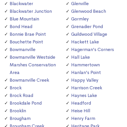
Blackwater
Glenville
Blackwater Junction
Glenwood Beach
Blue Mountain
Gormley
Bond Head
Grenadier Pond
Bonnie Brae Point
Guildwood Village
Bouchette Point
Hackett Lake
Bowmanville
Hagerman's Corners
Bowmanville Westside
Hall Lake
Marshes Conservation
Hammertown
Area
Hanlan's Point
Bowmanville Creek
Happy Valley
Brock
Harrison Creek
Brock Road
Haynes Lake
Brookdale Pond
Headford
Brooklin
Heise Hill
Brougham
Henry Farm
Brougham Creek
Heritage Park