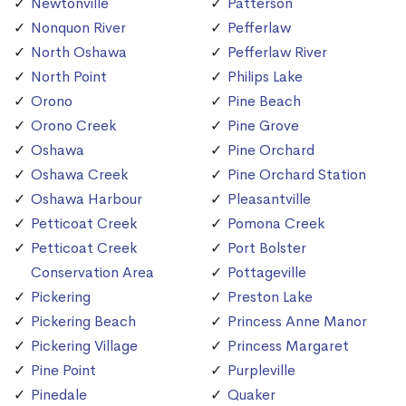
Newtonville
Patterson
Nonquon River
Pefferlaw
North Oshawa
Pefferlaw River
North Point
Philips Lake
Orono
Pine Beach
Orono Creek
Pine Grove
Oshawa
Pine Orchard
Oshawa Creek
Pine Orchard Station
Oshawa Harbour
Pleasantville
Petticoat Creek
Pomona Creek
Petticoat Creek
Port Bolster
Conservation Area
Pottageville
Pickering
Preston Lake
Pickering Beach
Princess Anne Manor
Pickering Village
Princess Margaret
Pine Point
Purpleville
Pinedale
Quaker