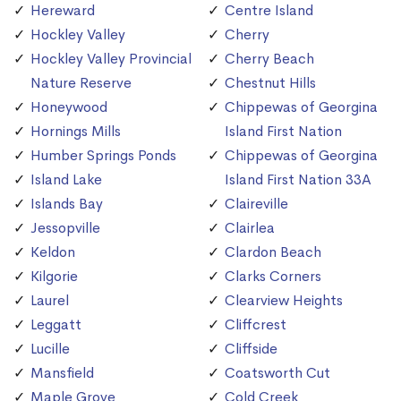
Hereward
Centre Island
Hockley Valley
Cherry
Hockley Valley Provincial
Cherry Beach
Nature Reserve
Chestnut Hills
Honeywood
Chippewas of Georgina
Hornings Mills
Island First Nation
Humber Springs Ponds
Chippewas of Georgina
Island Lake
Island First Nation 33A
Islands Bay
Claireville
Jessopville
Clairlea
Keldon
Clardon Beach
Kilgorie
Clarks Corners
Laurel
Clearview Heights
Leggatt
Cliffcrest
Lucille
Cliffside
Mansfield
Coatsworth Cut
Maple Grove
Cold Creek