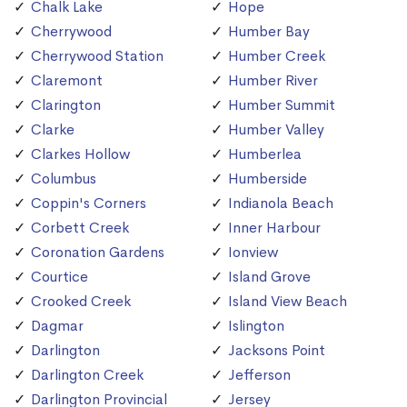
Chalk Lake
Hope
Cherrywood
Humber Bay
Cherrywood Station
Humber Creek
Claremont
Humber River
Clarington
Humber Summit
Clarke
Humber Valley
Clarkes Hollow
Humberlea
Columbus
Humberside
Coppin's Corners
Indianola Beach
Corbett Creek
Inner Harbour
Coronation Gardens
Ionview
Courtice
Island Grove
Crooked Creek
Island View Beach
Dagmar
Islington
Darlington
Jacksons Point
Darlington Creek
Jefferson
Darlington Provincial
Jersey