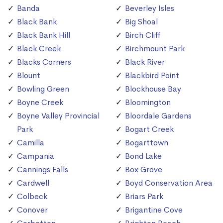
Banda
Beverley Isles
Black Bank
Big Shoal
Black Bank Hill
Birch Cliff
Black Creek
Birchmount Park
Blacks Corners
Black River
Blount
Blackbird Point
Bowling Green
Blockhouse Bay
Boyne Creek
Bloomington
Boyne Valley Provincial
Bloordale Gardens
Park
Bogart Creek
Camilla
Bogarttown
Campania
Bond Lake
Cannings Falls
Box Grove
Cardwell
Boyd Conservation Area
Colbeck
Briars Park
Conover
Brigantine Cove