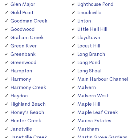
Glen Major
Lighthouse Pond
Gold Point
Lincolnville
Goodman Creek
Linton
Goodwood
Little Hell Hill
Graham Creek
Lloydtown
Green River
Locust Hill
Greenbank
Long Branch
Greenwood
Long Pond
Hampton
Long Shoal
Harmony
Main Harbour Channel
Harmony Creek
Malvern
Haydon
Malvern West
Highland Beach
Maple Hill
Honey's Beach
Maple Leaf Creek
Hunter Creek
Marina Estates
Janetville
Markham
Janetville Creek
Martin Grove Gardens