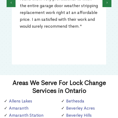
‹
›
the entire garage door weather stripping
replacement work right at an affordable
price. I am satisfied with their work and
would surely recommend them."
Areas We Serve For Lock Change
Services in Ontario
Allens Lakes
Bethesda
Amaranth
Beverley Acres
Amaranth Station
Beverley Hills