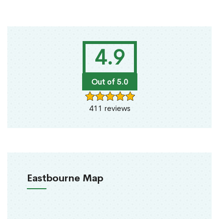
4.9
Out of 5.0
411 reviews
Eastbourne Map