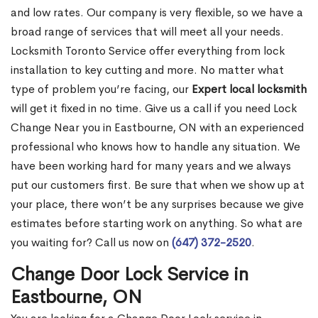
and low rates. Our company is very flexible, so we have a
broad range of services that will meet all your needs.
Locksmith Toronto Service offer everything from lock
installation to key cutting and more. No matter what
type of problem you’re facing, our
Expert local locksmith
will get it fixed in no time. Give us a call if you need Lock
Change Near you in Eastbourne, ON with an experienced
professional who knows how to handle any situation. We
have been working hard for many years and we always
put our customers first. Be sure that when we show up at
your place, there won’t be any surprises because we give
estimates before starting work on anything. So what are
you waiting for? Call us now on
(647) 372-2520
.
Change Door Lock Service in
Eastbourne, ON