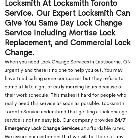
Locksmith At Locksmith Toronto
Service. Our Expert Locksmith Can
Give You Same Day Lock Change
Service Including Mortise Lock
Replacement, and Commercial Lock
Change.
When you need Lock Change Services in Eastbourne, ON
urgently and there is no one to help you out. You may
have tried calling some companies but they refuse to
come at late night or early morning hours because of
their work schedule. This makes it hard for people who
really need this service as soon as possible. Locksmith
Toronto Service understand that getting a lock change
service is not an easy job. Our company provides
24/7
Emergency Lock Change Services
at affordable rates.
We assure our customers that we will be there at any