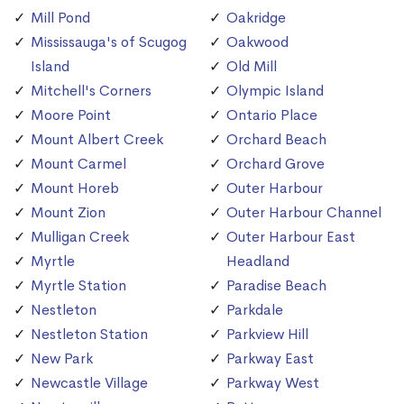
Mill Pond
Oakridge
Mississauga's of Scugog
Oakwood
Island
Old Mill
Mitchell's Corners
Olympic Island
Moore Point
Ontario Place
Mount Albert Creek
Orchard Beach
Mount Carmel
Orchard Grove
Mount Horeb
Outer Harbour
Mount Zion
Outer Harbour Channel
Mulligan Creek
Outer Harbour East
Myrtle
Headland
Myrtle Station
Paradise Beach
Nestleton
Parkdale
Nestleton Station
Parkview Hill
New Park
Parkway East
Newcastle Village
Parkway West