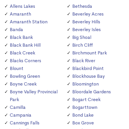
Allens Lakes
Bethesda
Amaranth
Beverley Acres
Amaranth Station
Beverley Hills
Banda
Beverley Isles
Black Bank
Big Shoal
Black Bank Hill
Birch Cliff
Black Creek
Birchmount Park
Blacks Corners
Black River
Blount
Blackbird Point
Bowling Green
Blockhouse Bay
Boyne Creek
Bloomington
Boyne Valley Provincial
Bloordale Gardens
Park
Bogart Creek
Camilla
Bogarttown
Campania
Bond Lake
Cannings Falls
Box Grove