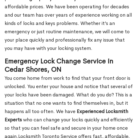
affordable prices. We have been operating for decades
and our team has over years of experience working on all
kinds of locks and keys problems. Whether it’s an
emergency or just routine maintenance, we will come to
your place quickly and professionally fix any issue that
you may have with your locking system.
Emergency Lock Change Service in
Cedar Shores, ON
You come home from work to find that your front door is
unlocked. You enter your house and notice that several of
your locks have been damaged. What do you do? This is a
situation that no one wants to find themselves in, but it
happens all too often. We have
Experienced Locksmith
Experts
who can change your locks quickly and efficiently
so that you can feel safe and secure in your home once
again.Locksmith Toronto Service offers fast, affordable,