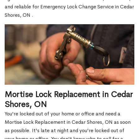
and reliable for Emergency Lock Change Service in Cedar
Shores, ON .
Mortise Lock Replacement in Cedar
Shores, ON
You're locked out of your home or office and need a
Mortise Lock Replacement in Cedar Shores, ON as soon
as possible. It's late at night and you're locked out of
your home or office. You don't know who to call for a