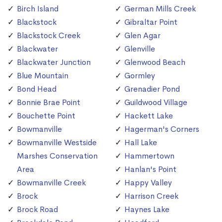
Birch Island
German Mills Creek
Blackstock
Gibraltar Point
Blackstock Creek
Glen Agar
Blackwater
Glenville
Blackwater Junction
Glenwood Beach
Blue Mountain
Gormley
Bond Head
Grenadier Pond
Bonnie Brae Point
Guildwood Village
Bouchette Point
Hackett Lake
Bowmanville
Hagerman's Corners
Bowmanville Westside
Hall Lake
Marshes Conservation
Hammertown
Area
Hanlan's Point
Bowmanville Creek
Happy Valley
Brock
Harrison Creek
Brock Road
Haynes Lake