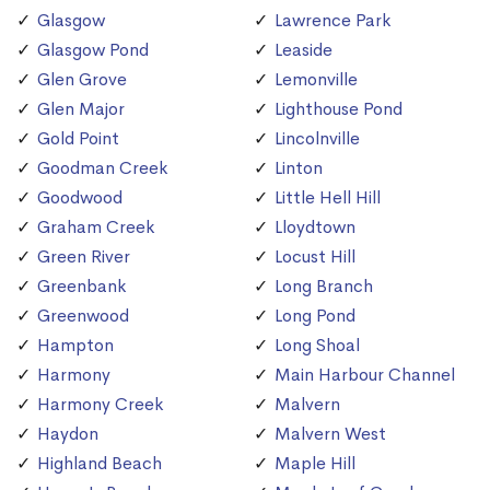
Glasgow
Lawrence Park
Glasgow Pond
Leaside
Glen Grove
Lemonville
Glen Major
Lighthouse Pond
Gold Point
Lincolnville
Goodman Creek
Linton
Goodwood
Little Hell Hill
Graham Creek
Lloydtown
Green River
Locust Hill
Greenbank
Long Branch
Greenwood
Long Pond
Hampton
Long Shoal
Harmony
Main Harbour Channel
Harmony Creek
Malvern
Haydon
Malvern West
Highland Beach
Maple Hill