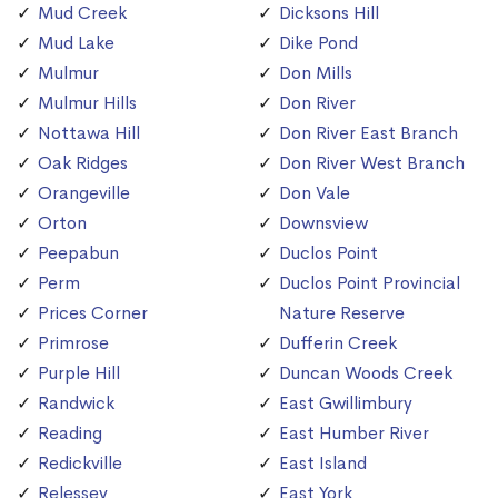
Mud Creek
Dicksons Hill
Mud Lake
Dike Pond
Mulmur
Don Mills
Mulmur Hills
Don River
Nottawa Hill
Don River East Branch
Oak Ridges
Don River West Branch
Orangeville
Don Vale
Orton
Downsview
Peepabun
Duclos Point
Perm
Duclos Point Provincial
Prices Corner
Nature Reserve
Primrose
Dufferin Creek
Purple Hill
Duncan Woods Creek
Randwick
East Gwillimbury
Reading
East Humber River
Redickville
East Island
Relessey
East York