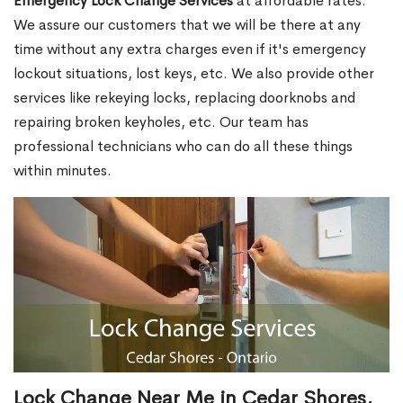
Emergency Lock Change Services
at affordable rates.
We assure our customers that we will be there at any
time without any extra charges even if it's emergency
lockout situations, lost keys, etc. We also provide other
services like rekeying locks, replacing doorknobs and
repairing broken keyholes, etc. Our team has
professional technicians who can do all these things
within minutes.
Lock Change Near Me in Cedar Shores,