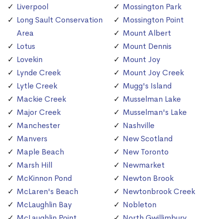
Liverpool
Mossington Park
Long Sault Conservation
Mossington Point
Area
Mount Albert
Lotus
Mount Dennis
Lovekin
Mount Joy
Lynde Creek
Mount Joy Creek
Lytle Creek
Mugg's Island
Mackie Creek
Musselman Lake
Major Creek
Musselman's Lake
Manchester
Nashville
Manvers
New Scotland
Maple Beach
New Toronto
Marsh Hill
Newmarket
McKinnon Pond
Newton Brook
McLaren's Beach
Newtonbrook Creek
McLaughlin Bay
Nobleton
McLaughlin Point
North Gwillimbury