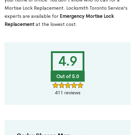
Mortise Lock Replacement. Locksmith Toronto Service's
experts are available for
Emergency Mortise Lock
Replacement
at the lowest cost.
4.9
Out of 5.0
411 reviews