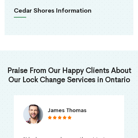
Cedar Shores Information
Praise From Our Happy Clients About
Our Lock Change Services in Ontario
James Thomas