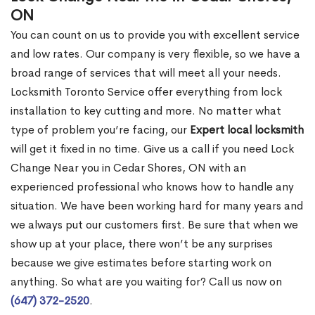
ON
You can count on us to provide you with excellent service
and low rates. Our company is very flexible, so we have a
broad range of services that will meet all your needs.
Locksmith Toronto Service offer everything from lock
installation to key cutting and more. No matter what
type of problem you’re facing, our
Expert local locksmith
will get it fixed in no time. Give us a call if you need Lock
Change Near you in Cedar Shores, ON with an
experienced professional who knows how to handle any
situation. We have been working hard for many years and
we always put our customers first. Be sure that when we
show up at your place, there won’t be any surprises
because we give estimates before starting work on
anything. So what are you waiting for? Call us now on
(647) 372-2520
.