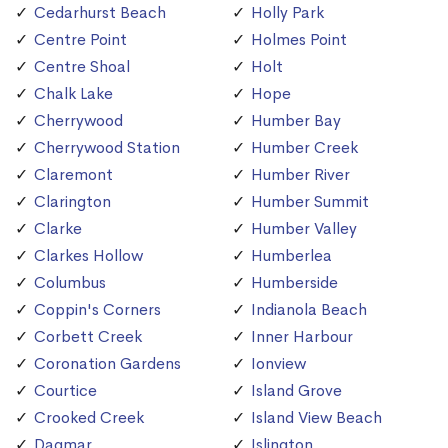
Cedarhurst Beach
Holly Park
Centre Point
Holmes Point
Centre Shoal
Holt
Chalk Lake
Hope
Cherrywood
Humber Bay
Cherrywood Station
Humber Creek
Claremont
Humber River
Clarington
Humber Summit
Clarke
Humber Valley
Clarkes Hollow
Humberlea
Columbus
Humberside
Coppin's Corners
Indianola Beach
Corbett Creek
Inner Harbour
Coronation Gardens
Ionview
Courtice
Island Grove
Crooked Creek
Island View Beach
Dagmar
Islington