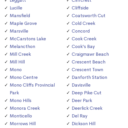
Leggatt
Cliffcrest
Lucille
Cliffside
Mansfield
Coatsworth Cut
Maple Grove
Cold Creek
Marsville
Concord
McCarstons Lake
Cook Creek
Melancthon
Cook's Bay
Mill Creek
Craigmawr Beach
Mill Hill
Crescent Beach
Mono
Crescent Town
Mono Centre
Danforth Station
Mono Cliffs Provincial
Davisville
Park
Deep Pike Cut
Mono Hills
Deer Park
Monora Creek
Deerlick Creek
Monticello
Del Ray
Morrows Hill
Dickson Hill