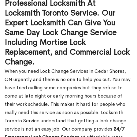
Professional Locksmith At
Locksmith Toronto Service. Our
Expert Locksmith Can Give You
Same Day Lock Change Service
Including Mortise Lock
Replacement, and Commercial Lock
Change.
When you need Lock Change Services in Cedar Shores,
ON urgently and there is no one to help you out. You may
have tried calling some companies but they refuse to
come at late night or early morning hours because of
their work schedule. This makes it hard for people who
really need this service as soon as possible. Locksmith
Toronto Service understand that getting a lock change
service is not an easy job. Our company provides
24/7