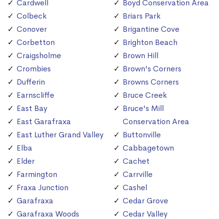
Cardwell
Boyd Conservation Area
Colbeck
Briars Park
Conover
Brigantine Cove
Corbetton
Brighton Beach
Craigsholme
Brown Hill
Crombies
Brown's Corners
Dufferin
Browns Corners
Earnscliffe
Bruce Creek
East Bay
Bruce's Mill
East Garafraxa
Conservation Area
East Luther Grand Valley
Buttonville
Elba
Cabbagetown
Elder
Cachet
Farmington
Carrville
Fraxa Junction
Cashel
Garafraxa
Cedar Grove
Garafraxa Woods
Cedar Valley