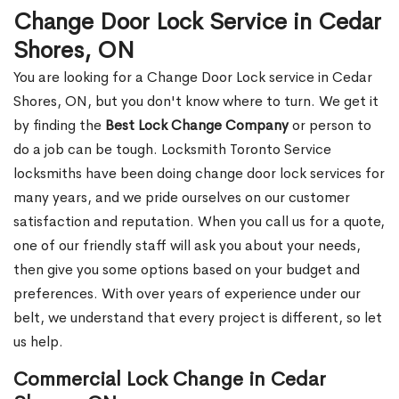
Change Door Lock Service in Cedar
Shores, ON
You are looking for a Change Door Lock service in Cedar
Shores, ON, but you don't know where to turn. We get it
by finding the
Best Lock Change Company
or person to
do a job can be tough. Locksmith Toronto Service
locksmiths have been doing change door lock services for
many years, and we pride ourselves on our customer
satisfaction and reputation. When you call us for a quote,
one of our friendly staff will ask you about your needs,
then give you some options based on your budget and
preferences. With over years of experience under our
belt, we understand that every project is different, so let
us help.
Commercial Lock Change in Cedar