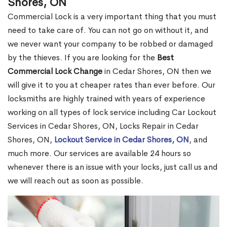
Shores, ON
Commercial Lock is a very important thing that you must
need to take care of. You can not go on without it, and
we never want your company to be robbed or damaged
by the thieves. If you are looking for the
Best
Commercial Lock Change
in Cedar Shores, ON then we
will give it to you at cheaper rates than ever before. Our
locksmiths are highly trained with years of experience
working on all types of lock service including Car Lockout
Services in Cedar Shores, ON, Locks Repair in Cedar
Shores, ON,
Lockout Service in Cedar Shores, ON
, and
much more. Our services are available 24 hours so
whenever there is an issue with your locks, just call us and
we will reach out as soon as possible.