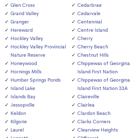
Glen Cross
Cedarbrae
Grand Valley
Cedarvale
Granger
Centennial
Hereward
Centre Island
Hockley Valley
Cherry
Hockley Valley Provincial
Cherry Beach
Nature Reserve
Chestnut Hills
Honeywood
Chippewas of Georgina
Hornings Mills
Island First Nation
Humber Springs Ponds
Chippewas of Georgina
Island Lake
Island First Nation 33A
Islands Bay
Claireville
Jessopville
Clairlea
Keldon
Clardon Beach
Kilgorie
Clarks Corners
Laurel
Clearview Heights