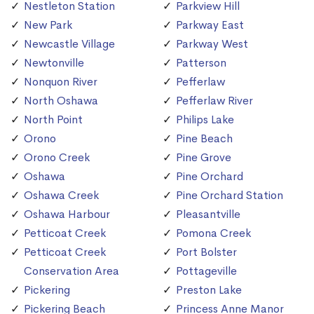
Nestleton Station
Parkview Hill
New Park
Parkway East
Newcastle Village
Parkway West
Newtonville
Patterson
Nonquon River
Pefferlaw
North Oshawa
Pefferlaw River
North Point
Philips Lake
Orono
Pine Beach
Orono Creek
Pine Grove
Oshawa
Pine Orchard
Oshawa Creek
Pine Orchard Station
Oshawa Harbour
Pleasantville
Petticoat Creek
Pomona Creek
Petticoat Creek
Port Bolster
Conservation Area
Pottageville
Pickering
Preston Lake
Pickering Beach
Princess Anne Manor