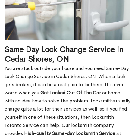
Same Day Lock Change Service in
Cedar Shores, ON
You are stuck outside your house and you need Same-Day
Lock Change Service in Cedar Shores, ON. When a lock
gets broken, it can be a real pain to fix them. It is even
worse when you
Get Locked Out Of The Car
or home
with no idea how to solve the problem. Locksmiths usually
charge quite a lot for their services as well, so if you find
yourself in one of these situations, then Locksmith
Toronto Service can help. Our locksmith company
provides
High-quality Same-day Locksmith Service
at