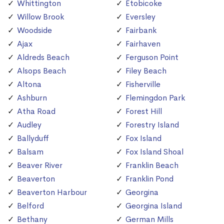
Whittington
Etobicoke
Willow Brook
Eversley
Woodside
Fairbank
Ajax
Fairhaven
Aldreds Beach
Ferguson Point
Alsops Beach
Filey Beach
Altona
Fisherville
Ashburn
Flemingdon Park
Atha Road
Forest Hill
Audley
Forestry Island
Ballyduff
Fox Island
Balsam
Fox Island Shoal
Beaver River
Franklin Beach
Beaverton
Franklin Pond
Beaverton Harbour
Georgina
Belford
Georgina Island
Bethany
German Mills