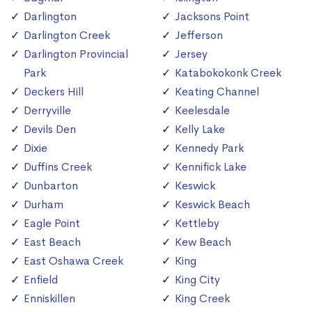
Darlington
Jacksons Point
Darlington Creek
Jefferson
Darlington Provincial
Jersey
Park
Katabokokonk Creek
Deckers Hill
Keating Channel
Derryville
Keelesdale
Devils Den
Kelly Lake
Dixie
Kennedy Park
Duffins Creek
Kennifick Lake
Dunbarton
Keswick
Durham
Keswick Beach
Eagle Point
Kettleby
East Beach
Kew Beach
East Oshawa Creek
King
Enfield
King City
Enniskillen
King Creek