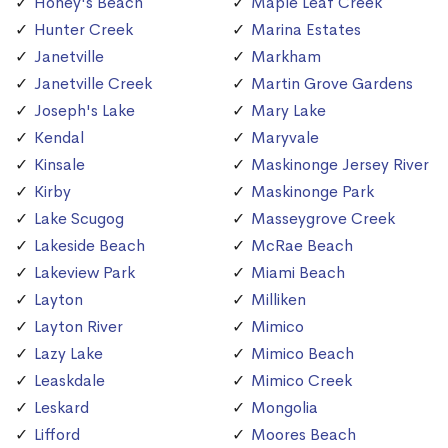
Honey's Beach
Maple Leaf Creek
Hunter Creek
Marina Estates
Janetville
Markham
Janetville Creek
Martin Grove Gardens
Joseph's Lake
Mary Lake
Kendal
Maryvale
Kinsale
Maskinonge Jersey River
Kirby
Maskinonge Park
Lake Scugog
Masseygrove Creek
Lakeside Beach
McRae Beach
Lakeview Park
Miami Beach
Layton
Milliken
Layton River
Mimico
Lazy Lake
Mimico Beach
Leaskdale
Mimico Creek
Leskard
Mongolia
Lifford
Moores Beach