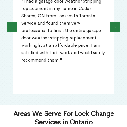
"I had a garage door weather stripping
replacement in my home in Cedar
Shores, ON from Locksmith Toronto
Service and found them very
‹
›
professional to finish the entire garage
door weather stripping replacement
work right at an affordable price. I am
satisfied with their work and would surely
recommend them."
Areas We Serve For Lock Change
Services in Ontario