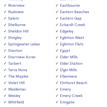
Riverview
Eastbourne
Ruskview
Eastern Beaches
Salem
Eastern Gap
Shelburne
Eckardt Creek
Sheldon Hill
Edgeley
Shrigley
Eglinton West
Springwater Lakes
Eglinton Flats
Stanton
Egypt
Starrview Acres
Elder Mills
Tarbert
Elder Station
Terra Nova
Elgin Mills
The Maples
Ellesmere
Violet Hill
Elmhurst Beach
Waldemar
Emery
Wesley
Emery Creek
Whitfield
Eringate