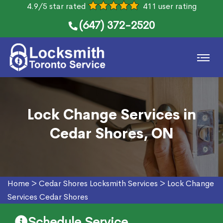
4.9/5 star rated
411 user rating
(647) 372-2520
Lock Change Services in
Cedar Shores, ON
Home
>
Cedar Shores Locksmith Services
>
Lock Change
Services Cedar Shores
Schedule Service