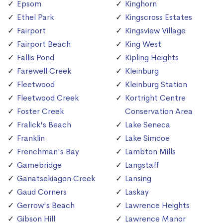
Epsom
Kinghorn
Ethel Park
Kingscross Estates
Fairport
Kingsview Village
Fairport Beach
King West
Fallis Pond
Kipling Heights
Farewell Creek
Kleinburg
Fleetwood
Kleinburg Station
Fleetwood Creek
Kortright Centre
Foster Creek
Conservation Area
Fralick's Beach
Lake Seneca
Franklin
Lake Simcoe
Frenchman's Bay
Lambton Mills
Gamebridge
Langstaff
Ganatsekiagon Creek
Lansing
Gaud Corners
Laskay
Gerrow's Beach
Lawrence Heights
Gibson Hill
Lawrence Manor