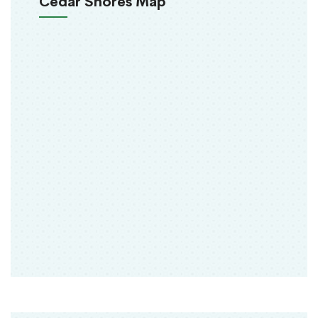
Cedar Shores Map