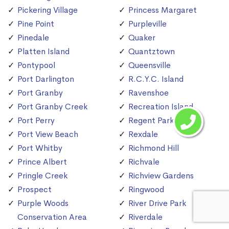
Pickering Village
Princess Margaret
Pine Point
Purpleville
Pinedale
Quaker
Platten Island
Quantztown
Pontypool
Queensville
Port Darlington
R.C.Y.C. Island
Port Granby
Ravenshoe
Port Granby Creek
Recreation Island
Port Perry
Regent Park
Port View Beach
Rexdale
Port Whitby
Richmond Hill
Prince Albert
Richvale
Pringle Creek
Richview Gardens
Prospect
Ringwood
Purple Woods
River Drive Park
Conservation Area
Riverdale