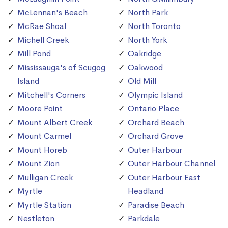
McLennan's Beach
North Park
McRae Shoal
North Toronto
Michell Creek
North York
Mill Pond
Oakridge
Mississauga's of Scugog
Oakwood
Island
Old Mill
Mitchell's Corners
Olympic Island
Moore Point
Ontario Place
Mount Albert Creek
Orchard Beach
Mount Carmel
Orchard Grove
Mount Horeb
Outer Harbour
Mount Zion
Outer Harbour Channel
Mulligan Creek
Outer Harbour East
Myrtle
Headland
Myrtle Station
Paradise Beach
Nestleton
Parkdale