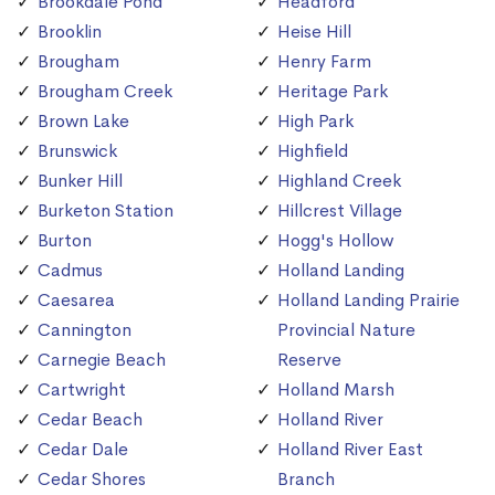
Brookdale Pond
Headford
Brooklin
Heise Hill
Brougham
Henry Farm
Brougham Creek
Heritage Park
Brown Lake
High Park
Brunswick
Highfield
Bunker Hill
Highland Creek
Burketon Station
Hillcrest Village
Burton
Hogg's Hollow
Cadmus
Holland Landing
Caesarea
Holland Landing Prairie
Cannington
Provincial Nature
Carnegie Beach
Reserve
Cartwright
Holland Marsh
Cedar Beach
Holland River
Cedar Dale
Holland River East
Cedar Shores
Branch