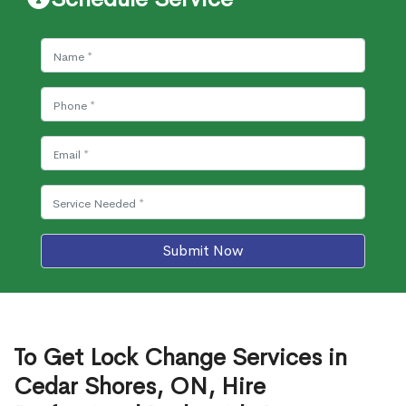
Submit Now
To Get Lock Change Services in
Cedar Shores, ON, Hire