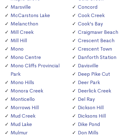
Marsville
Concord
McCarstons Lake
Cook Creek
Melancthon
Cook's Bay
Mill Creek
Craigmawr Beach
Mill Hill
Crescent Beach
Mono
Crescent Town
Mono Centre
Danforth Station
Mono Cliffs Provincial
Davisville
Park
Deep Pike Cut
Mono Hills
Deer Park
Monora Creek
Deerlick Creek
Monticello
Del Ray
Morrows Hill
Dickson Hill
Mud Creek
Dicksons Hill
Mud Lake
Dike Pond
Mulmur
Don Mills