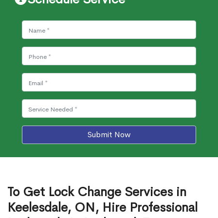
Submit Now
To Get Lock Change Services in
Keelesdale, ON, Hire Professional