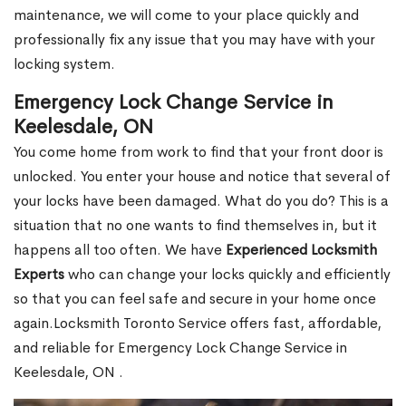
maintenance, we will come to your place quickly and
professionally fix any issue that you may have with your
locking system.
Emergency Lock Change Service in
Keelesdale, ON
You come home from work to find that your front door is
unlocked. You enter your house and notice that several of
your locks have been damaged. What do you do? This is a
situation that no one wants to find themselves in, but it
happens all too often. We have
Experienced Locksmith
Experts
who can change your locks quickly and efficiently
so that you can feel safe and secure in your home once
again.Locksmith Toronto Service offers fast, affordable,
and reliable for Emergency Lock Change Service in
Keelesdale, ON .