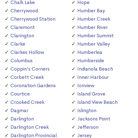
Chalk Lake
Hope
Cherrywood
Humber Bay
Cherrywood Station
Humber Creek
Claremont
Humber River
Clarington
Humber Summit
Clarke
Humber Valley
Clarkes Hollow
Humberlea
Columbus
Humberside
Coppin's Corners
Indianola Beach
Corbett Creek
Inner Harbour
Coronation Gardens
Ionview
Courtice
Island Grove
Crooked Creek
Island View Beach
Dagmar
Islington
Darlington
Jacksons Point
Darlington Creek
Jefferson
Darlington Provincial
Jersey