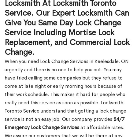
Locksmith At Locksmith Toronto
Service. Our Expert Locksmith Can
Give You Same Day Lock Change
Service Including Mortise Lock
Replacement, and Commercial Lock
Change.
When you need Lock Change Services in Keelesdale, ON
urgently and there is no one to help you out. You may
have tried calling some companies but they refuse to
come at late night or early morning hours because of
their work schedule. This makes it hard for people who
really need this service as soon as possible. Locksmith
Toronto Service understand that getting a lock change
service is not an easy job. Our company provides
24/7
Emergency Lock Change Services
at affordable rates.
We assure our customers that we will be there at any