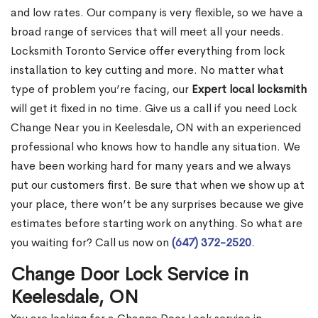
and low rates. Our company is very flexible, so we have a
broad range of services that will meet all your needs.
Locksmith Toronto Service offer everything from lock
installation to key cutting and more. No matter what
type of problem you’re facing, our
Expert local locksmith
will get it fixed in no time. Give us a call if you need Lock
Change Near you in Keelesdale, ON with an experienced
professional who knows how to handle any situation. We
have been working hard for many years and we always
put our customers first. Be sure that when we show up at
your place, there won’t be any surprises because we give
estimates before starting work on anything. So what are
you waiting for? Call us now on
(647) 372-2520
.
Change Door Lock Service in
Keelesdale, ON