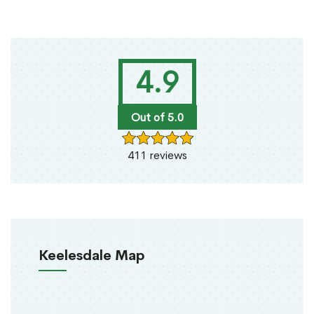
4.9
Out of 5.0
411 reviews
Keelesdale Map