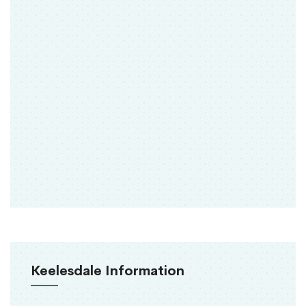
Keelesdale Information