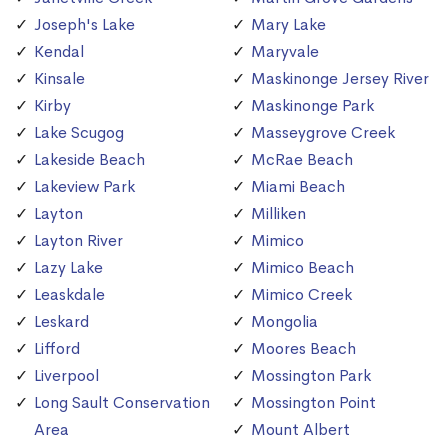
Joseph's Lake
Mary Lake
Kendal
Maryvale
Kinsale
Maskinonge Jersey River
Kirby
Maskinonge Park
Lake Scugog
Masseygrove Creek
Lakeside Beach
McRae Beach
Lakeview Park
Miami Beach
Layton
Milliken
Layton River
Mimico
Lazy Lake
Mimico Beach
Leaskdale
Mimico Creek
Leskard
Mongolia
Lifford
Moores Beach
Liverpool
Mossington Park
Long Sault Conservation
Mossington Point
Area
Mount Albert