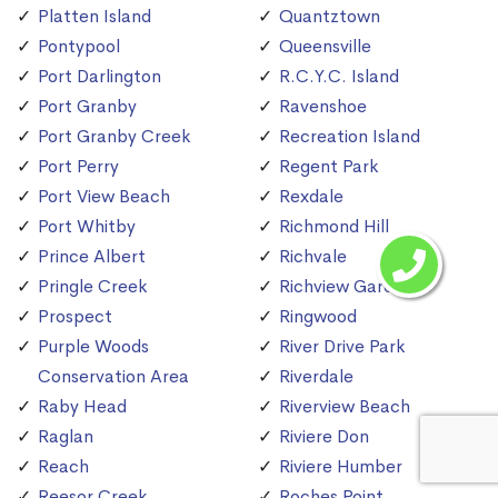
Platten Island
Quantztown
Pontypool
Queensville
Port Darlington
R.C.Y.C. Island
Port Granby
Ravenshoe
Port Granby Creek
Recreation Island
Port Perry
Regent Park
Port View Beach
Rexdale
Port Whitby
Richmond Hill
Prince Albert
Richvale
Pringle Creek
Richview Gardens
Prospect
Ringwood
Purple Woods
River Drive Park
Conservation Area
Riverdale
Raby Head
Riverview Beach
Raglan
Riviere Don
Reach
Riviere Humber
Reesor Creek
Roches Point