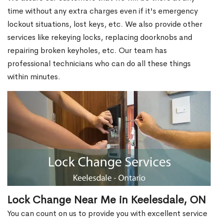
time without any extra charges even if it's emergency
lockout situations, lost keys, etc. We also provide other
services like rekeying locks, replacing doorknobs and
repairing broken keyholes, etc. Our team has
professional technicians who can do all these things
within minutes.
Lock Change Near Me in Keelesdale, ON
You can count on us to provide you with excellent service