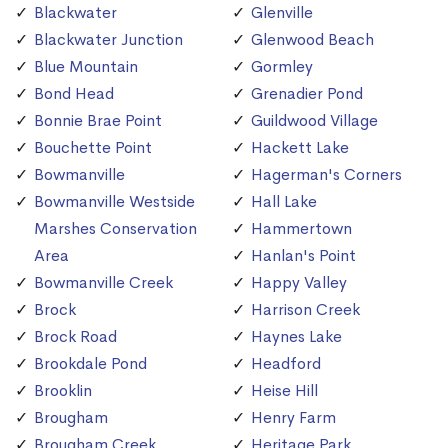
Blackwater
Glenville
Blackwater Junction
Glenwood Beach
Blue Mountain
Gormley
Bond Head
Grenadier Pond
Bonnie Brae Point
Guildwood Village
Bouchette Point
Hackett Lake
Bowmanville
Hagerman's Corners
Bowmanville Westside
Hall Lake
Marshes Conservation
Hammertown
Area
Hanlan's Point
Bowmanville Creek
Happy Valley
Brock
Harrison Creek
Brock Road
Haynes Lake
Brookdale Pond
Headford
Brooklin
Heise Hill
Brougham
Henry Farm
Brougham Creek
Heritage Park