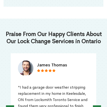
Praise From Our Happy Clients About
Our Lock Change Services in Ontario
James Thomas
"I had a garage door weather stripping
replacement in my home in Keelesdale,
ON from Locksmith Toronto Service and
found them very professional to finish