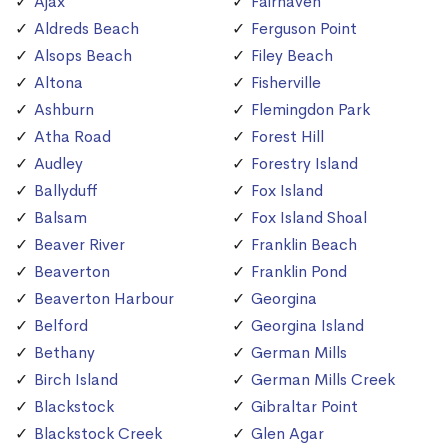
Ajax
Fairhaven
Aldreds Beach
Ferguson Point
Alsops Beach
Filey Beach
Altona
Fisherville
Ashburn
Flemingdon Park
Atha Road
Forest Hill
Audley
Forestry Island
Ballyduff
Fox Island
Balsam
Fox Island Shoal
Beaver River
Franklin Beach
Beaverton
Franklin Pond
Beaverton Harbour
Georgina
Belford
Georgina Island
Bethany
German Mills
Birch Island
German Mills Creek
Blackstock
Gibraltar Point
Blackstock Creek
Glen Agar