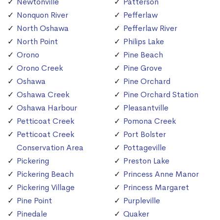
Newtonville
Patterson
Nonquon River
Pefferlaw
North Oshawa
Pefferlaw River
North Point
Philips Lake
Orono
Pine Beach
Orono Creek
Pine Grove
Oshawa
Pine Orchard
Oshawa Creek
Pine Orchard Station
Oshawa Harbour
Pleasantville
Petticoat Creek
Pomona Creek
Petticoat Creek
Port Bolster
Conservation Area
Pottageville
Pickering
Preston Lake
Pickering Beach
Princess Anne Manor
Pickering Village
Princess Margaret
Pine Point
Purpleville
Pinedale
Quaker