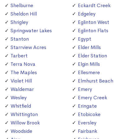
Shelburne
Eckardt Creek
Sheldon Hill
Edgeley
Shrigley
Eglinton West
Springwater Lakes
Eglinton Flats
Stanton
Egypt
Starrview Acres
Elder Mills
Tarbert
Elder Station
Terra Nova
Elgin Mills
The Maples
Ellesmere
Violet Hill
Elmhurst Beach
Waldemar
Emery
Wesley
Emery Creek
Whitfield
Eringate
Whittington
Etobicoke
Willow Brook
Eversley
Woodside
Fairbank