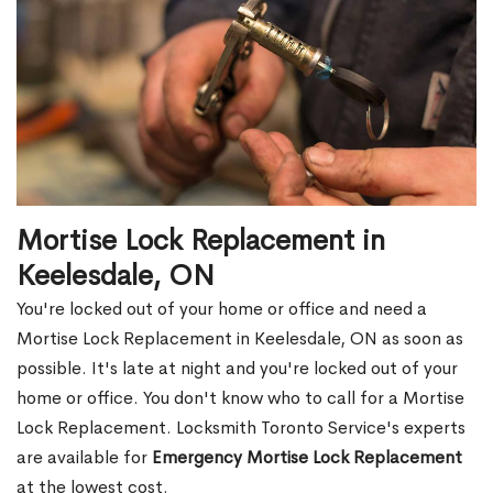
Mortise Lock Replacement in
Keelesdale, ON
You're locked out of your home or office and need a
Mortise Lock Replacement in Keelesdale, ON as soon as
possible. It's late at night and you're locked out of your
home or office. You don't know who to call for a Mortise
Lock Replacement. Locksmith Toronto Service's experts
are available for
Emergency Mortise Lock Replacement
at the lowest cost.