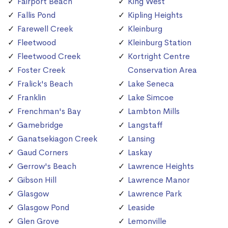
Fairport Beach
King West
Fallis Pond
Kipling Heights
Farewell Creek
Kleinburg
Fleetwood
Kleinburg Station
Fleetwood Creek
Kortright Centre
Foster Creek
Conservation Area
Fralick's Beach
Lake Seneca
Franklin
Lake Simcoe
Frenchman's Bay
Lambton Mills
Gamebridge
Langstaff
Ganatsekiagon Creek
Lansing
Gaud Corners
Laskay
Gerrow's Beach
Lawrence Heights
Gibson Hill
Lawrence Manor
Glasgow
Lawrence Park
Glasgow Pond
Leaside
Glen Grove
Lemonville