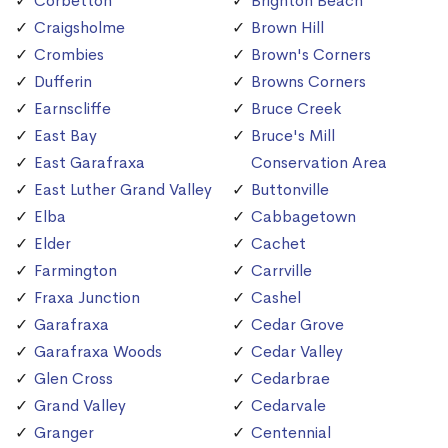
Corbetton
Brighton Beach
Craigsholme
Brown Hill
Crombies
Brown's Corners
Dufferin
Browns Corners
Earnscliffe
Bruce Creek
East Bay
Bruce's Mill
East Garafraxa
Conservation Area
East Luther Grand Valley
Buttonville
Elba
Cabbagetown
Elder
Cachet
Farmington
Carrville
Fraxa Junction
Cashel
Garafraxa
Cedar Grove
Garafraxa Woods
Cedar Valley
Glen Cross
Cedarbrae
Grand Valley
Cedarvale
Granger
Centennial