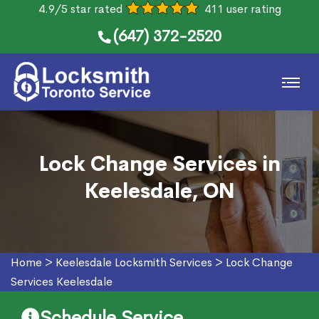
4.9/5 star rated
411 user rating
(647) 372-2520
Lock Change Services in
Keelesdale, ON
Home
>
Keelesdale Locksmith Services
>
Lock Change
Services Keelesdale
Schedule Service