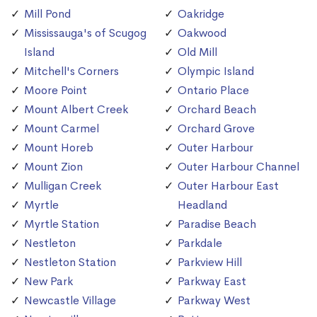
Mill Pond
Oakridge
Mississauga's of Scugog
Oakwood
Island
Old Mill
Mitchell's Corners
Olympic Island
Moore Point
Ontario Place
Mount Albert Creek
Orchard Beach
Mount Carmel
Orchard Grove
Mount Horeb
Outer Harbour
Mount Zion
Outer Harbour Channel
Mulligan Creek
Outer Harbour East
Myrtle
Headland
Myrtle Station
Paradise Beach
Nestleton
Parkdale
Nestleton Station
Parkview Hill
New Park
Parkway East
Newcastle Village
Parkway West