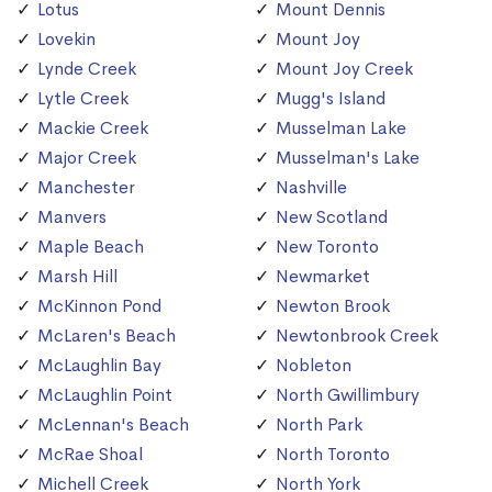
Lotus
Mount Dennis
Lovekin
Mount Joy
Lynde Creek
Mount Joy Creek
Lytle Creek
Mugg's Island
Mackie Creek
Musselman Lake
Major Creek
Musselman's Lake
Manchester
Nashville
Manvers
New Scotland
Maple Beach
New Toronto
Marsh Hill
Newmarket
McKinnon Pond
Newton Brook
McLaren's Beach
Newtonbrook Creek
McLaughlin Bay
Nobleton
McLaughlin Point
North Gwillimbury
McLennan's Beach
North Park
McRae Shoal
North Toronto
Michell Creek
North York