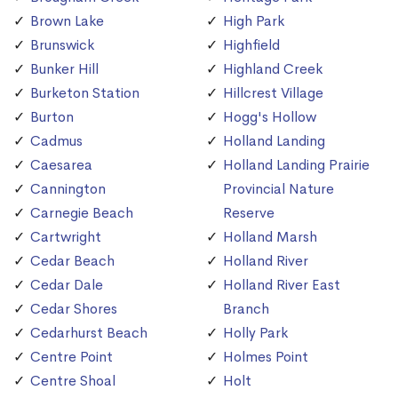
Brown Lake
High Park
Brunswick
Highfield
Bunker Hill
Highland Creek
Burketon Station
Hillcrest Village
Burton
Hogg's Hollow
Cadmus
Holland Landing
Caesarea
Holland Landing Prairie
Cannington
Provincial Nature
Carnegie Beach
Reserve
Cartwright
Holland Marsh
Cedar Beach
Holland River
Cedar Dale
Holland River East
Cedar Shores
Branch
Cedarhurst Beach
Holly Park
Centre Point
Holmes Point
Centre Shoal
Holt