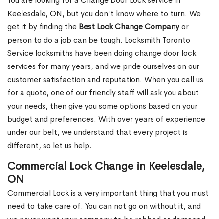
You are looking for a Change Door Lock service in
Keelesdale, ON, but you don't know where to turn. We
get it by finding the
Best Lock Change Company
or
person to do a job can be tough. Locksmith Toronto
Service locksmiths have been doing change door lock
services for many years, and we pride ourselves on our
customer satisfaction and reputation. When you call us
for a quote, one of our friendly staff will ask you about
your needs, then give you some options based on your
budget and preferences. With over years of experience
under our belt, we understand that every project is
different, so let us help.
Commercial Lock Change in Keelesdale,
ON
Commercial Lock is a very important thing that you must
need to take care of. You can not go on without it, and