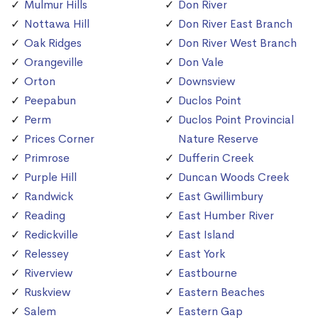
Mulmur Hills
Don River
Nottawa Hill
Don River East Branch
Oak Ridges
Don River West Branch
Orangeville
Don Vale
Orton
Downsview
Peepabun
Duclos Point
Perm
Duclos Point Provincial
Prices Corner
Nature Reserve
Primrose
Dufferin Creek
Purple Hill
Duncan Woods Creek
Randwick
East Gwillimbury
Reading
East Humber River
Redickville
East Island
Relessey
East York
Riverview
Eastbourne
Ruskview
Eastern Beaches
Salem
Eastern Gap