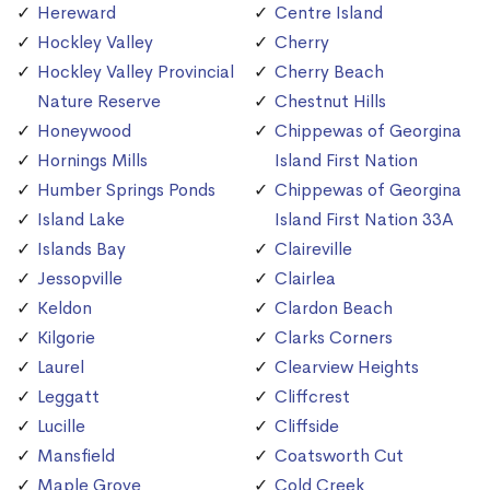
Hereward
Centre Island
Hockley Valley
Cherry
Hockley Valley Provincial
Cherry Beach
Nature Reserve
Chestnut Hills
Honeywood
Chippewas of Georgina
Hornings Mills
Island First Nation
Humber Springs Ponds
Chippewas of Georgina
Island Lake
Island First Nation 33A
Islands Bay
Claireville
Jessopville
Clairlea
Keldon
Clardon Beach
Kilgorie
Clarks Corners
Laurel
Clearview Heights
Leggatt
Cliffcrest
Lucille
Cliffside
Mansfield
Coatsworth Cut
Maple Grove
Cold Creek