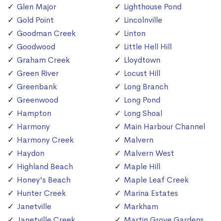
Glen Major
Lighthouse Pond
Gold Point
Lincolnville
Goodman Creek
Linton
Goodwood
Little Hell Hill
Graham Creek
Lloydtown
Green River
Locust Hill
Greenbank
Long Branch
Greenwood
Long Pond
Hampton
Long Shoal
Harmony
Main Harbour Channel
Harmony Creek
Malvern
Haydon
Malvern West
Highland Beach
Maple Hill
Honey's Beach
Maple Leaf Creek
Hunter Creek
Marina Estates
Janetville
Markham
Janetville Creek
Martin Grove Gardens