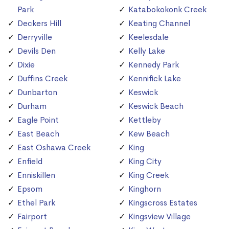
Park
Katabokokonk Creek
Deckers Hill
Keating Channel
Derryville
Keelesdale
Devils Den
Kelly Lake
Dixie
Kennedy Park
Duffins Creek
Kennifick Lake
Dunbarton
Keswick
Durham
Keswick Beach
Eagle Point
Kettleby
East Beach
Kew Beach
East Oshawa Creek
King
Enfield
King City
Enniskillen
King Creek
Epsom
Kinghorn
Ethel Park
Kingscross Estates
Fairport
Kingsview Village