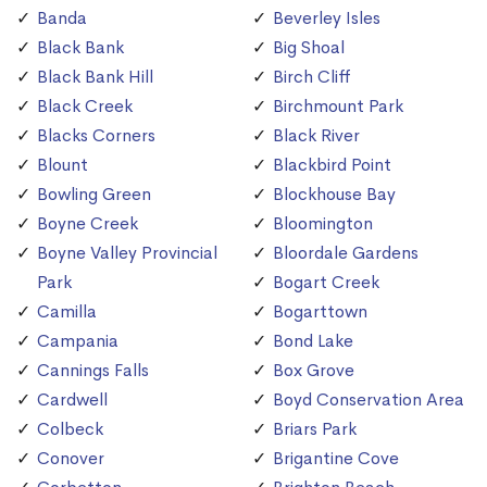
Banda
Beverley Isles
Black Bank
Big Shoal
Black Bank Hill
Birch Cliff
Black Creek
Birchmount Park
Blacks Corners
Black River
Blount
Blackbird Point
Bowling Green
Blockhouse Bay
Boyne Creek
Bloomington
Boyne Valley Provincial
Bloordale Gardens
Park
Bogart Creek
Camilla
Bogarttown
Campania
Bond Lake
Cannings Falls
Box Grove
Cardwell
Boyd Conservation Area
Colbeck
Briars Park
Conover
Brigantine Cove