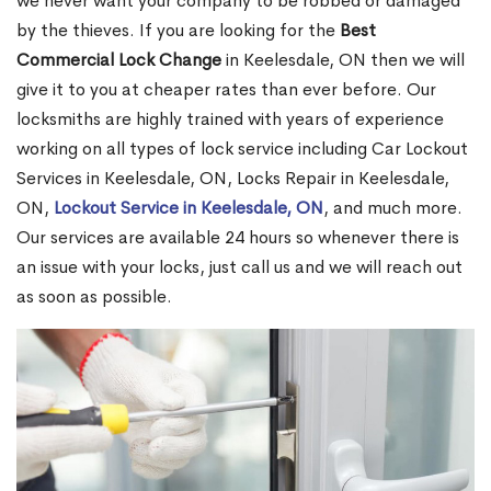
we never want your company to be robbed or damaged
by the thieves. If you are looking for the
Best
Commercial Lock Change
in Keelesdale, ON then we will
give it to you at cheaper rates than ever before. Our
locksmiths are highly trained with years of experience
working on all types of lock service including Car Lockout
Services in Keelesdale, ON, Locks Repair in Keelesdale,
ON,
Lockout Service in Keelesdale, ON
, and much more.
Our services are available 24 hours so whenever there is
an issue with your locks, just call us and we will reach out
as soon as possible.