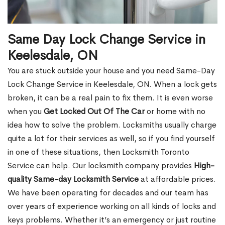
Same Day Lock Change Service in
Keelesdale, ON
You are stuck outside your house and you need Same-Day
Lock Change Service in Keelesdale, ON. When a lock gets
broken, it can be a real pain to fix them. It is even worse
when you
Get Locked Out Of The Car
or home with no
idea how to solve the problem. Locksmiths usually charge
quite a lot for their services as well, so if you find yourself
in one of these situations, then Locksmith Toronto
Service can help. Our locksmith company provides
High-
quality Same-day Locksmith Service
at affordable prices.
We have been operating for decades and our team has
over years of experience working on all kinds of locks and
keys problems. Whether it’s an emergency or just routine