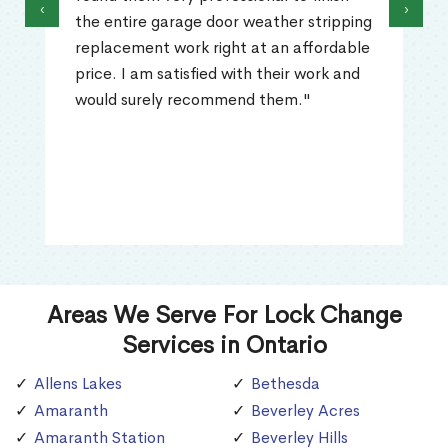
‹
›
the entire garage door weather stripping
replacement work right at an affordable
price. I am satisfied with their work and
would surely recommend them."
Areas We Serve For Lock Change
Services in Ontario
Allens Lakes
Bethesda
Amaranth
Beverley Acres
Amaranth Station
Beverley Hills