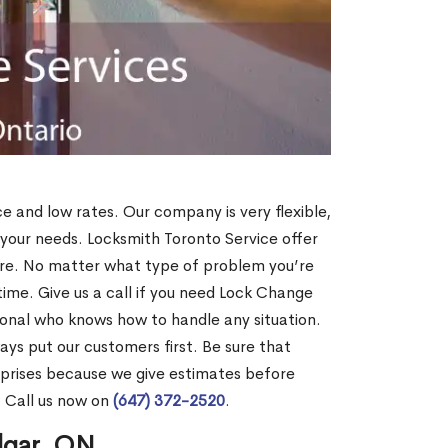
ce and low rates. Our company is very flexible,
 your needs. Locksmith Toronto Service offer
more. No matter what type of problem you’re
o time. Give us a call if you need Lock Change
ional who knows how to handle any situation.
s put our customers first. Be sure that
rprises because we give estimates before
? Call us now on
(647) 372-2520
.
lgar, ON