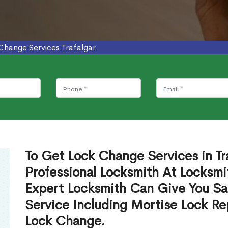
Change Services Trafalgar
To Get Lock Change Services in Tr
Professional Locksmith At Locksmi
Expert Locksmith Can Give You S
Service Including Mortise Lock R
Lock Change.