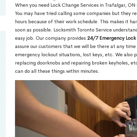
When you need Lock Change Services in Trafalgar, ON u
You may have tried calling some companies but they re
hours because of their work schedule. This makes it har
soon as possible. Locksmith Toronto Service understand
easy job. Our company provides
24/7 Emergency Lock 
assure our customers that we will be there at any time 
emergency lockout situations, lost keys, etc. We also pr
replacing doorknobs and repairing broken keyholes, et
can do all these things within minutes.