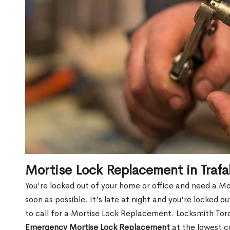
Mortise Lock Replacement in Trafa
You're locked out of your home or office and need a M
soon as possible. It's late at night and you're locked 
to call for a Mortise Lock Replacement. Locksmith Toro
Emergency Mortise Lock Replacement
at the lowest c