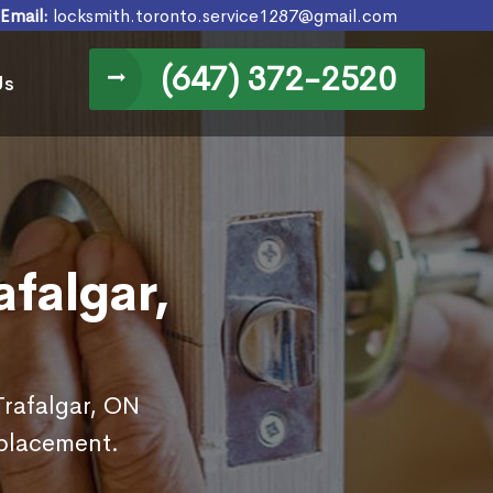
Email:
locksmith.toronto.service1287@gmail.com
(647) 372-2520
Us
falgar,
Trafalgar, ON
eplacement.