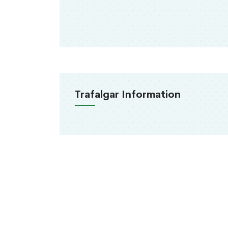
Trafalgar Information