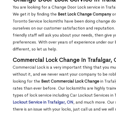
You are looking for a Change Door Lock service in Traf
We get it by finding the
Best Lock Change Company
or
Toronto Service locksmiths have been doing change doo
ourselves on our customer satisfaction and reputation. 
friendly staff will ask you about your needs, then giv
preferences. With over years of experience under our b
different, so let us help.
Commercial Lock Change in Trafalgar,
Commercial Lock is a very important thing that you mu
without it, and we never want your company to be robb
looking for the
Best Commercial Lock Change
in Trafal
rates than ever before. Our locksmiths are highly train
types of lock service including Car Lockout Services in 
Lockout Service in Trafalgar, ON
, and much more. Our s
there is an issue with your locks, just call us and we wil