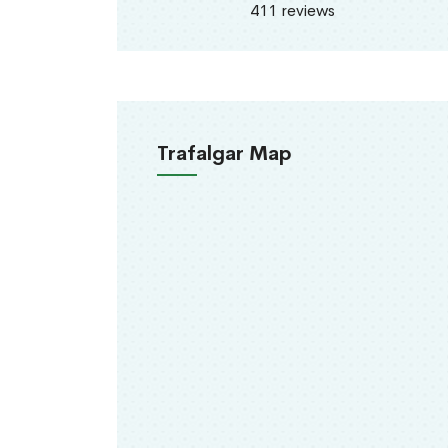
411 reviews
Trafalgar Map