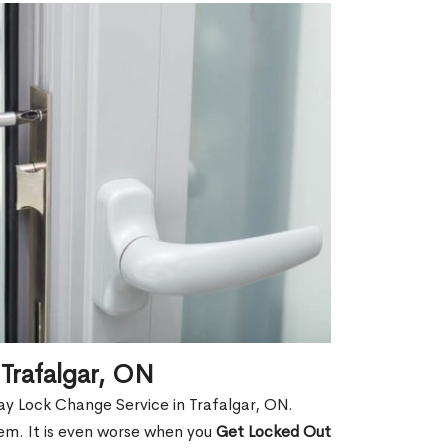
Trafalgar, ON
y Lock Change Service in Trafalgar, ON.
hem. It is even worse when you
Get Locked Out