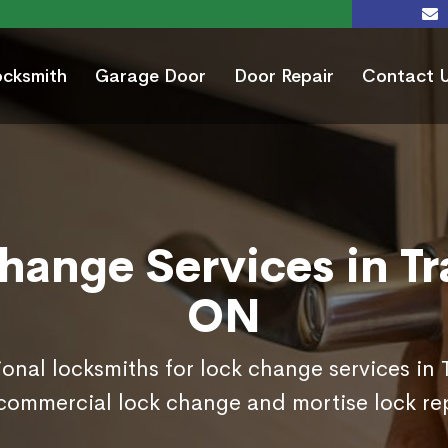
ocksmith
Garage Door
Door Repair
Contact 
hange Services in Tra
ON
ional locksmiths for lock change services in 
commercial lock change and mortise lock r