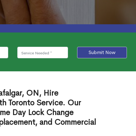
Submit Now
afalgar, ON, Hire
th Toronto Service. Our
ame Day Lock Change
eplacement, and Commercial