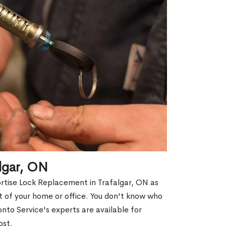
lgar, ON
ortise Lock Replacement in Trafalgar, ON as
out of your home or office. You don't know who
nto Service's experts are available for
ost.