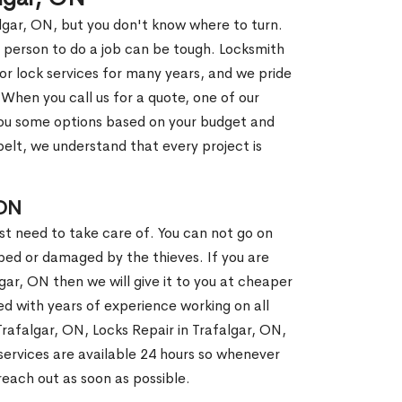
algar, ON, but you don't know where to turn.
 person to do a job can be tough. Locksmith
r lock services for many years, and we pride
When you call us for a quote, one of our
e you some options based on your budget and
elt, we understand that every project is
 ON
st need to take care of. You can not go on
ed or damaged by the thieves. If you are
gar, ON then we will give it to you at cheaper
ed with years of experience working on all
Trafalgar, ON, Locks Repair in Trafalgar, ON,
ervices are available 24 hours so whenever
l reach out as soon as possible.