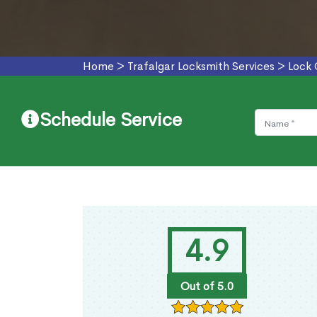
Home
>
Trafalgar Locksmith Services
>
Lock 
Schedule Service
4.9
Out of 5.0