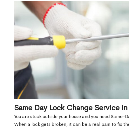
Same Day Lock Change Service in 
You are stuck outside your house and you need Same-Da
When a lock gets broken, it can be a real pain to fix t