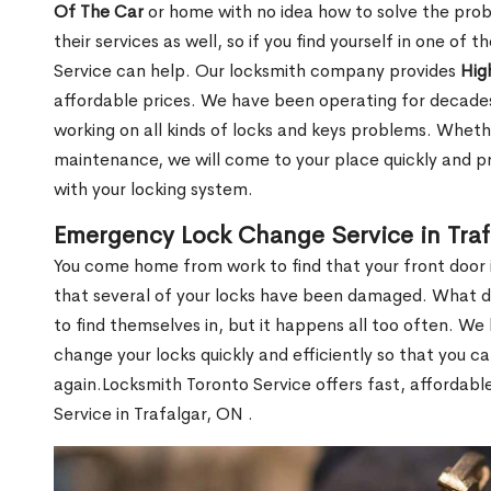
Of The Car
or home with no idea how to solve the probl
their services as well, so if you find yourself in one of
Service can help. Our locksmith company provides
Hig
affordable prices. We have been operating for decade
working on all kinds of locks and keys problems. Whethe
maintenance, we will come to your place quickly and pr
with your locking system.
Emergency Lock Change Service in Traf
You come home from work to find that your front door i
that several of your locks have been damaged. What do 
to find themselves in, but it happens all too often. W
change your locks quickly and efficiently so that you c
again.Locksmith Toronto Service offers fast, affordab
Service in Trafalgar, ON .