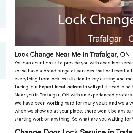
Lock Change Near Me in Trafalgar, ON
You can count on us to provide you with excellent servi
so we have a broad range of services that will meet all
everything from lock installation to key cutting and 
facing, our
Expert local locksmith
will get it fixed in n
Near you in Trafalgar, ON with an experienced profess
We have been working hard for many years and we alway
when we show up at your place, there won’t be any su
starting work on anything. So what are you waiting for
Change Door Lock Service in Trafa