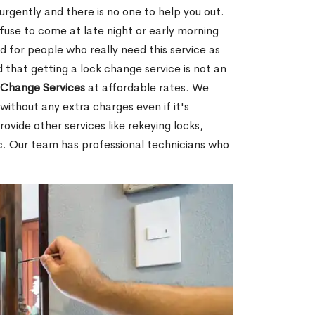
rgently and there is no one to help you out.
fuse to come at late night or early morning
d for people who really need this service as
 that getting a lock change service is not an
Change Services
at affordable rates. We
without any extra charges even if it's
ovide other services like rekeying locks,
c. Our team has professional technicians who