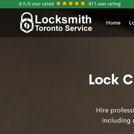
4.9/5 star rated
411 user rating
Home
L
Lock C
Hire profess
including 