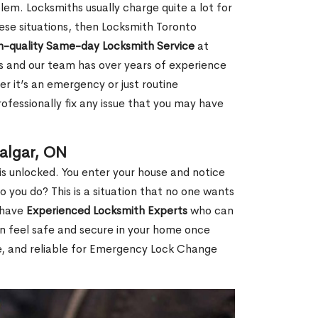
em. Locksmiths usually charge quite a lot for
 these situations, then Locksmith Toronto
h-quality Same-day Locksmith Service
at
s and our team has over years of experience
r it’s an emergency or just routine
ofessionally fix any issue that you may have
algar, ON
s unlocked. You enter your house and notice
you do? This is a situation that no one wants
e have
Experienced Locksmith Experts
who can
an feel safe and secure in your home once
le, and reliable for Emergency Lock Change