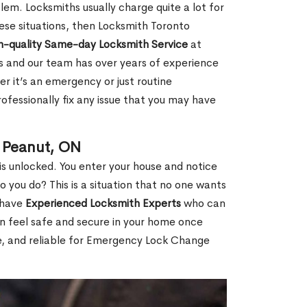
em. Locksmiths usually charge quite a lot for
 these situations, then Locksmith Toronto
h-quality Same-day Locksmith Service
at
s and our team has over years of experience
r it’s an emergency or just routine
ofessionally fix any issue that you may have
 Peanut, ON
s unlocked. You enter your house and notice
you do? This is a situation that no one wants
e have
Experienced Locksmith Experts
who can
an feel safe and secure in your home once
le, and reliable for Emergency Lock Change