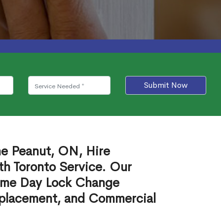
Submit Now
he Peanut, ON, Hire
th Toronto Service. Our
ame Day Lock Change
eplacement, and Commercial