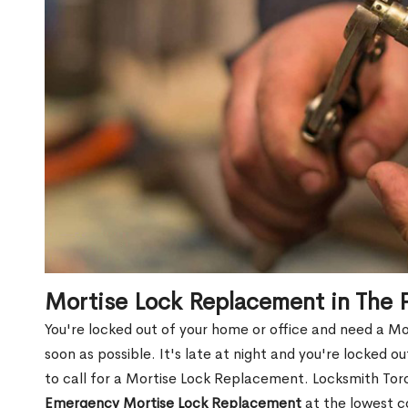
Mortise Lock Replacement in The
You're locked out of your home or office and need a M
soon as possible. It's late at night and you're locked 
to call for a Mortise Lock Replacement. Locksmith Toro
Emergency Mortise Lock Replacement
at the lowest c