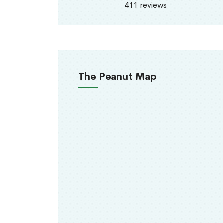
411 reviews
The Peanut Map