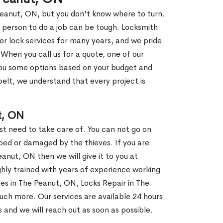
Peanut, ON, but you don't know where to turn.
 person to do a job can be tough. Locksmith
r lock services for many years, and we pride
When you call us for a quote, one of our
e you some options based on your budget and
elt, we understand that every project is
t, ON
st need to take care of. You can not go on
ed or damaged by the thieves. If you are
anut, ON then we will give it to you at
hly trained with years of experience working
ices in The Peanut, ON, Locks Repair in The
uch more. Our services are available 24 hours
us and we will reach out as soon as possible.