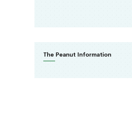
The Peanut Information