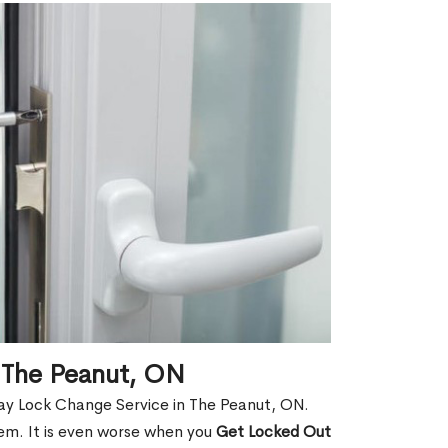
 The Peanut, ON
ay Lock Change Service in The Peanut, ON.
hem. It is even worse when you
Get Locked Out