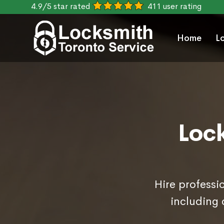
4.9/5 star rated
411 user rating
Home
L
Loc
Hire professi
including 