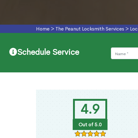
Home
>
The Peanut Locksmith Services
>
Loc
Schedule Service
4.9
Out of 5.0