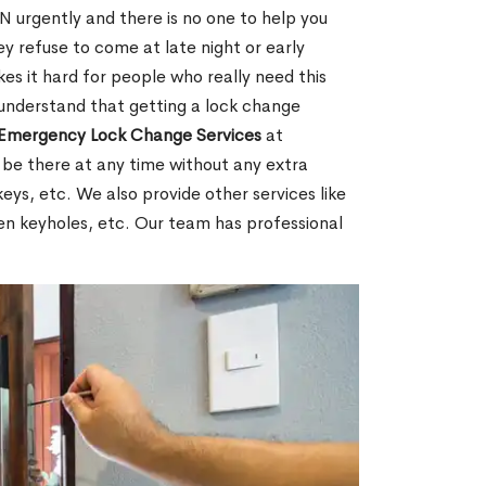
 urgently and there is no one to help you
y refuse to come at late night or early
es it hard for people who really need this
 understand that getting a lock change
Emergency Lock Change Services
at
 be there at any time without any extra
keys, etc. We also provide other services like
en keyholes, etc. Our team has professional