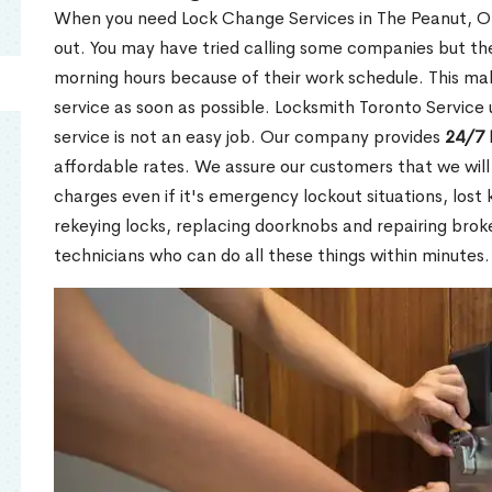
When you need Lock Change Services in The Peanut, ON
out. You may have tried calling some companies but the
morning hours because of their work schedule. This mak
service as soon as possible. Locksmith Toronto Service
service is not an easy job. Our company provides
24/7 
affordable rates. We assure our customers that we will
charges even if it's emergency lockout situations, lost 
rekeying locks, replacing doorknobs and repairing brok
technicians who can do all these things within minutes.