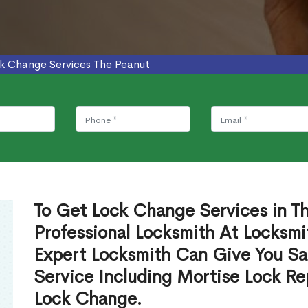
k Change Services The Peanut
To Get Lock Change Services in T
Professional Locksmith At Locksmi
Expert Locksmith Can Give You S
Service Including Mortise Lock R
Lock Change.