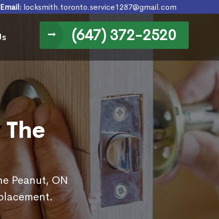
Email:
locksmith.toronto.service1287@gmail.com
(647) 372-2520
Us
 The
The Peanut, ON
eplacement.