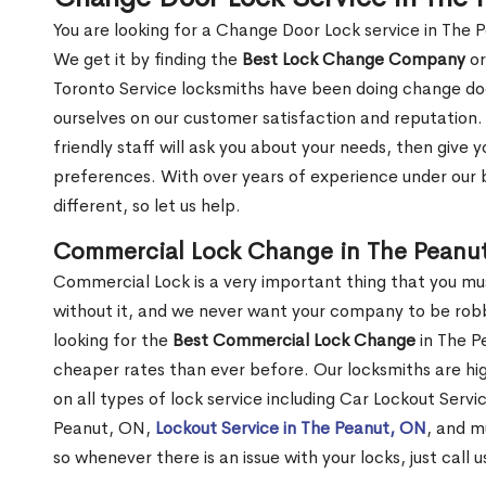
You are looking for a Change Door Lock service in The 
We get it by finding the
Best Lock Change Company
or
Toronto Service locksmiths have been doing change doo
ourselves on our customer satisfaction and reputation. 
friendly staff will ask you about your needs, then giv
preferences. With over years of experience under our b
different, so let us help.
Commercial Lock Change in The Peanu
Commercial Lock is a very important thing that you mu
without it, and we never want your company to be robb
looking for the
Best Commercial Lock Change
in The Pe
cheaper rates than ever before. Our locksmiths are hig
on all types of lock service including Car Lockout Serv
Peanut, ON,
Lockout Service in The Peanut, ON
, and m
so whenever there is an issue with your locks, just call 