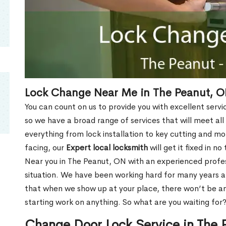
Lock Change Near Me in The Peanut, 
You can count on us to provide you with excellent servi
so we have a broad range of services that will meet all
everything from lock installation to key cutting and 
facing, our
Expert local locksmith
will get it fixed in n
Near you in The Peanut, ON with an experienced profe
situation. We have been working hard for many years a
that when we show up at your place, there won’t be an
starting work on anything. So what are you waiting for
Change Door Lock Service in The