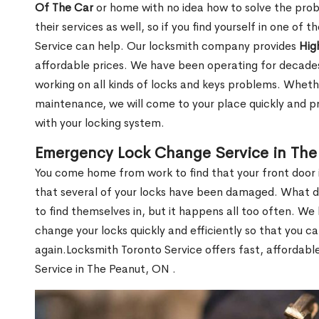
Of The Car
or home with no idea how to solve the probl
their services as well, so if you find yourself in one of
Service can help. Our locksmith company provides
Hig
affordable prices. We have been operating for decade
working on all kinds of locks and keys problems. Whethe
maintenance, we will come to your place quickly and pr
with your locking system.
Emergency Lock Change Service in The
You come home from work to find that your front door i
that several of your locks have been damaged. What do 
to find themselves in, but it happens all too often. W
change your locks quickly and efficiently so that you c
again.Locksmith Toronto Service offers fast, affordab
Service in The Peanut, ON .