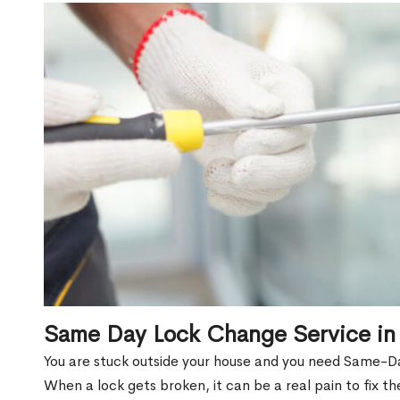
Same Day Lock Change Service in
You are stuck outside your house and you need Same-D
When a lock gets broken, it can be a real pain to fix t