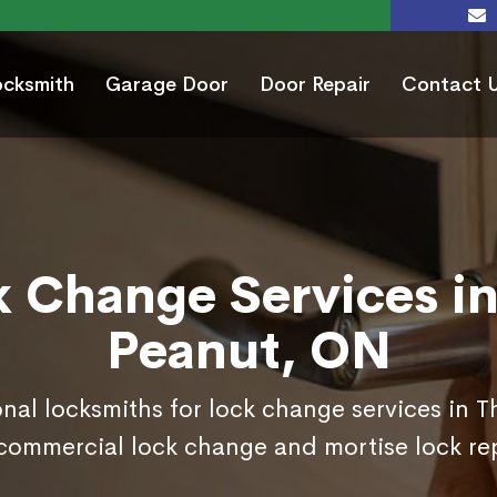
ocksmith
Garage Door
Door Repair
Contact 
k Change Services in
Peanut, ON
onal locksmiths for lock change services in 
commercial lock change and mortise lock r