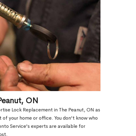
 Peanut, ON
ortise Lock Replacement in The Peanut, ON as
out of your home or office. You don't know who
nto Service's experts are available for
ost.