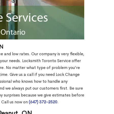
ON
ce and low rates. Our company is very flexible,
 your needs. Locksmith Toronto Service offer
more. No matter what type of problem you’re
o time. Give us a call if you need Lock Change
ssional who knows how to handle any
nd we always put our customers first. Be sure
y surprises because we give estimates before
? Call us now on
(647) 372-2520
.
 Peanut, ON