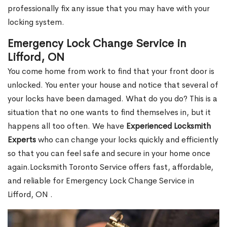
professionally fix any issue that you may have with your
locking system.
Emergency Lock Change Service in
Lifford, ON
You come home from work to find that your front door is
unlocked. You enter your house and notice that several of
your locks have been damaged. What do you do? This is a
situation that no one wants to find themselves in, but it
happens all too often. We have
Experienced Locksmith
Experts
who can change your locks quickly and efficiently
so that you can feel safe and secure in your home once
again.Locksmith Toronto Service offers fast, affordable,
and reliable for Emergency Lock Change Service in
Lifford, ON .