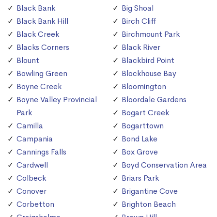
Black Bank
Big Shoal
Black Bank Hill
Birch Cliff
Black Creek
Birchmount Park
Blacks Corners
Black River
Blount
Blackbird Point
Bowling Green
Blockhouse Bay
Boyne Creek
Bloomington
Boyne Valley Provincial
Bloordale Gardens
Park
Bogart Creek
Camilla
Bogarttown
Campania
Bond Lake
Cannings Falls
Box Grove
Cardwell
Boyd Conservation Area
Colbeck
Briars Park
Conover
Brigantine Cove
Corbetton
Brighton Beach