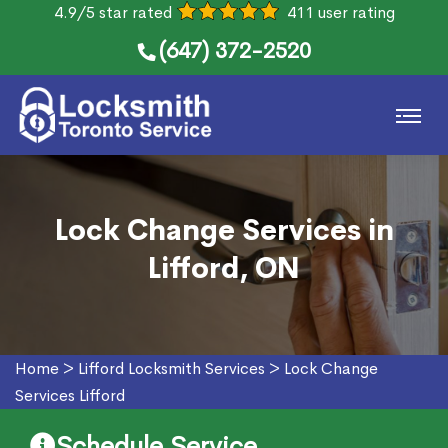
4.9/5 star rated
411 user rating
(647) 372-2520
Lock Change Services in
Lifford, ON
Home
>
Lifford Locksmith Services
>
Lock Change
Services Lifford
Schedule Service