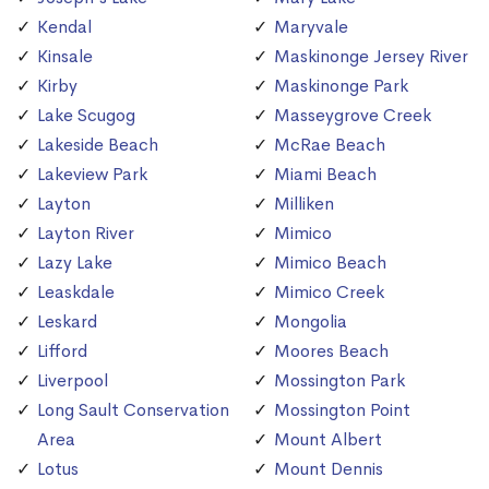
Kendal
Maryvale
Kinsale
Maskinonge Jersey River
Kirby
Maskinonge Park
Lake Scugog
Masseygrove Creek
Lakeside Beach
McRae Beach
Lakeview Park
Miami Beach
Layton
Milliken
Layton River
Mimico
Lazy Lake
Mimico Beach
Leaskdale
Mimico Creek
Leskard
Mongolia
Lifford
Moores Beach
Liverpool
Mossington Park
Long Sault Conservation
Mossington Point
Area
Mount Albert
Lotus
Mount Dennis