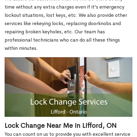
time without any extra charges even if it's emergency
lockout situations, lost keys, etc. We also provide other
services like rekeying locks, replacing doorknobs and
repairing broken keyholes, etc. Our team has
professional technicians who can do all these things
within minutes.
Lock Change Near Me in Lifford, ON
You can count on us to provide you with excellent service