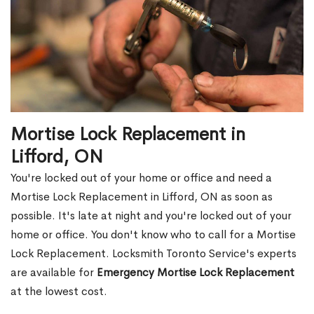
Mortise Lock Replacement in
Lifford, ON
You're locked out of your home or office and need a
Mortise Lock Replacement in Lifford, ON as soon as
possible. It's late at night and you're locked out of your
home or office. You don't know who to call for a Mortise
Lock Replacement. Locksmith Toronto Service's experts
are available for
Emergency Mortise Lock Replacement
at the lowest cost.