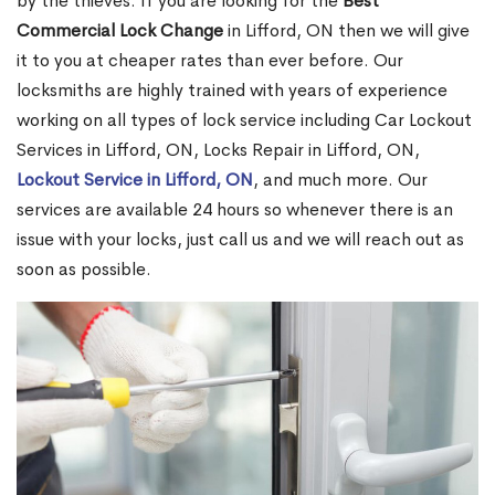
by the thieves. If you are looking for the
Best
Commercial Lock Change
in Lifford, ON then we will give
it to you at cheaper rates than ever before. Our
locksmiths are highly trained with years of experience
working on all types of lock service including Car Lockout
Services in Lifford, ON, Locks Repair in Lifford, ON,
Lockout Service in Lifford, ON
, and much more. Our
services are available 24 hours so whenever there is an
issue with your locks, just call us and we will reach out as
soon as possible.