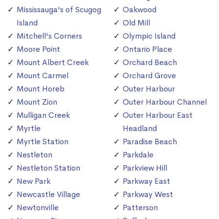
Mississauga's of Scugog
Oakwood
Island
Old Mill
Mitchell's Corners
Olympic Island
Moore Point
Ontario Place
Mount Albert Creek
Orchard Beach
Mount Carmel
Orchard Grove
Mount Horeb
Outer Harbour
Mount Zion
Outer Harbour Channel
Mulligan Creek
Outer Harbour East
Myrtle
Headland
Myrtle Station
Paradise Beach
Nestleton
Parkdale
Nestleton Station
Parkview Hill
New Park
Parkway East
Newcastle Village
Parkway West
Newtonville
Patterson