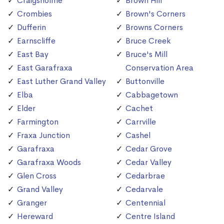
Craigsholme
Brown Hill
Crombies
Brown's Corners
Dufferin
Browns Corners
Earnscliffe
Bruce Creek
East Bay
Bruce's Mill
East Garafraxa
Conservation Area
East Luther Grand Valley
Buttonville
Elba
Cabbagetown
Elder
Cachet
Farmington
Carrville
Fraxa Junction
Cashel
Garafraxa
Cedar Grove
Garafraxa Woods
Cedar Valley
Glen Cross
Cedarbrae
Grand Valley
Cedarvale
Granger
Centennial
Hereward
Centre Island