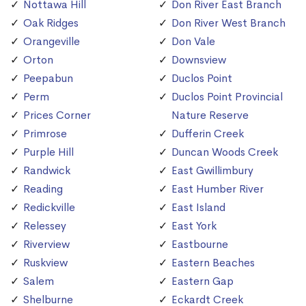
Nottawa Hill
Don River East Branch
Oak Ridges
Don River West Branch
Orangeville
Don Vale
Orton
Downsview
Peepabun
Duclos Point
Perm
Duclos Point Provincial
Prices Corner
Nature Reserve
Primrose
Dufferin Creek
Purple Hill
Duncan Woods Creek
Randwick
East Gwillimbury
Reading
East Humber River
Redickville
East Island
Relessey
East York
Riverview
Eastbourne
Ruskview
Eastern Beaches
Salem
Eastern Gap
Shelburne
Eckardt Creek