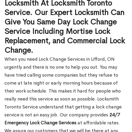
Locksmith At Locksmith Toronto
Service. Our Expert Locksmith Can
Give You Same Day Lock Change
Service Including Mortise Lock
Replacement, and Commercial Lock
Change.
When you need Lock Change Services in Lifford, ON
urgently and there is no one to help you out. You may
have tried calling some companies but they refuse to
come at late night or early morning hours because of
their work schedule. This makes it hard for people who
really need this service as soon as possible. Locksmith
Toronto Service understand that getting a lock change
service is not an easy job. Our company provides
24/7
Emergency Lock Change Services
at affordable rates.
We assure our customers that we will be there at any