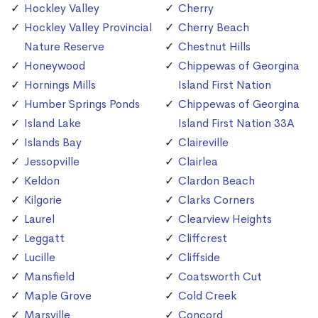
Hockley Valley
Cherry
Hockley Valley Provincial
Cherry Beach
Nature Reserve
Chestnut Hills
Honeywood
Chippewas of Georgina
Hornings Mills
Island First Nation
Humber Springs Ponds
Chippewas of Georgina
Island Lake
Island First Nation 33A
Islands Bay
Claireville
Jessopville
Clairlea
Keldon
Clardon Beach
Kilgorie
Clarks Corners
Laurel
Clearview Heights
Leggatt
Cliffcrest
Lucille
Cliffside
Mansfield
Coatsworth Cut
Maple Grove
Cold Creek
Marsville
Concord