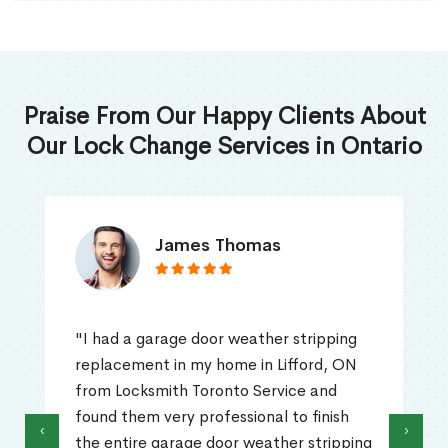
Praise From Our Happy Clients About
Our Lock Change Services in Ontario
James Thomas
"I had a garage door weather stripping
replacement in my home in Lifford, ON
from Locksmith Toronto Service and
found them very professional to finish
‹
›
the entire garage door weather stripping