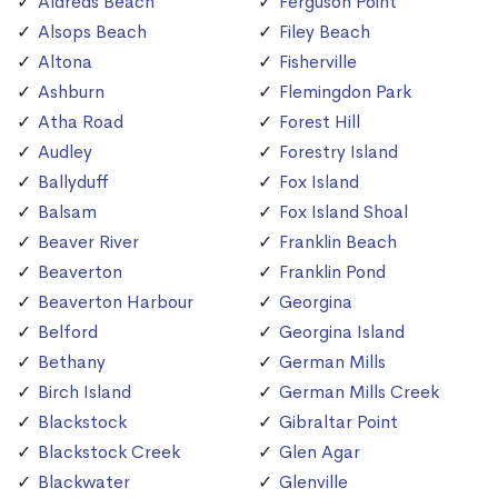
Aldreds Beach
Ferguson Point
Alsops Beach
Filey Beach
Altona
Fisherville
Ashburn
Flemingdon Park
Atha Road
Forest Hill
Audley
Forestry Island
Ballyduff
Fox Island
Balsam
Fox Island Shoal
Beaver River
Franklin Beach
Beaverton
Franklin Pond
Beaverton Harbour
Georgina
Belford
Georgina Island
Bethany
German Mills
Birch Island
German Mills Creek
Blackstock
Gibraltar Point
Blackstock Creek
Glen Agar
Blackwater
Glenville