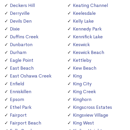
Deckers Hill
Keating Channel
Derryville
Keelesdale
Devils Den
Kelly Lake
Dixie
Kennedy Park
Duffins Creek
Kennifick Lake
Dunbarton
Keswick
Durham
Keswick Beach
Eagle Point
Kettleby
East Beach
Kew Beach
East Oshawa Creek
King
Enfield
King City
Enniskillen
King Creek
Epsom
Kinghorn
Ethel Park
Kingscross Estates
Fairport
Kingsview Village
Fairport Beach
King West