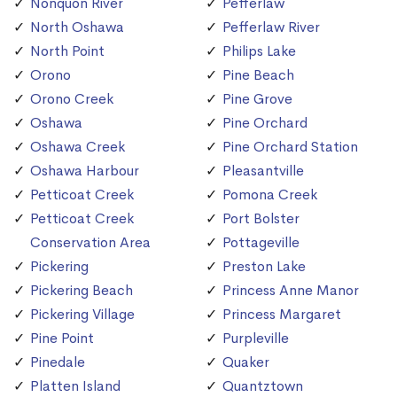
Nonquon River
Pefferlaw
North Oshawa
Pefferlaw River
North Point
Philips Lake
Orono
Pine Beach
Orono Creek
Pine Grove
Oshawa
Pine Orchard
Oshawa Creek
Pine Orchard Station
Oshawa Harbour
Pleasantville
Petticoat Creek
Pomona Creek
Petticoat Creek
Port Bolster
Conservation Area
Pottageville
Pickering
Preston Lake
Pickering Beach
Princess Anne Manor
Pickering Village
Princess Margaret
Pine Point
Purpleville
Pinedale
Quaker
Platten Island
Quantztown