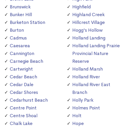
Brunswick
Highfield
Bunker Hill
Highland Creek
Burketon Station
Hillcrest Village
Burton
Hogg's Hollow
Cadmus
Holland Landing
Caesarea
Holland Landing Prairie
Cannington
Provincial Nature
Carnegie Beach
Reserve
Cartwright
Holland Marsh
Cedar Beach
Holland River
Cedar Dale
Holland River East
Cedar Shores
Branch
Cedarhurst Beach
Holly Park
Centre Point
Holmes Point
Centre Shoal
Holt
Chalk Lake
Hope