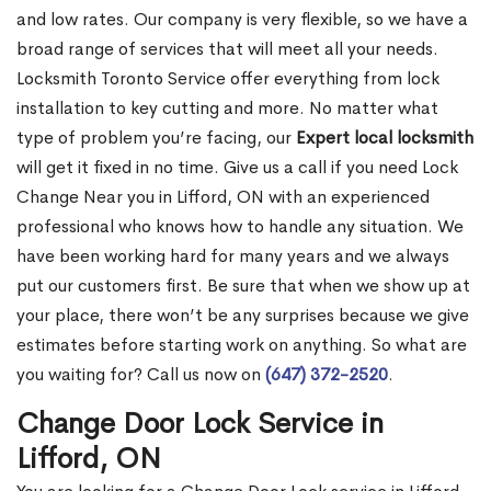
and low rates. Our company is very flexible, so we have a
broad range of services that will meet all your needs.
Locksmith Toronto Service offer everything from lock
installation to key cutting and more. No matter what
type of problem you’re facing, our
Expert local locksmith
will get it fixed in no time. Give us a call if you need Lock
Change Near you in Lifford, ON with an experienced
professional who knows how to handle any situation. We
have been working hard for many years and we always
put our customers first. Be sure that when we show up at
your place, there won’t be any surprises because we give
estimates before starting work on anything. So what are
you waiting for? Call us now on
(647) 372-2520
.
Change Door Lock Service in
Lifford, ON