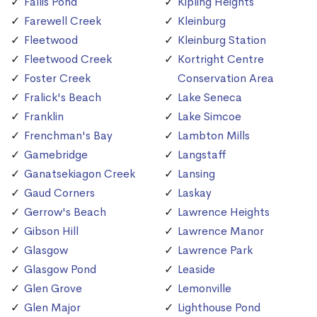
Fallis Pond
Kipling Heights
Farewell Creek
Kleinburg
Fleetwood
Kleinburg Station
Fleetwood Creek
Kortright Centre
Foster Creek
Conservation Area
Fralick's Beach
Lake Seneca
Franklin
Lake Simcoe
Frenchman's Bay
Lambton Mills
Gamebridge
Langstaff
Ganatsekiagon Creek
Lansing
Gaud Corners
Laskay
Gerrow's Beach
Lawrence Heights
Gibson Hill
Lawrence Manor
Glasgow
Lawrence Park
Glasgow Pond
Leaside
Glen Grove
Lemonville
Glen Major
Lighthouse Pond