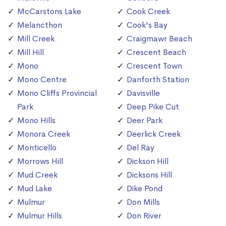
McCarstons Lake
Cook Creek
Melancthon
Cook's Bay
Mill Creek
Craigmawr Beach
Mill Hill
Crescent Beach
Mono
Crescent Town
Mono Centre
Danforth Station
Mono Cliffs Provincial
Davisville
Park
Deep Pike Cut
Mono Hills
Deer Park
Monora Creek
Deerlick Creek
Monticello
Del Ray
Morrows Hill
Dickson Hill
Mud Creek
Dicksons Hill
Mud Lake
Dike Pond
Mulmur
Don Mills
Mulmur Hills
Don River