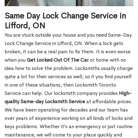
Same Day Lock Change Service in
Lifford, ON
You are stuck outside your house and you need Same-Day
Lock Change Service in Lifford, ON. When a lock gets
broken, it can be a real pain to fix them. It is even worse
when you
Get Locked Out Of The Car
or home with no
idea how to solve the problem. Locksmiths usually charge
quite a lot for their services as well, so if you find yourself
in one of these situations, then Locksmith Toronto
Service can help. Our locksmith company provides
High-
quality Same-day Locksmith Service
at affordable prices.
We have been operating for decades and our team has
over years of experience working on all kinds of locks and
keys problems. Whether it’s an emergency or just routine
maintenance, we will come to your place quickly and