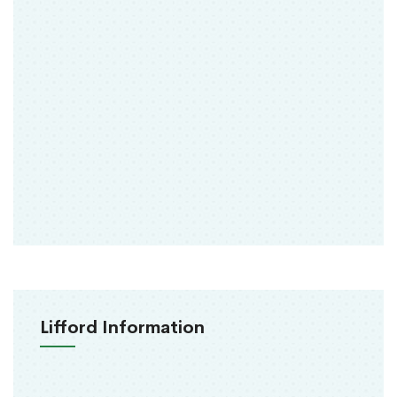
Lifford Information