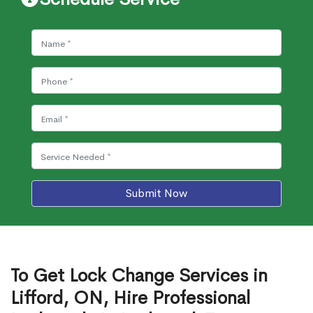
Submit Now
To Get Lock Change Services in
Lifford, ON, Hire Professional