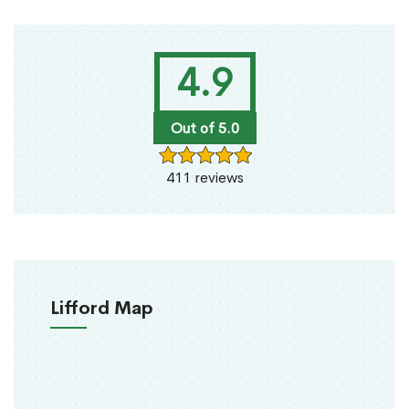
4.9
Out of 5.0
411 reviews
Lifford Map