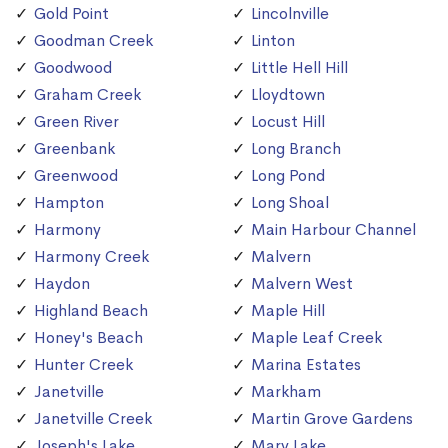
Gold Point
Lincolnville
Goodman Creek
Linton
Goodwood
Little Hell Hill
Graham Creek
Lloydtown
Green River
Locust Hill
Greenbank
Long Branch
Greenwood
Long Pond
Hampton
Long Shoal
Harmony
Main Harbour Channel
Harmony Creek
Malvern
Haydon
Malvern West
Highland Beach
Maple Hill
Honey's Beach
Maple Leaf Creek
Hunter Creek
Marina Estates
Janetville
Markham
Janetville Creek
Martin Grove Gardens
Joseph's Lake
Mary Lake