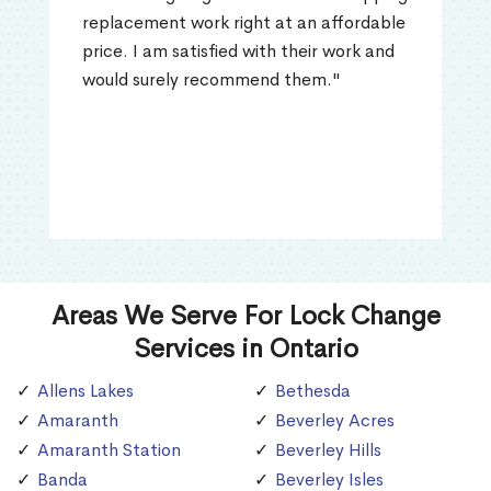
replacement work right at an affordable
price. I am satisfied with their work and
would surely recommend them."
Areas We Serve For Lock Change
Services in Ontario
Allens Lakes
Bethesda
Amaranth
Beverley Acres
Amaranth Station
Beverley Hills
Banda
Beverley Isles