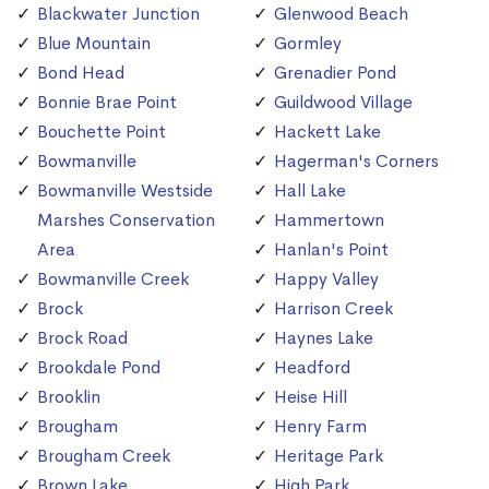
Blackwater Junction
Glenwood Beach
Blue Mountain
Gormley
Bond Head
Grenadier Pond
Bonnie Brae Point
Guildwood Village
Bouchette Point
Hackett Lake
Bowmanville
Hagerman's Corners
Bowmanville Westside
Hall Lake
Marshes Conservation
Hammertown
Area
Hanlan's Point
Bowmanville Creek
Happy Valley
Brock
Harrison Creek
Brock Road
Haynes Lake
Brookdale Pond
Headford
Brooklin
Heise Hill
Brougham
Henry Farm
Brougham Creek
Heritage Park
Brown Lake
High Park