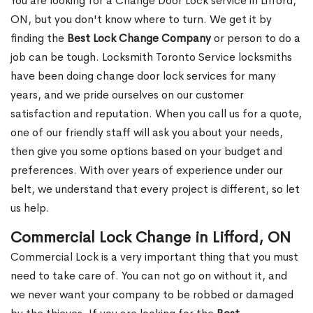
You are looking for a Change Door Lock service in Lifford,
ON, but you don't know where to turn. We get it by
finding the
Best Lock Change Company
or person to do a
job can be tough. Locksmith Toronto Service locksmiths
have been doing change door lock services for many
years, and we pride ourselves on our customer
satisfaction and reputation. When you call us for a quote,
one of our friendly staff will ask you about your needs,
then give you some options based on your budget and
preferences. With over years of experience under our
belt, we understand that every project is different, so let
us help.
Commercial Lock Change in Lifford, ON
Commercial Lock is a very important thing that you must
need to take care of. You can not go on without it, and
we never want your company to be robbed or damaged