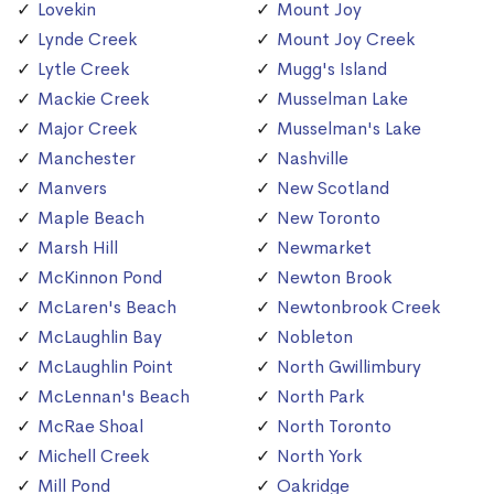
Lovekin
Mount Joy
Lynde Creek
Mount Joy Creek
Lytle Creek
Mugg's Island
Mackie Creek
Musselman Lake
Major Creek
Musselman's Lake
Manchester
Nashville
Manvers
New Scotland
Maple Beach
New Toronto
Marsh Hill
Newmarket
McKinnon Pond
Newton Brook
McLaren's Beach
Newtonbrook Creek
McLaughlin Bay
Nobleton
McLaughlin Point
North Gwillimbury
McLennan's Beach
North Park
McRae Shoal
North Toronto
Michell Creek
North York
Mill Pond
Oakridge