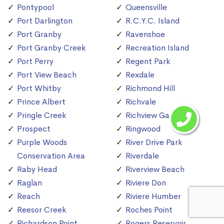
Pontypool
Queensville
Port Darlington
R.C.Y.C. Island
Port Granby
Ravenshoe
Port Granby Creek
Recreation Island
Port Perry
Regent Park
Port View Beach
Rexdale
Port Whitby
Richmond Hill
Prince Albert
Richvale
Pringle Creek
Richview Gardens
Prospect
Ringwood
Purple Woods
River Drive Park
Conservation Area
Riverdale
Raby Head
Riverview Beach
Raglan
Riviere Don
Reach
Riviere Humber
Reesor Creek
Roches Point
Richardson Point
Rogers Reservoir