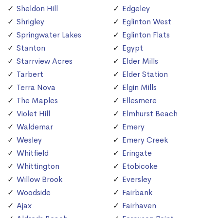
Sheldon Hill
Edgeley
Shrigley
Eglinton West
Springwater Lakes
Eglinton Flats
Stanton
Egypt
Starrview Acres
Elder Mills
Tarbert
Elder Station
Terra Nova
Elgin Mills
The Maples
Ellesmere
Violet Hill
Elmhurst Beach
Waldemar
Emery
Wesley
Emery Creek
Whitfield
Eringate
Whittington
Etobicoke
Willow Brook
Eversley
Woodside
Fairbank
Ajax
Fairhaven