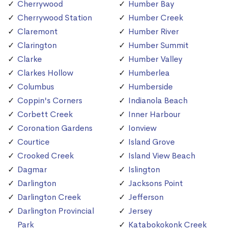
Cherrywood
Humber Bay
Cherrywood Station
Humber Creek
Claremont
Humber River
Clarington
Humber Summit
Clarke
Humber Valley
Clarkes Hollow
Humberlea
Columbus
Humberside
Coppin's Corners
Indianola Beach
Corbett Creek
Inner Harbour
Coronation Gardens
Ionview
Courtice
Island Grove
Crooked Creek
Island View Beach
Dagmar
Islington
Darlington
Jacksons Point
Darlington Creek
Jefferson
Darlington Provincial
Jersey
Park
Katabokokonk Creek