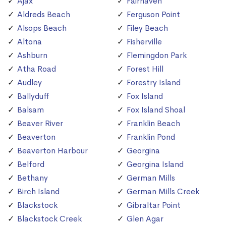
Ajax
Fairhaven
Aldreds Beach
Ferguson Point
Alsops Beach
Filey Beach
Altona
Fisherville
Ashburn
Flemingdon Park
Atha Road
Forest Hill
Audley
Forestry Island
Ballyduff
Fox Island
Balsam
Fox Island Shoal
Beaver River
Franklin Beach
Beaverton
Franklin Pond
Beaverton Harbour
Georgina
Belford
Georgina Island
Bethany
German Mills
Birch Island
German Mills Creek
Blackstock
Gibraltar Point
Blackstock Creek
Glen Agar