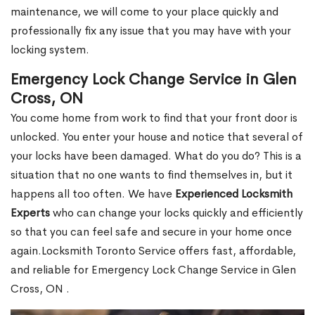
maintenance, we will come to your place quickly and
professionally fix any issue that you may have with your
locking system.
Emergency Lock Change Service in Glen
Cross, ON
You come home from work to find that your front door is
unlocked. You enter your house and notice that several of
your locks have been damaged. What do you do? This is a
situation that no one wants to find themselves in, but it
happens all too often. We have
Experienced Locksmith
Experts
who can change your locks quickly and efficiently
so that you can feel safe and secure in your home once
again.Locksmith Toronto Service offers fast, affordable,
and reliable for Emergency Lock Change Service in Glen
Cross, ON .