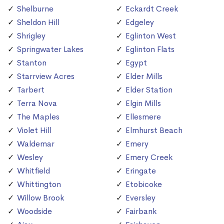
Shelburne
Eckardt Creek
Sheldon Hill
Edgeley
Shrigley
Eglinton West
Springwater Lakes
Eglinton Flats
Stanton
Egypt
Starrview Acres
Elder Mills
Tarbert
Elder Station
Terra Nova
Elgin Mills
The Maples
Ellesmere
Violet Hill
Elmhurst Beach
Waldemar
Emery
Wesley
Emery Creek
Whitfield
Eringate
Whittington
Etobicoke
Willow Brook
Eversley
Woodside
Fairbank