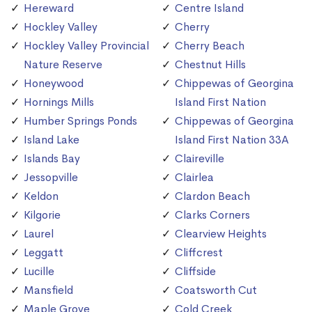
Hereward
Centre Island
Hockley Valley
Cherry
Hockley Valley Provincial
Cherry Beach
Nature Reserve
Chestnut Hills
Honeywood
Chippewas of Georgina
Hornings Mills
Island First Nation
Humber Springs Ponds
Chippewas of Georgina
Island Lake
Island First Nation 33A
Islands Bay
Claireville
Jessopville
Clairlea
Keldon
Clardon Beach
Kilgorie
Clarks Corners
Laurel
Clearview Heights
Leggatt
Cliffcrest
Lucille
Cliffside
Mansfield
Coatsworth Cut
Maple Grove
Cold Creek