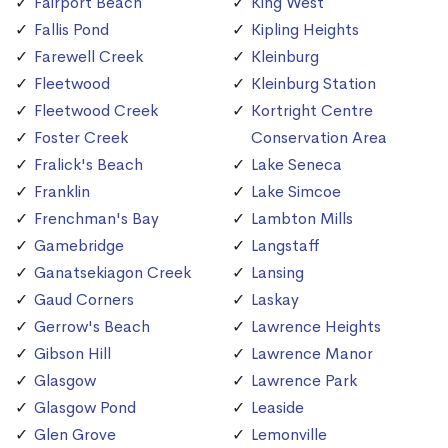
Fairport Beach
King West
Fallis Pond
Kipling Heights
Farewell Creek
Kleinburg
Fleetwood
Kleinburg Station
Fleetwood Creek
Kortright Centre
Foster Creek
Conservation Area
Fralick's Beach
Lake Seneca
Franklin
Lake Simcoe
Frenchman's Bay
Lambton Mills
Gamebridge
Langstaff
Ganatsekiagon Creek
Lansing
Gaud Corners
Laskay
Gerrow's Beach
Lawrence Heights
Gibson Hill
Lawrence Manor
Glasgow
Lawrence Park
Glasgow Pond
Leaside
Glen Grove
Lemonville