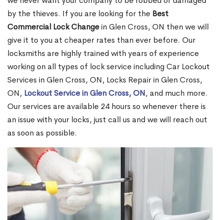
we never want your company to be robbed or damaged
by the thieves. If you are looking for the
Best
Commercial Lock Change
in Glen Cross, ON then we will
give it to you at cheaper rates than ever before. Our
locksmiths are highly trained with years of experience
working on all types of lock service including Car Lockout
Services in Glen Cross, ON, Locks Repair in Glen Cross,
ON,
Lockout Service in Glen Cross, ON
, and much more.
Our services are available 24 hours so whenever there is
an issue with your locks, just call us and we will reach out
as soon as possible.