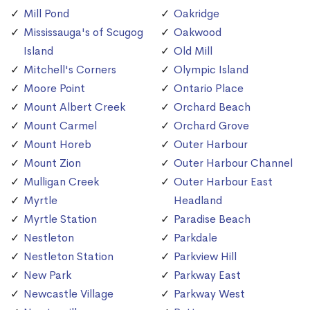
Mill Pond
Oakridge
Mississauga's of Scugog
Oakwood
Island
Old Mill
Mitchell's Corners
Olympic Island
Moore Point
Ontario Place
Mount Albert Creek
Orchard Beach
Mount Carmel
Orchard Grove
Mount Horeb
Outer Harbour
Mount Zion
Outer Harbour Channel
Mulligan Creek
Outer Harbour East
Myrtle
Headland
Myrtle Station
Paradise Beach
Nestleton
Parkdale
Nestleton Station
Parkview Hill
New Park
Parkway East
Newcastle Village
Parkway West