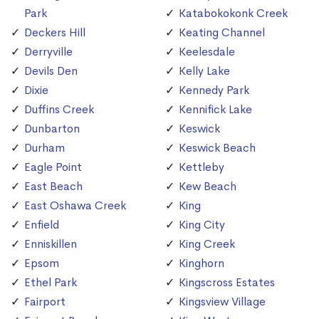
Park
Katabokokonk Creek
Deckers Hill
Keating Channel
Derryville
Keelesdale
Devils Den
Kelly Lake
Dixie
Kennedy Park
Duffins Creek
Kennifick Lake
Dunbarton
Keswick
Durham
Keswick Beach
Eagle Point
Kettleby
East Beach
Kew Beach
East Oshawa Creek
King
Enfield
King City
Enniskillen
King Creek
Epsom
Kinghorn
Ethel Park
Kingscross Estates
Fairport
Kingsview Village