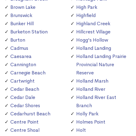
Brown Lake
High Park
Brunswick
Highfield
Bunker Hill
Highland Creek
Burketon Station
Hillcrest Village
Burton
Hogg's Hollow
Cadmus
Holland Landing
Caesarea
Holland Landing Prairie
Cannington
Provincial Nature
Carnegie Beach
Reserve
Cartwright
Holland Marsh
Cedar Beach
Holland River
Cedar Dale
Holland River East
Cedar Shores
Branch
Cedarhurst Beach
Holly Park
Centre Point
Holmes Point
Centre Shoal
Holt