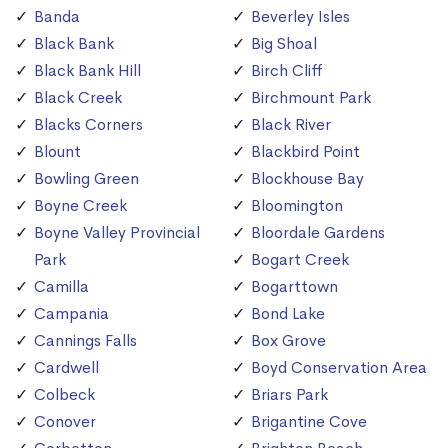
Banda
Beverley Isles
Black Bank
Big Shoal
Black Bank Hill
Birch Cliff
Black Creek
Birchmount Park
Blacks Corners
Black River
Blount
Blackbird Point
Bowling Green
Blockhouse Bay
Boyne Creek
Bloomington
Boyne Valley Provincial
Bloordale Gardens
Park
Bogart Creek
Camilla
Bogarttown
Campania
Bond Lake
Cannings Falls
Box Grove
Cardwell
Boyd Conservation Area
Colbeck
Briars Park
Conover
Brigantine Cove