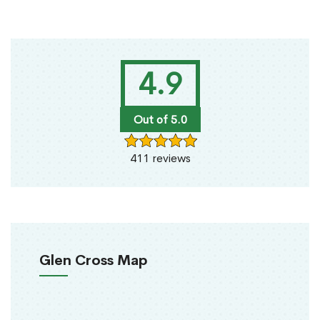
4.9
Out of 5.0
411 reviews
Glen Cross Map