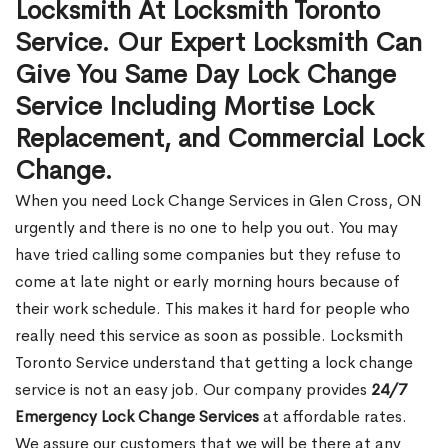
Locksmith At Locksmith Toronto
Service. Our Expert Locksmith Can
Give You Same Day Lock Change
Service Including Mortise Lock
Replacement, and Commercial Lock
Change.
When you need Lock Change Services in Glen Cross, ON
urgently and there is no one to help you out. You may
have tried calling some companies but they refuse to
come at late night or early morning hours because of
their work schedule. This makes it hard for people who
really need this service as soon as possible. Locksmith
Toronto Service understand that getting a lock change
service is not an easy job. Our company provides
24/7
Emergency Lock Change Services
at affordable rates.
We assure our customers that we will be there at any