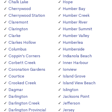
Chalk Lake
Hope
Cherrywood
Humber Bay
Cherrywood Station
Humber Creek
Claremont
Humber River
Clarington
Humber Summit
Clarke
Humber Valley
Clarkes Hollow
Humberlea
Columbus
Humberside
Coppin's Corners
Indianola Beach
Corbett Creek
Inner Harbour
Coronation Gardens
Ionview
Courtice
Island Grove
Crooked Creek
Island View Beach
Dagmar
Islington
Darlington
Jacksons Point
Darlington Creek
Jefferson
Darlington Provincial
Jersey