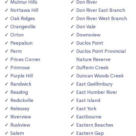
Mulmur Hills
Don River
Nottawa Hill
Don River East Branch
Oak Ridges
Don River West Branch
Orangeville
Don Vale
Orton
Downsview
Peepabun
Duclos Point
Perm
Duclos Point Provincial
Prices Corner
Nature Reserve
Primrose
Dufferin Creek
Purple Hill
Duncan Woods Creek
Randwick
East Gwillimbury
Reading
East Humber River
Redickville
East Island
Relessey
East York
Riverview
Eastbourne
Ruskview
Eastern Beaches
Salem
Eastern Gap