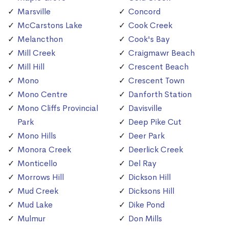
Marsville
Concord
McCarstons Lake
Cook Creek
Melancthon
Cook's Bay
Mill Creek
Craigmawr Beach
Mill Hill
Crescent Beach
Mono
Crescent Town
Mono Centre
Danforth Station
Mono Cliffs Provincial
Davisville
Park
Deep Pike Cut
Mono Hills
Deer Park
Monora Creek
Deerlick Creek
Monticello
Del Ray
Morrows Hill
Dickson Hill
Mud Creek
Dicksons Hill
Mud Lake
Dike Pond
Mulmur
Don Mills