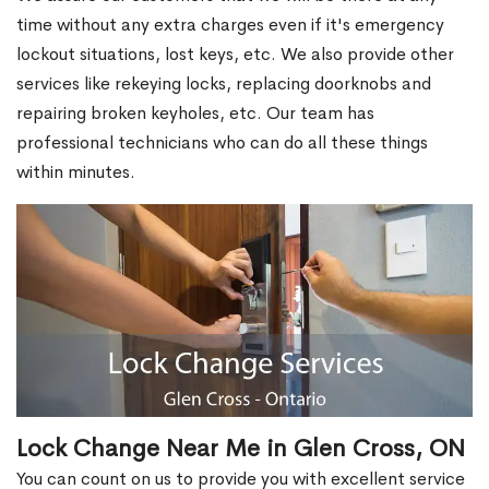
time without any extra charges even if it's emergency
lockout situations, lost keys, etc. We also provide other
services like rekeying locks, replacing doorknobs and
repairing broken keyholes, etc. Our team has
professional technicians who can do all these things
within minutes.
Lock Change Near Me in Glen Cross, ON
You can count on us to provide you with excellent service