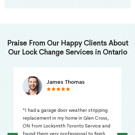
Praise From Our Happy Clients About
Our Lock Change Services in Ontario
James Thomas
"I had a garage door weather stripping
replacement in my home in Glen Cross,
ON from Locksmith Toronto Service and
found them very professional to finish