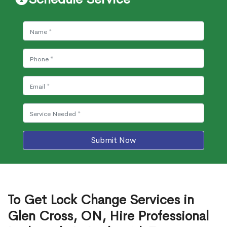
Submit Now
To Get Lock Change Services in
Glen Cross, ON, Hire Professional