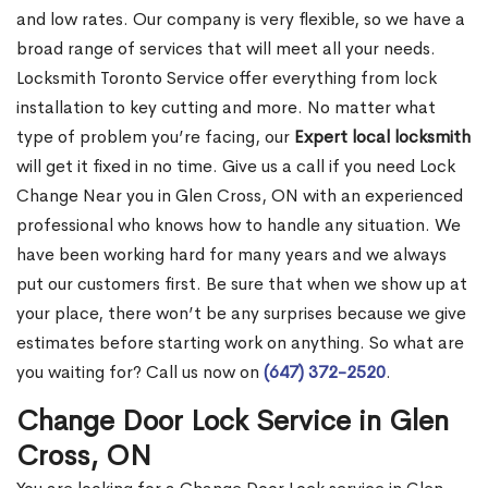
and low rates. Our company is very flexible, so we have a
broad range of services that will meet all your needs.
Locksmith Toronto Service offer everything from lock
installation to key cutting and more. No matter what
type of problem you’re facing, our
Expert local locksmith
will get it fixed in no time. Give us a call if you need Lock
Change Near you in Glen Cross, ON with an experienced
professional who knows how to handle any situation. We
have been working hard for many years and we always
put our customers first. Be sure that when we show up at
your place, there won’t be any surprises because we give
estimates before starting work on anything. So what are
you waiting for? Call us now on
(647) 372-2520
.
Change Door Lock Service in Glen
Cross, ON