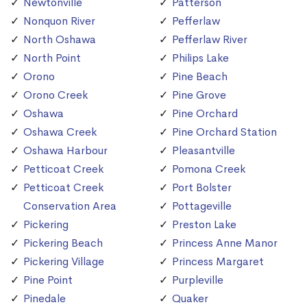
Newtonville
Patterson
Nonquon River
Pefferlaw
North Oshawa
Pefferlaw River
North Point
Philips Lake
Orono
Pine Beach
Orono Creek
Pine Grove
Oshawa
Pine Orchard
Oshawa Creek
Pine Orchard Station
Oshawa Harbour
Pleasantville
Petticoat Creek
Pomona Creek
Petticoat Creek
Port Bolster
Conservation Area
Pottageville
Pickering
Preston Lake
Pickering Beach
Princess Anne Manor
Pickering Village
Princess Margaret
Pine Point
Purpleville
Pinedale
Quaker