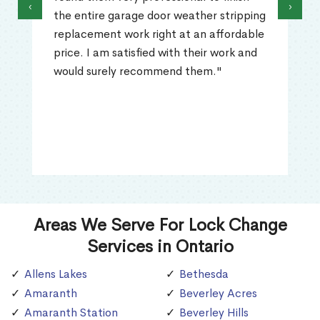
‹
›
the entire garage door weather stripping
replacement work right at an affordable
price. I am satisfied with their work and
would surely recommend them."
Areas We Serve For Lock Change
Services in Ontario
Allens Lakes
Bethesda
Amaranth
Beverley Acres
Amaranth Station
Beverley Hills