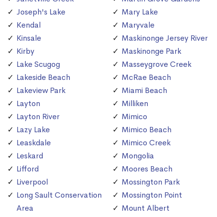
Joseph's Lake
Mary Lake
Kendal
Maryvale
Kinsale
Maskinonge Jersey River
Kirby
Maskinonge Park
Lake Scugog
Masseygrove Creek
Lakeside Beach
McRae Beach
Lakeview Park
Miami Beach
Layton
Milliken
Layton River
Mimico
Lazy Lake
Mimico Beach
Leaskdale
Mimico Creek
Leskard
Mongolia
Lifford
Moores Beach
Liverpool
Mossington Park
Long Sault Conservation
Mossington Point
Area
Mount Albert