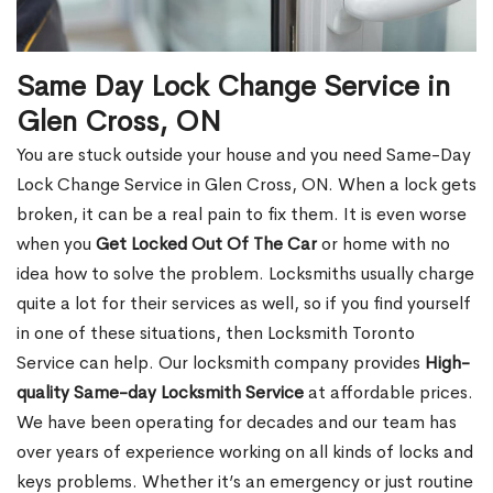
Same Day Lock Change Service in
Glen Cross, ON
You are stuck outside your house and you need Same-Day
Lock Change Service in Glen Cross, ON. When a lock gets
broken, it can be a real pain to fix them. It is even worse
when you
Get Locked Out Of The Car
or home with no
idea how to solve the problem. Locksmiths usually charge
quite a lot for their services as well, so if you find yourself
in one of these situations, then Locksmith Toronto
Service can help. Our locksmith company provides
High-
quality Same-day Locksmith Service
at affordable prices.
We have been operating for decades and our team has
over years of experience working on all kinds of locks and
keys problems. Whether it’s an emergency or just routine