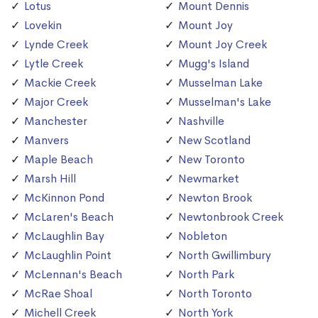
Lotus
Mount Dennis
Lovekin
Mount Joy
Lynde Creek
Mount Joy Creek
Lytle Creek
Mugg's Island
Mackie Creek
Musselman Lake
Major Creek
Musselman's Lake
Manchester
Nashville
Manvers
New Scotland
Maple Beach
New Toronto
Marsh Hill
Newmarket
McKinnon Pond
Newton Brook
McLaren's Beach
Newtonbrook Creek
McLaughlin Bay
Nobleton
McLaughlin Point
North Gwillimbury
McLennan's Beach
North Park
McRae Shoal
North Toronto
Michell Creek
North York