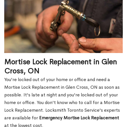
Mortise Lock Replacement in Glen
Cross, ON
You're locked out of your home or office and need a
Mortise Lock Replacement in Glen Cross, ON as soon as
possible. It's late at night and you're locked out of your
home or office. You don't know who to call for a Mortise
Lock Replacement. Locksmith Toronto Service's experts
are available for
Emergency Mortise Lock Replacement
at the lowest cost.