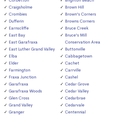
Corbetton
Brighton Beach
Craigsholme
Brown Hill
Crombies
Brown's Corners
Dufferin
Browns Corners
Earnscliffe
Bruce Creek
East Bay
Bruce's Mill
East Garafraxa
Conservation Area
East Luther Grand Valley
Buttonville
Elba
Cabbagetown
Elder
Cachet
Farmington
Carrville
Fraxa Junction
Cashel
Garafraxa
Cedar Grove
Garafraxa Woods
Cedar Valley
Glen Cross
Cedarbrae
Grand Valley
Cedarvale
Granger
Centennial