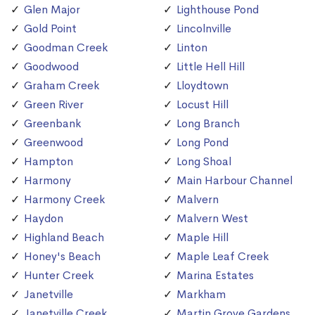
Glen Major
Lighthouse Pond
Gold Point
Lincolnville
Goodman Creek
Linton
Goodwood
Little Hell Hill
Graham Creek
Lloydtown
Green River
Locust Hill
Greenbank
Long Branch
Greenwood
Long Pond
Hampton
Long Shoal
Harmony
Main Harbour Channel
Harmony Creek
Malvern
Haydon
Malvern West
Highland Beach
Maple Hill
Honey's Beach
Maple Leaf Creek
Hunter Creek
Marina Estates
Janetville
Markham
Janetville Creek
Martin Grove Gardens