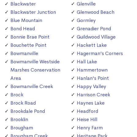
Blackwater
Glenville
Blackwater Junction
Glenwood Beach
Blue Mountain
Gormley
Bond Head
Grenadier Pond
Bonnie Brae Point
Guildwood Village
Bouchette Point
Hackett Lake
Bowmanville
Hagerman's Corners
Bowmanville Westside
Hall Lake
Marshes Conservation
Hammertown
Area
Hanlan's Point
Bowmanville Creek
Happy Valley
Brock
Harrison Creek
Brock Road
Haynes Lake
Brookdale Pond
Headford
Brooklin
Heise Hill
Brougham
Henry Farm
Brougham Creek
Heritage Park