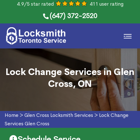
4.9/5 star rated
411 user rating
(647) 372-2520
Lock Change Services in Glen
Cross, ON
Home
>
Glen Cross Locksmith Services
>
Lock Change
Services Glen Cross
Schedule Service