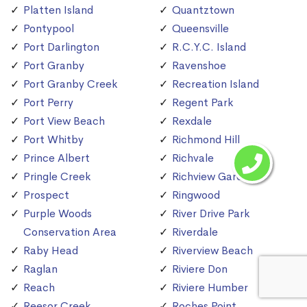
Platten Island
Quantztown
Pontypool
Queensville
Port Darlington
R.C.Y.C. Island
Port Granby
Ravenshoe
Port Granby Creek
Recreation Island
Port Perry
Regent Park
Port View Beach
Rexdale
Port Whitby
Richmond Hill
Prince Albert
Richvale
Pringle Creek
Richview Gardens
Prospect
Ringwood
Purple Woods
River Drive Park
Conservation Area
Riverdale
Raby Head
Riverview Beach
Raglan
Riviere Don
Reach
Riviere Humber
Reesor Creek
Roches Point