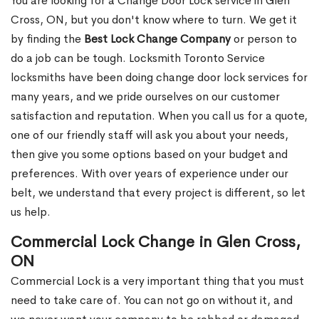
You are looking for a Change Door Lock service in Glen
Cross, ON, but you don't know where to turn. We get it
by finding the
Best Lock Change Company
or person to
do a job can be tough. Locksmith Toronto Service
locksmiths have been doing change door lock services for
many years, and we pride ourselves on our customer
satisfaction and reputation. When you call us for a quote,
one of our friendly staff will ask you about your needs,
then give you some options based on your budget and
preferences. With over years of experience under our
belt, we understand that every project is different, so let
us help.
Commercial Lock Change in Glen Cross,
ON
Commercial Lock is a very important thing that you must
need to take care of. You can not go on without it, and