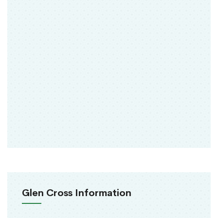
Glen Cross Information